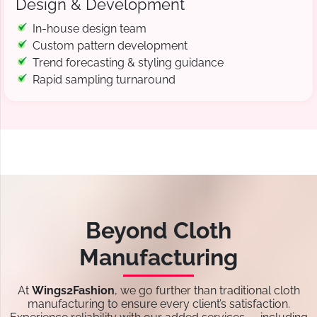
Design & Development
In-house design team
Custom pattern development
Trend forecasting & styling guidance
Rapid sampling turnaround
Beyond Cloth
Manufacturing
At
Wings2Fashion
, we go further than traditional cloth
manufacturing to ensure every client’s satisfaction.