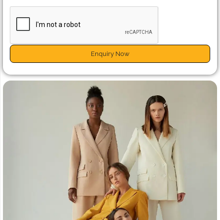
Enquiry Now