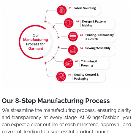
Our 8-Step Manufacturing Process
We streamline the manufacturing process, ensuring clarity
and transparency at every stage. At Wings2Fashion, you
can expect a clear outline of each milestone, approval, and
payment, leading to a successful product launch.