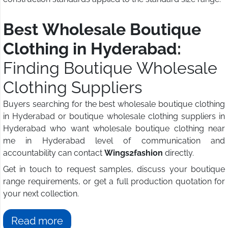
Best Wholesale Boutique
Clothing in Hyderabad:
Finding Boutique Wholesale
Clothing Suppliers
Buyers searching for the best wholesale boutique clothing
in Hyderabad or boutique wholesale clothing suppliers in
Hyderabad who want wholesale boutique clothing near
me in Hyderabad level of communication and
accountability can contact
Wings2fashion
directly.
Get in touch to request samples, discuss your boutique
range requirements, or get a full production quotation for
your next collection.
Read more