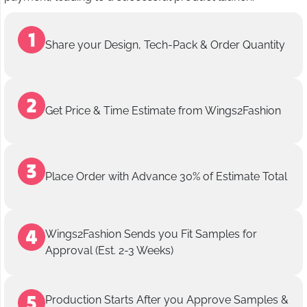
Share your Design, Tech-Pack & Order Quantity
Get Price & Time Estimate from Wings2Fashion
Place Order with Advance 30% of Estimate Total
Wings2Fashion Sends you Fit Samples for
Approval (Est. 2-3 Weeks)
Production Starts After you Approve Samples &