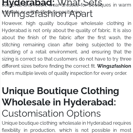
Hyderabad:
What Sets
seasonal and resort wear dresses for boutiques in warm
Wings2fashion Apart
markets or with a lifestyle positioning.
However, high quality boutique wholesale clothing in
Hyderabad is not only about the quality of fabric. It is also
about the finish of the fabric after the first wash, the
stitching remaining clean after being subjected to the
handling of a retail environment, and ensuring that the
sizing is correct so that customers do not have to try three
different sizes before finding the correct fit.
Wings2fashion
offers multiple levels of quality inspection for every order.
Unique Boutique Clothing
Wholesale in Hyderabad:
Customisation Options
Unique boutique clothing wholesale in Hyderabad requires
flexibility in production, which is not possible in most