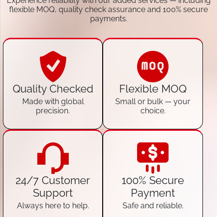
Experience reliability with our added services — including
flexible MOQ, quality check assurance and 100% secure
payments.
Quality Checked
Flexible MOQ
Made with global
Small or bulk — your
precision.
choice.
24/7 Customer
100% Secure
Support
Payment
Always here to help.
Safe and reliable.