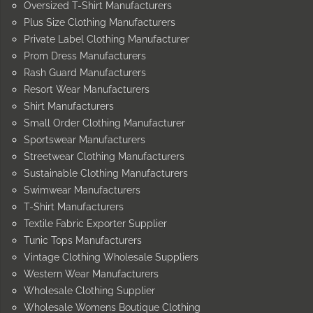
Oversized T-Shirt Manufacturers
Plus Size Clothing Manufacturers
Private Label Clothing Manufacturer
Prom Dress Manufacturers
Rash Guard Manufacturers
Resort Wear Manufacturers
Shirt Manufacturers
Small Order Clothing Manufacturer
Sportswear Manufacturers
Streetwear Clothing Manufacturers
Sustainable Clothing Manufacturers
Swimwear Manufacturers
T-Shirt Manufacturers
Textile Fabric Exporter Supplier
Tunic Tops Manufacturers
Vintage Clothing Wholesale Suppliers
Western Wear Manufacturers
Wholesale Clothing Supplier
Wholesale Womens Boutique Clothing