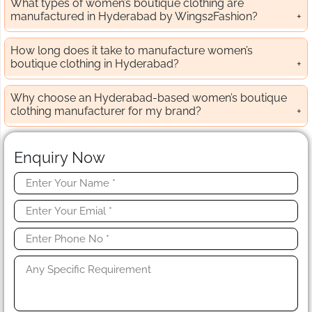
What types of women’s boutique clothing are
manufactured in Hyderabad by Wings2Fashion?
How long does it take to manufacture women’s
boutique clothing in Hyderabad?
Why choose an Hyderabad-based women’s boutique
clothing manufacturer for my brand?
Enquiry Now