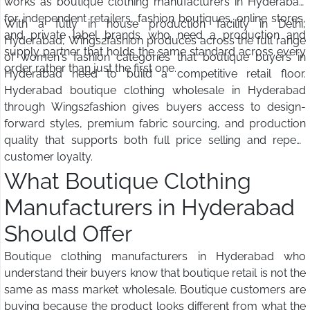
works as boutique clothing manufacturers in Hyderabad
for independent retailers, fashion boutiques, online stores,
With a fully in house production facility in Delhi,
and private label brands who need a production and
Hyderabad, Wings2fashion produces across the full range
supply partner that holds the same standard across every
of women's fashion categories that boutique buyers in
order rather than just the first one.
Hyderabad need to build a competitive retail floor.
Hyderabad boutique clothing wholesale in Hyderabad
through Wings2fashion gives buyers access to design-
forward styles, premium fabric sourcing, and production
quality that supports both full price selling and repeat
customer loyalty.
What Boutique Clothing
Manufacturers in Hyderabad
Should Offer
Boutique clothing manufacturers in Hyderabad who
understand their buyers know that boutique retail is not the
same as mass market wholesale. Boutique customers are
buying because the product looks different from what the