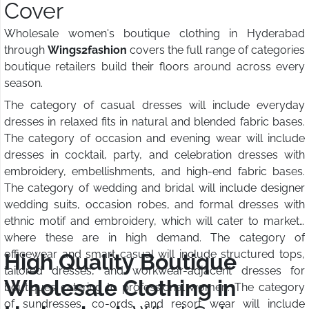
Cover
Wholesale women's boutique clothing in Hyderabad
through
Wings2fashion
covers the full range of categories
boutique retailers build their floors around across every
season.
The category of casual dresses will include everyday
dresses in relaxed fits in natural and blended fabric bases.
The category of occasion and evening wear will include
dresses in cocktail, party, and celebration dresses with
embroidery, embellishments, and high-end fabric bases.
The category of wedding and bridal will include designer
wedding suits, occasion robes, and formal dresses with
ethnic motif and embroidery, which will cater to markets
where these are in high demand. The category of
officewear and smart casual will include structured tops,
High Quality Boutique
tailored dresses, and workwear-adjacent dresses for
Wholesale Clothing in
boutiques catering to professional women. The category
of sundresses, co-ords, and resort wear will include