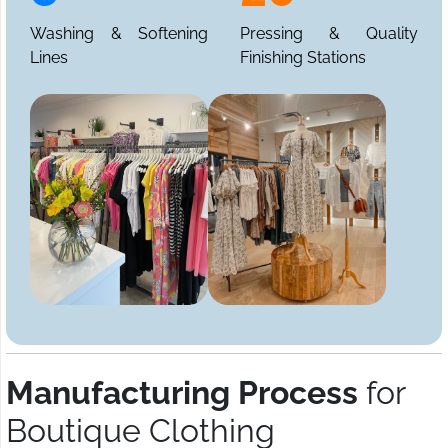
Washing & Softening
Pressing & Quality
Lines
Finishing Stations
Manufacturing Process
for
Boutique Clothing