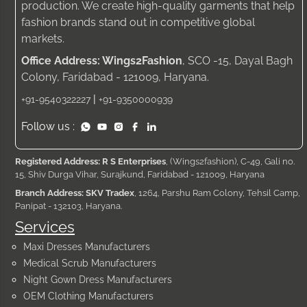
production. We create high-quality garments that help
fashion brands stand out in competitive global
markets.
Office Address: Wings2Fashion
, SCO -15, Dayal Bagh
Colony, Faridabad - 121009, Haryana.
|
+91-9540322227
+91-9350000939
Follow us :
Registered Address: R S Enterprises
, (Wings2fashion), C-49, Gali no.
15, Shiv Durga Vihar, Surajkund, Faridabad - 121009, Haryana
Branch Address: SKV Tradex
, 1264, Parshu Ram Colony, Tehsil Camp,
Panipat - 132103, Haryana.
Services
Maxi Dresses Manufacturers
Medical Scrub Manufacturers
Night Gown Dress Manufacturers
OEM Clothing Manufacturers