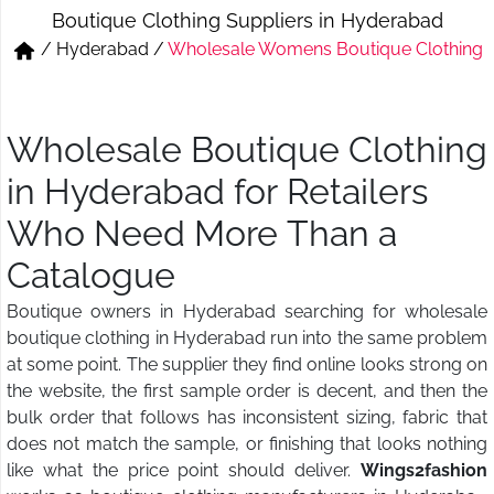
Boutique Clothing Suppliers in Hyderabad
Short & Skirts
Track Pant & Joggers
/
Hyderabad
/
Wholesale Womens Boutique Clothing
Jeans
Boxer & Vest
Kurtis & Tunic Tops
Wholesale Boutique Clothing
in Hyderabad for Retailers
Who Need More Than a
Catalogue
Boutique owners in Hyderabad searching for wholesale
boutique clothing in Hyderabad run into the same problem
at some point. The supplier they find online looks strong on
the website, the first sample order is decent, and then the
bulk order that follows has inconsistent sizing, fabric that
does not match the sample, or finishing that looks nothing
like what the price point should deliver.
Wings2fashion