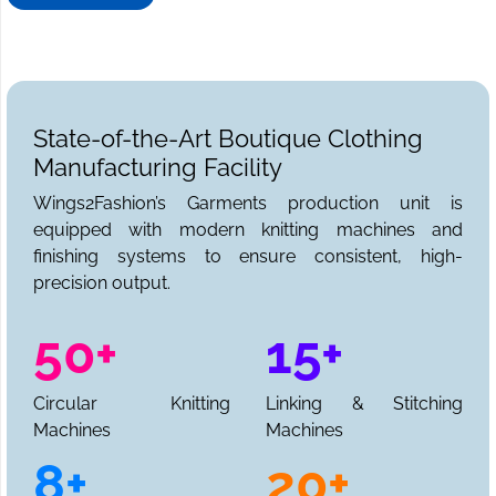
State-of-the-Art Boutique Clothing
Manufacturing Facility
Wings2Fashion’s Garments production unit is
equipped with modern knitting machines and
finishing systems to ensure consistent, high-
precision output.
50+
15+
Circular Knitting
Linking & Stitching
Machines
Machines
8+
20+