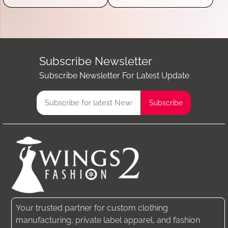
Subscribe Newsletter
Subscribe Newsletter For Latest Update
Your trusted partner for custom clothing
manufacturing, private label apparel, and fashion