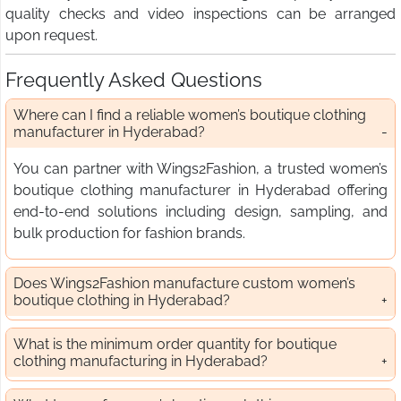
quality checks and video inspections can be arranged
upon request.
Frequently Asked Questions
Where can I find a reliable women’s boutique clothing
manufacturer in Hyderabad?
You can partner with Wings2Fashion, a trusted women’s
boutique clothing manufacturer in Hyderabad offering
end-to-end solutions including design, sampling, and
bulk production for fashion brands.
Does Wings2Fashion manufacture custom women’s
boutique clothing in Hyderabad?
What is the minimum order quantity for boutique
clothing manufacturing in Hyderabad?