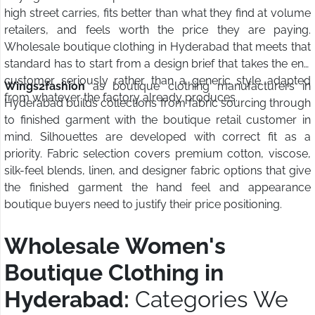
high street carries, fits better than what they find at volume
retailers, and feels worth the price they are paying.
Wholesale boutique clothing in Hyderabad that meets that
standard has to start from a design brief that takes the end
customer seriously rather than a generic style adapted
Wings2fashion
as boutique clothing manufacturers in
from whatever the factory already produces.
Hyderabad builds collections from fabric sourcing through
to finished garment with the boutique retail customer in
mind. Silhouettes are developed with correct fit as a
priority. Fabric selection covers premium cotton, viscose,
silk-feel blends, linen, and designer fabric options that give
the finished garment the hand feel and appearance
boutique buyers need to justify their price positioning.
Wholesale Women's
Boutique Clothing in
Hyderabad:
Categories We