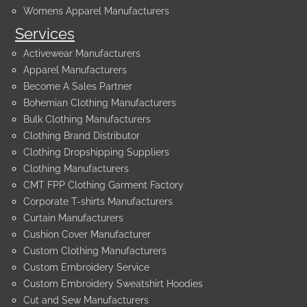
Womens Apparel Manufacturers
Services
Activewear Manufacturers
Apparel Manufacturers
Become A Sales Partner
Bohemian Clothing Manufacturers
Bulk Clothing Manufacturers
Clothing Brand Distributor
Clothing Dropshipping Suppliers
Clothing Manufacturers
CMT FPP Clothing Garment Factory
Corporate T-shirts Manufacturers
Curtain Manufacturers
Cushion Cover Manufacturer
Custom Clothing Manufacturers
Custom Embroidery Service
Custom Embroidery Sweatshirt Hoodies
Cut and Sew Manufacturers