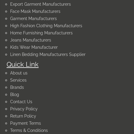
Export Garment Manufacturers
Face Mask Manufacturers
Garment Manufacturers
High Fashion Clothing Manufacturers
Home Furnishing Manufacturers
Jeans Manufacturers
Kids Wear Manufacturer
Linen Bedding Manufacturers Supplier
Quick Link
About us
Services
Brands
Blog
Contact Us
Privacy Policy
Return Policy
Payment Terms
Terms & Conditions