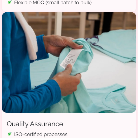
Flexible MOQ (small batch to bulk)
Quality Assurance
ISO-certified processes