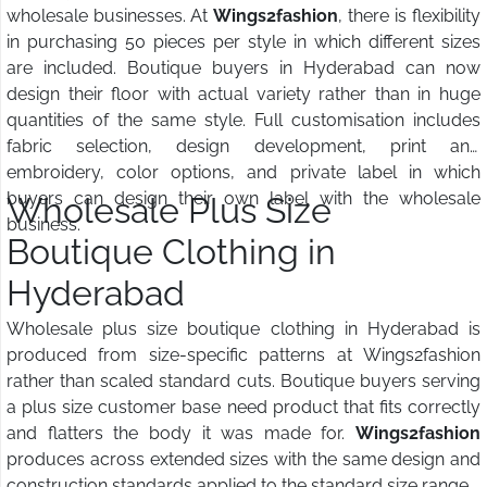
wholesale businesses. At
Wings2fashion
, there is flexibility
in purchasing 50 pieces per style in which different sizes
are included. Boutique buyers in Hyderabad can now
design their floor with actual variety rather than in huge
quantities of the same style. Full customisation includes
fabric selection, design development, print and
embroidery, color options, and private label in which
buyers can design their own label with the wholesale
Wholesale Plus Size
business.
Boutique Clothing in
Hyderabad
Wholesale plus size boutique clothing in Hyderabad is
produced from size-specific patterns at Wings2fashion
rather than scaled standard cuts. Boutique buyers serving
a plus size customer base need product that fits correctly
and flatters the body it was made for.
Wings2fashion
produces across extended sizes with the same design and
construction standards applied to the standard size range.