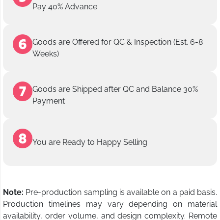
Pay 40% Advance
Goods are Offered for QC & Inspection (Est. 6-8
Weeks)
Goods are Shipped after QC and Balance 30%
Payment
You are Ready to Happy Selling
Note:
Pre-production sampling is available on a paid basis.
Production timelines may vary depending on material
availability, order volume, and design complexity. Remote