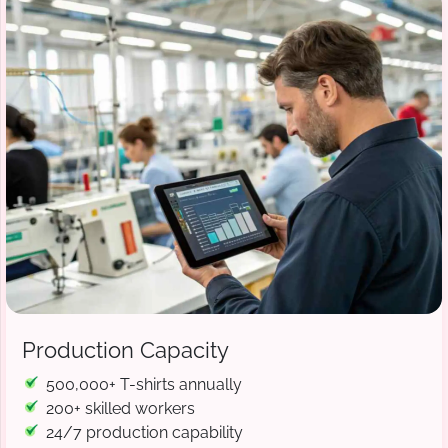
Production Capacity
500,000+ T-shirts annually
200+ skilled workers
24/7 production capability