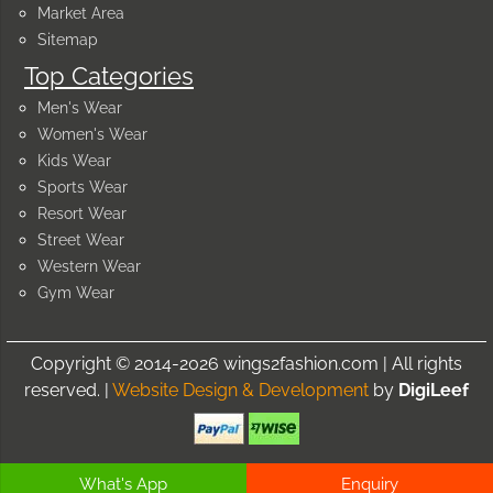
Market Area
Sitemap
Top Categories
Men's Wear
Women's Wear
Kids Wear
Sports Wear
Resort Wear
Street Wear
Western Wear
Gym Wear
Copyright © 2014-2026 wings2fashion.com | All rights
reserved. |
Website Design & Development
by
DigiLeef
What's App
Enquiry