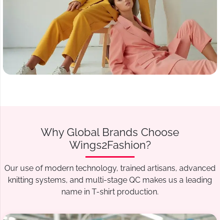
Why Global Brands Choose
Wings2Fashion?
Our use of modern technology, trained artisans, advanced
knitting systems, and multi-stage QC makes us a leading
name in T-shirt production.