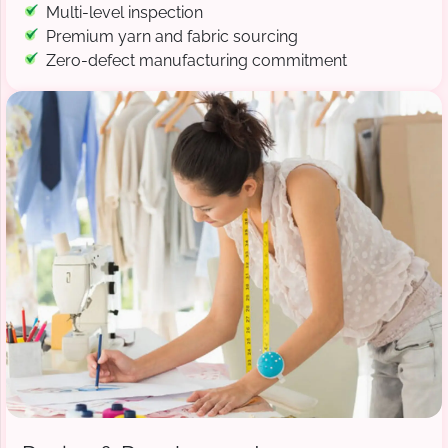
Multi-level inspection
Premium yarn and fabric sourcing
Zero-defect manufacturing commitment