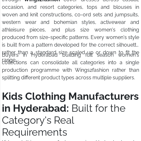
occasion, and resort categories, tops and blouses in
woven and knit constructions, co-ord sets and jumpsuits,
western wear and bohemian styles, activewear and
athleisure pieces, and plus size women's clothing
produced from size-specific patterns. Every women's style
is built from a pattern developed for the correct silhouette
rather than a standard size scaled up or down to fit the
Buyers in Hyderabad building full season women's
range.
collections can consolidate all categories into a single
production programme with Wings2fashion rather than
splitting different product types across multiple suppliers.
Kids Clothing Manufacturers
in Hyderabad:
Built for the
Category's Real
Requirements