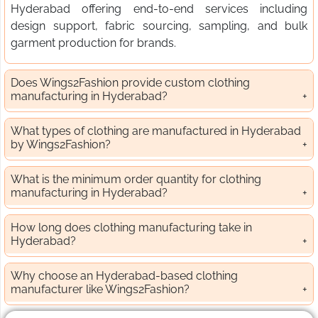
Hyderabad offering end-to-end services including
design support, fabric sourcing, sampling, and bulk
garment production for brands.
Does Wings2Fashion provide custom clothing
manufacturing in Hyderabad?
What types of clothing are manufactured in Hyderabad
by Wings2Fashion?
What is the minimum order quantity for clothing
manufacturing in Hyderabad?
How long does clothing manufacturing take in
Hyderabad?
Why choose an Hyderabad-based clothing
manufacturer like Wings2Fashion?