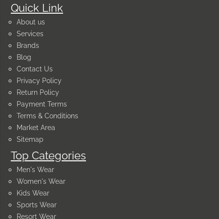
Quick Link
About us
Services
Brands
Blog
Contact Us
Privacy Policy
Return Policy
Payment Terms
Terms & Conditions
Market Area
Sitemap
Top Categories
Men's Wear
Women's Wear
Kids Wear
Sports Wear
Resort Wear