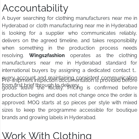
Accountability
A buyer searching for clothing manufacturers near me in
Hyderabad or cloth manufacturing near me in Hyderabad
is looking for a supplier who communicates reliably,
delivers on the agreed timeline, and takes responsibility
when something in the production process needs
resolving.
Wings2fashion
operates as the clothing
manufacturers near me in Hyderabad standard for
international buyers by assigning a dedicated contact to
every account and maintaining consistent communication
Pre-shipment inspection documentation is provided before
from first brief through to delivery.
goods leave the facility. Pricing is confirmed before
production begins and does not change once the order is
approved. MOQ starts at 50 pieces per style with mixed
sizes to keep the programme accessible for boutique
brands and growing labels in Hyderabad.
Work With Clothing