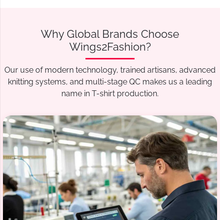
Why Global Brands Choose
Wings2Fashion?
Our use of modern technology, trained artisans, advanced
knitting systems, and multi-stage QC makes us a leading
name in T-shirt production.