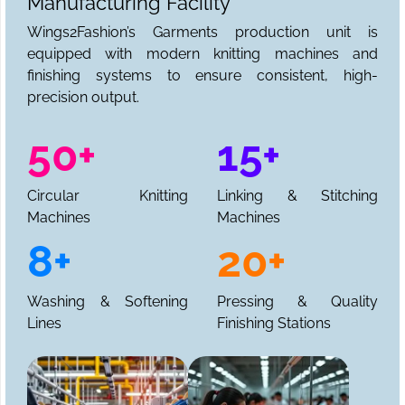
Manufacturing Facility
Wings2Fashion’s Garments production unit is
equipped with modern knitting machines and
finishing systems to ensure consistent, high-
precision output.
50+
15+
Circular Knitting
Linking & Stitching
Machines
Machines
8+
20+
Washing & Softening
Pressing & Quality
Lines
Finishing Stations