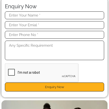
Enquiry Now
Enquiry Now