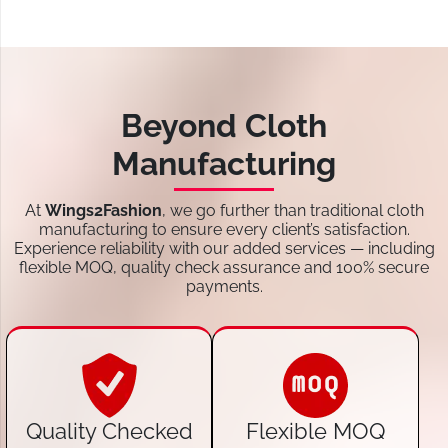
Beyond Cloth
Manufacturing
At
Wings2Fashion
, we go further than traditional cloth
manufacturing to ensure every client’s satisfaction.
Experience reliability with our added services — including
flexible MOQ, quality check assurance and 100% secure
payments.
Quality Checked
Flexible MOQ