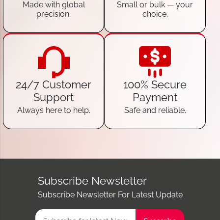
Made with global
Small or bulk — your
precision.
choice.
24/7 Customer
100% Secure
Support
Payment
Always here to help.
Safe and reliable.
Subscribe Newsletter
Subscribe Newsletter For Latest Update