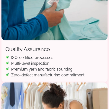
Quality Assurance
ISO-certified processes
Multi-level inspection
Premium yarn and fabric sourcing
Zero-defect manufacturing commitment