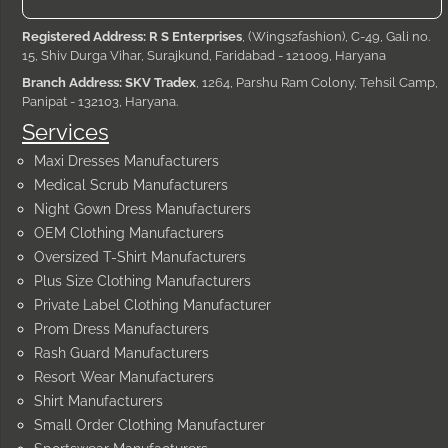
Registered Address: R S Enterprises
, (Wings2fashion), C-49, Gali no.
15, Shiv Durga Vihar, Surajkund, Faridabad - 121009, Haryana
Branch Address: SKV Tradex
, 1264, Parshu Ram Colony, Tehsil Camp,
Panipat - 132103, Haryana.
Services
Maxi Dresses Manufacturers
Medical Scrub Manufacturers
Night Gown Dress Manufacturers
OEM Clothing Manufacturers
Oversized T-Shirt Manufacturers
Plus Size Clothing Manufacturers
Private Label Clothing Manufacturer
Prom Dress Manufacturers
Rash Guard Manufacturers
Resort Wear Manufacturers
Shirt Manufacturers
Small Order Clothing Manufacturer