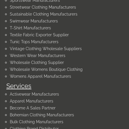
Sportswear Manufacturers
Streetwear Clothing Manufacturers
Sustainable Clothing Manufacturers
Swimwear Manufacturers
T-Shirt Manufacturers
Textile Fabric Exporter Supplier
Tunic Tops Manufacturers
Vintage Clothing Wholesale Suppliers
Western Wear Manufacturers
Wholesale Clothing Supplier
Wholesale Womens Boutique Clothing
Womens Apparel Manufacturers
Services
Activewear Manufacturers
Apparel Manufacturers
Become A Sales Partner
Bohemian Clothing Manufacturers
Bulk Clothing Manufacturers
Clothing Brand Distributor