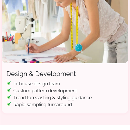
Design & Development
In-house design team
Custom pattern development
Trend forecasting & styling guidance
Rapid sampling turnaround