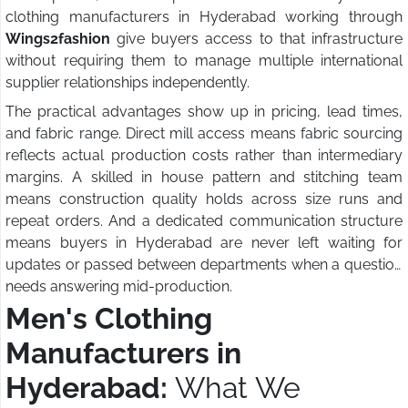
clothing manufacturers in Hyderabad working through
Wings2fashion
give buyers access to that infrastructure
without requiring them to manage multiple international
supplier relationships independently.
The practical advantages show up in pricing, lead times,
and fabric range. Direct mill access means fabric sourcing
reflects actual production costs rather than intermediary
margins. A skilled in house pattern and stitching team
means construction quality holds across size runs and
repeat orders. And a dedicated communication structure
means buyers in Hyderabad are never left waiting for
updates or passed between departments when a question
needs answering mid-production.
Men's Clothing
Manufacturers in
Hyderabad:
What We