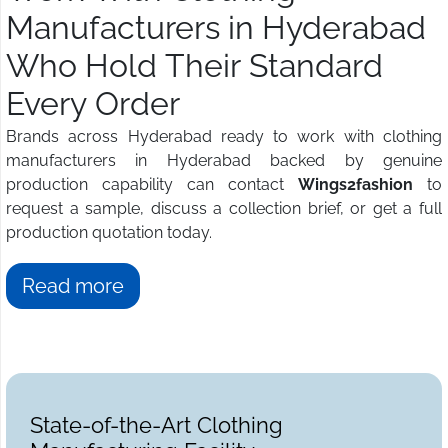
Manufacturers in Hyderabad
Who Hold Their Standard
Every Order
Brands across Hyderabad ready to work with clothing
manufacturers in Hyderabad backed by genuine
production capability can contact
Wings2fashion
to
request a sample, discuss a collection brief, or get a full
production quotation today.
Read more
State-of-the-Art Clothing