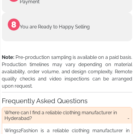
Payment
You are Ready to Happy Selling
Note:
Pre-production sampling is available on a paid basis.
Production timelines may vary depending on material
availability, order volume, and design complexity. Remote
quality checks and video inspections can be arranged
upon request.
Frequently Asked Questions
Where can I find a reliable clothing manufacturer in
Hyderabad?
Wings2Fashion is a reliable clothing manufacturer in