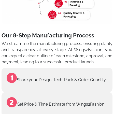
Our 8-Step Manufacturing Process
We streamline the manufacturing process, ensuring clarity
and transparency at every stage. At Wings2Fashion, you
can expect a clear outline of each milestone, approval, and
payment, leading to a successful product launch.
Share your Design, Tech-Pack & Order Quantity
Get Price & Time Estimate from Wings2Fashion