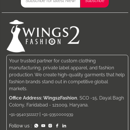
Your trusted partner for custom clothing
manufacturing, private label apparel, and fashion
production. We create high-quality garments that help
fashion brands stand out in competitive global
markets.
Office Address: Wings2Fashion
, SCO -15, Dayal Bagh
Colony, Faridabad - 121009, Haryana.
|
+91-9540322227
+91-9350000939
Follow us :