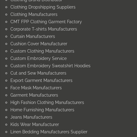
Clothing Dropshipping Suppliers
Clothing Manufacturers
CMT FPP Clothing Garment Factory
Corporate T-shirts Manufacturers
Curtain Manufacturers
Cushion Cover Manufacturer
Custom Clothing Manufacturers
Custom Embroidery Service
Custom Embroidery Sweatshirt Hoodies
Cut and Sew Manufacturers
Export Garment Manufacturers
Face Mask Manufacturers
Garment Manufacturers
High Fashion Clothing Manufacturers
Home Furnishing Manufacturers
Jeans Manufacturers
Kids Wear Manufacturer
Linen Bedding Manufacturers Supplier