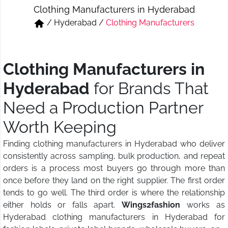
Clothing Manufacturers in Hyderabad
Short & Skirts
Track Pant & Joggers
/
Hyderabad
/
Clothing Manufacturers
Jeans
Boxer & Vest
Kurtis & Tunic Tops
Clothing Manufacturers in
Hyderabad
for Brands That
Need a Production Partner
Worth Keeping
Finding clothing manufacturers in Hyderabad who deliver
consistently across sampling, bulk production, and repeat
orders is a process most buyers go through more than
once before they land on the right supplier. The first order
tends to go well. The third order is where the relationship
either holds or falls apart.
Wings2fashion
works as
Hyderabad clothing manufacturers in Hyderabad for