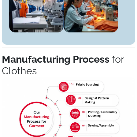
Manufacturing Process
for
Clothes