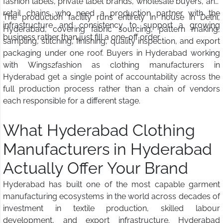
fashion labels, private label brands, wholesale buyers, and
retail chains who need a production partner with the
The production facility runs entirely in house in Delhi,
infrastructure and consistency to support a growing
Hyderabad, covering fabric sourcing, pattern making,
business rather than just fill a one-off order.
sampling, stitching, finishing, quality inspection, and export
packaging under one roof. Buyers in Hyderabad working
with Wings2fashion as clothing manufacturers in
Hyderabad get a single point of accountability across the
full production process rather than a chain of vendors
each responsible for a different stage.
What Hyderabad Clothing
Manufacturers in Hyderabad
Actually Offer Your Brand
Hyderabad has built one of the most capable garment
manufacturing ecosystems in the world across decades of
investment in textile production, skilled labour
development, and export infrastructure. Hyderabad