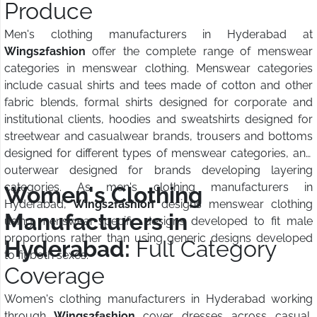
Produce
Men's clothing manufacturers in Hyderabad at
Wings2fashion
offer the complete range of menswear
categories in menswear clothing. Menswear categories
include casual shirts and tees made of cotton and other
fabric blends, formal shirts designed for corporate and
institutional clients, hoodies and sweatshirts designed for
streetwear and casualwear brands, trousers and bottoms
designed for different types of menswear categories, and
outerwear designed for brands developing layering
categories. As men's clothing manufacturers in
Women's Clothing
Hyderabad,
Wings2fashion
designs menswear clothing
Manufacturers in
using menswear-specific designs developed to fit male
proportions rather than using generic designs developed
Hyderabad:
Full Category
to fit both sexes.
Coverage
Women's clothing manufacturers in Hyderabad working
through
Wings2fashion
cover dresses across casual,