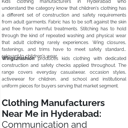
Kids clothing manufacturers in Hyderabad who
understand the category know that children's clothing has
a different set of construction and safety requirements
from adult garments. Fabric has to be soft against the skin
and free from harmful treatments. Stitching has to hold
through the kind of repeated washing and physical wear
that adult clothing rarely experiences. Wing closures,
fastenings, and trims have to meet safety standards
relevant to children's wear.
Wings2fashion
produces kids clothing with dedicated
construction and safety checks applied throughout. The
range covers everyday casualwear, occasion styles,
activewear for children, and school and institutional
uniform pieces for buyers serving that market segment.
Clothing Manufacturers
Near Me in Hyderabad:
Communication and