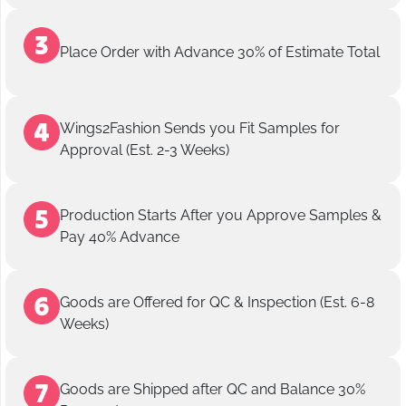
Place Order with Advance 30% of Estimate Total
Wings2Fashion Sends you Fit Samples for
Approval (Est. 2-3 Weeks)
Production Starts After you Approve Samples &
Pay 40% Advance
Goods are Offered for QC & Inspection (Est. 6-8
Weeks)
Goods are Shipped after QC and Balance 30%