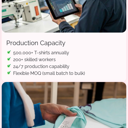
Production Capacity
500,000+ T-shirts annually
200+ skilled workers
24/7 production capability
Flexible MOQ (small batch to bulk)