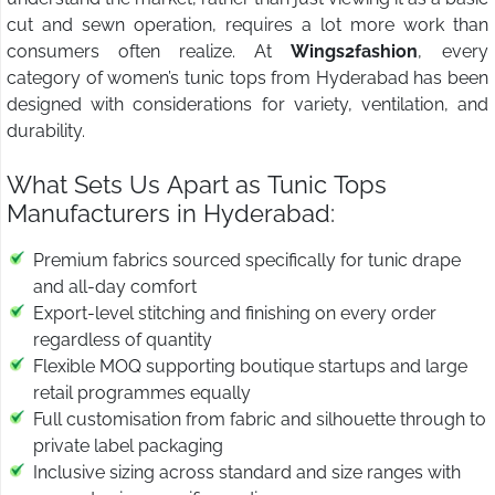
cut and sewn operation, requires a lot more work than
consumers often realize. At
Wings2fashion
, every
category of women’s tunic tops from Hyderabad has been
designed with considerations for variety, ventilation, and
durability.
What Sets Us Apart as Tunic Tops
Manufacturers in Hyderabad:
Premium fabrics sourced specifically for tunic drape
and all-day comfort
Export-level stitching and finishing on every order
regardless of quantity
Flexible MOQ supporting boutique startups and large
retail programmes equally
Full customisation from fabric and silhouette through to
private label packaging
Inclusive sizing across standard and size ranges with