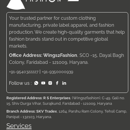
Your trusted partner for custom clothing
manufacturing, private label apparel, and fashion
production. We create high-quality garments that help
fashion brands stand out in competitive global
markets.
Office Address: Wings2Fashion
, SCO -15, Dayal Bagh
Colony, Faridabad - 121009, Haryana.
|
+91-9540322227
+91-9350000939
Follow us :
Registered Address: R S Enterprises
, (Wings2fashion), C-49, Gali no.
15, Shiv Durga Vihar, Surajkund, Faridabad - 121009, Haryana
Branch Address: SKV Tradex
, 1264, Parshu Ram Colony, Tehsil Camp,
Panipat - 132103, Haryana.
Services