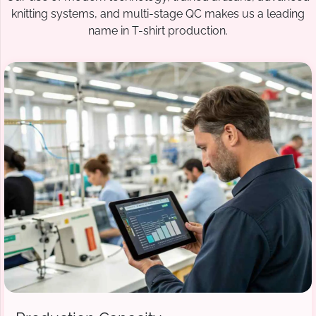
knitting systems, and multi-stage QC makes us a leading
name in T-shirt production.