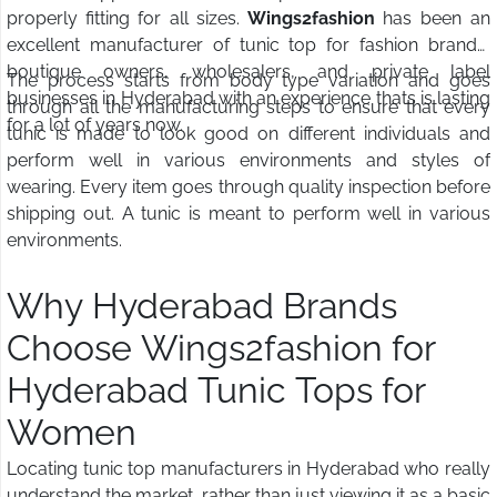
properly fitting for all sizes.
Wings2fashion
has been an
excellent manufacturer of tunic top for fashion brands,
boutique owners, wholesalers, and private label
The process starts from body type variation and goes
businesses in Hyderabad with an experience thats is lasting
through all the manufacturing steps to ensure that every
for a lot of years now.
tunic is made to look good on different individuals and
perform well in various environments and styles of
wearing. Every item goes through quality inspection before
shipping out. A tunic is meant to perform well in various
environments.
Why Hyderabad Brands
Choose Wings2fashion for
Hyderabad Tunic Tops for
Women
Locating tunic top manufacturers in Hyderabad who really
understand the market, rather than just viewing it as a basic