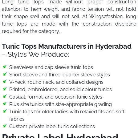
Long tunic tops made without proper construction
attention to hem weight and fabric tension will not hold
their shape well and will not sell. At Wings2fashion, long
tunic tops are made with the construction discipline
required for the category.
Tunic Tops Manufacturers in Hyderabad
– Styles We Produce:
Sleeveless and cap sleeve tunic tops
Short sleeve and three-quarter sleeve styles
V-neck, round neck, and collared designs
Printed, embroidered, and solid colour tunics
Casual, formal, and occasion tunic styles
Plus size tunics with size-appropriate grading
Tunic tops for older ladies with relaxed fits and soft
fabrics
Custom private label tunic collections
Private Label Hyderabad