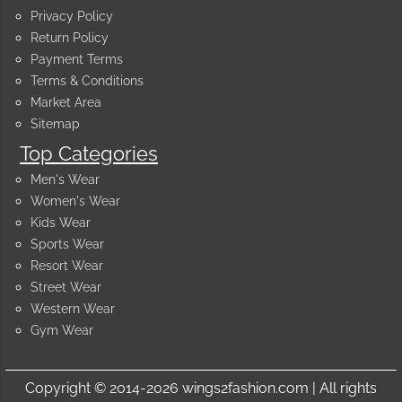
Privacy Policy
Return Policy
Payment Terms
Terms & Conditions
Market Area
Sitemap
Top Categories
Men's Wear
Women's Wear
Kids Wear
Sports Wear
Resort Wear
Street Wear
Western Wear
Gym Wear
Copyright © 2014-2026 wings2fashion.com | All rights