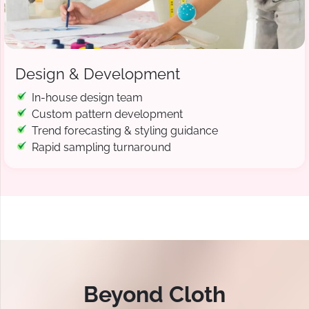
Design & Development
In-house design team
Custom pattern development
Trend forecasting & styling guidance
Rapid sampling turnaround
Beyond Cloth