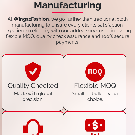
Manufacturing
At
Wings2Fashion
, we go further than traditional cloth
manufacturing to ensure every client’s satisfaction.
Experience reliability with our added services — including
flexible MOQ, quality check assurance and 100% secure
payments.
Quality Checked
Flexible MOQ
Made with global
Small or bulk — your
precision.
choice.