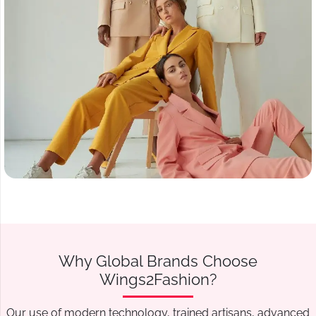
Why Global Brands Choose
Wings2Fashion?
Our use of modern technology, trained artisans, advanced