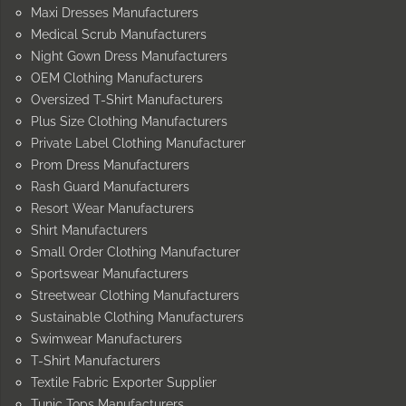
Maxi Dresses Manufacturers
Medical Scrub Manufacturers
Night Gown Dress Manufacturers
OEM Clothing Manufacturers
Oversized T-Shirt Manufacturers
Plus Size Clothing Manufacturers
Private Label Clothing Manufacturer
Prom Dress Manufacturers
Rash Guard Manufacturers
Resort Wear Manufacturers
Shirt Manufacturers
Small Order Clothing Manufacturer
Sportswear Manufacturers
Streetwear Clothing Manufacturers
Sustainable Clothing Manufacturers
Swimwear Manufacturers
T-Shirt Manufacturers
Textile Fabric Exporter Supplier
Tunic Tops Manufacturers