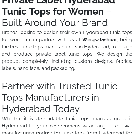
Tunic Tops for Women
–
Built Around Your Brand
Brands looking to design their own Hyderabad tunic tops
for women can partner with us at
Wings2fashion
, being
the best tunic tops manufacturers in Hyderabad, to design
and produce private label tunic tops. We design the
product completely, including custom designs, fabrics,
labels, hang tags, and packaging.
Partner with Trusted Tunic
Tops Manufacturers in
Hyderabad Today
Whether it is dependable tunic tops manufacturers in
Hyderabad for your new women’s wear range, exclusive
manufacturing partner for tunic tops from Hyderabad for