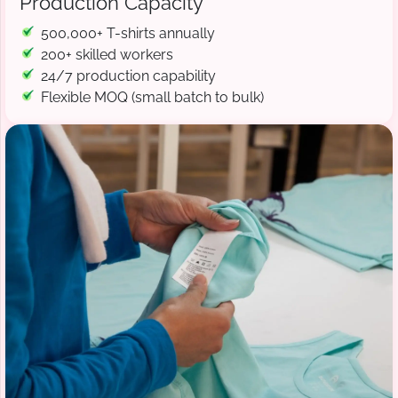
Production Capacity
500,000+ T-shirts annually
200+ skilled workers
24/7 production capability
Flexible MOQ (small batch to bulk)