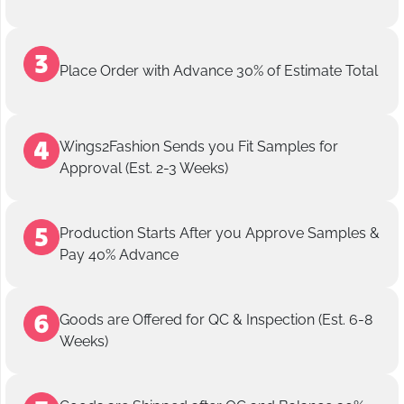
Place Order with Advance 30% of Estimate Total
Wings2Fashion Sends you Fit Samples for
Approval (Est. 2-3 Weeks)
Production Starts After you Approve Samples &
Pay 40% Advance
Goods are Offered for QC & Inspection (Est. 6-8
Weeks)