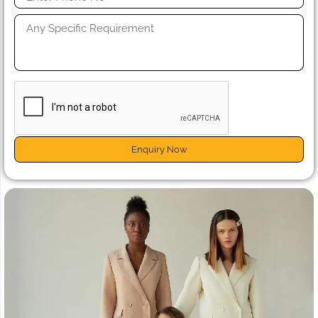
Enquiry Now