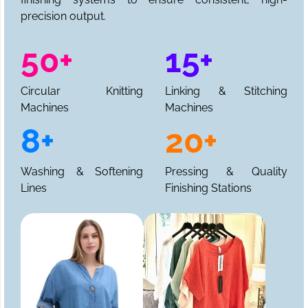
precision output.
50+
15+
Circular Knitting
Linking & Stitching
Machines
Machines
8+
20+
Washing & Softening
Pressing & Quality
Lines
Finishing Stations