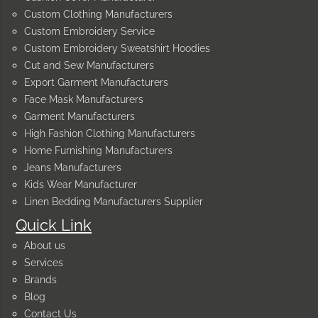
Custom Clothing Manufacturers
Custom Embroidery Service
Custom Embroidery Sweatshirt Hoodies
Cut and Sew Manufacturers
Export Garment Manufacturers
Face Mask Manufacturers
Garment Manufacturers
High Fashion Clothing Manufacturers
Home Furnishing Manufacturers
Jeans Manufacturers
Kids Wear Manufacturer
Linen Bedding Manufacturers Supplier
Quick Link
About us
Services
Brands
Blog
Contact Us