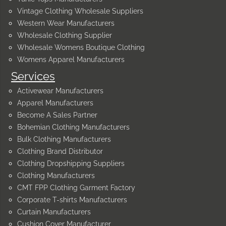
Vintage Clothing Wholesale Suppliers
Western Wear Manufacturers
Wholesale Clothing Supplier
Wholesale Womens Boutique Clothing
Womens Apparel Manufacturers
Services
Activewear Manufacturers
Apparel Manufacturers
Become A Sales Partner
Bohemian Clothing Manufacturers
Bulk Clothing Manufacturers
Clothing Brand Distributor
Clothing Dropshipping Suppliers
Clothing Manufacturers
CMT FPP Clothing Garment Factory
Corporate T-shirts Manufacturers
Curtain Manufacturers
Cushion Cover Manufacturer