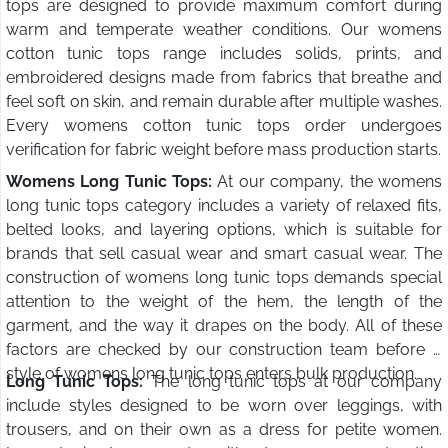
tops are designed to provide maximum comfort during
warm and temperate weather conditions. Our womens
cotton tunic tops range includes solids, prints, and
embroidered designs made from fabrics that breathe and
feel soft on skin, and remain durable after multiple washes.
Every womens cotton tunic tops order undergoes
verification for fabric weight before mass production starts.
Womens Long Tunic Tops:
At our company, the womens
long tunic tops category includes a variety of relaxed fits,
belted looks, and layering options, which is suitable for
brands that sell casual wear and smart casual wear. The
construction of womens long tunic tops demands special
attention to the weight of the hem, the length of the
garment, and the way it drapes on the body. All of these
factors are checked by our construction team before a
style of womens long tunic tops enters bulk production.
Long Tunic Tops:
The long tunic tops at our company
include styles designed to be worn over leggings, with
trousers, and on their own as a dress for petite women.