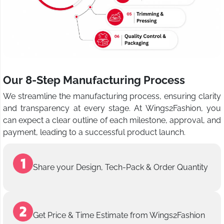
Our 8-Step Manufacturing Process
We streamline the manufacturing process, ensuring clarity
and transparency at every stage. At Wings2Fashion, you
can expect a clear outline of each milestone, approval, and
payment, leading to a successful product launch.
Share your Design, Tech-Pack & Order Quantity
Get Price & Time Estimate from Wings2Fashion