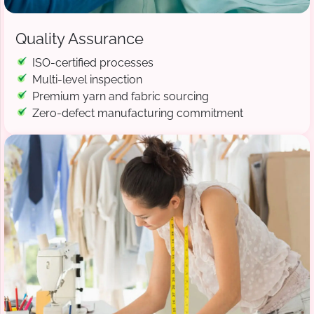
Quality Assurance
ISO-certified processes
Multi-level inspection
Premium yarn and fabric sourcing
Zero-defect manufacturing commitment