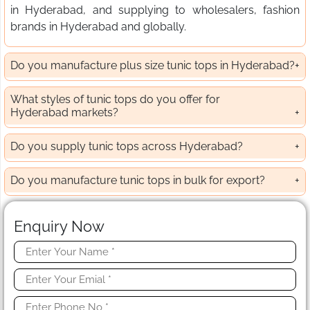
in Hyderabad, and supplying to wholesalers, fashion
brands in Hyderabad and globally.
Do you manufacture plus size tunic tops in Hyderabad?
What styles of tunic tops do you offer for
Hyderabad markets?
Do you supply tunic tops across Hyderabad?
Do you manufacture tunic tops in bulk for export?
Enquiry Now