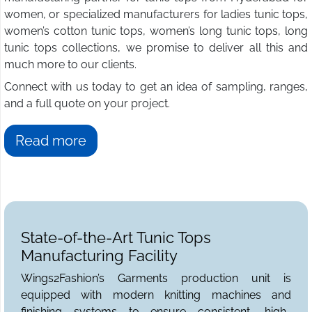
women, or specialized manufacturers for ladies tunic tops,
women’s cotton tunic tops, women’s long tunic tops, long
tunic tops collections, we promise to deliver all this and
much more to our clients.
Connect with us today to get an idea of sampling, ranges,
and a full quote on your project.
Read more
State-of-the-Art Tunic Tops
Manufacturing Facility
Wings2Fashion’s Garments production unit is
equipped with modern knitting machines and
finishing systems to ensure consistent, high-