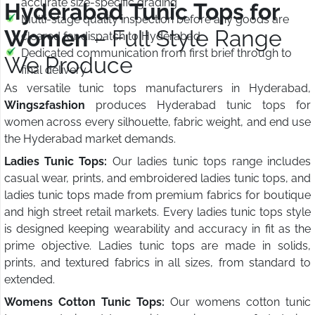
accurate size-specific grading
Hyderabad Tunic Tops for
Multi-stage quality inspection before any goods are
Women
– Full Style Range
cleared for dispatch to Hyderabad
Dedicated communication from first brief through to
We Produce
final delivery
As versatile tunic tops manufacturers in Hyderabad,
Wings2fashion
produces Hyderabad tunic tops for
women across every silhouette, fabric weight, and end use
the Hyderabad market demands.
Ladies Tunic Tops:
Our ladies tunic tops range includes
casual wear, prints, and embroidered ladies tunic tops, and
ladies tunic tops made from premium fabrics for boutique
and high street retail markets. Every ladies tunic tops style
is designed keeping wearability and accuracy in fit as the
prime objective. Ladies tunic tops are made in solids,
prints, and textured fabrics in all sizes, from standard to
extended.
Womens Cotton Tunic Tops:
Our womens cotton tunic