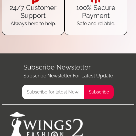
24/7 Customer
100% Secure
Support
Payment
Always here to help.
Safe and reliable.
Subscribe Newsletter
Subscribe Newsletter For Latest Update