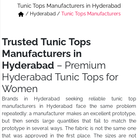
Tunic Tops Manufacturers in Hyderabad
Short & Skirts
Track Pant & Joggers
/
Hyderabad
/
Tunic Tops Manufacturers
Jeans
Boxer & Vest
Kurtis & Tunic Tops
Trusted Tunic Tops
Manufacturers in
Hyderabad
– Premium
Hyderabad Tunic Tops for
Women
Brands in Hyderabad seeking reliable tunic top
manufacturers in Hyderabad face the same problem
repeatedly: a manufacturer makes an excellent prototype,
but then sends large quantities that fail to match the
prototype in several ways. The fabric is not the same one
that was approved in the first place. The sizes are not