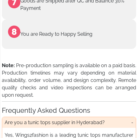
Goods are Shipped after QC and Balance 30%
Payment
You are Ready to Happy Selling
Note:
Pre-production sampling is available on a paid basis.
Production timelines may vary depending on material
availability, order volume, and design complexity. Remote
quality checks and video inspections can be arranged
upon request.
Frequently Asked Questions
Are you a tunic tops supplier in Hyderabad?
Yes, Wings2fashion is a leading tunic tops manufacturer