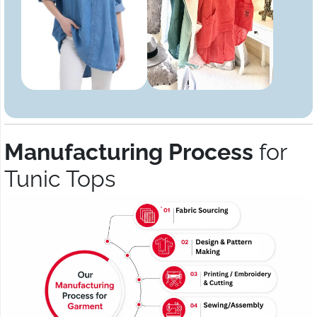
Manufacturing Process
for
Tunic Tops