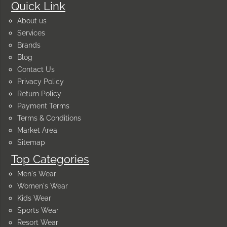
Quick Link
About us
Services
Brands
Blog
Contact Us
Privacy Policy
Return Policy
Payment Terms
Terms & Conditions
Market Area
Sitemap
Top Categories
Men's Wear
Women's Wear
Kids Wear
Sports Wear
Resort Wear