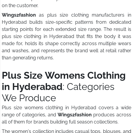
on the customer.
Wings2fashion
as plus size clothing manufacturers in
Hyderabad builds size-specific patterns from dedicated
starting points for each extended size range. The result is
plus size clothing in Hyderabad that fits the body it was
made for, holds its shape correctly across multiple wears
and washes, and represents the brand well at retail rather
than generating returns.
Plus Size Womens Clothing
in Hyderabad
: Categories
We Produce
Plus size womens clothing in Hyderabad covers a wide
range of categories, and
Wings2fashion
produces across
all of them for brands building full season collections.
The women's collection includes casual tops, blouses, and