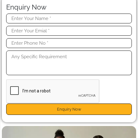
Enquiry Now
Enquiry Now