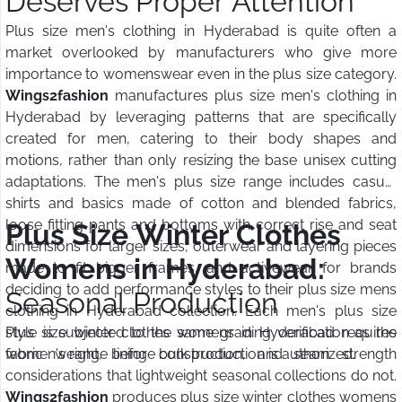
Deserves Proper Attention
Plus size men's clothing in Hyderabad is quite often a
market overlooked by manufacturers who give more
importance to womenswear even in the plus size category.
Wings2fashion
manufactures plus size men's clothing in
Hyderabad by leveraging patterns that are specifically
created for men, catering to their body shapes and
motions, rather than only resizing the base unisex cutting
adaptations. The men's plus size range includes casual
shirts and basics made of cotton and blended fabrics,
loose fitting pants and bottoms with correct rise and seat
Plus Size Winter Clothes
dimensions for larger sizes, outerwear and layering pieces
Womens in Hyderabad:
made to fit bigger frames, and activewear for brands
deciding to add performance styles to their plus size mens
Seasonal Production
clothing in Hyderabad collection. Each men's plus size
style is subjected to the same grading verification as the
Plus size winter clothes womens in Hyderabad requires
women's range before bulk production is authorized.
fabric weight, lining construction, and seam strength
considerations that lightweight seasonal collections do not.
Wings2fashion
produces plus size winter clothes womens