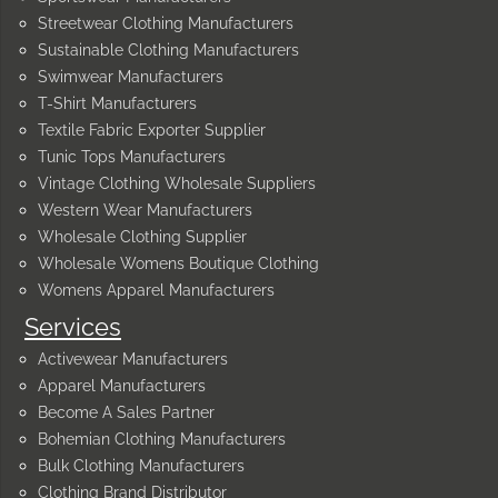
Streetwear Clothing Manufacturers
Sustainable Clothing Manufacturers
Swimwear Manufacturers
T-Shirt Manufacturers
Textile Fabric Exporter Supplier
Tunic Tops Manufacturers
Vintage Clothing Wholesale Suppliers
Western Wear Manufacturers
Wholesale Clothing Supplier
Wholesale Womens Boutique Clothing
Womens Apparel Manufacturers
Services
Activewear Manufacturers
Apparel Manufacturers
Become A Sales Partner
Bohemian Clothing Manufacturers
Bulk Clothing Manufacturers
Clothing Brand Distributor