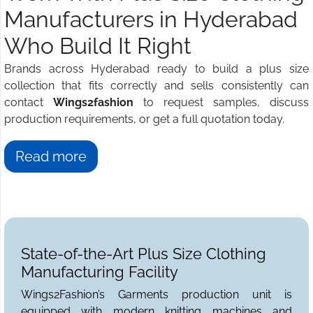
Manufacturers in Hyderabad
Who Build It Right
Brands across Hyderabad ready to build a plus size
collection that fits correctly and sells consistently can
contact
Wings2fashion
to request samples, discuss
production requirements, or get a full quotation today.
Read more
State-of-the-Art Plus Size Clothing
Manufacturing Facility
Wings2Fashion’s Garments production unit is
equipped with modern knitting machines and