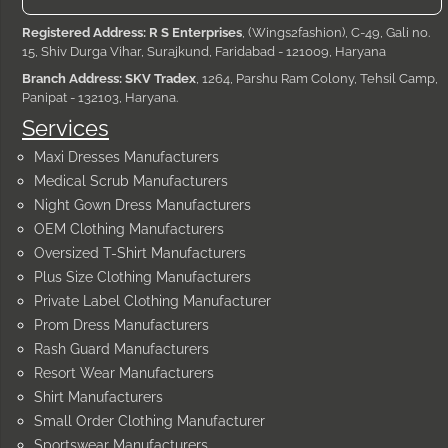
Registered Address: R S Enterprises
, (Wings2fashion), C-49, Gali no.
15, Shiv Durga Vihar, Surajkund, Faridabad - 121009, Haryana
Branch Address: SKV Tradex
, 1264, Parshu Ram Colony, Tehsil Camp,
Panipat - 132103, Haryana.
Services
Maxi Dresses Manufacturers
Medical Scrub Manufacturers
Night Gown Dress Manufacturers
OEM Clothing Manufacturers
Oversized T-Shirt Manufacturers
Plus Size Clothing Manufacturers
Private Label Clothing Manufacturer
Prom Dress Manufacturers
Rash Guard Manufacturers
Resort Wear Manufacturers
Shirt Manufacturers
Small Order Clothing Manufacturer
Sportswear Manufacturers