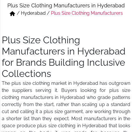
Plus Size Clothing Manufacturers in Hyderabad
Short & Skirts
Track Pant & Joggers
/
Hyderabad
/
Plus Size Clothing Manufacturers
Jeans
Boxer & Vest
Kurtis & Tunic Tops
Plus Size Clothing
Manufacturers in Hyderabad
for Brands Building Inclusive
Collections
The plus size clothing market in Hyderabad has outgrown
the suppliers serving it. Buyers looking for plus size
clothing manufacturers in Hyderabad who grade patterns
correctly from the start, rather than scaling up a standard
cut and calling it a plus size garment, are working through
a shorter list than they expect. Most manufacturers in the
space produce plus size clothing in Hyderabad that looks