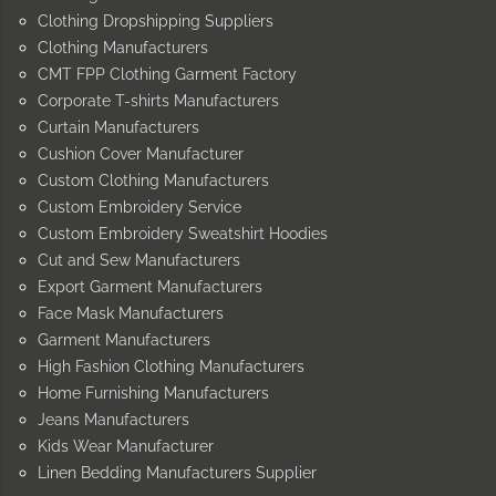
Clothing Dropshipping Suppliers
Clothing Manufacturers
CMT FPP Clothing Garment Factory
Corporate T-shirts Manufacturers
Curtain Manufacturers
Cushion Cover Manufacturer
Custom Clothing Manufacturers
Custom Embroidery Service
Custom Embroidery Sweatshirt Hoodies
Cut and Sew Manufacturers
Export Garment Manufacturers
Face Mask Manufacturers
Garment Manufacturers
High Fashion Clothing Manufacturers
Home Furnishing Manufacturers
Jeans Manufacturers
Kids Wear Manufacturer
Linen Bedding Manufacturers Supplier