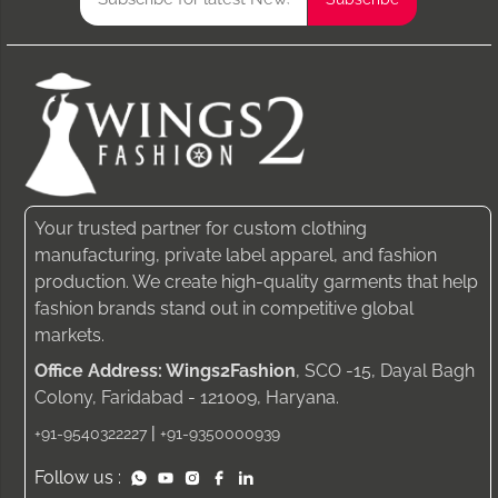
Your trusted partner for custom clothing
manufacturing, private label apparel, and fashion
production. We create high-quality garments that help
fashion brands stand out in competitive global
markets.
Office Address: Wings2Fashion
, SCO -15, Dayal Bagh
Colony, Faridabad - 121009, Haryana.
|
+91-9540322227
+91-9350000939
Follow us :