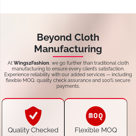
Beyond Cloth
Manufacturing
At
Wings2Fashion
, we go further than traditional cloth
manufacturing to ensure every client’s satisfaction.
Experience reliability with our added services — including
flexible MOQ, quality check assurance and 100% secure
payments.
Quality Checked
Flexible MOQ