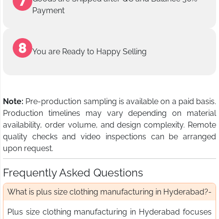
Payment
You are Ready to Happy Selling
Note:
Pre-production sampling is available on a paid basis.
Production timelines may vary depending on material
availability, order volume, and design complexity. Remote
quality checks and video inspections can be arranged
upon request.
Frequently Asked Questions
What is plus size clothing manufacturing in Hyderabad?
Plus size clothing manufacturing in Hyderabad focuses