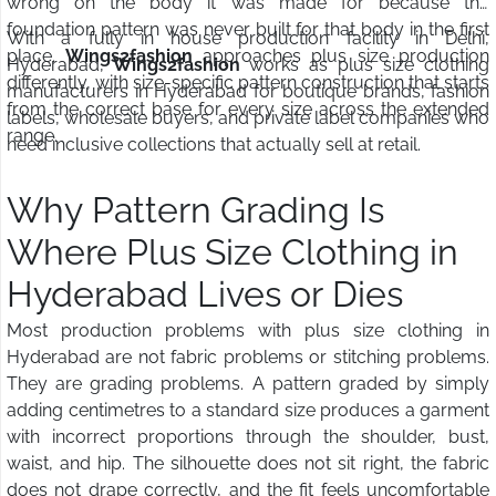
wrong on the body it was made for because the
foundation pattern was never built for that body in the first
With a fully in house production facility in Delhi,
place.
Wings2fashion
approaches plus size production
Hyderabad,
Wings2fashion
works as plus size clothing
differently, with size-specific pattern construction that starts
manufacturers in Hyderabad for boutique brands, fashion
from the correct base for every size across the extended
labels, wholesale buyers, and private label companies who
range.
need inclusive collections that actually sell at retail.
Why Pattern Grading Is
Where Plus Size Clothing in
Hyderabad Lives or Dies
Most production problems with plus size clothing in
Hyderabad are not fabric problems or stitching problems.
They are grading problems. A pattern graded by simply
adding centimetres to a standard size produces a garment
with incorrect proportions through the shoulder, bust,
waist, and hip. The silhouette does not sit right, the fabric
does not drape correctly, and the fit feels uncomfortable