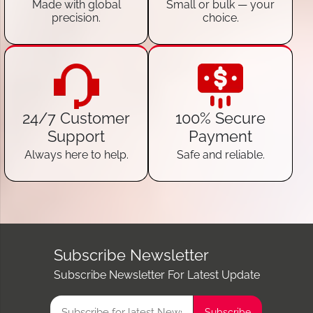
Made with global
Small or bulk — your
precision.
choice.
24/7 Customer
100% Secure
Support
Payment
Always here to help.
Safe and reliable.
Subscribe Newsletter
Subscribe Newsletter For Latest Update