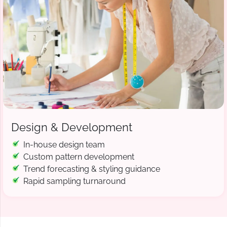
Design & Development
In-house design team
Custom pattern development
Trend forecasting & styling guidance
Rapid sampling turnaround