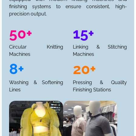
finishing systems to ensure consistent, high-
precision output.
50+
15+
Circular Knitting
Linking & Stitching
Machines
Machines
8+
20+
Washing & Softening
Pressing & Quality
Lines
Finishing Stations