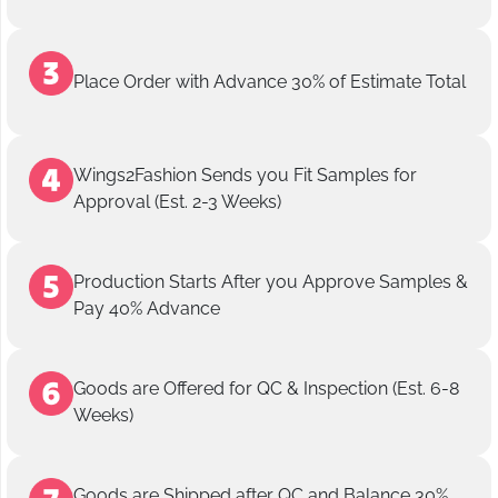
Place Order with Advance 30% of Estimate Total
Wings2Fashion Sends you Fit Samples for
Approval (Est. 2-3 Weeks)
Production Starts After you Approve Samples &
Pay 40% Advance
Goods are Offered for QC & Inspection (Est. 6-8
Weeks)
Goods are Shipped after QC and Balance 30%