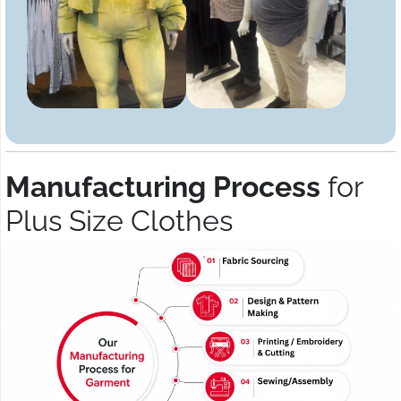
Manufacturing Process
for
Plus Size Clothes