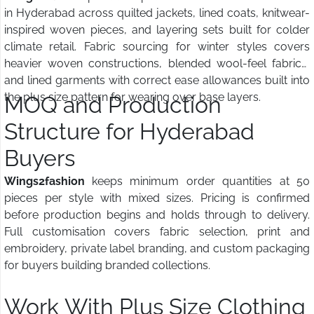
in Hyderabad across quilted jackets, lined coats, knitwear-
inspired woven pieces, and layering sets built for colder
climate retail. Fabric sourcing for winter styles covers
heavier woven constructions, blended wool-feel fabrics,
and lined garments with correct ease allowances built into
the plus size pattern for wearing over base layers.
MOQ and Production
Structure for Hyderabad
Buyers
Wings2fashion
keeps minimum order quantities at 50
pieces per style with mixed sizes. Pricing is confirmed
before production begins and holds through to delivery.
Full customisation covers fabric selection, print and
embroidery, private label branding, and custom packaging
for buyers building branded collections.
Work With Plus Size Clothing