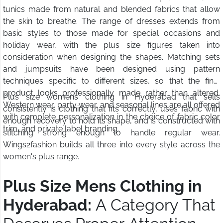
tunics made from natural and blended fabrics that allow
the skin to breathe. The range of dresses extends from
basic styles to those made for special occasions and
holiday wear, with the plus size figures taken into
consideration when designing the shapes. Matching sets
and jumpsuits have been designed using pattern
techniques specific to different sizes, so that the final
product looks professionally made rather than altered.
Plus size womens clothing in Hyderabad that sells
Western wear, party wear, and seasonal lines are all offered
consistently is clothing that fits correctly, uses fabric with
with complete personalization in the choice of fabric color
enough recovery to hold its shape, and is constructed with
trim, and private label branding.
stitching strong enough to handle regular wear.
Wings2fashion builds all three into every style across the
women's plus range.
Plus Size Mens Clothing in
Hyderabad:
A Category That