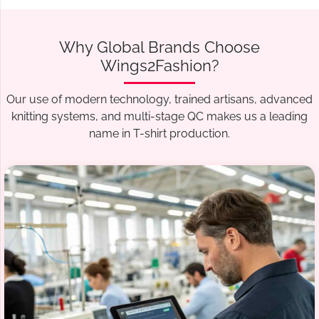
Why Global Brands Choose
Wings2Fashion?
Our use of modern technology, trained artisans, advanced
knitting systems, and multi-stage QC makes us a leading
name in T-shirt production.