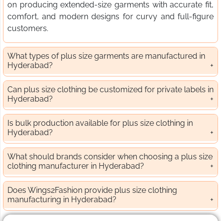
on producing extended-size garments with accurate fit,
comfort, and modern designs for curvy and full-figure
customers.
What types of plus size garments are manufactured in
Hyderabad?
Can plus size clothing be customized for private labels in
Hyderabad?
Is bulk production available for plus size clothing in
Hyderabad?
What should brands consider when choosing a plus size
clothing manufacturer in Hyderabad?
Does Wings2Fashion provide plus size clothing
manufacturing in Hyderabad?