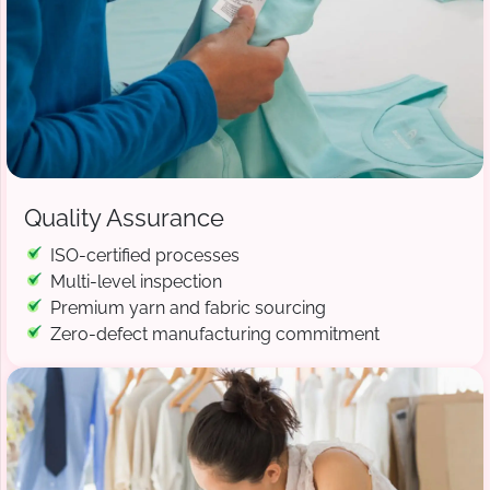
Quality Assurance
ISO-certified processes
Multi-level inspection
Premium yarn and fabric sourcing
Zero-defect manufacturing commitment