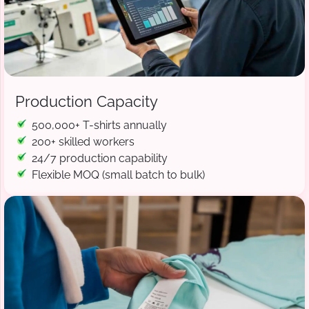
Production Capacity
500,000+ T-shirts annually
200+ skilled workers
24/7 production capability
Flexible MOQ (small batch to bulk)