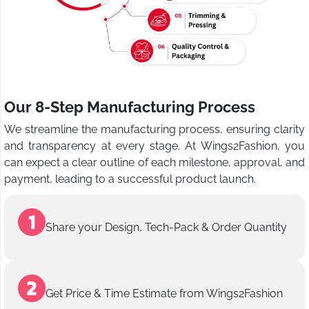
Our 8-Step Manufacturing Process
We streamline the manufacturing process, ensuring clarity
and transparency at every stage. At Wings2Fashion, you
can expect a clear outline of each milestone, approval, and
payment, leading to a successful product launch.
Share your Design, Tech-Pack & Order Quantity
Get Price & Time Estimate from Wings2Fashion