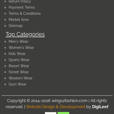
Return Policy
Payment Terms
Terms & Conditions
Market Area
Sitemap
Top Categories
Men's Wear
Women's Wear
Kids Wear
Sports Wear
Resort Wear
Street Wear
Western Wear
Gym Wear
Copyright © 2014-2026 wings2fashion.com | All rights
reserved. |
Website Design & Development
by
DigiLeef