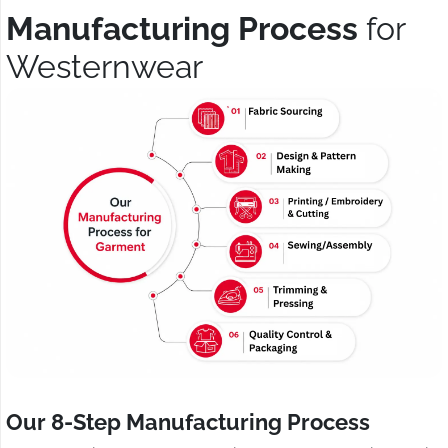
Manufacturing Process
for
Westernwear
Our 8-Step Manufacturing Process