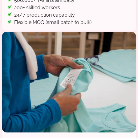
500,000+ T-shirts annually
200+ skilled workers
24/7 production capability
Flexible MOQ (small batch to bulk)