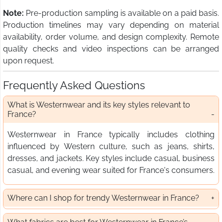
Note:
Pre-production sampling is available on a paid basis.
Production timelines may vary depending on material
availability, order volume, and design complexity. Remote
quality checks and video inspections can be arranged
upon request.
Frequently Asked Questions
What is Westernwear and its key styles relevant to
France?
Westernwear in France typically includes clothing
influenced by Western culture, such as jeans, shirts,
dresses, and jackets. Key styles include casual, business
casual, and evening wear suited for France's consumers.
Where can I shop for trendy Westernwear in France?