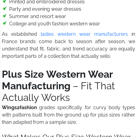
Printed and embroidered dresses
Party and evening wear dresses
Summer and resort wear
College and youth fashion western wear
As established
ladies western wear manufacturers
in
France brands come back to season after season, we
understand that fit, fabric, and trend accuracy are equally
important parts of a collection that actually sells.
Plus Size Western Wear
Manufacturing
– Fit That
Actually Works
Wings2fashion
grades specifically for curvy body types
with patterns built from the ground up for plus sizes rather
than adapted from a sample size.