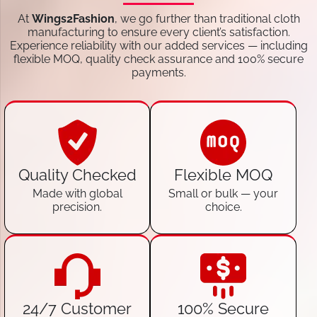
At
Wings2Fashion
, we go further than traditional cloth
manufacturing to ensure every client’s satisfaction.
Experience reliability with our added services — including
flexible MOQ, quality check assurance and 100% secure
payments.
Quality Checked
Flexible MOQ
Made with global
Small or bulk — your
precision.
choice.
24/7 Customer
100% Secure