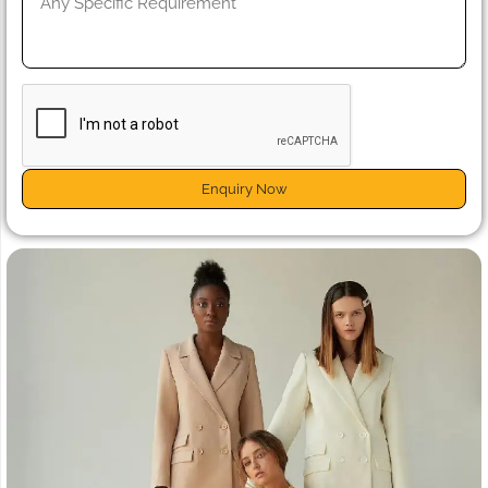
Enquiry Now