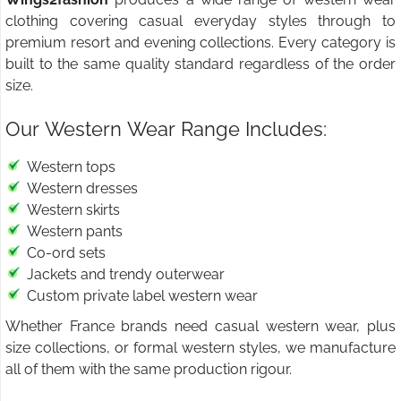
clothing covering casual everyday styles through to
premium resort and evening collections. Every category is
built to the same quality standard regardless of the order
size.
Our Western Wear Range Includes:
Western tops
Western dresses
Western skirts
Western pants
Co-ord sets
Jackets and trendy outerwear
Custom private label western wear
Whether France brands need casual western wear, plus
size collections, or formal western styles, we manufacture
all of them with the same production rigour.