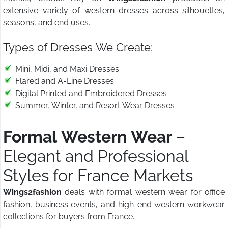
extensive variety of western dresses across silhouettes,
seasons, and end uses.
Types of Dresses We Create:
Mini, Midi, and Maxi Dresses
Flared and A-Line Dresses
Digital Printed and Embroidered Dresses
Summer, Winter, and Resort Wear Dresses
Formal Western Wear
–
Elegant and Professional
Styles for France Markets
Wings2fashion
deals with formal western wear for office
fashion, business events, and high-end western workwear
collections for buyers from France.