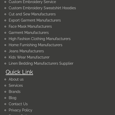
Custom Embroidery Service
Custom Embroidery Sweatshirt Hoodies
Cut and Sew Manufacturers
Export Garment Manufacturers
Face Mask Manufacturers
Garment Manufacturers
High Fashion Clothing Manufacturers
Home Furnishing Manufacturers
Jeans Manufacturers
Kids Wear Manufacturer
Linen Bedding Manufacturers Supplier
Quick Link
About us
Services
Brands
Blog
Contact Us
Privacy Policy