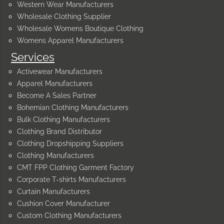
Western Wear Manufacturers
Wholesale Clothing Supplier
Wholesale Womens Boutique Clothing
Womens Apparel Manufacturers
Services
Activewear Manufacturers
Apparel Manufacturers
Become A Sales Partner
Bohemian Clothing Manufacturers
Bulk Clothing Manufacturers
Clothing Brand Distributor
Clothing Dropshipping Suppliers
Clothing Manufacturers
CMT FPP Clothing Garment Factory
Corporate T-shirts Manufacturers
Curtain Manufacturers
Cushion Cover Manufacturer
Custom Clothing Manufacturers