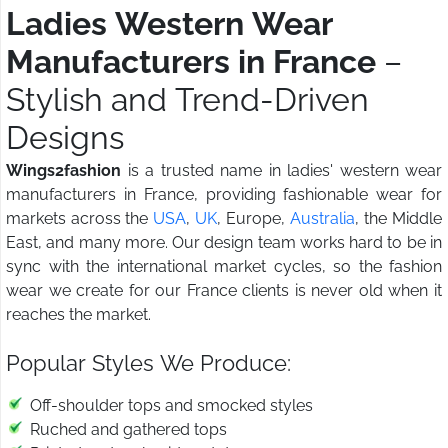
Ladies Western Wear
Manufacturers in France
–
Stylish and Trend-Driven
Designs
Wings2fashion
is a trusted name in ladies' western wear
manufacturers in France, providing fashionable wear for
markets across the
USA
,
UK
, Europe,
Australia
, the Middle
East, and many more. Our design team works hard to be in
sync with the international market cycles, so the fashion
wear we create for our France clients is never old when it
reaches the market.
Popular Styles We Produce:
Off-shoulder tops and smocked styles
Ruched and gathered tops