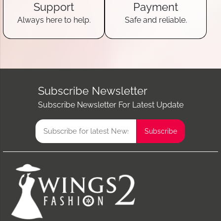
Support
Payment
Always here to help.
Safe and reliable.
Subscribe Newsletter
Subscribe Newsletter For Latest Update