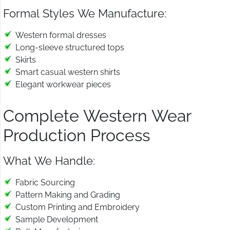
Formal Styles We Manufacture:
Western formal dresses
Long-sleeve structured tops
Skirts
Smart casual western shirts
Elegant workwear pieces
Complete Western Wear
Production Process
What We Handle:
Fabric Sourcing
Pattern Making and Grading
Custom Printing and Embroidery
Sample Development