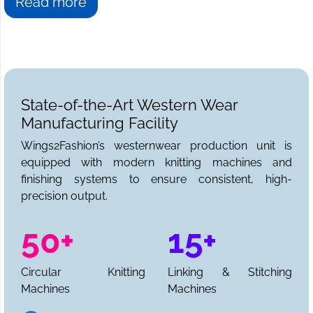
Read more
State-of-the-Art Western Wear
Manufacturing Facility
Wings2Fashion’s westernwear production unit is
equipped with modern knitting machines and
finishing systems to ensure consistent, high-
precision output.
50+
15+
Circular Knitting
Linking & Stitching
Machines
Machines