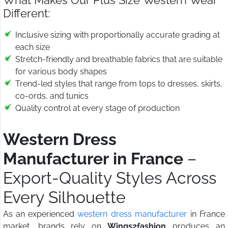
What Makes Our Plus Size Western Wear
Different:
Inclusive sizing with proportionally accurate grading at
each size
Stretch-friendly and breathable fabrics that are suitable
for various body shapes
Trend-led styles that range from tops to dresses, skirts,
co-ords, and tunics
Quality control at every stage of production
Western Dress
Manufacturer in France
–
Export-Quality Styles Across
Every Silhouette
As an experienced
western dress manufacturer
in France
market, brands rely on
Wings2fashion
produces an