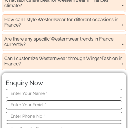
What fabrics are best for Westernwear in France’s
climate?
How can I style Westernwear for different occasions in
France?
Are there any specific Westernwear trends in France
currently?
Can I customize Westernwear through Wings2Fashion in
France?
Enquiry Now