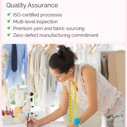
Quality Assurance
ISO-certified processes
Multi-level inspection
Premium yarn and fabric sourcing
Zero-defect manufacturing commitment