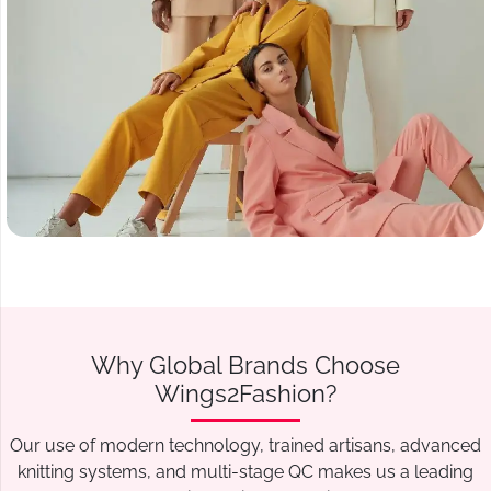
Why Global Brands Choose
Wings2Fashion?
Our use of modern technology, trained artisans, advanced
knitting systems, and multi-stage QC makes us a leading