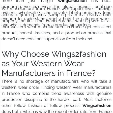
more than just margin.
Wings2fashion
has been
producing western wear for global brands, boutique
We manufacture from France with export-level finishing,
owners, wholesalers, and private label companies long
accurate grading, and a sampling team that reads a brief
enough to understand exactly how the category works
properly the first time. France brands working with us as
and what it demands from a production partner.
their western wear manufacturers in France get consistent
product, honest timelines, and a production process that
doesn't need constant supervision from their end.
Why Choose Wings2fashion
as Your Western Wear
Manufacturers in France?
There is no shortage of manufacturers who will take a
western wear order. Finding western wear manufacturers
in France who combine trend awareness with genuine
production discipline is the harder part. Most factories
either follow fashion or follow process.
Wings2fashion
does both, which is why the repeat order rate from France