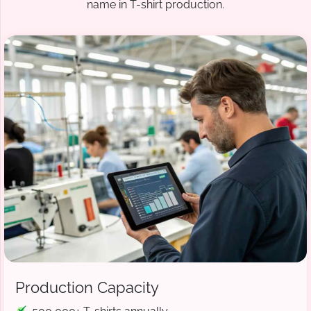
name in T-shirt production.
Production Capacity