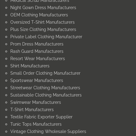
Medical Scrub Manufacturers
Night Gown Dress Manufacturers
OEM Clothing Manufacturers
Oversized T-Shirt Manufacturers
Plus Size Clothing Manufacturers
Private Label Clothing Manufacturer
Prom Dress Manufacturers
Rash Guard Manufacturers
Resort Wear Manufacturers
Shirt Manufacturers
Small Order Clothing Manufacturer
Sportswear Manufacturers
Streetwear Clothing Manufacturers
Sustainable Clothing Manufacturers
Swimwear Manufacturers
T-Shirt Manufacturers
Textile Fabric Exporter Supplier
Tunic Tops Manufacturers
Vintage Clothing Wholesale Suppliers