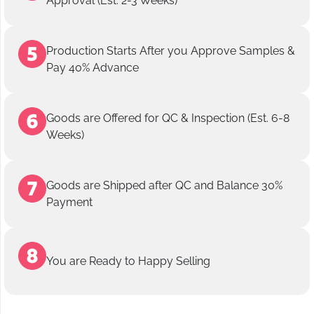
Approval (Est. 2-3 Weeks)
Production Starts After you Approve Samples &
Pay 40% Advance
Goods are Offered for QC & Inspection (Est. 6-8
Weeks)
Goods are Shipped after QC and Balance 30%
Payment
You are Ready to Happy Selling