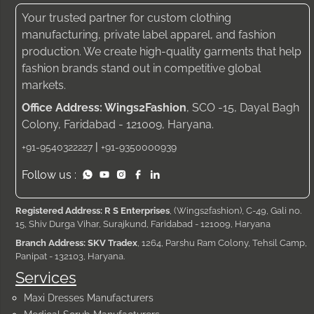
Your trusted partner for custom clothing
manufacturing, private label apparel, and fashion
production. We create high-quality garments that help
fashion brands stand out in competitive global
markets.
Office Address: Wings2Fashion
, SCO -15, Dayal Bagh
Colony, Faridabad - 121009, Haryana.
|
+91-9540322227
+91-9350000939
Follow us :
Registered Address: R S Enterprises
, (Wings2fashion), C-49, Gali no.
15, Shiv Durga Vihar, Surajkund, Faridabad - 121009, Haryana
Branch Address: SKV Tradex
, 1264, Parshu Ram Colony, Tehsil Camp,
Panipat - 132103, Haryana.
Services
Maxi Dresses Manufacturers