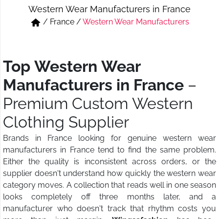
Western Wear Manufacturers in France
Short & Skirts
Track Pant & Joggers
/
France
/
Western Wear Manufacturers
Jeans
Boxer & Vest
Kurtis & Tunic Tops
Top Western Wear
Manufacturers in France
–
Premium Custom Western
Clothing Supplier
Brands in France looking for genuine western wear
manufacturers in France tend to find the same problem.
Either the quality is inconsistent across orders, or the
supplier doesn't understand how quickly the western wear
category moves. A collection that reads well in one season
looks completely off three months later, and a
manufacturer who doesn't track that rhythm costs you