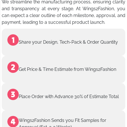
We streamline the manufacturing process, ensuring clarity
and transparency at every stage. At Wings2Fashion, you
can expect a clear outline of each milestone, approval, and
payment, leading to a successful product launch.
Share your Design, Tech-Pack & Order Quantity
Get Price & Time Estimate from Wings2Fashion
Place Order with Advance 30% of Estimate Total
Wings2Fashion Sends you Fit Samples for