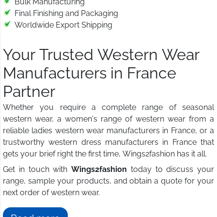
Bulk Manufacturing
Final Finishing and Packaging
Worldwide Export Shipping
Your Trusted Western Wear
Manufacturers in France
Partner
Whether you require a complete range of seasonal
western wear, a women's range of western wear from a
reliable ladies western wear manufacturers in France, or a
trustworthy western dress manufacturers in France that
gets your brief right the first time, Wings2fashion has it all.
Get in touch with
Wings2fashion
today to discuss your
range, sample your products, and obtain a quote for your
next order of western wear.