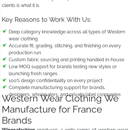
clients is what it is.
Key Reasons to Work With Us:
Deep category knowledge across all types of Western
wear clothing
Accurate fit, grading, stitching, and finishing on every
production run
Custom fabric sourcing and printing handled in-house
Low MOQ support for brands testing new styles or
launching fresh ranges
100% design confidentiality on every project
Complete manufacturing support for brands,
designers, wholesalers, and private label companies
Western Wear Clothing We
Manufacture for France
Brands
Wings2fashion
produces a wide range of western wear