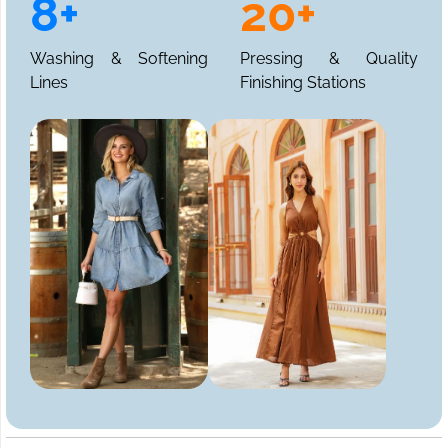
8+
20+
Washing & Softening
Pressing & Quality
Lines
Finishing Stations