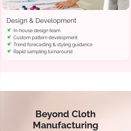
Design & Development
In-house design team
Custom pattern development
Trend forecasting & styling guidance
Rapid sampling turnaround
Beyond Cloth
Manufacturing