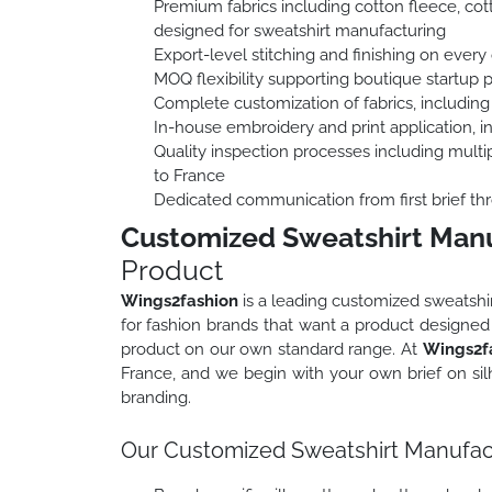
Premium fabrics including cotton fleece, cott
designed for sweatshirt manufacturing
Export-level stitching and finishing on every 
MOQ flexibility supporting boutique startup 
Complete customization of fabrics, including
In-house embroidery and print application, 
Quality inspection processes including multip
to France
Dedicated communication from first brief thr
Customized Sweatshirt Manu
Product
Wings2fashion
is a leading customized sweatshi
for fashion brands that want a product designed s
product on our own standard range. At
Wings2f
France, and we begin with your own brief on silh
branding.
Our Customized Sweatshirt Manufact