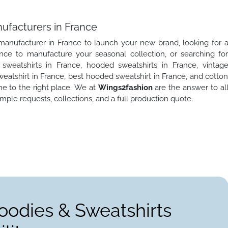
ufacturers in France
 manufacturer in France to launch your new brand, looking for 
nce to manufacture your seasonal collection, or searching fo
weatshirts in France, hooded sweatshirts in France, vintag
atshirt in France, best hooded sweatshirt in France, and cotto
e to the right place. We at
Wings2fashion
are the answer to al
ple requests, collections, and a full production quote.
oodies & Sweatshirts