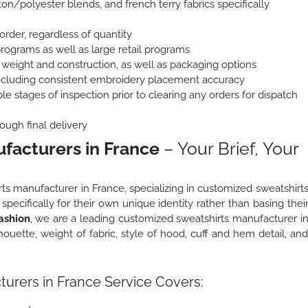
on/polyester blends, and french terry fabrics specifically
order, regardless of quantity
programs as well as large retail programs
 weight and construction, as well as packaging options
including consistent embroidery placement accuracy
le stages of inspection prior to clearing any orders for dispatch
ough final delivery
facturers in France
– Your Brief, Your
rts manufacturer in France, specializing in customized sweatshirt
pecifically for their own unique identity rather than basing thei
ashion
, we are a leading customized sweatshirts manufacturer i
ouette, weight of fabric, style of hood, cuff and hem detail, an
urers in France Service Covers: