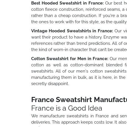
Best Hooded Sweatshirt in France:
Our best ho
cotton fleece construction, reinforced seams, a
rather than a cheap construction. If you're a b
the ones to work with for this style, as the quality
Vintage Hooded Sweatshirts in France:
Our vi
want their product to have a history. Enzyme wa
references rather than trend predictions. All of 
the kind of worn-in character that can’t be creat
Cotton Sweatshirt for Men in France:
Our men's
cotton as well as cotton-dominant blended fa
sweatshirts. All of our men's cotton sweatshir
manufacturing them in bulk, as it is here, in t
secretly disappoint.
France Sweatshirt Manufactu
France is a Good Idea
We manufacture sweatshirts in France and serv
deliveries. This approach keeps costs low. It als