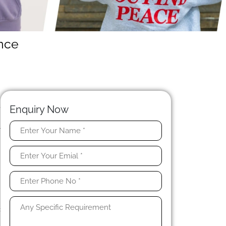
ance
N
e
Enquiry Now
.
r
t
c