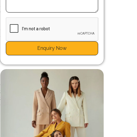
e
f
-
e
d
Enquiry Now
e
t
t
e