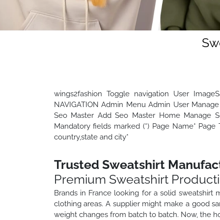
Swe
wings2fashion Toggle navigation User Image
NAVIGATION Admin Menu Admin User Manage 
Seo Master Add Seo Master Home Manage Seo
Mandatory fields marked (*) Page Name* Page Ti
country,state and city*
Trusted Sweatshirt Manufact
Premium Sweatshirt Product
Brands in France looking for a solid sweatshirt
clothing areas. A supplier might make a good sam
weight changes from batch to batch. Now, the ho