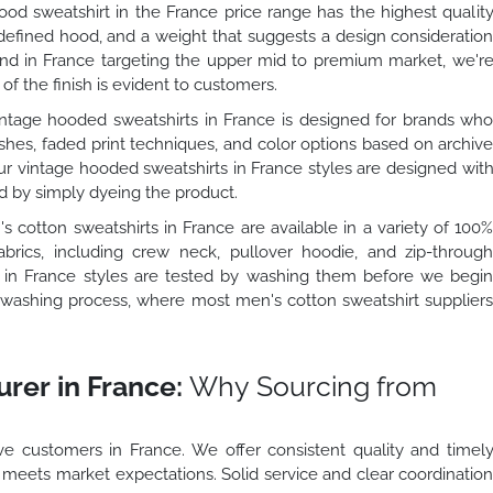
od sweatshirt in the France price range has the highest qualit
 defined hood, and a weight that suggests a design consideratio
rand in France targeting the upper mid to premium market, we'r
 of the finish is evident to customers.
ntage hooded sweatshirts in France is designed for brands wh
shes, faded print techniques, and color options based on archiv
our vintage hooded sweatshirts in France styles are designed wit
ed by simply dyeing the product.
 cotton sweatshirts in France are available in a variety of 100
brics, including crew neck, pullover hoodie, and zip-throug
ts in France styles are tested by washing them before we begi
he washing process, where most men's cotton sweatshirt supplier
rer in France:
Why Sourcing from
e customers in France. We offer consistent quality and timel
o meets market expectations. Solid service and clear coordinatio