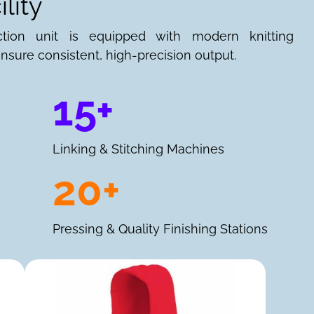
lity
ction unit is equipped with modern knitting
nsure consistent, high-precision output.
15+
Linking & Stitching Machines
20+
Pressing & Quality Finishing Stations