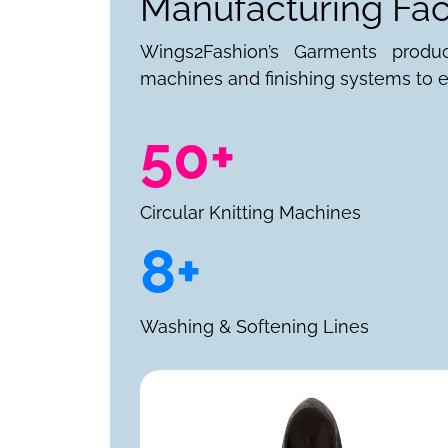
Manufacturing Faci
Wings2Fashion’s Garments produ
machines and finishing systems to e
50+
Circular Knitting Machines
8+
Washing & Softening Lines