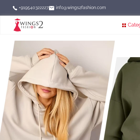
info@wings2fashion.com
+919540322227
Cate