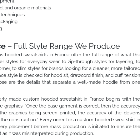
lopment
ed, and organic materials
n techniques
ackaging
g
ce
– Full Style Range We Produce
 hooded sweatshirts in France offer the full range of what th
 styles for everyday wear, to zip-through styles for layering, t
mer, to slim styles for brands looking for a cleaner, more tailore
e style is checked for hood sit, drawcord finish, and cuff tensio
ose are the details that separate a well-made hoodie from on
rly made custom hooded sweatshirt in France begins with th
he graphics. “Once the base garment is correct, then the accurac
he graphics being screen printed, the accuracy of the design
the construction.” Every order for a custom hooded sweatshirt i
dery placement before mass production is initiated to ensure th
t as it was misinterpreted during production.