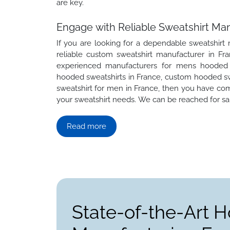
are key.
Engage with Reliable Sweatshirt Man
If you are looking for a dependable sweatshirt
reliable custom sweatshirt manufacturer in Fra
experienced manufacturers for mens hooded s
hooded sweatshirts in France, custom hooded swe
sweatshirt for men in France, then you have com
your sweatshirt needs. We can be reached for sam
Read more
State-of-the-Art H