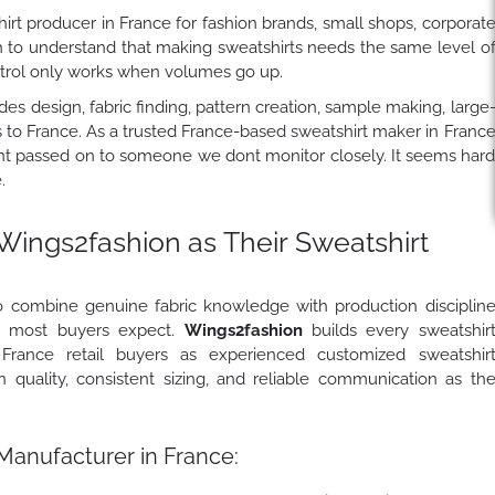
rt producer in France for fashion brands, small shops, corporat
h to understand that making sweatshirts needs the same level o
ontrol only works when volumes go up.
es design, fabric finding, pattern creation, sample making, large
s to France. As a trusted France-based sweatshirt maker in Franc
isnt passed on to someone we dont monitor closely. It seems har
.
Wings2fashion
as Their Sweatshirt
o combine genuine fabric knowledge with production disciplin
an most buyers expect.
Wings2fashion
builds every sweatshir
France retail buyers as experienced customized sweatshir
 quality, consistent sizing, and reliable communication as th
Manufacturer in France: