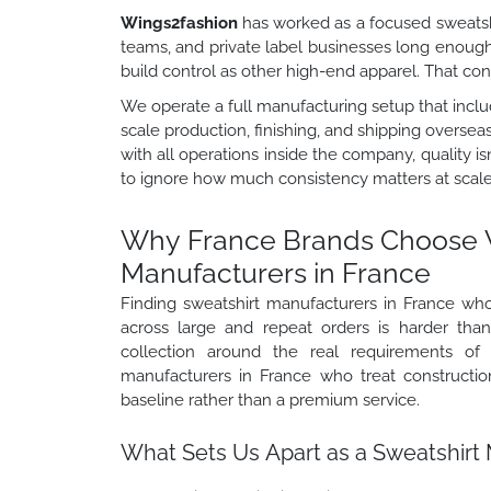
Wings2fashion
has worked as a focused sweatshi
teams, and private label businesses long enoug
build control as other high-end apparel. That c
We operate a full manufacturing setup that includ
scale production, finishing, and shipping oversea
with all operations inside the company, quality 
to ignore how much consistency matters at scale
Why France Brands Choose 
Manufacturers in France
Finding sweatshirt manufacturers in France wh
across large and repeat orders is harder th
collection around the real requirements of 
manufacturers in France who treat construction
baseline rather than a premium service.
What Sets Us Apart as a Sweatshirt 