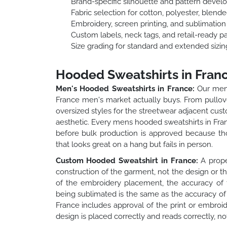
Brand-specific silhouette and pattern deve
Fabric selection for cotton, polyester, blend
Embroidery, screen printing, and sublimatio
Custom labels, neck tags, and retail-ready p
Size grading for standard and extended sizin
Hooded Sweatshirts in Fran
Men's Hooded Sweatshirts in France:
Our mens
France men's market actually buys. From pullover
oversized styles for the streetwear adjacent custo
aesthetic. Every mens hooded sweatshirts in Franc
before bulk production is approved because th
that looks great on a hang but fails in person.
Custom Hooded Sweatshirt in France:
A prope
construction of the garment, not the design or t
of the embroidery placement, the accuracy of t
being sublimated is the same as the accuracy of 
France includes approval of the print or embroi
design is placed correctly and reads correctly, no