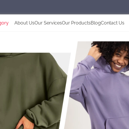
gory
About Us
Our Services
Our Products
Blog
Contact Us