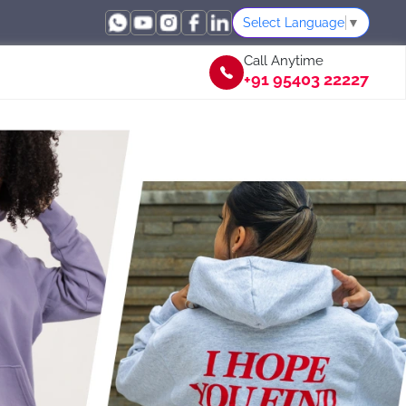
Select Language
▼
Call Anytime
+91 95403 22227