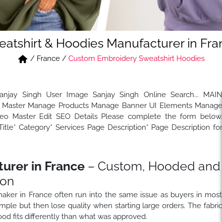
atshirt & Hoodies Manufacturer in Fr
/
France
/
Custom Embroidery Sweatshirt Hoodies
Sanjay Singh User Image Sanjay Singh Online Search... MAI
Master Manage Products Manage Banner UI Elements Manag
 Master Edit SEO Details Please complete the form below
tle* Category* Services Page Description* Page Description fo
urer in France
– Custom, Hooded and
ion
 maker in France often run into the same issue as buyers in mos
ple but then lose quality when starting large orders. The fabri
od fits differently than what was approved.