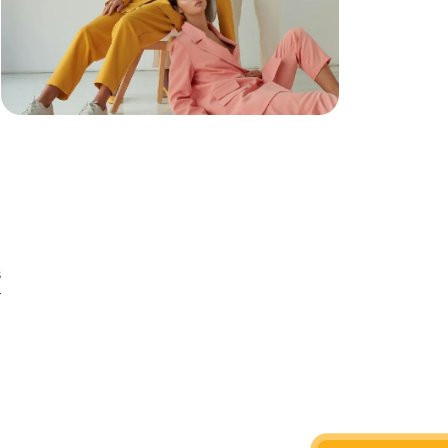
s
r
n
d