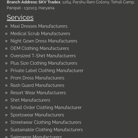
Branch Address: SKV Tradex
, 1264, Parshu Ram Colony, Tehsil Camp,
Panipat - 132103, Haryana.
Services
Maxi Dresses Manufacturers
Medical Scrub Manufacturers
Night Gown Dress Manufacturers
OEM Clothing Manufacturers
Oversized T-Shirt Manufacturers
Plus Size Clothing Manufacturers
Private Label Clothing Manufacturer
Prom Dress Manufacturers
Rash Guard Manufacturers
Resort Wear Manufacturers
Shirt Manufacturers
Small Order Clothing Manufacturer
Sportswear Manufacturers
Streetwear Clothing Manufacturers
Sustainable Clothing Manufacturers
Swimwear Manufacturers