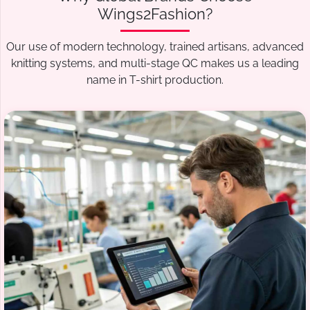
Wings2Fashion?
Our use of modern technology, trained artisans, advanced
knitting systems, and multi-stage QC makes us a leading
name in T-shirt production.