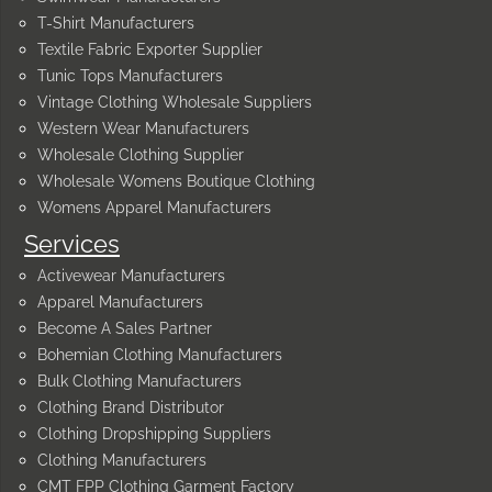
T-Shirt Manufacturers
Textile Fabric Exporter Supplier
Tunic Tops Manufacturers
Vintage Clothing Wholesale Suppliers
Western Wear Manufacturers
Wholesale Clothing Supplier
Wholesale Womens Boutique Clothing
Womens Apparel Manufacturers
Services
Activewear Manufacturers
Apparel Manufacturers
Become A Sales Partner
Bohemian Clothing Manufacturers
Bulk Clothing Manufacturers
Clothing Brand Distributor
Clothing Dropshipping Suppliers
Clothing Manufacturers
CMT FPP Clothing Garment Factory