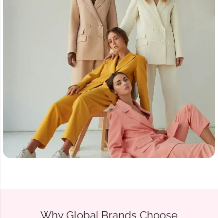
Why Global Brands Choose