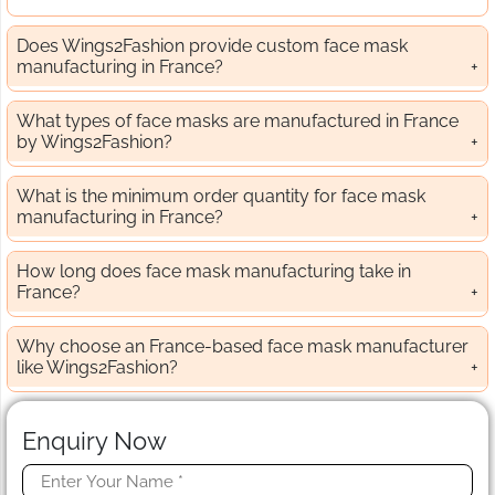
Does Wings2Fashion provide custom face mask
manufacturing in France?
What types of face masks are manufactured in France
by Wings2Fashion?
What is the minimum order quantity for face mask
manufacturing in France?
How long does face mask manufacturing take in
France?
Why choose an France-based face mask manufacturer
like Wings2Fashion?
Enquiry Now