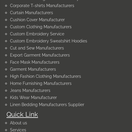
Corporate T-shirts Manufacturers
Curtain Manufacturers
Cushion Cover Manufacturer
Custom Clothing Manufacturers
Custom Embroidery Service
Custom Embroidery Sweatshirt Hoodies
Cut and Sew Manufacturers
Export Garment Manufacturers
Face Mask Manufacturers
Garment Manufacturers
High Fashion Clothing Manufacturers
Home Furnishing Manufacturers
Jeans Manufacturers
Kids Wear Manufacturer
Linen Bedding Manufacturers Supplier
Quick Link
About us
Services