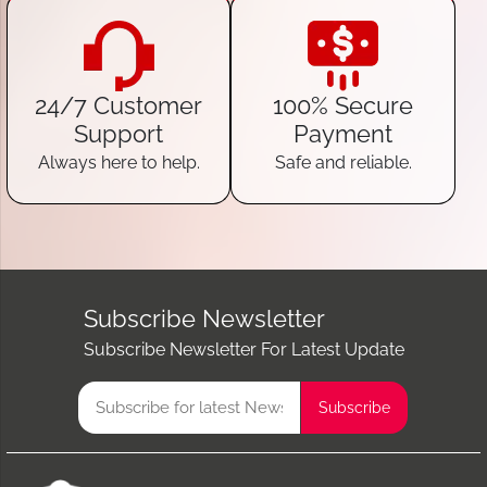
24/7 Customer
100% Secure
Support
Payment
Always here to help.
Safe and reliable.
Subscribe Newsletter
Subscribe Newsletter For Latest Update