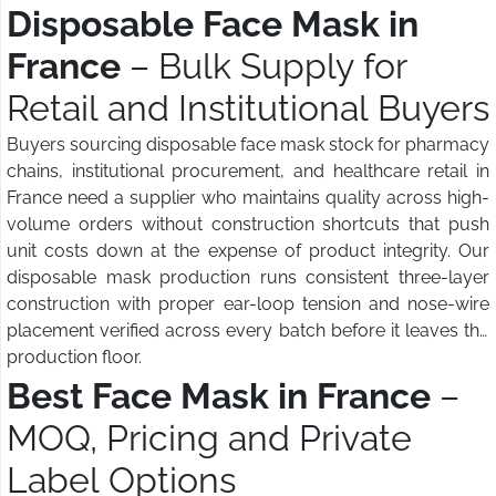
Disposable Face Mask in
France
– Bulk Supply for
Retail and Institutional Buyers
Buyers sourcing disposable face mask stock for pharmacy
chains, institutional procurement, and healthcare retail in
France need a supplier who maintains quality across high-
volume orders without construction shortcuts that push
unit costs down at the expense of product integrity. Our
disposable mask production runs consistent three-layer
construction with proper ear-loop tension and nose-wire
placement verified across every batch before it leaves the
production floor.
Best Face Mask in France
–
MOQ, Pricing and Private
Label Options