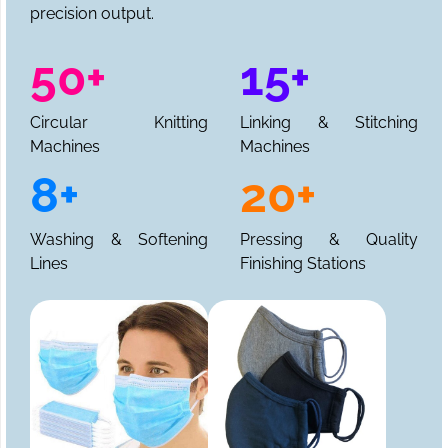
precision output.
50+
15+
Circular Knitting
Linking & Stitching
Machines
Machines
8+
20+
Washing & Softening
Pressing & Quality
Lines
Finishing Stations