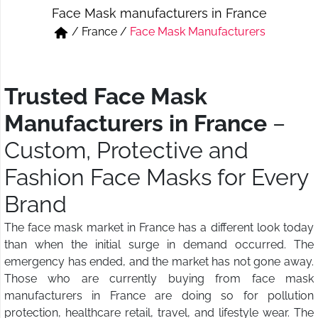
Face Mask manufacturers in France
Short & Skirts
Track Pant & Joggers
/
France
/
Face Mask Manufacturers
Jeans
Boxer & Vest
Kurtis & Tunic Tops
Trusted Face Mask
Manufacturers in France
–
Custom, Protective and
Fashion Face Masks for Every
Brand
The face mask market in France has a different look today
than when the initial surge in demand occurred. The
emergency has ended, and the market has not gone away.
Those who are currently buying from face mask
manufacturers in France are doing so for pollution
protection, healthcare retail, travel, and lifestyle wear. The