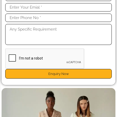
Enquiry Now