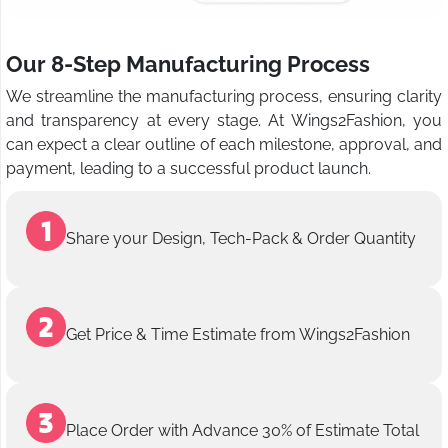
Our 8-Step Manufacturing Process
We streamline the manufacturing process, ensuring clarity
and transparency at every stage. At Wings2Fashion, you
can expect a clear outline of each milestone, approval, and
payment, leading to a successful product launch.
Share your Design, Tech-Pack & Order Quantity
Get Price & Time Estimate from Wings2Fashion
Place Order with Advance 30% of Estimate Total