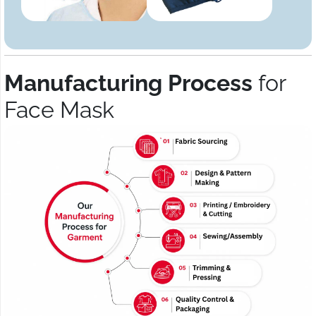
Manufacturing Process
for
Face Mask