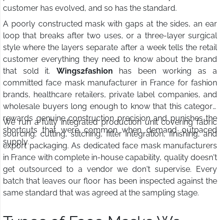
customer has evolved, and so has the standard.
A poorly constructed mask with gaps at the sides, an ear
loop that breaks after two uses, or a three-layer surgical
style where the layers separate after a week tells the retail
customer everything they need to know about the brand
that sold it.
Wings2fashion
has been working as a
committed face mask manufacturer in France for fashion
brands, healthcare retailers, private label companies, and
wholesale buyers long enough to know that this category
rewards genuine construction precision and punishes the
We run a fully integrated production unit covering fabric
shortcuts that were common when demand outpaced
sourcing, cutting, stitching, filter integration, finishing, and
supply.
export packaging. As dedicated face mask manufacturers
in France with complete in-house capability, quality doesn't
get outsourced to a vendor we don't supervise. Every
batch that leaves our floor has been inspected against the
same standard that was agreed at the sampling stage.