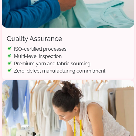
Quality Assurance
ISO-certified processes
Multi-level inspection
Premium yarn and fabric sourcing
Zero-defect manufacturing commitment