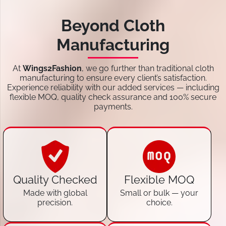
Beyond Cloth
Manufacturing
At
Wings2Fashion
, we go further than traditional cloth
manufacturing to ensure every client’s satisfaction.
Experience reliability with our added services — including
flexible MOQ, quality check assurance and 100% secure
payments.
Quality Checked
Flexible MOQ
Made with global
Small or bulk — your
precision.
choice.