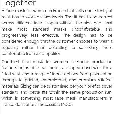
Together
A face mask for women in France that sells consistently at
retail has to work on two levels. The fit has to be correct
across different face shapes without the side gaps that
make most standard masks uncomfortable and
progressively less effective. The design has to be
considered enough that the customer chooses to wear it
regularly rather than defaulting to something more
comfortable from a competitor.
Our best face mask for women in France production
features adjustable ear loops, a shaped nose wire for a
fitted seal, and a range of fabric options from plain cotton
through to printed, embroidered, and premium silk-feel
materials. Sizing can be customised per your brief to cover
standard and petite fits within the same production run,
which is something most face mask manufacturers in
France don't offer at accessible MOQs.