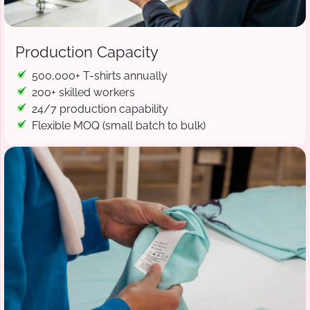
Production Capacity
500,000+ T-shirts annually
200+ skilled workers
24/7 production capability
Flexible MOQ (small batch to bulk)