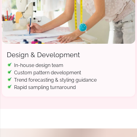
Design & Development
In-house design team
Custom pattern development
Trend forecasting & styling guidance
Rapid sampling turnaround