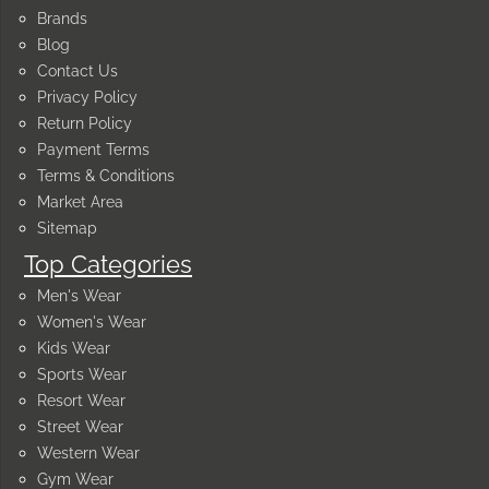
Brands
Blog
Contact Us
Privacy Policy
Return Policy
Payment Terms
Terms & Conditions
Market Area
Sitemap
Top Categories
Men's Wear
Women's Wear
Kids Wear
Sports Wear
Resort Wear
Street Wear
Western Wear
Gym Wear