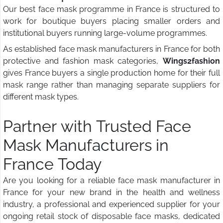
Our best face mask programme in France is structured to
work for boutique buyers placing smaller orders and
institutional buyers running large-volume programmes.
As established face mask manufacturers in France for both
protective and fashion mask categories,
Wings2fashion
gives France buyers a single production home for their full
mask range rather than managing separate suppliers for
different mask types.
Partner with Trusted Face
Mask Manufacturers in
France Today
Are you looking for a reliable face mask manufacturer in
France for your new brand in the health and wellness
industry, a professional and experienced supplier for your
ongoing retail stock of disposable face masks, dedicated