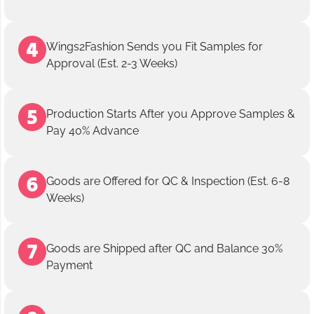
Wings2Fashion Sends you Fit Samples for
Approval (Est. 2-3 Weeks)
Production Starts After you Approve Samples &
Pay 40% Advance
Goods are Offered for QC & Inspection (Est. 6-8
Weeks)
Goods are Shipped after QC and Balance 30%
Payment