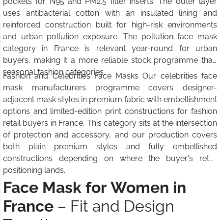
pockets for N95 and PM2.5 filter inserts. The outer layer
uses antibacterial cotton with an insulated lining and
reinforced construction built for high-risk environments
and urban pollution exposure. The pollution face mask
category in France is relevant year-round for urban
buyers, making it a more reliable stock programme than
seasonal fashion categories.
Fashion and Celebrities Face Masks Our celebrities face
mask manufacturers programme covers designer-
adjacent mask styles in premium fabric with embellishment
options and limited-edition print constructions for fashion
retail buyers in France. This category sits at the intersection
of protection and accessory, and our production covers
both plain premium styles and fully embellished
constructions depending on where the buyer's retail
positioning lands.
Face Mask for Women in
France
– Fit and Design