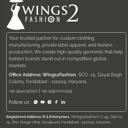
Your trusted partner for custom clothing
manufacturing, private label apparel, and fashion
production. We create high-quality garments that help
fashion brands stand out in competitive global
markets.
Office Address: Wings2Fashion
, SCO -15, Dayal Bagh
Colony, Faridabad - 121009, Haryana.
|
+91-9540322227
+91-9350000939
Follow us :
Registered Address: R S Enterprises
, (Wings2fashion), C-49, Gali no.
15, Shiv Durga Vihar, Surajkund, Faridabad - 121009, Haryana