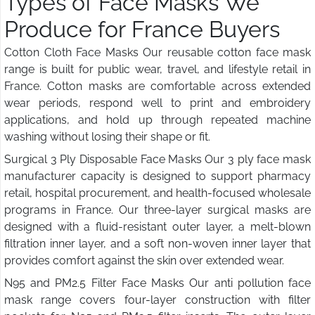
Types of Face Masks We
Produce for France Buyers
Cotton Cloth Face Masks Our reusable cotton face mask
range is built for public wear, travel, and lifestyle retail in
France. Cotton masks are comfortable across extended
wear periods, respond well to print and embroidery
applications, and hold up through repeated machine
washing without losing their shape or fit.
Surgical 3 Ply Disposable Face Masks Our 3 ply face mask
manufacturer capacity is designed to support pharmacy
retail, hospital procurement, and health-focused wholesale
programs in France. Our three-layer surgical masks are
designed with a fluid-resistant outer layer, a melt-blown
filtration inner layer, and a soft non-woven inner layer that
provides comfort against the skin over extended wear.
N95 and PM2.5 Filter Face Masks Our anti pollution face
mask range covers four-layer construction with filter