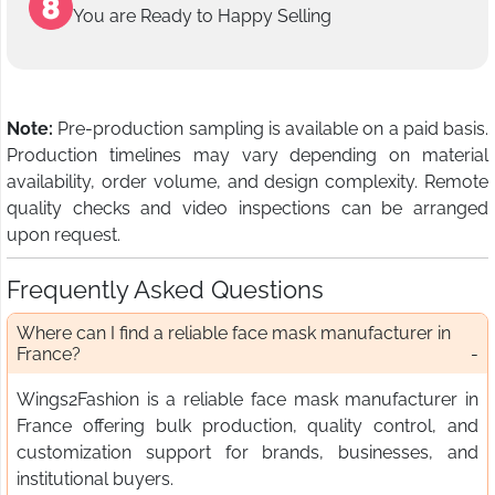
You are Ready to Happy Selling
Note:
Pre-production sampling is available on a paid basis.
Production timelines may vary depending on material
availability, order volume, and design complexity. Remote
quality checks and video inspections can be arranged
upon request.
Frequently Asked Questions
Where can I find a reliable face mask manufacturer in
France?
Wings2Fashion is a reliable face mask manufacturer in
France offering bulk production, quality control, and
customization support for brands, businesses, and
institutional buyers.