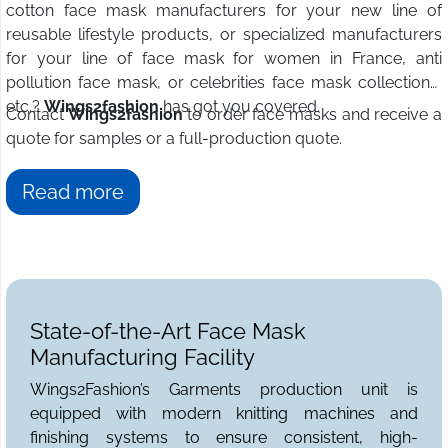
cotton face mask manufacturers for your new line of
reusable lifestyle products, or specialized manufacturers
for your line of face mask for women in France, anti
pollution face mask, or celebrities face mask collections,
etc.?
Wings2fashion
has got you covered.
Contact
Wings2fashion
to order face masks and receive a
quote for samples or a full-production quote.
Read more
State-of-the-Art Face Mask
Manufacturing Facility
Wings2Fashion’s Garments production unit is
equipped with modern knitting machines and
finishing systems to ensure consistent, high-