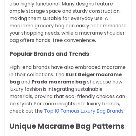
also highly functional. Many designs feature
ample storage space and sturdy construction,
making them suitable for everyday use. A
macrame grocery bag can easily accommodate
your shopping needs, while a macrame shoulder
bag offers hands-free convenience.
Popular Brands and Trends
High-end brands have also embraced macrame
in their collections. The
Kurt Geiger macrame
bag
and
Prada macrame bag
showcase how
luxury fashion is integrating sustainable
materials, proving that eco-friendly choices can
be stylish. For more insights into luxury brands,
check out the
Top 10 Famous Luxury Bag Brands
.
Unique Macrame Bag Patterns