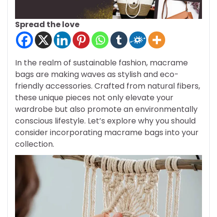
Spread the love
In the realm of sustainable fashion, macrame
bags are making waves as stylish and eco-
friendly accessories. Crafted from natural fibers,
these unique pieces not only elevate your
wardrobe but also promote an environmentally
conscious lifestyle. Let’s explore why you should
consider incorporating macrame bags into your
collection.