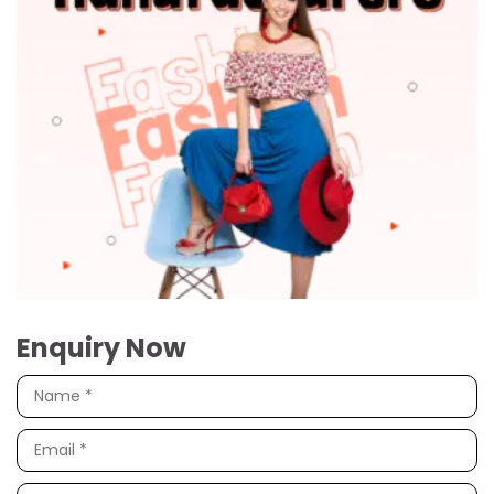
Enquiry Now