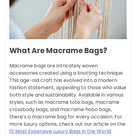
What Are Macrame Bags?
Macrame bags are intricately woven
accessories created using a knotting technique.
This age-old craft has evolved into a modern
fashion statement, appealing to those who value
both style and sustainability. Available in various
styles, such as macrame tote bags, macrame
crossbody bags, and macrame hobo bags,
there’s a macrame bag for every occasion. For
more luxury options, check out our article on the
15 Most Expensive Luxury Bags in the World
.