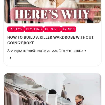
FASHION
CLOTHING
LIFE STYLE
TRENDS
HOW TO BUILD A KILLER WARDROBE WITHOUT
GOING BROKE
Wings2fashion
March 28, 2019
5 Min Read
5