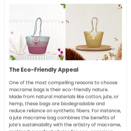
The Eco-Friendly Appeal
One of the most compelling reasons to choose
macrame bags is their eco-friendly nature.
Made from natural materials like cotton, jute, or
hemp, these bags are biodegradable and
reduce reliance on synthetic fibers. For instance,
a jute macrame bag combines the benefits of
jute’s sustainability with the artistry of macrame,