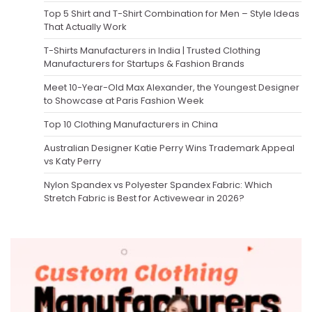
Top 5 Shirt and T-Shirt Combination for Men – Style Ideas
That Actually Work
T-Shirts Manufacturers in India | Trusted Clothing
Manufacturers for Startups & Fashion Brands
Meet 10-Year-Old Max Alexander, the Youngest Designer
to Showcase at Paris Fashion Week
Top 10 Clothing Manufacturers in China
Australian Designer Katie Perry Wins Trademark Appeal
vs Katy Perry
Nylon Spandex vs Polyester Spandex Fabric: Which
Stretch Fabric is Best for Activewear in 2026?