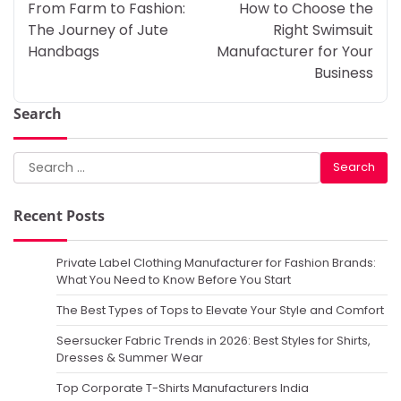
navigation
From Farm to Fashion:
How to Choose the
The Journey of Jute
Right Swimsuit
Handbags
Manufacturer for Your
Business
Search
Search
for:
Recent Posts
Private Label Clothing Manufacturer for Fashion Brands:
What You Need to Know Before You Start
The Best Types of Tops to Elevate Your Style and Comfort
Seersucker Fabric Trends in 2026: Best Styles for Shirts,
Dresses & Summer Wear
Top Corporate T-Shirts Manufacturers India