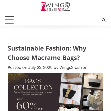
Skip
to
content
Sustainable Fashion: Why
Choose Macrame Bags?
Posted on
July 23, 2025
by
Wings2fashion