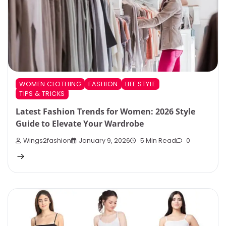
WOMEN CLOTHING
FASHION
LIFE STYLE
TIPS & TRICKS
Latest Fashion Trends for Women: 2026 Style
Guide to Elevate Your Wardrobe
Wings2fashion
January 9, 2026
5 Min Read
0