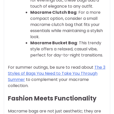
for evenings out, these bags add a
touch of elegance to any outfit.
Macrame Clutch Bag
: For a more
compact option, consider a small
macrame clutch bag that fits your
essentials while maintaining a stylish
look.
Macrame Bucket Bag
: This trendy
style offers a relaxed, casual vibe,
perfect for day-to-night transitions.
For summer outings, be sure to read about
The 3
Styles of Bags You Need to Take You Through
Summer
to complement your macrame
collection.
Fashion Meets Functionality
Macrame bags are not just aesthetic; they are