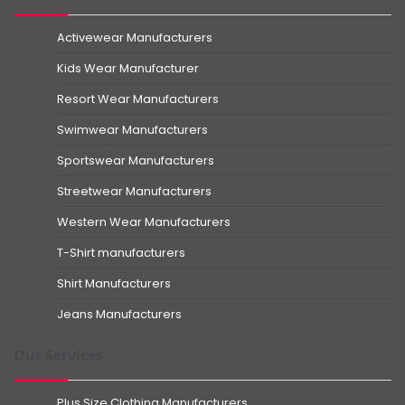
Activewear Manufacturers
Kids Wear Manufacturer
Resort Wear Manufacturers
Swimwear Manufacturers
Sportswear Manufacturers
Streetwear Manufacturers
Western Wear Manufacturers
T-Shirt manufacturers
Shirt Manufacturers
Jeans Manufacturers
Our Services
Plus Size Clothing Manufacturers