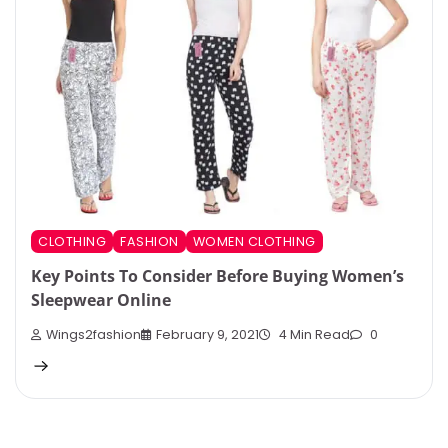
CLOTHING
FASHION
WOMEN CLOTHING
Key Points To Consider Before Buying Women’s
Sleepwear Online
Wings2fashion
February 9, 2021
4 Min Read
0