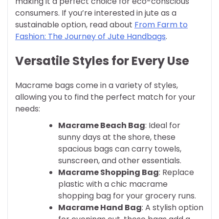
making it a perfect choice for eco-conscious
consumers. If you’re interested in jute as a
sustainable option, read about
From Farm to
Fashion: The Journey of Jute Handbags
.
Versatile Styles for Every Use
Macrame bags come in a variety of styles,
allowing you to find the perfect match for your
needs:
Macrame Beach Bag
: Ideal for
sunny days at the shore, these
spacious bags can carry towels,
sunscreen, and other essentials.
Macrame Shopping Bag
: Replace
plastic with a chic macrame
shopping bag for your grocery runs.
Macrame Hand Bag
: A stylish option