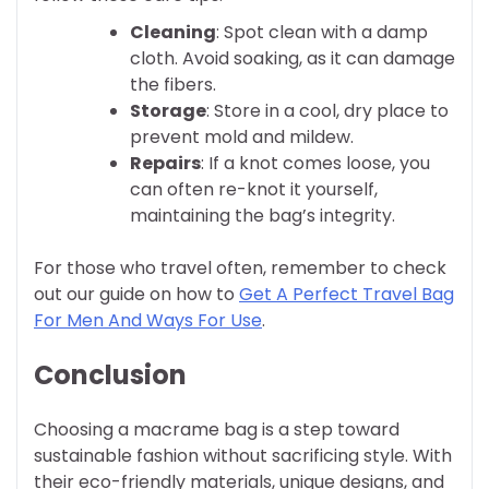
Cleaning
: Spot clean with a damp
cloth. Avoid soaking, as it can damage
the fibers.
Storage
: Store in a cool, dry place to
prevent mold and mildew.
Repairs
: If a knot comes loose, you
can often re-knot it yourself,
maintaining the bag’s integrity.
For those who travel often, remember to check
out our guide on how to
Get A Perfect Travel Bag
For Men And Ways For Use
.
Conclusion
Choosing a macrame bag is a step toward
sustainable fashion without sacrificing style. With
their eco-friendly materials, unique designs, and