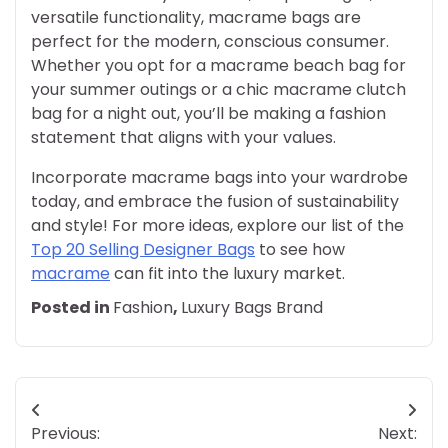
versatile functionality, macrame bags are
perfect for the modern, conscious consumer.
Whether you opt for a macrame beach bag for
your summer outings or a chic macrame clutch
bag for a night out, you’ll be making a fashion
statement that aligns with your values.
Incorporate macrame bags into your wardrobe
today, and embrace the fusion of sustainability
and style! For more ideas, explore our list of the
Top 20 Selling Designer Bags
to see how
macrame
can fit into the luxury market.
Posted in
Fashion
,
Luxury Bags Brand
Post
Previous:
Next: