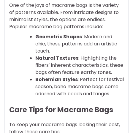
One of the joys of macrame bags is the variety
of patterns available. From intricate designs to
minimalist styles, the options are endless.
Popular macrame bag patterns include:
Geometric Shapes
: Modern and
chic, these patterns add an artistic
touch.
Natural Textures
: Highlighting the
fibers’ inherent characteristics, these
bags often feature earthy tones.
Bohemian Styles
: Perfect for festival
season, boho macrame bags come
adorned with beads and fringes.
Care Tips for Macrame Bags
To keep your macrame bags looking their best,
follow these care tips: