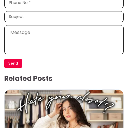
Related Posts