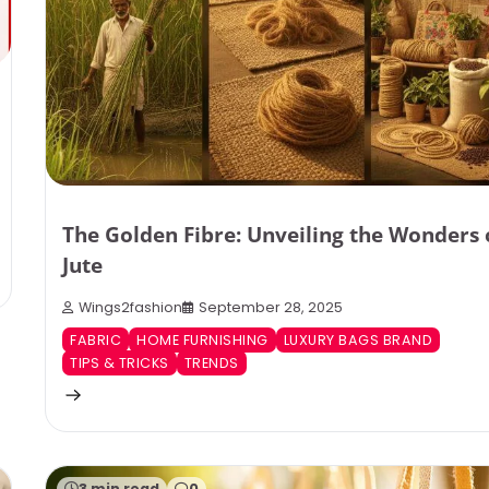
The Golden Fibre: Unveiling the Wonders 
Jute
Wings2fashion
September 28, 2025
FABRIC
HOME FURNISHING
LUXURY BAGS BRAND
TIPS & TRICKS
TRENDS
3 min read
0