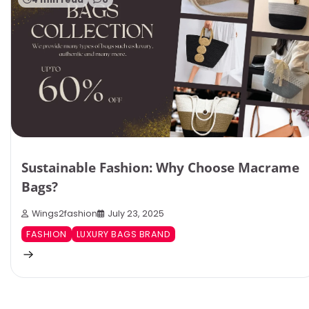
Sustainable Fashion: Why Choose Macrame
Bags?
Wings2fashion
July 23, 2025
FASHION
LUXURY BAGS BRAND