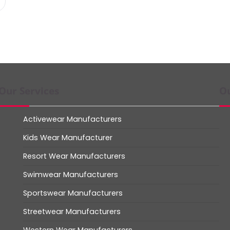
Our Services
Ou
Activewear Manufacturers
Kids Wear Manufacturer
Resort Wear Manufacturers
Swimwear Manufacturers
Sportswear Manufacturers
Streetwear Manufacturers
Western Wear Manufacturers