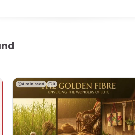
and
4 min read
0