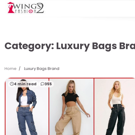
Skip
to
content
Category:
Luxury Bags Br
Home
Luxury Bags Brand
4 min read
355