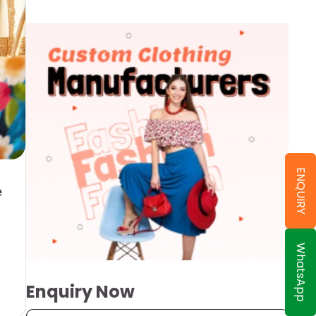
ENQUIRY
e
WhatsApp
Enquiry Now