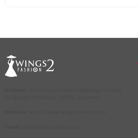
Address
: SCO 15, Dayal Bagh Shopping Complex,
Surajkund, Faridabad – 121009, Haryana.
Website:
https://www.wings2fashion.com
Email
: info@wings2fashion.com