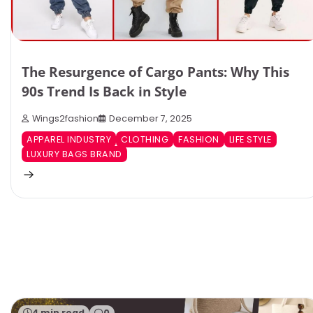
The Resurgence of Cargo Pants: Why This
90s Trend Is Back in Style
Wings2fashion
December 7, 2025
APPAREL INDUSTRY
CLOTHING
FASHION
LIFE STYLE
LUXURY BAGS BRAND
4 min read
0