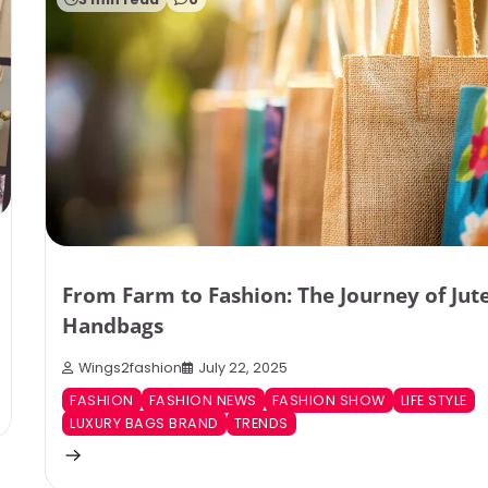
From Farm to Fashion: The Journey of Jut
Handbags
Wings2fashion
July 22, 2025
FASHION
FASHION NEWS
FASHION SHOW
LIFE STYLE
LUXURY BAGS BRAND
TRENDS