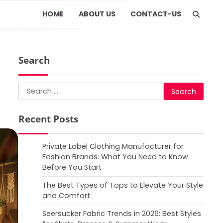
HOME
ABOUT US
CONTACT-US
Search
Search
for:
Recent Posts
Private Label Clothing Manufacturer for
Fashion Brands: What You Need to Know
Before You Start
The Best Types of Tops to Elevate Your Style
and Comfort
Seersucker Fabric Trends in 2026: Best Styles