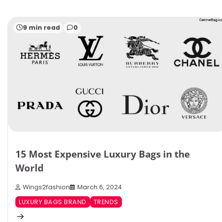
9 min read
0
15 Most Expensive Luxury Bags in the
World
Wings2fashion
March 6, 2024
LUXURY BAGS BRAND
TRENDS