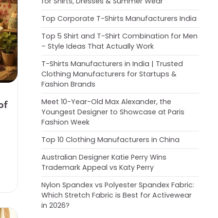
for Shirts, Dresses & Summer Wear
Top Corporate T-Shirts Manufacturers India
Top 5 Shirt and T-Shirt Combination for Men
– Style Ideas That Actually Work
T-Shirts Manufacturers in India | Trusted
Clothing Manufacturers for Startups &
Fashion Brands
Meet 10-Year-Old Max Alexander, the
of
Youngest Designer to Showcase at Paris
Fashion Week
Top 10 Clothing Manufacturers in China
Australian Designer Katie Perry Wins
Trademark Appeal vs Katy Perry
Nylon Spandex vs Polyester Spandex Fabric:
Which Stretch Fabric is Best for Activewear
in 2026?