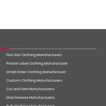
r Services
Plus Size Clothing Manufacturers
Private Label Clothing Manufacturer
Small Order Clothing Manufacturer
Custom Clothing Manufacturers
Cut and Sew Manufacturers
Maxi Dresses Manufacturers
Bulk Clothing Manufacturers