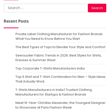
Search
for:
Recent Posts
Private Label Clothing Manufacturer for Fashion Brands:
What You Need to Know Before You Start
The Best Types of Tops to Elevate Your Style and Comfort
Seersucker Fabric Trends in 2026: Best Styles for Shirts,
Dresses & Summer Wear
Top Corporate T-Shirts Manufacturers India
Top 5 Shirt and T-Shirt Combination for Men – Style Ideas
That Actually Work
T-Shirts Manufacturers in India | Trusted Clothing
Manufacturers for Startups & Fashion Brands
Meet 10-Year-Old Max Alexander, the Youngest Designer
to Showcase at Paris Fashion Week