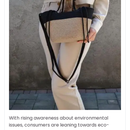
With rising awareness about environmental
issues, consumers are leaning towards eco-