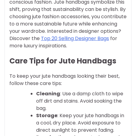
conscious fashion. Jute handbags symbolize this
shift, proving that sustainability can be stylish. By
choosing jute fashion accessories, you contribute
to a more sustainable future while enhancing
your wardrobe. Interested in designer options?
Discover the
Top 20 Selling Designer Bags
for
more luxury inspirations.
Care Tips for Jute Handbags
To keep your jute handbags looking their best,
follow these care tips:
Cleaning
: Use a damp cloth to wipe
off dirt and stains. Avoid soaking the
bag.
Storage
: Keep your jute handbags in
a cool, dry place. Avoid exposure to
direct sunlight to prevent fading.