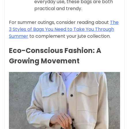
everyday use, these bags are both
practical and trendy.
For summer outings, consider reading about
The
3 Styles of Bags You Need to Take You Through
Summer
to complement your jute collection.
Eco-Conscious Fashion: A
Growing Movement