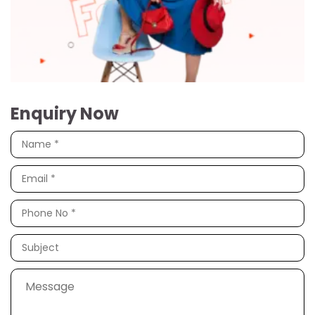
Enquiry Now