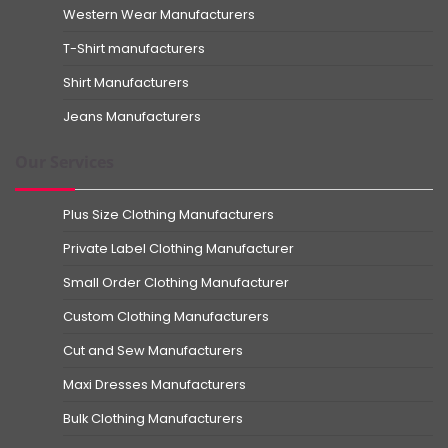
Western Wear Manufacturers
T-Shirt manufacturers
Shirt Manufacturers
Jeans Manufacturers
Our Services
Plus Size Clothing Manufacturers
Private Label Clothing Manufacturer
Small Order Clothing Manufacturer
Custom Clothing Manufacturers
Cut and Sew Manufacturers
Maxi Dresses Manufacturers
Bulk Clothing Manufacturers