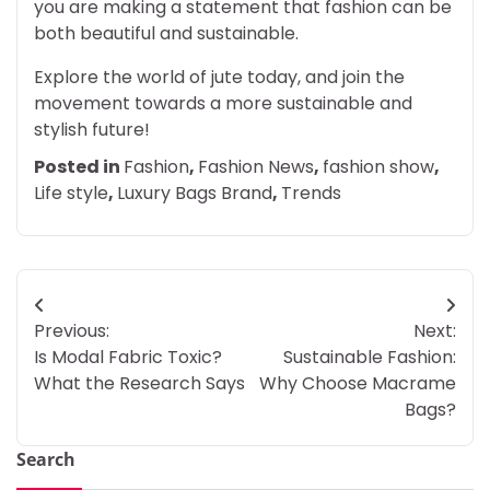
you are making a statement that fashion can be
both beautiful and sustainable.
Explore the world of jute today, and join the
movement towards a more sustainable and
stylish future!
Posted in
Fashion
,
Fashion News
,
fashion show
,
Life style
,
Luxury Bags Brand
,
Trends
Post
Previous:
Next:
navigation
Is Modal Fabric Toxic?
Sustainable Fashion:
What the Research Says
Why Choose Macrame
Bags?
Search