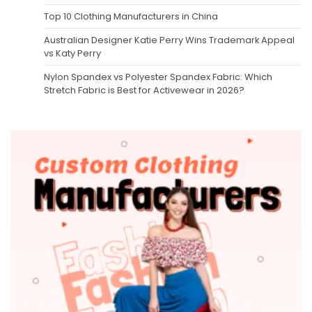
Top 10 Clothing Manufacturers in China
Australian Designer Katie Perry Wins Trademark Appeal
vs Katy Perry
Nylon Spandex vs Polyester Spandex Fabric: Which
Stretch Fabric is Best for Activewear in 2026?