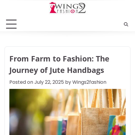
Skip
to
content
From Farm to Fashion: The
Journey of Jute Handbags
Posted on
July 22, 2025
by
Wings2fashion