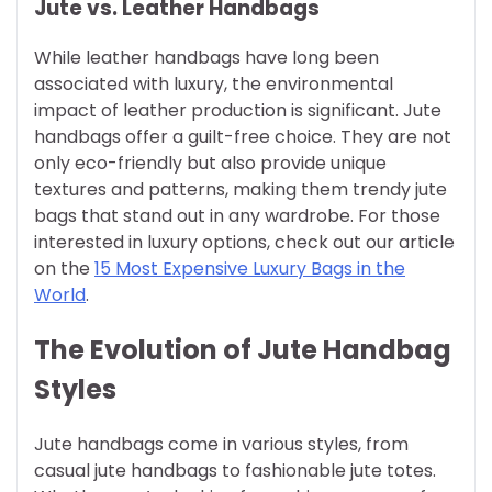
Jute vs. Leather Handbags
While leather handbags have long been
associated with luxury, the environmental
impact of leather production is significant. Jute
handbags offer a guilt-free choice. They are not
only eco-friendly but also provide unique
textures and patterns, making them trendy jute
bags that stand out in any wardrobe. For those
interested in luxury options, check out our article
on the
15 Most Expensive Luxury Bags in the
World
.
The Evolution of Jute Handbag
Styles
Jute handbags come in various styles, from
casual jute handbags to fashionable jute totes.