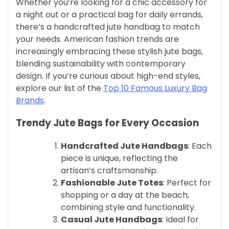
Whether you’re looking for a chic accessory for
a night out or a practical bag for daily errands,
there’s a handcrafted jute handbag to match
your needs. American fashion trends are
increasingly embracing these stylish jute bags,
blending sustainability with contemporary
design. If you’re curious about high-end styles,
explore our list of the
Top 10 Famous Luxury Bag
Brands
.
Trendy Jute Bags for Every Occasion
Handcrafted Jute Handbags
: Each
piece is unique, reflecting the
artisan’s craftsmanship.
Fashionable Jute Totes
: Perfect for
shopping or a day at the beach,
combining style and functionality.
Casual Jute Handbags
: Ideal for