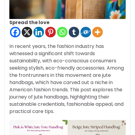
Spread the love
In recent years, the fashion industry has
witnessed a significant shift towards
sustainability, with eco-conscious consumers
seeking stylish, eco-friendly accessories. Among
the frontrunners in this movement are jute
handbags, which have carved out a niche in
American fashion trends. This post explores the
journey of jute handbags, highlighting their
sustainable credentials, fashionable appeal, and
practical care tips.