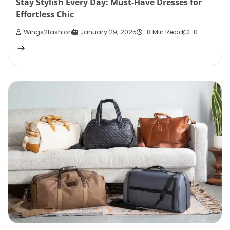
Stay Stylish Every Day: Must-Have Dresses for
Effortless Chic
Wings2fashion
January 29, 2025
8 Min Read
0