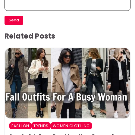
Related Posts
FASHION
TRENDS
WOMEN CLOTHING