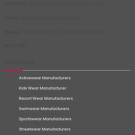
Website:
https://www.wings2fashion.com
Email
: info@wings2fashion.com
Phone
: +91-9540322227, +91-9350000939
Facebook
LinkedIn
X
Instagram
YouTube
Pinterest
Our Services
Activewear Manufacturers
Kids Wear Manufacturer
Resort Wear Manufacturers
Swimwear Manufacturers
Sportswear Manufacturers
Streetwear Manufacturers