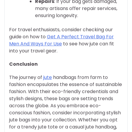
Repairs
: If your bag gets damaged,
many artisans offer repair services,
ensuring longevity.
For travel enthusiasts, consider checking our
guide on how to
Get A Perfect Travel Bag For
Men And Ways For Use
to see how jute can fit
into your travel gear.
Conclusion
The journey of
jute
handbags from farm to
fashion encapsulates the essence of sustainable
fashion. With their eco-friendly credentials and
stylish designs, these bags are setting trends
across the globe. As you embrace eco-
conscious fashion, consider incorporating stylish
jute bags into your collection. Whether you opt
for a trendy jute tote or a casual jute handbag,