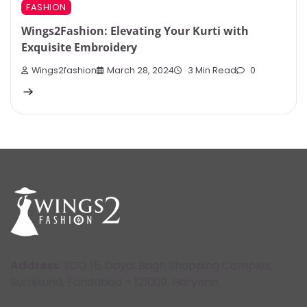
FASHION
Wings2Fashion: Elevating Your Kurti with
Exquisite Embroidery
Wings2fashion
March 28, 2024
3 Min Read
0
Address
: SCO 15, Dayal Bagh Shopping Complex,
Surajkund, Faridabad – 121009, Haryana.