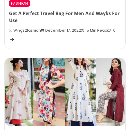
FASHION
Get A Perfect Travel Bag For Men And Wayks For
Use
Wings2fashion
December 17, 2022
5 Min Read
0