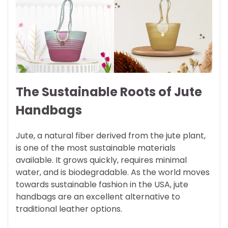
The Sustainable Roots of Jute
Handbags
Jute, a natural fiber derived from the jute plant,
is one of the most sustainable materials
available. It grows quickly, requires minimal
water, and is biodegradable. As the world moves
towards sustainable fashion in the USA, jute
handbags are an excellent alternative to
traditional leather options.