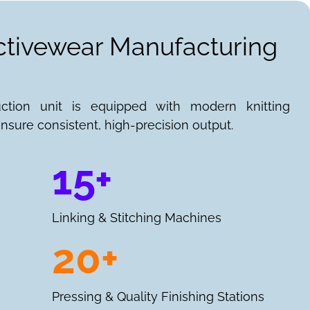
Activewear Manufacturing
uction unit is equipped with modern knitting
nsure consistent, high-precision output.
15+
Linking & Stitching Machines
20+
Pressing & Quality Finishing Stations