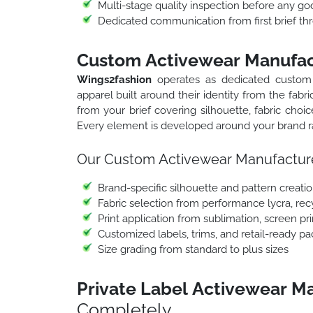
Multi-stage quality inspection before any go
Dedicated communication from first brief thr
Custom Activewear Manufac
Wings2fashion
operates as dedicated custom
apparel built around their identity from the fab
from your brief covering silhouette, fabric choic
Every element is developed around your brand ra
Our Custom Activewear Manufacture
Brand-specific silhouette and pattern creati
Fabric selection from performance lycra, rec
Print application from sublimation, screen pr
Customized labels, trims, and retail-ready p
Size grading from standard to plus sizes
Private Label Activewear M
Completely