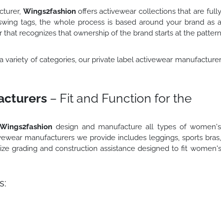
cturer,
Wings2fashion
offers activewear collections that are full
swing tags, the whole process is based around your brand as 
that recognizes that ownership of the brand starts at the patter
n a variety of categories, our private label activewear manufacture
cturers
– Fit and Function for the
Wings2fashion
design and manufacture all types of women'
vewear manufacturers we provide includes leggings, sports bras
 size grading and construction assistance designed to fit women'
s: