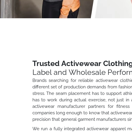
Trusted Activewear Clothin
Label and Wholesale Perfor
Brands searching for reliable activewear clot
different set of production demands from fashio
stress. The seam placement has to support athl
has to work during actual exercise, not just in 
activewear manufacturer partners for fitness 
companies long enough to know that activewear 
precision that general garment manufacturers sim
We run a fully integrated activewear apparel m