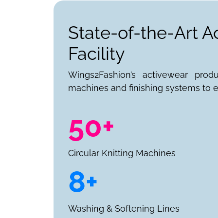
State-of-the-Art 
Facility
Wings2Fashion’s activewear prod
machines and finishing systems to e
50+
Circular Knitting Machines
8+
Washing & Softening Lines