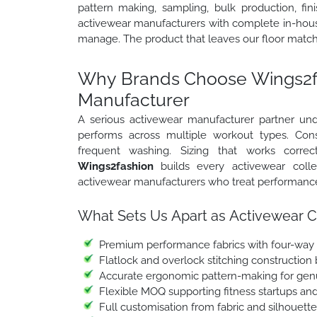
pattern making, sampling, bulk production, fin
activewear manufacturers with complete in-house
manage. The product that leaves our floor match
Why Brands Choose Wings2fa
Manufacturer
A serious activewear manufacturer partner und
performs across multiple workout types. Cons
frequent washing. Sizing that works correct
Wings2fashion
builds every activewear coll
activewear manufacturers who treat performance q
What Sets Us Apart as Activewear C
Premium performance fabrics with four-way s
Flatlock and overlock stitching construction
Accurate ergonomic pattern-making for gen
Flexible MOQ supporting fitness startups an
Full customisation from fabric and silhouett