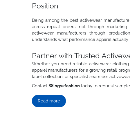
Position
Being among the best activewear manufacturers
across repeat orders, not through marketing
activewear manufacturers through productio
understands what performance apparel actually h
Partner with Trusted Active
Whether you need reliable activewear clothing 
apparel manufacturers for a growing retail pro
label collection, or specialist seamless activewe
Contact
Wings2fashion
today to request samples,
Read more