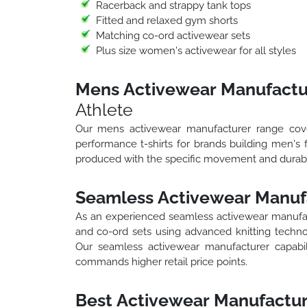
Racerback and strappy tank tops
Fitted and relaxed gym shorts
Matching co-ord activewear sets
Plus size women's activewear for all styles
Mens Activewear Manufactu
Athlete
Our mens activewear manufacturer range cover
performance t-shirts for brands building men's 
produced with the specific movement and durabil
Seamless Activewear Manuf
As an experienced seamless activewear manufa
and co-ord sets using advanced knitting technol
Our seamless activewear manufacturer capabi
commands higher retail price points.
Best Activewear Manufactur