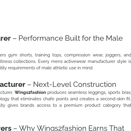
rer
– Performance Built for the Male
s gym shorts, training tops, compression wear, joggers, an
fitness collections. Every mens activewear manufacturer style i
ity requirements of male athletic use in mind.
acturer
– Next-Level Construction
cturer,
Wings2fashion
produces seamless leggings, sports bras
ogy that eliminates chafe points and creates a second-skin fit
lity gives brands access to a premium product category tha
ers
– Why Wings2fashion Earns That