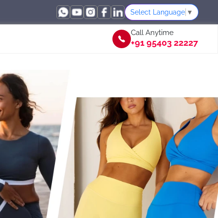
Select Language
▼
Call Anytime
+91 95403 22227