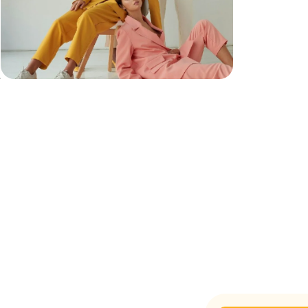
e
t
.