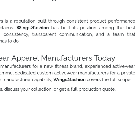
 is a reputation built through consistent product performanc
 claims.
Wings2fashion
has built its position among the bes
n consistency, transparent communication, and a team tha
as to do.
wear Apparel Manufacturers Today
manufacturers for a new fitness brand, experienced activewea
gramme, dedicated custom activewear manufacturers for a privat
ar manufacturer capability,
Wings2fashion
covers the full scope.
 discuss your collection, or get a full production quote.