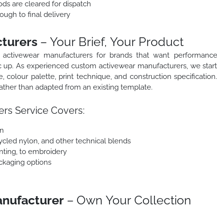
ods are cleared for dispatch
ough to final delivery
turers
– Your Brief, Your Product
 activewear manufacturers for brands that want performanc
ric up. As experienced custom activewear manufacturers, we star
e, colour palette, print technique, and construction specification
ther than adapted from an existing template.
rs Service Covers:
on
ycled nylon, and other technical blends
inting, to embroidery
ackaging options
anufacturer
– Own Your Collection