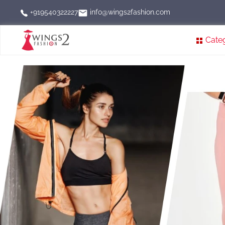
info@wings2fashion.com
+919540322227
Cate