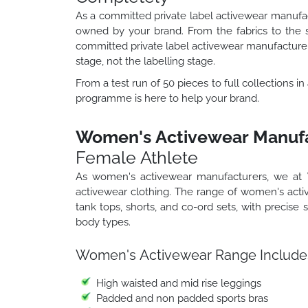
As a committed private label activewear manufa
owned by your brand. From the fabrics to the 
committed private label activewear manufacturer 
stage, not the labelling stage.
From a test run of 50 pieces to full collections i
programme is here to help your brand.
Women's Activewear Manufa
Female Athlete
As women's activewear manufacturers, we at
activewear clothing. The range of women's acti
tank tops, shorts, and co-ord sets, with precise
body types.
Women's Activewear Range Include
High waisted and mid rise leggings
Padded and non padded sports bras