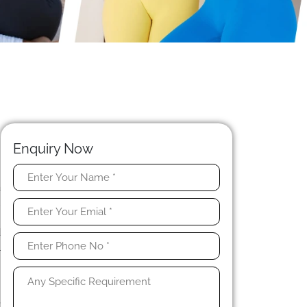
Enquiry Now
a
l
t
d
l
n
,