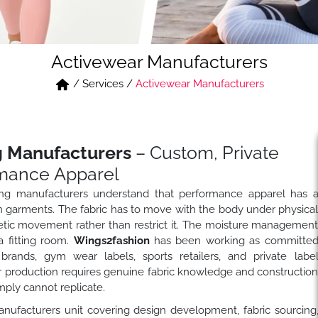
Activewear Manufacturers
/
Services
/
Activewear Manufacturers
g Manufacturers
– Custom, Private
mance Apparel
hing manufacturers understand that performance apparel has 
n garments. The fabric has to move with the body under physica
etic movement rather than restrict it. The moisture managemen
a fitting room.
Wings2fashion
has been working as committe
brands, gym wear labels, sports retailers, and private labe
production requires genuine fabric knowledge and constructio
ply cannot replicate.
anufacturers unit covering design development, fabric sourcing