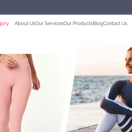
gory
About Us
Our Services
Our Products
Blog
Contact Us