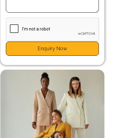
m
t
Enquiry Now
t
d
.
t