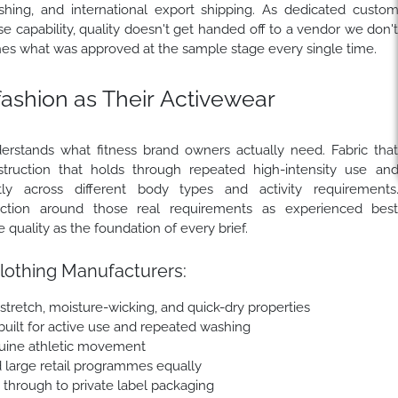
ishing, and international export shipping. As dedicated custo
 capability, quality doesn't get handed off to a vendor we don'
es what was approved at the sample stage every single time.
shion as Their Activewear
erstands what fitness brand owners actually need. Fabric tha
truction that holds through repeated high-intensity use an
ly across different body types and activity requirements
ection around those real requirements as experienced bes
uality as the foundation of every brief.
lothing Manufacturers:
tretch, moisture-wicking, and quick-dry properties
 built for active use and repeated washing
uine athletic movement
d large retail programmes equally
e through to private label packaging