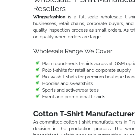
Resellers
Wings2fashion
is a full-scale wholesale t-sh
businesses, retail chains, corporate buyers, an
quality inspection process as small orders. As 
on quality when orders are large.
Wholesale Range We Cover:
Plain round-neck t-shirts across all GSM opti
Polo t-shirts for retail and corporate supply
Bio-wash t-shirts for premium boutique bran
Hoodies and sweatshirts
Sports and activewear tees
Event and promotional t-shirts
Cotton T-Shirt Manufacturers
As committed cotton t-shirt manufacturers in Tir
decision in the production process. The wro