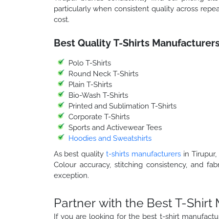
particularly when consistent quality across repea
cost.
Best Quality T-Shirts Manufacturers
Polo T-Shirts
Round Neck T-Shirts
Plain T-Shirts
Bio-Wash T-Shirts
Printed and Sublimation T-Shirts
Corporate T-Shirts
Sports and Activewear Tees
Hoodies and Sweatshirts
As best quality
t-shirts manufacturers
in Tirupur,
Colour accuracy, stitching consistency, and fab
exception.
Partner with the Best T-Shirt
If you are looking for the best t-shirt manufac