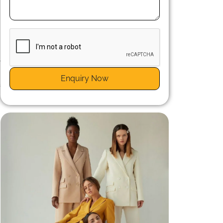
r
n
Enquiry Now
a