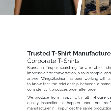
Trusted T-Shirt Manufacturer
Corporate T-Shirts
Brands in Tirupur searching for a reliable t-s
impressive first conversation, a solid sample, and
answer. Wings2fashion has been working with labe
to know that the relationship between a brand a
consistency it produces order after order.
We produce from Tirupur with full in-house capab
quality inspection all happen under one roo
manufacturer in Tirupur get the same production