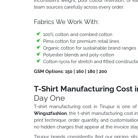
inconsistent weight, poor colour retention, or ea
team sources carefully across every order.
Fabrics We Work With:
100% cotton and combed cotton
Pima cotton for premium retail lines
Organic cotton for sustainable brand ranges
Polyester blends and poly-cotton
Cotton-lycra for stretch and fitted constructi
GSM Options: 150 | 160 | 180 | 200
T-Shirt Manufacturing Cost i
Day One
T-shirt manufacturing cost in Tirupur is one of
Wings2fashion
, the t-shirt manufacturing cost i
print technique, order quantity, and customisat
no hidden charges that appear at the invoice sta
Tirupur brands consistently find our pricing sits