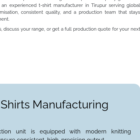
s an experienced t-shirt manufacturer in Tirupur serving globa
misation, consistent quality, and a production team that stay
ment.
 discuss your range, or get a full production quote for your nex
-Shirts Manufacturing
ction unit is equipped with modern knitting
nsure consistent, high-precision output.