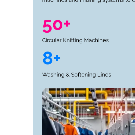
50+
Circular Knitting Machines
8+
Washing & Softening Lines