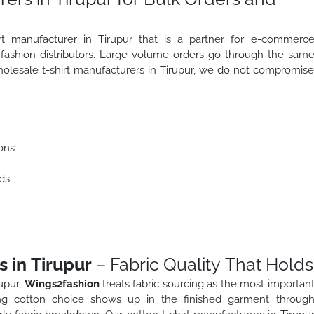
irt manufacturer in Tirupur that is a partner for e-commerc
d fashion distributors. Large volume orders go through the sam
wholesale t-shirt manufacturers in Tirupur, we do not compromis
ons
ds
 in Tirupur
– Fabric Quality That Holds
upur,
Wings2fashion
treats fabric sourcing as the most importan
ng cotton choice shows up in the finished garment throug