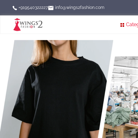
info@wings2fashion.com
+919540322227
Cate