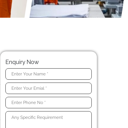
Enquiry Now
n
o
h
e
d
t
e