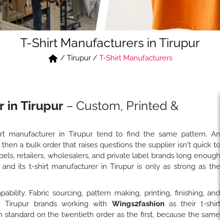
T-Shirt Manufacturers in Tirupur
/
Tirupur
/
T-Shirt Manufacturers
 in Tirupur
– Custom, Printed &
hirt manufacturer in Tirupur tend to find the same pattern. A
 then a bulk order that raises questions the supplier isn't quick t
ls, retailers, wholesalers, and private label brands long enoug
nd its t-shirt manufacturer in Tirupur is only as strong as th
ility. Fabric sourcing, pattern making, printing, finishing, an
f. Tirupur brands working with
Wings2fashion
as their t-shir
 standard on the twentieth order as the first, because the sam