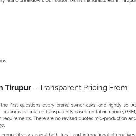
rly fabric breakdown. Our cotton t-shirt manufacturers in Tirupu
ons
n Tirupur
– Transparent Pricing From
 the first questions every brand owner asks, and rightly so. A
n Tirupur is calculated transparently based on fabric choice, GSM
ion requirements. There are no revised quotes mid-production an
ge.
 competitively against both local and international alternatives