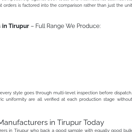
t orders is factored into the comparison rather than just the uni
 in Tirupur
– Full Range We Produce:
 every style goes through multi-level inspection before dispatch
ric uniformity are all verified at each production stage withou
 Manufacturers in Tirupur Today
turers in Tirupur who back a good sample with equally good bul