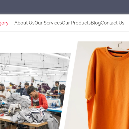
gory
About Us
Our Services
Our Products
Blog
Contact Us