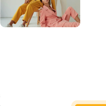
e
e
e
t
h