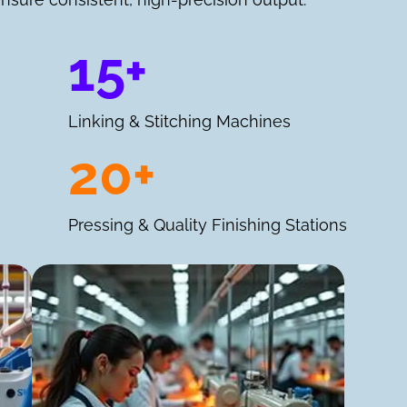
15+
Linking & Stitching Machines
20+
Pressing & Quality Finishing Stations