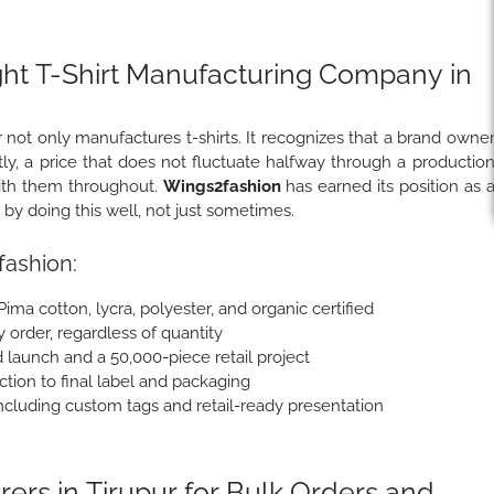
ght T-Shirt Manufacturing Company in
not only manufactures t-shirts. It recognizes that a brand owne
ly, a price that does not fluctuate halfway through a productio
with them throughout.
Wings2fashion
has earned its position as 
 by doing this well, not just sometimes.
ashion:
 Pima cotton, lycra, polyester, and organic certified
y order, regardless of quantity
 launch and a 50,000-piece retail project
tion to final label and packaging
cluding custom tags and retail-ready presentation
ers in Tirupur for Bulk Orders and