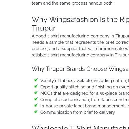
team and the same process handle both.
Why Wings2fashion Is the Ri
Tirupur
A good t-shirt manufacturing company in Tirupur 
needs a sample that represents the brief correct
process, and a supplier that will communicate 
reliable t-shirt manufacturing company in Tirupur
Why Tirupur Brands Choose Wings2f
Variety of fabrics available, including cotton,
Export quality stitching and finishing on ever
MOQs that are designed for a 50-piece brand
Complete customisation, from fabric construc
In-house private label brand management, in
Communication from brief to delivery
Wholesale T-Shirt Manufactur