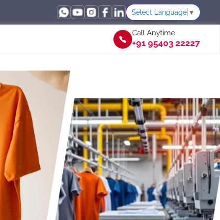
Select Language
▼
Call Anytime
+91 95403 22227