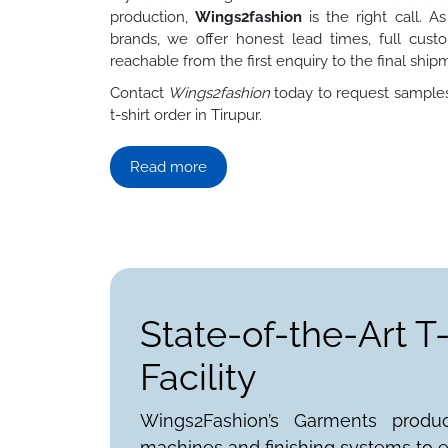
production,
Wings2fashion
is the right call. A
brands, we offer honest lead times, full custo
reachable from the first enquiry to the final ship
Contact
Wings2fashion
today to request samples,
t-shirt order in Tirupur.
Read more
State-of-the-Art T
Facility
Wings2Fashion’s Garments produ
machines and finishing systems to e