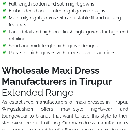
Full-length cotton and satin night gowns
Embroidered and printed night gown designs
Maternity night gowns with adjustable fit and nursing
features
Lace detail and high-end finish night gowns for high-end
retailing
Short and midi-length night gown designs
Plus-size night gowns with precise size gradations
Wholesale Maxi Dress
Manufacturers in Tirupur
–
Extended Range
As established manufacturers of maxi dresses in Tirupur,
Wings2fashion offers maxi-style nightwear and
loungewear to brands that want to add this style to their
sleepwear product offering. Our maxi dress manufacturers
in Tirupur are capable of offering printed maxi dresses,