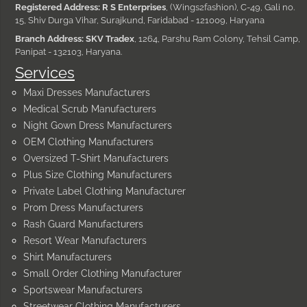
Registered Address: R S Enterprises
, (Wings2fashion), C-49, Gali no.
15, Shiv Durga Vihar, Surajkund, Faridabad - 121009, Haryana
Branch Address: SKV Tradex
, 1264, Parshu Ram Colony, Tehsil Camp,
Panipat - 132103, Haryana.
Services
Maxi Dresses Manufacturers
Medical Scrub Manufacturers
Night Gown Dress Manufacturers
OEM Clothing Manufacturers
Oversized T-Shirt Manufacturers
Plus Size Clothing Manufacturers
Private Label Clothing Manufacturer
Prom Dress Manufacturers
Rash Guard Manufacturers
Resort Wear Manufacturers
Shirt Manufacturers
Small Order Clothing Manufacturer
Sportswear Manufacturers
Streetwear Clothing Manufacturers