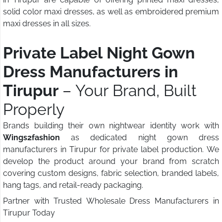
solid color maxi dresses, as well as embroidered premium
maxi dresses in all sizes.
Private Label Night Gown
Dress Manufacturers in
Tirupur
– Your Brand, Built
Properly
Brands building their own nightwear identity work with
Wings2fashion
as dedicated night gown dress
manufacturers in Tirupur for private label production. We
develop the product around your brand from scratch
covering custom designs, fabric selection, branded labels,
hang tags, and retail-ready packaging.
Partner with Trusted Wholesale Dress Manufacturers in
Tirupur Today