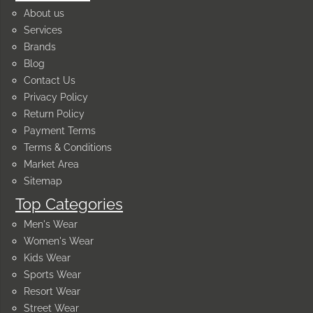
About us
Services
Brands
Blog
Contact Us
Privacy Policy
Return Policy
Payment Terms
Terms & Conditions
Market Area
Sitemap
Top Categories
Men's Wear
Women's Wear
Kids Wear
Sports Wear
Resort Wear
Street Wear