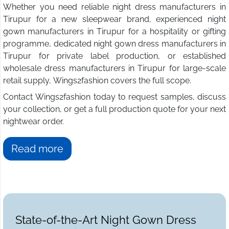
Whether you need reliable night dress manufacturers in
Tirupur for a new sleepwear brand, experienced night
gown manufacturers in Tirupur for a hospitality or gifting
programme, dedicated night gown dress manufacturers in
Tirupur for private label production, or established
wholesale dress manufacturers in Tirupur for large-scale
retail supply, Wings2fashion covers the full scope.
Contact Wings2fashion today to request samples, discuss
your collection, or get a full production quote for your next
nightwear order.
Read more
State-of-the-Art Night Gown Dress