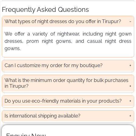
Frequently Asked Questions
What types of night dresses do you offer in Tirupur?
We offer a variety of nightwear, including night gown
dresses, prom night gowns, and casual night dress
gowns.
Can I customize my order for my boutique?
What is the minimum order quantity for bulk purchases
in Tirupur?
Do you use eco-friendly materials in your products?
Is international shipping available?