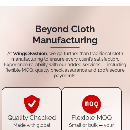
Beyond Cloth
Manufacturing
At
Wings2Fashion
, we go further than traditional cloth
manufacturing to ensure every client’s satisfaction.
Experience reliability with our added services — including
flexible MOQ, quality check assurance and 100% secure
payments.
Quality Checked
Flexible MOQ
Made with global
Small or bulk — your