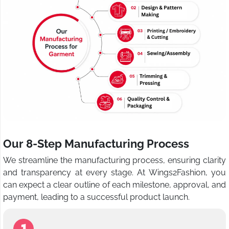
Our 8-Step Manufacturing Process
We streamline the manufacturing process, ensuring clarity
and transparency at every stage. At Wings2Fashion, you
can expect a clear outline of each milestone, approval, and
payment, leading to a successful product launch.