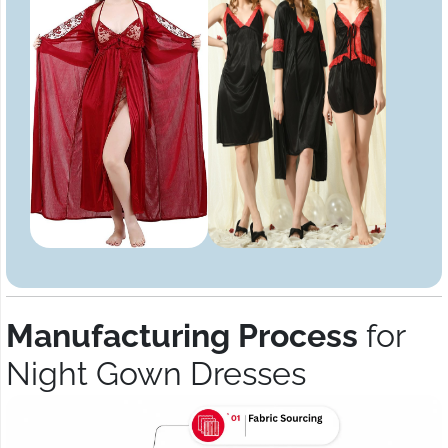
Manufacturing Process
for
Night Gown Dresses