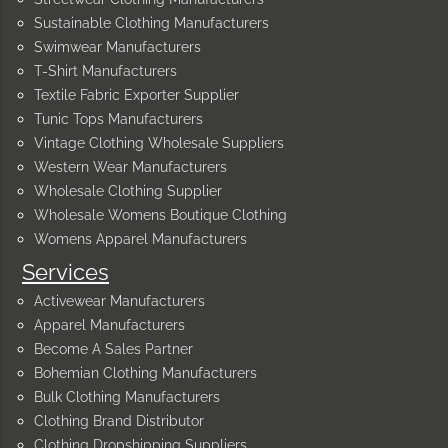
Sustainable Clothing Manufacturers
Swimwear Manufacturers
T-Shirt Manufacturers
Textile Fabric Exporter Supplier
Tunic Tops Manufacturers
Vintage Clothing Wholesale Suppliers
Western Wear Manufacturers
Wholesale Clothing Supplier
Wholesale Womens Boutique Clothing
Womens Apparel Manufacturers
Services
Activewear Manufacturers
Apparel Manufacturers
Become A Sales Partner
Bohemian Clothing Manufacturers
Bulk Clothing Manufacturers
Clothing Brand Distributor
Clothing Dropshipping Suppliers