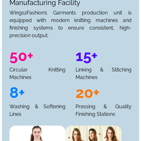
Manufacturing Facility
Wings2Fashion’s Garments production unit is
equipped with modern knitting machines and
finishing systems to ensure consistent, high-
precision output.
50+
15+
Circular Knitting
Linking & Stitching
Machines
Machines
8+
20+
Washing & Softening
Pressing & Quality
Lines
Finishing Stations