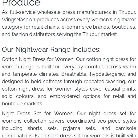
Produce
As full-service wholesale dress manufacturers in Tirupur,
Wings2fashion produces across every women's nightwear
category for retail chains, e-commerce brands, boutiques,
and fashion distributors serving the Tirupur market.
Our Nightwear Range Includes:
Cotton Night Dress for Women: Our cotton night dress for
women range is built for everyday comfort across warm
and temperate climates. Breathable, hypoallergenic, and
designed to hold softness through repeated washing, our
cotton night dress for women styles cover casual prints,
solid colours, and embroidered options for retail and
boutique markets.
Night Dress Set for Women: Our night dress set for
womens collection covers coordinated two-piece styles
including shorts sets, pyjama sets, and camisole
combinations. Each night dress set for womens is built with