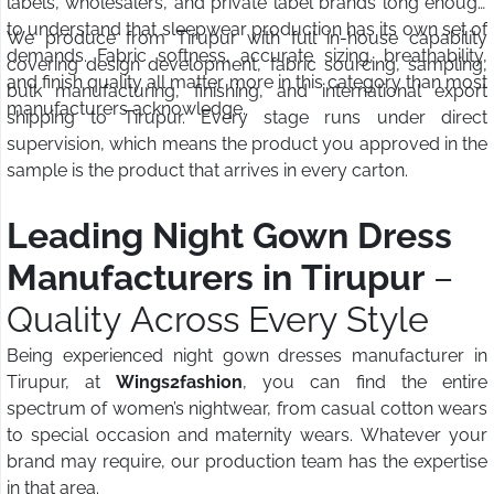
labels, wholesalers, and private label brands long enough
to understand that sleepwear production has its own set of
We produce from Tirupur with full in-house capability
demands. Fabric softness, accurate sizing, breathability,
covering design development, fabric sourcing, sampling,
and finish quality all matter more in this category than most
bulk manufacturing, finishing, and international export
manufacturers acknowledge.
shipping to Tirupur. Every stage runs under direct
supervision, which means the product you approved in the
sample is the product that arrives in every carton.
Leading Night Gown Dress
Manufacturers in Tirupur
–
Quality Across Every Style
Being experienced night gown dresses manufacturer in
Tirupur, at
Wings2fashion
, you can find the entire
spectrum of women’s nightwear, from casual cotton wears
to special occasion and maternity wears. Whatever your
brand may require, our production team has the expertise
in that area.