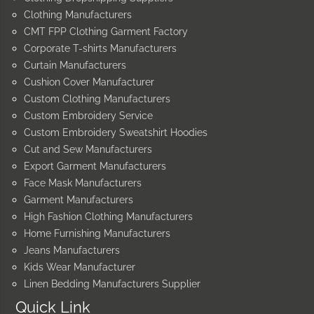
Clothing Manufacturers
CMT FPP Clothing Garment Factory
Corporate T-shirts Manufacturers
Curtain Manufacturers
Cushion Cover Manufacturer
Custom Clothing Manufacturers
Custom Embroidery Service
Custom Embroidery Sweatshirt Hoodies
Cut and Sew Manufacturers
Export Garment Manufacturers
Face Mask Manufacturers
Garment Manufacturers
High Fashion Clothing Manufacturers
Home Furnishing Manufacturers
Jeans Manufacturers
Kids Wear Manufacturer
Linen Bedding Manufacturers Supplier
Quick Link