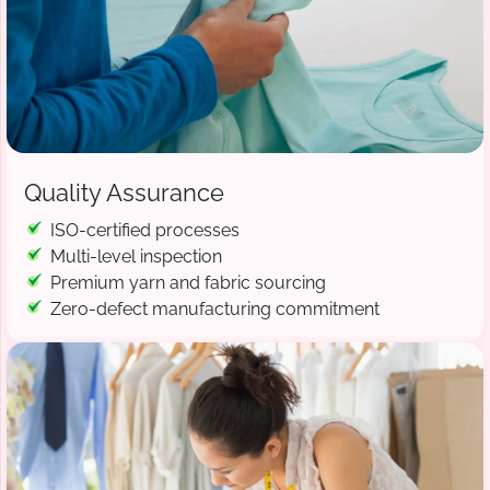
Quality Assurance
ISO-certified processes
Multi-level inspection
Premium yarn and fabric sourcing
Zero-defect manufacturing commitment