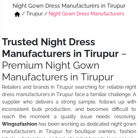
Night Gown Dress Manufacturers in Tirupur
Short & Skirts
Track Pant & Joggers
/
Tirupur
/
Night Gown Dress Manufacturers
Jeans
Boxer & Vest
Kurtis & Tunic Tops
Trusted Night Dress
Manufacturers in Tirupur
–
Premium Night Gown
Manufacturers in Tirupur
Retailers and brands in Tirupur searching for reliable night
dress manufacturers in Tirupur face a familiar challenge. A
supplier who delivers a strong sample, follows up with
inconsistent bulk production, and becomes difficult to
reach the moment a quality issue needs resolving.
Wings2fashion
has been working as dedicated night gown
manufacturers in Tirupur for boutique owners, fashion