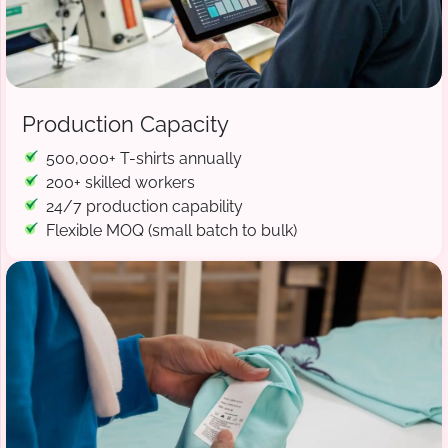
Production Capacity
500,000+ T-shirts annually
200+ skilled workers
24/7 production capability
Flexible MOQ (small batch to bulk)