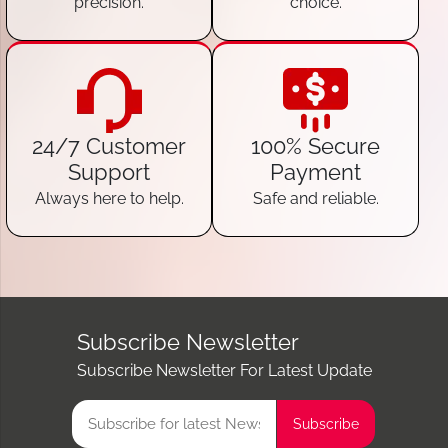
precision.
choice.
24/7 Customer
100% Secure
Support
Payment
Always here to help.
Safe and reliable.
Subscribe Newsletter
Subscribe Newsletter For Latest Update