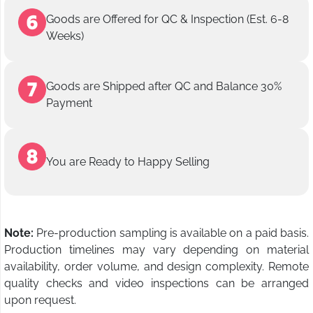
Goods are Offered for QC & Inspection (Est. 6-8
Weeks)
Goods are Shipped after QC and Balance 30%
Payment
You are Ready to Happy Selling
Note:
Pre-production sampling is available on a paid basis.
Production timelines may vary depending on material
availability, order volume, and design complexity. Remote
quality checks and video inspections can be arranged
upon request.