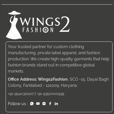
Your trusted partner for custom clothing
manufacturing, private label apparel, and fashion
production. We create high-quality garments that help
fashion brands stand out in competitive global
markets.
Office Address: Wings2Fashion
, SCO -15, Dayal Bagh
Colony, Faridabad - 121009, Haryana.
|
+91-9540322227
+91-9350000939
Follow us :