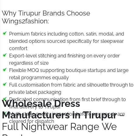
Why Tirupur Brands Choose
Wings2fashion:
Premium fabrics including cotton, satin, modal, and
blended options sourced specifically for sleepwear
comfort
Export-level stitching and finishing on every order
regardless of size
Flexible MOQ supporting boutique startups and large
retail programmes equally
Full customisation from fabric and silhouette through to
private label packaging
Dedicated communication from first brief through to
Wholesale Dress
final delivery to Tirupur
Manufacturers in Tirupur
–
Multi-stage quality inspection before any goods are
cleared for dispatch
Full Nightwear Range We