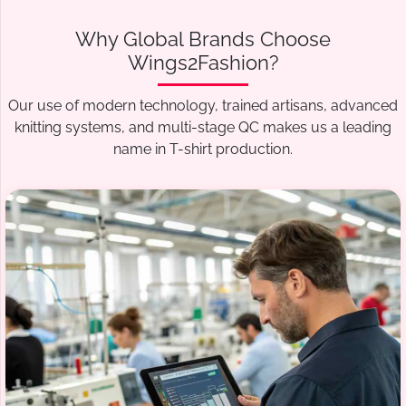
Why Global Brands Choose
Wings2Fashion?
Our use of modern technology, trained artisans, advanced
knitting systems, and multi-stage QC makes us a leading
name in T-shirt production.