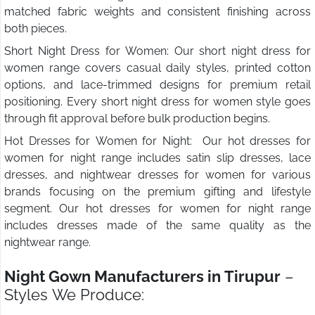
matched fabric weights and consistent finishing across
both pieces.
Short Night Dress for Women: Our short night dress for
women range covers casual daily styles, printed cotton
options, and lace-trimmed designs for premium retail
positioning. Every short night dress for women style goes
through fit approval before bulk production begins.
Hot Dresses for Women for Night: Our hot dresses for
women for night range includes satin slip dresses, lace
dresses, and nightwear dresses for women for various
brands focusing on the premium gifting and lifestyle
segment. Our hot dresses for women for night range
includes dresses made of the same quality as the
nightwear range.
Night Gown Manufacturers in Tirupur
–
Styles We Produce: