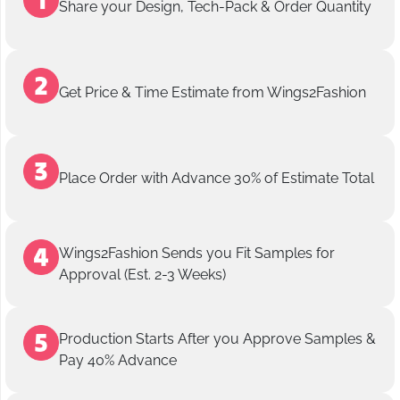
Share your Design, Tech-Pack & Order Quantity
Get Price & Time Estimate from Wings2Fashion
Place Order with Advance 30% of Estimate Total
Wings2Fashion Sends you Fit Samples for
Approval (Est. 2-3 Weeks)
Production Starts After you Approve Samples &
Pay 40% Advance