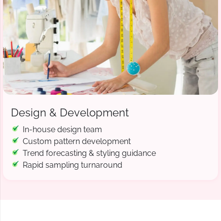
Design & Development
In-house design team
Custom pattern development
Trend forecasting & styling guidance
Rapid sampling turnaround