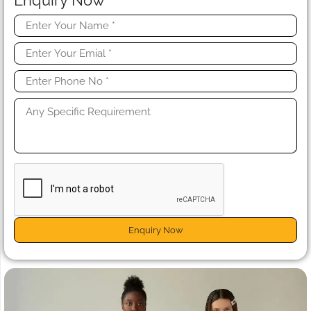
Enquiry Now
Enquiry Now