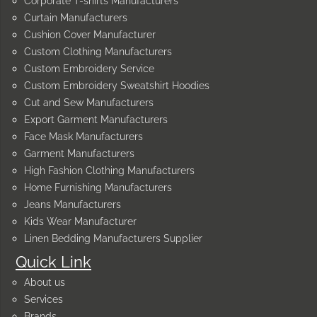
Corporate T-shirts Manufacturers
Curtain Manufacturers
Cushion Cover Manufacturer
Custom Clothing Manufacturers
Custom Embroidery Service
Custom Embroidery Sweatshirt Hoodies
Cut and Sew Manufacturers
Export Garment Manufacturers
Face Mask Manufacturers
Garment Manufacturers
High Fashion Clothing Manufacturers
Home Furnishing Manufacturers
Jeans Manufacturers
Kids Wear Manufacturer
Linen Bedding Manufacturers Supplier
Quick Link
About us
Services
Brands