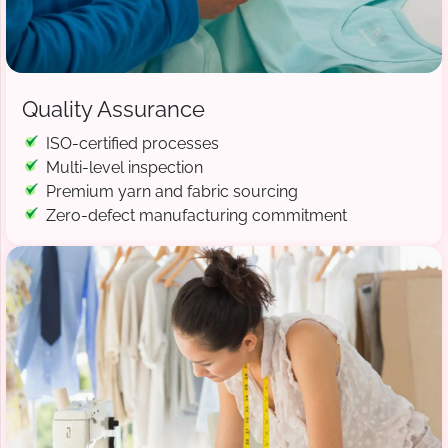
Quality Assurance
ISO-certified processes
Multi-level inspection
Premium yarn and fabric sourcing
Zero-defect manufacturing commitment