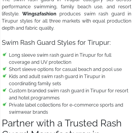
performance swimming, family beach use, and resort
lifestyle.
Wings2fashion
produces swim rash guard in
Tirupur styles for all three markets with equal production
depth and fabric quality.
Swim Rash Guard Styles for Tirupur:
Long sleeve swim rash guard in Tirupur for full
coverage and UV protection
Short sleeve options for casual beach and pool use
Kids and adult swim rash guard in Tirupur in
coordinating family sets
Custom branded swim rash guard in Tirupur for resort
and hotel programmes
Private label collections for e-commerce sports and
swimwear brands
Partner with a Trusted Rash