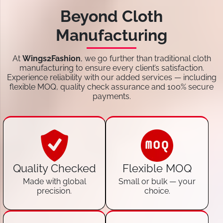
Beyond Cloth
Manufacturing
At
Wings2Fashion
, we go further than traditional cloth
manufacturing to ensure every client’s satisfaction.
Experience reliability with our added services — including
flexible MOQ, quality check assurance and 100% secure
payments.
Quality Checked
Flexible MOQ
Made with global
Small or bulk — your
precision.
choice.