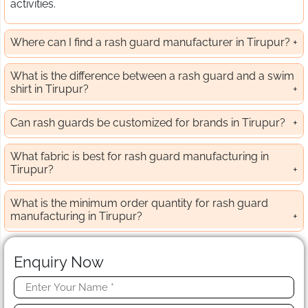
activities.
Where can I find a rash guard manufacturer in Tirupur?
What is the difference between a rash guard and a swim
shirt in Tirupur?
Can rash guards be customized for brands in Tirupur?
What fabric is best for rash guard manufacturing in
Tirupur?
What is the minimum order quantity for rash guard
manufacturing in Tirupur?
Enquiry Now