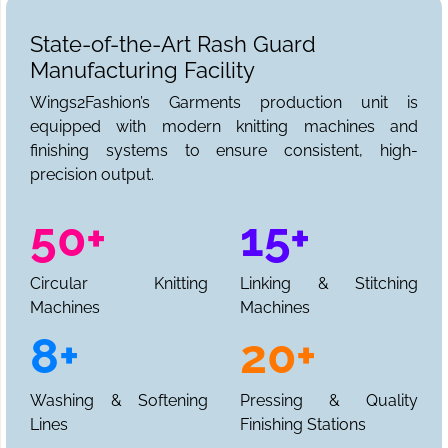
State-of-the-Art Rash Guard
Manufacturing Facility
Wings2Fashion’s Garments production unit is
equipped with modern knitting machines and
finishing systems to ensure consistent, high-
precision output.
50+
15+
Circular Knitting
Linking & Stitching
Machines
Machines
8+
20+
Washing & Softening
Pressing & Quality
Lines
Finishing Stations