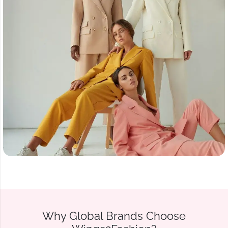
Why Global Brands Choose