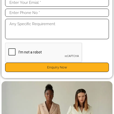
Enquiry Now