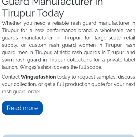
Guard Manufacturer in
Tirupur Today
Whether you need a reliable rash guard manufacturer in
Tirupur for a new performance brand, a wholesale rash
guards manufacturer in Tirupur for large-scale retail
supply, or custom rash guard women in Tirupur, rash
guard men in Tirupur, athletic rash guards in Tirupur, and
swim rash guard in Tirupur collections for a private label
launch, Wings2fashion covers the full scope.
Contact
Wings2fashion
today to request samples, discuss
your collection, or get a full production quote for your next
rash guard order.
Read more