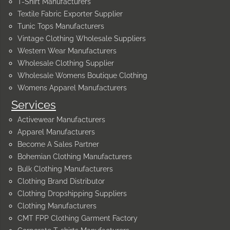
T-Shirt Manufacturers
Textile Fabric Exporter Supplier
Tunic Tops Manufacturers
Vintage Clothing Wholesale Suppliers
Western Wear Manufacturers
Wholesale Clothing Supplier
Wholesale Womens Boutique Clothing
Womens Apparel Manufacturers
Services
Activewear Manufacturers
Apparel Manufacturers
Become A Sales Partner
Bohemian Clothing Manufacturers
Bulk Clothing Manufacturers
Clothing Brand Distributor
Clothing Dropshipping Suppliers
Clothing Manufacturers
CMT FPP Clothing Garment Factory