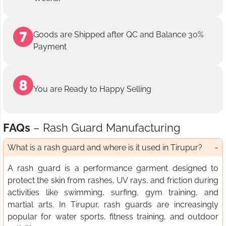
Goods are Shipped after QC and Balance 30%
Payment
You are Ready to Happy Selling
FAQs
– Rash Guard Manufacturing
What is a rash guard and where is it used in Tirupur?
A rash guard is a performance garment designed to
protect the skin from rashes, UV rays, and friction during
activities like swimming, surfing, gym training, and
martial arts. In Tirupur, rash guards are increasingly
popular for water sports, fitness training, and outdoor