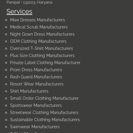
Panipat - 132103, Haryana.
Services
Maxi Dresses Manufacturers
Medical Scrub Manufacturers
Night Gown Dress Manufacturers
OEM Clothing Manufacturers
Oversized T-Shirt Manufacturers
Plus Size Clothing Manufacturers
Private Label Clothing Manufacturer
Prom Dress Manufacturers
Rash Guard Manufacturers
Resort Wear Manufacturers
Shirt Manufacturers
Small Order Clothing Manufacturer
Sportswear Manufacturers
Streetwear Clothing Manufacturers
Sustainable Clothing Manufacturers
Swimwear Manufacturers