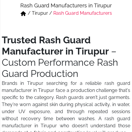
Rash Guard Manufacturers in Tirupur
Short & Skirts
Track Pant & Joggers
/
Tirupur
/
Rash Guard Manufacturers
Jeans
Boxer & Vest
Kurtis & Tunic Tops
Trusted Rash Guard
Manufacturer in Tirupur
–
Custom Performance Rash
Guard Production
Brands in Tirupur searching for a reliable rash guard
manufacturer in Tirupur face a production challenge that's
specific to the category. Rash guards aren't just garments.
They're worn against skin during physical activity, in water,
under UV exposure, and through repeated sessions
without recovery time between washes. A rash guard
manufacturer in Tirupur who doesn't understand those