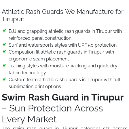
Athletic Rash Guards We Manufacture for
Tirupur:
BJJ and grappling athletic rash guards in Tirupur with
reinforced panel construction
Surf and watersports styles with UPF 50 protection
Competition fit athletic rash guards in Tirupur with
ergonomic seam placement
Training styles with moisture-wicking and quick-dry
fabric technology
Custom team athletic rash guards in Tirupur with full
sublimation print options
Swim Rash Guard in Tirupur
– Sun Protection Across
Every Market
The swim rash guard in Tirupur category sits across