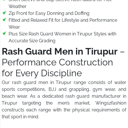
Weather
Zip Front for Easy Donning and Doffing
Fitted and Relaxed Fit for Lifestyle and Performance
Wear
Plus Size Rash Guard Women in Tirupur Styles with
Accurate Size Grading
Rash Guard Men in Tirupur
–
Performance Construction
for Every Discipline
Our rash guard men in Tirupur range consists of water
sports competitions, BJJ and grappling, gym wear, and
beach wear. As a dedicated rash guard manufacturer in
Tirupur targeting the men’s market, Wings2fashion
constructs each range with the physical requirements of
that sport in mind.