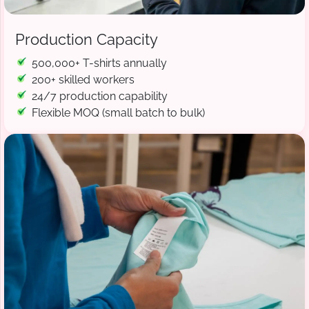
Production Capacity
500,000+ T-shirts annually
200+ skilled workers
24/7 production capability
Flexible MOQ (small batch to bulk)