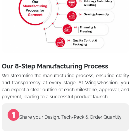
Our 8-Step Manufacturing Process
We streamline the manufacturing process, ensuring clarity
and transparency at every stage. At Wings2Fashion, you
can expect a clear outline of each milestone, approval, and
payment, leading to a successful product launch.
Share your Design, Tech-Pack & Order Quantity