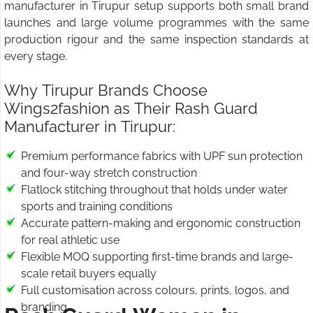
manufacturer in Tirupur setup supports both small brand
launches and large volume programmes with the same
production rigour and the same inspection standards at
every stage.
Why Tirupur Brands Choose
Wings2fashion as Their Rash Guard
Manufacturer in Tirupur:
Premium performance fabrics with UPF sun protection
and four-way stretch construction
Flatlock stitching throughout that holds under water
sports and training conditions
Accurate pattern-making and ergonomic construction
for real athletic use
Flexible MOQ supporting first-time brands and large-
scale retail buyers equally
Full customisation across colours, prints, logos, and
branding