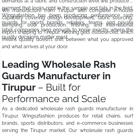
demands at a fabric and construction level will produce a
garment that looks right in the sample and fails in the field.
We manufacture from Tirupur with complete in-house
Wings2fashion has been producing performance rash
capability covering design development, fabric sourcing,
guards for sports brands, retailers, teams, and private
sampling, bulk production, finishing, and international
label companies long enough to know exactly where the
export shipping to Tirupur. Nothing gets outsourced, which
quality decisions matter most.
means quality doesn't shift between what you approved
and what arrives at your door.
Leading Wholesale Rash
Guards Manufacturer in
Tirupur
– Built for
Performance and Scale
As a dedicated wholesale rash guards manufacturer in
Tirupur, Wings2fashion produces for retail chains, surf
brands, sports distributors, and e-commerce businesses
serving the Tirupur market. Our wholesale rash guards