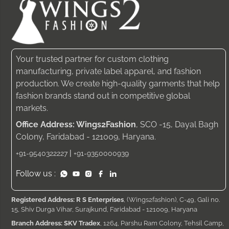
Your trusted partner for custom clothing
manufacturing, private label apparel, and fashion
production. We create high-quality garments that help
fashion brands stand out in competitive global
markets.
Office Address: Wings2Fashion
, SCO -15, Dayal Bagh
Colony, Faridabad - 121009, Haryana.
|
+91-9540322227
+91-9350000939
Follow us :
Registered Address: R S Enterprises
, (Wings2fashion), C-49, Gali no.
15, Shiv Durga Vihar, Surajkund, Faridabad - 121009, Haryana
Branch Address: SKV Tradex
, 1264, Parshu Ram Colony, Tehsil Camp,