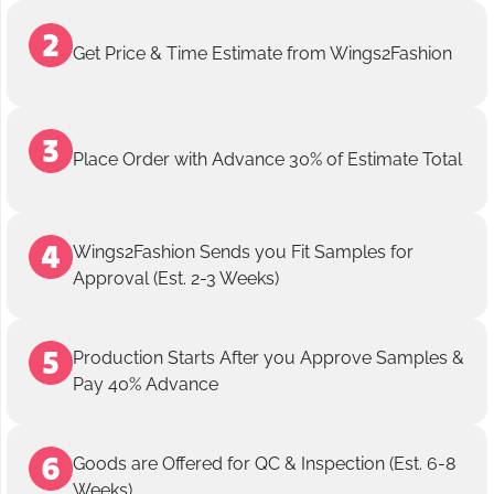
Get Price & Time Estimate from Wings2Fashion
Place Order with Advance 30% of Estimate Total
Wings2Fashion Sends you Fit Samples for
Approval (Est. 2-3 Weeks)
Production Starts After you Approve Samples &
Pay 40% Advance
Goods are Offered for QC & Inspection (Est. 6-8
Weeks)