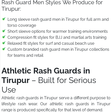
Rash Guard Men Styles We Produce for
Tirupur:
Long sleeve rash guard men in Tirupur for full arm and
torso coverage
Short sleeve options for warmer training environments
Compression fit styles for BJJ and martial arts training
Relaxed fit styles for surf and casual beach use
Custom branded rash guard men in Tirupur collections
for teams and retail
Athletic Rash Guards in
Tirupur
– Built for Serious
Use
Athletic rash guards in Tirupur serve a different purpose to
lifestyle rash wear. Our athletic rash guards in Tirupur
range is produced specifically for that level of demand.