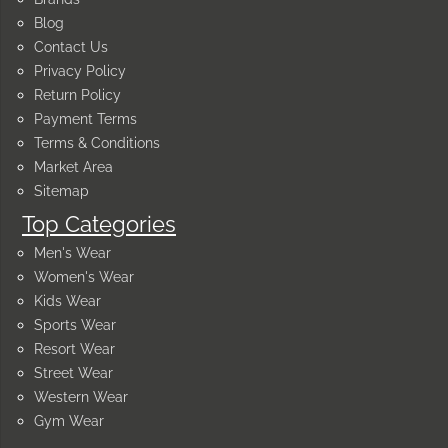
Blog
Contact Us
Privacy Policy
Return Policy
Payment Terms
Terms & Conditions
Market Area
Sitemap
Top Categories
Men's Wear
Women's Wear
Kids Wear
Sports Wear
Resort Wear
Street Wear
Western Wear
Gym Wear