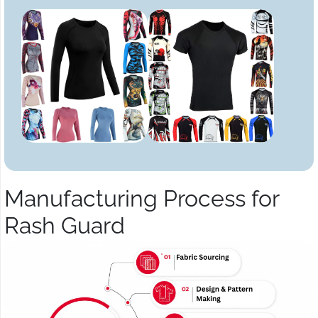
Manufacturing Process for
Rash Guard