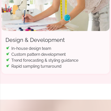
Design & Development
In-house design team
Custom pattern development
Trend forecasting & styling guidance
Rapid sampling turnaround