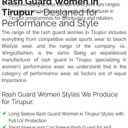
Rash Guard Women in
Inclusive sizing across standard and plus size ranges
Tirupur
– Designed for
Complete wholesale rash guards manufacturer in
Tirupur programmes for distributors and retailers
Performance and Style
The range of the rash guard women in Tirupur includes
everything from competitive water sports wear to beach
lifestyle wear, and the range of the company, i.e.,
Wings2fashion, is the same. Being an experienced
manufacturer of rash guard in Tirupur, specializing in
women's performance wear, we understand that in the
category of performance wear, all factors are of equal
importance.
Rash Guard Women Styles We Produce
for Tirupur:
Long Sleeve Rash Guard Women in Tirupur Styles with
Full UV Protection
Short Sleeve and Cap Sleeve Rash Guard for Hot