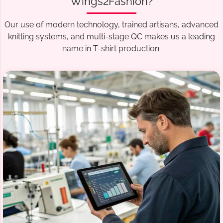
Wings2Fashion?
Our use of modern technology, trained artisans, advanced
knitting systems, and multi-stage QC makes us a leading
name in T-shirt production.