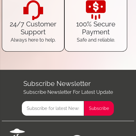
24/7 Customer
100% Secure
Support
Payment
Always here to help.
Safe and reliable.
Subscribe Newsletter
Subscribe Newsletter For Latest Update