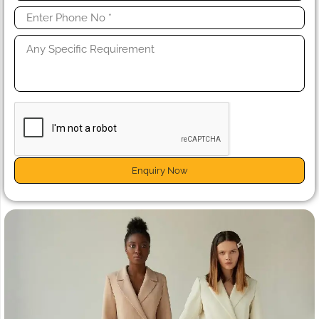
Enquiry Now