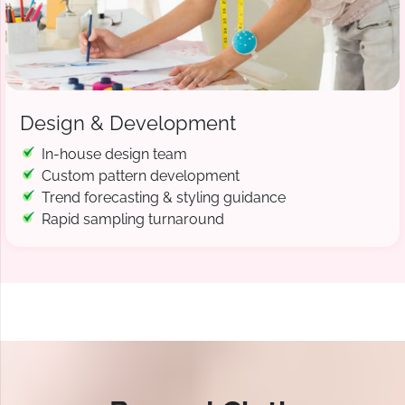
Design & Development
In-house design team
Custom pattern development
Trend forecasting & styling guidance
Rapid sampling turnaround