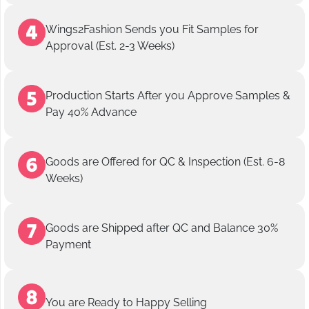
Wings2Fashion Sends you Fit Samples for
Approval (Est. 2-3 Weeks)
Production Starts After you Approve Samples &
Pay 40% Advance
Goods are Offered for QC & Inspection (Est. 6-8
Weeks)
Goods are Shipped after QC and Balance 30%
Payment
You are Ready to Happy Selling