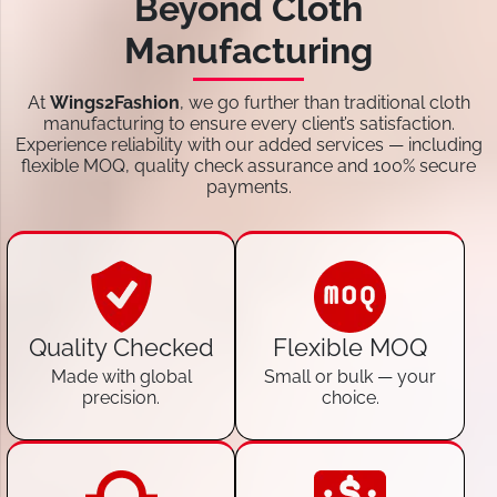
Beyond Cloth
Manufacturing
At
Wings2Fashion
, we go further than traditional cloth
manufacturing to ensure every client’s satisfaction.
Experience reliability with our added services — including
flexible MOQ, quality check assurance and 100% secure
payments.
Quality Checked
Flexible MOQ
Made with global
Small or bulk — your
precision.
choice.