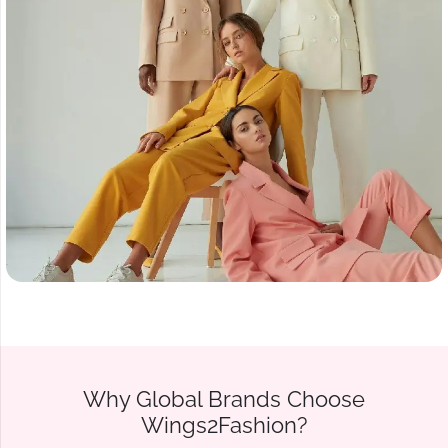
Why Global Brands Choose
Wings2Fashion?