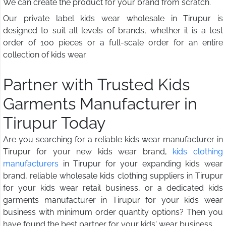
We can create the product for your brand from scratch.
Our private label kids wear wholesale in Tirupur is
designed to suit all levels of brands, whether it is a test
order of 100 pieces or a full-scale order for an entire
collection of kids wear.
Partner with Trusted Kids
Garments Manufacturer in
Tirupur Today
Are you searching for a reliable kids wear manufacturer in
Tirupur for your new kids wear brand,
kids clothing
manufacturers
in Tirupur for your expanding kids wear
brand, reliable wholesale kids clothing suppliers in Tirupur
for your kids wear retail business, or a dedicated kids
garments manufacturer in Tirupur for your kids wear
business with minimum order quantity options? Then you
have found the best partner for your kids' wear business.