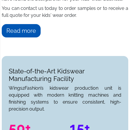
You can contact us today to order samples or to receive a
full quote for your kids' wear order.
Read more
State-of-the-Art Kidswear
Manufacturing Facility
Wings2Fashion’s kidswear production unit is
equipped with modern knitting machines and
finishing systems to ensure consistent, high-
precision output.
50+
15+