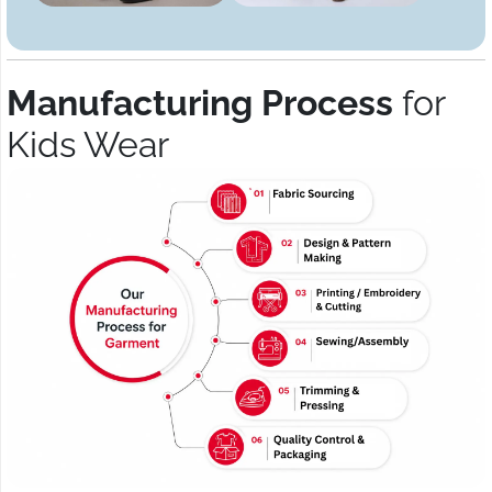
Manufacturing Process
for
Kids Wear