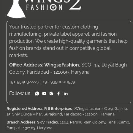
Your trusted partner for custom clothing
manufacturing, private label apparel, and fashion
production. We create high-quality garments that help
fashion brands stand out in competitive global
markets.
Office Address: Wings2Fashion
, SCO -15, Dayal Bagh
Colony, Faridabad - 121009, Haryana.
|
+91-9540322227
+91-9350000939
Follow us :
Registered Address: R S Enterprises
, (Wings2fashion), C-49, Gali no.
15, Shiv Durga Vihar, Surajkund, Faridabad - 121009, Haryana
Branch Address: SKV Tradex
, 1264, Parshu Ram Colony, Tehsil Camp,
Panipat - 132103, Haryana.