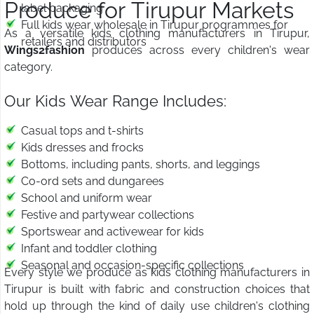
Produce for Tirupur Markets
label packaging
Full kids wear wholesale in Tirupur programmes for
As a versatile kids clothing manufacturers in Tirupur,
retailers and distributors
Wings2fashion
produces across every children's wear
category.
Our Kids Wear Range Includes:
Casual tops and t-shirts
Kids dresses and frocks
Bottoms, including pants, shorts, and leggings
Co-ord sets and dungarees
School and uniform wear
Festive and partywear collections
Sportswear and activewear for kids
Infant and toddler clothing
Seasonal and occasion-specific collections
Every style we produce as kids clothing manufacturers in
Tirupur is built with fabric and construction choices that
hold up through the kind of daily use children's clothing