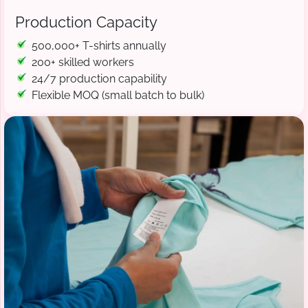
Production Capacity
500,000+ T-shirts annually
200+ skilled workers
24/7 production capability
Flexible MOQ (small batch to bulk)