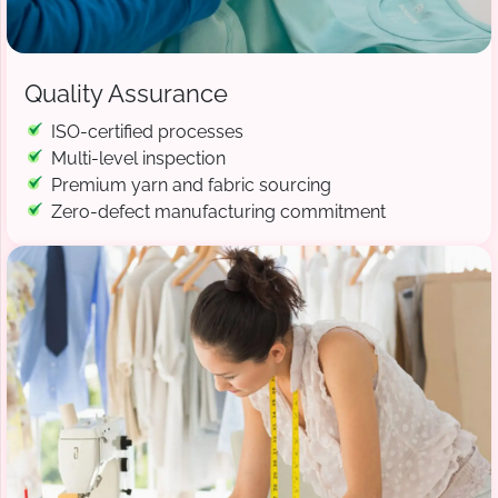
Quality Assurance
ISO-certified processes
Multi-level inspection
Premium yarn and fabric sourcing
Zero-defect manufacturing commitment