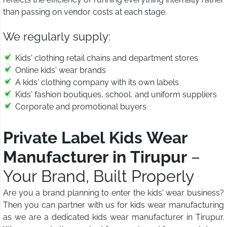
than passing on vendor costs at each stage.
We regularly supply:
Kids' clothing retail chains and department stores
Online kids' wear brands
A kids' clothing company with its own labels
Kids' fashion boutiques, school, and uniform suppliers
Corporate and promotional buyers
Private Label Kids Wear
Manufacturer in Tirupur
–
Your Brand, Built Properly
Are you a brand planning to enter the kids' wear business?
Then you can partner with us for kids wear manufacturing
as we are a dedicated kids wear manufacturer in Tirupur.