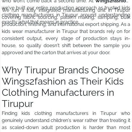
who won't come back a second time. At
Wings2fashion
,
we've built our entire production approach as trusted kids
We run a fully integrated manufacturing unit in Tirupur
clothing manufacturers in Tirupur around understanding
covering fabric sourcing, pattern making, sampling, bulk
exactly what that means in practice.
production, finishing, and international export shipping. As a
kids wear manufacturer in Tirupur that brands rely on for
consistent output, every stage of production stays in-
house, so quality doesn't shift between the sample you
approved and the carton that arrives at your door.
Why Tirupur Brands Choose
Wings2fashion as Their Kids
Clothing Manufacturers in
Tirupur
Finding kids clothing manufacturers in Tirupur who
genuinely understand children's wear rather than treating it
as scaled-down adult production is harder than most