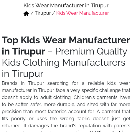
Kids Wear Manufacturer in Tirupur
Short & Skirts
Track Pant & Joggers
/
Tirupur
/
Kids Wear Manufacturer
Jeans
Boxer & Vest
Kurtis & Tunic Tops
Top Kids Wear Manufacturer
in Tirupur
– Premium Quality
Kids Clothing Manufacturers
in Tirupur
Brands in Tirupur searching for a reliable kids wear
manufacturer in Tirupur face a very specific challenge that
doesn't apply to adult clothing. Children's garments have
to be softer, safer, more durable, and sized with far more
precision than most factories account for. A garment that
fits poorly or uses the wrong fabric doesn't just get
returned. It damages the brand's reputation with parents