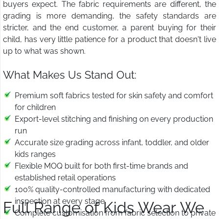
buyers expect. The fabric requirements are different, the
grading is more demanding, the safety standards are
stricter, and the end customer, a parent buying for their
child, has very little patience for a product that doesn't live
up to what was shown.
What Makes Us Stand Out:
Premium soft fabrics tested for skin safety and comfort
for children
Export-level stitching and finishing on every production
run
Accurate size grading across infant, toddler, and older
kids ranges
Flexible MOQ built for both first-time brands and
established retail operations
100% quality-controlled manufacturing with dedicated
inspection at every stage
Full Range of Kids Wear We
Complete customisation from fabric selection to private