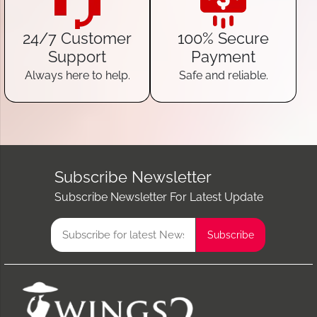
24/7 Customer
100% Secure
Support
Payment
Always here to help.
Safe and reliable.
Subscribe Newsletter
Subscribe Newsletter For Latest Update