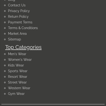
Contact Us
Privacy Policy
Return Policy
Payment Terms
Terms & Conditions
Market Area
Sitemap
Top Categories
Men's Wear
Women's Wear
Kids Wear
Sports Wear
Resort Wear
Street Wear
Western Wear
Gym Wear