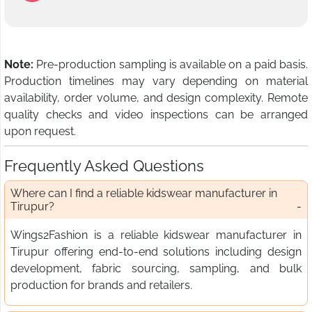
Note:
Pre-production sampling is available on a paid basis.
Production timelines may vary depending on material
availability, order volume, and design complexity. Remote
quality checks and video inspections can be arranged
upon request.
Frequently Asked Questions
Where can I find a reliable kidswear manufacturer in
Tirupur?
Wings2Fashion is a reliable kidswear manufacturer in
Tirupur offering end-to-end solutions including design
development, fabric sourcing, sampling, and bulk
production for brands and retailers.