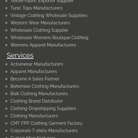
Textile Fabric Exporter Supplier
Tunic Tops Manufacturers
Vintage Clothing Wholesale Suppliers
Western Wear Manufacturers
Wholesale Clothing Supplier
Wholesale Womens Boutique Clothing
Womens Apparel Manufacturers
Services
Activewear Manufacturers
Apparel Manufacturers
Become A Sales Partner
Bohemian Clothing Manufacturers
Bulk Clothing Manufacturers
Clothing Brand Distributor
Clothing Dropshipping Suppliers
Clothing Manufacturers
CMT FPP Clothing Garment Factory
Corporate T-shirts Manufacturers