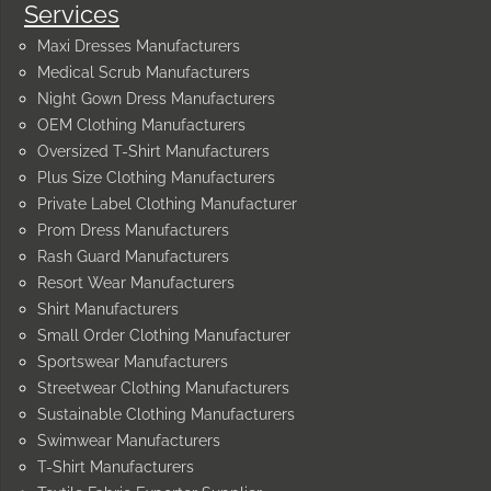
Services
Maxi Dresses Manufacturers
Medical Scrub Manufacturers
Night Gown Dress Manufacturers
OEM Clothing Manufacturers
Oversized T-Shirt Manufacturers
Plus Size Clothing Manufacturers
Private Label Clothing Manufacturer
Prom Dress Manufacturers
Rash Guard Manufacturers
Resort Wear Manufacturers
Shirt Manufacturers
Small Order Clothing Manufacturer
Sportswear Manufacturers
Streetwear Clothing Manufacturers
Sustainable Clothing Manufacturers
Swimwear Manufacturers
T-Shirt Manufacturers