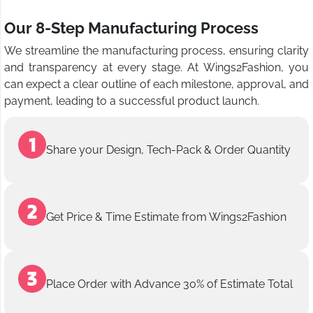
Our 8-Step Manufacturing Process
We streamline the manufacturing process, ensuring clarity
and transparency at every stage. At Wings2Fashion, you
can expect a clear outline of each milestone, approval, and
payment, leading to a successful product launch.
Share your Design, Tech-Pack & Order Quantity
Get Price & Time Estimate from Wings2Fashion
Place Order with Advance 30% of Estimate Total