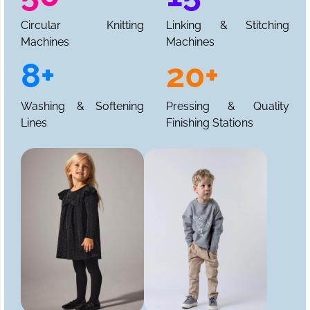
Circular Knitting
Linking & Stitching
Machines
Machines
8+
20+
Washing & Softening
Pressing & Quality
Lines
Finishing Stations