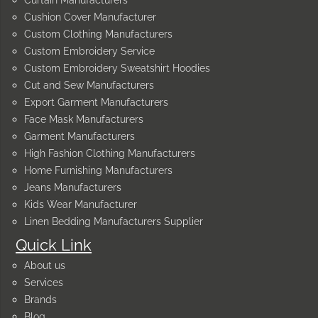
Curtain Manufacturers
Cushion Cover Manufacturer
Custom Clothing Manufacturers
Custom Embroidery Service
Custom Embroidery Sweatshirt Hoodies
Cut and Sew Manufacturers
Export Garment Manufacturers
Face Mask Manufacturers
Garment Manufacturers
High Fashion Clothing Manufacturers
Home Furnishing Manufacturers
Jeans Manufacturers
Kids Wear Manufacturer
Linen Bedding Manufacturers Supplier
Quick Link
About us
Services
Brands
Blog