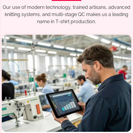
Our use of modern technology, trained artisans, advanced
knitting systems, and multi-stage QC makes us a leading
name in T-shirt production.