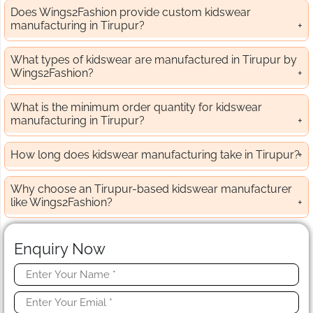
Does Wings2Fashion provide custom kidswear
manufacturing in Tirupur?
What types of kidswear are manufactured in Tirupur by
Wings2Fashion?
What is the minimum order quantity for kidswear
manufacturing in Tirupur?
How long does kidswear manufacturing take in Tirupur?
Why choose an Tirupur-based kidswear manufacturer
like Wings2Fashion?
Enquiry Now