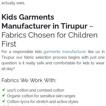
actually sees.
Kids Garments
Manufacturer in Tirupur
–
Fabrics Chosen for Children
First
For a responsible kids
garments manufacturer
like us in
Tirupur, our fabric selection process begins with just one
question: is it really safe and comfortable for kids to wear
all day?
Fabrics We Work With:
100% cotton and combed cotton
Organic cotton for sensitive skin ranges
Cotton-lycra for stretch and active styles