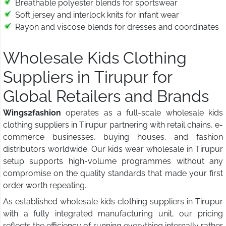
Breathable polyester blends for sportswear
Soft jersey and interlock knits for infant wear
Rayon and viscose blends for dresses and coordinates
Wholesale Kids Clothing
Suppliers in Tirupur for
Global Retailers and Brands
Wings2fashion
operates as a full-scale wholesale kids
clothing suppliers in Tirupur partnering with retail chains, e-
commerce businesses, buying houses, and fashion
distributors worldwide. Our kids wear wholesale in Tirupur
setup supports high-volume programmes without any
compromise on the quality standards that made your first
order worth repeating.
As established wholesale kids clothing suppliers in Tirupur
with a fully integrated manufacturing unit, our pricing
reflects the efficiency of running everything internally rather