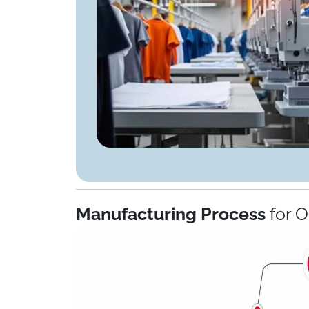
Manufacturing Process
for 