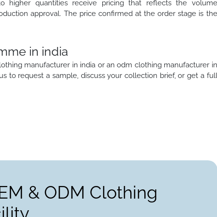
to higher quantities receive pricing that reflects the volum
oduction approval. The price confirmed at the order stage is th
mme in india
lothing manufacturer in india or an odm clothing manufacturer i
 us to request a sample, discuss your collection brief, or get a ful
OEM & ODM Clothing
lity