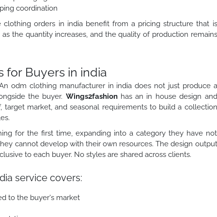
ping coordination
othing orders in india benefit from a pricing structure that i
as the quantity increases, and the quality of production remain
or Buyers in india
An odm clothing manufacturer in india does not just produce 
longside the buyer.
Wings2fashion
has an in house design an
, target market, and seasonal requirements to build a collectio
es.
ing for the first time, expanding into a category they have no
 they cannot develop with their own resources. The design outpu
sive to each buyer. No styles are shared across clients.
dia service covers:
ed to the buyer's market