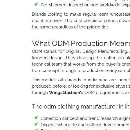
Pre-shipment inspection and worldwide ship
Brands looking to make regular oem wholesale cl
quantity-driven. The cost per piece comes down 
the same regardless of the pricing tier.
What ODM Production Means f
ODM stands for Original Design Manufacturing. 
finished design. They develop the collection a
technical team that works from the buyer's brief
from concept through to production ready sampl
This model suits brands in india who are launch
produced before, or looking for exclusive styles
through
Wings2fashion's
ODM programme is exclu
The odm clothing manufacturer in in
Collection concept and trend research align
Original silhouette and pattern development