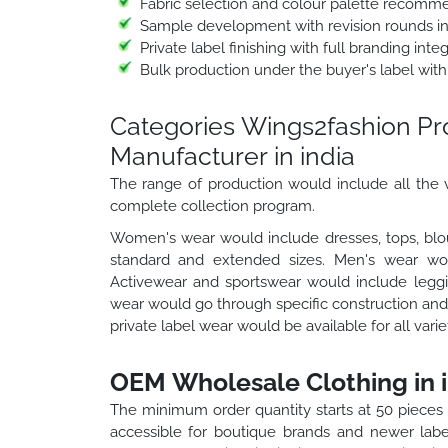
Fabric selection and colour palette recomm
Sample development with revision rounds i
Private label finishing with full branding int
Bulk production under the buyer's label with
Categories Wings2fashion P
Manufacturer in india
The range of production would include all the v
complete collection program.
Women's wear would include dresses, tops, blou
standard and extended sizes. Men's wear would
Activewear and sportswear would include leggin
wear would go through specific construction and 
private label wear would be available for all vari
OEM Wholesale Clothing in i
The minimum order quantity starts at 50 pieces
accessible for boutique brands and newer labe