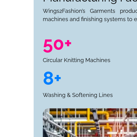
Wings2Fashion’s Garments produ
machines and finishing systems to e
50+
Circular Knitting Machines
8+
Washing & Softening Lines