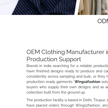
ODM
OEM Clothing Manufacturer in
Production Support
Brands in india searching for a reliable produc
have finished designs ready to produce and ca
consistently across sampling and bulk, or they 
production ready garments.
Wings2fashion
solv
buyers who supply their own designs and as a
collection built from the ground up.
The production facility is based in Delhi, Tirupur
have placed orders through Wings2fashion, and 