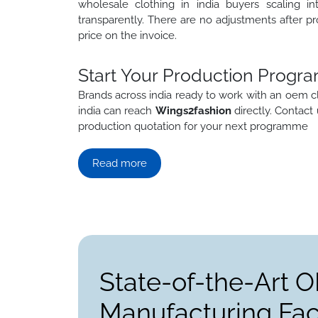
wholesale clothing in india buyers scaling in
transparently. There are no adjustments after pr
price on the invoice.
Start Your Production Progra
Brands across india ready to work with an oem c
india can reach
Wings2fashion
directly. Contact
production quotation for your next programme
Read more
State-of-the-Art 
Manufacturing Faci