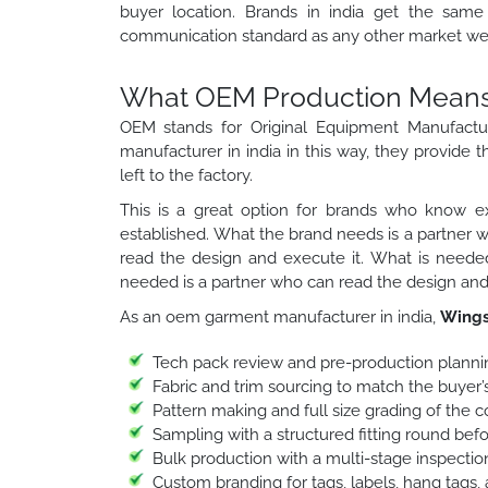
buyer location. Brands in india get the same 
communication standard as any other market we 
What OEM Production Means f
OEM stands for Original Equipment Manufactu
manufacturer in india in this way, they provide t
left to the factory.
This is a great option for brands who know ex
established. What the brand needs is a partner 
read the design and execute it. What is needed
needed is a partner who can read the design and 
As an oem garment manufacturer in india,
Wings
Tech pack review and pre-production planni
Fabric and trim sourcing to match the buyer’s
Pattern making and full size grading of the 
Sampling with a structured fitting round bef
Bulk production with a multi-stage inspection
Custom branding for tags, labels, hang tags,