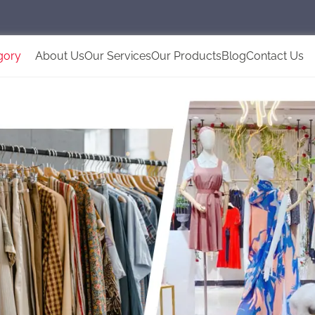
gory
About Us
Our Services
Our Products
Blog
Contact Us