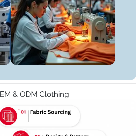
OEM & ODM Clothing