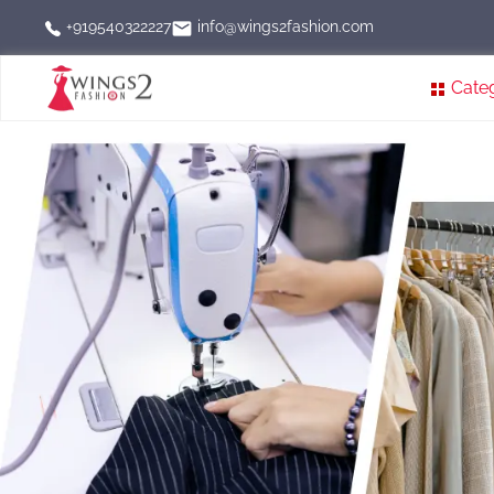
info@wings2fashion.com
+919540322227
Cate