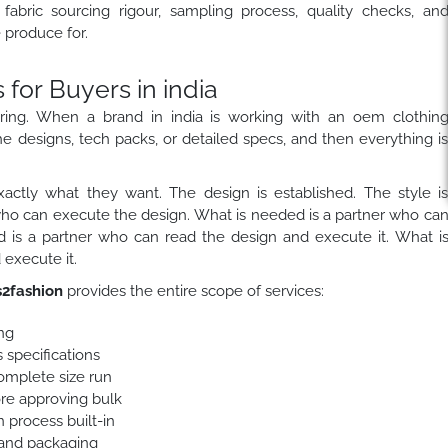
fabric sourcing rigour, sampling process, quality checks, an
produce for.
or Buyers in india
ring. When a brand in india is working with an oem clothin
he designs, tech packs, or detailed specs, and then everything i
actly what they want. The design is established. The style i
who can execute the design. What is needed is a partner who ca
 is a partner who can read the design and execute it. What i
execute it.
2fashion
provides the entire scope of services:
ng
 specifications
complete size run
ore approving bulk
 process built-in
 and packaging