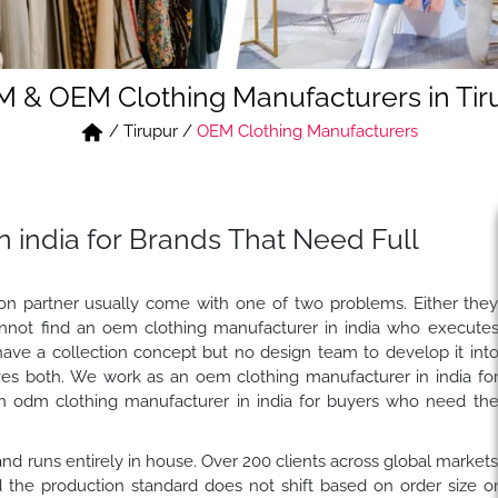
 & OEM Clothing Manufacturers in Tir
/
Tirupur
/
OEM Clothing Manufacturers
 india for Brands That Need Full
tion partner usually come with one of two problems. Either the
nnot find an oem clothing manufacturer in india who execute
have a collection concept but no design team to develop it int
es both. We work as an oem clothing manufacturer in india fo
n odm clothing manufacturer in india for buyers who need th
, and runs entirely in house. Over 200 clients across global market
the production standard does not shift based on order size o