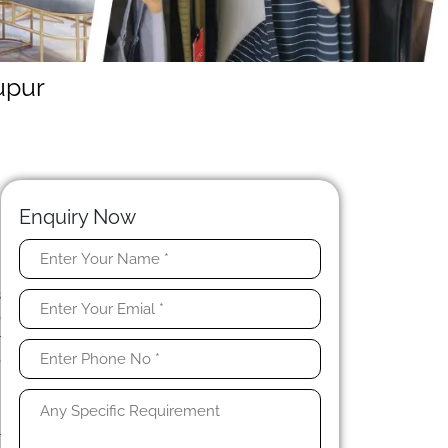
upur
Enquiry Now
y
s
o
r
e
s
r