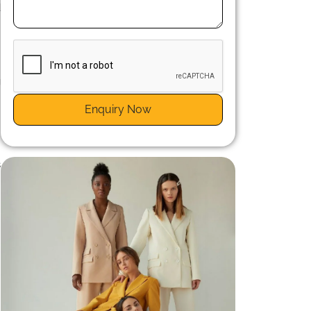
d
g
s
Enquiry Now
s
n
s