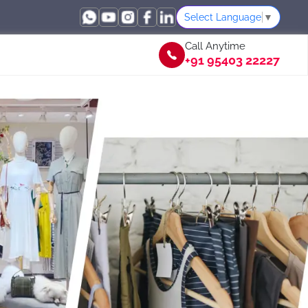
Select Language
▼
Call Anytime
+91 95403 22227