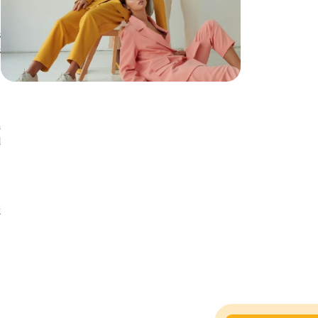
s
s
a
d
n
t
t