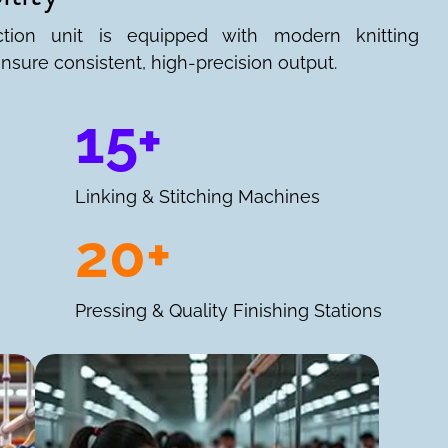
ction unit is equipped with modern knitting
nsure consistent, high-precision output.
15+
Linking & Stitching Machines
20+
Pressing & Quality Finishing Stations