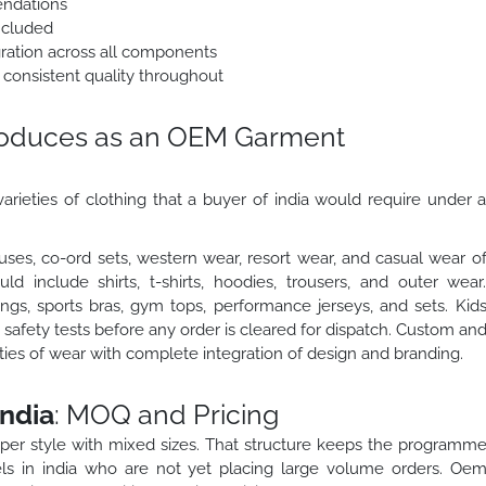
endations
ncluded
egration across all components
 consistent quality throughout
roduces as an OEM Garment
arieties of clothing that a buyer of india would require under 
ses, co-ord sets, western wear, resort wear, and casual wear o
 include shirts, t-shirts, hoodies, trousers, and outer wear
gs, sports bras, gym tops, performance jerseys, and sets. Kid
safety tests before any order is cleared for dispatch. Custom an
eties of wear with complete integration of design and branding.
ndia
: MOQ and Pricing
 per style with mixed sizes. That structure keeps the programm
ls in india who are not yet placing large volume orders. Oe