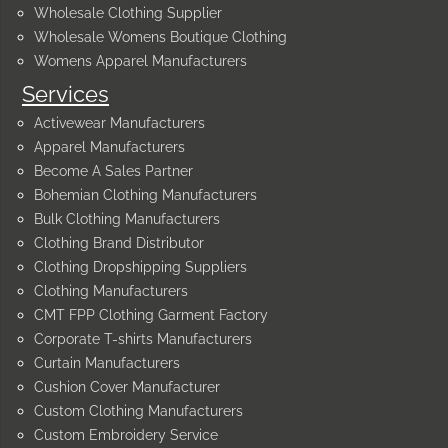
Wholesale Clothing Supplier
Wholesale Womens Boutique Clothing
Womens Apparel Manufacturers
Services
Activewear Manufacturers
Apparel Manufacturers
Become A Sales Partner
Bohemian Clothing Manufacturers
Bulk Clothing Manufacturers
Clothing Brand Distributor
Clothing Dropshipping Suppliers
Clothing Manufacturers
CMT FPP Clothing Garment Factory
Corporate T-shirts Manufacturers
Curtain Manufacturers
Cushion Cover Manufacturer
Custom Clothing Manufacturers
Custom Embroidery Service