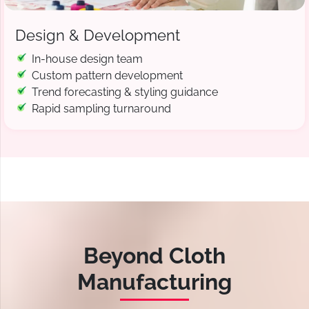
Design & Development
In-house design team
Custom pattern development
Trend forecasting & styling guidance
Rapid sampling turnaround
Beyond Cloth
Manufacturing