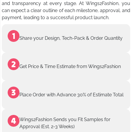
and transparency at every stage. At Wings2Fashion, you
can expect a clear outline of each milestone, approval, and
payment, leading to a successful product launch.
Share your Design, Tech-Pack & Order Quantity
Get Price & Time Estimate from Wings2Fashion
Place Order with Advance 30% of Estimate Total
Wings2Fashion Sends you Fit Samples for
Approval (Est. 2-3 Weeks)