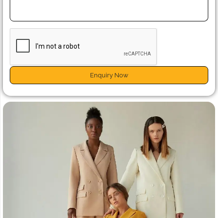
Enquiry Now