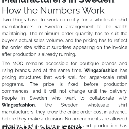
How the Numbers Work
Two things have to work correctly for a wholesale shirt
manufacturers in Sweden arrangement to be worth
maintaining. The minimum order quantity has to suit the
buyer's actual sales volume, and the pricing has to reflect
the order size without surprises appearing on the invoice
after production is already running.
The MOQ remains accessible for boutique brands and
rising brands, and at the same time,
Wings2fashion
has
pricing structures that work well for larger-scale retail
programs. The price is fixed before production
commences, and it will not change until the delivery.
People in Sweden who want to collaborate with
Wings2fashion
, the Sweden wholesale shirt
manufacturers, they know the entire order cost in advance
before they make a decision. No amendments are allowed
after the brief has been approved and production has
Private Label Shirt