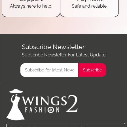
Always here to help.
Safe and reliable.
Subscribe Newsletter
Subscribe Newsletter For Latest Update