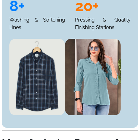
8+
20+
Washing & Softening
Pressing & Quality
Lines
Finishing Stations