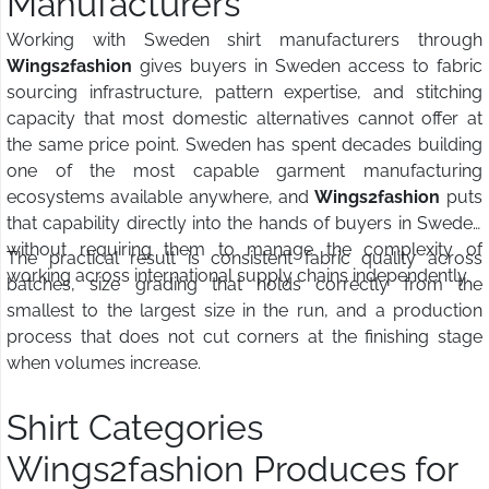
Manufacturers
Working with Sweden shirt manufacturers through
Wings2fashion
gives buyers in Sweden access to fabric
sourcing infrastructure, pattern expertise, and stitching
capacity that most domestic alternatives cannot offer at
the same price point. Sweden has spent decades building
one of the most capable garment manufacturing
ecosystems available anywhere, and
Wings2fashion
puts
that capability directly into the hands of buyers in Sweden
without requiring them to manage the complexity of
The practical result is consistent fabric quality across
working across international supply chains independently.
batches, size grading that holds correctly from the
smallest to the largest size in the run, and a production
process that does not cut corners at the finishing stage
when volumes increase.
Shirt Categories
Wings2fashion Produces for