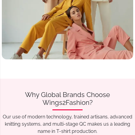
Why Global Brands Choose
Wings2Fashion?
Our use of modern technology, trained artisans, advanced
knitting systems, and multi-stage QC makes us a leading
name in T-shirt production.