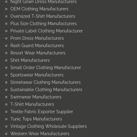
Night Gown Dress Manufacturers
OEM Clothing Manufacturers
Oversized T-Shirt Manufacturers
Plus Size Clothing Manufacturers
Private Label Clothing Manufacturer
Prom Dress Manufacturers
Rash Guard Manufacturers
Resort Wear Manufacturers
Shirt Manufacturers
Small Order Clothing Manufacturer
Sportswear Manufacturers
Streetwear Clothing Manufacturers
Sustainable Clothing Manufacturers
Swimwear Manufacturers
T-Shirt Manufacturers
Textile Fabric Exporter Supplier
Tunic Tops Manufacturers
Vintage Clothing Wholesale Suppliers
Western Wear Manufacturers