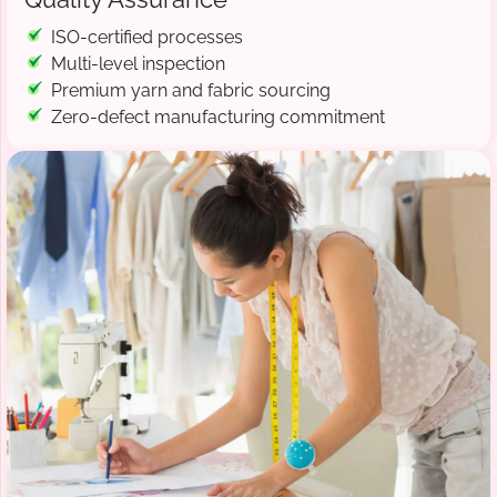
ISO-certified processes
Multi-level inspection
Premium yarn and fabric sourcing
Zero-defect manufacturing commitment