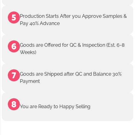
Production Starts After you Approve Samples &
Pay 40% Advance
Goods are Offered for QC & Inspection (Est. 6-8
Weeks)
Goods are Shipped after QC and Balance 30%
Payment
You are Ready to Happy Selling