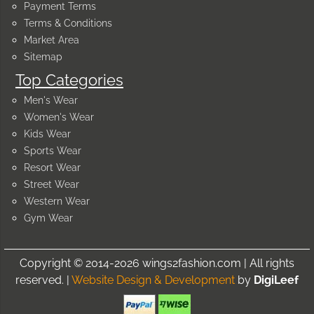
Payment Terms
Terms & Conditions
Market Area
Sitemap
Top Categories
Men's Wear
Women's Wear
Kids Wear
Sports Wear
Resort Wear
Street Wear
Western Wear
Gym Wear
Copyright © 2014-2026 wings2fashion.com | All rights
reserved. |
Website Design & Development
by
DigiLeef