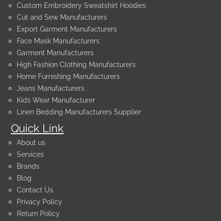
Custom Embroidery Sweatshirt Hoodies
Cut and Sew Manufacturers
Export Garment Manufacturers
Face Mask Manufacturers
Garment Manufacturers
High Fashion Clothing Manufacturers
Home Furnishing Manufacturers
Jeans Manufacturers
Kids Wear Manufacturer
Linen Bedding Manufacturers Supplier
Quick Link
About us
Services
Brands
Blog
Contact Us
Privacy Policy
Return Policy