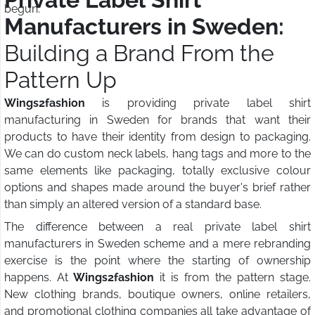
begun.
Manufacturers in Sweden:
Building a Brand From the
Pattern Up
Wings2fashion
is providing private label shirt
manufacturing in Sweden for brands that want their
products to have their identity from design to packaging.
We can do custom neck labels, hang tags and more to the
same elements like packaging, totally exclusive colour
options and shapes made around the buyer's brief rather
than simply an altered version of a standard base.
The difference between a real private label shirt
manufacturers in Sweden scheme and a mere rebranding
exercise is the point where the starting of ownership
happens. At
Wings2fashion
it is from the pattern stage.
New clothing brands, boutique owners, online retailers,
and promotional clothing companies all take advantage of