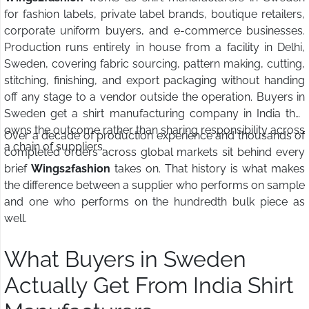
for fashion labels, private label brands, boutique retailers,
corporate uniform buyers, and e-commerce businesses.
Production runs entirely in house from a facility in Delhi,
Sweden, covering fabric sourcing, pattern making, cutting,
stitching, finishing, and export packaging without handing
off any stage to a vendor outside the operation. Buyers in
Sweden get a shirt manufacturing company in India that
owns the outcome rather than sharing responsibility across
Over a decade of production experience and thousands of
a chain of suppliers.
completed orders across global markets sit behind every
brief
Wings2fashion
takes on. That history is what makes
the difference between a supplier who performs on sample
and one who performs on the hundredth bulk piece as
well.
What Buyers in Sweden
Actually Get From India Shirt