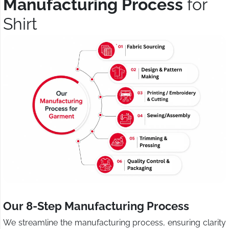
Manufacturing Process
for
Shirt
Our 8-Step Manufacturing Process
We streamline the manufacturing process, ensuring clarity