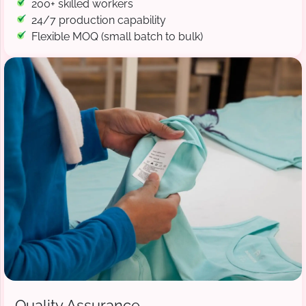
200+ skilled workers
24/7 production capability
Flexible MOQ (small batch to bulk)
Quality Assurance