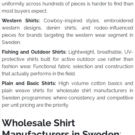
uniformity across hundreds of pieces is harder to find than
most buyers expect.
Western Shirts:
Cowboy-inspired styles, embroidered
western designs, denim shirts, and rodeo-influenced
pieces for brands targeting the western wear segment in
Sweden.
Fishing and Outdoor Shirts:
Lightweight, breathable, UV-
protective shirts built for active outdoor use rather than
fashion wear. Functional fabric selection and construction
that actually performs in the field.
Plain and Basic Shirts:
High volume cotton basics and
plain weave shirts for wholesale shirt manufacturers in
Sweden programmes where consistency and competitive
per unit pricing are the priority.
Wholesale Shirt
Manufacturers in Sweden
: