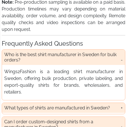
Note:
Pre-production sampling is available on a paid basis.
Production timelines may vary depending on material
availability, order volume, and design complexity. Remote
quality checks and video inspections can be arranged
upon request.
Frequently Asked Questions
Who is the best shirt manufacturer in Sweden for bulk
orders?
Wings2Fashion is a leading shirt manufacturer in
Sweden, offering bulk production, private labeling, and
export-quality shirts for brands, wholesalers, and
retailers.
What types of shirts are manufactured in Sweden?
Can I order custom-designed shirts from a