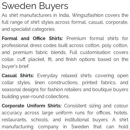
Sweden Buyers
As shirt manufacturers in India, Wings2fashion covers the
full range of shirt styles across formal, casual, corporate,
and specialist categories.
Formal and Office Shirts:
Premium formal shirts for
professional dress codes built across cotton, poly cotton,
and premium fabric blends. Full customisation covers
collar, cuff, placket, fit, and finish options based on the
buyer's brief.
Casual Shirts:
Everyday relaxed shirts covering open
collar styles, linen constructions, printed fabrics, and
seasonal designs for fashion retailers and boutique buyers
building year-round collections.
Corporate Uniform Shirts:
Consistent sizing and colour
accuracy across large uniform runs for offices, hotels,
restaurants, schools, and institutional buyers. A shirt
manufacturing company in Sweden that can hold