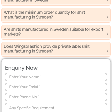
manufacturer in Sweden?
What is the minimum order quantity for shirt
manufacturing in Sweden?
Are shirts manufactured in Sweden suitable for export
markets?
Does Wings2Fashion provide private label shirt
manufacturing in Sweden?
Enquiry Now