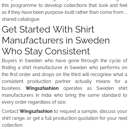
this programme to develop collections that look and feel
as if they have been purpose-built rather than come from a
shared catalogue.
Get Started With Shirt
Manufacturers in Sweden
Who Stay Consistent
Buyers in Sweden who have gone through the cycle of
finding a shirt manufacturer in Sweden who performs on
the first order and drops on the third will recognise what a
consistent production partner actually means for a
business.
Wings2fashion
operates as Sweden shirt
manufacturers in India who bring the same standard to
every order regardless of size.
Contact
Wings2fashion
to request a sample, discuss your
shirt range, or get a full production quotation for your next
collection.