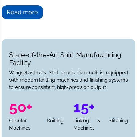
Read more
State-of-the-Art Shirt Manufacturing
Facility
Wings2Fashion’s Shirt production unit is equipped
with modern knitting machines and finishing systems
to ensure consistent, high-precision output.
50+
15+
Circular Knitting
Linking & Stitching
Machines
Machines