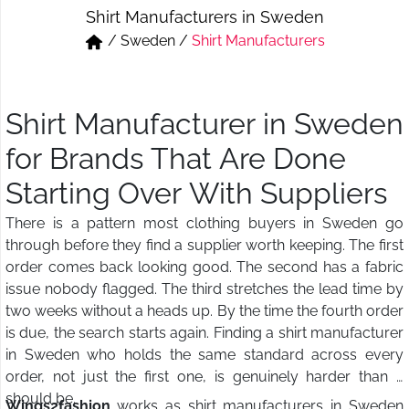
Shirt Manufacturers in Sweden
Short & Skirts
Track Pant & Joggers
/
Sweden
/
Shirt Manufacturers
Jeans
Boxer & Vest
Kurtis & Tunic Tops
Shirt Manufacturer in Sweden
for Brands That Are Done
Starting Over With Suppliers
There is a pattern most clothing buyers in Sweden go
through before they find a supplier worth keeping. The first
order comes back looking good. The second has a fabric
issue nobody flagged. The third stretches the lead time by
two weeks without a heads up. By the time the fourth order
is due, the search starts again. Finding a shirt manufacturer
in Sweden who holds the same standard across every
order, not just the first one, is genuinely harder than it
should be.
Wings2fashion
works as shirt manufacturers in Sweden