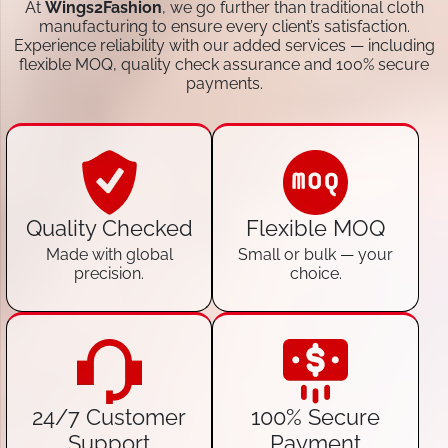
At
Wings2Fashion
, we go further than traditional cloth
manufacturing to ensure every client’s satisfaction.
Experience reliability with our added services — including
flexible MOQ, quality check assurance and 100% secure
payments.
Quality Checked
Flexible MOQ
Made with global
Small or bulk — your
precision.
choice.
24/7 Customer
100% Secure
Support
Payment