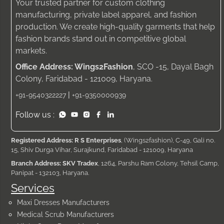
Your trusted partner for custom clothing
manufacturing, private label apparel, and fashion
production. We create high-quality garments that help
fashion brands stand out in competitive global
markets.
Office Address: Wings2Fashion
, SCO -15, Dayal Bagh
Colony, Faridabad - 121009, Haryana.
|
+91-9540322227
+91-9350000939
Follow us :
Registered Address: R S Enterprises
, (Wings2fashion), C-49, Gali no.
15, Shiv Durga Vihar, Surajkund, Faridabad - 121009, Haryana
Branch Address: SKV Tradex
, 1264, Parshu Ram Colony, Tehsil Camp,
Panipat - 132103, Haryana.
Services
Maxi Dresses Manufacturers
Medical Scrub Manufacturers