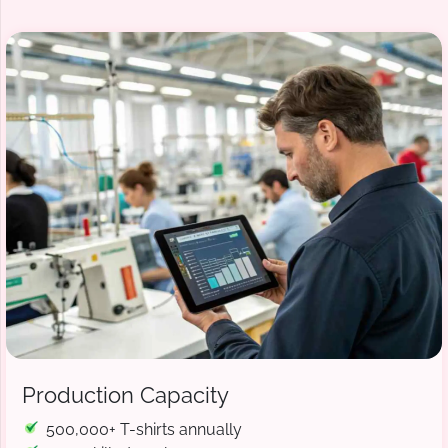
Production Capacity
500,000+ T-shirts annually