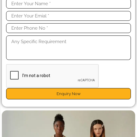
Enquiry Now