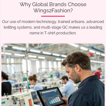
Why Global Brands Choose
Wings2Fashion?
Our use of modern technology, trained artisans, advanced
knitting systems, and multi-stage QC makes us a leading
name in T-shirt production.