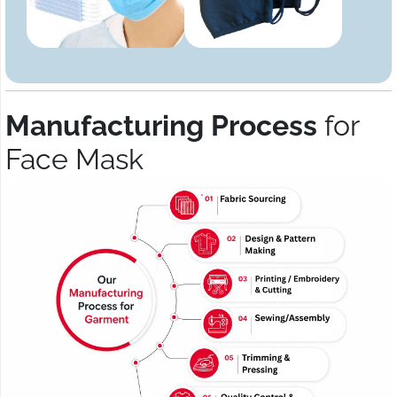
Manufacturing Process
for
Face Mask