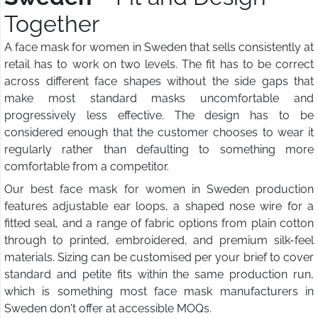
Together
A face mask for women in Sweden that sells consistently at
retail has to work on two levels. The fit has to be correct
across different face shapes without the side gaps that
make most standard masks uncomfortable and
progressively less effective. The design has to be
considered enough that the customer chooses to wear it
regularly rather than defaulting to something more
comfortable from a competitor.
Our best face mask for women in Sweden production
features adjustable ear loops, a shaped nose wire for a
fitted seal, and a range of fabric options from plain cotton
through to printed, embroidered, and premium silk-feel
materials. Sizing can be customised per your brief to cover
standard and petite fits within the same production run,
which is something most face mask manufacturers in
Sweden don't offer at accessible MOQs.