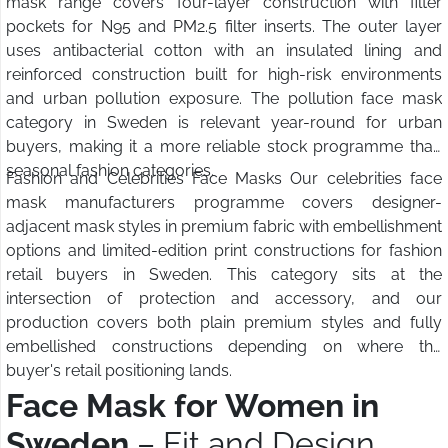
mask range covers four-layer construction with filter
pockets for N95 and PM2.5 filter inserts. The outer layer
uses antibacterial cotton with an insulated lining and
reinforced construction built for high-risk environments
and urban pollution exposure. The pollution face mask
category in Sweden is relevant year-round for urban
buyers, making it a more reliable stock programme than
seasonal fashion categories.
Fashion and Celebrities Face Masks Our celebrities face
mask manufacturers programme covers designer-
adjacent mask styles in premium fabric with embellishment
options and limited-edition print constructions for fashion
retail buyers in Sweden. This category sits at the
intersection of protection and accessory, and our
production covers both plain premium styles and fully
embellished constructions depending on where the
buyer's retail positioning lands.
Face Mask for Women in
Sweden
– Fit and Design