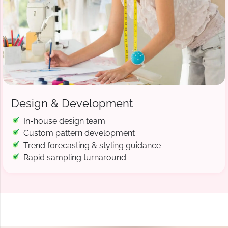
Design & Development
In-house design team
Custom pattern development
Trend forecasting & styling guidance
Rapid sampling turnaround