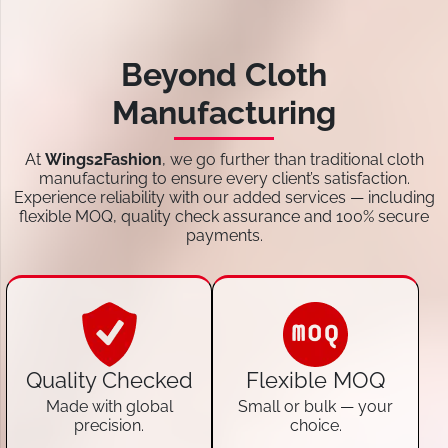
Beyond Cloth
Manufacturing
At
Wings2Fashion
, we go further than traditional cloth
manufacturing to ensure every client’s satisfaction.
Experience reliability with our added services — including
flexible MOQ, quality check assurance and 100% secure
payments.
Quality Checked
Flexible MOQ
Made with global
Small or bulk — your
precision.
choice.