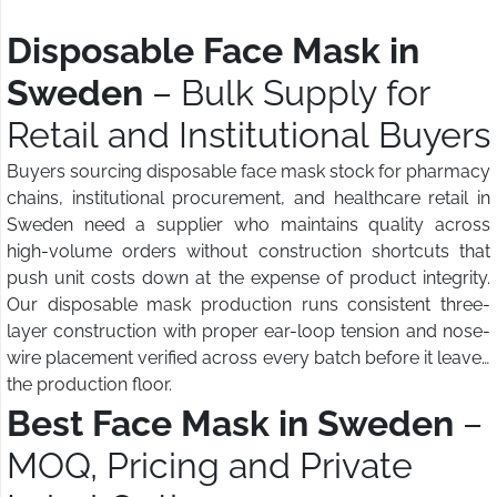
Disposable Face Mask in
Sweden
– Bulk Supply for
Retail and Institutional Buyers
Buyers sourcing disposable face mask stock for pharmacy
chains, institutional procurement, and healthcare retail in
Sweden need a supplier who maintains quality across
high-volume orders without construction shortcuts that
push unit costs down at the expense of product integrity.
Our disposable mask production runs consistent three-
layer construction with proper ear-loop tension and nose-
wire placement verified across every batch before it leaves
the production floor.
Best Face Mask in Sweden
–
MOQ, Pricing and Private