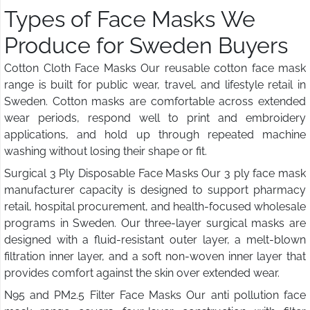
Types of Face Masks We
Produce for Sweden Buyers
Cotton Cloth Face Masks Our reusable cotton face mask
range is built for public wear, travel, and lifestyle retail in
Sweden. Cotton masks are comfortable across extended
wear periods, respond well to print and embroidery
applications, and hold up through repeated machine
washing without losing their shape or fit.
Surgical 3 Ply Disposable Face Masks Our 3 ply face mask
manufacturer capacity is designed to support pharmacy
retail, hospital procurement, and health-focused wholesale
programs in Sweden. Our three-layer surgical masks are
designed with a fluid-resistant outer layer, a melt-blown
filtration inner layer, and a soft non-woven inner layer that
provides comfort against the skin over extended wear.
N95 and PM2.5 Filter Face Masks Our anti pollution face