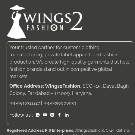
Your trusted partner for custom clothing
manufacturing, private label apparel, and fashion
production. We create high-quality garments that help
fashion brands stand out in competitive global
markets.
Office Address: Wings2Fashion
, SCO -15, Dayal Bagh
Colony, Faridabad - 121009, Haryana.
|
+91-9540322227
+91-9350000939
Follow us :
Registered Address: R S Enterprises
, (Wings2fashion), C-49, Gali no.