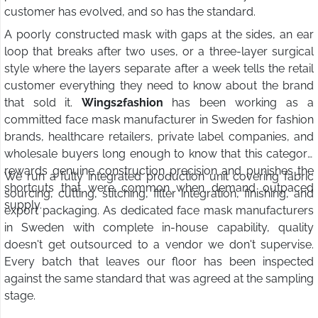
customer has evolved, and so has the standard.
A poorly constructed mask with gaps at the sides, an ear
loop that breaks after two uses, or a three-layer surgical
style where the layers separate after a week tells the retail
customer everything they need to know about the brand
that sold it.
Wings2fashion
has been working as a
committed face mask manufacturer in Sweden for fashion
brands, healthcare retailers, private label companies, and
wholesale buyers long enough to know that this category
rewards genuine construction precision and punishes the
We run a fully integrated production unit covering fabric
shortcuts that were common when demand outpaced
sourcing, cutting, stitching, filter integration, finishing, and
supply.
export packaging. As dedicated face mask manufacturers
in Sweden with complete in-house capability, quality
doesn't get outsourced to a vendor we don't supervise.
Every batch that leaves our floor has been inspected
against the same standard that was agreed at the sampling
stage.