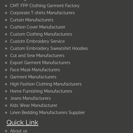
CMT FPP Clothing Garment Factory
Corporate T-shirts Manufacturers
Curtain Manufacturers
Cushion Cover Manufacturer
Custom Clothing Manufacturers
Custom Embroidery Service
Custom Embroidery Sweatshirt Hoodies
Cut and Sew Manufacturers
Export Garment Manufacturers
Face Mask Manufacturers
Garment Manufacturers
High Fashion Clothing Manufacturers
Home Furnishing Manufacturers
Jeans Manufacturers
Kids Wear Manufacturer
Linen Bedding Manufacturers Supplier
Quick Link
About us