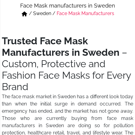
Face Mask manufacturers in Sweden
Short & Skirts
Track Pant & Joggers
/
Sweden
/
Face Mask Manufacturers
Jeans
Boxer & Vest
Kurtis & Tunic Tops
Trusted Face Mask
Manufacturers in Sweden
–
Custom, Protective and
Fashion Face Masks for Every
Brand
The face mask market in Sweden has a different look today
than when the initial surge in demand occurred. The
emergency has ended, and the market has not gone away.
Those who are currently buying from face mask
manufacturers in Sweden are doing so for pollution
protection, healthcare retail, travel, and lifestyle wear. The