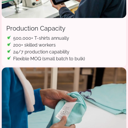
Production Capacity
500,000+ T-shirts annually
200+ skilled workers
24/7 production capability
Flexible MOQ (small batch to bulk)