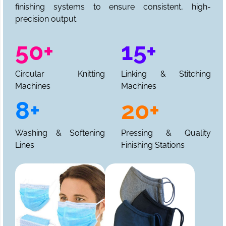
finishing systems to ensure consistent, high-
precision output.
50+
15+
Circular Knitting
Linking & Stitching
Machines
Machines
8+
20+
Washing & Softening
Pressing & Quality
Lines
Finishing Stations