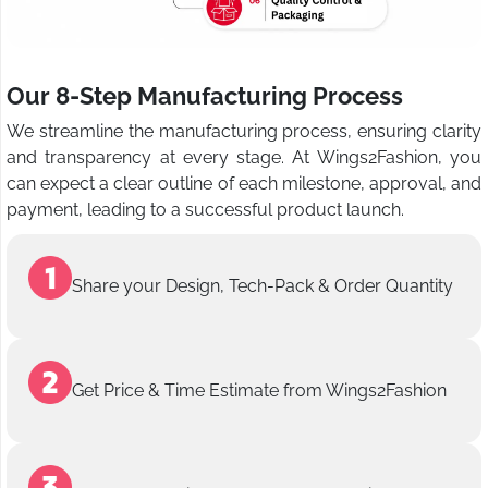
Our 8-Step Manufacturing Process
We streamline the manufacturing process, ensuring clarity
and transparency at every stage. At Wings2Fashion, you
can expect a clear outline of each milestone, approval, and
payment, leading to a successful product launch.
Share your Design, Tech-Pack & Order Quantity
Get Price & Time Estimate from Wings2Fashion