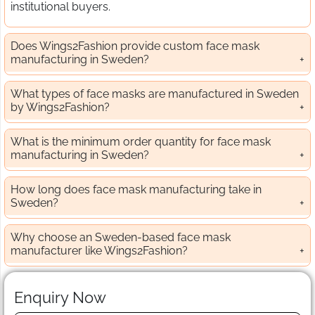
institutional buyers.
Does Wings2Fashion provide custom face mask
manufacturing in Sweden?
What types of face masks are manufactured in Sweden
by Wings2Fashion?
What is the minimum order quantity for face mask
manufacturing in Sweden?
How long does face mask manufacturing take in
Sweden?
Why choose an Sweden-based face mask
manufacturer like Wings2Fashion?
Enquiry Now