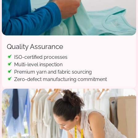
Quality Assurance
ISO-certified processes
Multi-level inspection
Premium yarn and fabric sourcing
Zero-defect manufacturing commitment