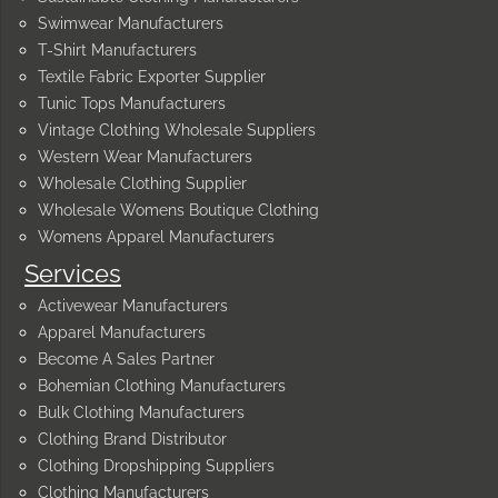
Swimwear Manufacturers
T-Shirt Manufacturers
Textile Fabric Exporter Supplier
Tunic Tops Manufacturers
Vintage Clothing Wholesale Suppliers
Western Wear Manufacturers
Wholesale Clothing Supplier
Wholesale Womens Boutique Clothing
Womens Apparel Manufacturers
Services
Activewear Manufacturers
Apparel Manufacturers
Become A Sales Partner
Bohemian Clothing Manufacturers
Bulk Clothing Manufacturers
Clothing Brand Distributor
Clothing Dropshipping Suppliers
Clothing Manufacturers