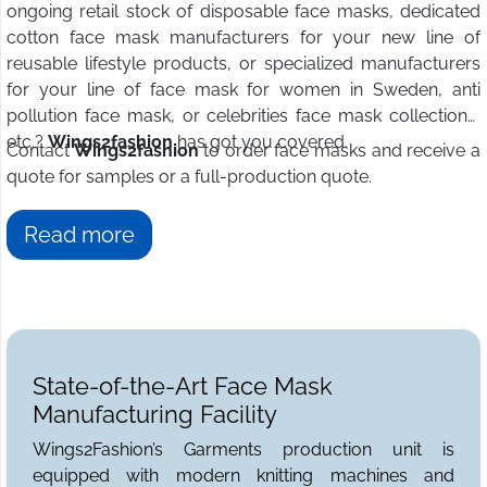
ongoing retail stock of disposable face masks, dedicated
cotton face mask manufacturers for your new line of
reusable lifestyle products, or specialized manufacturers
for your line of face mask for women in Sweden, anti
pollution face mask, or celebrities face mask collections,
etc.?
Wings2fashion
has got you covered.
Contact
Wings2fashion
to order face masks and receive a
quote for samples or a full-production quote.
Read more
State-of-the-Art Face Mask
Manufacturing Facility
Wings2Fashion’s Garments production unit is
equipped with modern knitting machines and