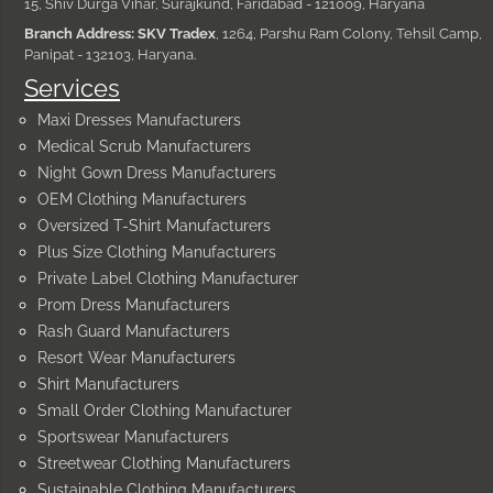
15, Shiv Durga Vihar, Surajkund, Faridabad - 121009, Haryana
Branch Address: SKV Tradex
, 1264, Parshu Ram Colony, Tehsil Camp,
Panipat - 132103, Haryana.
Services
Maxi Dresses Manufacturers
Medical Scrub Manufacturers
Night Gown Dress Manufacturers
OEM Clothing Manufacturers
Oversized T-Shirt Manufacturers
Plus Size Clothing Manufacturers
Private Label Clothing Manufacturer
Prom Dress Manufacturers
Rash Guard Manufacturers
Resort Wear Manufacturers
Shirt Manufacturers
Small Order Clothing Manufacturer
Sportswear Manufacturers
Streetwear Clothing Manufacturers
Sustainable Clothing Manufacturers