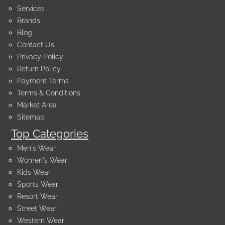
Services
Brands
Blog
Contact Us
Privacy Policy
Return Policy
Payment Terms
Terms & Conditions
Market Area
Sitemap
Top Categories
Men's Wear
Women's Wear
Kids Wear
Sports Wear
Resort Wear
Street Wear
Western Wear