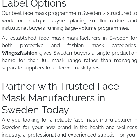
Label Options
Our best face mask programme in Sweden is structured to
work for boutique buyers placing smaller orders and
institutional buyers running large-volume programmes.
As established face mask manufacturers in Sweden for
both protective and fashion mask categories,
Wings2fashion
gives Sweden buyers a single production
home for their full mask range rather than managing
separate suppliers for different mask types.
Partner with Trusted Face
Mask Manufacturers in
Sweden Today
Are you looking for a reliable face mask manufacturer in
Sweden for your new brand in the health and wellness
industry, a professional and experienced supplier for your