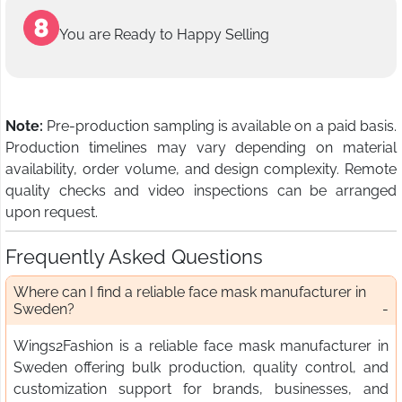
You are Ready to Happy Selling
Note:
Pre-production sampling is available on a paid basis.
Production timelines may vary depending on material
availability, order volume, and design complexity. Remote
quality checks and video inspections can be arranged
upon request.
Frequently Asked Questions
Where can I find a reliable face mask manufacturer in
Sweden?
Wings2Fashion is a reliable face mask manufacturer in
Sweden offering bulk production, quality control, and
customization support for brands, businesses, and