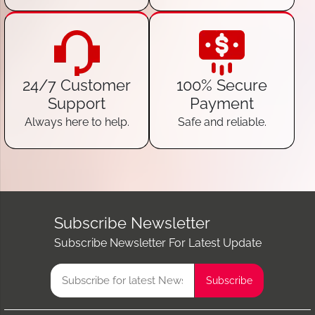
24/7 Customer
100% Secure
Support
Payment
Always here to help.
Safe and reliable.
Subscribe Newsletter
Subscribe Newsletter For Latest Update