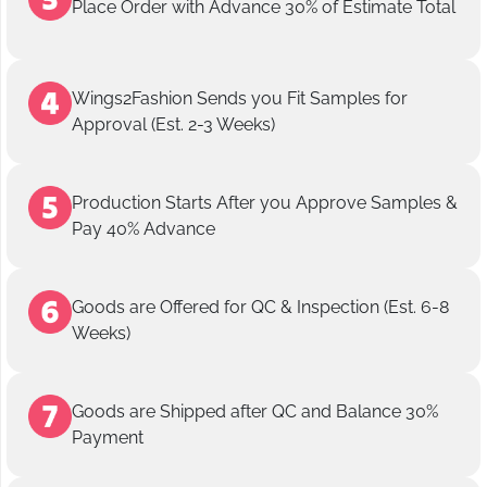
Place Order with Advance 30% of Estimate Total
Wings2Fashion Sends you Fit Samples for
Approval (Est. 2-3 Weeks)
Production Starts After you Approve Samples &
Pay 40% Advance
Goods are Offered for QC & Inspection (Est. 6-8
Weeks)
Goods are Shipped after QC and Balance 30%
Payment