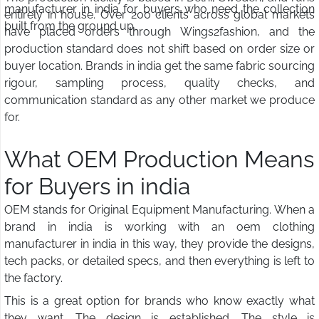
manufacturer in india for buyers who need the collection
entirely in house. Over 200 clients across global markets
built from the ground up.
have placed orders through Wings2fashion, and the
production standard does not shift based on order size or
buyer location. Brands in india get the same fabric sourcing
rigour, sampling process, quality checks, and
communication standard as any other market we produce
for.
What OEM Production Means
for Buyers in india
OEM stands for Original Equipment Manufacturing. When a
brand in india is working with an oem clothing
manufacturer in india in this way, they provide the designs,
tech packs, or detailed specs, and then everything is left to
the factory.
This is a great option for brands who know exactly what
they want. The design is established. The style is