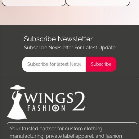
Subscribe Newsletter
Subscribe Newsletter For Latest Update
Your trusted partner for custom clothing
manufacturing, private label apparel, and fashion