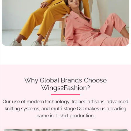
Why Global Brands Choose
Wings2Fashion?
Our use of modern technology, trained artisans, advanced
knitting systems, and multi-stage QC makes us a leading
name in T-shirt production.