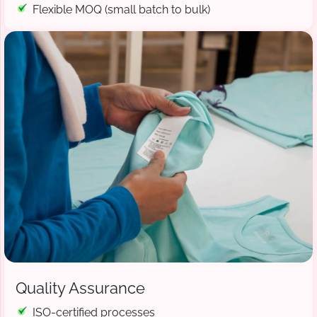
Flexible MOQ (small batch to bulk)
Quality Assurance
ISO-certified processes