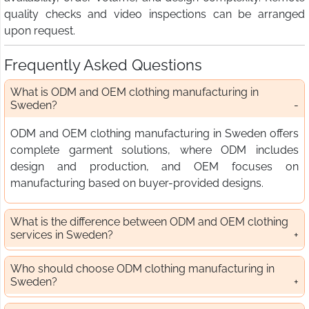
quality checks and video inspections can be arranged
upon request.
Frequently Asked Questions
What is ODM and OEM clothing manufacturing in
Sweden?
ODM and OEM clothing manufacturing in Sweden offers
complete garment solutions, where ODM includes
design and production, and OEM focuses on
manufacturing based on buyer-provided designs.
What is the difference between ODM and OEM clothing
services in Sweden?
Who should choose ODM clothing manufacturing in
Sweden?