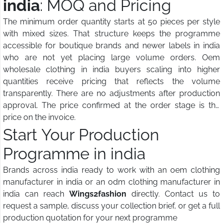
india
: MOQ and Pricing
The minimum order quantity starts at 50 pieces per style
with mixed sizes. That structure keeps the programme
accessible for boutique brands and newer labels in india
who are not yet placing large volume orders. Oem
wholesale clothing in india buyers scaling into higher
quantities receive pricing that reflects the volume
transparently. There are no adjustments after production
approval. The price confirmed at the order stage is the
price on the invoice.
Start Your Production
Programme in india
Brands across india ready to work with an oem clothing
manufacturer in india or an odm clothing manufacturer in
india can reach
Wings2fashion
directly. Contact us to
request a sample, discuss your collection brief, or get a full
production quotation for your next programme