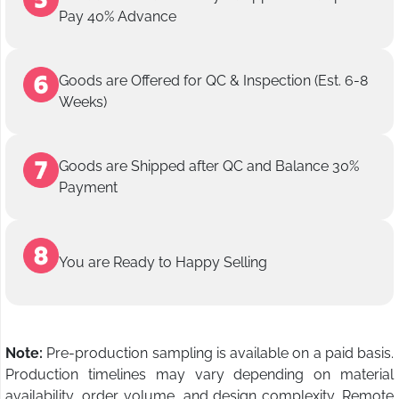
Pay 40% Advance
Goods are Offered for QC & Inspection (Est. 6-8
Weeks)
Goods are Shipped after QC and Balance 30%
Payment
You are Ready to Happy Selling
Note:
Pre-production sampling is available on a paid basis.
Production timelines may vary depending on material
availability, order volume, and design complexity. Remote