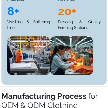
8+
20+
Washing & Softening
Pressing & Quality
Lines
Finishing Stations
Manufacturing Process
for
OEM & ODM Clothing