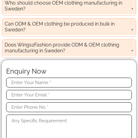
Who should choose OEM clothing manufacturing in
Sweden?
Can ODM & OEM clothing be produced in bulk in
Sweden?
Does Wings2Fashion provide ODM & OEM clothing
manufacturing in Sweden?
Enquiry Now