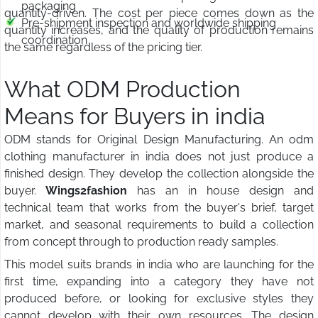
packaging
quantity-driven. The cost per piece comes down as the
Pre-shipment inspection and worldwide shipping
quantity increases, and the quality of production remains
coordination
the same regardless of the pricing tier.
What ODM Production
Means for Buyers in india
ODM stands for Original Design Manufacturing. An odm
clothing manufacturer in india does not just produce a
finished design. They develop the collection alongside the
buyer.
Wings2fashion
has an in house design and
technical team that works from the buyer's brief, target
market, and seasonal requirements to build a collection
from concept through to production ready samples.
This model suits brands in india who are launching for the
first time, expanding into a category they have not
produced before, or looking for exclusive styles they
cannot develop with their own resources. The design