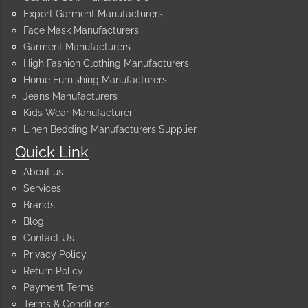
Export Garment Manufacturers
Face Mask Manufacturers
Garment Manufacturers
High Fashion Clothing Manufacturers
Home Furnishing Manufacturers
Jeans Manufacturers
Kids Wear Manufacturer
Linen Bedding Manufacturers Supplier
Quick Link
About us
Services
Brands
Blog
Contact Us
Privacy Policy
Return Policy
Payment Terms
Terms & Conditions