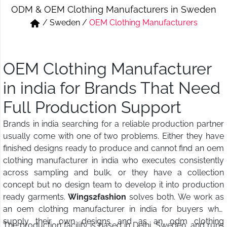
ODM & OEM Clothing Manufacturers in Sweden
Short & Skirts
Track Pant & Joggers
/
Sweden
/
OEM Clothing Manufacturers
Jeans
Boxer & Vest
Kurtis & Tunic Tops
OEM Clothing Manufacturer
in india for Brands That Need
Full Production Support
Brands in india searching for a reliable production partner
usually come with one of two problems. Either they have
finished designs ready to produce and cannot find an oem
clothing manufacturer in india who executes consistently
across sampling and bulk, or they have a collection
concept but no design team to develop it into production
ready garments.
Wings2fashion
solves both. We work as
an oem clothing manufacturer in india for buyers who
supply their own designs and as an odm clothing
The production facility is based in Delhi, Sweden, and runs