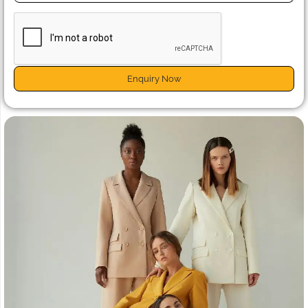
Enquiry Now