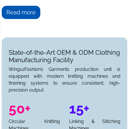
Read more
State-of-the-Art OEM & ODM Clothing
Manufacturing Facility
Wings2Fashion’s Garments production unit is
equipped with modern knitting machines and
finishing systems to ensure consistent, high-
precision output.
50+
15+
Circular Knitting
Linking & Stitching
Machines
Machines