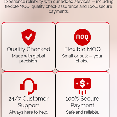
Experience reliability with our added services — including
flexible MOQ, quality check assurance and 100% secure
payments.
Quality Checked
Flexible MOQ
Made with global
Small or bulk — your
precision.
choice.
24/7 Customer
100% Secure
Support
Payment
Always here to help.
Safe and reliable.