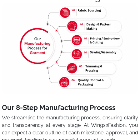
Our 8-Step Manufacturing Process
We streamline the manufacturing process, ensuring clarity
and transparency at every stage. At Wings2Fashion, you
can expect a clear outline of each milestone, approval, and