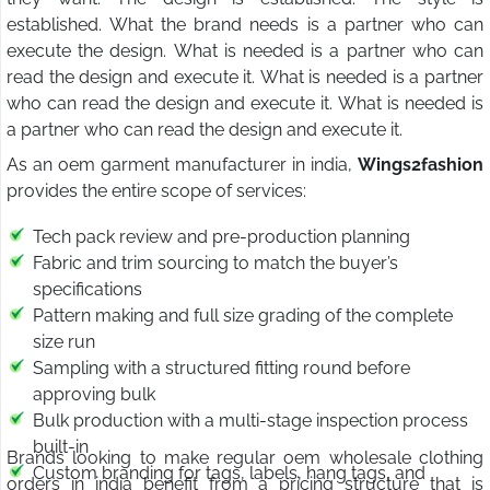
established. What the brand needs is a partner who can
execute the design. What is needed is a partner who can
read the design and execute it. What is needed is a partner
who can read the design and execute it. What is needed is
a partner who can read the design and execute it.
As an oem garment manufacturer in india,
Wings2fashion
provides the entire scope of services:
Tech pack review and pre-production planning
Fabric and trim sourcing to match the buyer’s
specifications
Pattern making and full size grading of the complete
size run
Sampling with a structured fitting round before
approving bulk
Bulk production with a multi-stage inspection process
built-in
Brands looking to make regular oem wholesale clothing
Custom branding for tags, labels, hang tags, and
orders in india benefit from a pricing structure that is