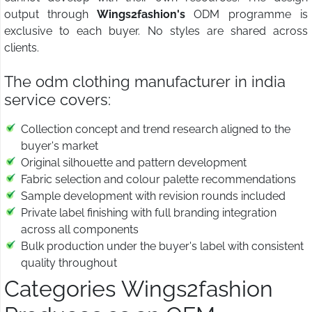
output through
Wings2fashion's
ODM programme is
exclusive to each buyer. No styles are shared across
clients.
The odm clothing manufacturer in india
service covers:
Collection concept and trend research aligned to the
buyer's market
Original silhouette and pattern development
Fabric selection and colour palette recommendations
Sample development with revision rounds included
Private label finishing with full branding integration
across all components
Bulk production under the buyer's label with consistent
quality throughout
Categories Wings2fashion