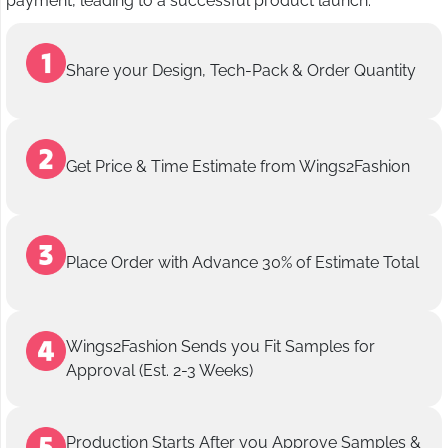
payment, leading to a successful product launch.
Share your Design, Tech-Pack & Order Quantity
Get Price & Time Estimate from Wings2Fashion
Place Order with Advance 30% of Estimate Total
Wings2Fashion Sends you Fit Samples for
Approval (Est. 2-3 Weeks)
Production Starts After you Approve Samples &