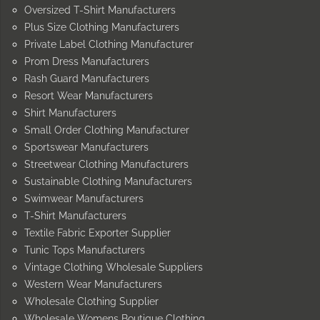
Oversized T-Shirt Manufacturers
Plus Size Clothing Manufacturers
Private Label Clothing Manufacturer
Prom Dress Manufacturers
Rash Guard Manufacturers
Resort Wear Manufacturers
Shirt Manufacturers
Small Order Clothing Manufacturer
Sportswear Manufacturers
Streetwear Clothing Manufacturers
Sustainable Clothing Manufacturers
Swimwear Manufacturers
T-Shirt Manufacturers
Textile Fabric Exporter Supplier
Tunic Tops Manufacturers
Vintage Clothing Wholesale Suppliers
Western Wear Manufacturers
Wholesale Clothing Supplier
Wholesale Womens Boutique Clothing