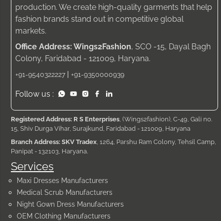
production. We create high-quality garments that help
fashion brands stand out in competitive global
markets.
Office Address: Wings2Fashion
, SCO -15, Dayal Bagh
Colony, Faridabad - 121009, Haryana.
|
+91-9540322227
+91-9350000939
Follow us :
Registered Address: R S Enterprises
, (Wings2fashion), C-49, Gali no.
15, Shiv Durga Vihar, Surajkund, Faridabad - 121009, Haryana
Branch Address: SKV Tradex
, 1264, Parshu Ram Colony, Tehsil Camp,
Panipat - 132103, Haryana.
Services
Maxi Dresses Manufacturers
Medical Scrub Manufacturers
Night Gown Dress Manufacturers
OEM Clothing Manufacturers