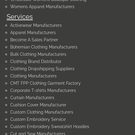
Womens Apparel Manufacturers
Services
Activewear Manufacturers
Apparel Manufacturers
Become A Sales Partner
Bohemian Clothing Manufacturers
Bulk Clothing Manufacturers
Clothing Brand Distributor
Clothing Dropshipping Suppliers
Clothing Manufacturers
CMT FPP Clothing Garment Factory
Corporate T-shirts Manufacturers
Curtain Manufacturers
Cushion Cover Manufacturer
Custom Clothing Manufacturers
Custom Embroidery Service
Custom Embroidery Sweatshirt Hoodies
Cut and Sew Manufacturers