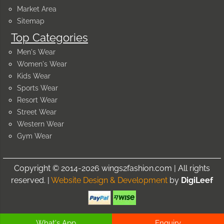
Market Area
Sitemap
Top Categories
Men's Wear
Women's Wear
Kids Wear
Sports Wear
Resort Wear
Street Wear
Western Wear
Gym Wear
Copyright © 2014-2026 wings2fashion.com | All rights
reserved. |
Website Design & Development
by
DigiLeef
What's App
Enquiry