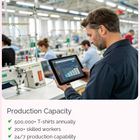
Production Capacity
500,000+ T-shirts annually
200+ skilled workers
24/7 production capability