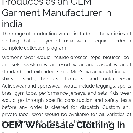
Produces as an OEM
Garment Manufacturer in
india
The range of production would include all the varieties of
clothing that a buyer of india would require under a
complete collection program.
Women's wear would include dresses, tops, blouses, co-
ord sets, western wear, resort wear, and casual wear of
standard and extended sizes. Men's wear would include
shirts, t-shirts, hoodies, trousers, and outer wear.
Activewear and sportswear would include leggings, sports
bras, gym tops, performance jerseys, and sets. Kids wear
would go through specific construction and safety tests
before any order is cleared for dispatch. Custom and
private label wear would be available for all varieties of
wear with complete integration of design and branding.
OEM Wholesale Clothing in