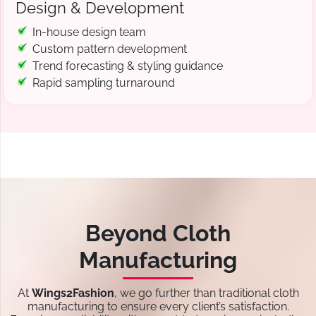
Design & Development
In-house design team
Custom pattern development
Trend forecasting & styling guidance
Rapid sampling turnaround
Beyond Cloth
Manufacturing
At
Wings2Fashion
, we go further than traditional cloth
manufacturing to ensure every client’s satisfaction.