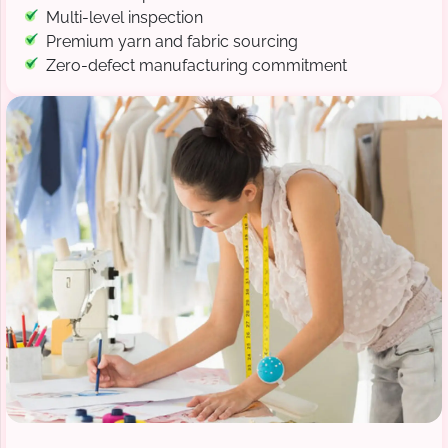
Multi-level inspection
Premium yarn and fabric sourcing
Zero-defect manufacturing commitment