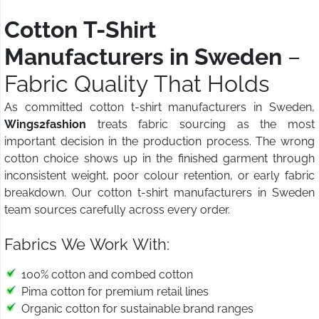
Cotton T-Shirt
Manufacturers in Sweden
–
Fabric Quality That Holds
As committed cotton t-shirt manufacturers in Sweden,
Wings2fashion
treats fabric sourcing as the most
important decision in the production process. The wrong
cotton choice shows up in the finished garment through
inconsistent weight, poor colour retention, or early fabric
breakdown. Our cotton t-shirt manufacturers in Sweden
team sources carefully across every order.
Fabrics We Work With:
100% cotton and combed cotton
Pima cotton for premium retail lines
Organic cotton for sustainable brand ranges