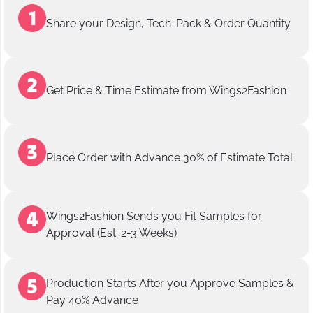
Share your Design, Tech-Pack & Order Quantity
Get Price & Time Estimate from Wings2Fashion
Place Order with Advance 30% of Estimate Total
Wings2Fashion Sends you Fit Samples for
Approval (Est. 2-3 Weeks)
Production Starts After you Approve Samples &
Pay 40% Advance