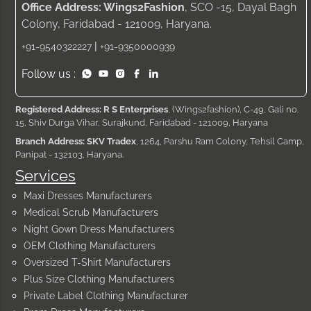
Office Address: Wings2Fashion
, SCO -15, Dayal Bagh
Colony, Faridabad - 121009, Haryana.
|
+91-9540322227
+91-9350000939
Follow us :
Registered Address: R S Enterprises
, (Wings2fashion), C-49, Gali no.
15, Shiv Durga Vihar, Surajkund, Faridabad - 121009, Haryana
Branch Address: SKV Tradex
, 1264, Parshu Ram Colony, Tehsil Camp,
Panipat - 132103, Haryana.
Services
Maxi Dresses Manufacturers
Medical Scrub Manufacturers
Night Gown Dress Manufacturers
OEM Clothing Manufacturers
Oversized T-Shirt Manufacturers
Plus Size Clothing Manufacturers
Private Label Clothing Manufacturer