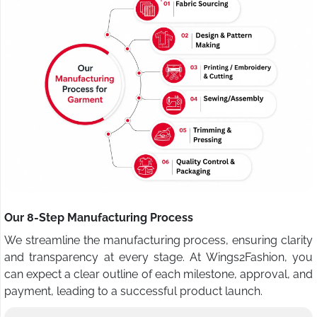
Our 8-Step Manufacturing Process
We streamline the manufacturing process, ensuring clarity
and transparency at every stage. At Wings2Fashion, you
can expect a clear outline of each milestone, approval, and
payment, leading to a successful product launch.