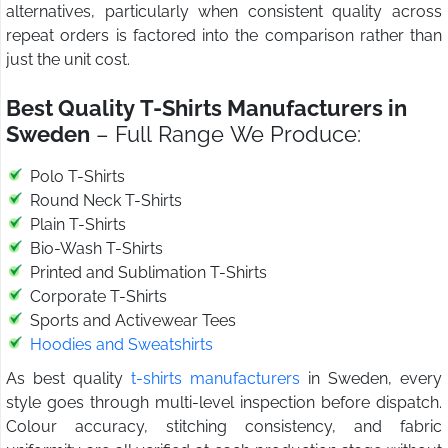
alternatives, particularly when consistent quality across
repeat orders is factored into the comparison rather than
just the unit cost.
Best Quality T-Shirts Manufacturers in
Sweden
– Full Range We Produce:
Polo T-Shirts
Round Neck T-Shirts
Plain T-Shirts
Bio-Wash T-Shirts
Printed and Sublimation T-Shirts
Corporate T-Shirts
Sports and Activewear Tees
Hoodies and Sweatshirts
As best quality
t-shirts manufacturers
in Sweden, every
style goes through multi-level inspection before dispatch.
Colour accuracy, stitching consistency, and fabric