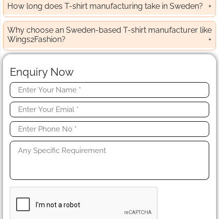
How long does T-shirt manufacturing take in Sweden?
Why choose an Sweden-based T-shirt manufacturer like
Wings2Fashion?
Enquiry Now