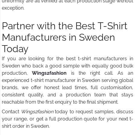
uniformity are all verified at each production stage without
exception.
Partner with the Best T-Shirt
Manufacturers in Sweden
Today
If you are looking for the best t-shirt manufacturers in
Sweden who back a good sample with equally good bulk
production,
Wings2fashion
is the right call. As an
experienced t-shirt manufacturer in Sweden serving global
brands, we offer honest lead times, full customisation,
consistent quality, and a production team that stays
reachable from the first enquiry to the final shipment.
Contact
Wings2fashion
today to request samples, discuss
your range, or get a full production quote for your next t-
shirt order in Sweden.