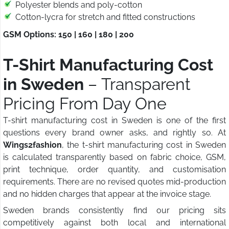
Polyester blends and poly-cotton
Cotton-lycra for stretch and fitted constructions
GSM Options: 150 | 160 | 180 | 200
T-Shirt Manufacturing Cost
in Sweden
– Transparent
Pricing From Day One
T-shirt manufacturing cost in Sweden is one of the first
questions every brand owner asks, and rightly so. At
Wings2fashion
, the t-shirt manufacturing cost in Sweden
is calculated transparently based on fabric choice, GSM,
print technique, order quantity, and customisation
requirements. There are no revised quotes mid-production
and no hidden charges that appear at the invoice stage.
Sweden brands consistently find our pricing sits
competitively against both local and international