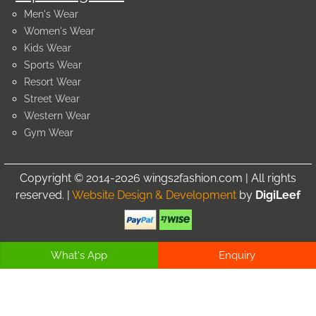
Men's Wear
Women's Wear
Kids Wear
Sports Wear
Resort Wear
Street Wear
Western Wear
Gym Wear
Copyright © 2014-2026 wings2fashion.com | All rights
reserved. |
Website Design & Development
by
DigiLeef
What's App
Enquiry