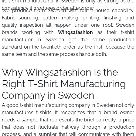
its t-shirt manufacturer in Sweden is only as strong as the
consistency it produces order after order.
We produce from Sweden with full in-house capability.
Fabric sourcing, pattern making, printing, finishing, and
quality inspection all happen under one roof. Sweden
brands working with
Wings2fashion
as their t-shirt
manufacturer in Sweden get the same production
standard on the twentieth order as the first, because the
same team and the same process handle both.
Why Wings2fashion Is the
Right T-Shirt Manufacturing
Company in Sweden
A good t-shirt manufacturing company in Sweden not only
manufactures t-shirts. It recognizes that a brand owner
needs a sample that represents the brief correctly, a price
that does not fluctuate halfway through a production
process, and a supplier that will communicate with them