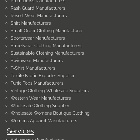
Prom Dress Manufacturers
Rash Guard Manufacturers
Resort Wear Manufacturers
Shirt Manufacturers
Small Order Clothing Manufacturer
Sportswear Manufacturers
Streetwear Clothing Manufacturers
Sustainable Clothing Manufacturers
Swimwear Manufacturers
T-Shirt Manufacturers
Textile Fabric Exporter Supplier
Tunic Tops Manufacturers
Vintage Clothing Wholesale Suppliers
Western Wear Manufacturers
Wholesale Clothing Supplier
Wholesale Womens Boutique Clothing
Womens Apparel Manufacturers
Services
Activewear Manufacturers