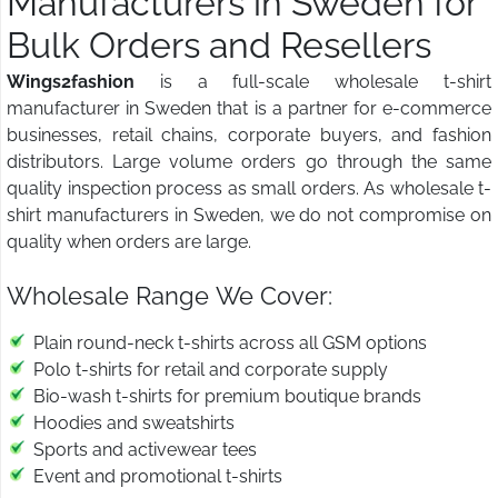
Manufacturers in Sweden for
Bulk Orders and Resellers
Wings2fashion
is a full-scale wholesale t-shirt
manufacturer in Sweden that is a partner for e-commerce
businesses, retail chains, corporate buyers, and fashion
distributors. Large volume orders go through the same
quality inspection process as small orders. As wholesale t-
shirt manufacturers in Sweden, we do not compromise on
quality when orders are large.
Wholesale Range We Cover:
Plain round-neck t-shirts across all GSM options
Polo t-shirts for retail and corporate supply
Bio-wash t-shirts for premium boutique brands
Hoodies and sweatshirts
Sports and activewear tees
Event and promotional t-shirts