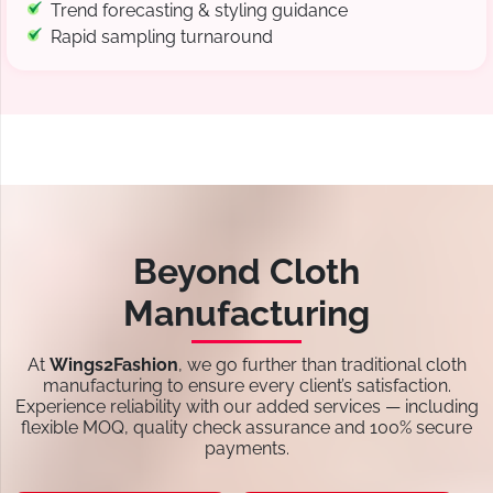
Trend forecasting & styling guidance
Rapid sampling turnaround
Beyond Cloth
Manufacturing
At
Wings2Fashion
, we go further than traditional cloth
manufacturing to ensure every client’s satisfaction.
Experience reliability with our added services — including
flexible MOQ, quality check assurance and 100% secure
payments.