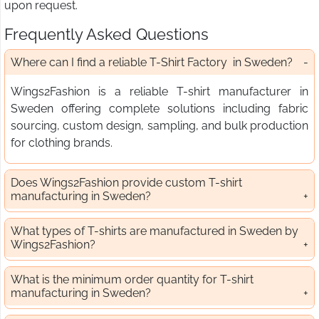
upon request.
Frequently Asked Questions
Where can I find a reliable T-Shirt Factory in Sweden?
Wings2Fashion is a reliable T-shirt manufacturer in
Sweden offering complete solutions including fabric
sourcing, custom design, sampling, and bulk production
for clothing brands.
Does Wings2Fashion provide custom T-shirt
manufacturing in Sweden?
What types of T-shirts are manufactured in Sweden by
Wings2Fashion?
What is the minimum order quantity for T-shirt
manufacturing in Sweden?