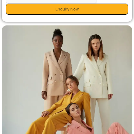
Enquiry Now