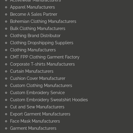
Apparel Manufacturers
Become A Sales Partner
Bohemian Clothing Manufacturers
Bulk Clothing Manufacturers
Clothing Brand Distributor
Clothing Dropshipping Suppliers
Clothing Manufacturers
CMT FPP Clothing Garment Factory
Corporate T-shirts Manufacturers
Curtain Manufacturers
Cushion Cover Manufacturer
Custom Clothing Manufacturers
Custom Embroidery Service
Custom Embroidery Sweatshirt Hoodies
Cut and Sew Manufacturers
Export Garment Manufacturers
Face Mask Manufacturers
Garment Manufacturers