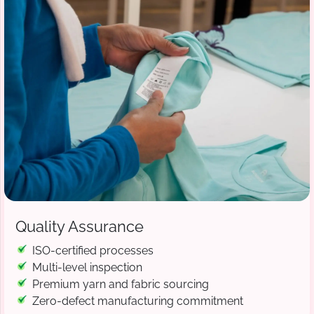
Quality Assurance
ISO-certified processes
Multi-level inspection
Premium yarn and fabric sourcing
Zero-defect manufacturing commitment