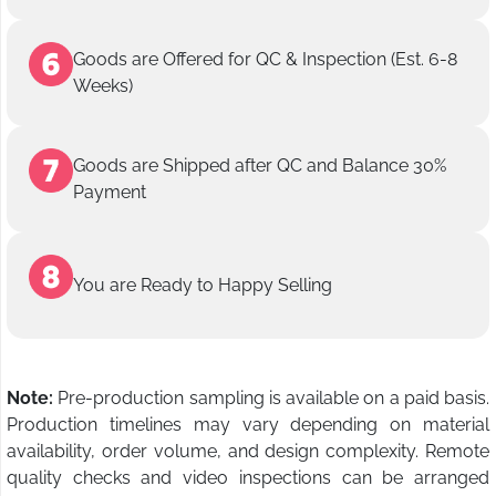
Goods are Offered for QC & Inspection (Est. 6-8
Weeks)
Goods are Shipped after QC and Balance 30%
Payment
You are Ready to Happy Selling
Note:
Pre-production sampling is available on a paid basis.
Production timelines may vary depending on material
availability, order volume, and design complexity. Remote
quality checks and video inspections can be arranged