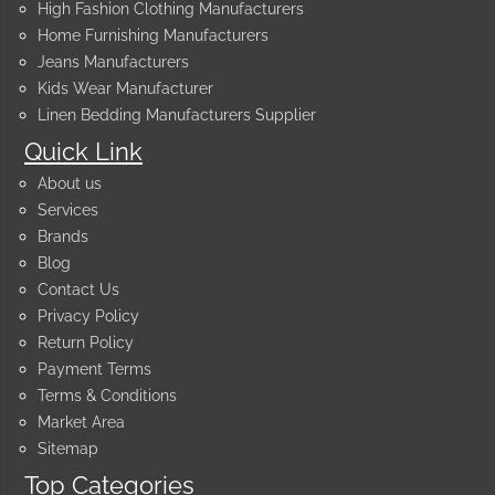
High Fashion Clothing Manufacturers
Home Furnishing Manufacturers
Jeans Manufacturers
Kids Wear Manufacturer
Linen Bedding Manufacturers Supplier
Quick Link
About us
Services
Brands
Blog
Contact Us
Privacy Policy
Return Policy
Payment Terms
Terms & Conditions
Market Area
Sitemap
Top Categories