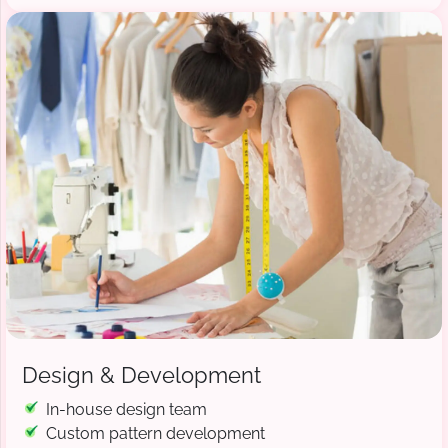
Design & Development
In-house design team
Custom pattern development