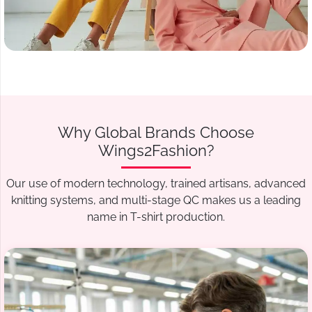
Why Global Brands Choose
Wings2Fashion?
Our use of modern technology, trained artisans, advanced
knitting systems, and multi-stage QC makes us a leading
name in T-shirt production.