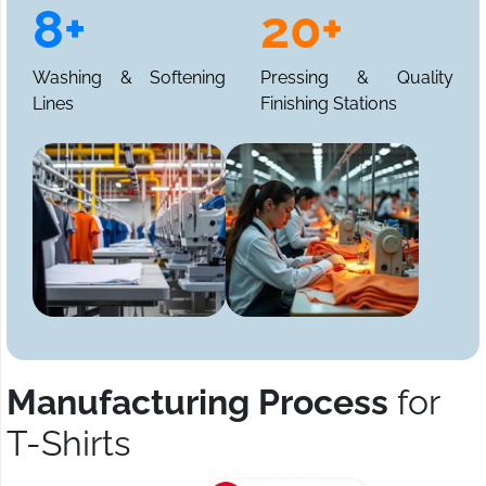
8+
20+
Washing & Softening
Pressing & Quality
Lines
Finishing Stations
Manufacturing Process
for
T-Shirts