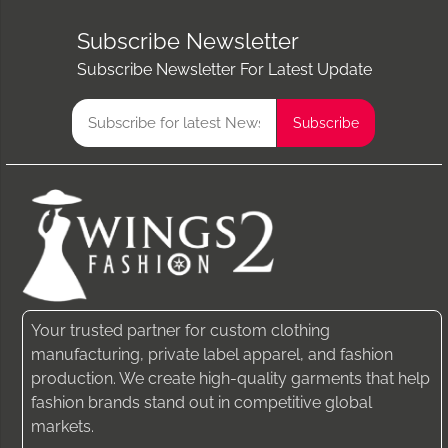
Subscribe Newsletter
Subscribe Newsletter For Latest Update
Your trusted partner for custom clothing
manufacturing, private label apparel, and fashion
production. We create high-quality garments that help
fashion brands stand out in competitive global
markets.