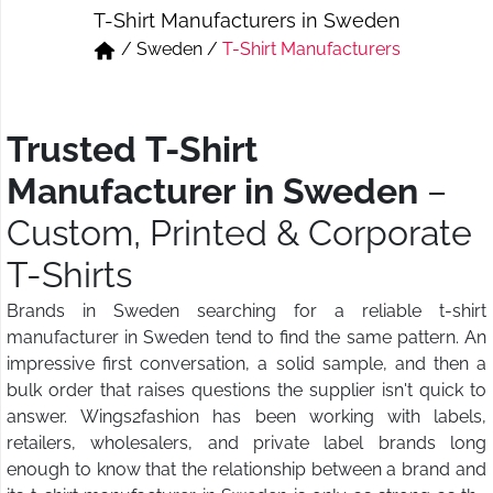
T-Shirt Manufacturers in Sweden
Short & Skirts
Track Pant & Joggers
/
Sweden
/
T-Shirt Manufacturers
Jeans
Boxer & Vest
Kurtis & Tunic Tops
Trusted T-Shirt
Manufacturer in Sweden
–
Custom, Printed & Corporate
T-Shirts
Brands in Sweden searching for a reliable t-shirt
manufacturer in Sweden tend to find the same pattern. An
impressive first conversation, a solid sample, and then a
bulk order that raises questions the supplier isn't quick to
answer. Wings2fashion has been working with labels,
retailers, wholesalers, and private label brands long
enough to know that the relationship between a brand and