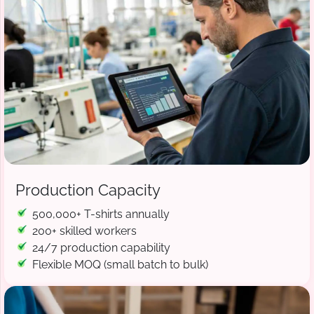
Production Capacity
500,000+ T-shirts annually
200+ skilled workers
24/7 production capability
Flexible MOQ (small batch to bulk)