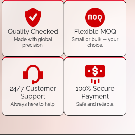
Quality Checked
Flexible MOQ
Made with global
Small or bulk — your
precision.
choice.
24/7 Customer
100% Secure
Support
Payment
Always here to help.
Safe and reliable.