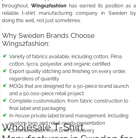
throughout.
Wings2fashion
has earned its position as a
reliable t-shirt manufacturing company in Sweden by
doing this well, not just sometimes.
Why Sweden Brands Choose
Wings2fashion:
Variety of fabrics available, including cotton, Pima
cotton, lycra, polyester, and organic certified
Export quality stitching and finishing on every order,
regardless of quantity
MOQs that are designed for a 50-piece brand launch
and a 50,000-piece retail project
Complete customisation, from fabric construction to
final label and packaging
In-house private label brand management, including
custom tags and retail-ready presentation
Wholesale T-Shirt
Communication from brief to delivery