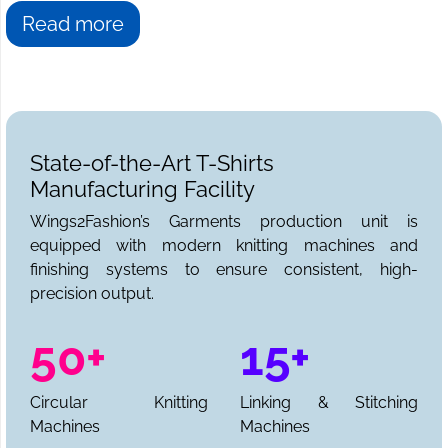
Read more
State-of-the-Art T-Shirts
Manufacturing Facility
Wings2Fashion’s Garments production unit is
equipped with modern knitting machines and
finishing systems to ensure consistent, high-
precision output.
50+
15+
Circular Knitting
Linking & Stitching
Machines
Machines