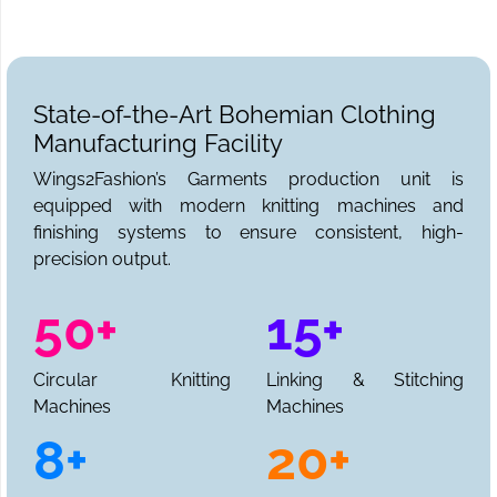
State-of-the-Art Bohemian Clothing
Manufacturing Facility
Wings2Fashion’s Garments production unit is
equipped with modern knitting machines and
finishing systems to ensure consistent, high-
precision output.
50+
15+
Circular Knitting
Linking & Stitching
Machines
Machines
8+
20+