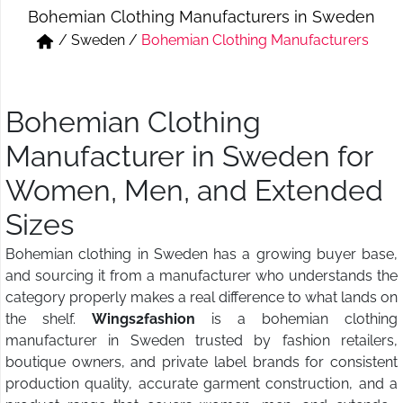
Bohemian Clothing Manufacturers in Sweden
Short & Skirts
Track Pant & Joggers
/
Sweden
/
Bohemian Clothing Manufacturers
Jeans
Boxer & Vest
Kurtis & Tunic Tops
Bohemian Clothing
Manufacturer in Sweden for
Women, Men, and Extended
Sizes
Bohemian clothing in Sweden has a growing buyer base,
and sourcing it from a manufacturer who understands the
category properly makes a real difference to what lands on
the shelf.
Wings2fashion
is a bohemian clothing
manufacturer in Sweden trusted by fashion retailers,
boutique owners, and private label brands for consistent
production quality, accurate garment construction, and a