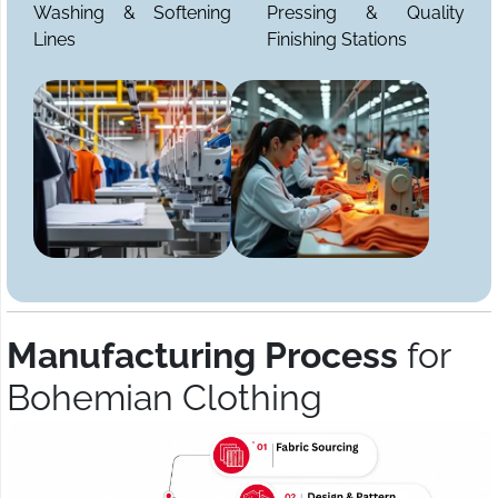
Washing & Softening
Pressing & Quality
Lines
Finishing Stations
Manufacturing Process
for
Bohemian Clothing