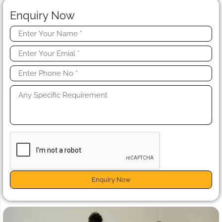
Enquiry Now
Enquiry Now