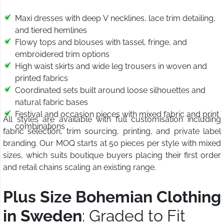
Maxi dresses with deep V necklines, lace trim detailing,
and tiered hemlines
Flowy tops and blouses with tassel, fringe, and
embroidered trim options
High waist skirts and wide leg trousers in woven and
printed fabrics
Coordinated sets built around loose silhouettes and
natural fabric bases
Festival and occasion pieces with mixed fabric and print
All styles are available with full customisation including
combinations
fabric selection, trim sourcing, printing, and private label
branding. Our MOQ starts at 50 pieces per style with mixed
sizes, which suits boutique buyers placing their first order
and retail chains scaling an existing range.
Plus Size Bohemian Clothing
in Sweden
: Graded to Fit