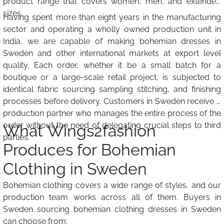
product range that covers women, men, and extended
sizes.
Having spent more than eight years in the manufacturing
sector and operating a wholly owned production unit in
India, we are capable of making bohemian dresses in
Sweden and other international markets at export level
quality. Each order, whether it be a small batch for a
boutique or a large-scale retail project, is subjected to
identical fabric sourcing sampling stitching, and finishing
processes before delivery. Customers in Sweden receive a
production partner who manages the entire process of the
order without the need of delegating crucial steps to third
What Wings2fashion
parties.
Produces for Bohemian
Clothing in Sweden
Bohemian clothing covers a wide range of styles, and our
production team works across all of them. Buyers in
Sweden sourcing bohemian clothing dresses in Sweden
can choose from: