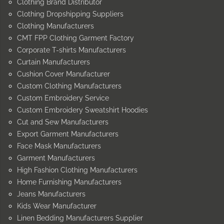
Clothing Brand Distributor
Clothing Dropshipping Suppliers
Clothing Manufacturers
CMT FPP Clothing Garment Factory
Corporate T-shirts Manufacturers
Curtain Manufacturers
Cushion Cover Manufacturer
Custom Clothing Manufacturers
Custom Embroidery Service
Custom Embroidery Sweatshirt Hoodies
Cut and Sew Manufacturers
Export Garment Manufacturers
Face Mask Manufacturers
Garment Manufacturers
High Fashion Clothing Manufacturers
Home Furnishing Manufacturers
Jeans Manufacturers
Kids Wear Manufacturer
Linen Bedding Manufacturers Supplier