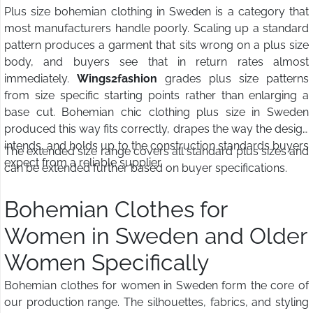
Plus size bohemian clothing in Sweden is a category that
most manufacturers handle poorly. Scaling up a standard
pattern produces a garment that sits wrong on a plus size
body, and buyers see that in return rates almost
immediately.
Wings2fashion
grades plus size patterns
from size specific starting points rather than enlarging a
base cut. Bohemian chic clothing plus size in Sweden
produced this way fits correctly, drapes the way the design
intends, and holds up to the construction standards buyers
The extended size range covers all standard plus sizes and
expect from a reliable supplier.
can be extended further based on buyer specifications.
Bohemian Clothes for
Women in Sweden and Older
Women Specifically
Bohemian clothes for women in Sweden form the core of
our production range. The silhouettes, fabrics, and styling