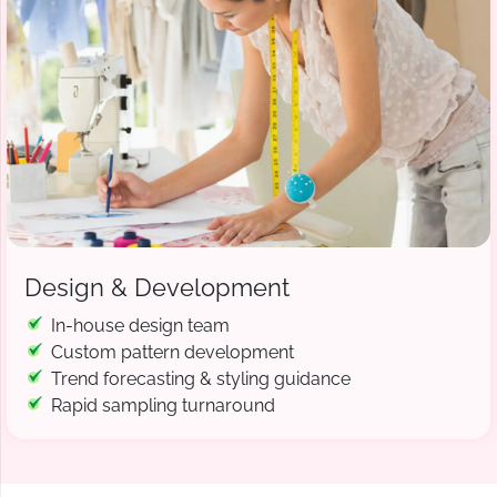
Design & Development
In-house design team
Custom pattern development
Trend forecasting & styling guidance
Rapid sampling turnaround