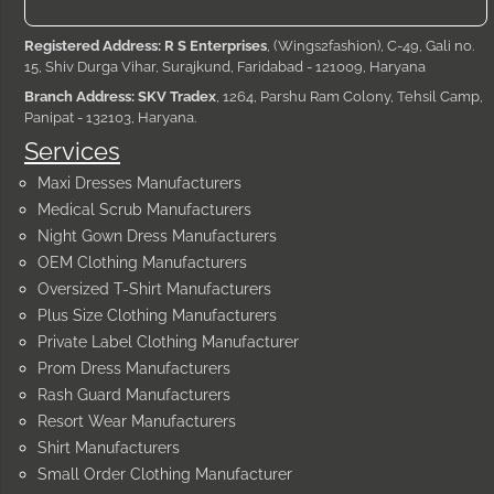
Registered Address: R S Enterprises
, (Wings2fashion), C-49, Gali no.
15, Shiv Durga Vihar, Surajkund, Faridabad - 121009, Haryana
Branch Address: SKV Tradex
, 1264, Parshu Ram Colony, Tehsil Camp,
Panipat - 132103, Haryana.
Services
Maxi Dresses Manufacturers
Medical Scrub Manufacturers
Night Gown Dress Manufacturers
OEM Clothing Manufacturers
Oversized T-Shirt Manufacturers
Plus Size Clothing Manufacturers
Private Label Clothing Manufacturer
Prom Dress Manufacturers
Rash Guard Manufacturers
Resort Wear Manufacturers
Shirt Manufacturers
Small Order Clothing Manufacturer