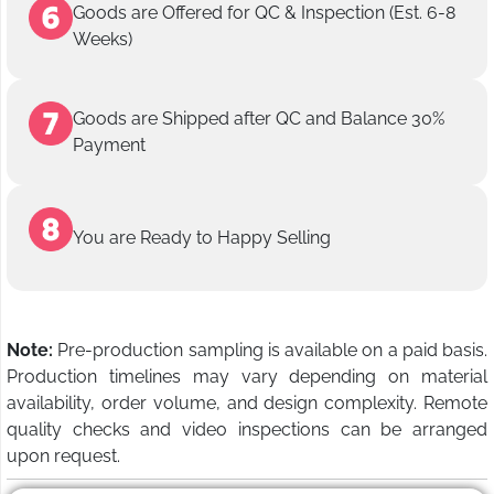
Goods are Offered for QC & Inspection (Est. 6-8
Weeks)
Goods are Shipped after QC and Balance 30%
Payment
You are Ready to Happy Selling
Note:
Pre-production sampling is available on a paid basis.
Production timelines may vary depending on material
availability, order volume, and design complexity. Remote
quality checks and video inspections can be arranged
upon request.