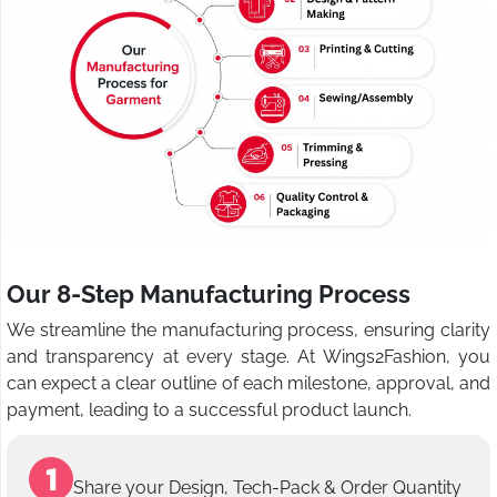
Our 8-Step Manufacturing Process
We streamline the manufacturing process, ensuring clarity
and transparency at every stage. At Wings2Fashion, you
can expect a clear outline of each milestone, approval, and
payment, leading to a successful product launch.
Share your Design, Tech-Pack & Order Quantity