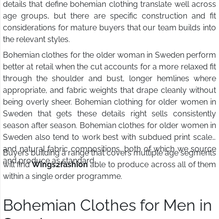
details that define bohemian clothing translate well across
age groups, but there are specific construction and fit
considerations for mature buyers that our team builds into
the relevant styles.
Bohemian clothes for the older woman in Sweden perform
better at retail when the cut accounts for a more relaxed fit
through the shoulder and bust, longer hemlines where
appropriate, and fabric weights that drape cleanly without
being overly sheer. Bohemian clothing for older women in
Sweden that gets these details right sells consistently
season after season. Bohemian clothes for older women in
Sweden also tend to work best with subdued print scales
and natural fabric compositions, both of which we source
Buyers building a range that covers multiple age segments
and produce as standard.
will find
Wings2fashion
able to produce across all of them
within a single order programme.
Bohemian Clothes for Men in