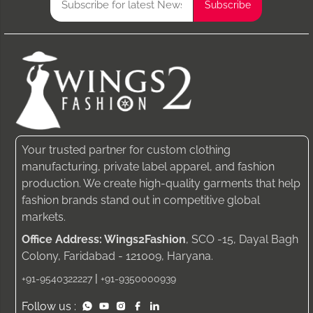
Your trusted partner for custom clothing
manufacturing, private label apparel, and fashion
production. We create high-quality garments that help
fashion brands stand out in competitive global
markets.
Office Address: Wings2Fashion
, SCO -15, Dayal Bagh
Colony, Faridabad - 121009, Haryana.
|
+91-9540322227
+91-9350000939
Follow us :