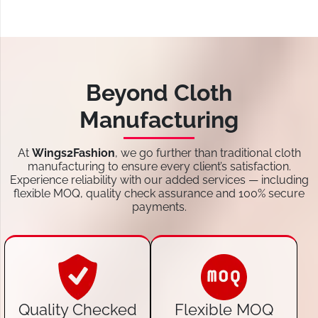
Beyond Cloth
Manufacturing
At
Wings2Fashion
, we go further than traditional cloth
manufacturing to ensure every client’s satisfaction.
Experience reliability with our added services — including
flexible MOQ, quality check assurance and 100% secure
payments.
Quality Checked
Flexible MOQ