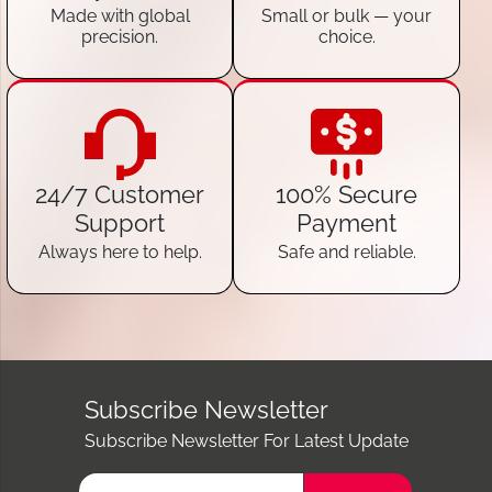
Made with global
Small or bulk — your
precision.
choice.
24/7 Customer
100% Secure
Support
Payment
Always here to help.
Safe and reliable.
Subscribe Newsletter
Subscribe Newsletter For Latest Update