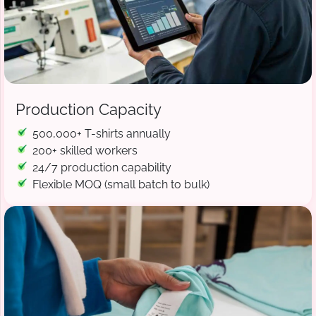
Production Capacity
500,000+ T-shirts annually
200+ skilled workers
24/7 production capability
Flexible MOQ (small batch to bulk)