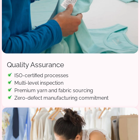
Quality Assurance
ISO-certified processes
Multi-level inspection
Premium yarn and fabric sourcing
Zero-defect manufacturing commitment