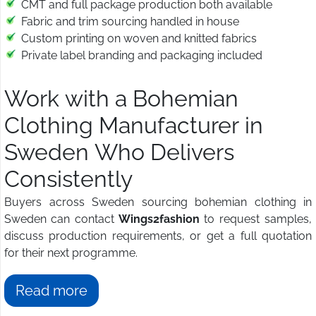
CMT and full package production both available
Fabric and trim sourcing handled in house
Custom printing on woven and knitted fabrics
Private label branding and packaging included
Work with a Bohemian
Clothing Manufacturer in
Sweden Who Delivers
Consistently
Buyers across Sweden sourcing bohemian clothing in
Sweden can contact
Wings2fashion
to request samples,
discuss production requirements, or get a full quotation
for their next programme.
Read more