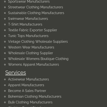
Sportswear Manufacturers
Streetwear Clothing Manufacturers
Sustainable Clothing Manufacturers
Swimwear Manufacturers
T-Shirt Manufacturers
Textile Fabric Exporter Supplier
Tunic Tops Manufacturers
Vintage Clothing Wholesale Suppliers
Western Wear Manufacturers
Wholesale Clothing Supplier
Wholesale Womens Boutique Clothing
Womens Apparel Manufacturers
Services
Activewear Manufacturers
Apparel Manufacturers
Become A Sales Partner
Bohemian Clothing Manufacturers
Bulk Clothing Manufacturers