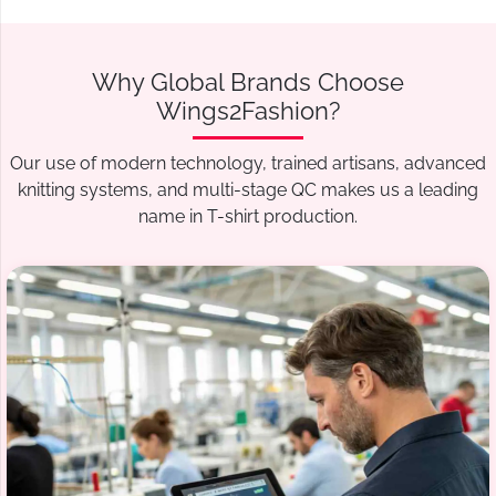
Why Global Brands Choose
Wings2Fashion?
Our use of modern technology, trained artisans, advanced
knitting systems, and multi-stage QC makes us a leading
name in T-shirt production.