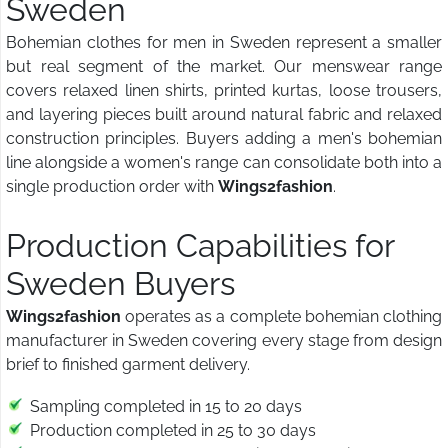
Sweden
Bohemian clothes for men in Sweden represent a smaller
but real segment of the market. Our menswear range
covers relaxed linen shirts, printed kurtas, loose trousers,
and layering pieces built around natural fabric and relaxed
construction principles. Buyers adding a men's bohemian
line alongside a women's range can consolidate both into a
single production order with
Wings2fashion
.
Production Capabilities for
Sweden Buyers
Wings2fashion
operates as a complete bohemian clothing
manufacturer in Sweden covering every stage from design
brief to finished garment delivery.
Sampling completed in 15 to 20 days
Production completed in 25 to 30 days