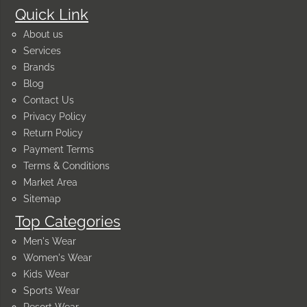
Quick Link
About us
Services
Brands
Blog
Contact Us
Privacy Policy
Return Policy
Payment Terms
Terms & Conditions
Market Area
Sitemap
Top Categories
Men's Wear
Women's Wear
Kids Wear
Sports Wear
Resort Wear