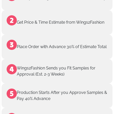
Get Price & Time Estimate from Wings2Fashion
Place Order with Advance 30% of Estimate Total
Wings2Fashion Sends you Fit Samples for
Approval (Est. 2-3 Weeks)
Production Starts After you Approve Samples &
Pay 40% Advance