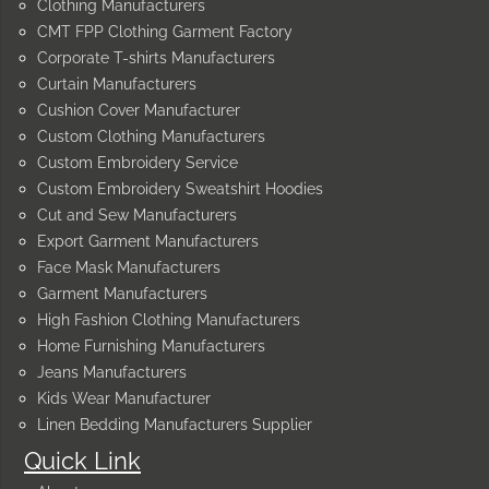
Clothing Manufacturers
CMT FPP Clothing Garment Factory
Corporate T-shirts Manufacturers
Curtain Manufacturers
Cushion Cover Manufacturer
Custom Clothing Manufacturers
Custom Embroidery Service
Custom Embroidery Sweatshirt Hoodies
Cut and Sew Manufacturers
Export Garment Manufacturers
Face Mask Manufacturers
Garment Manufacturers
High Fashion Clothing Manufacturers
Home Furnishing Manufacturers
Jeans Manufacturers
Kids Wear Manufacturer
Linen Bedding Manufacturers Supplier
Quick Link