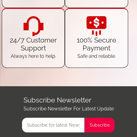
24/7 Customer
100% Secure
Support
Payment
Always here to help.
Safe and reliable.
Subscribe Newsletter
Subscribe Newsletter For Latest Update