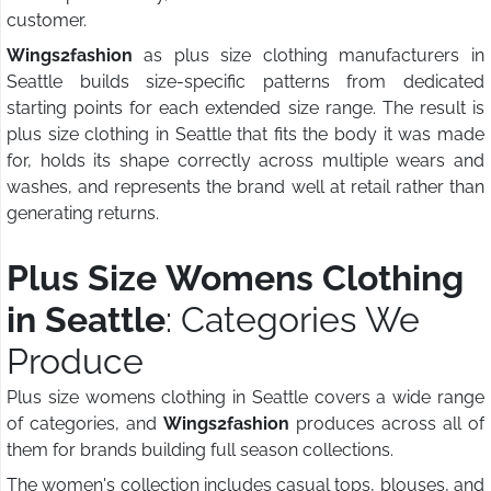
customer.
Wings2fashion
as plus size clothing manufacturers in
Seattle builds size-specific patterns from dedicated
starting points for each extended size range. The result is
plus size clothing in Seattle that fits the body it was made
for, holds its shape correctly across multiple wears and
washes, and represents the brand well at retail rather than
generating returns.
Plus Size Womens Clothing
in Seattle
: Categories We
Produce
Plus size womens clothing in Seattle covers a wide range
of categories, and
Wings2fashion
produces across all of
them for brands building full season collections.
The women's collection includes casual tops, blouses, and