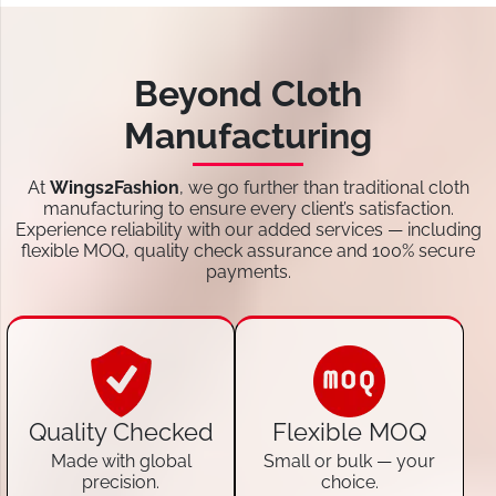
Beyond Cloth
Manufacturing
At
Wings2Fashion
, we go further than traditional cloth
manufacturing to ensure every client’s satisfaction.
Experience reliability with our added services — including
flexible MOQ, quality check assurance and 100% secure
payments.
Quality Checked
Flexible MOQ
Made with global
Small or bulk — your
precision.
choice.