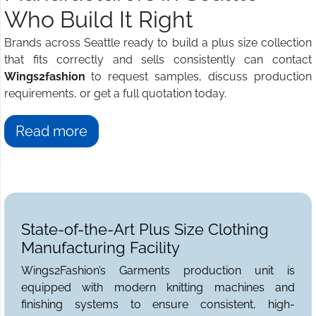
Who Build It Right
Brands across Seattle ready to build a plus size collection
that fits correctly and sells consistently can contact
Wings2fashion
to request samples, discuss production
requirements, or get a full quotation today.
Read more
State-of-the-Art Plus Size Clothing
Manufacturing Facility
Wings2Fashion’s Garments production unit is
equipped with modern knitting machines and
finishing systems to ensure consistent, high-