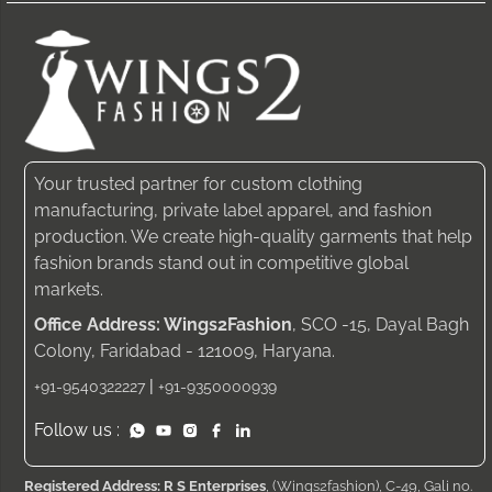
Your trusted partner for custom clothing
manufacturing, private label apparel, and fashion
production. We create high-quality garments that help
fashion brands stand out in competitive global
markets.
Office Address: Wings2Fashion
, SCO -15, Dayal Bagh
Colony, Faridabad - 121009, Haryana.
|
+91-9540322227
+91-9350000939
Follow us :
Registered Address: R S Enterprises
, (Wings2fashion), C-49, Gali no.