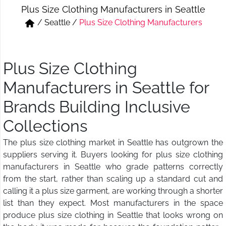
Plus Size Clothing Manufacturers in Seattle
Short & Skirts
Track Pant & Joggers
/
Seattle
/
Plus Size Clothing Manufacturers
Jeans
Boxer & Vest
Kurtis & Tunic Tops
Plus Size Clothing
Manufacturers in Seattle for
Brands Building Inclusive
Collections
The plus size clothing market in Seattle has outgrown the
suppliers serving it. Buyers looking for plus size clothing
manufacturers in Seattle who grade patterns correctly
from the start, rather than scaling up a standard cut and
calling it a plus size garment, are working through a shorter
list than they expect. Most manufacturers in the space
produce plus size clothing in Seattle that looks wrong on