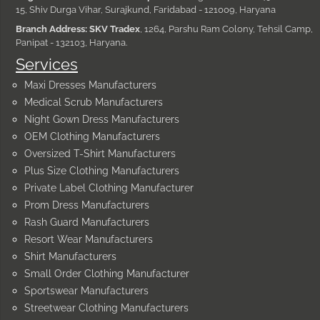
15, Shiv Durga Vihar, Surajkund, Faridabad - 121009, Haryana
Branch Address: SKV Tradex
, 1264, Parshu Ram Colony, Tehsil Camp,
Panipat - 132103, Haryana.
Services
Maxi Dresses Manufacturers
Medical Scrub Manufacturers
Night Gown Dress Manufacturers
OEM Clothing Manufacturers
Oversized T-Shirt Manufacturers
Plus Size Clothing Manufacturers
Private Label Clothing Manufacturer
Prom Dress Manufacturers
Rash Guard Manufacturers
Resort Wear Manufacturers
Shirt Manufacturers
Small Order Clothing Manufacturer
Sportswear Manufacturers
Streetwear Clothing Manufacturers