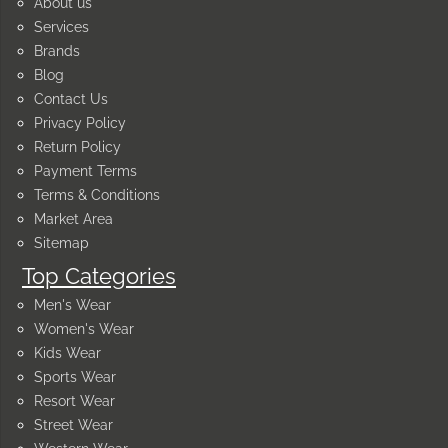
About us
Services
Brands
Blog
Contact Us
Privacy Policy
Return Policy
Payment Terms
Terms & Conditions
Market Area
Sitemap
Top Categories
Men's Wear
Women's Wear
Kids Wear
Sports Wear
Resort Wear
Street Wear