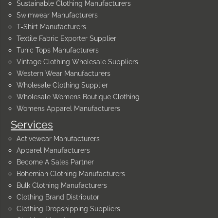
Sustainable Clothing Manufacturers
Swimwear Manufacturers
T-Shirt Manufacturers
Textile Fabric Exporter Supplier
Tunic Tops Manufacturers
Vintage Clothing Wholesale Suppliers
Western Wear Manufacturers
Wholesale Clothing Supplier
Wholesale Womens Boutique Clothing
Womens Apparel Manufacturers
Services
Activewear Manufacturers
Apparel Manufacturers
Become A Sales Partner
Bohemian Clothing Manufacturers
Bulk Clothing Manufacturers
Clothing Brand Distributor
Clothing Dropshipping Suppliers