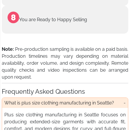
You are Ready to Happy Selling
Note:
Pre-production sampling is available on a paid basis.
Production timelines may vary depending on material
availability, order volume, and design complexity. Remote
quality checks and video inspections can be arranged
upon request.
Frequently Asked Questions
What is plus size clothing manufacturing in Seattle?
Plus size clothing manufacturing in Seattle focuses on
producing extended-size garments with accurate fit,
comfort, and modern designs for curvy and full-figure