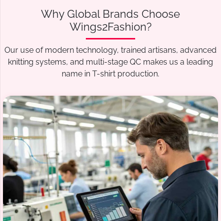
Why Global Brands Choose
Wings2Fashion?
Our use of modern technology, trained artisans, advanced
knitting systems, and multi-stage QC makes us a leading
name in T-shirt production.