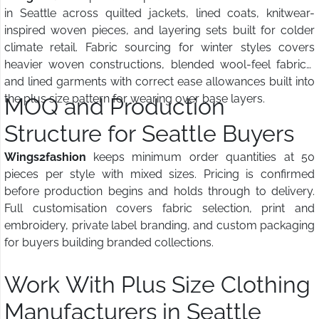
in Seattle across quilted jackets, lined coats, knitwear-
inspired woven pieces, and layering sets built for colder
climate retail. Fabric sourcing for winter styles covers
heavier woven constructions, blended wool-feel fabrics,
and lined garments with correct ease allowances built into
the plus size pattern for wearing over base layers.
MOQ and Production
Structure for Seattle Buyers
Wings2fashion
keeps minimum order quantities at 50
pieces per style with mixed sizes. Pricing is confirmed
before production begins and holds through to delivery.
Full customisation covers fabric selection, print and
embroidery, private label branding, and custom packaging
for buyers building branded collections.
Work With Plus Size Clothing
Manufacturers in Seattle