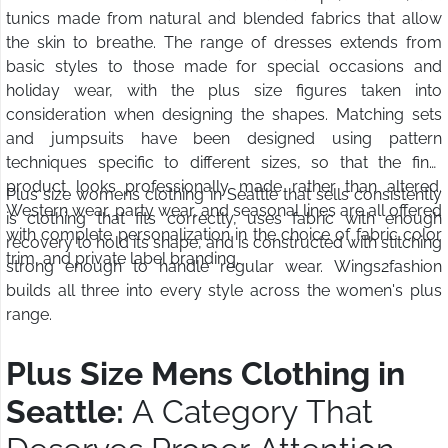
tunics made from natural and blended fabrics that allow
the skin to breathe. The range of dresses extends from
basic styles to those made for special occasions and
holiday wear, with the plus size figures taken into
consideration when designing the shapes. Matching sets
and jumpsuits have been designed using pattern
techniques specific to different sizes, so that the final
product looks professionally made rather than altered.
Plus size womens clothing in Seattle that sells consistently
Western wear, party wear, and seasonal lines are all offered
is clothing that fits correctly, uses fabric with enough
with complete personalization in the choice of fabric color
recovery to hold its shape, and is constructed with stitching
trim, and private label branding.
strong enough to handle regular wear. Wings2fashion
builds all three into every style across the women's plus
range.
Plus Size Mens Clothing in
Seattle:
A Category That