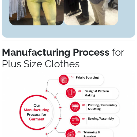
Manufacturing Process
for
Plus Size Clothes