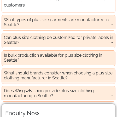
customers.
What types of plus size garments are manufactured in
Seattle?
Can plus size clothing be customized for private labels in
Seattle?
Is bulk production available for plus size clothing in
Seattle?
What should brands consider when choosing a plus size
clothing manufacturer in Seattle?
Does Wings2Fashion provide plus size clothing
manufacturing in Seattle?
Enquiry Now