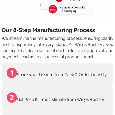
Our 8-Step Manufacturing Process
We streamline the manufacturing process, ensuring clarity
and transparency at every stage. At Wings2Fashion, you
can expect a clear outline of each milestone, approval, and
payment, leading to a successful product launch.
Share your Design, Tech-Pack & Order Quantity
Get Price & Time Estimate from Wings2Fashion