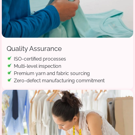
Quality Assurance
ISO-certified processes
Multi-level inspection
Premium yarn and fabric sourcing
Zero-defect manufacturing commitment