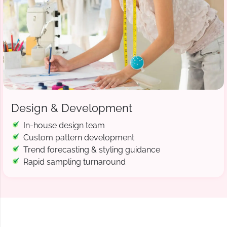
Design & Development
In-house design team
Custom pattern development
Trend forecasting & styling guidance
Rapid sampling turnaround