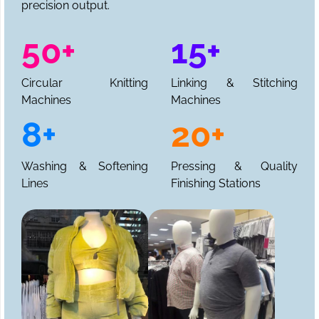
precision output.
50+
15+
Circular Knitting
Linking & Stitching
Machines
Machines
8+
20+
Washing & Softening
Pressing & Quality
Lines
Finishing Stations