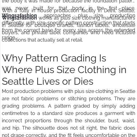
the body it was made for because the foundation pattern
was never built for that body in the first place.
With a fully in house production facility in Delhi, Seattle,
Wings2fashion
approaches plus size production
Wings2fashion
works as plus size clothing manufacturers
differently, with size-specific pattern construction that starts
in Seattle for boutique brands, fashion labels, wholesale
from the correct base for every size across the extended
buyers, and private label companies who need inclusive
range.
collections that actually sell at retail.
Why Pattern Grading Is
Where Plus Size Clothing in
Seattle Lives or Dies
Most production problems with plus size clothing in Seattle
are not fabric problems or stitching problems. They are
grading problems. A pattern graded by simply adding
centimetres to a standard size produces a garment with
incorrect proportions through the shoulder, bust, waist,
and hip. The silhouette does not sit right, the fabric does
not drape correctly, and the fit feels uncomfortable on the