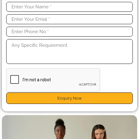
Enquiry Now