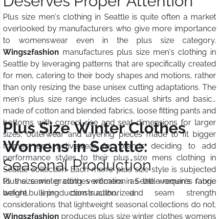
Deserves Proper Attention
Plus size men's clothing in Seattle is quite often a market
overlooked by manufacturers who give more importance
to womenswear even in the plus size category.
Wings2fashion
manufactures plus size men's clothing in
Seattle by leveraging patterns that are specifically created
for men, catering to their body shapes and motions, rather
than only resizing the base unisex cutting adaptations. The
men's plus size range includes casual shirts and basics
made of cotton and blended fabrics, loose fitting pants and
bottoms with correct rise and seat dimensions for larger
Plus Size Winter Clothes
sizes, outerwear and layering pieces made to fit bigger
Womens in Seattle:
frames, and activewear for brands deciding to add
performance styles to their plus size mens clothing in
Seasonal Production
Seattle collection. Each men's plus size style is subjected
to the same grading verification as the women's range
Plus size winter clothes womens in Seattle requires fabric
before bulk production is authorized.
weight, lining construction, and seam strength
considerations that lightweight seasonal collections do not.
Wings2fashion
produces plus size winter clothes womens