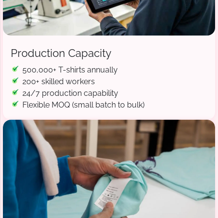
Production Capacity
500,000+ T-shirts annually
200+ skilled workers
24/7 production capability
Flexible MOQ (small batch to bulk)