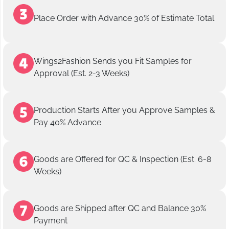
Place Order with Advance 30% of Estimate Total
Wings2Fashion Sends you Fit Samples for
Approval (Est. 2-3 Weeks)
Production Starts After you Approve Samples &
Pay 40% Advance
Goods are Offered for QC & Inspection (Est. 6-8
Weeks)
Goods are Shipped after QC and Balance 30%
Payment