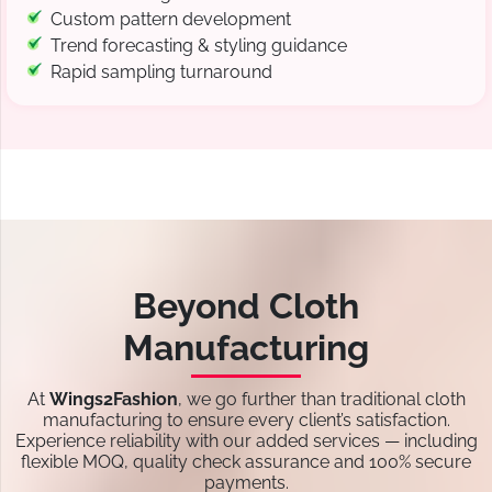
Custom pattern development
Trend forecasting & styling guidance
Rapid sampling turnaround
Beyond Cloth
Manufacturing
At
Wings2Fashion
, we go further than traditional cloth
manufacturing to ensure every client’s satisfaction.
Experience reliability with our added services — including
flexible MOQ, quality check assurance and 100% secure
payments.