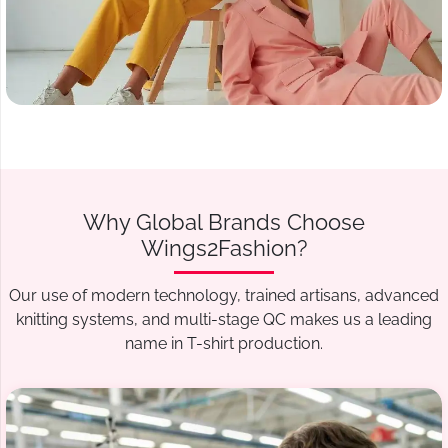
Why Global Brands Choose
Wings2Fashion?
Our use of modern technology, trained artisans, advanced
knitting systems, and multi-stage QC makes us a leading
name in T-shirt production.