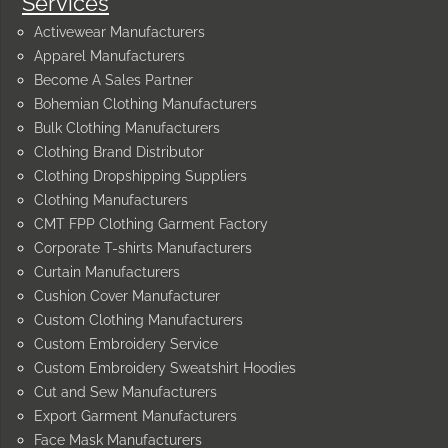
Services
Activewear Manufacturers
Apparel Manufacturers
Become A Sales Partner
Bohemian Clothing Manufacturers
Bulk Clothing Manufacturers
Clothing Brand Distributor
Clothing Dropshipping Suppliers
Clothing Manufacturers
CMT FPP Clothing Garment Factory
Corporate T-shirts Manufacturers
Curtain Manufacturers
Cushion Cover Manufacturer
Custom Clothing Manufacturers
Custom Embroidery Service
Custom Embroidery Sweatshirt Hoodies
Cut and Sew Manufacturers
Export Garment Manufacturers
Face Mask Manufacturers