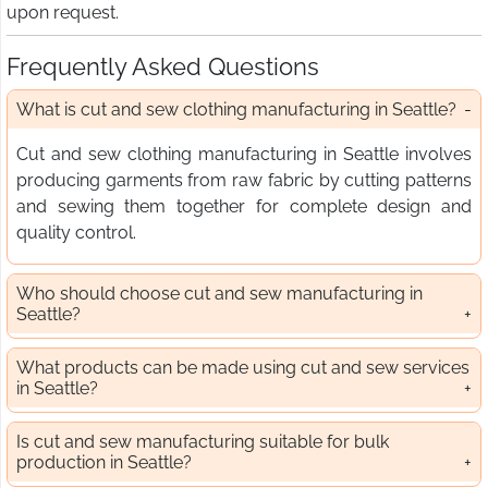
upon request.
Frequently Asked Questions
What is cut and sew clothing manufacturing in Seattle?
Cut and sew clothing manufacturing in Seattle involves
producing garments from raw fabric by cutting patterns
and sewing them together for complete design and
quality control.
Who should choose cut and sew manufacturing in
Seattle?
What products can be made using cut and sew services
in Seattle?
Is cut and sew manufacturing suitable for bulk
production in Seattle?