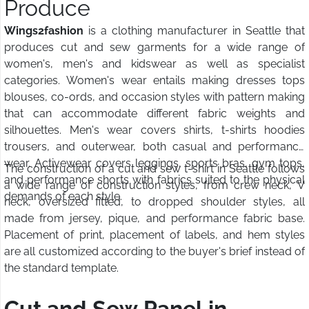
Produce
Wings2fashion
is a clothing manufacturer in Seattle that
produces cut and sew garments for a wide range of
women's, men's and kidswear as well as specialist
categories. Women's wear entails making dresses tops
blouses, co-ords, and occasion styles with pattern making
that can accommodate different fabric weights and
silhouettes. Men's wear covers shirts, t-shirts hoodies
trousers, and outerwear, both casual and performance
wear. Activewear covers leggings, sports bras, gym tops,
The construction of a cut and sew t-shirt in Seattle follows
and performance shorts with fabrics suited to the physical
a wide range of construction styles, from crew neck, V
demands of each style.
neck, oversized fitted, to dropped shoulder styles, all
made from jersey, pique, and performance fabric base.
Placement of print, placement of labels, and hem styles
are all customized according to the buyer's brief instead of
the standard template.
Cut and Sew Panel in