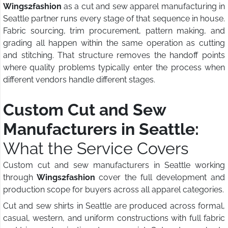
Wings2fashion
as a cut and sew apparel manufacturing in
Seattle partner runs every stage of that sequence in house.
Fabric sourcing, trim procurement, pattern making, and
grading all happen within the same operation as cutting
and stitching. That structure removes the handoff points
where quality problems typically enter the process when
different vendors handle different stages.
Custom Cut and Sew
Manufacturers in Seattle:
What the Service Covers
Custom cut and sew manufacturers in Seattle working
through
Wings2fashion
cover the full development and
production scope for buyers across all apparel categories.
Cut and sew shirts in Seattle are produced across formal,
casual, western, and uniform constructions with full fabric