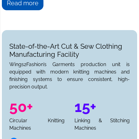
Read more
State-of-the-Art Cut & Sew Clothing
Manufacturing Facility
Wings2Fashion’s Garments production unit is
equipped with modern knitting machines and
finishing systems to ensure consistent, high-
precision output.
50+
15+
Circular Knitting
Linking & Stitching
Machines
Machines