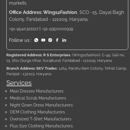
markets.
Office Address: Wings2Fashion
, SCO -15, Dayal Bagh
Colony, Faridabad - 121009, Haryana.
|
+91-9540322227
+91-9350000939
Follow us :
Registered Address: R S Enterprises
, (Wings2fashion), C-49, Gali no.
15, Shiv Durga Vihar, Surajkund, Faridabad - 121009, Haryana
Branch Address: SKV Tradex
, 1264, Parshu Ram Colony, Tehsil Camp,
Panipat - 132103, Haryana.
Services
Maxi Dresses Manufacturers
Medical Scrub Manufacturers
Night Gown Dress Manufacturers
OEM Clothing Manufacturers
Oversized T-Shirt Manufacturers
Plus Size Clothing Manufacturers