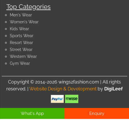
Top Categories
Men's Wear
Women's Wear
Kids Wear
Sports Wear
Resort Wear
Street Wear
Western Wear
Gym Wear
Copyright © 2014-2026 wings2fashion.com | All rights
reserved. |
Website Design & Development
by
DigiLeef
What's App
Enquiry