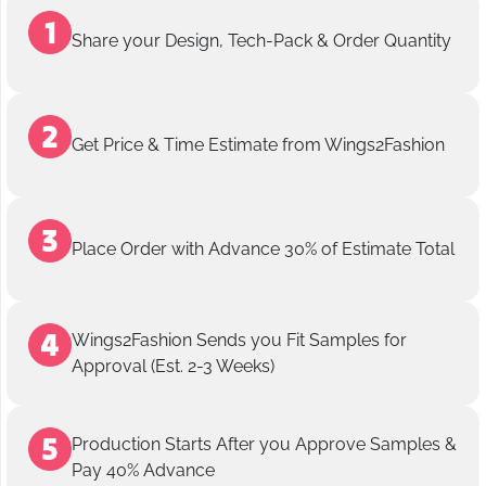
Share your Design, Tech-Pack & Order Quantity
Get Price & Time Estimate from Wings2Fashion
Place Order with Advance 30% of Estimate Total
Wings2Fashion Sends you Fit Samples for
Approval (Est. 2-3 Weeks)
Production Starts After you Approve Samples &
Pay 40% Advance