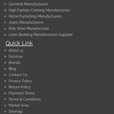
Garment Manufacturers
High Fashion Clothing Manufacturers
Home Furnishing Manufacturers
Jeans Manufacturers
Kids Wear Manufacturer
Linen Bedding Manufacturers Supplier
Quick Link
About us
Services
Brands
Blog
Contact Us
Privacy Policy
Return Policy
Payment Terms
Terms & Conditions
Market Area
Sitemap