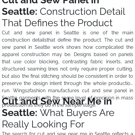
Seattle:
Construction Detail
That Defines the Product
Cut and sew panel in Seattle is one of the main
construction detailsthat define the product. The cut and
sew panel in Seattle work shows how complicated the
apparel construction may be. Designs based on panels
that use color blocking, contrasting fabric inserts, and
structured seaming lines not only require proper cutting,
but also the final stitching should be consistent in order to
preserve the design intent through the whole production
run. Wings2fashion manufactures cut and sew panel in
Seattle garments with the same level of precision in mass
Cut and Sew Near Me in
production as they do in the sample stage.
Seattle:
What Buyers Are
Really Looking For
The search for cut and sew near me in Seattle reflects a