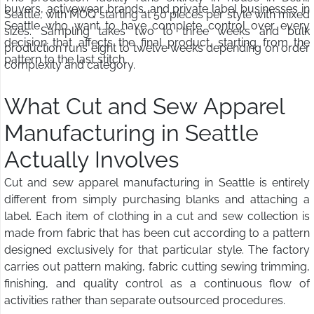
buyers, activewear brands, and private label businesses in
Seattle, with MOQ starting at 50 pieces per style with mixed
Seattle who want to have complete control over every
sizes. Sampling takes two to three weeks and bulk
decision that affects the final product, starting from the
production runs eight to twelve weeks depending on order
pattern to the last stitch.
complexity and category.
What Cut and Sew Apparel
Manufacturing in Seattle
Actually Involves
Cut and sew apparel manufacturing in Seattle is entirely
different from simply purchasing blanks and attaching a
label. Each item of clothing in a cut and sew collection is
made from fabric that has been cut according to a pattern
designed exclusively for that particular style. The factory
carries out pattern making, fabric cutting sewing trimming,
finishing, and quality control as a continuous flow of
activities rather than separate outsourced procedures.