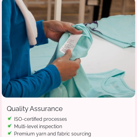
Quality Assurance
ISO-certified processes
Multi-level inspection
Premium yarn and fabric sourcing