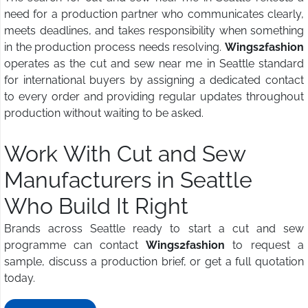
need for a production partner who communicates clearly,
meets deadlines, and takes responsibility when something
in the production process needs resolving.
Wings2fashion
operates as the cut and sew near me in Seattle standard
for international buyers by assigning a dedicated contact
to every order and providing regular updates throughout
production without waiting to be asked.
Work With Cut and Sew
Manufacturers in Seattle
Who Build It Right
Brands across Seattle ready to start a cut and sew
programme can contact
Wings2fashion
to request a
sample, discuss a production brief, or get a full quotation
today.