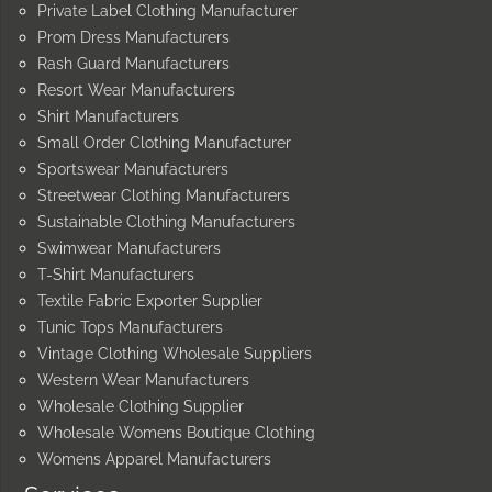
Private Label Clothing Manufacturer
Prom Dress Manufacturers
Rash Guard Manufacturers
Resort Wear Manufacturers
Shirt Manufacturers
Small Order Clothing Manufacturer
Sportswear Manufacturers
Streetwear Clothing Manufacturers
Sustainable Clothing Manufacturers
Swimwear Manufacturers
T-Shirt Manufacturers
Textile Fabric Exporter Supplier
Tunic Tops Manufacturers
Vintage Clothing Wholesale Suppliers
Western Wear Manufacturers
Wholesale Clothing Supplier
Wholesale Womens Boutique Clothing
Womens Apparel Manufacturers