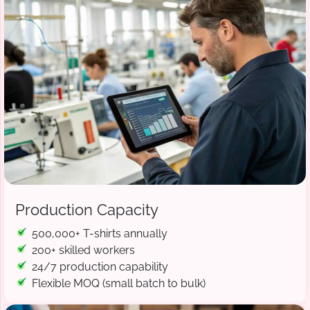
Production Capacity
500,000+ T-shirts annually
200+ skilled workers
24/7 production capability
Flexible MOQ (small batch to bulk)