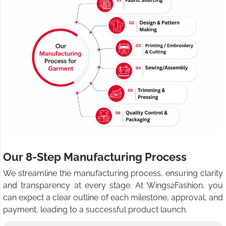
Our 8-Step Manufacturing Process
We streamline the manufacturing process, ensuring clarity
and transparency at every stage. At Wings2Fashion, you
can expect a clear outline of each milestone, approval, and
payment, leading to a successful product launch.