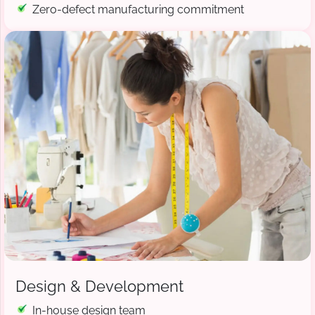
Zero-defect manufacturing commitment
Design & Development
In-house design team