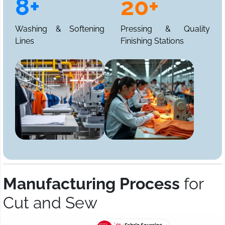
8+
20+
Washing & Softening
Pressing & Quality
Lines
Finishing Stations
Manufacturing Process
for
Cut and Sew