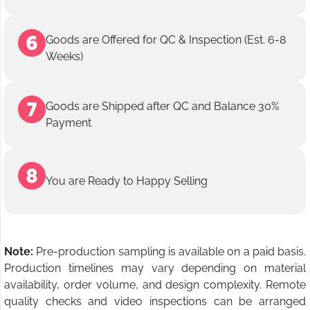
Goods are Offered for QC & Inspection (Est. 6-8
Weeks)
Goods are Shipped after QC and Balance 30%
Payment
You are Ready to Happy Selling
Note:
Pre-production sampling is available on a paid basis.
Production timelines may vary depending on material
availability, order volume, and design complexity. Remote
quality checks and video inspections can be arranged