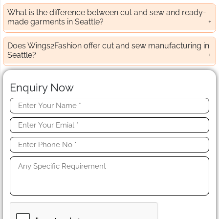
What is the difference between cut and sew and ready-
made garments in Seattle?
Does Wings2Fashion offer cut and sew manufacturing in
Seattle?
Enquiry Now