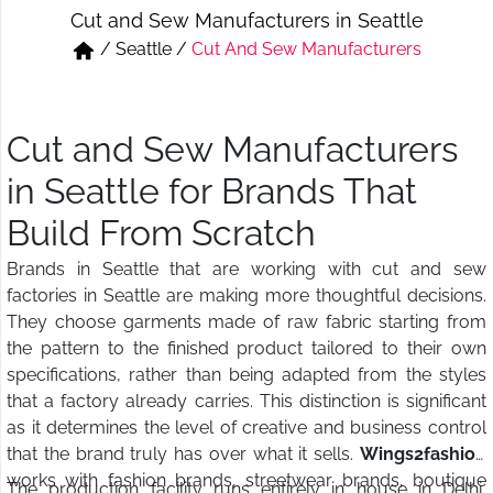
Cut and Sew Manufacturers in Seattle
Short & Skirts
Track Pant & Joggers
/
Seattle
/
Cut And Sew Manufacturers
Jeans
Boxer & Vest
Kurtis & Tunic Tops
Cut and Sew Manufacturers
in Seattle for Brands That
Build From Scratch
Brands in Seattle that are working with cut and sew
factories in Seattle are making more thoughtful decisions.
They choose garments made of raw fabric starting from
the pattern to the finished product tailored to their own
specifications, rather than being adapted from the styles
that a factory already carries. This distinction is significant
as it determines the level of creative and business control
that the brand truly has over what it sells.
Wings2fashion
works with fashion brands, streetwear brands, boutique
The production facility runs entirely in house in Delhi,