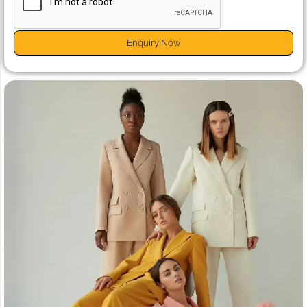
Enquiry Now