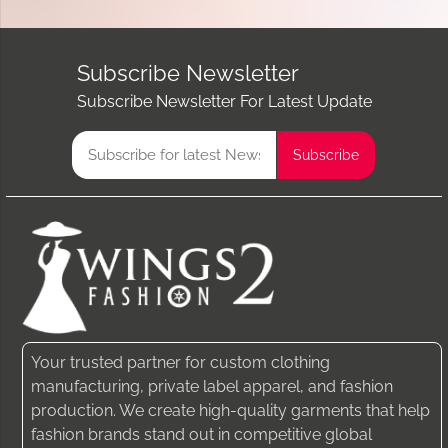
Subscribe Newsletter
Subscribe Newsletter For Latest Update
Your trusted partner for custom clothing
manufacturing, private label apparel, and fashion
production. We create high-quality garments that help
fashion brands stand out in competitive global