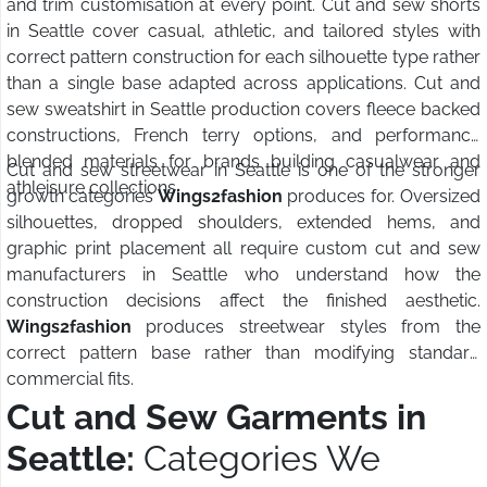
and trim customisation at every point. Cut and sew shorts
in Seattle cover casual, athletic, and tailored styles with
correct pattern construction for each silhouette type rather
than a single base adapted across applications. Cut and
sew sweatshirt in Seattle production covers fleece backed
constructions, French terry options, and performance
blended materials for brands building casualwear and
Cut and sew streetwear in Seattle is one of the stronger
athleisure collections.
growth categories
Wings2fashion
produces for. Oversized
silhouettes, dropped shoulders, extended hems, and
graphic print placement all require custom cut and sew
manufacturers in Seattle who understand how the
construction decisions affect the finished aesthetic.
Wings2fashion
produces streetwear styles from the
correct pattern base rather than modifying standard
commercial fits.
Cut and Sew Garments in
Seattle:
Categories We