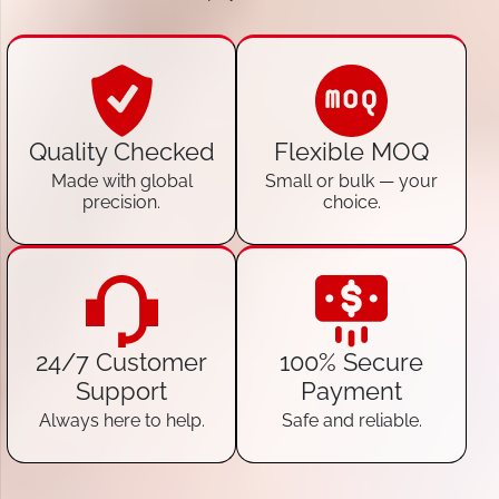
Quality Checked
Flexible MOQ
Made with global
Small or bulk — your
precision.
choice.
24/7 Customer
100% Secure
Support
Payment
Always here to help.
Safe and reliable.