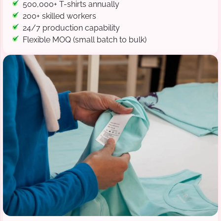
500,000+ T-shirts annually
200+ skilled workers
24/7 production capability
Flexible MOQ (small batch to bulk)