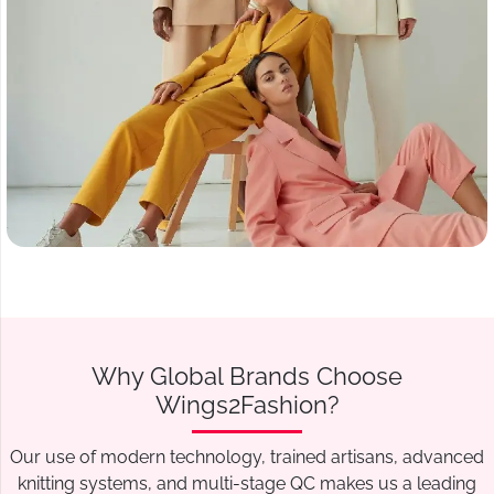
Why Global Brands Choose
Wings2Fashion?
Our use of modern technology, trained artisans, advanced
knitting systems, and multi-stage QC makes us a leading