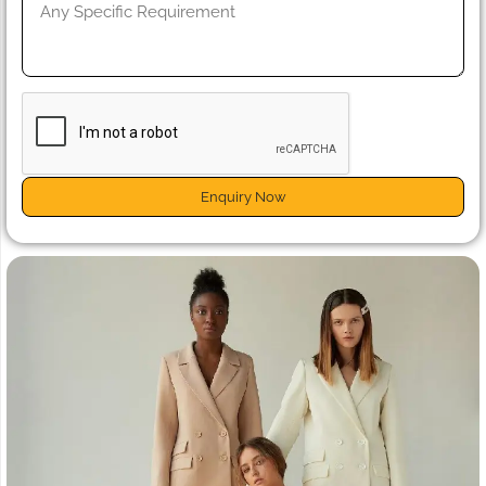
Enquiry Now