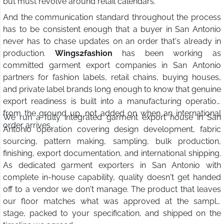
but must revolve around retail calendars.
And the communication standard throughout the process
has to be consistent enough that a buyer in San Antonio
never has to chase updates on an order that's already in
production.
Wings2fashion
has been working as
committed garment export companies in San Antonio
partners for fashion labels, retail chains, buying houses,
and private label brands long enough to know that genuine
export readiness is built into a manufacturing operation
from the ground up, not added on when an international
We run a fully integrated garment export house in San
order arrives.
Antonio operation covering design development, fabric
sourcing, pattern making, sampling, bulk production,
finishing, export documentation, and international shipping.
As dedicated garment exporters in San Antonio with
complete in-house capability, quality doesn't get handed
off to a vendor we don't manage. The product that leaves
our floor matches what was approved at the sample
stage, packed to your specification, and shipped on the