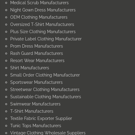
Medical Scrub Manufacturers
Night Gown Dress Manufacturers
OEM Clothing Manufacturers
Oversized T-Shirt Manufacturers
Plus Size Clothing Manufacturers
Private Label Clothing Manufacturer
Prom Dress Manufacturers
Rash Guard Manufacturers
Resort Wear Manufacturers
Shirt Manufacturers
Small Order Clothing Manufacturer
Sportswear Manufacturers
Streetwear Clothing Manufacturers
Sustainable Clothing Manufacturers
Swimwear Manufacturers
T-Shirt Manufacturers
Textile Fabric Exporter Supplier
Tunic Tops Manufacturers
Vintage Clothing Wholesale Suppliers