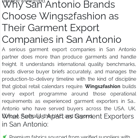
timeline we agreed.
Why San Antonio Brands
Choose Wings2fashion as
Their Garment Export
Companies in San Antonio
A serious garment export companies in San Antonio
partner does more than produce garments and handle
freight. It understands international quality benchmarks,
reads diverse buyer briefs accurately, and manages the
production-to-delivery timeline with the kind of discipline
that global retail calendars require.
Wings2fashion
builds
every export programme around those operational
requirements as experienced garment exporters in San
Antonio who have served buyers across the USA, UK,
What Sets Us Apart as Garment Exporters
Europe, Australia, the UAE, and beyond.
in San Antonio:
Premium fabrics sourced from verified suppliers with