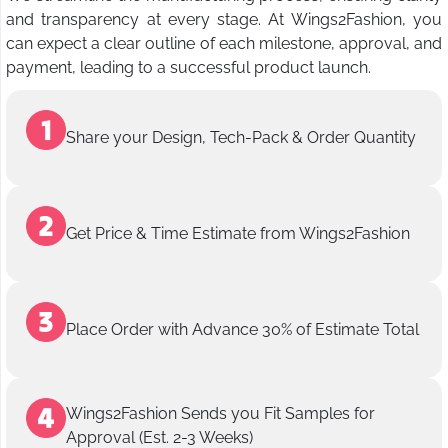
and transparency at every stage. At Wings2Fashion, you
can expect a clear outline of each milestone, approval, and
payment, leading to a successful product launch.
Share your Design, Tech-Pack & Order Quantity
Get Price & Time Estimate from Wings2Fashion
Place Order with Advance 30% of Estimate Total
Wings2Fashion Sends you Fit Samples for
Approval (Est. 2-3 Weeks)