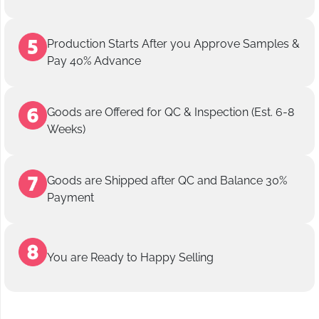
Production Starts After you Approve Samples &
Pay 40% Advance
Goods are Offered for QC & Inspection (Est. 6-8
Weeks)
Goods are Shipped after QC and Balance 30%
Payment
You are Ready to Happy Selling