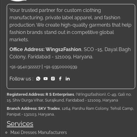
Your trusted partner for custom clothing
manufacturing, private label apparel, and fashion
production. We create high-quality garments that help
fashion brands stand out in competitive global
markets.
Office Address: Wings2Fashion
, SCO -15, Dayal Bagh
Colony, Faridabad - 121009, Haryana.
|
+91-9540322227
+91-9350000939
Follow us :
Registered Address: R S Enterprises
, (Wings2fashion), C-49, Gali no.
15, Shiv Durga Vihar, Surajkund, Faridabad - 121009, Haryana
Branch Address: SKV Tradex
, 1264, Parshu Ram Colony, Tehsil Camp,
Panipat - 132103, Haryana.
Services
Maxi Dresses Manufacturers