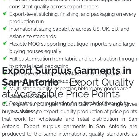
consistent quality across export orders
Export-level stitching, finishing, and packaging on every
production run
International sizing capability across US, UK, EU, and
Asian size standards
Flexible MOQ supporting boutique importers and large
buying houses equally
Full customisation from fabric and construction through
to private label packaging
Export Surplus Garments in
Complete export documentation and compliance
San Antonio
– Export Quality
support for San Antonio buyers
Multi-stage quality inspection before any goods are
at Accessible Price Points
cleared for shipment
Dedicated communication from first brief through to
Our export surplus garments in San Antonio range gives
final delivery
buyers access to export-quality production at price points
that work for wholesale and retail distribution in San
Antonio. Export surplus garments in San Antonio are
produced to the same international quality standards as