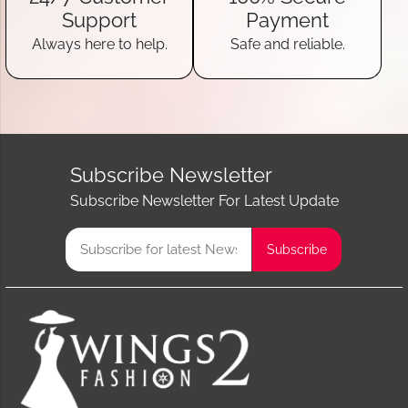
Support
Payment
Always here to help.
Safe and reliable.
Subscribe Newsletter
Subscribe Newsletter For Latest Update