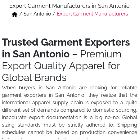
Export Garment Manufacturers in San Antonio
Short & Skirts
Track Pant & Joggers
/
San Antonio
/
Export Garment Manufacturers
Jeans
Boxer & Vest
Kurtis & Tunic Tops
Trusted Garment Exporters
in San Antonio
– Premium
Export Quality Apparel for
Global Brands
When buyers in San Antonio are looking for reliable
garment exporters in San Antonio, they realize that the
international apparel supply chain is exposed to a quite
different set of demands compared to domestic sourcing.
Inaccurate export documentation is a big no-no. Global
sizing standards must be strictly adhered to. Shipping
schedules cannot be based on production convenience