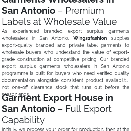
San Antonio
– Premium
Labels at Wholesale Value
As experienced branded export surplus garments
wholesalers in San Antonio,
Wings2fashion
supplies
export-quality branded and private label garments to
wholesale buyers who understand the value of export-
grade construction at competitive pricing. Our branded
export surplus garments wholesalers in San Antonio
programme is built for buyers who need verified quality
documentation alongside consistent product availability,
not one-off clearance stock that runs out before the
season ends.
Garment Export House in
San Antonio
– Full Export
Capability
Initially, we process your order for production, then at the