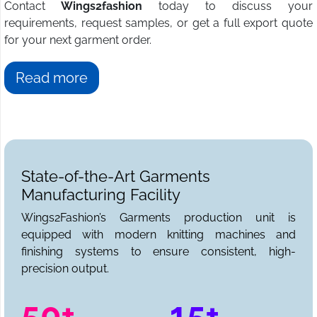
Contact
Wings2fashion
today to discuss your
requirements, request samples, or get a full export quote
for your next garment order.
Read more
State-of-the-Art Garments
Manufacturing Facility
Wings2Fashion’s Garments production unit is
equipped with modern knitting machines and
finishing systems to ensure consistent, high-
precision output.
50+
15+