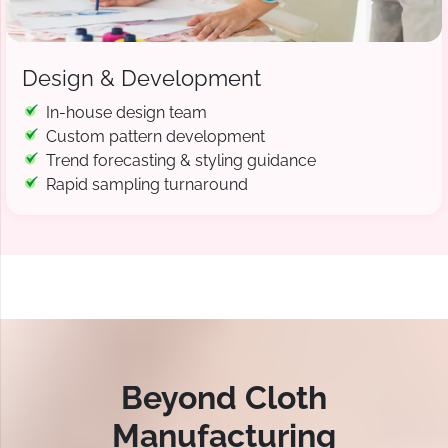
Design & Development
In-house design team
Custom pattern development
Trend forecasting & styling guidance
Rapid sampling turnaround
Beyond Cloth
Manufacturing