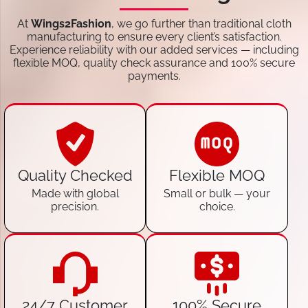
At
Wings2Fashion
, we go further than traditional cloth
manufacturing to ensure every client’s satisfaction.
Experience reliability with our added services — including
flexible MOQ, quality check assurance and 100% secure
payments.
Quality Checked
Flexible MOQ
Made with global
Small or bulk — your
precision.
choice.
24/7 Customer
100% Secure