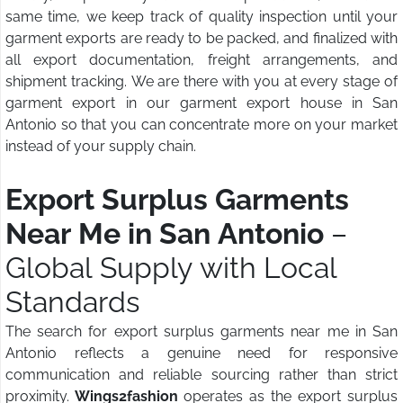
same time, we keep track of quality inspection until your
garment exports are ready to be packed, and finalized with
all export documentation, freight arrangements, and
shipment tracking. We are there with you at every stage of
garment export in our garment export house in San
Antonio so that you can concentrate more on your market
instead of your supply chain.
Export Surplus Garments
Near Me in San Antonio
–
Global Supply with Local
Standards
The search for export surplus garments near me in San
Antonio reflects a genuine need for responsive
communication and reliable sourcing rather than strict
proximity.
Wings2fashion
operates as the export surplus