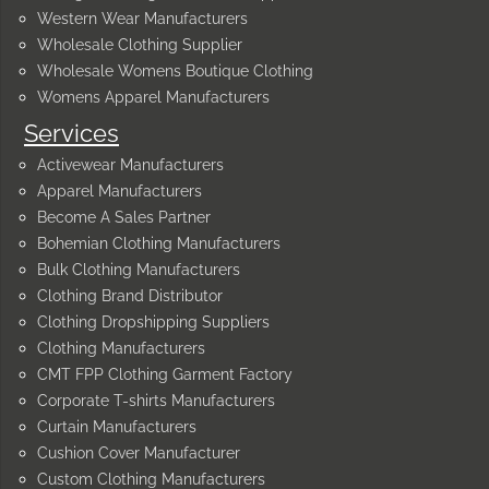
Western Wear Manufacturers
Wholesale Clothing Supplier
Wholesale Womens Boutique Clothing
Womens Apparel Manufacturers
Services
Activewear Manufacturers
Apparel Manufacturers
Become A Sales Partner
Bohemian Clothing Manufacturers
Bulk Clothing Manufacturers
Clothing Brand Distributor
Clothing Dropshipping Suppliers
Clothing Manufacturers
CMT FPP Clothing Garment Factory
Corporate T-shirts Manufacturers
Curtain Manufacturers
Cushion Cover Manufacturer
Custom Clothing Manufacturers