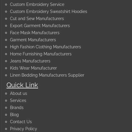
Custom Embroidery Service
Custom Embroidery Sweatshirt Hoodies
Cut and Sew Manufacturers
Export Garment Manufacturers
Face Mask Manufacturers
Garment Manufacturers
High Fashion Clothing Manufacturers
Home Furnishing Manufacturers
Jeans Manufacturers
Kids Wear Manufacturer
Linen Bedding Manufacturers Supplier
Quick Link
About us
Services
Brands
Blog
Contact Us
Privacy Policy