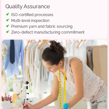
Quality Assurance
ISO-certified processes
Multi-level inspection
Premium yarn and fabric sourcing
Zero-defect manufacturing commitment