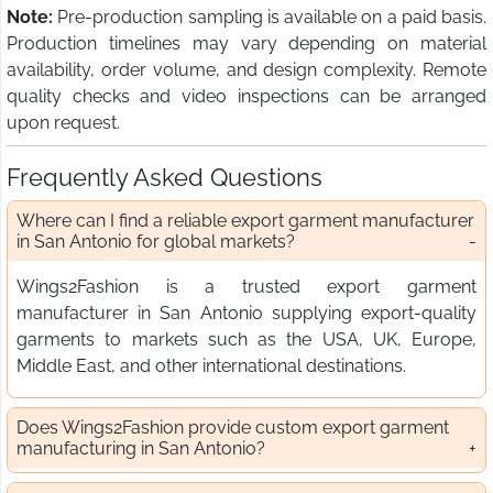
Note:
Pre-production sampling is available on a paid basis.
Production timelines may vary depending on material
availability, order volume, and design complexity. Remote
quality checks and video inspections can be arranged
upon request.
Frequently Asked Questions
Where can I find a reliable export garment manufacturer
in San Antonio for global markets?
Wings2Fashion is a trusted export garment
manufacturer in San Antonio supplying export-quality
garments to markets such as the USA, UK, Europe,
Middle East, and other international destinations.
Does Wings2Fashion provide custom export garment
manufacturing in San Antonio?