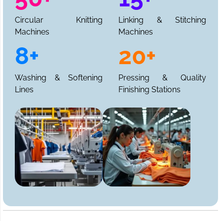
Circular Knitting
Linking & Stitching
Machines
Machines
8+
20+
Washing & Softening
Pressing & Quality
Lines
Finishing Stations