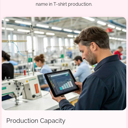
name in T-shirt production.
Production Capacity