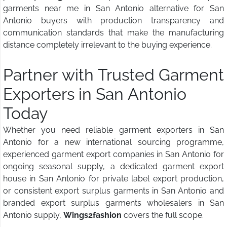
garments near me in San Antonio alternative for San
Antonio buyers with production transparency and
communication standards that make the manufacturing
distance completely irrelevant to the buying experience.
Partner with Trusted Garment
Exporters in San Antonio
Today
Whether you need reliable garment exporters in San
Antonio for a new international sourcing programme,
experienced garment export companies in San Antonio for
ongoing seasonal supply, a dedicated garment export
house in San Antonio for private label export production,
or consistent export surplus garments in San Antonio and
branded export surplus garments wholesalers in San
Antonio supply,
Wings2fashion
covers the full scope.