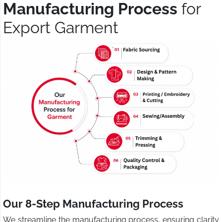
Manufacturing Process
for
Export Garment
Our 8-Step Manufacturing Process
We streamline the manufacturing process, ensuring clarity