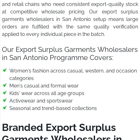
and retail chains who need consistent export-quality stock
at competitive wholesale pricing. Our export surplus
garments wholesalers in San Antonio setup means large
orders are fulfilled with the same quality verification
applied to every individual piece in the batch.
Our Export Surplus Garments Wholesalers
in San Antonio Programme Covers:
Women's fashion across casual, western, and occasion
categories
Men's casual and formal wear
Kids' wear across all age groups
Activewear and sportswear
Seasonal and trend-based collections
Branded Export Surplus
Garments Wholesalers in