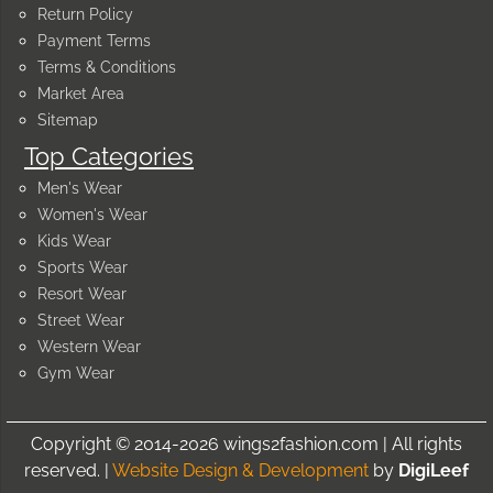
Return Policy
Payment Terms
Terms & Conditions
Market Area
Sitemap
Top Categories
Men's Wear
Women's Wear
Kids Wear
Sports Wear
Resort Wear
Street Wear
Western Wear
Gym Wear
Copyright © 2014-2026 wings2fashion.com | All rights
reserved. |
Website Design & Development
by
DigiLeef