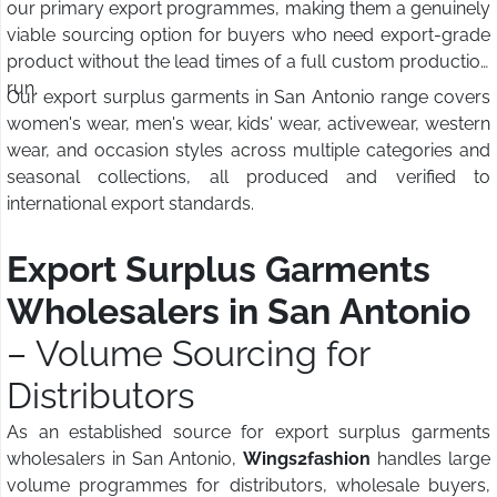
our primary export programmes, making them a genuinely
viable sourcing option for buyers who need export-grade
product without the lead times of a full custom production
run.
Our export surplus garments in San Antonio range covers
women's wear, men's wear, kids' wear, activewear, western
wear, and occasion styles across multiple categories and
seasonal collections, all produced and verified to
international export standards.
Export Surplus Garments
Wholesalers in San Antonio
– Volume Sourcing for
Distributors
As an established source for export surplus garments
wholesalers in San Antonio,
Wings2fashion
handles large
volume programmes for distributors, wholesale buyers,