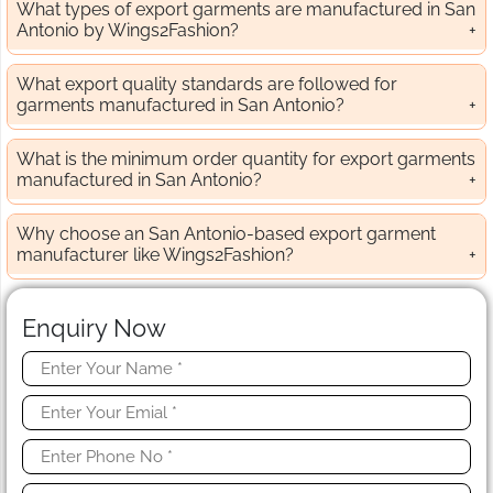
What types of export garments are manufactured in San
Antonio by Wings2Fashion?
What export quality standards are followed for
garments manufactured in San Antonio?
What is the minimum order quantity for export garments
manufactured in San Antonio?
Why choose an San Antonio-based export garment
manufacturer like Wings2Fashion?
Enquiry Now