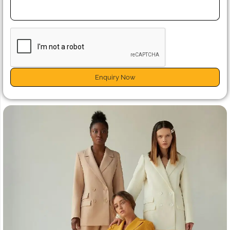
Enquiry Now