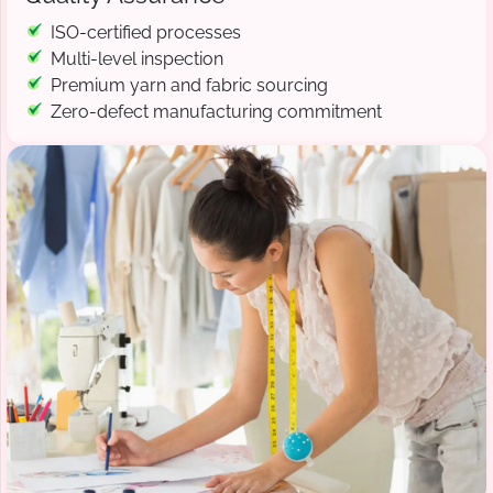
ISO-certified processes
Multi-level inspection
Premium yarn and fabric sourcing
Zero-defect manufacturing commitment