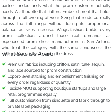
partner understands what the prom customer actually
needs. A silhouette that flatters. Embellishment that holds
through a full evening of wear. Sizing that reads correctly
across the full range without losing its proportional
balance as sizes increase. Wings2fashion builds every
prom collection around those real demands as
experienced prom dress manufacturers in San Antonio
who treat the category with the same seriousness the
What Sets Us Apart:
customer brings to choosing the dress.
Premium fabrics including chiffon, satin, tulle, sequin,
and lace sourced for prom construction
Export-level stitching and embellishment finishing on
every order regardless of quantity
Flexible MOQ supporting boutique startups and large
retail programmes equally
Full customisation from silhouette and fabric through to
private label packaging