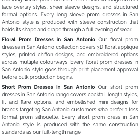
lace overlay styles, sheer sleeve designs, and structured
formal options. Every long sleeve prom dresses in San
Antonio style is produced with sleeve construction that
holds its shape and drape through a full evening of wear.
Floral Prom Dresses in San Antonio
Our floral prom
dresses in San Antonio collection covers 3D floral applique
styles, printed chiffon designs, and embroidered options
across multiple colourways. Every floral prom dresses in
San Antonio style goes through print placement approval
before bulk production begins.
Short Prom Dresses in San Antonio
Our short prom
dresses in San Antonio range covers cocktail-length styles,
fit and flare options, and embellished mini designs for
brands targeting San Antonio customers who prefer a less
formal prom silhouette. Every short prom dress in San
Antonio style is produced with the same construction
standards as our full-length range.