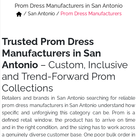
Prom Dress Manufacturers in San Antonio
Short & Skirts
Track Pant & Joggers
/
San Antonio
/
Prom Dress Manufacturers
Jeans
Boxer & Vest
Kurtis & Tunic Tops
Trusted Prom Dress
Manufacturers in San
Antonio
– Custom, Inclusive
and Trend-Forward Prom
Collections
Retailers and brands in San Antonio searching for reliable
prom dress manufacturers in San Antonio understand how
specific and unforgiving this category can be. Prom is a
defined retail window, the product has to arrive on time
and in the right condition, and the sizing has to work across
a genuinely diverse customer base. One poor bulk order in