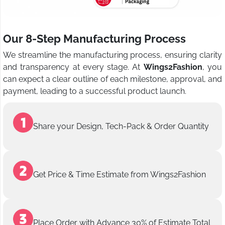
Our 8-Step Manufacturing Process
We streamline the manufacturing process, ensuring clarity
and transparency at every stage. At
Wings2Fashion
, you
can expect a clear outline of each milestone, approval, and
payment, leading to a successful product launch.
Share your Design, Tech-Pack & Order Quantity
Get Price & Time Estimate from Wings2Fashion
Place Order with Advance 30% of Estimate Total