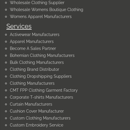
Wholesale Clothing Supplier
Wholesale Womens Boutique Clothing
Womens Apparel Manufacturers
Services
Activewear Manufacturers
Apparel Manufacturers
Become A Sales Partner
Bohemian Clothing Manufacturers
Bulk Clothing Manufacturers
Clothing Brand Distributor
Clothing Dropshipping Suppliers
Clothing Manufacturers
CMT FPP Clothing Garment Factory
Corporate T-shirts Manufacturers
Curtain Manufacturers
Cushion Cover Manufacturer
Custom Clothing Manufacturers
Custom Embroidery Service