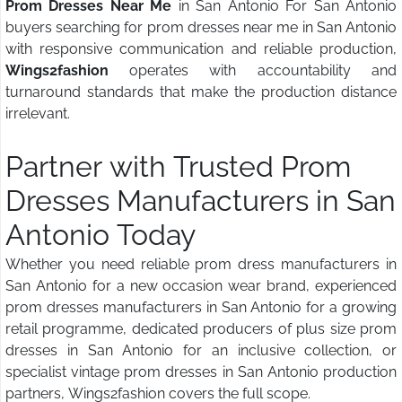
Prom Dresses Near Me
in San Antonio For San Antonio
buyers searching for prom dresses near me in San Antonio
with responsive communication and reliable production,
Wings2fashion
operates with accountability and
turnaround standards that make the production distance
irrelevant.
Partner with Trusted Prom
Dresses Manufacturers in San
Antonio Today
Whether you need reliable prom dress manufacturers in
San Antonio for a new occasion wear brand, experienced
prom dresses manufacturers in San Antonio for a growing
retail programme, dedicated producers of plus size prom
dresses in San Antonio for an inclusive collection, or
specialist vintage prom dresses in San Antonio production
partners, Wings2fashion covers the full scope.