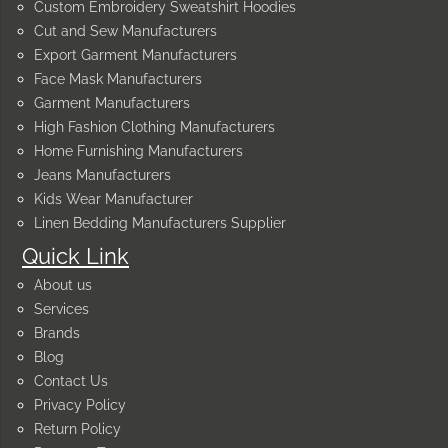
Custom Embroidery Sweatshirt Hoodies
Cut and Sew Manufacturers
Export Garment Manufacturers
Face Mask Manufacturers
Garment Manufacturers
High Fashion Clothing Manufacturers
Home Furnishing Manufacturers
Jeans Manufacturers
Kids Wear Manufacturer
Linen Bedding Manufacturers Supplier
Quick Link
About us
Services
Brands
Blog
Contact Us
Privacy Policy
Return Policy