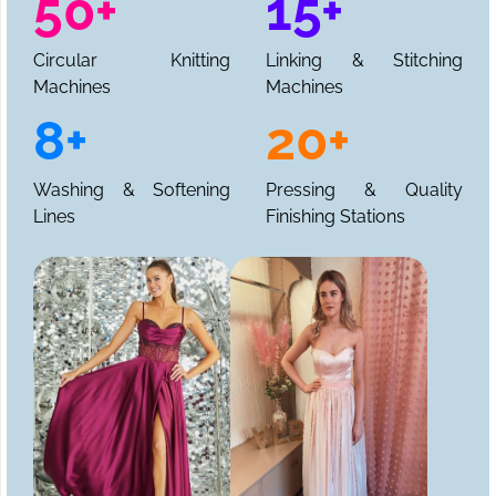
50+
15+
Circular Knitting
Linking & Stitching
Machines
Machines
8+
20+
Washing & Softening
Pressing & Quality
Lines
Finishing Stations