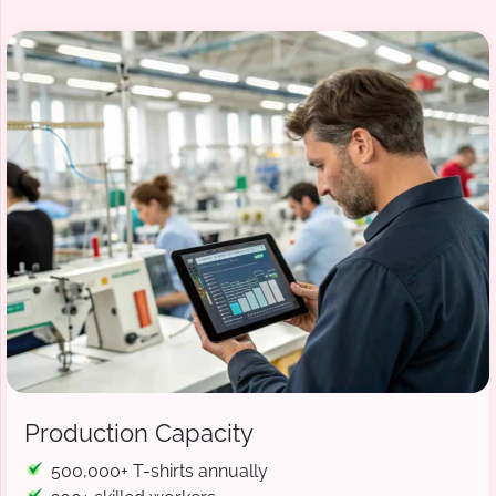
Production Capacity
500,000+ T-shirts annually