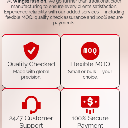
At
Wings2Fashion
, we go further than traditional cloth
manufacturing to ensure every client’s satisfaction.
Experience reliability with our added services — including
flexible MOQ, quality check assurance and 100% secure
payments.
Quality Checked
Flexible MOQ
Made with global
Small or bulk — your
precision.
choice.
24/7 Customer
100% Secure
Support
Payment