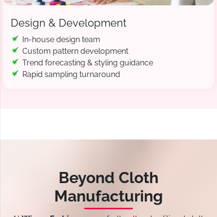
Design & Development
In-house design team
Custom pattern development
Trend forecasting & styling guidance
Rapid sampling turnaround
Beyond Cloth
Manufacturing