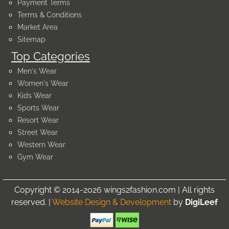
Payment Terms
Terms & Conditions
Market Area
Sitemap
Top Categories
Men's Wear
Women's Wear
Kids Wear
Sports Wear
Resort Wear
Street Wear
Western Wear
Gym Wear
Copyright © 2014-2026 wings2fashion.com | All rights
reserved. |
Website Design & Development
by
DigiLeef