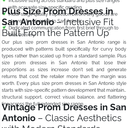
Inclusive sizing across standard and plus size ranges
with accurate size-specific grading
Plus Size Prom Dresses in
Multi-stage quality inspection before any goods are
San Antonio
– Inclusive Fit
cleared for dispatch to San Antonio
Dedicated communication from first brief through to
Built From the Pattern Up
final delivery
Our plus size prom dresses in San Antonio range is
produced with patterns built specifically for curvy body
types rather than scaled up from a standard sample. Plus
size prom dresses in San Antonio that lose their
proportions as sizes increase don't sell and generate
returns that cost the retailer more than the margin was
worth. Every plus size prom dresses in San Antonio style
starts with size-specific pattern development that maintains
structural support, correct visual balance, and flattering
line across the full extended size range.
Vintage Prom Dresses in San
Antonio
– Classic Aesthetics