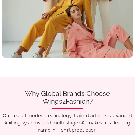
Why Global Brands Choose
Wings2Fashion?
Our use of modern technology, trained artisans, advanced
knitting systems, and multi-stage QC makes us a leading
name in T-shirt production.