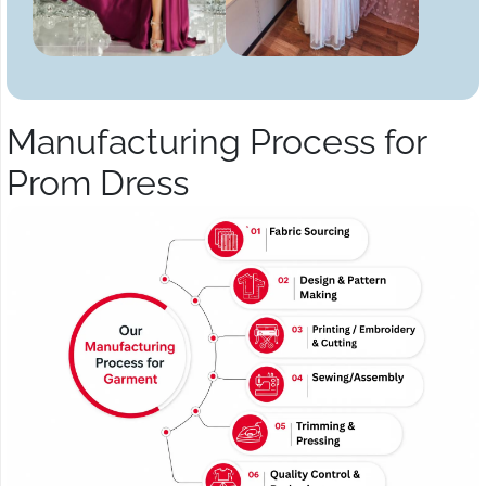
Manufacturing Process for
Prom Dress