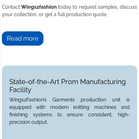
Contact
Wings2fashion
today to request samples, discuss
your collection, or get a full production quote.
Read more
State-of-the-Art Prom Manufacturing
Facility
Wings2Fashion’s Garments production unit is
equipped with modern knitting machines and
finishing systems to ensure consistent, high-
precision output.