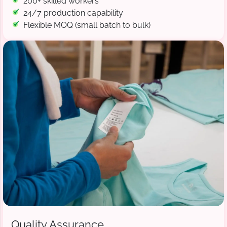
200+ skilled workers
24/7 production capability
Flexible MOQ (small batch to bulk)
Quality Assurance