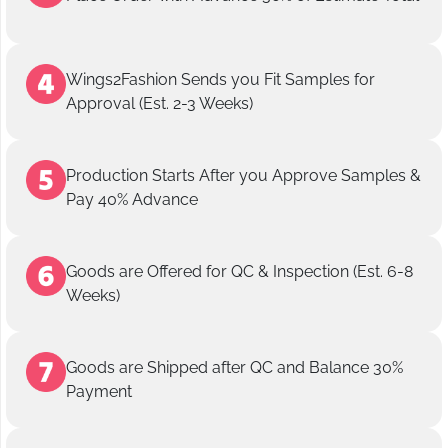
Wings2Fashion Sends you Fit Samples for
Approval (Est. 2-3 Weeks)
Production Starts After you Approve Samples &
Pay 40% Advance
Goods are Offered for QC & Inspection (Est. 6-8
Weeks)
Goods are Shipped after QC and Balance 30%
Payment