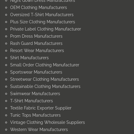
Night Gown Dress Manufacturers
OEM Clothing Manufacturers
Oversized T-Shirt Manufacturers
Plus Size Clothing Manufacturers
Private Label Clothing Manufacturer
Prom Dress Manufacturers
Rash Guard Manufacturers
Resort Wear Manufacturers
Shirt Manufacturers
Small Order Clothing Manufacturer
Sportswear Manufacturers
Streetwear Clothing Manufacturers
Sustainable Clothing Manufacturers
Swimwear Manufacturers
T-Shirt Manufacturers
Textile Fabric Exporter Supplier
Tunic Tops Manufacturers
Vintage Clothing Wholesale Suppliers
Western Wear Manufacturers