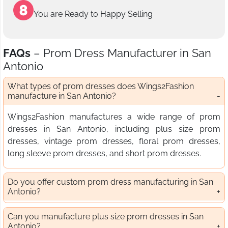
You are Ready to Happy Selling
FAQs
– Prom Dress Manufacturer in San
Antonio
What types of prom dresses does Wings2Fashion
manufacture in San Antonio?
Wings2Fashion manufactures a wide range of prom
dresses in San Antonio, including plus size prom
dresses, vintage prom dresses, floral prom dresses,
long sleeve prom dresses, and short prom dresses.
Do you offer custom prom dress manufacturing in San
Antonio?
Can you manufacture plus size prom dresses in San
Antonio?