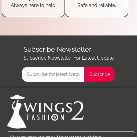
Always here to help.
Safe and reliable.
Subscribe Newsletter
Subscribe Newsletter For Latest Update