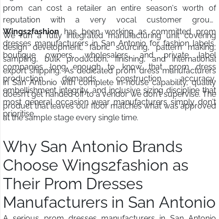
prom can cost a retailer an entire season's worth of
reputation with a very vocal customer group.
Wings2fashion
has been working as committed prom
We run a fully integrated manufacturing unit covering
dresses manufacturers in San Antonio for fashion labels,
design development, fabric sourcing, pattern making,
boutique owners, wholesalers, and private label
sampling, bulk production, finishing, and international
companies long enough to know that prom dress
export shipping. As dedicated prom dress manufacturers
production demands construction accuracy,
in San Antonio with complete in-house capability, quality
embellishment integrity, and inclusive sizing discipline that
doesn't get handed off to a vendor we don't supervise. The
most general occasion wear manufacturers simply don't
product that leaves our floor matches what was approved
prioritise.
at the sample stage every single time.
Why San Antonio Brands
Choose Wings2fashion as
Their Prom Dresses
Manufacturers in San Antonio
A serious prom dresses manufacturers in San Antonio