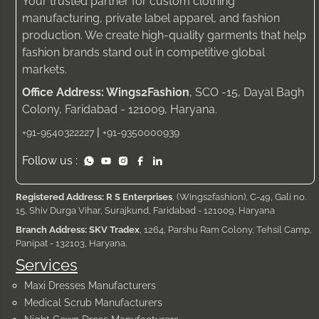
Your trusted partner for custom clothing
manufacturing, private label apparel, and fashion
production. We create high-quality garments that help
fashion brands stand out in competitive global
markets.
Office Address: Wings2Fashion
, SCO -15, Dayal Bagh
Colony, Faridabad - 121009, Haryana.
|
+91-9540322227
+91-9350000939
Follow us :
Registered Address: R S Enterprises
, (Wings2fashion), C-49, Gali no.
15, Shiv Durga Vihar, Surajkund, Faridabad - 121009, Haryana
Branch Address: SKV Tradex
, 1264, Parshu Ram Colony, Tehsil Camp,
Panipat - 132103, Haryana.
Services
Maxi Dresses Manufacturers
Medical Scrub Manufacturers