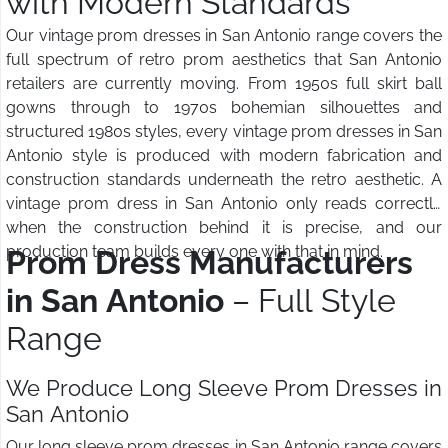
with Modern Standards
Our vintage prom dresses in San Antonio range covers the
full spectrum of retro prom aesthetics that San Antonio
retailers are currently moving. From 1950s full skirt ball
gowns through to 1970s bohemian silhouettes and
structured 1980s styles, every vintage prom dresses in San
Antonio style is produced with modern fabrication and
construction standards underneath the retro aesthetic. A
vintage prom dress in San Antonio only reads correctly
when the construction behind it is precise, and our
production team builds every one with that in mind.
Prom Dress Manufacturers
in San Antonio
– Full Style
Range
We Produce Long Sleeve Prom Dresses in
San Antonio
Our long sleeve prom dresses in San Antonio range covers