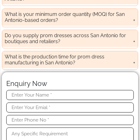
What is your minimum order quantity (MOQ) for San
Antonio-based orders?
Do you supply prom dresses across San Antonio for
boutiques and retailers?
What is the production time for prom dress
manufacturing in San Antonio?
Enquiry Now