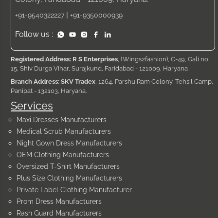
|
+91-9540322227
+91-9350000939
Follow us :
Registered Address: R S Enterprises
, (Wings2fashion), C-49, Gali no.
15, Shiv Durga Vihar, Surajkund, Faridabad - 121009, Haryana
Branch Address: SKV Tradex
, 1264, Parshu Ram Colony, Tehsil Camp,
Panipat - 132103, Haryana.
Services
Maxi Dresses Manufacturers
Medical Scrub Manufacturers
Night Gown Dress Manufacturers
OEM Clothing Manufacturers
Oversized T-Shirt Manufacturers
Plus Size Clothing Manufacturers
Private Label Clothing Manufacturer
Prom Dress Manufacturers
Rash Guard Manufacturers