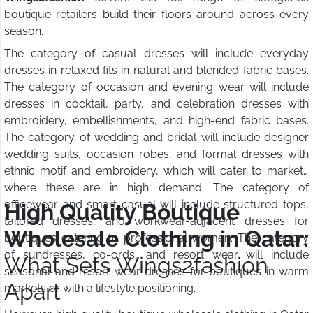
boutique retailers build their floors around across every
season.
The category of casual dresses will include everyday
dresses in relaxed fits in natural and blended fabric bases.
The category of occasion and evening wear will include
dresses in cocktail, party, and celebration dresses with
embroidery, embellishments, and high-end fabric bases.
The category of wedding and bridal will include designer
wedding suits, occasion robes, and formal dresses with
ethnic motif and embroidery, which will cater to markets
where these are in high demand. The category of
officewear and smart casual will include structured tops,
High Quality Boutique
tailored dresses, and workwear-adjacent dresses for
Wholesale Clothing in Qatar:
boutiques catering to professional women. The category
of sundresses, co-ords, and resort wear will include
What Sets Wings2fashion
seasonal and resort wear dresses for boutiques in warm
Apart
markets or with a lifestyle positioning.