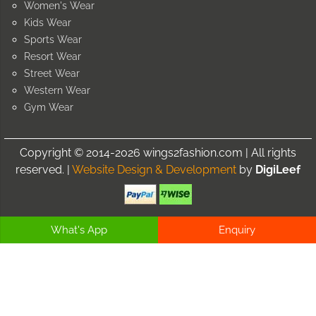
Women's Wear
Kids Wear
Sports Wear
Resort Wear
Street Wear
Western Wear
Gym Wear
Copyright © 2014-2026 wings2fashion.com | All rights
reserved. |
Website Design & Development
by
DigiLeef
What's App
Enquiry