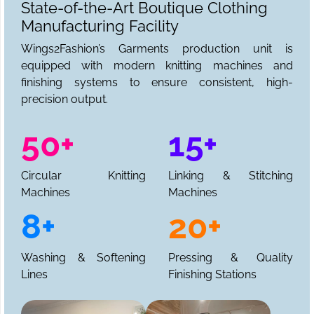
State-of-the-Art Boutique Clothing
Manufacturing Facility
Wings2Fashion’s Garments production unit is
equipped with modern knitting machines and
finishing systems to ensure consistent, high-
precision output.
50+
15+
Circular Knitting
Linking & Stitching
Machines
Machines
8+
20+
Washing & Softening
Pressing & Quality
Lines
Finishing Stations