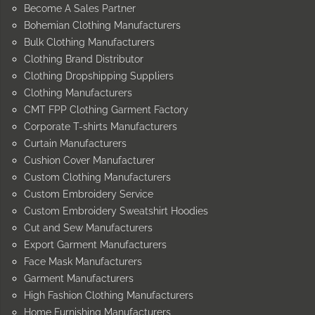
Become A Sales Partner
Bohemian Clothing Manufacturers
Bulk Clothing Manufacturers
Clothing Brand Distributor
Clothing Dropshipping Suppliers
Clothing Manufacturers
CMT FPP Clothing Garment Factory
Corporate T-shirts Manufacturers
Curtain Manufacturers
Cushion Cover Manufacturer
Custom Clothing Manufacturers
Custom Embroidery Service
Custom Embroidery Sweatshirt Hoodies
Cut and Sew Manufacturers
Export Garment Manufacturers
Face Mask Manufacturers
Garment Manufacturers
High Fashion Clothing Manufacturers
Home Furnishing Manufacturers