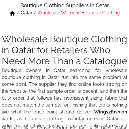
Boutique Clothing Suppliers in Qatar
Short & Skirts
Track Pant & Joggers
/
Qatar
/
Wholesale Womens Boutique Clothing
Jeans
Boxer & Vest
Kurtis & Tunic Tops
Wholesale Boutique Clothing
in Qatar for Retailers Who
Need More Than a Catalogue
Boutique owners in Qatar searching for wholesale
boutique clothing in Qatar run into the same problem at
some point. The supplier they find online looks strong on
the website, the first sample order is decent, and then the
bulk order that follows has inconsistent sizing, fabric that
does not match the sample, or finishing that looks nothing
like what the price point should deliver.
Wings2fashion
works as boutique clothing manufacturers in Qatar for
independent retailers, fashion boutiques, online stores, and
With a fully in house production facility in Delhi, Qatar,