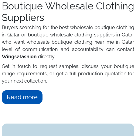
Boutique Wholesale Clothing
Suppliers
Buyers searching for the best wholesale boutique clothing
in Qatar or boutique wholesale clothing suppliers in Qatar
who want wholesale boutique clothing near me in Qatar
level of communication and accountability can contact
Wings2fashion
directly.
Get in touch to request samples, discuss your boutique
range requirements, or get a full production quotation for
your next collection.
Read more