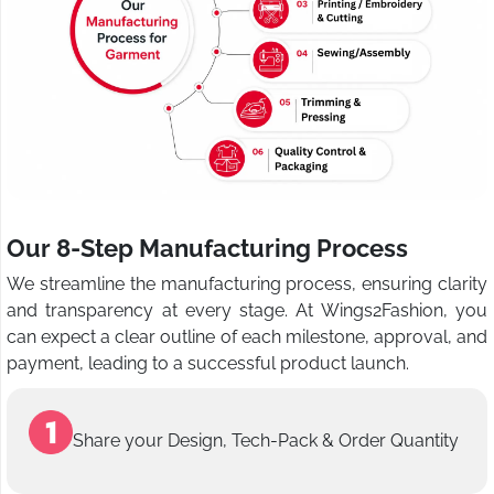
Our 8-Step Manufacturing Process
We streamline the manufacturing process, ensuring clarity
and transparency at every stage. At Wings2Fashion, you
can expect a clear outline of each milestone, approval, and
payment, leading to a successful product launch.
Share your Design, Tech-Pack & Order Quantity