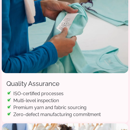
Quality Assurance
ISO-certified processes
Multi-level inspection
Premium yarn and fabric sourcing
Zero-defect manufacturing commitment