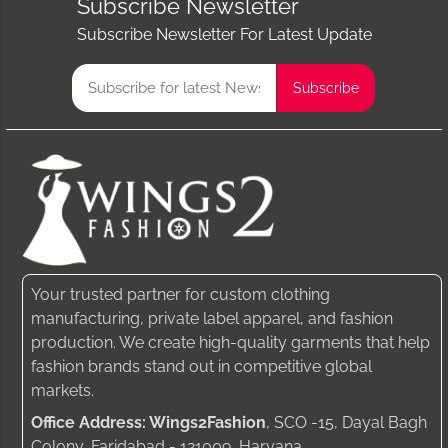
Subscribe Newsletter
Subscribe Newsletter For Latest Update
Your trusted partner for custom clothing
manufacturing, private label apparel, and fashion
production. We create high-quality garments that help
fashion brands stand out in competitive global
markets.
Office Address: Wings2Fashion
, SCO -15, Dayal Bagh
Colony, Faridabad - 121009, Haryana.