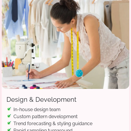
Design & Development
In-house design team
Custom pattern development
Trend forecasting & styling guidance
Rapid sampling turnaround