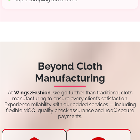
Beyond Cloth
Manufacturing
At
Wings2Fashion
, we go further than traditional cloth
manufacturing to ensure every client’s satisfaction.
Experience reliability with our added services — including
flexible MOQ, quality check assurance and 100% secure
payments.