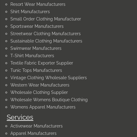
Resort Wear Manufacturers
Shirt Manufacturers
Small Order Clothing Manufacturer
Sportswear Manufacturers
Streetwear Clothing Manufacturers
Sustainable Clothing Manufacturers
Swimwear Manufacturers
T-Shirt Manufacturers
Textile Fabric Exporter Supplier
Tunic Tops Manufacturers
Vintage Clothing Wholesale Suppliers
Western Wear Manufacturers
Wholesale Clothing Supplier
Wholesale Womens Boutique Clothing
Womens Apparel Manufacturers
Services
Activewear Manufacturers
Apparel Manufacturers