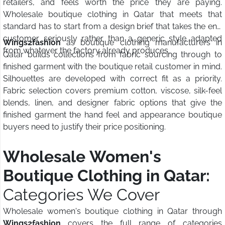
retailers, and feels worth the price they are paying.
Wholesale boutique clothing in Qatar that meets that
standard has to start from a design brief that takes the end
customer seriously rather than a generic style adapted
Wings2fashion
as boutique clothing manufacturers in
from whatever the factory already produces.
Qatar builds collections from fabric sourcing through to
finished garment with the boutique retail customer in mind.
Silhouettes are developed with correct fit as a priority.
Fabric selection covers premium cotton, viscose, silk-feel
blends, linen, and designer fabric options that give the
finished garment the hand feel and appearance boutique
buyers need to justify their price positioning.
Wholesale Women's
Boutique Clothing in Qatar:
Categories We Cover
Wholesale women's boutique clothing in Qatar through
Wings2fashion
covers the full range of categories