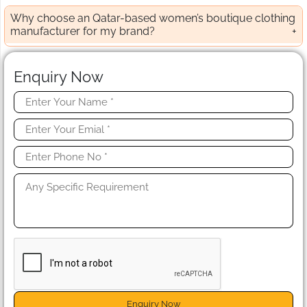
Why choose an Qatar-based women’s boutique clothing
manufacturer for my brand?
Enquiry Now
Enquiry Now