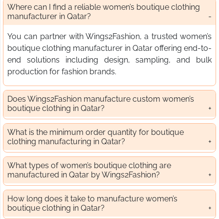
Where can I find a reliable women’s boutique clothing
manufacturer in Qatar?
You can partner with Wings2Fashion, a trusted women’s
boutique clothing manufacturer in Qatar offering end-to-
end solutions including design, sampling, and bulk
production for fashion brands.
Does Wings2Fashion manufacture custom women’s
boutique clothing in Qatar?
What is the minimum order quantity for boutique
clothing manufacturing in Qatar?
What types of women’s boutique clothing are
manufactured in Qatar by Wings2Fashion?
How long does it take to manufacture women’s
boutique clothing in Qatar?