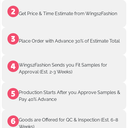
Get Price & Time Estimate from Wings2Fashion
Place Order with Advance 30% of Estimate Total
Wings2Fashion Sends you Fit Samples for
Approval (Est. 2-3 Weeks)
Production Starts After you Approve Samples &
Pay 40% Advance
Goods are Offered for QC & Inspection (Est. 6-8
Weeks)