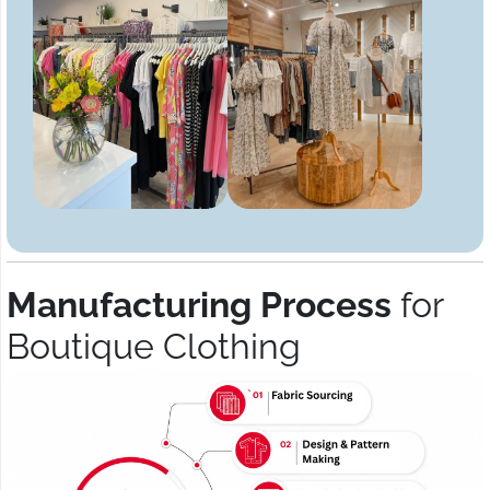
Manufacturing Process
for
Boutique Clothing