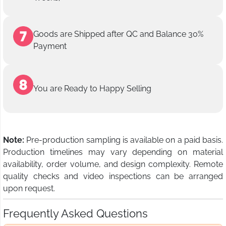
Goods are Shipped after QC and Balance 30%
Payment
You are Ready to Happy Selling
Note:
Pre-production sampling is available on a paid basis.
Production timelines may vary depending on material
availability, order volume, and design complexity. Remote
quality checks and video inspections can be arranged
upon request.
Frequently Asked Questions