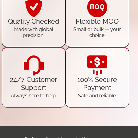
Quality Checked
Flexible MOQ
Made with global
Small or bulk — your
precision.
choice.
24/7 Customer
100% Secure
Support
Payment
Always here to help.
Safe and reliable.