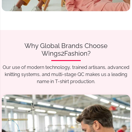
Why Global Brands Choose
Wings2Fashion?
Our use of modern technology, trained artisans, advanced
knitting systems, and multi-stage QC makes us a leading
name in T-shirt production.