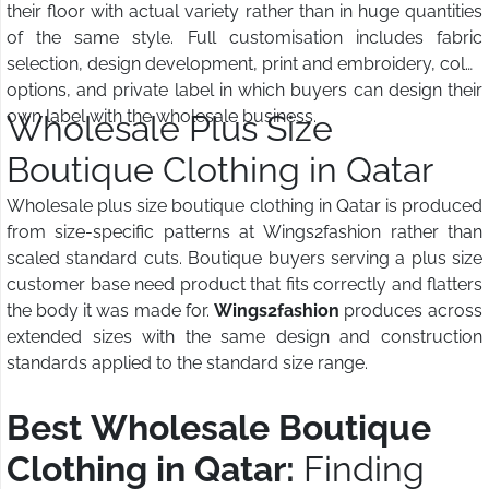
their floor with actual variety rather than in huge quantities
of the same style. Full customisation includes fabric
selection, design development, print and embroidery, color
options, and private label in which buyers can design their
own label with the wholesale business.
Wholesale Plus Size
Boutique Clothing in Qatar
Wholesale plus size boutique clothing in Qatar is produced
from size-specific patterns at Wings2fashion rather than
scaled standard cuts. Boutique buyers serving a plus size
customer base need product that fits correctly and flatters
the body it was made for.
Wings2fashion
produces across
extended sizes with the same design and construction
standards applied to the standard size range.
Best Wholesale Boutique
Clothing in Qatar:
Finding