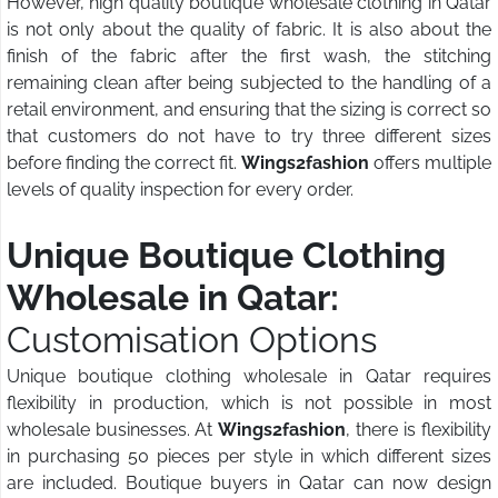
However, high quality boutique wholesale clothing in Qatar
is not only about the quality of fabric. It is also about the
finish of the fabric after the first wash, the stitching
remaining clean after being subjected to the handling of a
retail environment, and ensuring that the sizing is correct so
that customers do not have to try three different sizes
before finding the correct fit.
Wings2fashion
offers multiple
levels of quality inspection for every order.
Unique Boutique Clothing
Wholesale in Qatar:
Customisation Options
Unique boutique clothing wholesale in Qatar requires
flexibility in production, which is not possible in most
wholesale businesses. At
Wings2fashion
, there is flexibility
in purchasing 50 pieces per style in which different sizes
are included. Boutique buyers in Qatar can now design