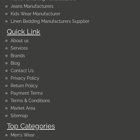
Jeans Manufacturers
Kids Wear Manufacturer
Linen Bedding Manufacturers Supplier
Quick Link
About us
Services
Brands
Blog
Contact Us
Privacy Policy
Return Policy
Payment Terms
Terms & Conditions
Market Area
Sitemap
Top Categories
Men's Wear