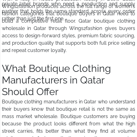
private label brands who need a production and supply
Wings2fashion produces across the full range of women's
partner that holds the same standard across every order
fashion categories that boutique buyers in Qatar need to
rather than just the first one.
build a competitive retail floor. Qatar boutique clothing
wholesale in Qatar through Wings2fashion gives buyers
access to design-forward styles, premium fabric sourcing,
and production quality that supports both full price selling
and repeat customer loyalty.
What Boutique Clothing
Manufacturers in Qatar
Should Offer
Boutique clothing manufacturers in Qatar who understand
their buyers know that boutique retail is not the same as
mass market wholesale. Boutique customers are buying
because the product looks different from what the high
street carries, fits better than what they find at volume