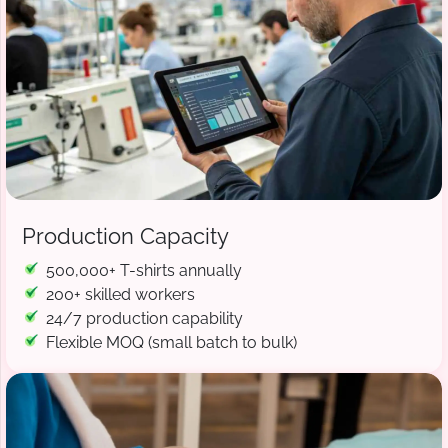
Production Capacity
500,000+ T-shirts annually
200+ skilled workers
24/7 production capability
Flexible MOQ (small batch to bulk)