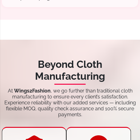
Beyond Cloth
Manufacturing
At
Wings2Fashion
, we go further than traditional cloth
manufacturing to ensure every client’s satisfaction.
Experience reliability with our added services — including
flexible MOQ, quality check assurance and 100% secure
payments.