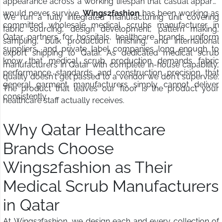
appearance across a working lifespan that casual apparel
would never survive.
Wings2fashion
has been working as
We run a fully integrated manufacturing unit covering
committed wholesale medical scrubs manufacturer in
fabric sourcing, design development, pattern making,
Qatar partners for hospitals, healthcare brands, uniform
sampling, bulk production, finishing, and international
suppliers, and private label companies long enough to
export shipping to Qatar. As dedicated medical scrub
know that medical scrub production demands fabric
manufacturers in Qatar with complete in-house capability,
performance standards and construction precision that
quality doesn't get passed to a vendor we don't supervise.
general garment manufacturers simply cannot deliver
The product that leaves our floor is the product your
consistently.
healthcare staff actually receives.
Why Qatar Healthcare
Brands Choose
Wings2fashion as Their
Medical Scrub Manufacturers
in Qatar
At Wings2fashion, we design each and every collection of