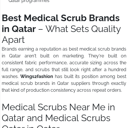
Qatar programmes
Best Medical Scrub Brands
in Qatar
– What Sets Quality
Apart
Brands earning a reputation as best medical scrub brands
in Qatar aren't built on marketing. They're built on
consistent fabric performance, accurate sizing across the
full range, and scrubs that still look right after a hundred
washes.
Wings2fashion
has built its position among best
medical scrub brands in Qatar suppliers through exactly
that kind of production consistency across repeat orders.
Medical Scrubs Near Me in
Qatar and Medical Scrubs