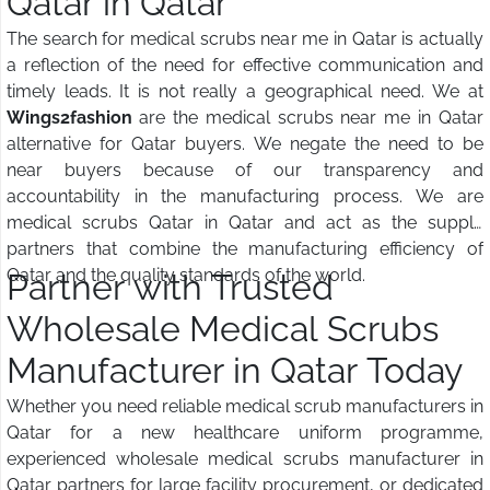
Qatar in Qatar
The search for medical scrubs near me in Qatar is actually
a reflection of the need for effective communication and
timely leads. It is not really a geographical need. We at
Wings2fashion
are the medical scrubs near me in Qatar
alternative for Qatar buyers. We negate the need to be
near buyers because of our transparency and
accountability in the manufacturing process. We are
medical scrubs Qatar in Qatar and act as the supply
partners that combine the manufacturing efficiency of
Qatar and the quality standards of the world.
Partner with Trusted
Wholesale Medical Scrubs
Manufacturer in Qatar Today
Whether you need reliable medical scrub manufacturers in
Qatar for a new healthcare uniform programme,
experienced wholesale medical scrubs manufacturer in
Qatar partners for large facility procurement, or dedicated