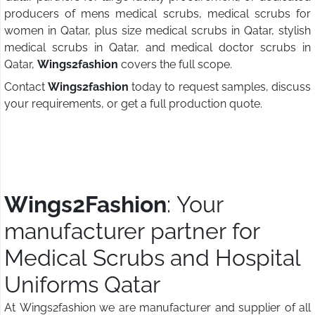
producers of mens medical scrubs, medical scrubs for
women in Qatar, plus size medical scrubs in Qatar, stylish
medical scrubs in Qatar, and medical doctor scrubs in
Qatar,
Wings2fashion
covers the full scope.
Contact
Wings2fashion
today to request samples, discuss
your requirements, or get a full production quote.
Wings2Fashion
: Your
manufacturer partner for
Medical Scrubs and Hospital
Uniforms Qatar
At Wings2fashion we are manufacturer and supplier of all