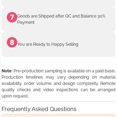
Goods are Shipped after QC and Balance 30%
Payment
You are Ready to Happy Selling
Note:
Pre-production sampling is available on a paid basis.
Production timelines may vary depending on material
availability, order volume, and design complexity. Remote
quality checks and video inspections can be arranged
upon request.
Frequently Asked Questions