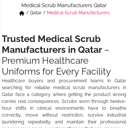
Medical Scrub Manufacturers Qatar
Short & Skirts
Track Pant & Joggers
/
Qatar
/
Medical Scrub Manufacturers
Jeans
Boxer & Vest
Kurtis & Tunic Tops
Trusted Medical Scrub
Manufacturers in Qatar
–
Premium Healthcare
Uniforms for Every Facility
Healthcare buyers and procurement teams in Qatar
searching for reliable medical scrub manufacturers in
Qatar face a category where getting the product wrong
carries real consequences. Scrubs worn through twelve-
hour shifts in clinical environments have to breathe
correctly, move without restriction, survive industrial
laundering repeatedly, and maintain their professional