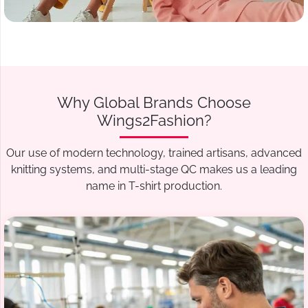
Why Global Brands Choose
Wings2Fashion?
Our use of modern technology, trained artisans, advanced
knitting systems, and multi-stage QC makes us a leading
name in T-shirt production.