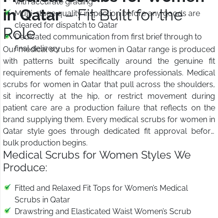
with accurate grading
in Qatar
– Fit Built for the
Multi-stage quality inspection before any goods are
cleared for dispatch to Qatar
Role
Dedicated communication from first brief through to
final delivery
Our medical scrubs for women in Qatar range is produced
with patterns built specifically around the genuine fit
requirements of female healthcare professionals. Medical
scrubs for women in Qatar that pull across the shoulders,
sit incorrectly at the hip, or restrict movement during
patient care are a production failure that reflects on the
brand supplying them. Every medical scrubs for women in
Qatar style goes through dedicated fit approval before
bulk production begins.
Medical Scrubs for Women Styles We
Produce:
Fitted and Relaxed Fit Tops for Women’s Medical
Scrubs in Qatar
Drawstring and Elasticated Waist Women’s Scrub