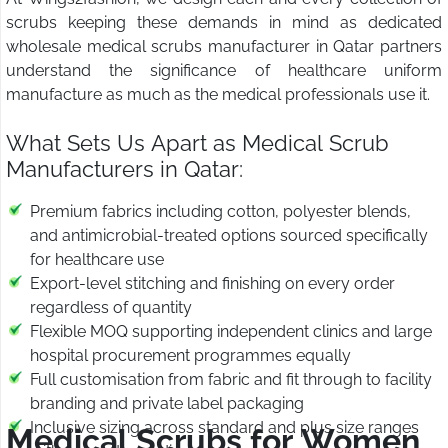
scrubs keeping these demands in mind as dedicated
wholesale medical scrubs manufacturer in Qatar partners
understand the significance of healthcare uniform
manufacture as much as the medical professionals use it.
What Sets Us Apart as Medical Scrub
Manufacturers in Qatar:
Premium fabrics including cotton, polyester blends,
and antimicrobial-treated options sourced specifically
for healthcare use
Export-level stitching and finishing on every order
regardless of quantity
Flexible MOQ supporting independent clinics and large
hospital procurement programmes equally
Full customisation from fabric and fit through to facility
branding and private label packaging
Inclusive sizing across standard and plus size ranges
Medical Scrubs for Women