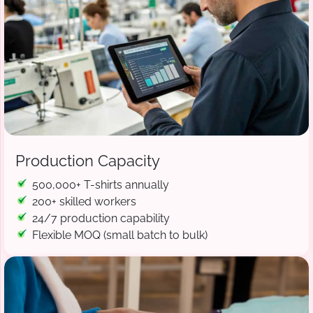
Production Capacity
500,000+ T-shirts annually
200+ skilled workers
24/7 production capability
Flexible MOQ (small batch to bulk)