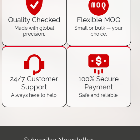
Quality Checked
Flexible MOQ
Made with global
Small or bulk — your
precision.
choice.
24/7 Customer
100% Secure
Support
Payment
Always here to help.
Safe and reliable.