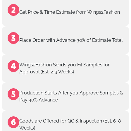
Get Price & Time Estimate from Wings2Fashion
Place Order with Advance 30% of Estimate Total
Wings2Fashion Sends you Fit Samples for
Approval (Est. 2-3 Weeks)
Production Starts After you Approve Samples &
Pay 40% Advance
Goods are Offered for QC & Inspection (Est. 6-8
Weeks)