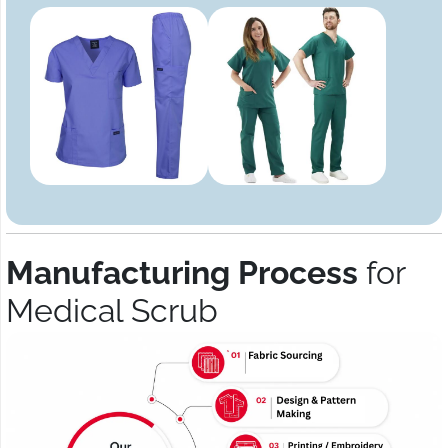
Manufacturing Process
for
Medical Scrub