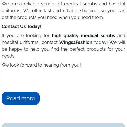
We are a reliable vendor of medical scrubs and hospital
uniforms. We offer fast and reliable shipping, so you can
get the products you need when you need them.
Contact Us Today!
If you are looking for
high-quality medical scrubs
and
hospital uniforms, contact
Wings2Fashion
today! We will
be happy to help you find the perfect products for your
needs.
We look forward to hearing from you!
Read more