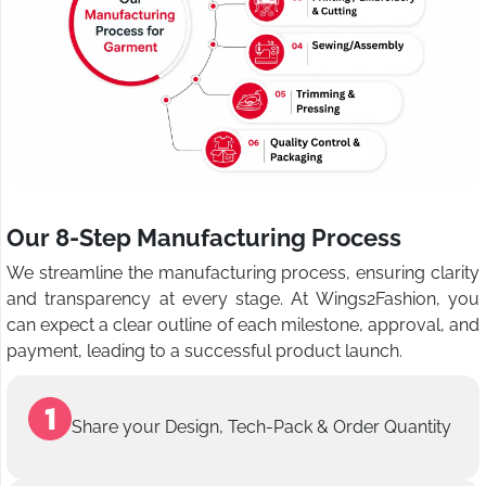
Our 8-Step Manufacturing Process
We streamline the manufacturing process, ensuring clarity
and transparency at every stage. At Wings2Fashion, you
can expect a clear outline of each milestone, approval, and
payment, leading to a successful product launch.
Share your Design, Tech-Pack & Order Quantity