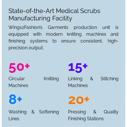
State-of-the-Art Medical Scrubs
Manufacturing Facility
Wings2Fashion’s Garments production unit is
equipped with modern knitting machines and
finishing systems to ensure consistent, high-
precision output.
50+
15+
Circular Knitting
Linking & Stitching
Machines
Machines
8+
20+
Washing & Softening
Pressing & Quality
Lines
Finishing Stations