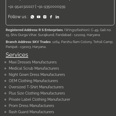
|
+91-9540322227
+91-9350000939
Follow us :
Registered Address: R S Enterprises
, (Wings2fashion), C-49, Gali no.
15, Shiv Durga Vihar, Surajkund, Faridabad - 121009, Haryana
Branch Address: SKV Tradex
, 1264, Parshu Ram Colony, Tehsil Camp,
Panipat - 132103, Haryana.
Services
Maxi Dresses Manufacturers
Medical Scrub Manufacturers
Night Gown Dress Manufacturers
OEM Clothing Manufacturers
Oversized T-Shirt Manufacturers
Plus Size Clothing Manufacturers
Private Label Clothing Manufacturer
Prom Dress Manufacturers
Rash Guard Manufacturers