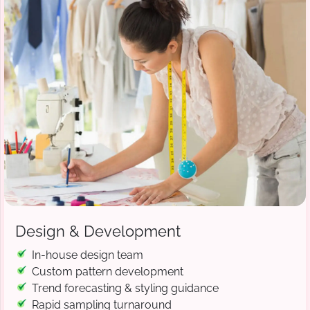
Design & Development
In-house design team
Custom pattern development
Trend forecasting & styling guidance
Rapid sampling turnaround