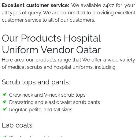
Excellent customer service:
We available 24X7 for your
all types of query. We are committed to providing excellent
customer service to all of our customers.
Our Products Hospital
Uniform Vendor Qatar
Here area our products range that We offer a wide variety
of medical scrubs and hospital uniforms, including:
Scrub tops and pants:
Crew neck and V-neck scrub tops
Drawstring and elastic waist scrub pants
Regular, petite, and tall sizes
Lab coats: