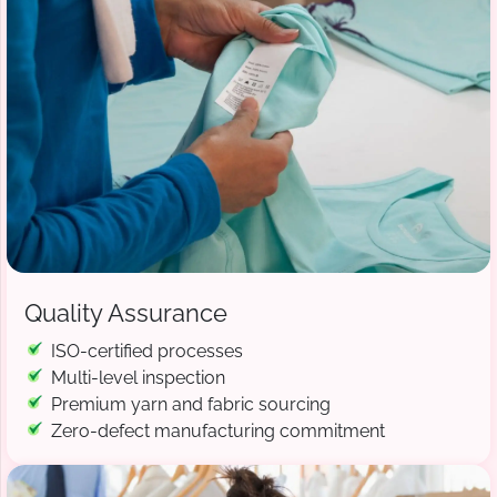
Quality Assurance
ISO-certified processes
Multi-level inspection
Premium yarn and fabric sourcing
Zero-defect manufacturing commitment