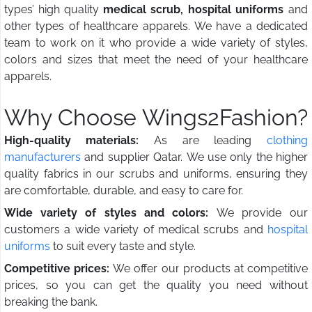
types’ high quality
medical scrub, hospital uniforms
and
other types of healthcare apparels. We have a dedicated
team to work on it who provide a wide variety of styles,
colors and sizes that meet the need of your healthcare
apparels.
Why Choose Wings2Fashion?
High-quality materials:
As are leading
clothing
manufacturers
and supplier Qatar. We use only the higher
quality fabrics in our scrubs and uniforms, ensuring they
are comfortable, durable, and easy to care for.
Wide variety of styles and colors:
We provide our
customers a wide variety of medical scrubs and
hospital
uniforms
to suit every taste and style.
Competitive prices:
We offer our products at competitive
prices, so you can get the quality you need without
breaking the bank.