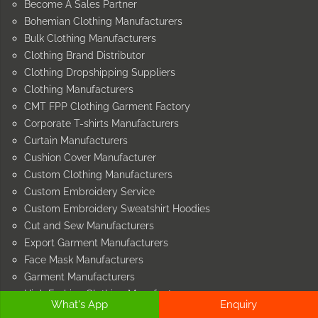
Become A Sales Partner
Bohemian Clothing Manufacturers
Bulk Clothing Manufacturers
Clothing Brand Distributor
Clothing Dropshipping Suppliers
Clothing Manufacturers
CMT FPP Clothing Garment Factory
Corporate T-shirts Manufacturers
Curtain Manufacturers
Cushion Cover Manufacturer
Custom Clothing Manufacturers
Custom Embroidery Service
Custom Embroidery Sweatshirt Hoodies
Cut and Sew Manufacturers
Export Garment Manufacturers
Face Mask Manufacturers
Garment Manufacturers
High Fashion Clothing Manufacturers
What's App
Enquiry
Home Furnishing Manufacturers