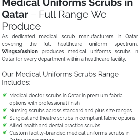
Medical Uniforms Scrubs in
Qatar
– Full Range We
Produce
As dedicated medical scrub manufacturers in Qatar
covering the full healthcare uniform spectrum,
Wings2fashion
produces medical uniforms scrubs in
Qatar for every department within a healthcare facility.
Our Medical Uniforms Scrubs Range
Includes:
Medical doctor scrubs in Qatar in premium fabric
options with professional finish
Nursing scrubs across standard and plus size ranges
Surgical and theatre scrubs in compliant fabric options
Allied health and dental practice scrubs
Custom facility-branded medical uniforms scrubs in