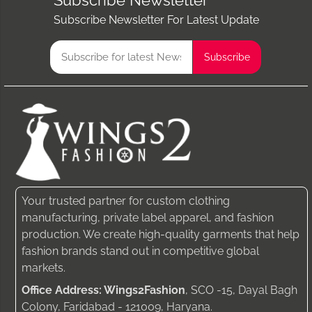
Subscribe Newsletter
Subscribe Newsletter For Latest Update
Your trusted partner for custom clothing
manufacturing, private label apparel, and fashion
production. We create high-quality garments that help
fashion brands stand out in competitive global
markets.
Office Address: Wings2Fashion
, SCO -15, Dayal Bagh
Colony, Faridabad - 121009, Haryana.