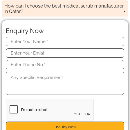
How can I choose the best medical scrub manufacturer
in Qatar?
Enquiry Now
Enquiry Now