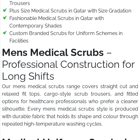
Trousers
Plus Size Medical Scrubs in Qatar with Size Gradation
Fashionable Medical Scrubs in Qatar with
Contemporary Shades
Custom Branded Scrubs for Uniform Schemes in
Facilities
Mens Medical Scrubs
–
Professional Construction for
Long Shifts
Our mens medical scrubs range covers straight cut and
relaxed fit tops, cargo-style scrub trousers, and fitted
options for healthcare professionals who prefer a cleaner
silhouette. Every mens medical scrubs style is produced
with durable fabric that holds its shape and colour through
repeated high-temperature washing cycles.