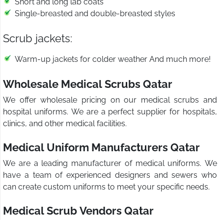
Short and long lab coats
Single-breasted and double-breasted styles
Scrub jackets:
Warm-up jackets for colder weather And much more!
Wholesale Medical Scrubs Qatar
We offer wholesale pricing on our medical scrubs and
hospital uniforms. We are a perfect supplier for hospitals,
clinics, and other medical facilities.
Medical Uniform Manufacturers Qatar
We are a leading manufacturer of medical uniforms. We
have a team of experienced designers and sewers who
can create custom uniforms to meet your specific needs.
Medical Scrub Vendors Qatar