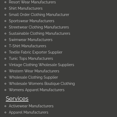
Resort Wear Manufacturers
Shirt Manufacturers
Small Order Clothing Manufacturer
Sportswear Manufacturers
Streetwear Clothing Manufacturers
Sustainable Clothing Manufacturers
Swimwear Manufacturers
T-Shirt Manufacturers
Textile Fabric Exporter Supplier
Tunic Tops Manufacturers
Vintage Clothing Wholesale Suppliers
Western Wear Manufacturers
Wholesale Clothing Supplier
Wholesale Womens Boutique Clothing
Womens Apparel Manufacturers
Services
Activewear Manufacturers
Apparel Manufacturers