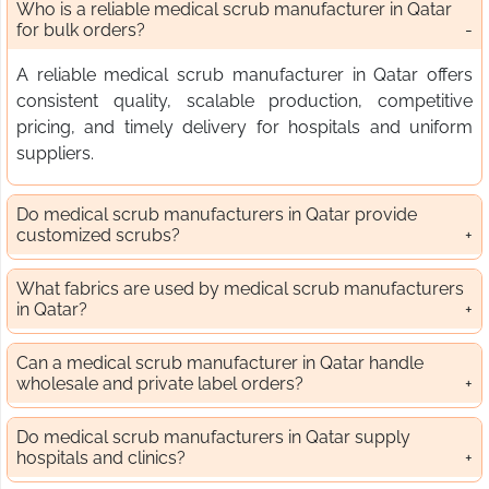
Who is a reliable medical scrub manufacturer in Qatar
for bulk orders?
A reliable medical scrub manufacturer in Qatar offers
consistent quality, scalable production, competitive
pricing, and timely delivery for hospitals and uniform
suppliers.
Do medical scrub manufacturers in Qatar provide
customized scrubs?
What fabrics are used by medical scrub manufacturers
in Qatar?
Can a medical scrub manufacturer in Qatar handle
wholesale and private label orders?
Do medical scrub manufacturers in Qatar supply
hospitals and clinics?