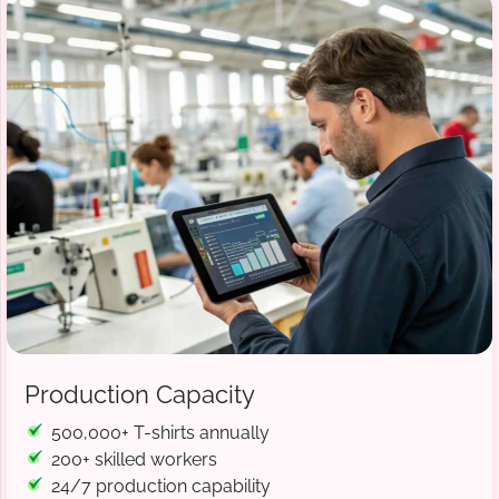
Production Capacity
500,000+ T-shirts annually
200+ skilled workers
24/7 production capability