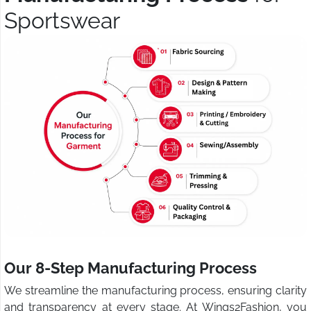
Sportswear
Our 8-Step Manufacturing Process
We streamline the manufacturing process, ensuring clarity
and transparency at every stage. At Wings2Fashion, you