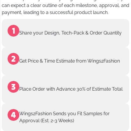
can expect a clear outline of each milestone, approval, and
payment, leading to a successful product launch.
Share your Design, Tech-Pack & Order Quantity
Get Price & Time Estimate from Wings2Fashion
Place Order with Advance 30% of Estimate Total
Wings2Fashion Sends you Fit Samples for
Approval (Est. 2-3 Weeks)