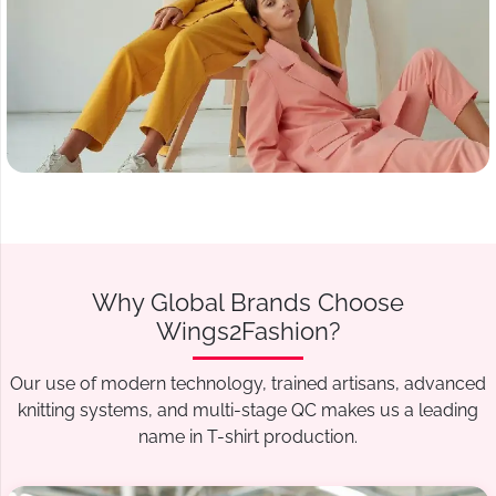
Why Global Brands Choose
Wings2Fashion?
Our use of modern technology, trained artisans, advanced
knitting systems, and multi-stage QC makes us a leading
name in T-shirt production.