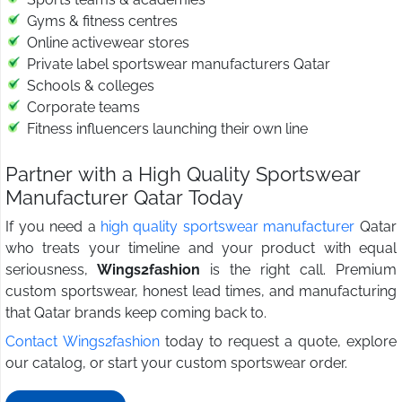
Gyms & fitness centres
Online activewear stores
Private label sportswear manufacturers Qatar
Schools & colleges
Corporate teams
Fitness influencers launching their own line
Partner with a High Quality Sportswear
Manufacturer Qatar Today
If you need a
high quality sportswear manufacturer
Qatar
who treats your timeline and your product with equal
seriousness,
Wings2fashion
is the right call. Premium
custom sportswear, honest lead times, and manufacturing
that Qatar brands keep coming back to.
Contact Wings2fashion
today to request a quote, explore
our catalog, or start your custom sportswear order.