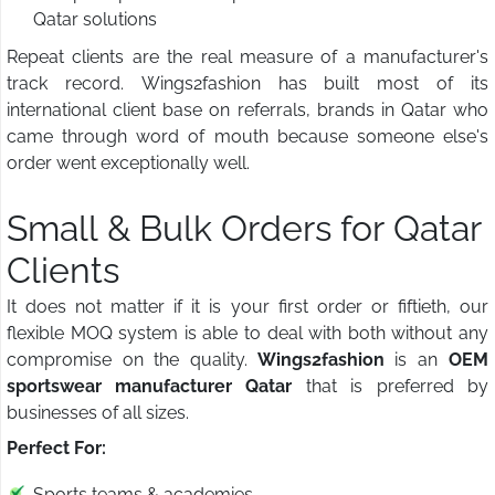
Qatar solutions
Repeat clients are the real measure of a manufacturer's
track record. Wings2fashion has built most of its
international client base on referrals, brands in Qatar who
came through word of mouth because someone else's
order went exceptionally well.
Small & Bulk Orders for Qatar
Clients
It does not matter if it is your first order or fiftieth, our
flexible MOQ system is able to deal with both without any
compromise on the quality.
Wings2fashion
is an
OEM
sportswear manufacturer Qatar
that is preferred by
businesses of all sizes.
Perfect For:
Sports teams & academies