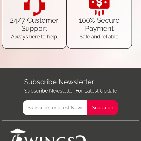
24/7 Customer
100% Secure
Support
Payment
Always here to help.
Safe and reliable.
Subscribe Newsletter
Subscribe Newsletter For Latest Update