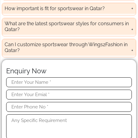
How important is fit for sportswear in Qatar?
What are the latest sportswear styles for consumers in
Qatar?
Can I customize sportswear through Wings2Fashion in
Qatar?
Enquiry Now