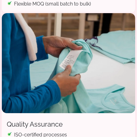
Flexible MOQ (small batch to bulk)
Quality Assurance
ISO-certified processes