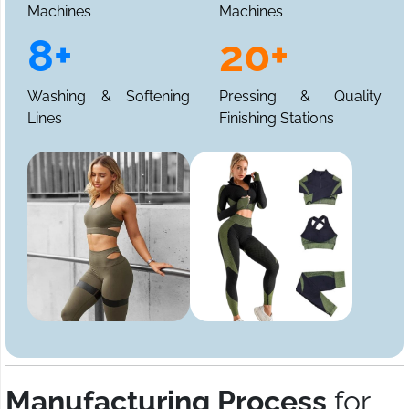
Machines
Machines
8+
20+
Washing & Softening
Pressing & Quality
Lines
Finishing Stations
Manufacturing Process
for