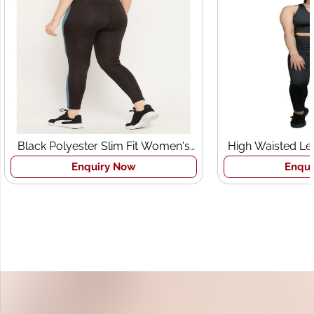
Black Polyester Slim Fit Women's
High Waisted Le
Sports Tights
Br
Enquiry Now
Enqui