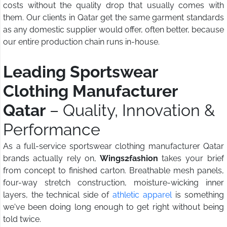
costs without the quality drop that usually comes with
them. Our clients in Qatar get the same garment standards
as any domestic supplier would offer, often better, because
our entire production chain runs in-house.
Leading Sportswear
Clothing Manufacturer
Qatar
– Quality, Innovation &
Performance
As a full-service sportswear clothing manufacturer Qatar
brands actually rely on,
Wings2fashion
takes your brief
from concept to finished carton. Breathable mesh panels,
four-way stretch construction, moisture-wicking inner
layers, the technical side of
athletic apparel
is something
we've been doing long enough to get right without being
told twice.