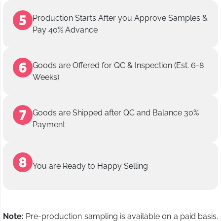
Production Starts After you Approve Samples &
Pay 40% Advance
Goods are Offered for QC & Inspection (Est. 6-8
Weeks)
Goods are Shipped after QC and Balance 30%
Payment
You are Ready to Happy Selling
Note:
Pre-production sampling is available on a paid basis.