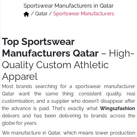
Sportswear Manufacturers in Qatar
Short & Skirts
Track Pant & Joggers
/
Qatar
/
Sportswear Manufacturers
Jeans
Boxer & Vest
Kurtis & Tunic Tops
Top Sportswear
Manufacturers Qatar
– High-
Quality Custom Athletic
Apparel
Most brands searching for a sportswear manufacturer
Qatar want the same thing: consistent quality, real
customisation, and a supplier who doesn't disappear after
the advance is paid. That's exactly what
Wings2fashion
delivers and has been delivering to brands across the
globe for years.
We manufacture in Qatar, which means lower production