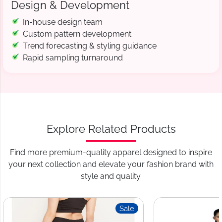
Design & Development
In-house design team
Custom pattern development
Trend forecasting & styling guidance
Rapid sampling turnaround
Explore Related Products
Find more premium-quality apparel designed to inspire
your next collection and elevate your fashion brand with
style and quality.
Sale