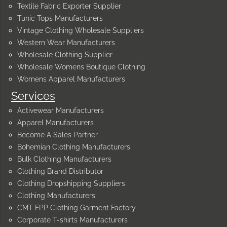
Textile Fabric Exporter Supplier
Tunic Tops Manufacturers
Vintage Clothing Wholesale Suppliers
Western Wear Manufacturers
Wholesale Clothing Supplier
Wholesale Womens Boutique Clothing
Womens Apparel Manufacturers
Services
Activewear Manufacturers
Apparel Manufacturers
Become A Sales Partner
Bohemian Clothing Manufacturers
Bulk Clothing Manufacturers
Clothing Brand Distributor
Clothing Dropshipping Suppliers
Clothing Manufacturers
CMT FPP Clothing Garment Factory
Corporate T-shirts Manufacturers