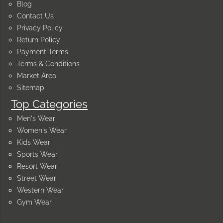
Blog
Contact Us
Privacy Policy
Return Policy
Payment Terms
Terms & Conditions
Market Area
Sitemap
Top Categories
Men's Wear
Women's Wear
Kids Wear
Sports Wear
Resort Wear
Street Wear
Western Wear
Gym Wear