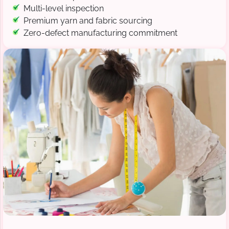
Multi-level inspection
Premium yarn and fabric sourcing
Zero-defect manufacturing commitment