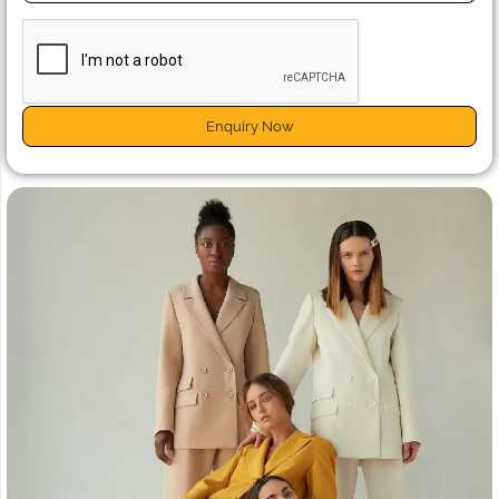
Enquiry Now