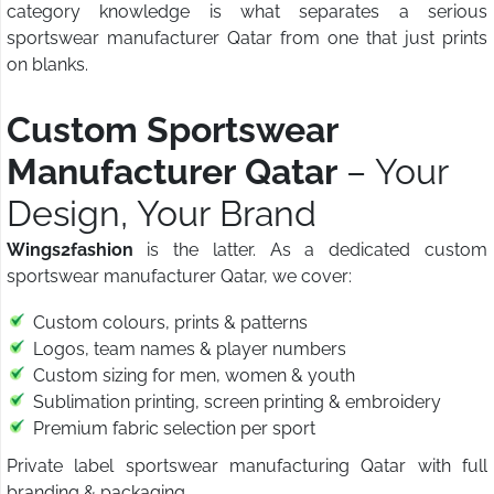
category knowledge is what separates a serious
sportswear manufacturer Qatar from one that just prints
on blanks.
Custom Sportswear
Manufacturer Qatar
– Your
Design, Your Brand
Wings2fashion
is the latter. As a dedicated custom
sportswear manufacturer Qatar, we cover:
Custom colours, prints & patterns
Logos, team names & player numbers
Custom sizing for men, women & youth
Sublimation printing, screen printing & embroidery
Premium fabric selection per sport
Private label sportswear manufacturing Qatar with full
branding & packaging