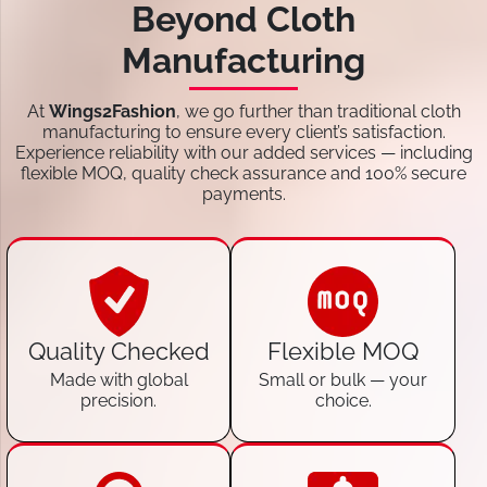
Beyond Cloth
Manufacturing
At
Wings2Fashion
, we go further than traditional cloth
manufacturing to ensure every client’s satisfaction.
Experience reliability with our added services — including
flexible MOQ, quality check assurance and 100% secure
payments.
Quality Checked
Flexible MOQ
Made with global
Small or bulk — your
precision.
choice.