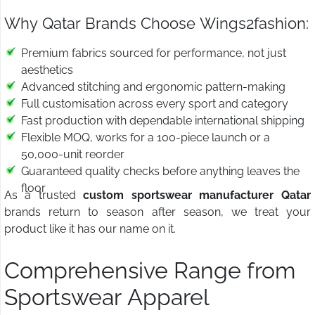
Why Qatar Brands Choose Wings2fashion:
Premium fabrics sourced for performance, not just
aesthetics
Advanced stitching and ergonomic pattern-making
Full customisation across every sport and category
Fast production with dependable international shipping
Flexible MOQ, works for a 100-piece launch or a
50,000-unit reorder
Guaranteed quality checks before anything leaves the
floor
As a trusted
custom sportswear manufacturer Qatar
brands return to season after season, we treat your
product like it has our name on it.
Comprehensive Range from
Sportswear Apparel