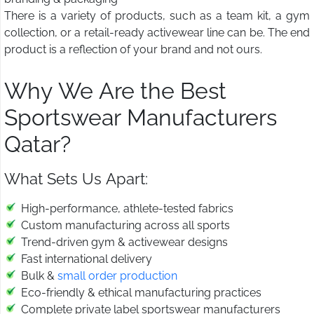
There is a variety of products, such as a team kit, a gym
collection, or a retail-ready activewear line can be. The end
product is a reflection of your brand and not ours.
Why We Are the Best
Sportswear Manufacturers
Qatar?
What Sets Us Apart:
High-performance, athlete-tested fabrics
Custom manufacturing across all sports
Trend-driven gym & activewear designs
Fast international delivery
Bulk &
small order production
Eco-friendly & ethical manufacturing practices
Complete private label sportswear manufacturers