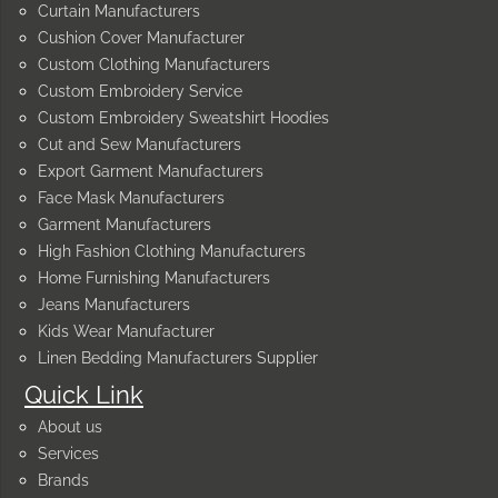
Curtain Manufacturers
Cushion Cover Manufacturer
Custom Clothing Manufacturers
Custom Embroidery Service
Custom Embroidery Sweatshirt Hoodies
Cut and Sew Manufacturers
Export Garment Manufacturers
Face Mask Manufacturers
Garment Manufacturers
High Fashion Clothing Manufacturers
Home Furnishing Manufacturers
Jeans Manufacturers
Kids Wear Manufacturer
Linen Bedding Manufacturers Supplier
Quick Link
About us
Services
Brands