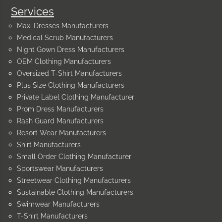
Services
Maxi Dresses Manufacturers
Medical Scrub Manufacturers
Night Gown Dress Manufacturers
OEM Clothing Manufacturers
Oversized T-Shirt Manufacturers
Plus Size Clothing Manufacturers
Private Label Clothing Manufacturer
Prom Dress Manufacturers
Rash Guard Manufacturers
Resort Wear Manufacturers
Shirt Manufacturers
Small Order Clothing Manufacturer
Sportswear Manufacturers
Streetwear Clothing Manufacturers
Sustainable Clothing Manufacturers
Swimwear Manufacturers
T-Shirt Manufacturers