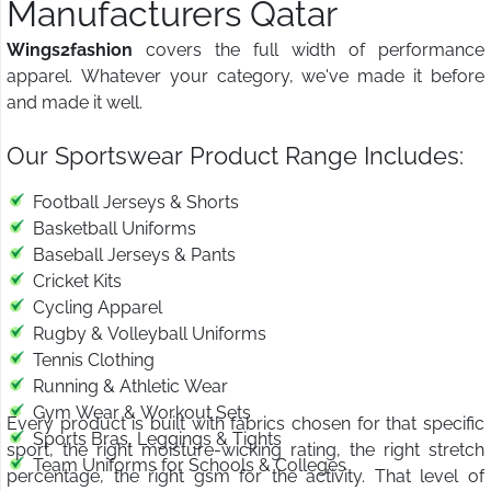
Manufacturers Qatar
Wings2fashion
covers the full width of performance
apparel. Whatever your category, we've made it before
and made it well.
Our Sportswear Product Range Includes:
Football Jerseys & Shorts
Basketball Uniforms
Baseball Jerseys & Pants
Cricket Kits
Cycling Apparel
Rugby & Volleyball Uniforms
Tennis Clothing
Running & Athletic Wear
Gym Wear & Workout Sets
Every product is built with fabrics chosen for that specific
Sports Bras, Leggings & Tights
sport, the right moisture-wicking rating, the right stretch
Team Uniforms for Schools & Colleges
percentage, the right gsm for the activity. That level of