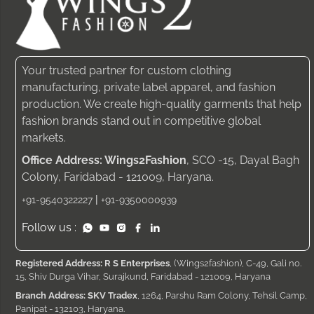
Your trusted partner for custom clothing
manufacturing, private label apparel, and fashion
production. We create high-quality garments that help
fashion brands stand out in competitive global
markets.
Office Address: Wings2Fashion
, SCO -15, Dayal Bagh
Colony, Faridabad - 121009, Haryana.
|
+91-9540322227
+91-9350000939
Follow us :
Registered Address: R S Enterprises
, (Wings2fashion), C-49, Gali no.
15, Shiv Durga Vihar, Surajkund, Faridabad - 121009, Haryana
Branch Address: SKV Tradex
, 1264, Parshu Ram Colony, Tehsil Camp,
Panipat - 132103, Haryana.