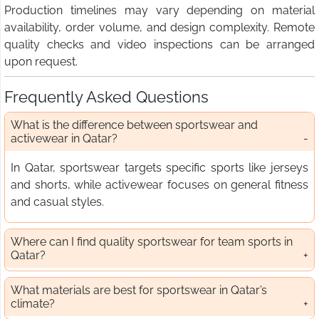
Production timelines may vary depending on material
availability, order volume, and design complexity. Remote
quality checks and video inspections can be arranged
upon request.
Frequently Asked Questions
What is the difference between sportswear and
activewear in Qatar?
In Qatar, sportswear targets specific sports like jerseys
and shorts, while activewear focuses on general fitness
and casual styles.
Where can I find quality sportswear for team sports in
Qatar?
What materials are best for sportswear in Qatar’s
climate?