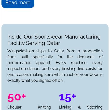
Read more
Inside Our Sportswear Manufacturing
Facility Serving Qatar
Wings2fashion ships to Qatar from a production
floor built specifically for the demands of
performance apparel. Every machine, every
inspection station, and every finishing line exists for
one reason: making sure what reaches your door is
exactly what you signed off on.
50+
15+
Circular Knitting
Linking & Stitching