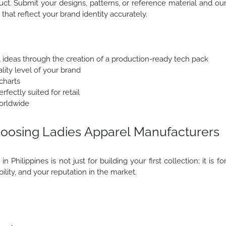
uct. Submit your designs, patterns, or reference material and ou
that reflect your brand identity accurately.
l ideas through the creation of a production-ready tech pack
lity level of your brand
charts
fectly suited for retail
orldwide
oosing Ladies Apparel Manufacturers
Philippines is not just for building your first collection; it is fo
ability, and your reputation in the market.