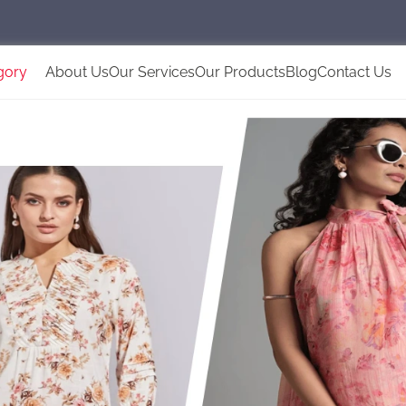
gory
About Us
Our Services
Our Products
Blog
Contact Us