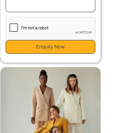
e
y
Enquiry Now
e
r