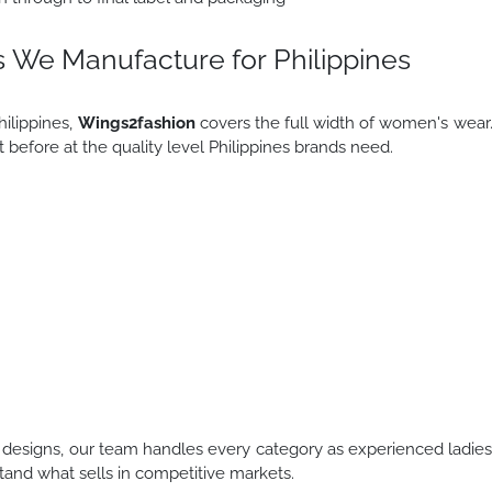
 We Manufacture for Philippines
ilippines,
Wings2fashion
covers the full width of women's wear
before at the quality level Philippines brands need.
designs, our team handles every category as experienced ladie
and what sells in competitive markets.