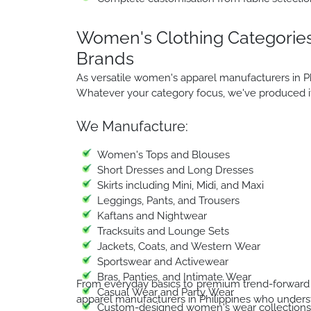
Women's Clothing Categories
Brands
As versatile women's apparel manufacturers in Ph
Whatever your category focus, we've produced it 
We Manufacture:
Women's Tops and Blouses
Short Dresses and Long Dresses
Skirts including Mini, Midi, and Maxi
Leggings, Pants, and Trousers
Kaftans and Nightwear
Tracksuits and Lounge Sets
Jackets, Coats, and Western Wear
Sportswear and Activewear
Bras, Panties, and Intimate Wear
From everyday basics to premium trend-forward 
Casual Wear and Party Wear
apparel manufacturers in Philippines who underst
Custom-designed women's wear collections