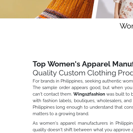
Wom
Top Women's Apparel Manufa
Quality Custom Clothing Pro
For brands in Philippines, seeking authentic wo
The sample order appears good, but when you or
can't contact them.
Wings2fashion
was built to 
with fashion labels, boutiques, wholesalers, and 
Philippines long enough to understand that consis
matters to a growing brand.
As women's apparel manufacturers in Philippin
quality doesn't shift between what you approve a