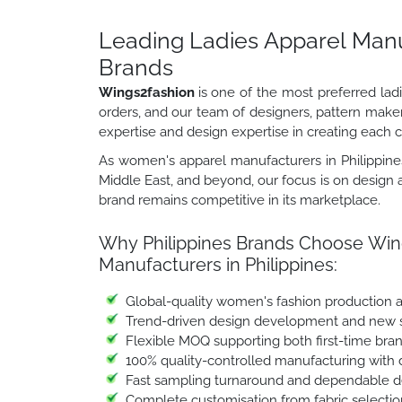
Leading Ladies Apparel Manuf
Brands
Wings2fashion
is one of the most preferred lad
orders, and our team of designers, pattern make
expertise and design expertise in creating each co
As women's apparel manufacturers in Philippines
Middle East, and beyond, our focus is on design a
brand remains competitive in its marketplace.
Why Philippines Brands Choose Wing
Manufacturers in Philippines:
Global-quality women's fashion production 
Trend-driven design development and new st
Flexible MOQ supporting both first-time bra
100% quality-controlled manufacturing with 
Fast sampling turnaround and dependable de
Complete customisation from fabric selectio