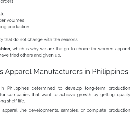
 orders
ate
order volumes
ring production
lity that do not change with the seasons
shion
, which is why we are the go-to choice for women appare
ave tried others and given up.
 Apparel Manufacturers in Philippines
s in Philippines determined to develop long-term productio
r for companies that want to achieve growth by getting qualit
ng shelf life.
apparel line developments, samples, or complete productio