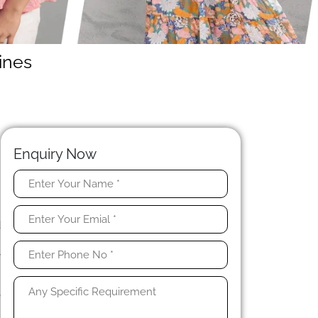
ines
Enquiry Now
.
u
d
n
y
o