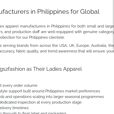
acturers in Philippines for Global
ies apparel manufacturers in Philippines for both small and larg
rs, and production staff are well-equipped with genuine categor
llection for our Philippines clientele.
 serving brands from across the USA, UK, Europe, Australia, th
ccuracy, fabric quality, and trend awareness that will ensure you
s2fashion as Their Ladies Apparel
at every order volume
yle support built around Philippines market preferences
nds and operations scaling into larger seasonal programmes
dedicated inspection at every production stage
livery timelines
n through to final label and packaging