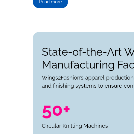
Read more
State-of-the-Art 
Manufacturing Faci
Wings2Fashion’s apparel production
and finishing systems to ensure cons
50+
Circular Knitting Machines