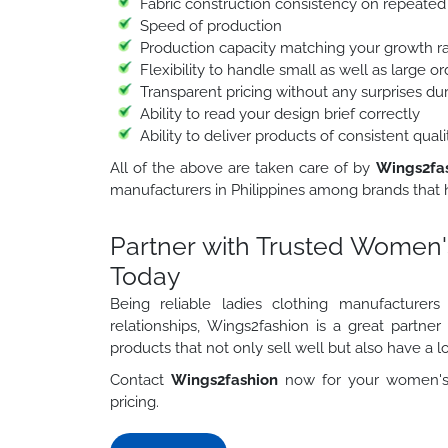
Fabric construction consistency on repeated
Speed of production
Production capacity matching your growth r
Flexibility to handle small as well as large 
Transparent pricing without any surprises du
Ability to read your design brief correctly
Ability to deliver products of consistent qua
All of the above are taken care of by
Wings2fa
manufacturers in Philippines among brands that h
Partner with Trusted Women's
Today
Being reliable ladies clothing manufacturer
relationships, Wings2fashion is a great partne
products that not only sell well but also have a lo
Contact
Wings2fashion
now for your women's 
pricing.