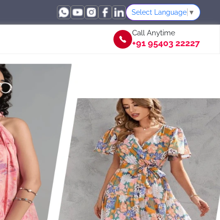
Select Language
▼
Call Anytime
+91 95403 22227