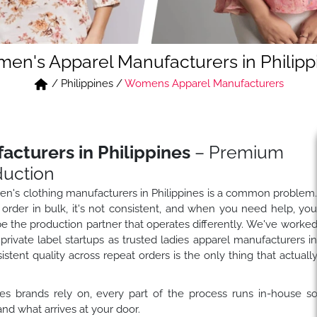
en's Apparel Manufacturers in Philipp
/
Philippines
/
Womens Apparel Manufacturers
cturers in Philippines
– Premium
duction
men's clothing manufacturers in Philippines is a common problem
der in bulk, it's not consistent, and when you need help, yo
be the production partner that operates differently. We've worke
private label startups as trusted ladies apparel manufacturers i
tent quality across repeat orders is the only thing that actuall
es brands rely on, every part of the process runs in-house s
nd what arrives at your door.