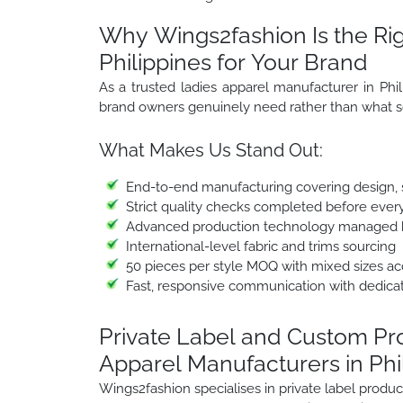
Why Wings2fashion Is the Rig
Philippines for Your Brand
As a trusted ladies apparel manufacturer in Phi
brand owners genuinely need rather than what s
What Makes Us Stand Out:
End-to-end manufacturing covering design, sa
Strict quality checks completed before ever
Advanced production technology managed b
International-level fabric and trims sourcing
50 pieces per style MOQ with mixed sizes a
Fast, responsive communication with dedica
Private Label and Custom P
Apparel Manufacturers in Phi
Wings2fashion specialises in private label prod