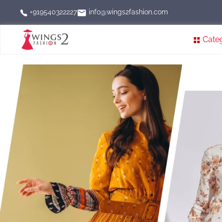
info@wings2fashion.com
+919540322227
Cate