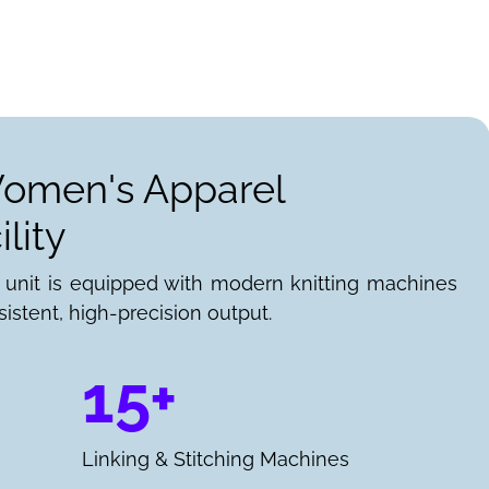
Women's Apparel
lity
 unit is equipped with modern knitting machines
istent, high-precision output.
15+
Linking & Stitching Machines