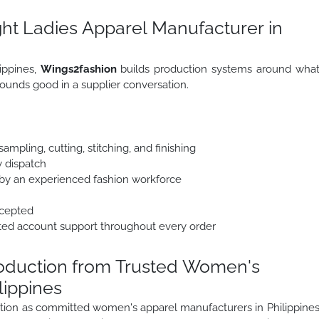
ht Ladies Apparel Manufacturer in
lippines,
Wings2fashion
builds production systems around wha
ounds good in a supplier conversation.
mpling, cutting, stitching, and finishing
y dispatch
y an experienced fashion workforce
ccepted
ted account support throughout every order
roduction from Trusted Women's
lippines
uction as committed women's apparel manufacturers in Philippine