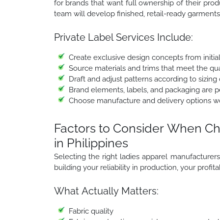
for brands that want full ownership of their prod
team will develop finished, retail-ready garments 
Private Label Services Include:
Create exclusive design concepts from initia
Source materials and trims that meet the qua
Draft and adjust patterns according to sizing 
Brand elements, labels, and packaging are per
Choose manufacture and delivery options w
Factors to Consider When Ch
in Philippines
Selecting the right ladies apparel manufacturers in 
building your reliability in production, your profit
What Actually Matters:
Fabric quality