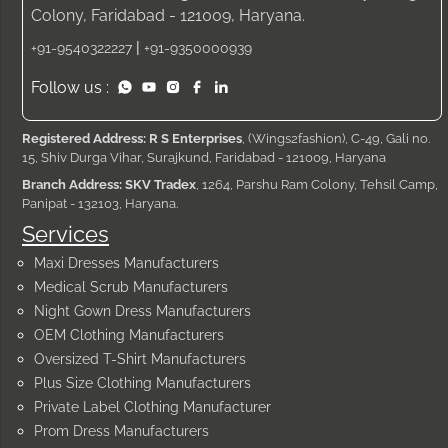
Colony, Faridabad - 121009, Haryana.
|
+91-9540322227
+91-9350000939
Follow us :
Registered Address: R S Enterprises
, (Wings2fashion), C-49, Gali no.
15, Shiv Durga Vihar, Surajkund, Faridabad - 121009, Haryana
Branch Address: SKV Tradex
, 1264, Parshu Ram Colony, Tehsil Camp,
Panipat - 132103, Haryana.
Services
Maxi Dresses Manufacturers
Medical Scrub Manufacturers
Night Gown Dress Manufacturers
OEM Clothing Manufacturers
Oversized T-Shirt Manufacturers
Plus Size Clothing Manufacturers
Private Label Clothing Manufacturer
Prom Dress Manufacturers