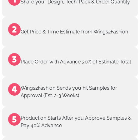
Share your Design, Tech-Pack & Order Quantity
Get Price & Time Estimate from Wings2Fashion
Place Order with Advance 30% of Estimate Total
Wings2Fashion Sends you Fit Samples for
Approval (Est. 2-3 Weeks)
Production Starts After you Approve Samples &
Pay 40% Advance