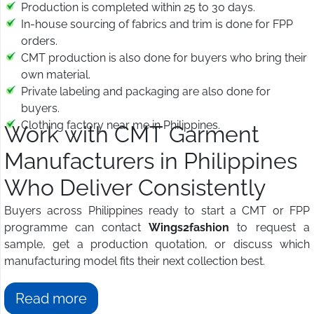
Production is completed within 25 to 30 days.
In-house sourcing of fabrics and trim is done for FPP
orders.
CMT production is also done for buyers who bring their
own material.
Private labeling and packaging are also done for
buyers.
Clothing factory near me in Philippines.
Work with CMT Garment
Manufacturers in Philippines
Who Deliver Consistently
Buyers across Philippines ready to start a CMT or FPP
programme can contact
Wings2fashion
to request a
sample, get a production quotation, or discuss which
manufacturing model fits their next collection best.
Read more