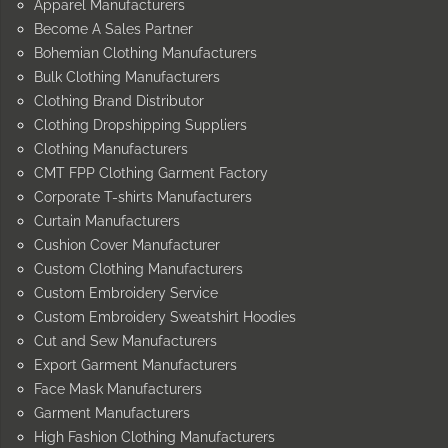
Apparel Manufacturers
Become A Sales Partner
Bohemian Clothing Manufacturers
Bulk Clothing Manufacturers
Clothing Brand Distributor
Clothing Dropshipping Suppliers
Clothing Manufacturers
CMT FPP Clothing Garment Factory
Corporate T-shirts Manufacturers
Curtain Manufacturers
Cushion Cover Manufacturer
Custom Clothing Manufacturers
Custom Embroidery Service
Custom Embroidery Sweatshirt Hoodies
Cut and Sew Manufacturers
Export Garment Manufacturers
Face Mask Manufacturers
Garment Manufacturers
High Fashion Clothing Manufacturers