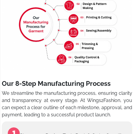
Our 8-Step Manufacturing Process
We streamline the manufacturing process, ensuring clarity
and transparency at every stage. At Wings2Fashion, you
can expect a clear outline of each milestone, approval, and
payment, leading to a successful product launch.