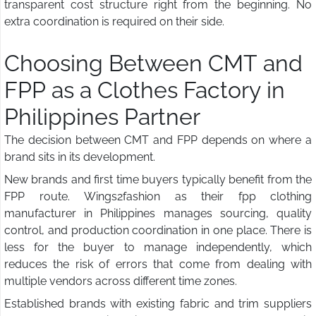
transparent cost structure right from the beginning. No
extra coordination is required on their side.
Choosing Between CMT and
FPP as a Clothes Factory in
Philippines Partner
The decision between CMT and FPP depends on where a
brand sits in its development.
New brands and first time buyers typically benefit from the
FPP route. Wings2fashion as their fpp clothing
manufacturer in Philippines manages sourcing, quality
control, and production coordination in one place. There is
less for the buyer to manage independently, which
reduces the risk of errors that come from dealing with
multiple vendors across different time zones.
Established brands with existing fabric and trim suppliers