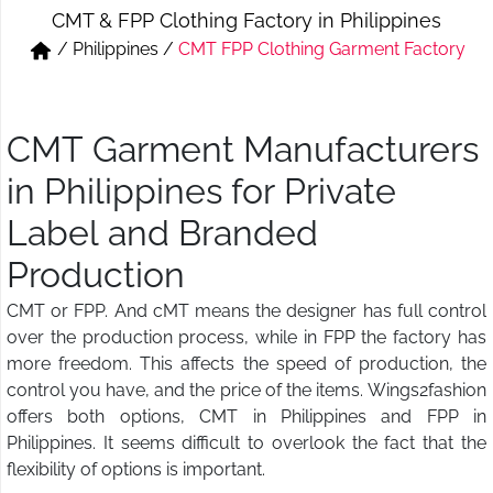
CMT & FPP Clothing Factory in Philippines
Short & Skirts
Track Pant & Joggers
/
Philippines
/
CMT FPP Clothing Garment Factory
Jeans
Boxer & Vest
Kurtis & Tunic Tops
CMT Garment Manufacturers
in Philippines for Private
Label and Branded
Production
CMT or FPP. And cMT means the designer has full control
over the production process, while in FPP the factory has
more freedom. This affects the speed of production, the
control you have, and the price of the items. Wings2fashion
offers both options, CMT in Philippines and FPP in
Philippines. It seems difficult to overlook the fact that the
flexibility of options is important.