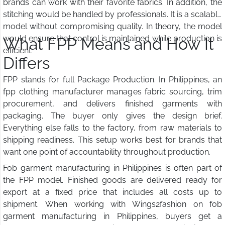
brands can work with their favorite fabrics. In addition, the
stitching would be handled by professionals. It is a scalable
model without compromising quality. In theory, the model
would ensure that control is maintained while production is
What FPP Means and How It
efficient.
Differs
FPP stands for full Package Production. In Philippines, an
fpp clothing manufacturer manages fabric sourcing, trim
procurement, and delivers finished garments with
packaging. The buyer only gives the design brief.
Everything else falls to the factory, from raw materials to
shipping readiness. This setup works best for brands that
want one point of accountability throughout production.
Fob garment manufacturing in Philippines is often part of
the FPP model. Finished goods are delivered ready for
export at a fixed price that includes all costs up to
shipment. When working with Wings2fashion on fob
garment manufacturing in Philippines, buyers get a