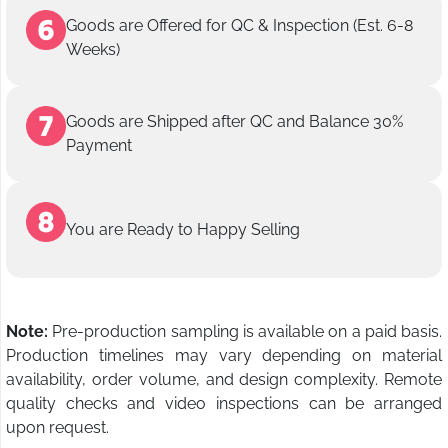
Goods are Offered for QC & Inspection (Est. 6-8
Weeks)
Goods are Shipped after QC and Balance 30%
Payment
You are Ready to Happy Selling
Note:
Pre-production sampling is available on a paid basis.
Production timelines may vary depending on material
availability, order volume, and design complexity. Remote
quality checks and video inspections can be arranged
upon request.