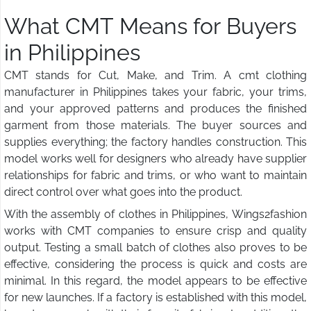
What CMT Means for Buyers
in Philippines
CMT stands for Cut, Make, and Trim. A cmt clothing
manufacturer in Philippines takes your fabric, your trims,
and your approved patterns and produces the finished
garment from those materials. The buyer sources and
supplies everything; the factory handles construction. This
model works well for designers who already have supplier
relationships for fabric and trims, or who want to maintain
direct control over what goes into the product.
With the assembly of clothes in Philippines, Wings2fashion
works with CMT companies to ensure crisp and quality
output. Testing a small batch of clothes also proves to be
effective, considering the process is quick and costs are
minimal. In this regard, the model appears to be effective
for new launches. If a factory is established with this model,