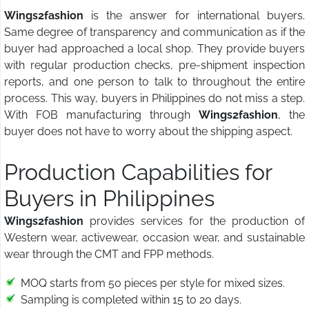
Wings2fashion
is the answer for international buyers.
Same degree of transparency and communication as if the
buyer had approached a local shop. They provide buyers
with regular production checks, pre-shipment inspection
reports, and one person to talk to throughout the entire
process. This way, buyers in Philippines do not miss a step.
With FOB manufacturing through
Wings2fashion
, the
buyer does not have to worry about the shipping aspect.
Production Capabilities for
Buyers in Philippines
Wings2fashion
provides services for the production of
Western wear, activewear, occasion wear, and sustainable
wear through the CMT and FPP methods.
MOQ starts from 50 pieces per style for mixed sizes.
Sampling is completed within 15 to 20 days.