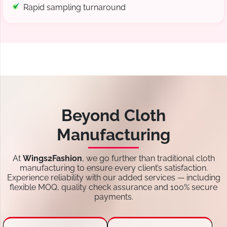
Rapid sampling turnaround
Beyond Cloth
Manufacturing
At
Wings2Fashion
, we go further than traditional cloth
manufacturing to ensure every client’s satisfaction.
Experience reliability with our added services — including
flexible MOQ, quality check assurance and 100% secure
payments.