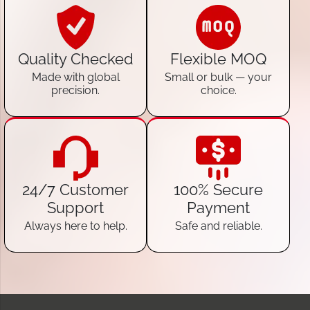
Quality Checked
Flexible MOQ
Made with global
Small or bulk — your
precision.
choice.
24/7 Customer
100% Secure
Support
Payment
Always here to help.
Safe and reliable.