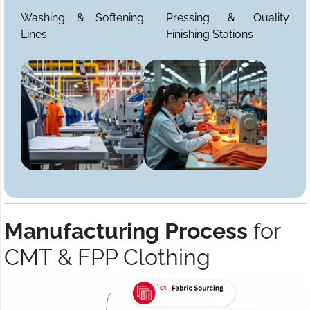
Washing & Softening
Pressing & Quality
Lines
Finishing Stations
Manufacturing Process
for
CMT & FPP Clothing