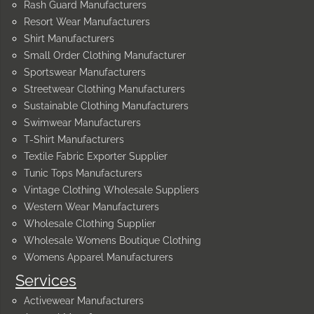
Rash Guard Manufacturers
Resort Wear Manufacturers
Shirt Manufacturers
Small Order Clothing Manufacturer
Sportswear Manufacturers
Streetwear Clothing Manufacturers
Sustainable Clothing Manufacturers
Swimwear Manufacturers
T-Shirt Manufacturers
Textile Fabric Exporter Supplier
Tunic Tops Manufacturers
Vintage Clothing Wholesale Suppliers
Western Wear Manufacturers
Wholesale Clothing Supplier
Wholesale Womens Boutique Clothing
Womens Apparel Manufacturers
Services
Activewear Manufacturers