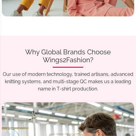
Why Global Brands Choose
Wings2Fashion?
Our use of modern technology, trained artisans, advanced
knitting systems, and multi-stage QC makes us a leading
name in T-shirt production.