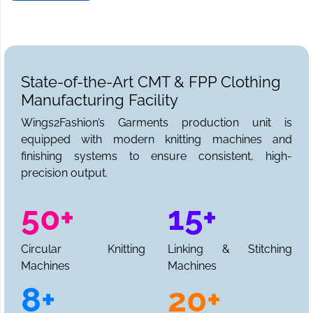
State-of-the-Art CMT & FPP Clothing
Manufacturing Facility
Wings2Fashion’s Garments production unit is
equipped with modern knitting machines and
finishing systems to ensure consistent, high-
precision output.
50+
15+
Circular Knitting
Linking & Stitching
Machines
Machines
8+
20+