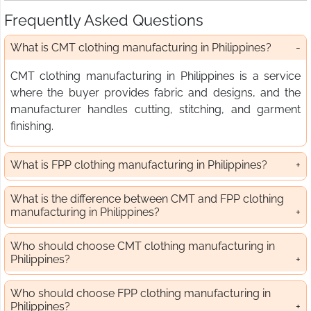
Frequently Asked Questions
What is CMT clothing manufacturing in Philippines?
CMT clothing manufacturing in Philippines is a service
where the buyer provides fabric and designs, and the
manufacturer handles cutting, stitching, and garment
finishing.
What is FPP clothing manufacturing in Philippines?
What is the difference between CMT and FPP clothing
manufacturing in Philippines?
Who should choose CMT clothing manufacturing in
Philippines?
Who should choose FPP clothing manufacturing in
Philippines?