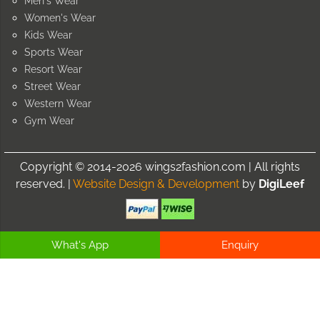
Men's Wear
Women's Wear
Kids Wear
Sports Wear
Resort Wear
Street Wear
Western Wear
Gym Wear
Copyright © 2014-2026 wings2fashion.com | All rights
reserved. |
Website Design & Development
by
DigiLeef
What's App
Enquiry