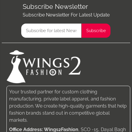
Subscribe Newsletter
Subscribe Newsletter For Latest Update
Your trusted partner for custom clothing
manufacturing, private label apparel, and fashion
production. We create high-quality garments that help
fashion brands stand out in competitive global
markets.
Office Address: Wings2Fashion
, SCO -15, Dayal Bagh