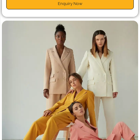
Enquiry Now