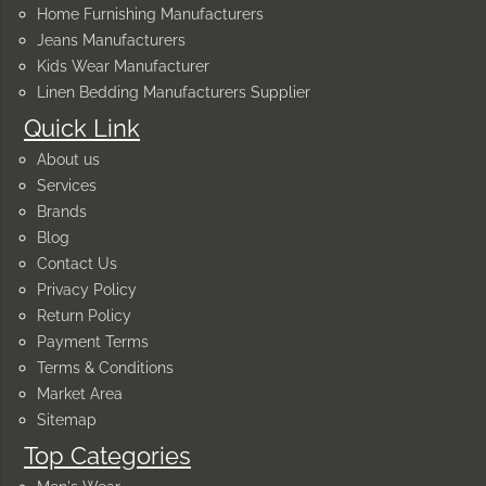
Home Furnishing Manufacturers
Jeans Manufacturers
Kids Wear Manufacturer
Linen Bedding Manufacturers Supplier
Quick Link
About us
Services
Brands
Blog
Contact Us
Privacy Policy
Return Policy
Payment Terms
Terms & Conditions
Market Area
Sitemap
Top Categories