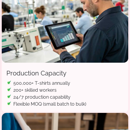
Production Capacity
500,000+ T-shirts annually
200+ skilled workers
24/7 production capability
Flexible MOQ (small batch to bulk)