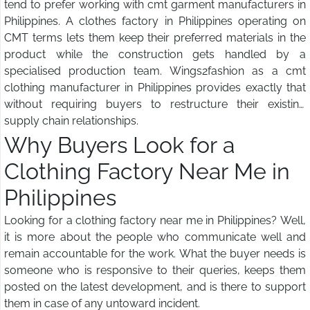
tend to prefer working with cmt garment manufacturers in
Philippines. A clothes factory in Philippines operating on
CMT terms lets them keep their preferred materials in the
product while the construction gets handled by a
specialised production team. Wings2fashion as a cmt
clothing manufacturer in Philippines provides exactly that
without requiring buyers to restructure their existing
supply chain relationships.
Why Buyers Look for a
Clothing Factory Near Me in
Philippines
Looking for a clothing factory near me in Philippines? Well,
it is more about the people who communicate well and
remain accountable for the work. What the buyer needs is
someone who is responsive to their queries, keeps them
posted on the latest development, and is there to support
them in case of any untoward incident.