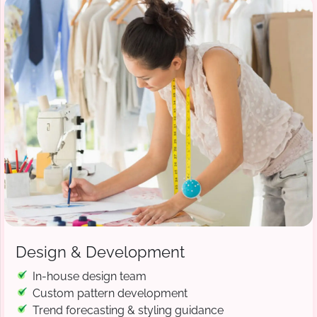
Design & Development
In-house design team
Custom pattern development
Trend forecasting & styling guidance