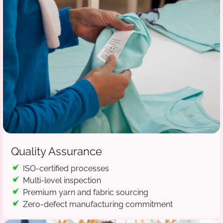
Quality Assurance
ISO-certified processes
Multi-level inspection
Premium yarn and fabric sourcing
Zero-defect manufacturing commitment