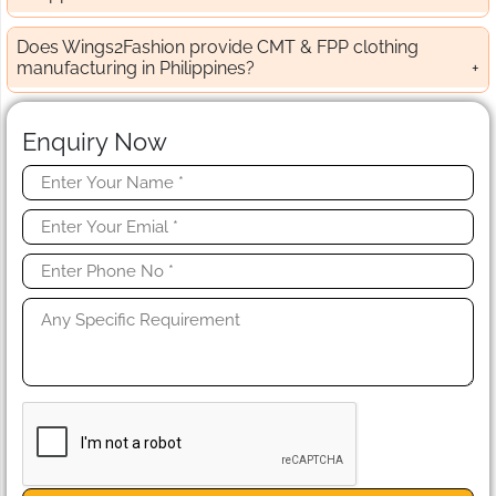
Does Wings2Fashion provide CMT & FPP clothing
manufacturing in Philippines?
Enquiry Now