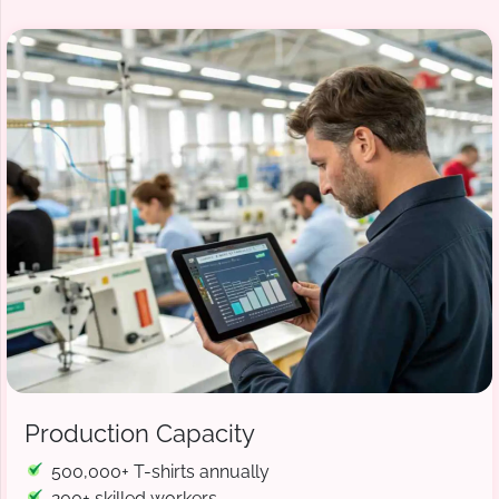
Production Capacity
500,000+ T-shirts annually
200+ skilled workers