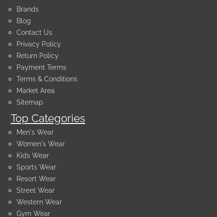
Brands
Blog
Contact Us
Privacy Policy
Return Policy
Payment Terms
Terms & Conditions
Market Area
Sitemap
Top Categories
Men's Wear
Women's Wear
Kids Wear
Sports Wear
Resort Wear
Street Wear
Western Wear
Gym Wear