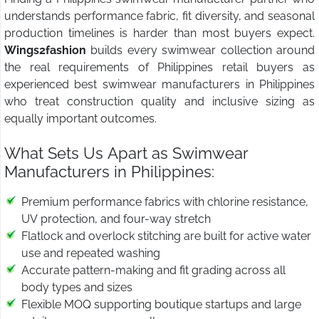
understands performance fabric, fit diversity, and seasonal
production timelines is harder than most buyers expect.
Wings2fashion
builds every swimwear collection around
the real requirements of Philippines retail buyers as
experienced best swimwear manufacturers in Philippines
who treat construction quality and inclusive sizing as
equally important outcomes.
What Sets Us Apart as Swimwear
Manufacturers in Philippines:
Premium performance fabrics with chlorine resistance,
UV protection, and four-way stretch
Flatlock and overlock stitching are built for active water
use and repeated washing
Accurate pattern-making and fit grading across all
body types and sizes
Flexible MOQ supporting boutique startups and large