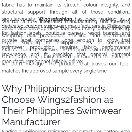
fabric has to maintain its stretch, colour integrity, and
structural support through all of those conditions
simultaneously.
Wings2fashion
has been working as a
We run a fully integrated manufacturing unit covering
dedicated custom swimwear manufacturers in Philippines
design and development, fabric sourcing, patternmaking,
for fashion labels, boutique owners, resort brands, and
sampling, bulk production, finishing, and international
private label companies long enough to know that
export shipping to Philippines. As a committed
swimwear production requires fabric performance
manufacturer of swimwear in Philippines with complete in-
knowledge and fit precision that general garment
house capability, quality doesn't get handed off to a vendor
manufacturers cannot reliably deliver.
we don't manage. The product that leaves our floor
matches the approved sample every single time.
Why Philippines Brands
Choose Wings2fashion as
Their Philippines Swimwear
Manufacturer
Finding a Philippines swimwear manufacturer partner who