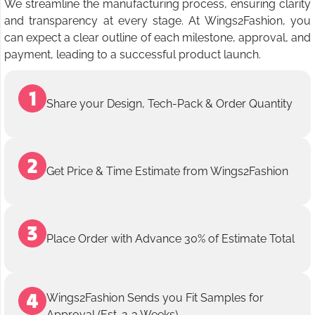
We streamline the manufacturing process, ensuring clarity
and transparency at every stage. At Wings2Fashion, you
can expect a clear outline of each milestone, approval, and
payment, leading to a successful product launch.
Share your Design, Tech-Pack & Order Quantity
Get Price & Time Estimate from Wings2Fashion
Place Order with Advance 30% of Estimate Total
Wings2Fashion Sends you Fit Samples for
Approval (Est. 2-3 Weeks)