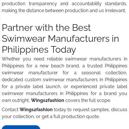
production transparency and accountability standards,
making the distance between production and us irrelevant.
Partner with the Best
Swimwear Manufacturers in
Philippines Today
Whether you need reliable swimwear manufacturers in
Philippines for a new beach brand, a trusted Philippines
swimwear manufacturer for a seasonal collection,
dedicated custom swimwear manufacturers in Philippines
for a private label launch, or experienced private label
swimwear manufacturers in Philippines for a brand you
own outright,
Wings2fashion
covers the full scope.
Contact
Wings2fashion
today to request samples, discuss
your collection, or get a full production quote.