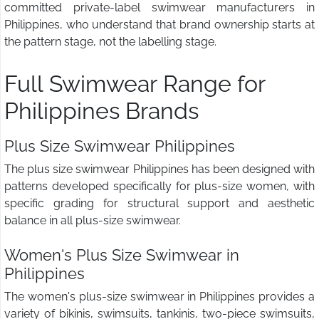
committed private-label swimwear manufacturers in
Philippines, who understand that brand ownership starts at
the pattern stage, not the labelling stage.
Full Swimwear Range for
Philippines Brands
Plus Size Swimwear Philippines
The plus size swimwear Philippines has been designed with
patterns developed specifically for plus-size women, with
specific grading for structural support and aesthetic
balance in all plus-size swimwear.
Women's Plus Size Swimwear in
Philippines
The women's plus-size swimwear in Philippines provides a
variety of bikinis, swimsuits, tankinis, two-piece swimsuits,