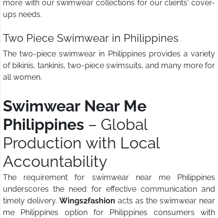
more with our swimwear collections for our clients' cover-
ups needs.
Two Piece Swimwear in Philippines
The two-piece swimwear in Philippines provides a variety
of bikinis, tankinis, two-piece swimsuits, and many more for
all women.
Swimwear Near Me
Philippines
– Global
Production with Local
Accountability
The requirement for swimwear near me Philippines
underscores the need for effective communication and
timely delivery.
Wings2fashion
acts as the swimwear near
me Philippines option for Philippines consumers with