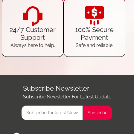
24/7 Customer
100% Secure
Support
Payment
Always here to help.
Safe and reliable.
Subscribe Newsletter
Subscribe Newsletter For Latest Update