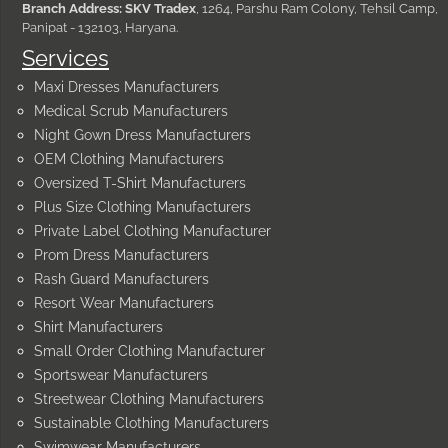
Branch Address: SKV Tradex
, 1264, Parshu Ram Colony, Tehsil Camp,
Panipat - 132103, Haryana.
Services
Maxi Dresses Manufacturers
Medical Scrub Manufacturers
Night Gown Dress Manufacturers
OEM Clothing Manufacturers
Oversized T-Shirt Manufacturers
Plus Size Clothing Manufacturers
Private Label Clothing Manufacturer
Prom Dress Manufacturers
Rash Guard Manufacturers
Resort Wear Manufacturers
Shirt Manufacturers
Small Order Clothing Manufacturer
Sportswear Manufacturers
Streetwear Clothing Manufacturers
Sustainable Clothing Manufacturers
Swimwear Manufacturers