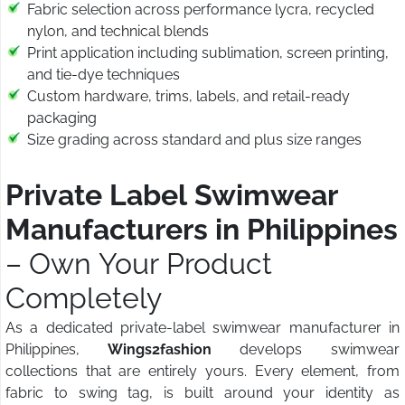
Fabric selection across performance lycra, recycled
nylon, and technical blends
Print application including sublimation, screen printing,
and tie-dye techniques
Custom hardware, trims, labels, and retail-ready
packaging
Size grading across standard and plus size ranges
Private Label Swimwear
Manufacturers in Philippines
– Own Your Product
Completely
As a dedicated private-label swimwear manufacturer in
Philippines,
Wings2fashion
develops swimwear
collections that are entirely yours. Every element, from
fabric to swing tag, is built around your identity as