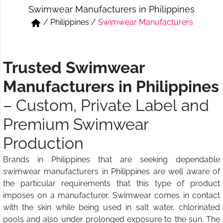
Swimwear Manufacturers in Philippines
Short & Skirts
Track Pant & Joggers
/
Philippines
/
Swimwear Manufacturers
Jeans
Boxer & Vest
Kurtis & Tunic Tops
Trusted Swimwear
Manufacturers in Philippines
– Custom, Private Label and
Premium Swimwear
Production
Brands in Philippines that are seeking dependable
swimwear manufacturers in Philippines are well aware of
the particular requirements that this type of product
imposes on a manufacturer. Swimwear comes in contact
with the skin while being used in salt water, chlorinated
pools and also under prolonged exposure to the sun. The