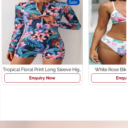
Sale
Sale
e High
White Rose Bikini Set Beachwear
Beach
Enquiry Now