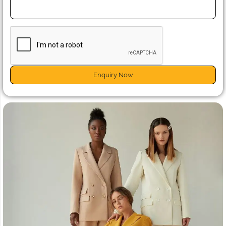
Enquiry Now