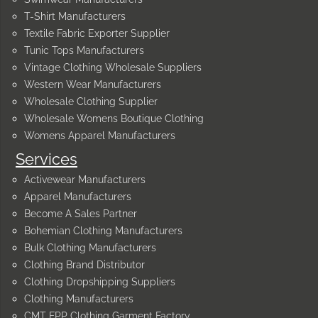
T-Shirt Manufacturers
Textile Fabric Exporter Supplier
Tunic Tops Manufacturers
Vintage Clothing Wholesale Suppliers
Western Wear Manufacturers
Wholesale Clothing Supplier
Wholesale Womens Boutique Clothing
Womens Apparel Manufacturers
Services
Activewear Manufacturers
Apparel Manufacturers
Become A Sales Partner
Bohemian Clothing Manufacturers
Bulk Clothing Manufacturers
Clothing Brand Distributor
Clothing Dropshipping Suppliers
Clothing Manufacturers
CMT FPP Clothing Garment Factory