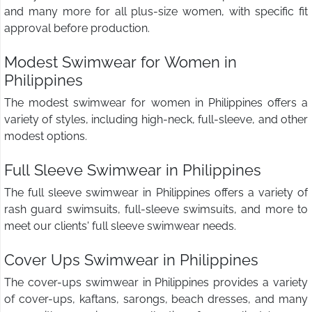
and many more for all plus-size women, with specific fit
approval before production.
Modest Swimwear for Women in
Philippines
The modest swimwear for women in Philippines offers a
variety of styles, including high-neck, full-sleeve, and other
modest options.
Full Sleeve Swimwear in Philippines
The full sleeve swimwear in Philippines offers a variety of
rash guard swimsuits, full-sleeve swimsuits, and more to
meet our clients' full sleeve swimwear needs.
Cover Ups Swimwear in Philippines
The cover-ups swimwear in Philippines provides a variety
of cover-ups, kaftans, sarongs, beach dresses, and many