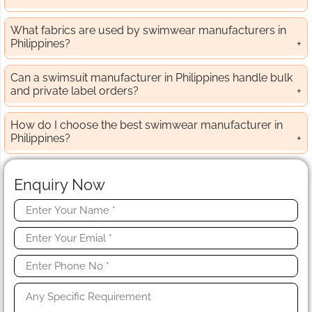
What fabrics are used by swimwear manufacturers in
Philippines?
Can a swimsuit manufacturer in Philippines handle bulk
and private label orders?
How do I choose the best swimwear manufacturer in
Philippines?
Enquiry Now