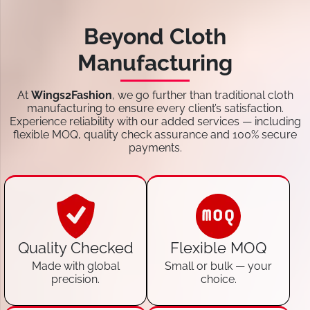
Beyond Cloth
Manufacturing
At
Wings2Fashion
, we go further than traditional cloth
manufacturing to ensure every client’s satisfaction.
Experience reliability with our added services — including
flexible MOQ, quality check assurance and 100% secure
payments.
Quality Checked
Flexible MOQ
Made with global
Small or bulk — your
precision.
choice.