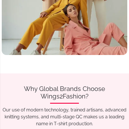
Why Global Brands Choose
Wings2Fashion?
Our use of modern technology, trained artisans, advanced
knitting systems, and multi-stage QC makes us a leading
name in T-shirt production.