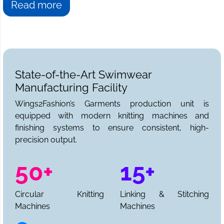
Read more
State-of-the-Art Swimwear
Manufacturing Facility
Wings2Fashion’s Garments production unit is
equipped with modern knitting machines and
finishing systems to ensure consistent, high-
precision output.
50+
15+
Circular Knitting
Linking & Stitching
Machines
Machines