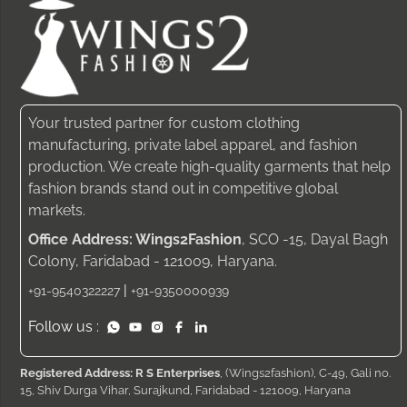
Your trusted partner for custom clothing
manufacturing, private label apparel, and fashion
production. We create high-quality garments that help
fashion brands stand out in competitive global
markets.
Office Address: Wings2Fashion
, SCO -15, Dayal Bagh
Colony, Faridabad - 121009, Haryana.
|
+91-9540322227
+91-9350000939
Follow us :
Registered Address: R S Enterprises
, (Wings2fashion), C-49, Gali no.
15, Shiv Durga Vihar, Surajkund, Faridabad - 121009, Haryana