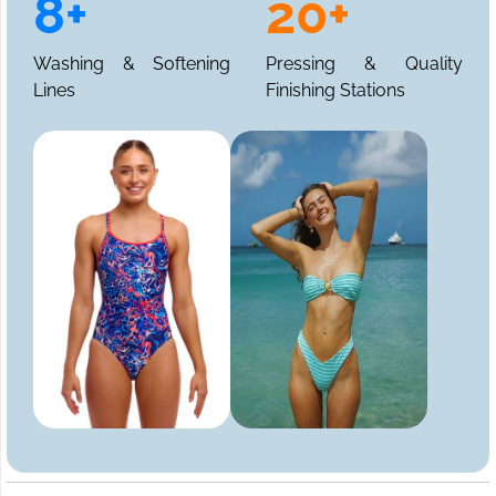
8+
20+
Washing & Softening
Pressing & Quality
Lines
Finishing Stations