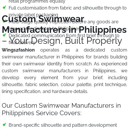
retail programmes equally
Full customisation from fabric and silhouette through to
private label packaging
Custom Swimwear
Multi-stage quality inspection before any goods are
Manufacturers in Philippines
cleared for dispatch to Philippines
Dedicated communication from first brief through to
– Your Design, Built Properly
final delivery
Wings2fashion
operates as a dedicated custom
swimwear manufacturer in Philippines for brands building
their own swimwear identity from scratch. As experienced
custom swimwear manufacturers in Philippines, we
develop every element from your brief, including
silhouette, fabric selection, colour palette, print technique,
lining specification, and hardware details.
Our Custom Swimwear Manufacturers in
Philippines Service Covers:
Brand-specific silhouette and pattern development