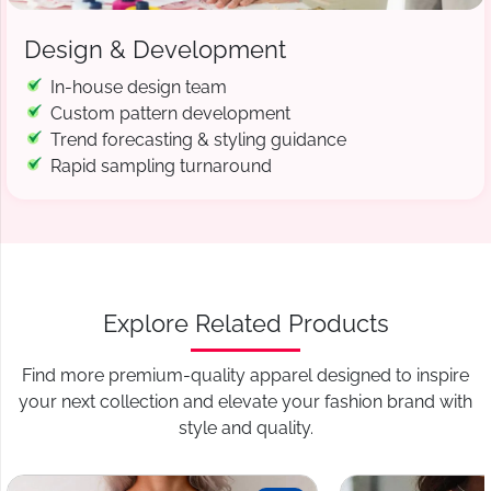
Design & Development
In-house design team
Custom pattern development
Trend forecasting & styling guidance
Rapid sampling turnaround
Explore Related Products
Find more premium-quality apparel designed to inspire
your next collection and elevate your fashion brand with
style and quality.