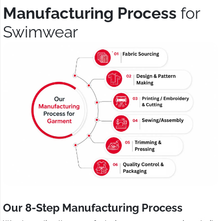
Manufacturing Process
for
Swimwear
Our 8-Step Manufacturing Process