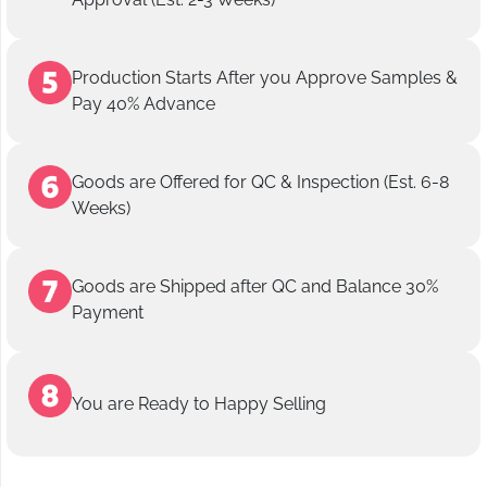
Production Starts After you Approve Samples &
Pay 40% Advance
Goods are Offered for QC & Inspection (Est. 6-8
Weeks)
Goods are Shipped after QC and Balance 30%
Payment
You are Ready to Happy Selling