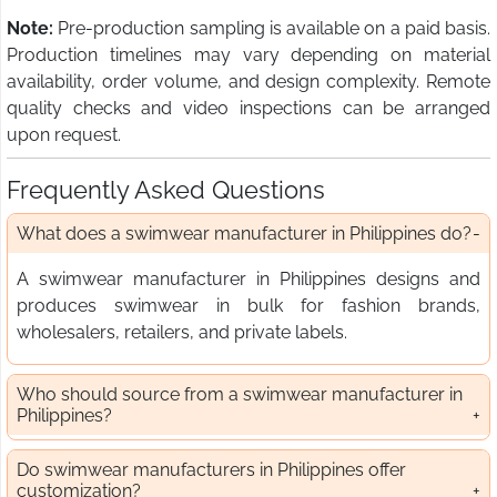
Note:
Pre-production sampling is available on a paid basis.
Production timelines may vary depending on material
availability, order volume, and design complexity. Remote
quality checks and video inspections can be arranged
upon request.
Frequently Asked Questions
What does a swimwear manufacturer in Philippines do?
A swimwear manufacturer in Philippines designs and
produces swimwear in bulk for fashion brands,
wholesalers, retailers, and private labels.
Who should source from a swimwear manufacturer in
Philippines?
Do swimwear manufacturers in Philippines offer
customization?