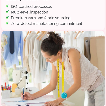
ISO-certified processes
Multi-level inspection
Premium yarn and fabric sourcing
Zero-defect manufacturing commitment