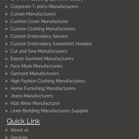
Corporate T-shirts Manufacturers
Curtain Manufacturers
Cushion Cover Manufacturer
Custom Clothing Manufacturers
Custom Embroidery Service
Custom Embroidery Sweatshirt Hoodies
Cut and Sew Manufacturers
Export Garment Manufacturers
Face Mask Manufacturers
Garment Manufacturers
High Fashion Clothing Manufacturers
Home Furnishing Manufacturers
Jeans Manufacturers
Kids Wear Manufacturer
Linen Bedding Manufacturers Supplier
Quick Link
About us
Services