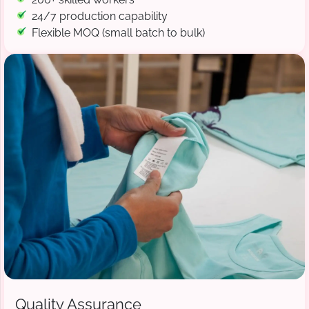
24/7 production capability
Flexible MOQ (small batch to bulk)
Quality Assurance