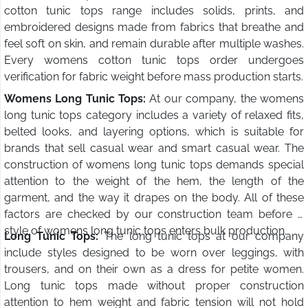
cotton tunic tops range includes solids, prints, and
embroidered designs made from fabrics that breathe and
feel soft on skin, and remain durable after multiple washes.
Every womens cotton tunic tops order undergoes
verification for fabric weight before mass production starts.
Womens Long Tunic Tops:
At our company, the womens
long tunic tops category includes a variety of relaxed fits,
belted looks, and layering options, which is suitable for
brands that sell casual wear and smart casual wear. The
construction of womens long tunic tops demands special
attention to the weight of the hem, the length of the
garment, and the way it drapes on the body. All of these
factors are checked by our construction team before a
style of womens long tunic tops enters bulk production.
Long Tunic Tops:
The long tunic tops at our company
include styles designed to be worn over leggings, with
trousers, and on their own as a dress for petite women.
Long tunic tops made without proper construction
attention to hem weight and fabric tension will not hold