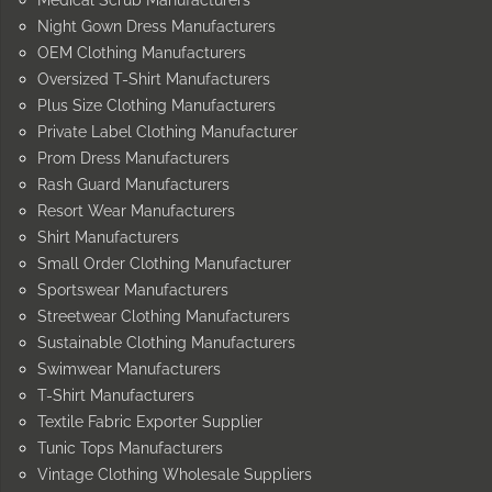
Night Gown Dress Manufacturers
OEM Clothing Manufacturers
Oversized T-Shirt Manufacturers
Plus Size Clothing Manufacturers
Private Label Clothing Manufacturer
Prom Dress Manufacturers
Rash Guard Manufacturers
Resort Wear Manufacturers
Shirt Manufacturers
Small Order Clothing Manufacturer
Sportswear Manufacturers
Streetwear Clothing Manufacturers
Sustainable Clothing Manufacturers
Swimwear Manufacturers
T-Shirt Manufacturers
Textile Fabric Exporter Supplier
Tunic Tops Manufacturers
Vintage Clothing Wholesale Suppliers