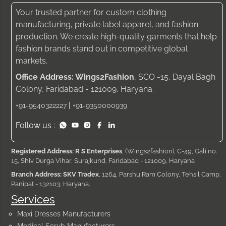
Your trusted partner for custom clothing
manufacturing, private label apparel, and fashion
production. We create high-quality garments that help
fashion brands stand out in competitive global
markets.
Office Address: Wings2Fashion
, SCO -15, Dayal Bagh
Colony, Faridabad - 121009, Haryana.
|
+91-9540322227
+91-9350000939
Follow us :
Registered Address: R S Enterprises
, (Wings2fashion), C-49, Gali no.
15, Shiv Durga Vihar, Surajkund, Faridabad - 121009, Haryana
Branch Address: SKV Tradex
, 1264, Parshu Ram Colony, Tehsil Camp,
Panipat - 132103, Haryana.
Services
Maxi Dresses Manufacturers
Medical Scrub Manufacturers