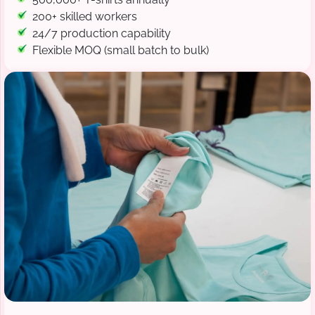
200+ skilled workers
24/7 production capability
Flexible MOQ (small batch to bulk)