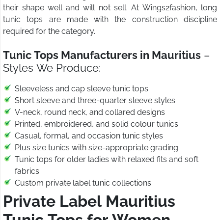
their shape well and will not sell. At Wings2fashion, long
tunic tops are made with the construction discipline
required for the category.
Tunic Tops Manufacturers in Mauritius
–
Styles We Produce:
Sleeveless and cap sleeve tunic tops
Short sleeve and three-quarter sleeve styles
V-neck, round neck, and collared designs
Printed, embroidered, and solid colour tunics
Casual, formal, and occasion tunic styles
Plus size tunics with size-appropriate grading
Tunic tops for older ladies with relaxed fits and soft
fabrics
Custom private label tunic collections
Private Label Mauritius
Tunic Tops for Women
–