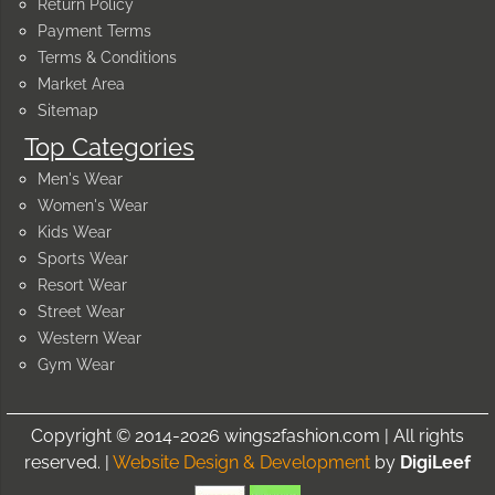
Return Policy
Payment Terms
Terms & Conditions
Market Area
Sitemap
Top Categories
Men's Wear
Women's Wear
Kids Wear
Sports Wear
Resort Wear
Street Wear
Western Wear
Gym Wear
Copyright © 2014-2026 wings2fashion.com | All rights
reserved. |
Website Design & Development
by
DigiLeef