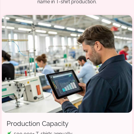
name in T-shirt production.
Production Capacity
500,000+ T-shirts annually