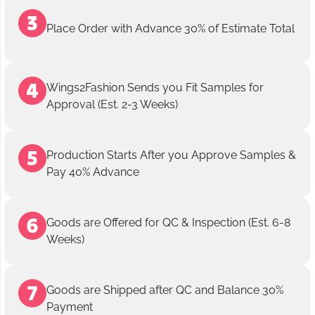
Place Order with Advance 30% of Estimate Total
Wings2Fashion Sends you Fit Samples for
Approval (Est. 2-3 Weeks)
Production Starts After you Approve Samples &
Pay 40% Advance
Goods are Offered for QC & Inspection (Est. 6-8
Weeks)
Goods are Shipped after QC and Balance 30%
Payment