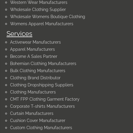
Western Wear Manufacturers
Wholesale Clothing Supplier
Wholesale Womens Boutique Clothing
Womens Apparel Manufacturers
Services
Activewear Manufacturers
Apparel Manufacturers
Become A Sales Partner
Bohemian Clothing Manufacturers
Bulk Clothing Manufacturers
Clothing Brand Distributor
Clothing Dropshipping Suppliers
Clothing Manufacturers
CMT FPP Clothing Garment Factory
Corporate T-shirts Manufacturers
Curtain Manufacturers
Cushion Cover Manufacturer
Custom Clothing Manufacturers