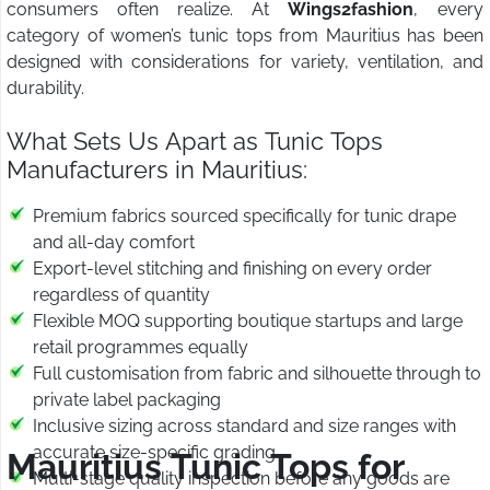
consumers often realize. At
Wings2fashion
, every
category of women’s tunic tops from Mauritius has been
designed with considerations for variety, ventilation, and
durability.
What Sets Us Apart as Tunic Tops
Manufacturers in Mauritius:
Premium fabrics sourced specifically for tunic drape
and all-day comfort
Export-level stitching and finishing on every order
regardless of quantity
Flexible MOQ supporting boutique startups and large
retail programmes equally
Full customisation from fabric and silhouette through to
private label packaging
Inclusive sizing across standard and size ranges with
accurate size-specific grading
Mauritius Tunic Tops for
Multi-stage quality inspection before any goods are