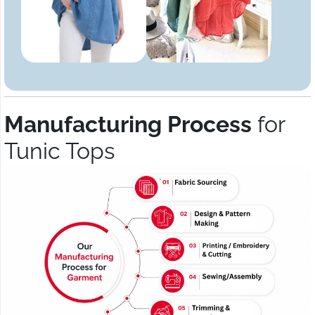
Manufacturing Process
for
Tunic Tops