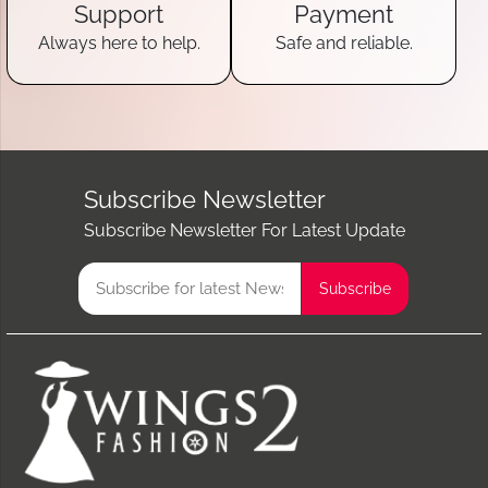
Support
Payment
Always here to help.
Safe and reliable.
Subscribe Newsletter
Subscribe Newsletter For Latest Update