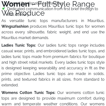
Women
– Full Style Range
cleared for dispatch to Mauritius
Dedicated communication from first brief through to
We Produce
final delivery
As versatile tunic tops manufacturers in Mauritius,
Wings2fashion
produces Mauritius tunic tops for women
across every silhouette, fabric weight, and end use the
Mauritius market demands.
Ladies Tunic Tops:
Our ladies tunic tops range includes
casual wear, prints, and embroidered ladies tunic tops, and
ladies tunic tops made from premium fabrics for boutique
and high street retail markets. Every ladies tunic tops style
is designed keeping wearability and accuracy in fit as the
prime objective. Ladies tunic tops are made in solids,
prints, and textured fabrics in all sizes, from standard to
extended.
Womens Cotton Tunic Tops:
Our womens cotton tunic
tops are designed to provide maximum comfort during
warm and temperate weather conditions. Our womens