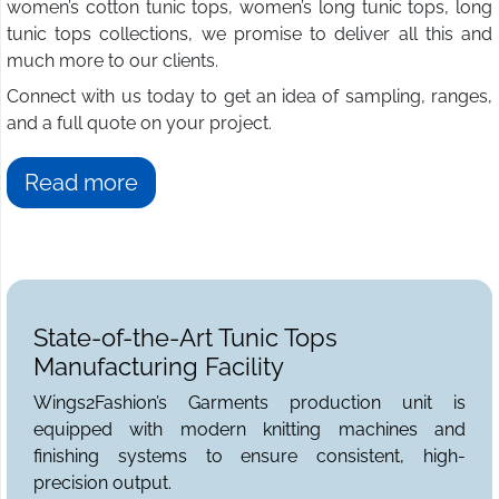
women’s cotton tunic tops, women’s long tunic tops, long
tunic tops collections, we promise to deliver all this and
much more to our clients.
Connect with us today to get an idea of sampling, ranges,
and a full quote on your project.
Read more
State-of-the-Art Tunic Tops
Manufacturing Facility
Wings2Fashion’s Garments production unit is
equipped with modern knitting machines and
finishing systems to ensure consistent, high-
precision output.