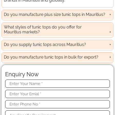
brands in Mauritius and globally.
Do you manufacture plus size tunic tops in Mauritius?
What styles of tunic tops do you offer for
Mauritius markets?
Do you supply tunic tops across Mauritius?
Do you manufacture tunic tops in bulk for export?
Enquiry Now