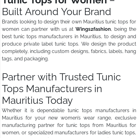
Built Around Your Brand
Brands looking to design their own Mauritius tunic tops for
women can partner with us at
Wings2fashion
, being the
best tunic tops manufacturers in Mauritius, to design and
produce private label tunic tops. We design the product
completely, including custom designs, fabrics, labels, hang
tags, and packaging.
Partner with Trusted Tunic
Tops Manufacturers in
Mauritius Today
Whether it is dependable tunic tops manufacturers in
Mauritius for your new women’s wear range, exclusive
manufacturing partner for tunic tops from Mauritius for
women, or specialized manufacturers for ladies tunic tops,