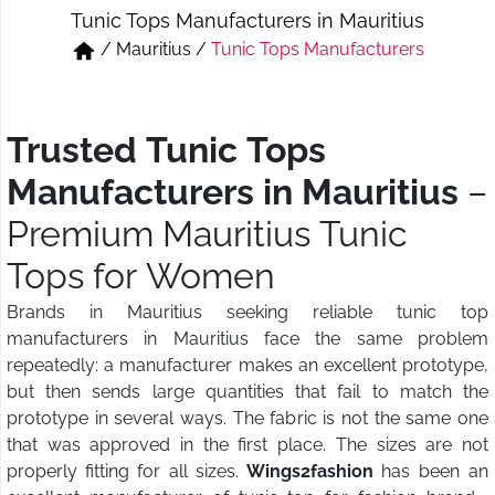
Tunic Tops Manufacturers in Mauritius
Short & Skirts
Track Pant & Joggers
/
Mauritius
/
Tunic Tops Manufacturers
Jeans
Boxer & Vest
Kurtis & Tunic Tops
Trusted Tunic Tops
Manufacturers in Mauritius
–
Premium Mauritius Tunic
Tops for Women
Brands in Mauritius seeking reliable tunic top
manufacturers in Mauritius face the same problem
repeatedly: a manufacturer makes an excellent prototype,
but then sends large quantities that fail to match the
prototype in several ways. The fabric is not the same one
that was approved in the first place. The sizes are not
properly fitting for all sizes.
Wings2fashion
has been an