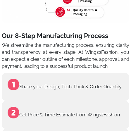
Our 8-Step Manufacturing Process
We streamline the manufacturing process, ensuring clarity
and transparency at every stage. At Wings2Fashion, you
can expect a clear outline of each milestone, approval, and
payment, leading to a successful product launch.
Share your Design, Tech-Pack & Order Quantity
Get Price & Time Estimate from Wings2Fashion