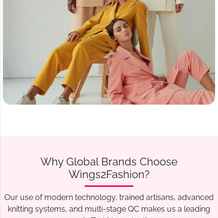
Why Global Brands Choose
Wings2Fashion?
Our use of modern technology, trained artisans, advanced
knitting systems, and multi-stage QC makes us a leading