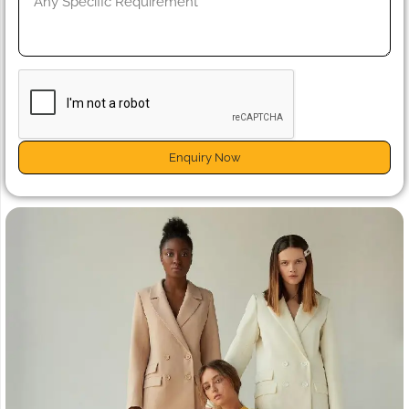
Enquiry Now