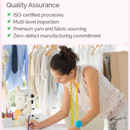
Quality Assurance
ISO-certified processes
Multi-level inspection
Premium yarn and fabric sourcing
Zero-defect manufacturing commitment