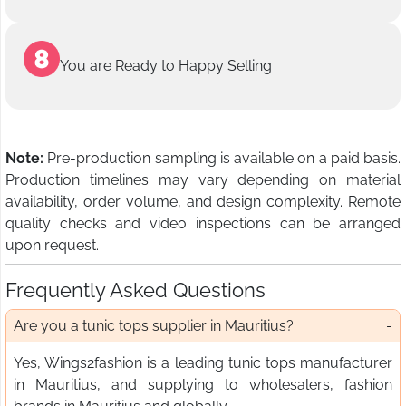
You are Ready to Happy Selling
Note:
Pre-production sampling is available on a paid basis.
Production timelines may vary depending on material
availability, order volume, and design complexity. Remote
quality checks and video inspections can be arranged
upon request.
Frequently Asked Questions
Are you a tunic tops supplier in Mauritius?
Yes, Wings2fashion is a leading tunic tops manufacturer
in Mauritius, and supplying to wholesalers, fashion