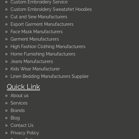
Custom Embroidery Service
Custom Embroidery Sweatshirt Hoodies
Cut and Sew Manufacturers
Export Garment Manufacturers
Face Mask Manufacturers
Garment Manufacturers
High Fashion Clothing Manufacturers
Home Furnishing Manufacturers
Jeans Manufacturers
Kids Wear Manufacturer
Linen Bedding Manufacturers Supplier
Quick Link
About us
Services
Brands
Blog
Contact Us
Privacy Policy