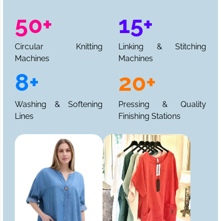
50+
15+
Circular Knitting
Linking & Stitching
Machines
Machines
8+
20+
Washing & Softening
Pressing & Quality
Lines
Finishing Stations