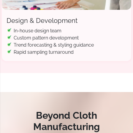
Design & Development
In-house design team
Custom pattern development
Trend forecasting & styling guidance
Rapid sampling turnaround
Beyond Cloth
Manufacturing