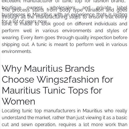
excellent manufacturer of tunic top for fashion brands,
boutique owners, wholesalers, and private label
The process starts from body type variation and goes
businesses in Mauritius with an experience thats is lasting
through all the manufacturing steps to ensure that every
for a lot of years now.
tunic is made to look good on different individuals and
perform well in various environments and styles of
wearing. Every item goes through quality inspection before
shipping out. A tunic is meant to perform well in various
environments.
Why Mauritius Brands
Choose Wings2fashion for
Mauritius Tunic Tops for
Women
Locating tunic top manufacturers in Mauritius who really
understand the market, rather than just viewing it as a basic
cut and sewn operation, requires a lot more work than