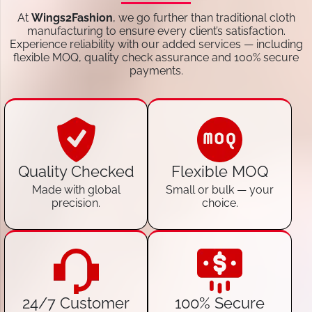
At
Wings2Fashion
, we go further than traditional cloth
manufacturing to ensure every client’s satisfaction.
Experience reliability with our added services — including
flexible MOQ, quality check assurance and 100% secure
payments.
Quality Checked
Flexible MOQ
Made with global
Small or bulk — your
precision.
choice.
24/7 Customer
100% Secure