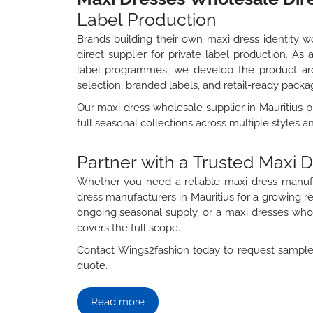
Label Production
Brands building their own maxi dress identity 
direct supplier for private label production. As
label programmes, we develop the product aro
selection, branded labels, and retail-ready packa
Our maxi dress wholesale supplier in Mauritius
full seasonal collections across multiple styles a
Partner with a Trusted Maxi 
Whether you need a reliable maxi dress manuf
dress manufacturers in Mauritius for a growing 
ongoing seasonal supply, or a maxi dresses whole
covers the full scope.
Contact Wings2fashion today to request samples
quote.
Read more