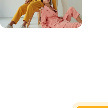
n
r
d
s
f
d
y
l
t
s