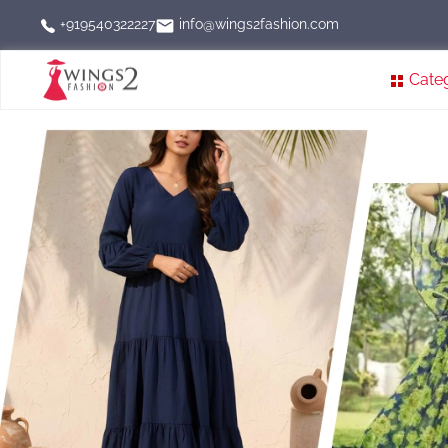
info@wings2fashion.com
+919540322227
Cate