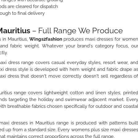
ods are cleared for dispatch
ough to final delivery
auritius
– Full Range We Produce
 in Mauritius,
Wings2fashion
produces maxi dresses for wome
, and fabric weight. Whatever your brand's category focus, ou
tly.
dress range covers casual everyday styles, resort wear, an
 dress style is developed with hem weight and fabric drape a
 dress that doesn't move correctly doesn't sell regardless o
tius range covers lightweight cotton and linen styles, printe
rands targeting the holiday and swimwear adjacent market. Ever
ith breathable fabrics chosen specifically for outdoor and coasta
xi dresses in Mauritius range is produced with patterns buil
aled up from a standard size. Every womens plus size maxi dresse
hat maintains correct proportions across the full range.