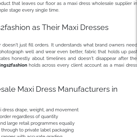
uct that leaves our floor as a maxi dress wholesale supplier i
le stage every single time.
fashion as Their Maxi Dresses
 doesn't just fill orders. It understands what brand owners nee
 photograph well and wear even better, fabric that holds up pas
ates honestly about timelines and doesn't disappear after th
ngs2fashion
holds across every client account as a maxi dres
sale Maxi Dress Manufacturers in
xi dress drape, weight, and movement
 order regardless of quantity
nd large retail programmes equally
e through to private label packaging
e ranges with accurate grading