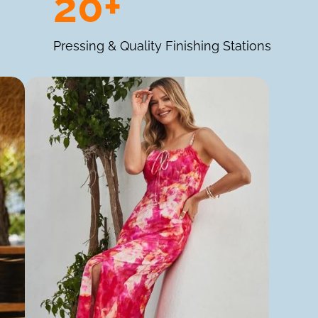
20+
Pressing & Quality Finishing Stations