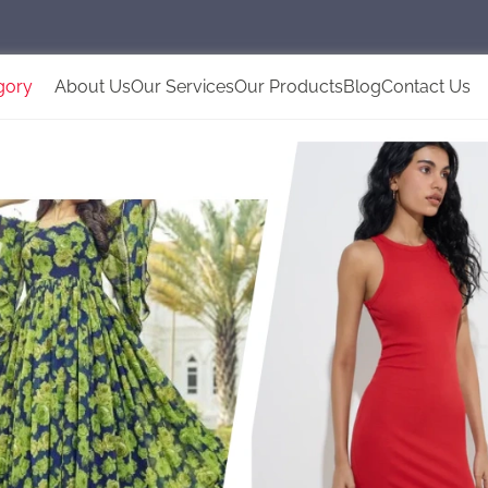
gory
About Us
Our Services
Our Products
Blog
Contact Us