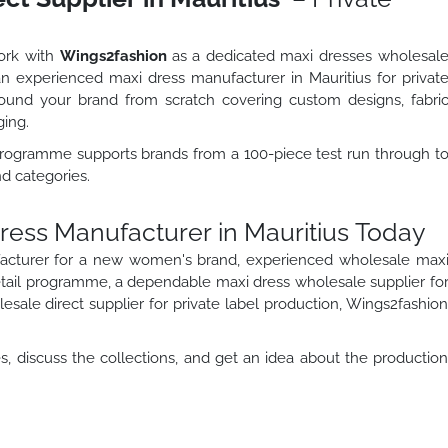
work with
Wings2fashion
as a dedicated maxi dresses wholesal
 an experienced maxi dress manufacturer in Mauritius for privat
und your brand from scratch covering custom designs, fabri
ging.
 programme supports brands from a 100-piece test run through t
nd categories.
Dress Manufacturer in Mauritius Today
acturer for a new women's brand, experienced wholesale max
retail programme, a dependable maxi dress wholesale supplier fo
sale direct supplier for private label production, Wings2fashio
, discuss the collections, and get an idea about the productio