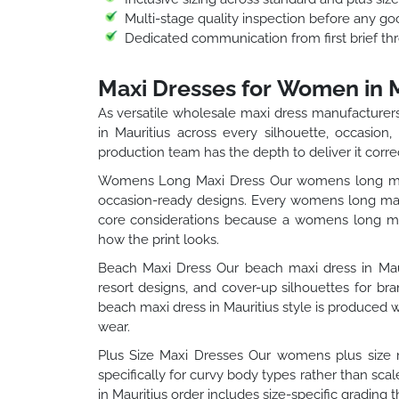
Multi-stage quality inspection before any go
Dedicated communication from first brief thr
Maxi Dresses for Women in M
As versatile wholesale maxi dress manufacturers
in Mauritius across every silhouette, occasion
production team has the depth to deliver it correc
Womens Long Maxi Dress Our womens long maxi 
occasion-ready designs. Every womens long maxi
core considerations because a womens long maxi
how the print looks.
Beach Maxi Dress Our beach maxi dress in Mauri
resort designs, and cover-up silhouettes for b
beach maxi dress in Mauritius style is produced w
wear.
Plus Size Maxi Dresses Our womens plus size ma
specifically for curvy body types rather than sc
in Mauritius order includes size-specific grading t