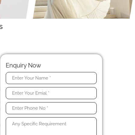
s
Enquiry Now
t
d
n
e
c
g
.