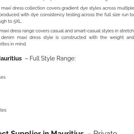
maxi dress collection covers gradient dye styles across multipl
roduced with dye consistency testing across the full size run t
ugh to 5XL.
axi dress range covers casual and smart-casual styles in stretc
 denim maxi dress style is constructed with the weight an
ttes in mind.
auritius
– Full Style Range:
les
les
ct Supplier in Mauritius
– Private