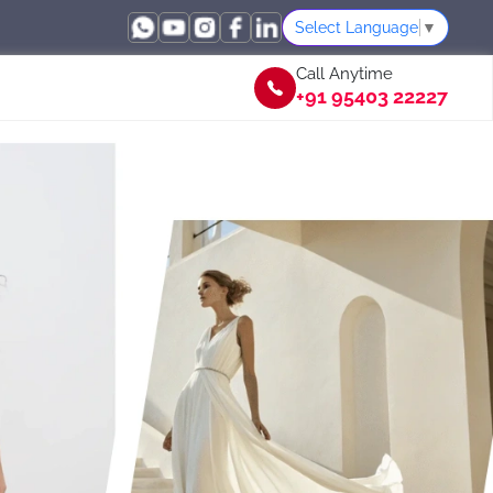
Select Language
▼
Call Anytime
+91 95403 22227