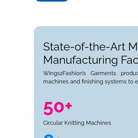
State-of-the-Art M
Manufacturing Faci
Wings2Fashion’s Garments produ
machines and finishing systems to e
50+
Circular Knitting Machines