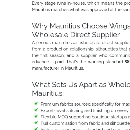
Every stage runs in-house, which means the prod
Mauritius matches what was approved at the samp
Why Mauritius Choose Wings2
Wholesale Direct Supplier
A serious maxi dresses wholesale direct supplier
from a production relationship: silhouettes that
the first season, and a supplier who communic
advance is paid. That's the working standard
Wi
manufacturer in Mauritius.
What Sets Us Apart as Whole
Mauritius:
Premium fabrics sourced specifically for ma
Export-level stitching and finishing on every
Flexible MOQ supporting boutique startups a
Full customisation from fabric and silhouett
Inclusive sizing across standard and plus siz