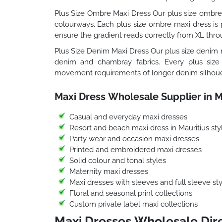
Plus Size Ombre Maxi Dress Our plus size ombre 
colourways. Each plus size ombre maxi dress is p
ensure the gradient reads correctly from XL thro
Plus Size Denim Maxi Dress Our plus size denim m
denim and chambray fabrics. Every plus size
movement requirements of longer denim silhoue
Maxi Dress Wholesale Supplier in M
Casual and everyday maxi dresses
Resort and beach maxi dress in Mauritius sty
Party wear and occasion maxi dresses
Printed and embroidered maxi dresses
Solid colour and tonal styles
Maternity maxi dresses
Maxi dresses with sleeves and full sleeve sty
Floral and seasonal print collections
Custom private label maxi collections
Maxi Dresses Wholesale Dire