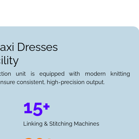
axi Dresses
lity
ction unit is equipped with modern knitting
nsure consistent, high-precision output.
15+
Linking & Stitching Machines