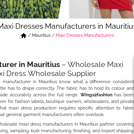
Maxi Dresses Manufacturers in Mauritiu
/
Mauritius
/
Maxi Dresses Manufacturers
urer in Mauritius
– Wholesale Maxi
i Dress Wholesale Supplier
 manufacturer in Mauritius know what a difference consisten
te has to drape correctly. The fabric has to hold its colour an
rade accurately across the full range.
Wings2fashion
has bee
r for fashion labels, boutique owners, wholesalers, and privat
t maxi dress production requires specific attention to fabri
hat general garment manufacturers often overlook.
wholesale maxi dress manufacturers in Mauritius partner coverin
ng, sampling, bulk manufacturing, finishing, and export shipping