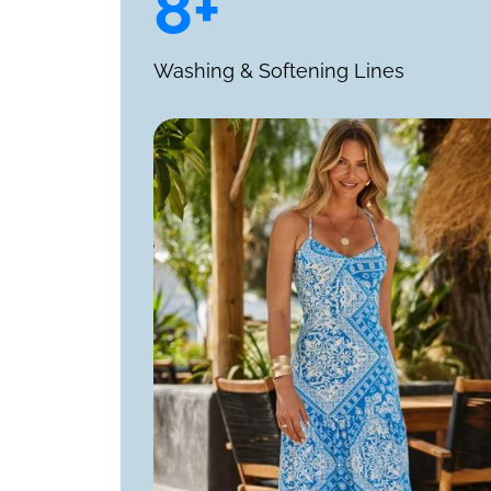
8+
Washing & Softening Lines