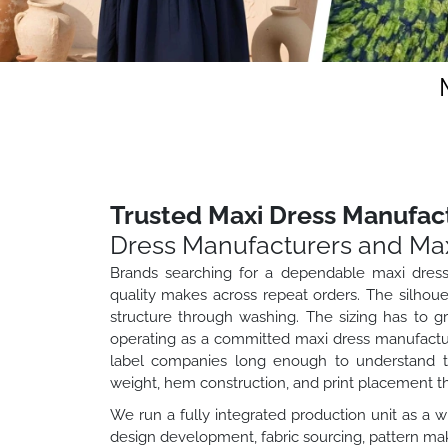
Trusted Maxi Dress Manufact
Dress Manufacturers and Max
Brands searching for a dependable maxi dress
quality makes across repeat orders. The silhouet
structure through washing. The sizing has to g
operating as a committed maxi dress manufacture
label companies long enough to understand tha
weight, hem construction, and print placement t
We run a fully integrated production unit as a 
design development, fabric sourcing, pattern maki