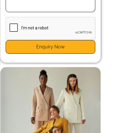
n
d
Enquiry Now
t
e
s