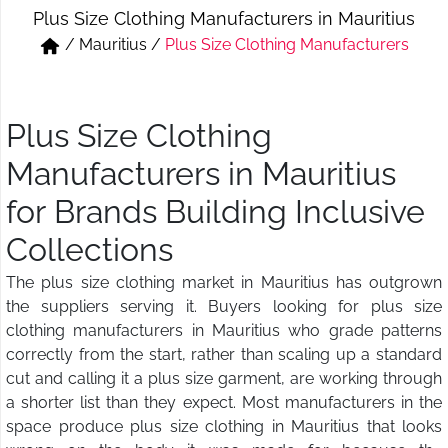
Plus Size Clothing Manufacturers in Mauritius
Short & Skirts
Track Pant & Joggers
/
Mauritius
/
Plus Size Clothing Manufacturers
Jeans
Boxer & Vest
Kurtis & Tunic Tops
Plus Size Clothing
Manufacturers in Mauritius
for Brands Building Inclusive
Collections
The plus size clothing market in Mauritius has outgrown
the suppliers serving it. Buyers looking for plus size
clothing manufacturers in Mauritius who grade patterns
correctly from the start, rather than scaling up a standard
cut and calling it a plus size garment, are working through
a shorter list than they expect. Most manufacturers in the
space produce plus size clothing in Mauritius that looks