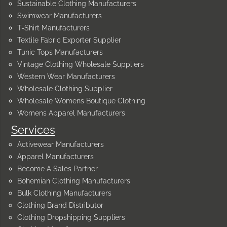
Sustainable Clothing Manufacturers
Swimwear Manufacturers
T-Shirt Manufacturers
Textile Fabric Exporter Supplier
Tunic Tops Manufacturers
Vintage Clothing Wholesale Suppliers
Western Wear Manufacturers
Wholesale Clothing Supplier
Wholesale Womens Boutique Clothing
Womens Apparel Manufacturers
Services
Activewear Manufacturers
Apparel Manufacturers
Become A Sales Partner
Bohemian Clothing Manufacturers
Bulk Clothing Manufacturers
Clothing Brand Distributor
Clothing Dropshipping Suppliers