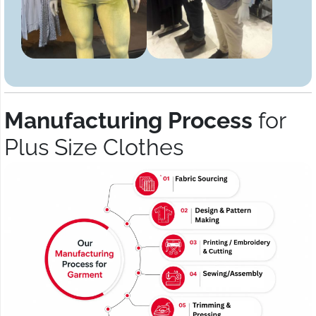
Manufacturing Process
for
Plus Size Clothes