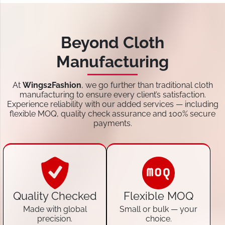
Beyond Cloth
Manufacturing
At
Wings2Fashion
, we go further than traditional cloth
manufacturing to ensure every client’s satisfaction.
Experience reliability with our added services — including
flexible MOQ, quality check assurance and 100% secure
payments.
Quality Checked
Flexible MOQ
Made with global
Small or bulk — your
precision.
choice.