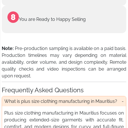
You are Ready to Happy Selling
Note:
Pre-production sampling is available on a paid basis.
Production timelines may vary depending on material
availability, order volume, and design complexity. Remote
quality checks and video inspections can be arranged
upon request.
Frequently Asked Questions
What is plus size clothing manufacturing in Mauritius?
Plus size clothing manufacturing in Mauritius focuses on
producing extended-size garments with accurate fit,
comfort, and modern designs for curvy and full-figure