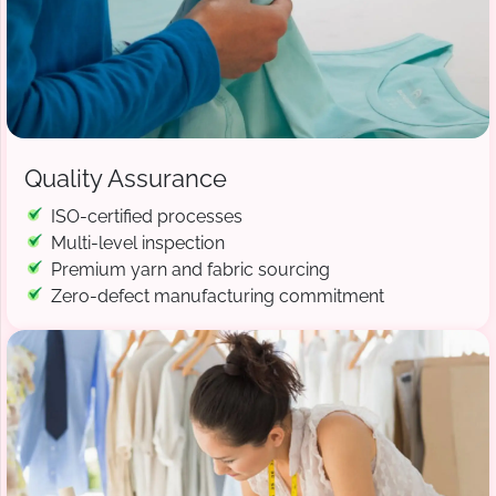
Quality Assurance
ISO-certified processes
Multi-level inspection
Premium yarn and fabric sourcing
Zero-defect manufacturing commitment