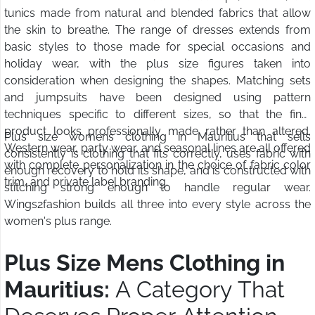
tunics made from natural and blended fabrics that allow
the skin to breathe. The range of dresses extends from
basic styles to those made for special occasions and
holiday wear, with the plus size figures taken into
consideration when designing the shapes. Matching sets
and jumpsuits have been designed using pattern
techniques specific to different sizes, so that the final
product looks professionally made rather than altered.
Plus size womens clothing in Mauritius that sells
Western wear, party wear, and seasonal lines are all offered
consistently is clothing that fits correctly, uses fabric with
with complete personalization in the choice of fabric color
enough recovery to hold its shape, and is constructed with
trim, and private label branding.
stitching strong enough to handle regular wear.
Wings2fashion builds all three into every style across the
women's plus range.
Plus Size Mens Clothing in
Mauritius:
A Category That