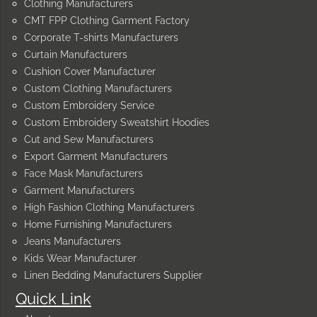
Clothing Manufacturers
CMT FPP Clothing Garment Factory
Corporate T-shirts Manufacturers
Curtain Manufacturers
Cushion Cover Manufacturer
Custom Clothing Manufacturers
Custom Embroidery Service
Custom Embroidery Sweatshirt Hoodies
Cut and Sew Manufacturers
Export Garment Manufacturers
Face Mask Manufacturers
Garment Manufacturers
High Fashion Clothing Manufacturers
Home Furnishing Manufacturers
Jeans Manufacturers
Kids Wear Manufacturer
Linen Bedding Manufacturers Supplier
Quick Link