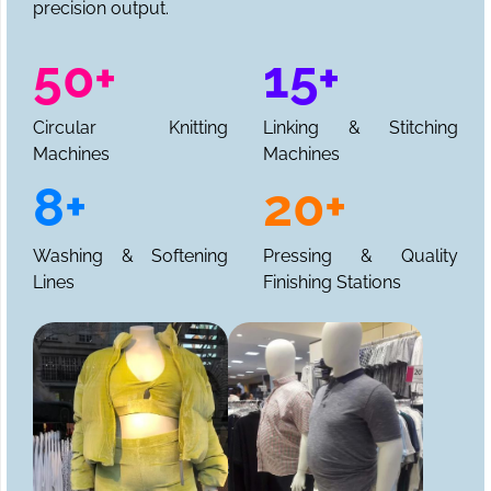
precision output.
50+
15+
Circular Knitting
Linking & Stitching
Machines
Machines
8+
20+
Washing & Softening
Pressing & Quality
Lines
Finishing Stations