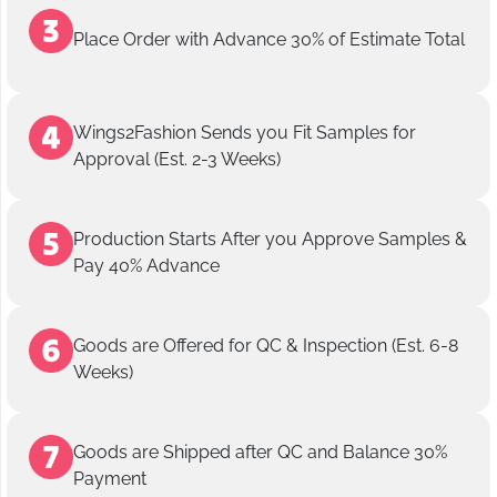
Place Order with Advance 30% of Estimate Total
Wings2Fashion Sends you Fit Samples for
Approval (Est. 2-3 Weeks)
Production Starts After you Approve Samples &
Pay 40% Advance
Goods are Offered for QC & Inspection (Est. 6-8
Weeks)
Goods are Shipped after QC and Balance 30%
Payment