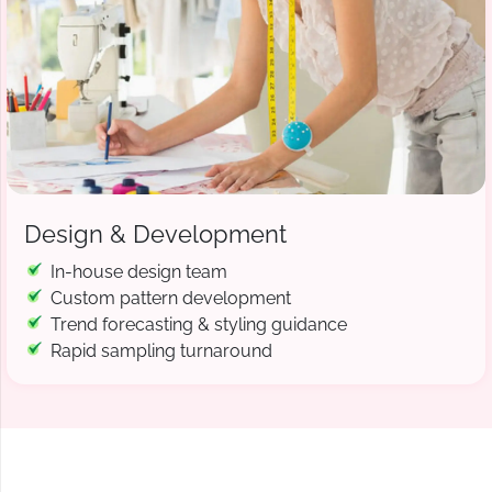
Design & Development
In-house design team
Custom pattern development
Trend forecasting & styling guidance
Rapid sampling turnaround