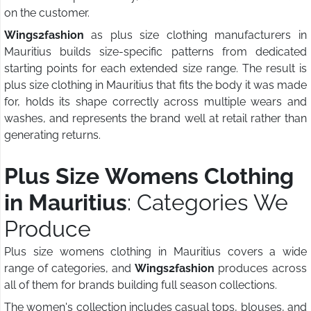
on the customer.
Wings2fashion
as plus size clothing manufacturers in
Mauritius builds size-specific patterns from dedicated
starting points for each extended size range. The result is
plus size clothing in Mauritius that fits the body it was made
for, holds its shape correctly across multiple wears and
washes, and represents the brand well at retail rather than
generating returns.
Plus Size Womens Clothing
in Mauritius
: Categories We
Produce
Plus size womens clothing in Mauritius covers a wide
range of categories, and
Wings2fashion
produces across
all of them for brands building full season collections.
The women's collection includes casual tops, blouses, and