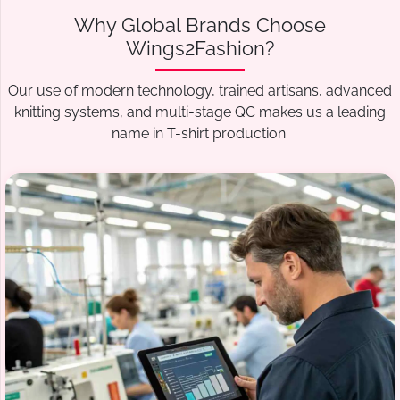
Why Global Brands Choose
Wings2Fashion?
Our use of modern technology, trained artisans, advanced
knitting systems, and multi-stage QC makes us a leading
name in T-shirt production.