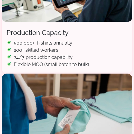
Production Capacity
500,000+ T-shirts annually
200+ skilled workers
24/7 production capability
Flexible MOQ (small batch to bulk)