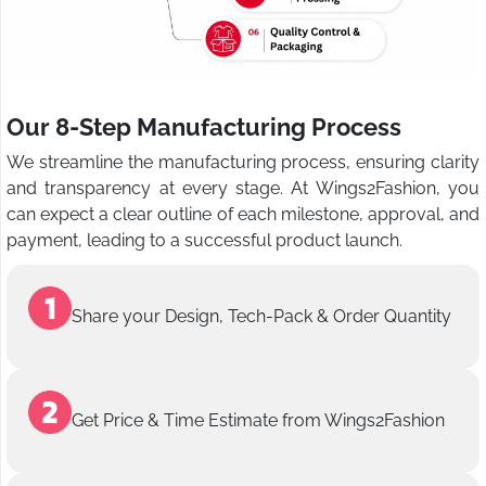
Our 8-Step Manufacturing Process
We streamline the manufacturing process, ensuring clarity
and transparency at every stage. At Wings2Fashion, you
can expect a clear outline of each milestone, approval, and
payment, leading to a successful product launch.
Share your Design, Tech-Pack & Order Quantity
Get Price & Time Estimate from Wings2Fashion