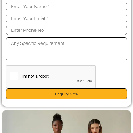
Enquiry Now