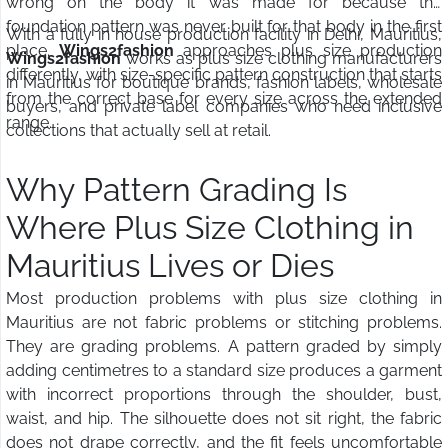
wrong on the body it was made for because the
foundation pattern was never built for that body in the first
With a fully in house production facility in Delhi, Mauritius,
place.
Wings2fashion
approaches plus size production
Wings2fashion
works as plus size clothing manufacturers
differently, with size-specific pattern construction that starts
in Mauritius for boutique brands, fashion labels, wholesale
from the correct base for every size across the extended
buyers, and private label companies who need inclusive
range.
collections that actually sell at retail.
Why Pattern Grading Is
Where Plus Size Clothing in
Mauritius Lives or Dies
Most production problems with plus size clothing in
Mauritius are not fabric problems or stitching problems.
They are grading problems. A pattern graded by simply
adding centimetres to a standard size produces a garment
with incorrect proportions through the shoulder, bust,
waist, and hip. The silhouette does not sit right, the fabric
does not drape correctly, and the fit feels uncomfortable