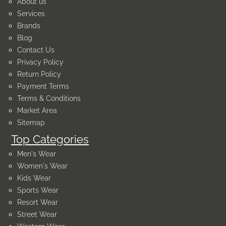
About us
Services
Brands
Blog
Contact Us
Privacy Policy
Return Policy
Payment Terms
Terms & Conditions
Market Area
Sitemap
Top Categories
Men's Wear
Women's Wear
Kids Wear
Sports Wear
Resort Wear
Street Wear