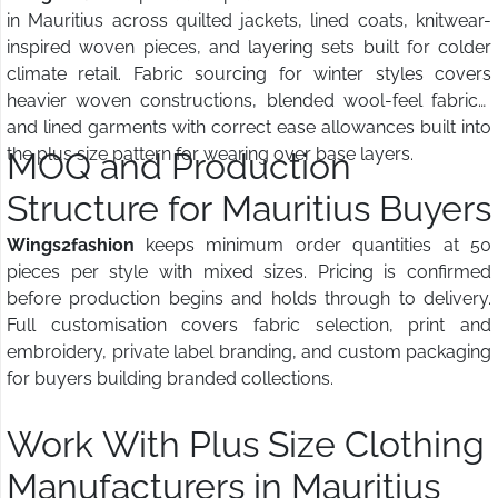
in Mauritius across quilted jackets, lined coats, knitwear-
inspired woven pieces, and layering sets built for colder
climate retail. Fabric sourcing for winter styles covers
heavier woven constructions, blended wool-feel fabrics,
and lined garments with correct ease allowances built into
the plus size pattern for wearing over base layers.
MOQ and Production
Structure for Mauritius Buyers
Wings2fashion
keeps minimum order quantities at 50
pieces per style with mixed sizes. Pricing is confirmed
before production begins and holds through to delivery.
Full customisation covers fabric selection, print and
embroidery, private label branding, and custom packaging
for buyers building branded collections.
Work With Plus Size Clothing
Manufacturers in Mauritius