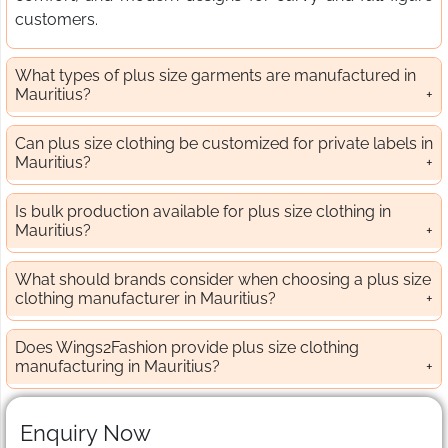
customers.
What types of plus size garments are manufactured in
Mauritius?
Can plus size clothing be customized for private labels in
Mauritius?
Is bulk production available for plus size clothing in
Mauritius?
What should brands consider when choosing a plus size
clothing manufacturer in Mauritius?
Does Wings2Fashion provide plus size clothing
manufacturing in Mauritius?
Enquiry Now