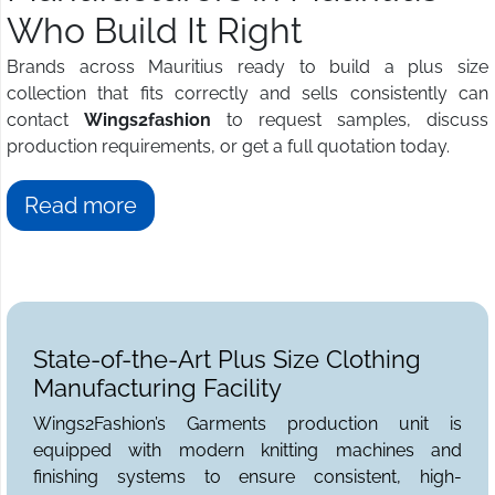
Who Build It Right
Brands across Mauritius ready to build a plus size
collection that fits correctly and sells consistently can
contact
Wings2fashion
to request samples, discuss
production requirements, or get a full quotation today.
Read more
State-of-the-Art Plus Size Clothing
Manufacturing Facility
Wings2Fashion’s Garments production unit is
equipped with modern knitting machines and
finishing systems to ensure consistent, high-