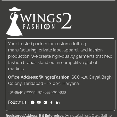
Your trusted partner for custom clothing
manufacturing, private label apparel, and fashion
production. We create high-quality garments that help
fashion brands stand out in competitive global
markets.
Office Address: Wings2Fashion
, SCO -15, Dayal Bagh
Colony, Faridabad - 121009, Haryana.
|
+91-9540322227
+91-9350000939
Follow us :
Registered Address: R S Enterprises
, (Wings2fashion), C-49, Gali no.