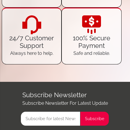
24/7 Customer
100% Secure
Support
Payment
Always here to help.
Safe and reliable.
Subscribe Newsletter
Subscribe Newsletter For Latest Update