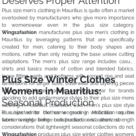
Deserves Proper Attention
Plus size men's clothing in Mauritius is quite often a market
overlooked by manufacturers who give more importance
to womenswear even in the plus size category.
Wings2fashion
manufactures plus size men's clothing in
Mauritius by leveraging patterns that are specifically
created for men, catering to their body shapes and
motions, rather than only resizing the base unisex cutting
adaptations. The men's plus size range includes casual
shirts and basics made of cotton and blended fabrics,
loose fitting pants and bottoms with correct rise and seat
Plus Size Winter Clothes
dimensions for larger sizes, outerwear and layering pieces
Womens in Mauritius:
made to fit bigger frames, and activewear for brands
deciding to add performance styles to their plus size mens
Seasonal Production
clothing in Mauritius collection. Each men's plus size style
is subjected to the same grading verification as the
Plus size winter clothes womens in Mauritius requires
women's range before bulk production is authorized.
fabric weight, lining construction, and seam strength
considerations that lightweight seasonal collections do not.
Wings2fashion
produces plus size winter clothes womens