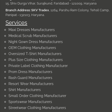
15, Shiv Durga Vihar, Surajkund, Faridabad - 121009, Haryana
Branch Address: SKV Tradex
, 1264, Parshu Ram Colony, Tehsil Camp,
Panipat - 132103, Haryana.
Services
Maxi Dresses Manufacturers
Medical Scrub Manufacturers
Night Gown Dress Manufacturers
OEM Clothing Manufacturers
Oversized T-Shirt Manufacturers
Plus Size Clothing Manufacturers
Private Label Clothing Manufacturer
Prom Dress Manufacturers
Rash Guard Manufacturers
Resort Wear Manufacturers
Shirt Manufacturers
Small Order Clothing Manufacturer
Sportswear Manufacturers
Streetwear Clothing Manufacturers