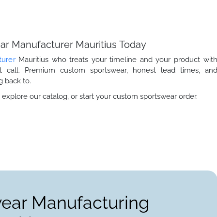
ear Manufacturer Mauritius Today
turer
Mauritius who treats your timeline and your product wit
ht call. Premium custom sportswear, honest lead times, an
 back to.
 explore our catalog, or start your custom sportswear order.
wear Manufacturing