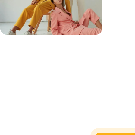
d
h
s