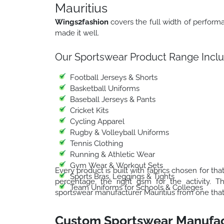
Mauritius
Wings2fashion
covers the full width of perfor
made it well.
Our Sportswear Product Range Inclu
Football Jerseys & Shorts
Basketball Uniforms
Baseball Jerseys & Pants
Cricket Kits
Cycling Apparel
Rugby & Volleyball Uniforms
Tennis Clothing
Running & Athletic Wear
Gym Wear & Workout Sets
Every product is built with fabrics chosen for that
Sports Bras, Leggings & Tights
percentage, the right gsm for the activity. 
Team Uniforms for Schools & Colleges
sportswear manufacturer Mauritius from one that j
Custom Sportswear Manufac