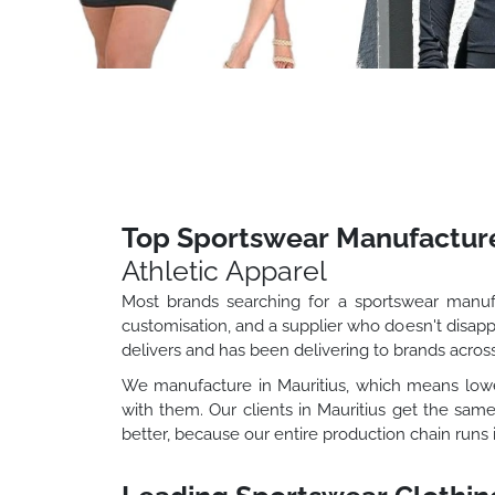
Top Sportswear Manufacture
Athletic Apparel
Most brands searching for a sportswear manufac
customisation, and a supplier who doesn't disapp
delivers and has been delivering to brands across
We manufacture in Mauritius, which means lower
with them. Our clients in Mauritius get the sam
better, because our entire production chain runs 