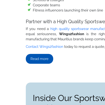
Corporate teams
Fitness influencers launching their own line
Partner with a High Quality Sportsw
If you need a
high quality sportswear manufac
equal seriousness,
Wings2fashion
is the rig
manufacturing that Mauritius brands keep coming
Contact Wings2fashion
today to request a quote,
Read more
Inside Our Sports