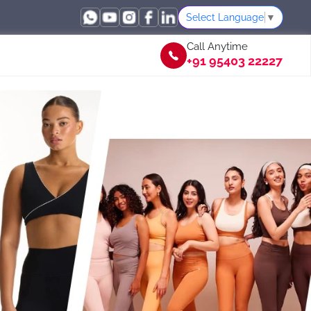
Select Language
▼
Call Anytime
+91 95403 22227