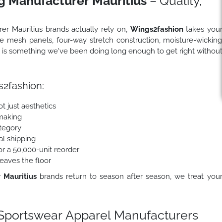
g Manufacturer Mauritius
– Quality,
rer Mauritius brands actually rely on,
Wings2fashion
takes you
le mesh panels, four-way stretch construction, moisture-wickin
is something we've been doing long enough to get right withou
2fashion:
t just aesthetics
making
ategory
al shipping
r a 50,000-unit reorder
eaves the floor
 Mauritius
brands return to season after season, we treat you
portswear Apparel Manufacturers