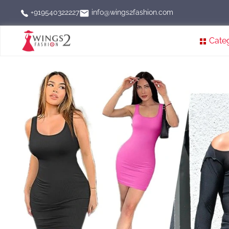
info@wings2fashion.com
+919540322227
Cate