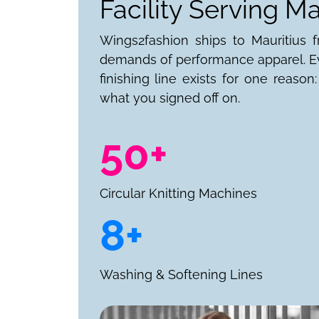
Facility Serving Ma
Wings2fashion ships to Mauritius fr
demands of performance apparel. Ev
finishing line exists for one reaso
what you signed off on.
50+
Circular Knitting Machines
8+
Washing & Softening Lines