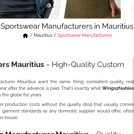
Sportswear Manufacturers in Mauritius
/
Mauritius
/
Sportswear Manufacturers
rs Mauritius
– High-Quality Custom
turer Mauritius want the same thing: consistent quality, rea
ear after the advance is paid. That's exactly what
Wings2fashio
 the globe for years.
 production costs without the quality drop that usually come
e garment standards as any domestic supplier would offer, ofte
in-house.