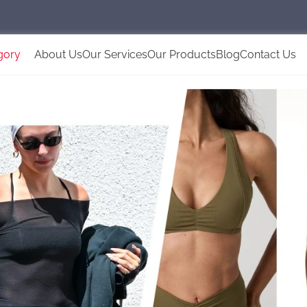
gory
About Us
Our Services
Our Products
Blog
Contact Us