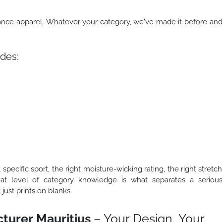
mance apparel. Whatever your category, we've made it before an
des:
 specific sport, the right moisture-wicking rating, the right stretc
That level of category knowledge is what separates a seriou
ust prints on blanks.
turer Mauritius
– Your Design, Your