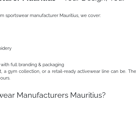
stom sportswear manufacturer Mauritius, we cover:
oidery
 with full branding & packaging
t, a gym collection, or a retail-ready activewear line can be. Th
ours.
ear Manufacturers Mauritius?