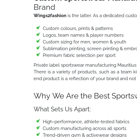
Brand
Wings2fashion
is the latter. As a dedicated cu
Custom colours, prints & patterns
Logos, team names & player numbers
Custom sizing for men, women & youth
Sublimation printing, screen printing & embr
Premium fabric selection per sport
Private label sportswear manufacturing Mauritius
There is a variety of products, such as a team ki
end product is a reflection of your brand and not 
Why We Are the Best Sportsw
What Sets Us Apart:
High-performance, athlete-tested fabrics
Custom manufacturing across all sports
Trend-driven gym & activewear designs