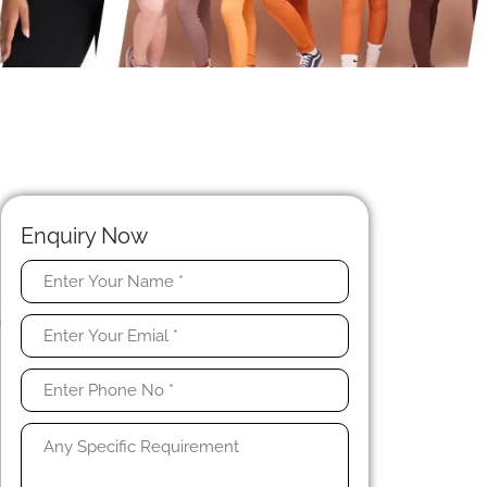
Enquiry Now
l
n
s
n