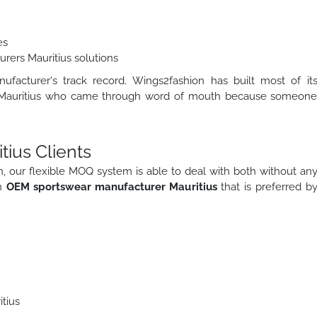
es
rers Mauritius solutions
facturer's track record. Wings2fashion has built most of it
s in Mauritius who came through word of mouth because someon
tius Clients
tieth, our flexible MOQ system is able to deal with both without an
an
OEM sportswear manufacturer Mauritius
that is preferred b
tius