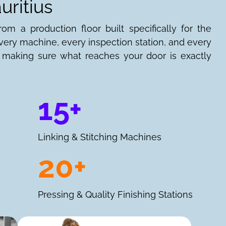
uritius
om a production floor built specifically for the
ery machine, every inspection station, and every
n: making sure what reaches your door is exactly
15+
Linking & Stitching Machines
20+
Pressing & Quality Finishing Stations