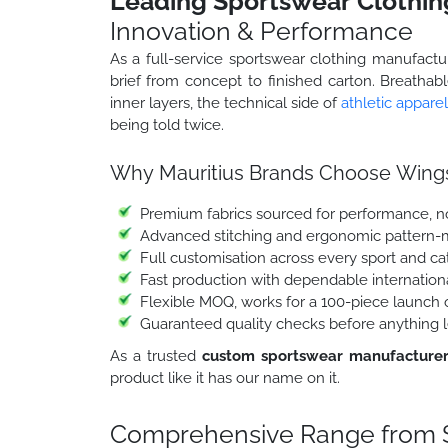
Leading Sportswear Clothin
Innovation & Performance
As a full-service sportswear clothing manufactu
brief from concept to finished carton. Breathab
inner layers, the technical side of
athletic apparel
being told twice.
Why Mauritius Brands Choose Wings
Premium fabrics sourced for performance, no
Advanced stitching and ergonomic pattern-
Full customisation across every sport and c
Fast production with dependable internation
Flexible MOQ, works for a 100-piece launch o
Guaranteed quality checks before anything l
As a trusted
custom sportswear manufacturer
product like it has our name on it.
Comprehensive Range from S