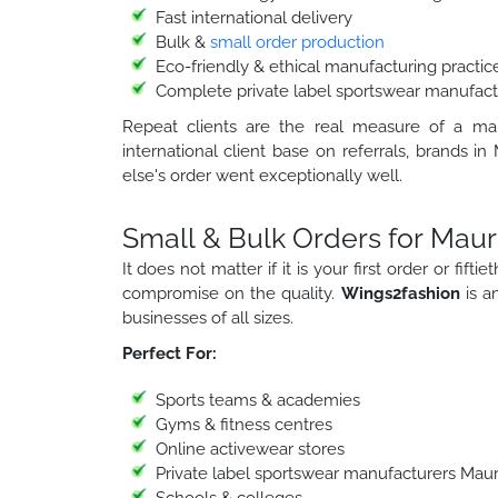
Fast international delivery
Bulk &
small order production
Eco-friendly & ethical manufacturing practic
Complete private label sportswear manufactu
Repeat clients are the real measure of a manu
international client base on referrals, brand
else's order went exceptionally well.
Small & Bulk Orders for Mauri
It does not matter if it is your first order or fif
compromise on the quality.
Wings2fashion
is 
businesses of all sizes.
Perfect For:
Sports teams & academies
Gyms & fitness centres
Online activewear stores
Private label sportswear manufacturers Mauri
Schools & colleges