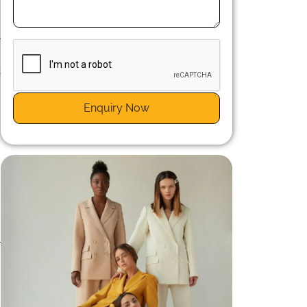
r
g
t
Enquiry Now
r