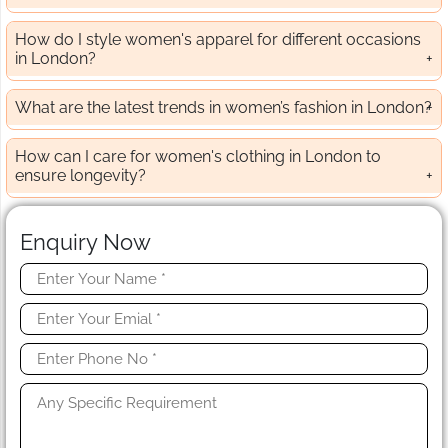
How do I style women's apparel for different occasions
in London?
What are the latest trends in women’s fashion in London?
How can I care for women's clothing in London to
ensure longevity?
Enquiry Now