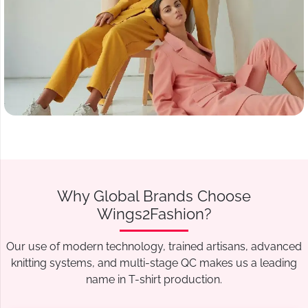
Why Global Brands Choose
Wings2Fashion?
Our use of modern technology, trained artisans, advanced
knitting systems, and multi-stage QC makes us a leading
name in T-shirt production.