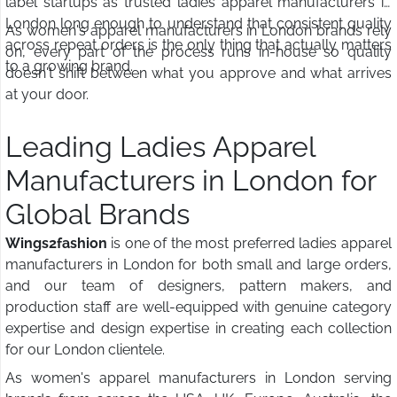
label startups as trusted ladies apparel manufacturers in
London long enough to understand that consistent quality
As women's apparel manufacturers in London brands rely
across repeat orders is the only thing that actually matters
on, every part of the process runs in-house so quality
to a growing brand.
doesn't shift between what you approve and what arrives
at your door.
Leading Ladies Apparel
Manufacturers in London for
Global Brands
Wings2fashion
is one of the most preferred ladies apparel
manufacturers in London for both small and large orders,
and our team of designers, pattern makers, and
production staff are well-equipped with genuine category
expertise and design expertise in creating each collection
for our London clientele.
As women's apparel manufacturers in London serving