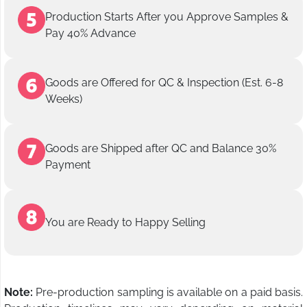
Production Starts After you Approve Samples &
Pay 40% Advance
Goods are Offered for QC & Inspection (Est. 6-8
Weeks)
Goods are Shipped after QC and Balance 30%
Payment
You are Ready to Happy Selling
Note:
Pre-production sampling is available on a paid basis.