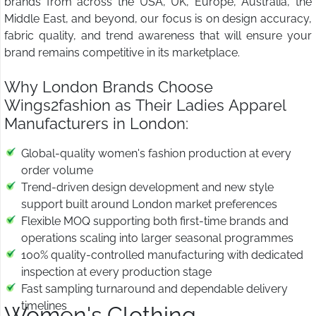
brands from across the USA, UK, Europe, Australia, the
Middle East, and beyond, our focus is on design accuracy,
fabric quality, and trend awareness that will ensure your
brand remains competitive in its marketplace.
Why London Brands Choose
Wings2fashion as Their Ladies Apparel
Manufacturers in London:
Global-quality women's fashion production at every
order volume
Trend-driven design development and new style
support built around London market preferences
Flexible MOQ supporting both first-time brands and
operations scaling into larger seasonal programmes
100% quality-controlled manufacturing with dedicated
inspection at every production stage
Fast sampling turnaround and dependable delivery
timelines
Women's Clothing