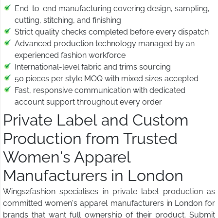
End-to-end manufacturing covering design, sampling,
cutting, stitching, and finishing
Strict quality checks completed before every dispatch
Advanced production technology managed by an
experienced fashion workforce
International-level fabric and trims sourcing
50 pieces per style MOQ with mixed sizes accepted
Fast, responsive communication with dedicated
account support throughout every order
Private Label and Custom
Production from Trusted
Women's Apparel
Manufacturers in London
Wings2fashion specialises in private label production as
committed women's apparel manufacturers in London for
brands that want full ownership of their product. Submit