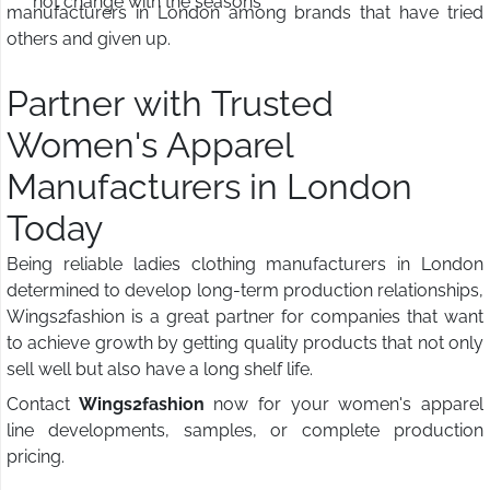
not change with the seasons
manufacturers in London among brands that have tried
others and given up.
Partner with Trusted
Women's Apparel
Manufacturers in London
Today
Being reliable ladies clothing manufacturers in London
determined to develop long-term production relationships,
Wings2fashion is a great partner for companies that want
to achieve growth by getting quality products that not only
sell well but also have a long shelf life.
Contact
Wings2fashion
now for your women's apparel
line developments, samples, or complete production
pricing.