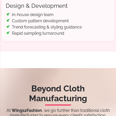
Design & Development
In-house design team
Custom pattern development
Trend forecasting & styling guidance
Rapid sampling turnaround
Beyond Cloth
Manufacturing
At
Wings2Fashion
, we go further than traditional cloth
manufacturing to ensure every client’s satisfaction.