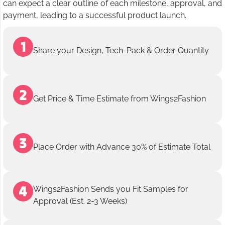
can expect a clear outline of each milestone, approval, and
payment, leading to a successful product launch.
Share your Design, Tech-Pack & Order Quantity
Get Price & Time Estimate from Wings2Fashion
Place Order with Advance 30% of Estimate Total
Wings2Fashion Sends you Fit Samples for
Approval (Est. 2-3 Weeks)