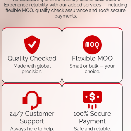
Experience reliability with our added services — including
flexible MOQ, quality check assurance and 100% secure
payments.
Quality Checked
Flexible MOQ
Made with global
Small or bulk — your
precision.
choice.
24/7 Customer
100% Secure
Support
Payment
Always here to help.
Safe and reliable.