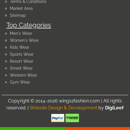
Terms & Conditions
Market Area
Sitemap
Top Categories
Men's Wear
Women's Wear
Kids Wear
Sports Wear
Resort Wear
Street Wear
Western Wear
Gym Wear
Copyright © 2014-2026 wings2fashion.com | All rights
reserved. |
Website Design & Development
by
DigiLeef