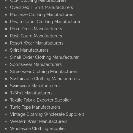
OEM Clothing Manufacturers
Oversized T-Shirt Manufacturers
Plus Size Clothing Manufacturers
Private Label Clothing Manufacturer
Prom Dress Manufacturers
Rash Guard Manufacturers
Resort Wear Manufacturers
Shirt Manufacturers
Small Order Clothing Manufacturer
Sportswear Manufacturers
Streetwear Clothing Manufacturers
Sustainable Clothing Manufacturers
Swimwear Manufacturers
T-Shirt Manufacturers
Textile Fabric Exporter Supplier
Tunic Tops Manufacturers
Vintage Clothing Wholesale Suppliers
Western Wear Manufacturers
Wholesale Clothing Supplier