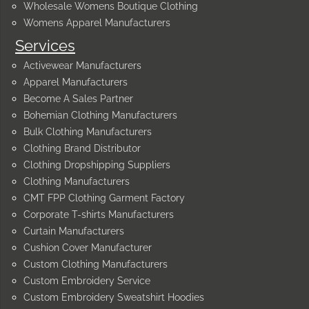
Wholesale Womens Boutique Clothing
Womens Apparel Manufacturers
Services
Activewear Manufacturers
Apparel Manufacturers
Become A Sales Partner
Bohemian Clothing Manufacturers
Bulk Clothing Manufacturers
Clothing Brand Distributor
Clothing Dropshipping Suppliers
Clothing Manufacturers
CMT FPP Clothing Garment Factory
Corporate T-shirts Manufacturers
Curtain Manufacturers
Cushion Cover Manufacturer
Custom Clothing Manufacturers
Custom Embroidery Service
Custom Embroidery Sweatshirt Hoodies