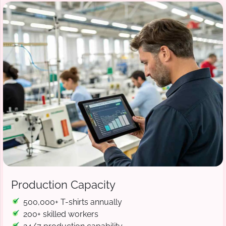
Production Capacity
500,000+ T-shirts annually
200+ skilled workers