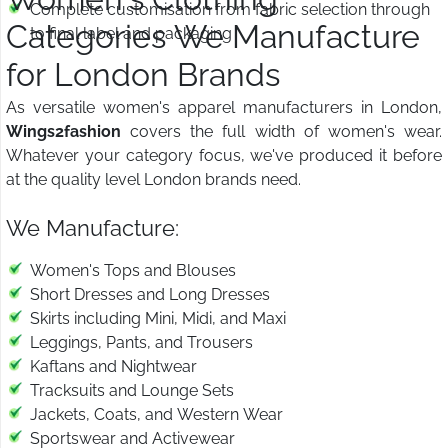
Complete customisation from fabric selection through
Categories We Manufacture
to final label and packaging
for London Brands
As versatile women's apparel manufacturers in London,
Wings2fashion
covers the full width of women's wear.
Whatever your category focus, we've produced it before
at the quality level London brands need.
We Manufacture:
Women's Tops and Blouses
Short Dresses and Long Dresses
Skirts including Mini, Midi, and Maxi
Leggings, Pants, and Trousers
Kaftans and Nightwear
Tracksuits and Lounge Sets
Jackets, Coats, and Western Wear
Sportswear and Activewear