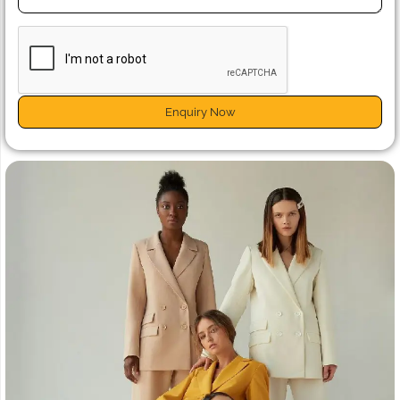
Enquiry Now