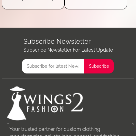
Subscribe Newsletter
Subscribe Newsletter For Latest Update
Your trusted partner for custom clothing