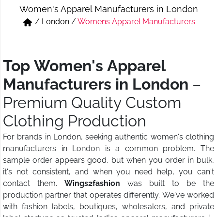
Women's Apparel Manufacturers in London
Short & Skirts
Track Pant & Joggers
/
London
/
Womens Apparel Manufacturers
Jeans
Boxer & Vest
Kurtis & Tunic Tops
Top Women's Apparel
Manufacturers in London
–
Premium Quality Custom
Clothing Production
For brands in London, seeking authentic women's clothing
manufacturers in London is a common problem. The
sample order appears good, but when you order in bulk,
it's not consistent, and when you need help, you can't
contact them.
Wings2fashion
was built to be the
production partner that operates differently. We've worked
with fashion labels, boutiques, wholesalers, and private