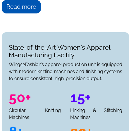
Read more
State-of-the-Art Women's Apparel
Manufacturing Facility
Wings2Fashion’s apparel production unit is equipped
with modern knitting machines and finishing systems
to ensure consistent, high-precision output.
50+
15+
Circular Knitting
Linking & Stitching
Machines
Machines