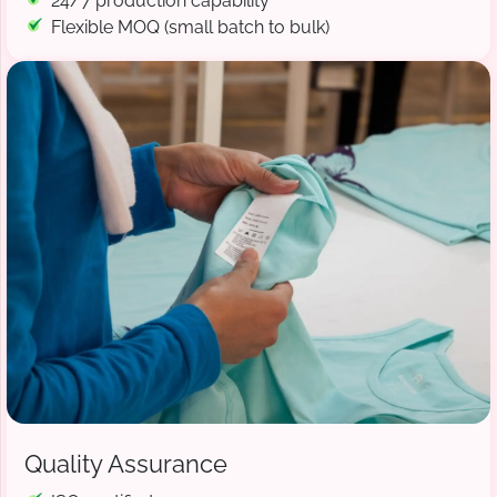
24/7 production capability
Flexible MOQ (small batch to bulk)
Quality Assurance