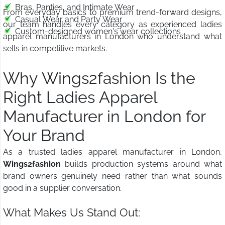
Bras, Panties, and Intimate Wear
From everyday basics to premium trend-forward designs,
Casual Wear and Party Wear
our team handles every category as experienced ladies
Custom-designed women's wear collections
apparel manufacturers in London who understand what
sells in competitive markets.
Why Wings2fashion Is the
Right Ladies Apparel
Manufacturer in London for
Your Brand
As a trusted ladies apparel manufacturer in London,
Wings2fashion
builds production systems around what
brand owners genuinely need rather than what sounds
good in a supplier conversation.
What Makes Us Stand Out: