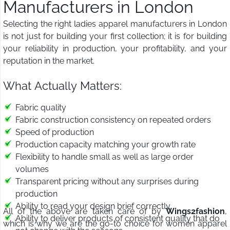
Manufacturers in London
Selecting the right ladies apparel manufacturers in London
is not just for building your first collection; it is for building
your reliability in production, your profitability, and your
reputation in the market.
What Actually Matters:
Fabric quality
Fabric construction consistency on repeated orders
Speed of production
Production capacity matching your growth rate
Flexibility to handle small as well as large order
volumes
Transparent pricing without any surprises during
production
Ability to read your design brief correctly
All of the above are taken care of by
Wings2fashion
,
Ability to deliver products of consistent quality that do
which is why we are the go-to choice for women apparel