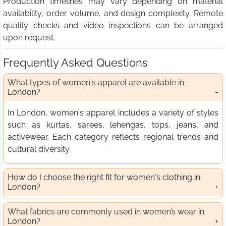
Production timelines may vary depending on material
availability, order volume, and design complexity. Remote
quality checks and video inspections can be arranged
upon request.
Frequently Asked Questions
What types of women's apparel are available in
London?
In London, women's apparel includes a variety of styles
such as kurtas, sarees, lehengas, tops, jeans, and
activewear. Each category reflects regional trends and
cultural diversity.
How do I choose the right fit for women's clothing in
London?
What fabrics are commonly used in women’s wear in
London?