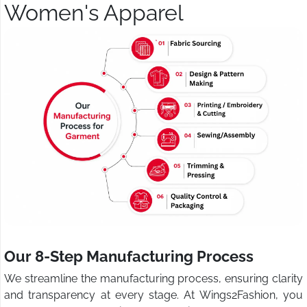
Women's Apparel
Our 8-Step Manufacturing Process
We streamline the manufacturing process, ensuring clarity
and transparency at every stage. At Wings2Fashion, you