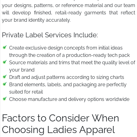
your designs, patterns, or reference material and our team
will develop finished, retail-ready garments that reflect
your brand identity accurately.
Private Label Services Include:
Create exclusive design concepts from initial ideas
through the creation of a production-ready tech pack
Source materials and trims that meet the quality level of
your brand
Draft and adjust patterns according to sizing charts
Brand elements, labels, and packaging are perfectly
suited for retail
Choose manufacture and delivery options worldwide
Factors to Consider When
Choosing Ladies Apparel