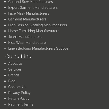
Cut and Sew Manufacturers
Export Garment Manufacturers
Face Mask Manufacturers
Garment Manufacturers
High Fashion Clothing Manufacturers
Home Furnishing Manufacturers
Jeans Manufacturers
Kids Wear Manufacturer
Linen Bedding Manufacturers Supplier
Quick Link
About us
Services
Brands
Blog
Contact Us
Privacy Policy
Return Policy
Payment Terms