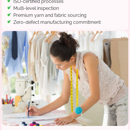
ISO-certified processes
Multi-level inspection
Premium yarn and fabric sourcing
Zero-defect manufacturing commitment