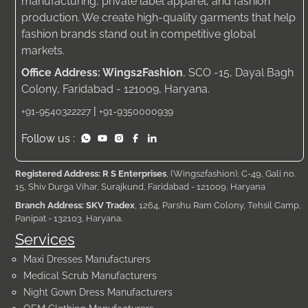
manufacturing, private label apparel, and fashion
production. We create high-quality garments that help
fashion brands stand out in competitive global
markets.
Office Address: Wings2Fashion
, SCO -15, Dayal Bagh
Colony, Faridabad - 121009, Haryana.
|
+91-9540322227
+91-9350000939
Follow us :
Registered Address: R S Enterprises
, (Wings2fashion), C-49, Gali no.
15, Shiv Durga Vihar, Surajkund, Faridabad - 121009, Haryana
Branch Address: SKV Tradex
, 1264, Parshu Ram Colony, Tehsil Camp,
Panipat - 132103, Haryana.
Services
Maxi Dresses Manufacturers
Medical Scrub Manufacturers
Night Gown Dress Manufacturers