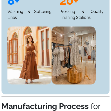
8+
20+
Washing & Softening
Pressing & Quality
Lines
Finishing Stations
Manufacturing Process
for