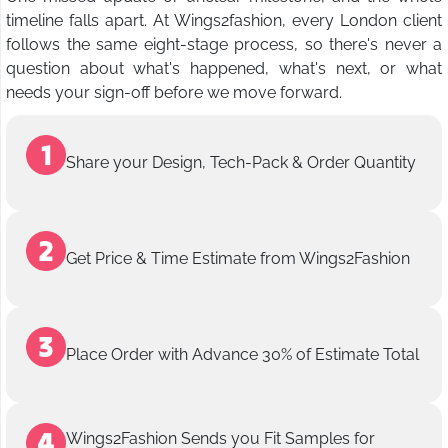
timeline falls apart. At Wings2fashion, every London client
follows the same eight-stage process, so there's never a
question about what's happened, what's next, or what
needs your sign-off before we move forward.
Share your Design, Tech-Pack & Order Quantity
Get Price & Time Estimate from Wings2Fashion
Place Order with Advance 30% of Estimate Total
Wings2Fashion Sends you Fit Samples for