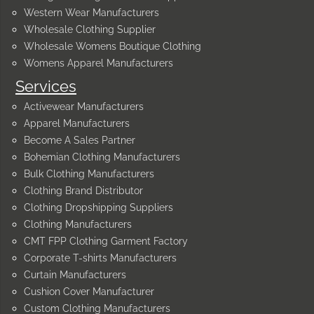
Western Wear Manufacturers
Wholesale Clothing Supplier
Wholesale Womens Boutique Clothing
Womens Apparel Manufacturers
Services
Activewear Manufacturers
Apparel Manufacturers
Become A Sales Partner
Bohemian Clothing Manufacturers
Bulk Clothing Manufacturers
Clothing Brand Distributor
Clothing Dropshipping Suppliers
Clothing Manufacturers
CMT FPP Clothing Garment Factory
Corporate T-shirts Manufacturers
Curtain Manufacturers
Cushion Cover Manufacturer
Custom Clothing Manufacturers