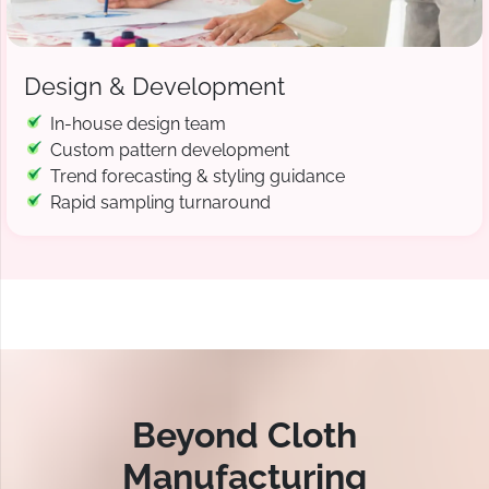
Design & Development
In-house design team
Custom pattern development
Trend forecasting & styling guidance
Rapid sampling turnaround
Beyond Cloth
Manufacturing