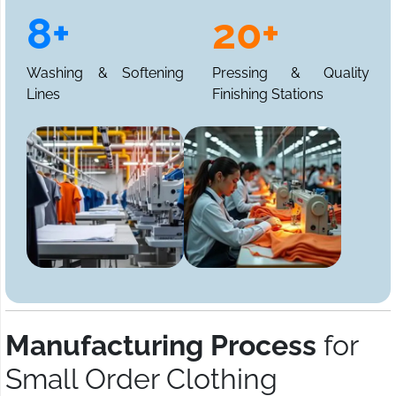
8+
20+
Washing & Softening
Pressing & Quality
Lines
Finishing Stations
Manufacturing Process
for
Small Order Clothing