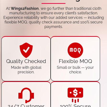
At
Wings2Fashion
, we go further than traditional cloth
manufacturing to ensure every client’s satisfaction.
Experience reliability with our added services — including
flexible MOQ, quality check assurance and 100% secure
payments.
Quality Checked
Flexible MOQ
Made with global
Small or bulk — your
precision.
choice.
24/7 Customer
100% Secure