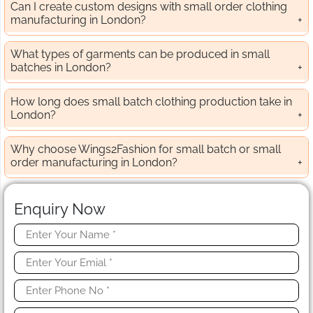
Can I create custom designs with small order clothing
manufacturing in London?
What types of garments can be produced in small
batches in London?
How long does small batch clothing production take in
London?
Why choose Wings2Fashion for small batch or small
order manufacturing in London?
Enquiry Now