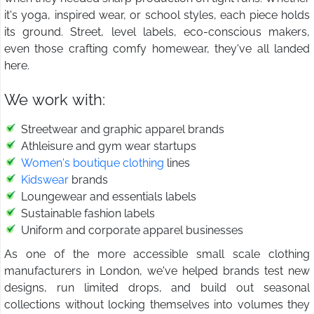
it's yoga, inspired wear, or school styles, each piece holds
its ground. Street, level labels, eco-conscious makers,
even those crafting comfy homewear, they've all landed
here.
We work with:
Streetwear and graphic apparel brands
Athleisure and gym wear startups
Women's boutique clothing
lines
Kidswear
brands
Loungewear and essentials labels
Sustainable fashion labels
Uniform and corporate apparel businesses
As one of the more accessible small scale clothing
manufacturers in London, we've helped brands test new
designs, run limited drops, and build out seasonal
collections without locking themselves into volumes they