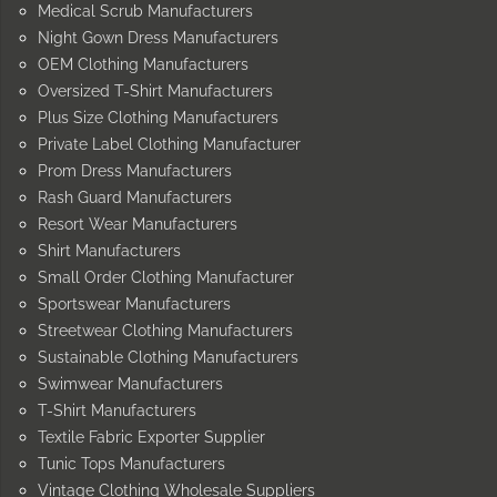
Medical Scrub Manufacturers
Night Gown Dress Manufacturers
OEM Clothing Manufacturers
Oversized T-Shirt Manufacturers
Plus Size Clothing Manufacturers
Private Label Clothing Manufacturer
Prom Dress Manufacturers
Rash Guard Manufacturers
Resort Wear Manufacturers
Shirt Manufacturers
Small Order Clothing Manufacturer
Sportswear Manufacturers
Streetwear Clothing Manufacturers
Sustainable Clothing Manufacturers
Swimwear Manufacturers
T-Shirt Manufacturers
Textile Fabric Exporter Supplier
Tunic Tops Manufacturers
Vintage Clothing Wholesale Suppliers