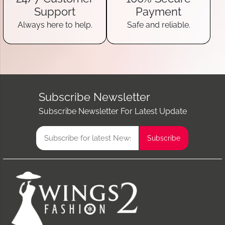
Support
Payment
Always here to help.
Safe and reliable.
Subscribe Newsletter
Subscribe Newsletter For Latest Update