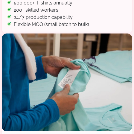
500,000+ T-shirts annually
200+ skilled workers
24/7 production capability
Flexible MOQ (small batch to bulk)