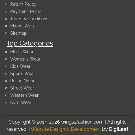
Return Policy
Payment Terms
Terms & Conditions
Market Area
Sitemap
Top Categories
Men's Wear
Women's Wear
Kids Wear
Sports Wear
Resort Wear
Street Wear
Western Wear
Gym Wear
Copyright © 2014-2026 wings2fashion.com | All rights
reserved. |
Website Design & Development
by
DigiLeef