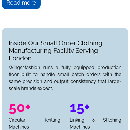
Read more
Inside Our Small Order Clothing
Manufacturing Facility Serving
London
Wings2fashion runs a fully equipped production
floor built to handle small batch orders with the
same precision and output consistency that large-
scale brands expect.
50+
15+
Circular Knitting
Linking & Stitching
Machines
Machines