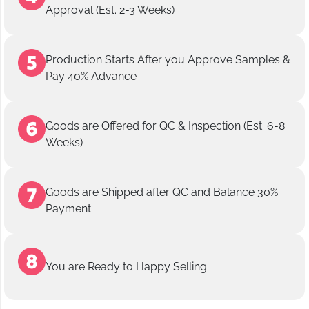
Approval (Est. 2-3 Weeks)
Production Starts After you Approve Samples &
Pay 40% Advance
Goods are Offered for QC & Inspection (Est. 6-8
Weeks)
Goods are Shipped after QC and Balance 30%
Payment
You are Ready to Happy Selling