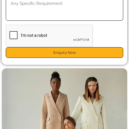
Enquiry Now