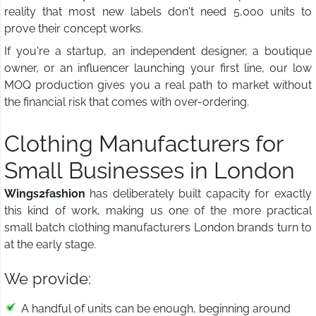
reality that most new labels don't need 5,000 units to
prove their concept works.
If you're a startup, an independent designer, a boutique
owner, or an influencer launching your first line, our low
MOQ production gives you a real path to market without
the financial risk that comes with over-ordering.
Clothing Manufacturers for
Small Businesses in London
Wings2fashion
has deliberately built capacity for exactly
this kind of work, making us one of the more practical
small batch clothing manufacturers London brands turn to
at the early stage.
We provide:
A handful of units can be enough, beginning around