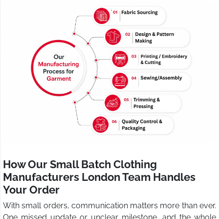
How Our Small Batch Clothing
Manufacturers London Team Handles
Your Order
With small orders, communication matters more than ever.
One missed update or unclear milestone, and the whole