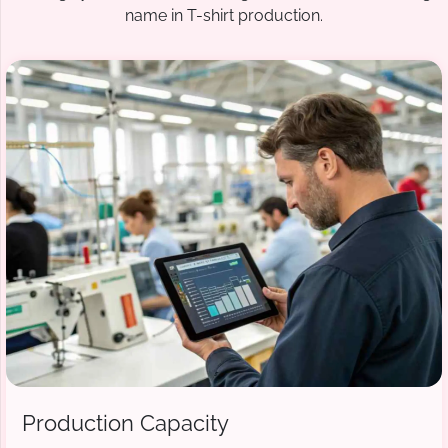
name in T-shirt production.
Production Capacity