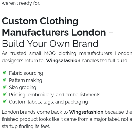
weren't ready for.
Custom Clothing
Manufacturers London
–
Build Your Own Brand
As trusted small MOQ clothing manufacturers London
designers return to,
Wings2fashion
handles the full build:
Fabric sourcing
Pattern making
Size grading
Printing, embroidery, and embellishments
Custom labels, tags, and packaging
London brands come back to
Wings2fashion
because the
finished product looks like it came from a major label, not a
startup finding its feet.