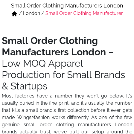
Small Order Clothing Manufacturers London
Short & Skirts
Track Pant & Joggers
/
London
/
Small Order Clothing Manufacturer
Jeans
Boxer & Vest
Kurtis & Tunic Tops
Small Order Clothing
Manufacturers London
–
Low MOQ Apparel
Production for Small Brands
& Startups
Most factories have a number they won't go below. It's
usually buried in the fine print, and it's usually the number
that kills a small brand's first collection before it ever gets
made. Wings2fashion works differently. As one of the few
genuine small order clothing manufacturers London
brands actually trust, we've built our setup around the