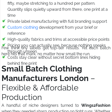
fifty, maybe stretching to a hundred per pattern.
Quantity slips quietly upward from there, one print at a
time
Private label manufacturing with full branding support
Custom clothing
development from your brief or
reference
High-quality fabrics and trims at accessible price points
Pricing you can actually see, because nothing sneaks
Few think tiny labels get top-tier results. Yet each batch
through unseen.
here hits that mark, no matter how small the run.
Costs stay clear without secret bottom lines hiding
behind fine print
Small Batch Clothing
Manufacturers London
–
Flexible & Affordable
Production
A handful of niche designers turned to
Wings2Fashion
when they needed sharp production on tight runs. Whether