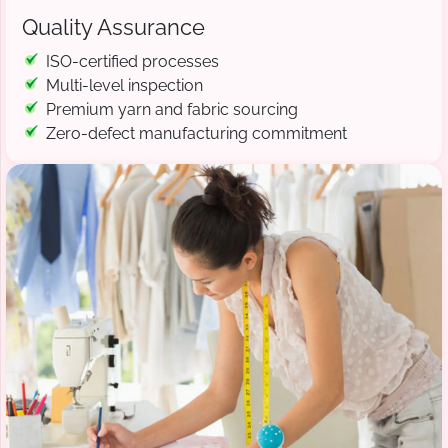
Quality Assurance
ISO-certified processes
Multi-level inspection
Premium yarn and fabric sourcing
Zero-defect manufacturing commitment