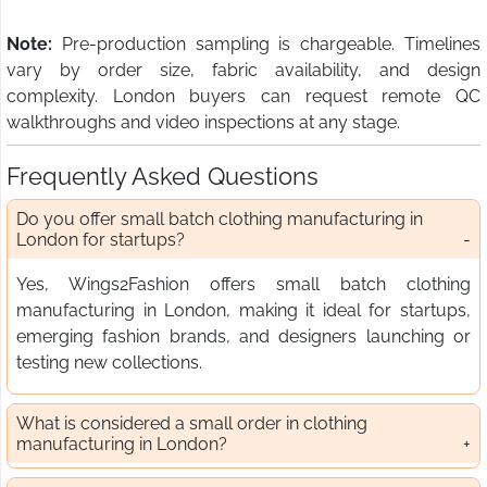
Note:
Pre-production sampling is chargeable. Timelines
vary by order size, fabric availability, and design
complexity. London buyers can request remote QC
walkthroughs and video inspections at any stage.
Frequently Asked Questions
Do you offer small batch clothing manufacturing in
London for startups?
Yes, Wings2Fashion offers small batch clothing
manufacturing in London, making it ideal for startups,
emerging fashion brands, and designers launching or
testing new collections.
What is considered a small order in clothing
manufacturing in London?