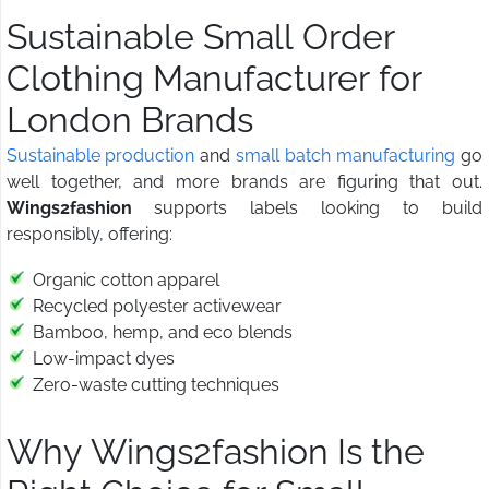
Sustainable Small Order
Clothing Manufacturer for
London Brands
Sustainable production
and
small batch manufacturing
go
well together, and more brands are figuring that out.
Wings2fashion
supports labels looking to build
responsibly, offering:
Organic cotton apparel
Recycled polyester activewear
Bamboo, hemp, and eco blends
Low-impact dyes
Zero-waste cutting techniques
Why Wings2fashion Is the