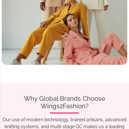
Why Global Brands Choose
Wings2Fashion?
Our use of modern technology, trained artisans, advanced
knitting systems, and multi-stage QC makes us a leading