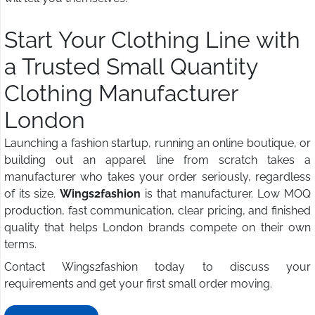
Start Your Clothing Line with
a Trusted Small Quantity
Clothing Manufacturer
London
Launching a fashion startup, running an online boutique, or
building out an apparel line from scratch takes a
manufacturer who takes your order seriously, regardless
of its size.
Wings2fashion
is that manufacturer. Low MOQ
production, fast communication, clear pricing, and finished
quality that helps London brands compete on their own
terms.
Contact Wings2fashion today to discuss your
requirements and get your first small order moving.