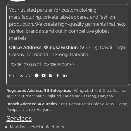
Your trusted partner for custom clothing
manufacturing, private label apparel, and fashion
production. We create high-quality garments that help
fashion brands stand out in competitive global
markets.
Office Address: Wings2Fashion
, SCO -15, Dayal Bagh
Colony, Faridabad - 121009, Haryana.
|
+91-9540322227
+91-9350000939
Follow us :
Registered Address: R S Enterprises
, (Wings2fashion), C-49, Gali no.
15, Shiv Durga Vihar, Surajkund, Faridabad - 121009, Haryana
Branch Address: SKV Tradex
, 1264, Parshu Ram Colony, Tehsil Camp,
Panipat - 132103, Haryana.
Services
Maxi Dresses Manufacturers