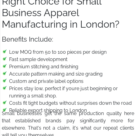
Right Choice for Small
Business Apparel
Manufacturing in London?
Benefits Include:
Low MOQ from 50 to 100 pieces per design
Fast sample development
Premium stitching and finishing
Accurate pattern making and size grading
Custom and private label options
Prices stay low, perfect if youre just beginning or
running a small shop.
Costs fit tight budgets without surprises down the road
Reliable export shipping to London
Small businesses get the same production quality here
that established brands pay significantly more for
elsewhere. That's not a claim, it's what our repeat clients
will tell you themselves.