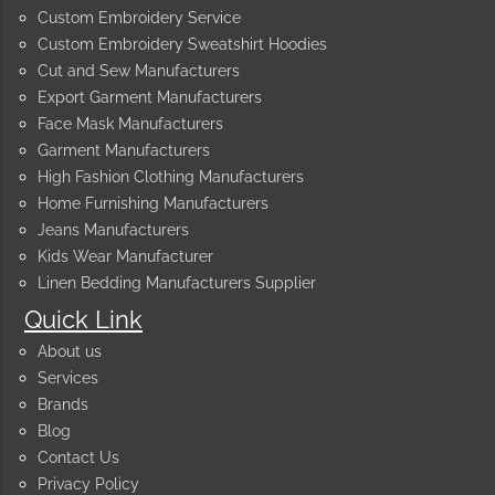
Custom Embroidery Service
Custom Embroidery Sweatshirt Hoodies
Cut and Sew Manufacturers
Export Garment Manufacturers
Face Mask Manufacturers
Garment Manufacturers
High Fashion Clothing Manufacturers
Home Furnishing Manufacturers
Jeans Manufacturers
Kids Wear Manufacturer
Linen Bedding Manufacturers Supplier
Quick Link
About us
Services
Brands
Blog
Contact Us
Privacy Policy