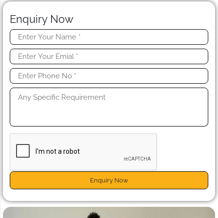
Enquiry Now
Enquiry Now