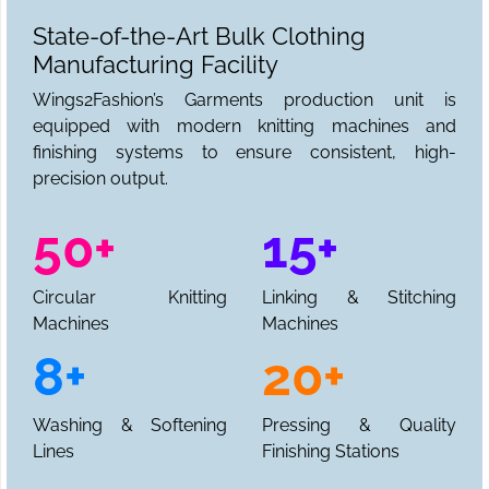
State-of-the-Art Bulk Clothing
Manufacturing Facility
Wings2Fashion’s Garments production unit is
equipped with modern knitting machines and
finishing systems to ensure consistent, high-
precision output.
50+
15+
Circular Knitting
Linking & Stitching
Machines
Machines
8+
20+
Washing & Softening
Pressing & Quality
Lines
Finishing Stations