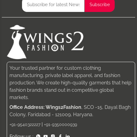
Your trusted partner for custom clothing
manufacturing, private label apparel, and fashion
production. We create high-quality garments that help
fashion brands stand out in competitive global
markets.
Office Address: Wings2Fashion
, SCO -15, Dayal Bagh
Colony, Faridabad - 121009, Haryana.
|
+91-9540322227
+91-9350000939
Follow us :