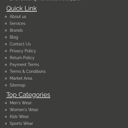
Quick Link
About us
Services
Brands
Blog
Contact Us
Privacy Policy
Return Policy
Payment Terms
Terms & Conditions
Market Area
Sitemap
Top Categories
Men's Wear
Women's Wear
Kids Wear
Sports Wear