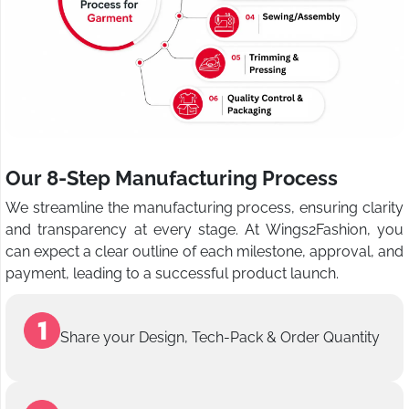
Our 8-Step Manufacturing Process
We streamline the manufacturing process, ensuring clarity
and transparency at every stage. At Wings2Fashion, you
can expect a clear outline of each milestone, approval, and
payment, leading to a successful product launch.
Share your Design, Tech-Pack & Order Quantity