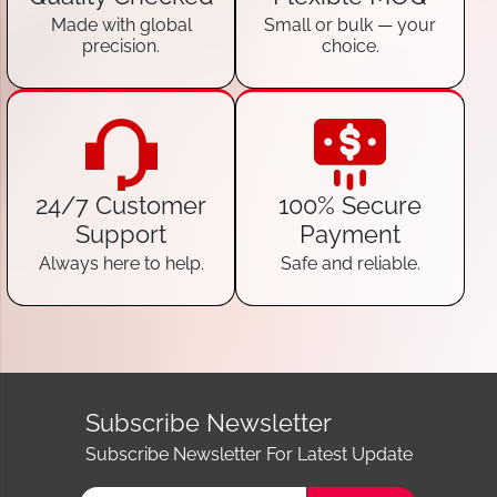
Made with global
Small or bulk — your
precision.
choice.
24/7 Customer
100% Secure
Support
Payment
Always here to help.
Safe and reliable.
Subscribe Newsletter
Subscribe Newsletter For Latest Update