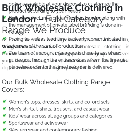
options available at your disposal to customize the
Bulk Wholesale Clothing in
product according to your needs.
London
– Full Category
Bulk manufacturing of garments in London along with
the management of private label branding is done in-
Range We Produce
house.
Pricing as well as lead time is clearly communicated in
As versatile bulk clothing manufacturers in London,
advance of the start of production.
Wings2fashion
produces bulk wholesale clothing in
Our team of account managers is there to assist and
London across every major apparel category. Whatever
guide you through the entire process from the time you
your brand's focus, our production team has genuine
place the order to the time the order is delivered.
depth to deliver it at the right quality level.
Our Bulk Wholesale Clothing Range
Covers:
Women's tops, dresses, skirts, and co-ord sets
Men's shirts, t-shirts, trousers, and casual wear
Kids' wear across all age groups and categories
Sportswear and activewear
Western wear and contemporary fashion