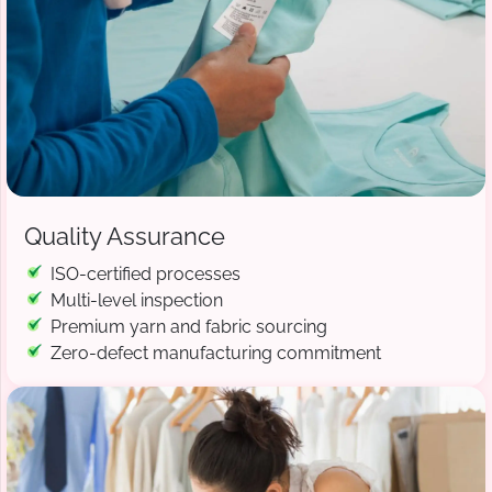
Quality Assurance
ISO-certified processes
Multi-level inspection
Premium yarn and fabric sourcing
Zero-defect manufacturing commitment