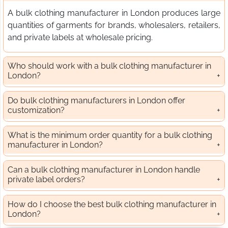
A bulk clothing manufacturer in London produces large
quantities of garments for brands, wholesalers, retailers,
and private labels at wholesale pricing.
Who should work with a bulk clothing manufacturer in
London?
Do bulk clothing manufacturers in London offer
customization?
What is the minimum order quantity for a bulk clothing
manufacturer in London?
Can a bulk clothing manufacturer in London handle
private label orders?
How do I choose the best bulk clothing manufacturer in
London?