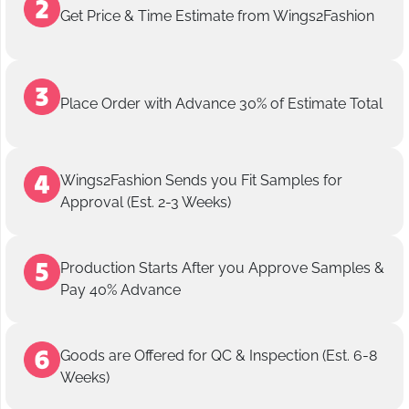
Get Price & Time Estimate from Wings2Fashion
Place Order with Advance 30% of Estimate Total
Wings2Fashion Sends you Fit Samples for
Approval (Est. 2-3 Weeks)
Production Starts After you Approve Samples &
Pay 40% Advance
Goods are Offered for QC & Inspection (Est. 6-8
Weeks)