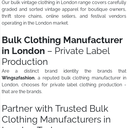
Our bulk vintage clothing in London range covers carefully
graded and sorted vintage apparel for boutique owners,
thrift store chains, online sellers, and festival vendors
operating in the London market.
Bulk Clothing Manufacturer
in London
– Private Label
Production
Are a distinct brand identity the brands that
Wings2fashion
, a reputed bulk clothing manufacturer in
London, chooses for private label clothing production -
that are the brands.
Partner with Trusted Bulk
Clothing Manufacturers in