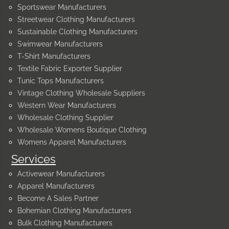
Sportswear Manufacturers
Streetwear Clothing Manufacturers
Sustainable Clothing Manufacturers
Swimwear Manufacturers
T-Shirt Manufacturers
Textile Fabric Exporter Supplier
Tunic Tops Manufacturers
Vintage Clothing Wholesale Suppliers
Western Wear Manufacturers
Wholesale Clothing Supplier
Wholesale Womens Boutique Clothing
Womens Apparel Manufacturers
Services
Activewear Manufacturers
Apparel Manufacturers
Become A Sales Partner
Bohemian Clothing Manufacturers
Bulk Clothing Manufacturers