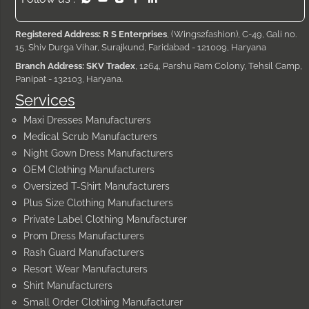
Registered Address: R S Enterprises
, (Wings2fashion), C-49, Gali no.
15, Shiv Durga Vihar, Surajkund, Faridabad - 121009, Haryana
Branch Address: SKV Tradex
, 1264, Parshu Ram Colony, Tehsil Camp,
Panipat - 132103, Haryana.
Services
Maxi Dresses Manufacturers
Medical Scrub Manufacturers
Night Gown Dress Manufacturers
OEM Clothing Manufacturers
Oversized T-Shirt Manufacturers
Plus Size Clothing Manufacturers
Private Label Clothing Manufacturer
Prom Dress Manufacturers
Rash Guard Manufacturers
Resort Wear Manufacturers
Shirt Manufacturers
Small Order Clothing Manufacturer