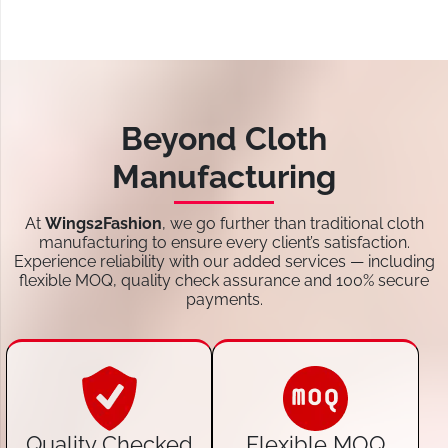
Beyond Cloth
Manufacturing
At
Wings2Fashion
, we go further than traditional cloth
manufacturing to ensure every client’s satisfaction.
Experience reliability with our added services — including
flexible MOQ, quality check assurance and 100% secure
payments.
Quality Checked
Flexible MOQ