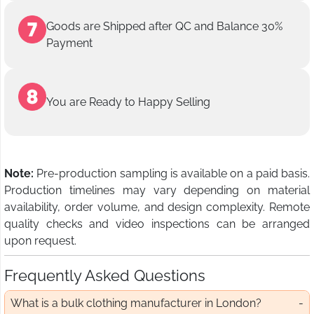
Goods are Shipped after QC and Balance 30%
Payment
You are Ready to Happy Selling
Note:
Pre-production sampling is available on a paid basis.
Production timelines may vary depending on material
availability, order volume, and design complexity. Remote
quality checks and video inspections can be arranged
upon request.
Frequently Asked Questions
What is a bulk clothing manufacturer in London?