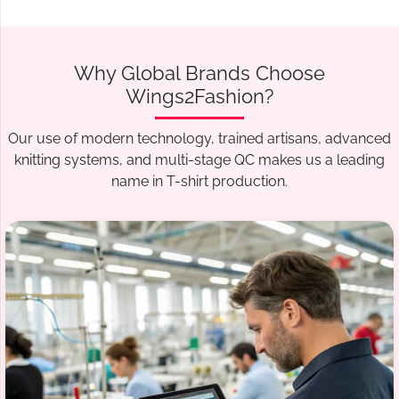
Why Global Brands Choose
Wings2Fashion?
Our use of modern technology, trained artisans, advanced
knitting systems, and multi-stage QC makes us a leading
name in T-shirt production.