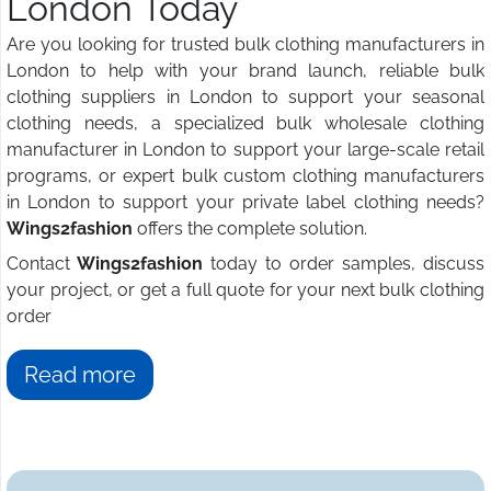
London Today
Are you looking for trusted bulk clothing manufacturers in
London to help with your brand launch, reliable bulk
clothing suppliers in London to support your seasonal
clothing needs, a specialized bulk wholesale clothing
manufacturer in London to support your large-scale retail
programs, or expert bulk custom clothing manufacturers
in London to support your private label clothing needs?
Wings2fashion
offers the complete solution.
Contact
Wings2fashion
today to order samples, discuss
your project, or get a full quote for your next bulk clothing
order
Read more