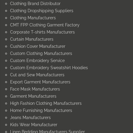
Clothing Brand Distributor
Clothing Dropshipping Suppliers
Clothing Manufacturers
CMT FPP Clothing Garment Factory
Corporate T-shirts Manufacturers
Curtain Manufacturers
Cushion Cover Manufacturer
Custom Clothing Manufacturers
Custom Embroidery Service
Custom Embroidery Sweatshirt Hoodies
Cut and Sew Manufacturers
Export Garment Manufacturers
Face Mask Manufacturers
Garment Manufacturers
High Fashion Clothing Manufacturers
Home Furnishing Manufacturers
Jeans Manufacturers
Kids Wear Manufacturer
Linen Bedding Manufacturers Supplier