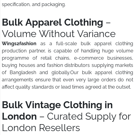
specification, and packaging.
Bulk Apparel Clothing
–
Volume Without Variance
Wings2fashion
as a full-scale bulk apparel clothing
production partner, is capable of handling huge volume
programme of retail chains, e-commerce businesses,
buying houses and fashion distributors supplying markets
of Bangladesh and globally.Our bulk apparel clothing
arrangements ensure that even very large orders do not
affect quality standards or lead times agreed at the outset.
Bulk Vintage Clothing in
London
– Curated Supply for
London Resellers