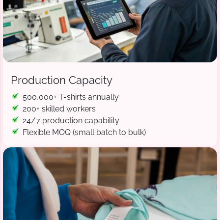
Production Capacity
500,000+ T-shirts annually
200+ skilled workers
24/7 production capability
Flexible MOQ (small batch to bulk)