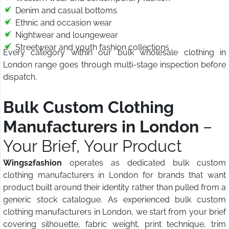
Denim and casual bottoms
Ethnic and occasion wear
Nightwear and loungewear
Streetwear and youth fashion collections
Every category within our bulk wholesale clothing in
London range goes through multi-stage inspection before
dispatch.
Bulk Custom Clothing
Manufacturers in London
–
Your Brief, Your Product
Wings2fashion
operates as dedicated bulk custom
clothing manufacturers in London for brands that want
product built around their identity rather than pulled from a
generic stock catalogue. As experienced bulk custom
clothing manufacturers in London, we start from your brief
covering silhouette, fabric weight, print technique, trim