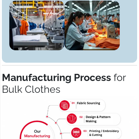
Manufacturing Process
for
Bulk Clothes