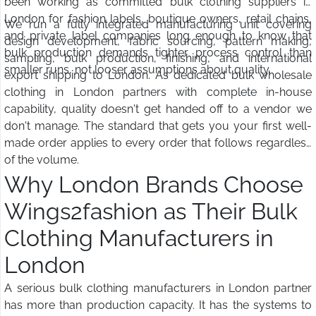
been working as committed bulk clothing suppliers in
London for fashion labels, boutique owners, retail chains,
We run a fully integrated manufacturing unit covering
and private label companies long enough to know that
design development, fabric sourcing, pattern making,
bulk production demands tighter process control than
sampling, bulk production, finishing, and international
smaller runs, not looser assumptions about quality.
export shipping to London. As dedicated bulk wholesale
clothing in London partners with complete in-house
capability, quality doesn't get handed off to a vendor we
don't manage. The standard that gets you your first well-
made order applies to every order that follows regardless
of the volume.
Why London Brands Choose
Wings2fashion as Their Bulk
Clothing Manufacturers in
London
A serious bulk clothing manufacturers in London partner
has more than production capacity. It has the systems to