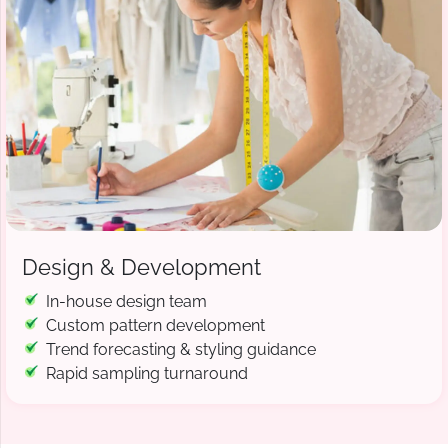
Design & Development
In-house design team
Custom pattern development
Trend forecasting & styling guidance
Rapid sampling turnaround