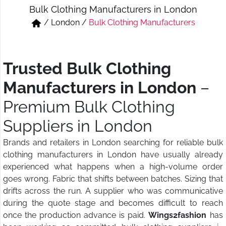
Bulk Clothing Manufacturers in London
Short & Skirts
Track Pant & Joggers
/
London
/
Bulk Clothing Manufacturers
Jeans
Boxer & Vest
Kurtis & Tunic Tops
Trusted Bulk Clothing
Manufacturers in London
–
Premium Bulk Clothing
Suppliers in London
Brands and retailers in London searching for reliable bulk
clothing manufacturers in London have usually already
experienced what happens when a high-volume order
goes wrong. Fabric that shifts between batches. Sizing that
drifts across the run. A supplier who was communicative
during the quote stage and becomes difficult to reach
once the production advance is paid.
Wings2fashion
has