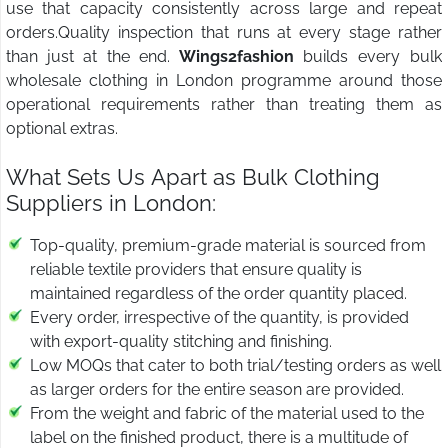
use that capacity consistently across large and repeat
orders.Quality inspection that runs at every stage rather
than just at the end.
Wings2fashion
builds every bulk
wholesale clothing in London programme around those
operational requirements rather than treating them as
optional extras.
What Sets Us Apart as Bulk Clothing
Suppliers in London:
Top-quality, premium-grade material is sourced from
reliable textile providers that ensure quality is
maintained regardless of the order quantity placed.
Every order, irrespective of the quantity, is provided
with export-quality stitching and finishing.
Low MOQs that cater to both trial/testing orders as well
as larger orders for the entire season are provided.
From the weight and fabric of the material used to the
label on the finished product, there is a multitude of