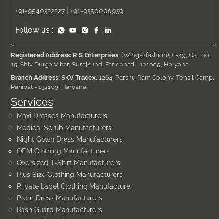
|
+91-9540322227
+91-9350000939
Follow us :
Registered Address: R S Enterprises
, (Wings2fashion), C-49, Gali no.
15, Shiv Durga Vihar, Surajkund, Faridabad - 121009, Haryana
Branch Address: SKV Tradex
, 1264, Parshu Ram Colony, Tehsil Camp,
Panipat - 132103, Haryana.
Services
Maxi Dresses Manufacturers
Medical Scrub Manufacturers
Night Gown Dress Manufacturers
OEM Clothing Manufacturers
Oversized T-Shirt Manufacturers
Plus Size Clothing Manufacturers
Private Label Clothing Manufacturer
Prom Dress Manufacturers
Rash Guard Manufacturers