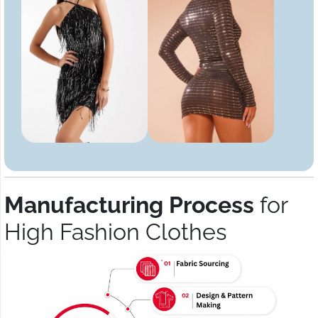
Manufacturing Process
for
High Fashion Clothes