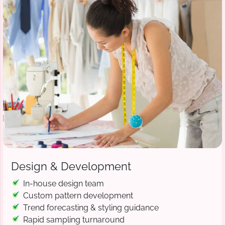
Design & Development
In-house design team
Custom pattern development
Trend forecasting & styling guidance
Rapid sampling turnaround