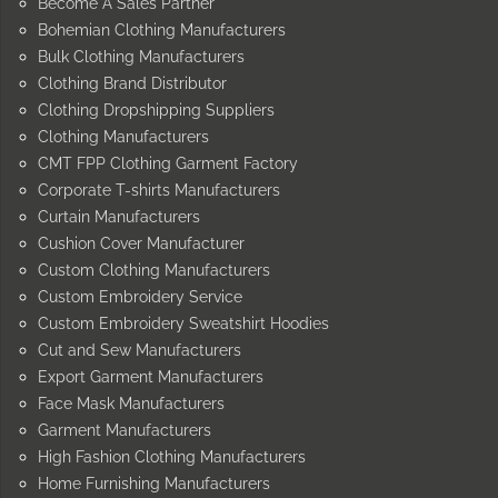
Become A Sales Partner
Bohemian Clothing Manufacturers
Bulk Clothing Manufacturers
Clothing Brand Distributor
Clothing Dropshipping Suppliers
Clothing Manufacturers
CMT FPP Clothing Garment Factory
Corporate T-shirts Manufacturers
Curtain Manufacturers
Cushion Cover Manufacturer
Custom Clothing Manufacturers
Custom Embroidery Service
Custom Embroidery Sweatshirt Hoodies
Cut and Sew Manufacturers
Export Garment Manufacturers
Face Mask Manufacturers
Garment Manufacturers
High Fashion Clothing Manufacturers
Home Furnishing Manufacturers