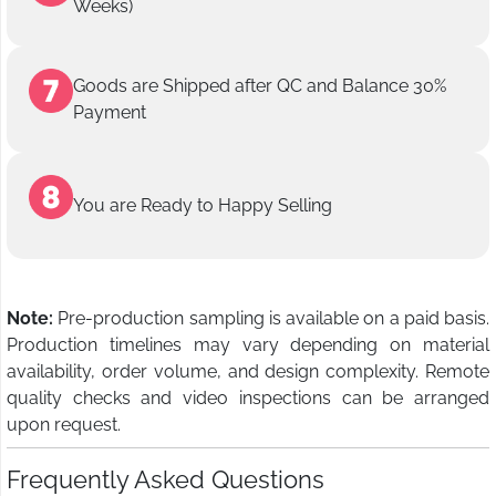
Weeks)
Goods are Shipped after QC and Balance 30%
Payment
You are Ready to Happy Selling
Note:
Pre-production sampling is available on a paid basis.
Production timelines may vary depending on material
availability, order volume, and design complexity. Remote
quality checks and video inspections can be arranged
upon request.
Frequently Asked Questions