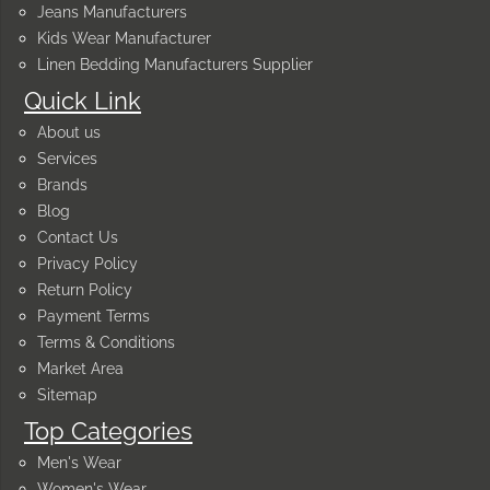
Jeans Manufacturers
Kids Wear Manufacturer
Linen Bedding Manufacturers Supplier
Quick Link
About us
Services
Brands
Blog
Contact Us
Privacy Policy
Return Policy
Payment Terms
Terms & Conditions
Market Area
Sitemap
Top Categories
Men's Wear
Women's Wear