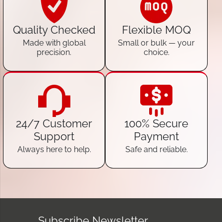
Quality Checked
Flexible MOQ
Made with global
Small or bulk — your
precision.
choice.
24/7 Customer
100% Secure
Support
Payment
Always here to help.
Safe and reliable.
Subscribe Newsletter