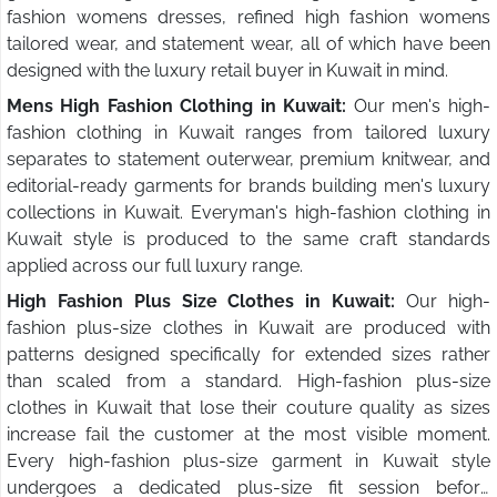
fashion womens dresses, refined high fashion womens
tailored wear, and statement wear, all of which have been
designed with the luxury retail buyer in Kuwait in mind.
Mens High Fashion Clothing in Kuwait:
Our men's high-
fashion clothing in Kuwait ranges from tailored luxury
separates to statement outerwear, premium knitwear, and
editorial-ready garments for brands building men's luxury
collections in Kuwait. Everyman's high-fashion clothing in
Kuwait style is produced to the same craft standards
applied across our full luxury range.
High Fashion Plus Size Clothes in Kuwait:
Our high-
fashion plus-size clothes in Kuwait are produced with
patterns designed specifically for extended sizes rather
than scaled from a standard. High-fashion plus-size
clothes in Kuwait that lose their couture quality as sizes
increase fail the customer at the most visible moment.
Every high-fashion plus-size garment in Kuwait style
undergoes a dedicated plus-size fit session before