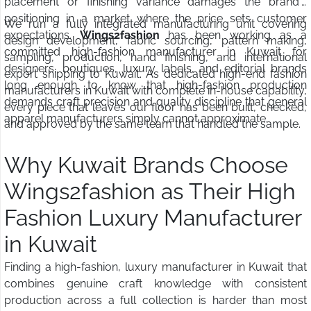
placement or finishing variance damages the brand's
positioning in a market where the price sets customer
We run a fully integrated manufacturing unit covering
expectations.
Wings2fashion
has been working as a
design development, fabric sourcing, pattern making,
committed high-fashion manufacturer in Kuwait for
sampling, production, hand finishing, and international
designers, boutiques, luxury labels, and editorial brands
export shipping to Kuwait. As dedicated high-end fashion
long enough to know that high-fashion production
manufacturers in Kuwait with complete in-house capability,
demands craft precision and quality discipline that general
every piece that leaves our floor has been built, checked,
apparel manufacturers simply cannot approximate.
and approved by the same team that handled the sample.
Why Kuwait Brands Choose
Wings2fashion as Their High
Fashion Luxury Manufacturer
in Kuwait
Finding a high-fashion, luxury manufacturer in Kuwait that
combines genuine craft knowledge with consistent
production across a full collection is harder than most