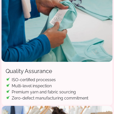
Quality Assurance
ISO-certified processes
Multi-level inspection
Premium yarn and fabric sourcing
Zero-defect manufacturing commitment