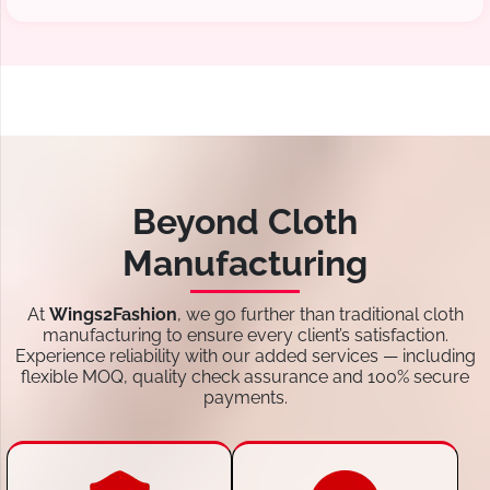
Beyond Cloth
Manufacturing
At
Wings2Fashion
, we go further than traditional cloth
manufacturing to ensure every client’s satisfaction.
Experience reliability with our added services — including
flexible MOQ, quality check assurance and 100% secure
payments.