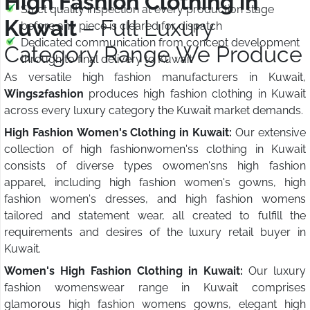
High Fashion Clothing in
Strict quality inspection at every production stage
Kuwait
– Full Luxury
before any piece is cleared for dispatch
Dedicated communication from concept development
Category Range We Produce
through to final delivery to Kuwait
As versatile high fashion manufacturers in Kuwait,
Wings2fashion
produces high fashion clothing in Kuwait
across every luxury category the Kuwait market demands.
High Fashion Women's Clothing in Kuwait:
Our extensive
collection of high fashionwomen'ss clothing in Kuwait
consists of diverse types owomen'sns high fashion
apparel, including high fashion women's gowns, high
fashion women's dresses, and high fashion womens
tailored and statement wear, all created to fulfill the
requirements and desires of the luxury retail buyer in
Kuwait.
Women's High Fashion Clothing in Kuwait:
Our luxury
fashion womenswear range in Kuwait comprises
glamorous high fashion womens gowns, elegant high