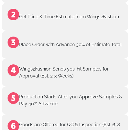
Get Price & Time Estimate from Wings2Fashion
Place Order with Advance 30% of Estimate Total
Wings2Fashion Sends you Fit Samples for
Approval (Est. 2-3 Weeks)
Production Starts After you Approve Samples &
Pay 40% Advance
Goods are Offered for QC & Inspection (Est. 6-8