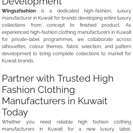
Development
Wings2fashion
is a dedicated high-fashion, luxury
manufacturer in Kuwait for brands developing entire luxury
collections from concept to finished product. As
experienced high-fashion clothing manufacturers in Kuwait
for private-label programmes, we collaborate across
silhouettes, colour themes, fabric selection, and pattern
development to bring complete collections to market for
Kuwait brands.
Partner with Trusted High
Fashion Clothing
Manufacturers in Kuwait
Today
Whether you need reliable high fashion clothing
manufacturers in Kuwait for a new luxury label,