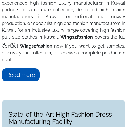
experienced high fashion luxury manufacturer in Kuwait
partners for a couture collection, dedicated high fashion
manufacturers in Kuwait for editorial and runway
production, or specialist high end fashion manufacturers in
Kuwait for an inclusive luxury range covering high fashion
plus size clothes in Kuwait,
Wings2fashion
covers the full
scope.
Contact
Wings2fashion
now if you want to get samples,
discuss your collection, or receive a complete production
quote.
Read more
State-of-the-Art High Fashion Dress
Manufacturing Facility