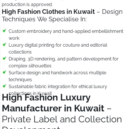
production is approved.
High Fashion Clothes in Kuwait
– Design
Techniques We Specialise In:
Custom embroidery and hand-applied embellishment
work
Luxury digital printing for couture and editorial
collections
Draping, 3D rendering, and pattern development for
complex silhouettes
Surface design and handwork across multiple
techniques
Sustainable fabric integration for ethical luxury
collections in Kuwait
High Fashion Luxury
Manufacturer in Kuwait
–
Private Label and Collection