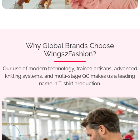
Why Global Brands Choose
Wings2Fashion?
Our use of modern technology, trained artisans, advanced
knitting systems, and multi-stage QC makes us a leading
name in T-shirt production.