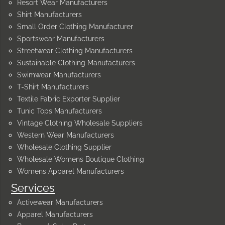
Resort Wear Manufacturers
Shirt Manufacturers
Small Order Clothing Manufacturer
Sportswear Manufacturers
Streetwear Clothing Manufacturers
Sustainable Clothing Manufacturers
Swimwear Manufacturers
T-Shirt Manufacturers
Textile Fabric Exporter Supplier
Tunic Tops Manufacturers
Vintage Clothing Wholesale Suppliers
Western Wear Manufacturers
Wholesale Clothing Supplier
Wholesale Womens Boutique Clothing
Womens Apparel Manufacturers
Services
Activewear Manufacturers
Apparel Manufacturers