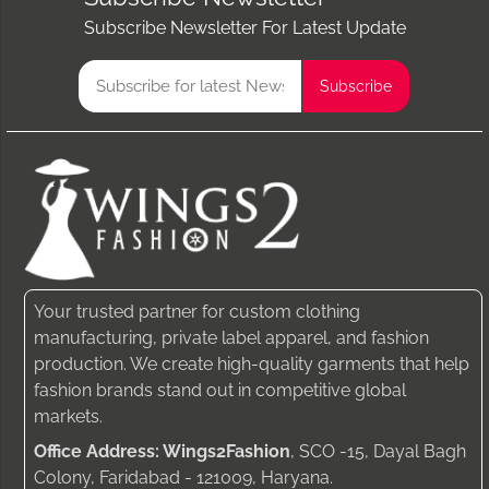
Subscribe Newsletter For Latest Update
Your trusted partner for custom clothing
manufacturing, private label apparel, and fashion
production. We create high-quality garments that help
fashion brands stand out in competitive global
markets.
Office Address: Wings2Fashion
, SCO -15, Dayal Bagh
Colony, Faridabad - 121009, Haryana.