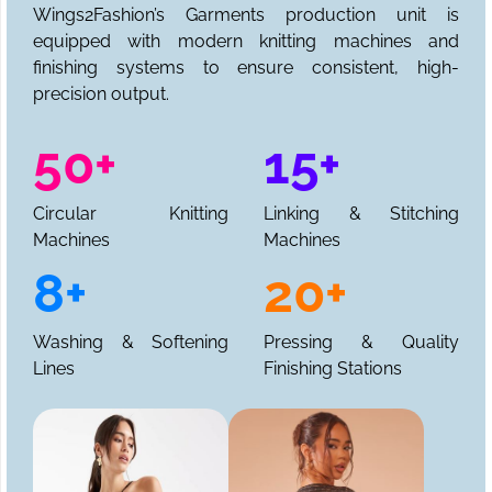
Wings2Fashion’s Garments production unit is
equipped with modern knitting machines and
finishing systems to ensure consistent, high-
precision output.
50+
15+
Circular Knitting
Linking & Stitching
Machines
Machines
8+
20+
Washing & Softening
Pressing & Quality
Lines
Finishing Stations