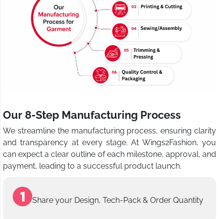
Our 8-Step Manufacturing Process
We streamline the manufacturing process, ensuring clarity
and transparency at every stage. At Wings2Fashion, you
can expect a clear outline of each milestone, approval, and
payment, leading to a successful product launch.
Share your Design, Tech-Pack & Order Quantity