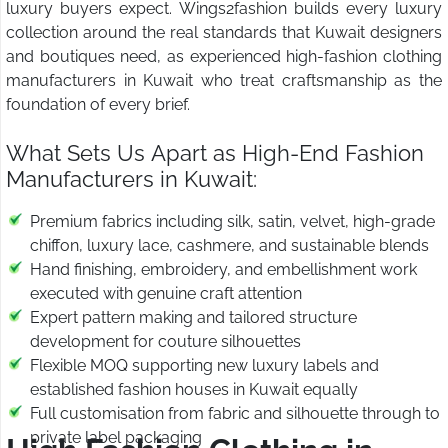
luxury buyers expect. Wings2fashion builds every luxury
collection around the real standards that Kuwait designers
and boutiques need, as experienced high-fashion clothing
manufacturers in Kuwait who treat craftsmanship as the
foundation of every brief.
What Sets Us Apart as High-End Fashion
Manufacturers in Kuwait:
Premium fabrics including silk, satin, velvet, high-grade
chiffon, luxury lace, cashmere, and sustainable blends
Hand finishing, embroidery, and embellishment work
executed with genuine craft attention
Expert pattern making and tailored structure
development for couture silhouettes
Flexible MOQ supporting new luxury labels and
established fashion houses in Kuwait equally
Full customisation from fabric and silhouette through to
private label packaging