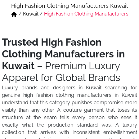
High Fashion Clothing Manufacturers Kuwait
Short & Skirts
Track Pant & Joggers
/
Kuwait
/
High Fashion Clothing Manufacturers
Jeans
Boxer & Vest
Kurtis & Tunic Tops
Trusted High Fashion
Clothing Manufacturers in
Kuwait
– Premium Luxury
Apparel for Global Brands
Luxury brands and designers in Kuwait searching for
genuine high fashion clothing manufacturers in Kuwait
understand that this category punishes compromise more
visibly than any other. A couture garment that loses its
structure at the seam tells every person who sees it
exactly what the production standard was. A luxury
collection that arrives with inconsistent embellishment