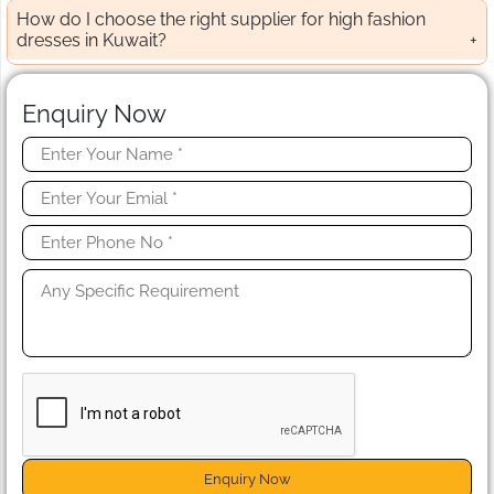
How do I choose the right supplier for high fashion
dresses in Kuwait?
Enquiry Now
Enquiry Now