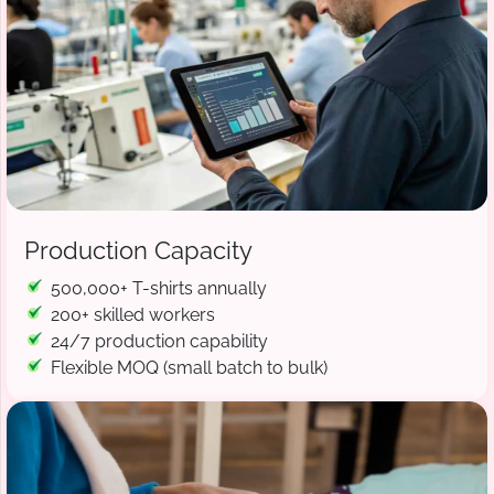
Production Capacity
500,000+ T-shirts annually
200+ skilled workers
24/7 production capability
Flexible MOQ (small batch to bulk)