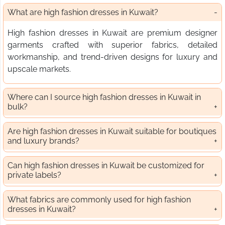
What are high fashion dresses in Kuwait?
High fashion dresses in Kuwait are premium designer
garments crafted with superior fabrics, detailed
workmanship, and trend-driven designs for luxury and
upscale markets.
Where can I source high fashion dresses in Kuwait in
bulk?
Are high fashion dresses in Kuwait suitable for boutiques
and luxury brands?
Can high fashion dresses in Kuwait be customized for
private labels?
What fabrics are commonly used for high fashion
dresses in Kuwait?