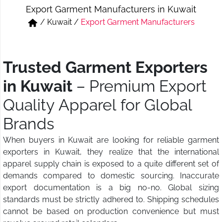
Export Garment Manufacturers in Kuwait
Short & Skirts
Track Pant & Joggers
/
Kuwait
/
Export Garment Manufacturers
Jeans
Boxer & Vest
Kurtis & Tunic Tops
Trusted Garment Exporters
in Kuwait
– Premium Export
Quality Apparel for Global
Brands
When buyers in Kuwait are looking for reliable garment
exporters in Kuwait, they realize that the international
apparel supply chain is exposed to a quite different set of
demands compared to domestic sourcing. Inaccurate
export documentation is a big no-no. Global sizing
standards must be strictly adhered to. Shipping schedules
cannot be based on production convenience but must