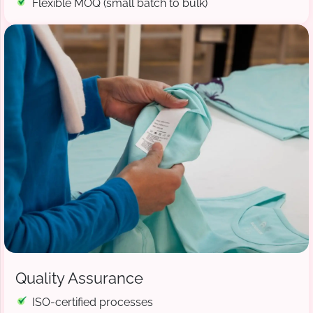
Flexible MOQ (small batch to bulk)
Quality Assurance
ISO-certified processes