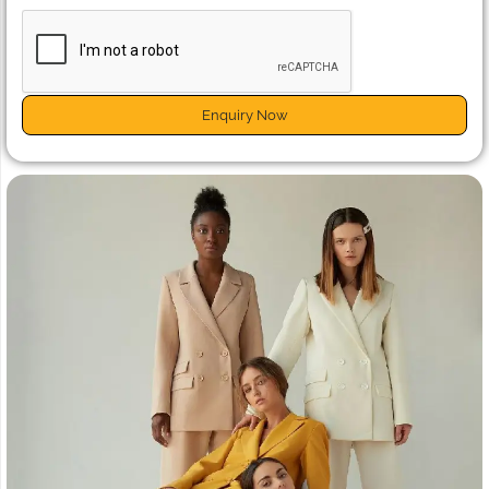
Enquiry Now