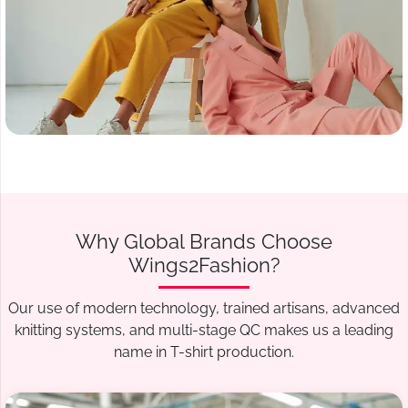
Why Global Brands Choose
Wings2Fashion?
Our use of modern technology, trained artisans, advanced
knitting systems, and multi-stage QC makes us a leading
name in T-shirt production.