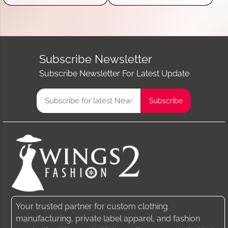
Subscribe Newsletter
Subscribe Newsletter For Latest Update
Your trusted partner for custom clothing
manufacturing, private label apparel, and fashion