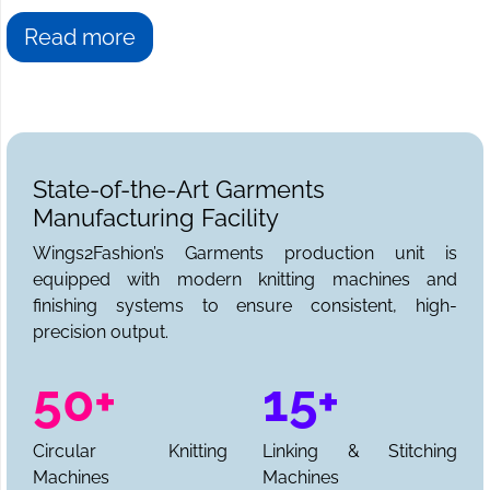
Read more
State-of-the-Art Garments
Manufacturing Facility
Wings2Fashion’s Garments production unit is
equipped with modern knitting machines and
finishing systems to ensure consistent, high-
precision output.
50+
15+
Circular Knitting
Linking & Stitching
Machines
Machines