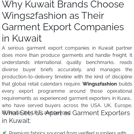
Why Kuwait Brands Choose
Wings2fashion as Their
Garment Export Companies
in Kuwait
A serious garment export companies in Kuwait partner
does more than produce garments and handle freight. It
understands international quality benchmarks, reads
diverse buyer briefs accurately, and manages the
production-to-delivery timeline with the kind of discipline
that global retail calendars require.
Wings2fashion
builds
every export programme around those operational
requirements as experienced garment exporters in Kuwait
who have served buyers across the USA, UK, Europe,
What Sets Us Apart as Garment Exporters
Australia, the UAE, and beyond.
in Kuwait:
Premium fabrics sourced from verified suppliers with