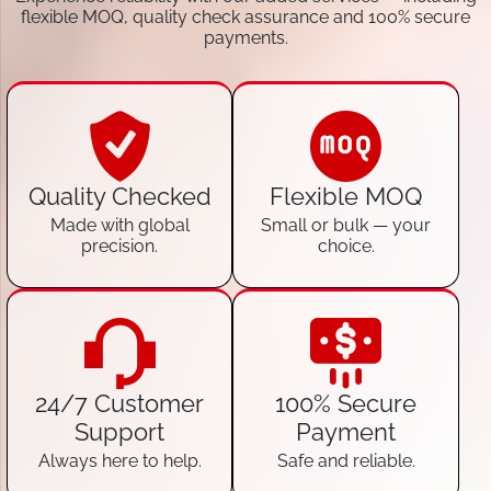
flexible MOQ, quality check assurance and 100% secure
payments.
Quality Checked
Flexible MOQ
Made with global
Small or bulk — your
precision.
choice.
24/7 Customer
100% Secure
Support
Payment
Always here to help.
Safe and reliable.