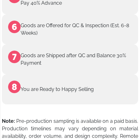
Pay 40% Advance
Goods are Offered for QC & Inspection (Est. 6-8
Weeks)
Goods are Shipped after QC and Balance 30%
Payment
You are Ready to Happy Selling
Note:
Pre-production sampling is available on a paid basis.
Production timelines may vary depending on material
availability, order volume, and design complexity. Remote