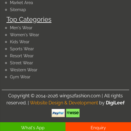
Market Area
Sitemap
Top Categories
Men's Wear
Women's Wear
Kids Wear
Sports Wear
Resort Wear
Street Wear
Western Wear
Gym Wear
Copyright © 2014-2026 wings2fashion.com | All rights
reserved. |
Website Design & Development
by
DigiLeef
What's App
Enquiry