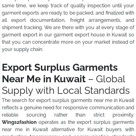
same time, we keep track of quality inspection until your
garment exports are ready to be packed, and finalized with
all export documentation, freight arrangements, and
shipment tracking. We are there with you at every stage of
garment export in our garment export house in Kuwait so
that you can concentrate more on your market instead of
your supply chain.
Export Surplus Garments
Near Me in Kuwait
– Global
Supply with Local Standards
The search for export surplus garments near me in Kuwait
reflects a genuine need for responsive communication and
reliable sourcing rather than strict proximity.
Wings2fashion
operates as the export surplus garments
near me in Kuwait alternative for Kuwait buyers with