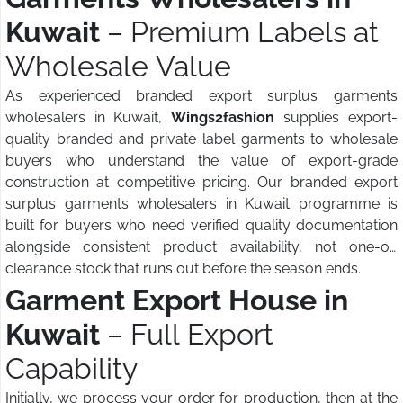
Kuwait
– Premium Labels at
Wholesale Value
As experienced branded export surplus garments
wholesalers in Kuwait,
Wings2fashion
supplies export-
quality branded and private label garments to wholesale
buyers who understand the value of export-grade
construction at competitive pricing. Our branded export
surplus garments wholesalers in Kuwait programme is
built for buyers who need verified quality documentation
alongside consistent product availability, not one-off
clearance stock that runs out before the season ends.
Garment Export House in
Kuwait
– Full Export
Capability
Initially, we process your order for production, then at the