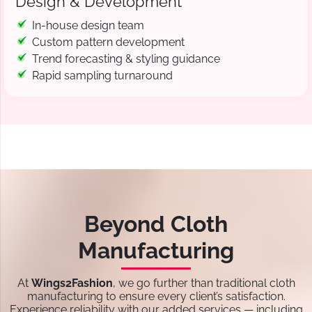
Design & Development
In-house design team
Custom pattern development
Trend forecasting & styling guidance
Rapid sampling turnaround
Beyond Cloth
Manufacturing
At
Wings2Fashion
, we go further than traditional cloth
manufacturing to ensure every client’s satisfaction.
Experience reliability with our added services — including