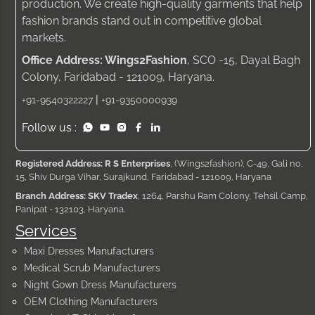
production. We create high-quality garments that help
fashion brands stand out in competitive global
markets.
Office Address: Wings2Fashion
, SCO -15, Dayal Bagh
Colony, Faridabad - 121009, Haryana.
|
+91-9540322227
+91-9350000939
Follow us :
Registered Address: R S Enterprises
, (Wings2fashion), C-49, Gali no.
15, Shiv Durga Vihar, Surajkund, Faridabad - 121009, Haryana
Branch Address: SKV Tradex
, 1264, Parshu Ram Colony, Tehsil Camp,
Panipat - 132103, Haryana.
Services
Maxi Dresses Manufacturers
Medical Scrub Manufacturers
Night Gown Dress Manufacturers
OEM Clothing Manufacturers