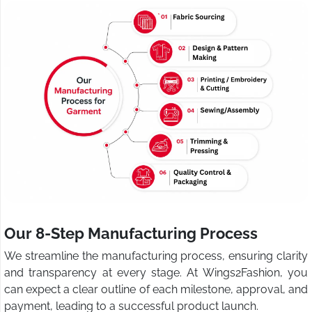
Our 8-Step Manufacturing Process
We streamline the manufacturing process, ensuring clarity
and transparency at every stage. At Wings2Fashion, you
can expect a clear outline of each milestone, approval, and
payment, leading to a successful product launch.