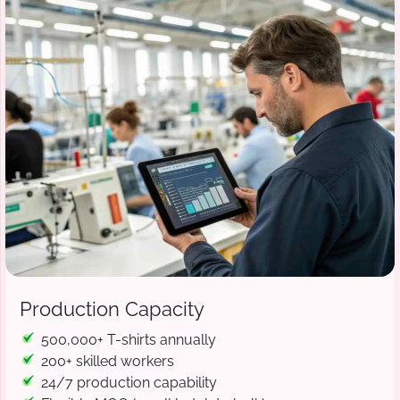
Production Capacity
500,000+ T-shirts annually
200+ skilled workers
24/7 production capability