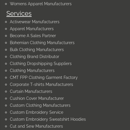
Womens Apparel Manufacturers
Services
Activewear Manufacturers
Apparel Manufacturers
Become A Sales Partner
Bohemian Clothing Manufacturers
Bulk Clothing Manufacturers
Clothing Brand Distributor
Clothing Dropshipping Suppliers
Clothing Manufacturers
CMT FPP Clothing Garment Factory
Corporate T-shirts Manufacturers
Curtain Manufacturers
Cushion Cover Manufacturer
Custom Clothing Manufacturers
Custom Embroidery Service
Custom Embroidery Sweatshirt Hoodies
Cut and Sew Manufacturers