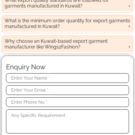
What export quality standards are followed for
garments manufactured in Kuwait?
What is the minimum order quantity for export garments
manufactured in Kuwait?
Why choose an Kuwait-based export garment
manufacturer like Wings2Fashion?
Enquiry Now