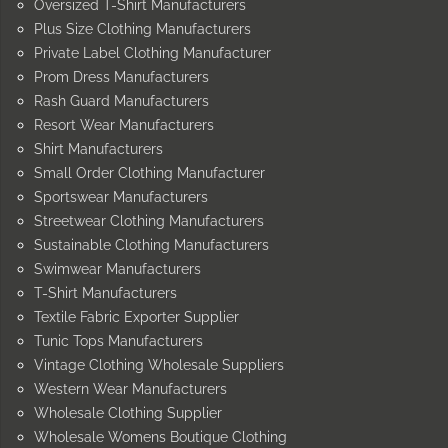
Oversized T-Shirt Manufacturers
Plus Size Clothing Manufacturers
Private Label Clothing Manufacturer
Prom Dress Manufacturers
Rash Guard Manufacturers
Resort Wear Manufacturers
Shirt Manufacturers
Small Order Clothing Manufacturer
Sportswear Manufacturers
Streetwear Clothing Manufacturers
Sustainable Clothing Manufacturers
Swimwear Manufacturers
T-Shirt Manufacturers
Textile Fabric Exporter Supplier
Tunic Tops Manufacturers
Vintage Clothing Wholesale Suppliers
Western Wear Manufacturers
Wholesale Clothing Supplier
Wholesale Womens Boutique Clothing