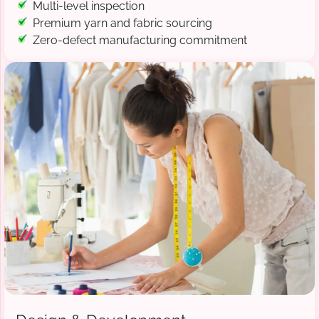
Multi-level inspection
Premium yarn and fabric sourcing
Zero-defect manufacturing commitment