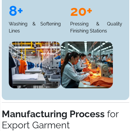
8+
20+
Washing & Softening
Pressing & Quality
Lines
Finishing Stations
Manufacturing Process
for
Export Garment