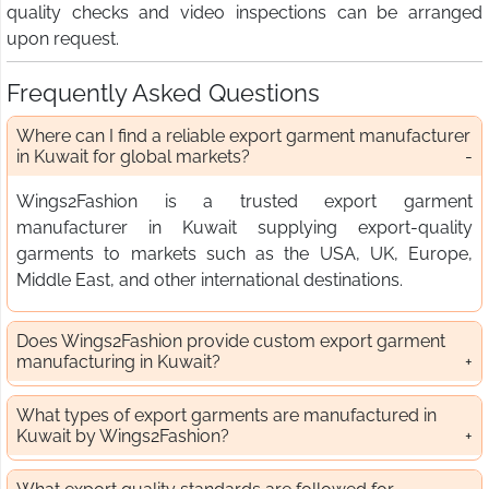
quality checks and video inspections can be arranged
upon request.
Frequently Asked Questions
Where can I find a reliable export garment manufacturer
in Kuwait for global markets?
Wings2Fashion is a trusted export garment
manufacturer in Kuwait supplying export-quality
garments to markets such as the USA, UK, Europe,
Middle East, and other international destinations.
Does Wings2Fashion provide custom export garment
manufacturing in Kuwait?
What types of export garments are manufactured in
Kuwait by Wings2Fashion?