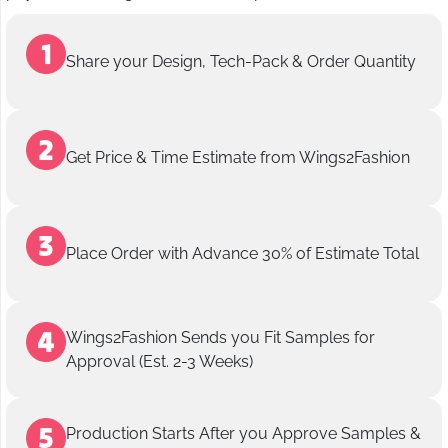
Share your Design, Tech-Pack & Order Quantity
Get Price & Time Estimate from Wings2Fashion
Place Order with Advance 30% of Estimate Total
Wings2Fashion Sends you Fit Samples for
Approval (Est. 2-3 Weeks)
Production Starts After you Approve Samples &