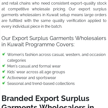
and retail chains who need consistent export-quality stock
at competitive wholesale pricing. Our export surplus
garments wholesalers in Kuwait setup means large orders
are fulfilled with the same quality verification applied to
every individual piece in the batch.
Our Export Surplus Garments Wholesalers
in Kuwait Programme Covers:
Women's fashion across casual, western, and occasion
categories
Men's casual and formal wear
Kids' wear across all age groups
Activewear and sportswear
Seasonal and trend-based collections
Branded Export Surplus
Garments Wholesalers in