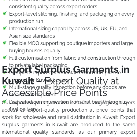
consistent quality across export orders
Export-level stitching, finishing, and packaging on every
production run
International sizing capability across US, UK, EU, and
Asian size standards
Flexible MOQ supporting boutique importers and large
buying houses equally
Full customisation from fabric and construction through
to private label packaging
Export Surplus Garments in
Complete export documentation and compliance
Kuwait
– Export Quality at
support for Kuwait buyers
Multi-stage quality inspection before any goods are
Accessible Price Points
cleared for shipment
Dedicated communication from first brief through to
Our export surplus garments in Kuwait range gives buyers
final delivery
access to export-quality production at price points that
work for wholesale and retail distribution in Kuwait. Export
surplus garments in Kuwait are produced to the same
international quality standards as our primary export