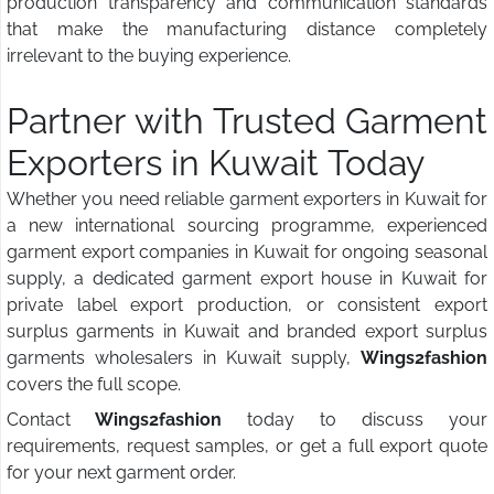
production transparency and communication standards
that make the manufacturing distance completely
irrelevant to the buying experience.
Partner with Trusted Garment
Exporters in Kuwait Today
Whether you need reliable garment exporters in Kuwait for
a new international sourcing programme, experienced
garment export companies in Kuwait for ongoing seasonal
supply, a dedicated garment export house in Kuwait for
private label export production, or consistent export
surplus garments in Kuwait and branded export surplus
garments wholesalers in Kuwait supply,
Wings2fashion
covers the full scope.
Contact
Wings2fashion
today to discuss your
requirements, request samples, or get a full export quote
for your next garment order.