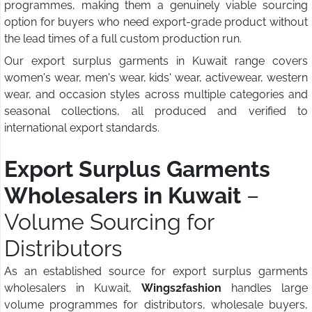
programmes, making them a genuinely viable sourcing
option for buyers who need export-grade product without
the lead times of a full custom production run.
Our export surplus garments in Kuwait range covers
women's wear, men's wear, kids' wear, activewear, western
wear, and occasion styles across multiple categories and
seasonal collections, all produced and verified to
international export standards.
Export Surplus Garments
Wholesalers in Kuwait
–
Volume Sourcing for
Distributors
As an established source for export surplus garments
wholesalers in Kuwait,
Wings2fashion
handles large
volume programmes for distributors, wholesale buyers,