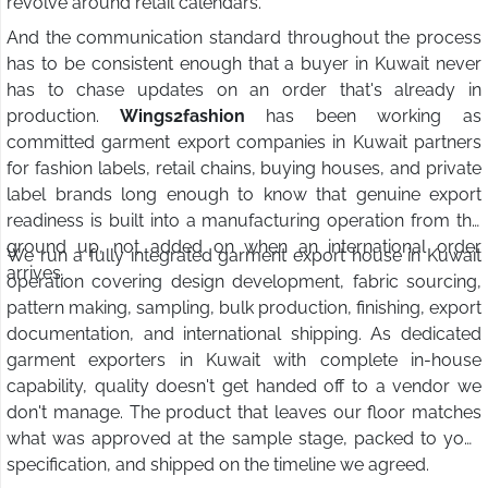
revolve around retail calendars.
And the communication standard throughout the process
has to be consistent enough that a buyer in Kuwait never
has to chase updates on an order that's already in
production.
Wings2fashion
has been working as
committed garment export companies in Kuwait partners
for fashion labels, retail chains, buying houses, and private
label brands long enough to know that genuine export
readiness is built into a manufacturing operation from the
ground up, not added on when an international order
We run a fully integrated garment export house in Kuwait
arrives.
operation covering design development, fabric sourcing,
pattern making, sampling, bulk production, finishing, export
documentation, and international shipping. As dedicated
garment exporters in Kuwait with complete in-house
capability, quality doesn't get handed off to a vendor we
don't manage. The product that leaves our floor matches
what was approved at the sample stage, packed to your
specification, and shipped on the timeline we agreed.