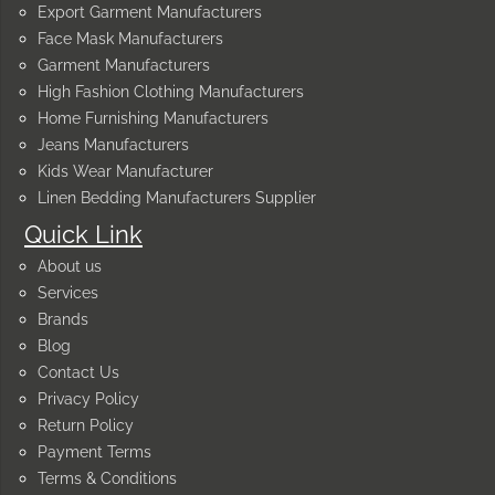
Export Garment Manufacturers
Face Mask Manufacturers
Garment Manufacturers
High Fashion Clothing Manufacturers
Home Furnishing Manufacturers
Jeans Manufacturers
Kids Wear Manufacturer
Linen Bedding Manufacturers Supplier
Quick Link
About us
Services
Brands
Blog
Contact Us
Privacy Policy
Return Policy
Payment Terms
Terms & Conditions