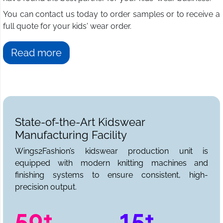
You can contact us today to order samples or to receive a
full quote for your kids' wear order.
Read more
State-of-the-Art Kidswear
Manufacturing Facility
Wings2Fashion’s kidswear production unit is
equipped with modern knitting machines and
finishing systems to ensure consistent, high-
precision output.
50+
15+