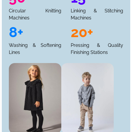
Circular Knitting
Linking & Stitching
Machines
Machines
8+
20+
Washing & Softening
Pressing & Quality
Lines
Finishing Stations