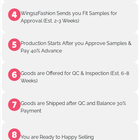
Wings2Fashion Sends you Fit Samples for
Approval (Est. 2-3 Weeks)
Production Starts After you Approve Samples &
Pay 40% Advance
Goods are Offered for QC & Inspection (Est. 6-8
Weeks)
Goods are Shipped after QC and Balance 30%
Payment
You are Ready to Happy Selling