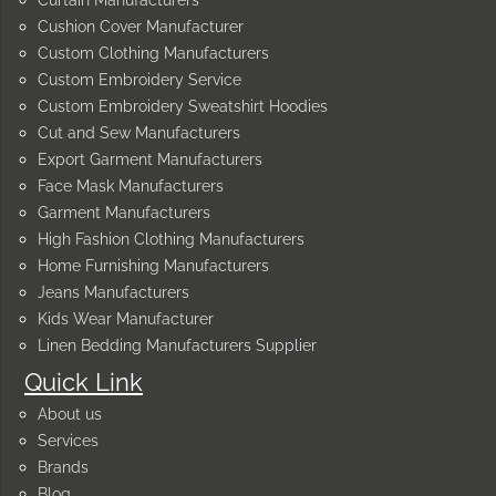
Curtain Manufacturers
Cushion Cover Manufacturer
Custom Clothing Manufacturers
Custom Embroidery Service
Custom Embroidery Sweatshirt Hoodies
Cut and Sew Manufacturers
Export Garment Manufacturers
Face Mask Manufacturers
Garment Manufacturers
High Fashion Clothing Manufacturers
Home Furnishing Manufacturers
Jeans Manufacturers
Kids Wear Manufacturer
Linen Bedding Manufacturers Supplier
Quick Link
About us
Services
Brands
Blog