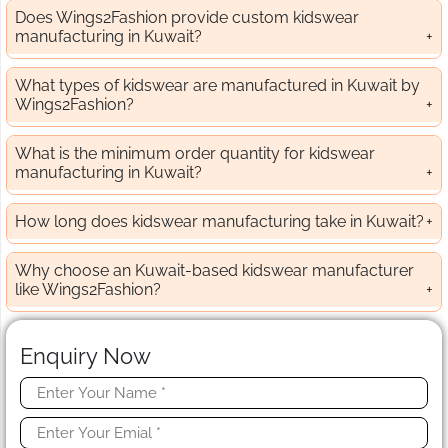
Does Wings2Fashion provide custom kidswear
manufacturing in Kuwait?
What types of kidswear are manufactured in Kuwait by
Wings2Fashion?
What is the minimum order quantity for kidswear
manufacturing in Kuwait?
How long does kidswear manufacturing take in Kuwait?
Why choose an Kuwait-based kidswear manufacturer
like Wings2Fashion?
Enquiry Now