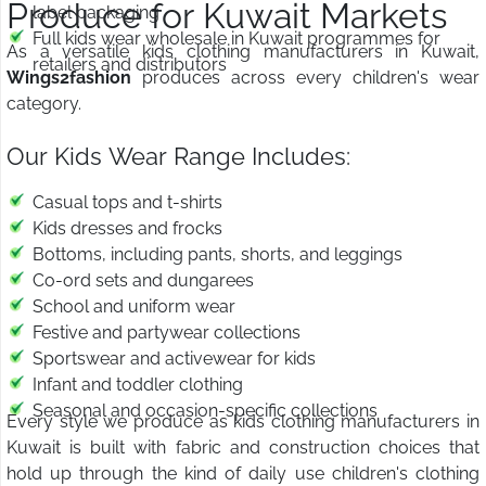
Produce for Kuwait Markets
label packaging
Full kids wear wholesale in Kuwait programmes for
As a versatile kids clothing manufacturers in Kuwait,
retailers and distributors
Wings2fashion
produces across every children's wear
category.
Our Kids Wear Range Includes:
Casual tops and t-shirts
Kids dresses and frocks
Bottoms, including pants, shorts, and leggings
Co-ord sets and dungarees
School and uniform wear
Festive and partywear collections
Sportswear and activewear for kids
Infant and toddler clothing
Seasonal and occasion-specific collections
Every style we produce as kids clothing manufacturers in
Kuwait is built with fabric and construction choices that
hold up through the kind of daily use children's clothing