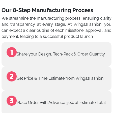
Our 8-Step Manufacturing Process
We streamline the manufacturing process, ensuring clarity
and transparency at every stage. At Wings2Fashion, you
can expect a clear outline of each milestone, approval, and
payment, leading to a successful product launch.
Share your Design, Tech-Pack & Order Quantity
Get Price & Time Estimate from Wings2Fashion
Place Order with Advance 30% of Estimate Total