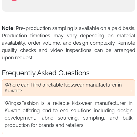
Note:
Pre-production sampling is available on a paid basis.
Production timelines may vary depending on material
availability, order volume, and design complexity. Remote
quality checks and video inspections can be arranged
upon request.
Frequently Asked Questions
Where can I find a reliable kidswear manufacturer in
Kuwait?
Wings2Fashion is a reliable kidswear manufacturer in
Kuwait offering end-to-end solutions including design
development, fabric sourcing, sampling, and bulk
production for brands and retailers.