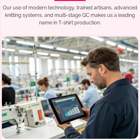
Our use of modern technology, trained artisans, advanced
knitting systems, and multi-stage QC makes us a leading
name in T-shirt production.