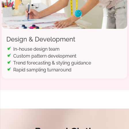
Design & Development
In-house design team
Custom pattern development
Trend forecasting & styling guidance
Rapid sampling turnaround