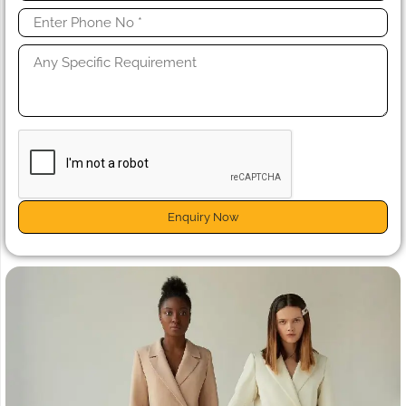
Enquiry Now