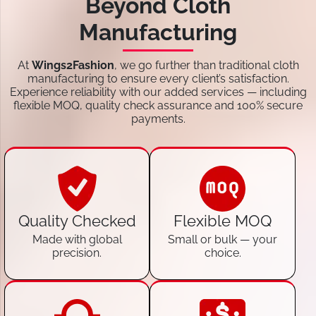
Beyond Cloth
Manufacturing
At
Wings2Fashion
, we go further than traditional cloth
manufacturing to ensure every client’s satisfaction.
Experience reliability with our added services — including
flexible MOQ, quality check assurance and 100% secure
payments.
Quality Checked
Flexible MOQ
Made with global
Small or bulk — your
precision.
choice.