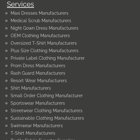
Services
Maxi Dresses Manufacturers
Medical Scrub Manufacturers
Night Gown Dress Manufacturers
OEM Clothing Manufacturers
Oversized T-Shirt Manufacturers
Plus Size Clothing Manufacturers
Private Label Clothing Manufacturer
Prom Dress Manufacturers
Rash Guard Manufacturers
Resort Wear Manufacturers
Shirt Manufacturers
Small Order Clothing Manufacturer
Sportswear Manufacturers
Streetwear Clothing Manufacturers
Sustainable Clothing Manufacturers
Swimwear Manufacturers
T-Shirt Manufacturers