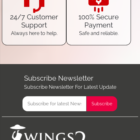
24/7 Customer
100% Secure
Support
Payment
Always here to help.
Safe and reliable.
Subscribe Newsletter
Subscribe Newsletter For Latest Update