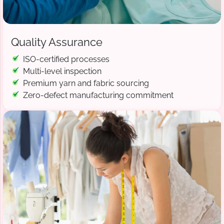
Quality Assurance
ISO-certified processes
Multi-level inspection
Premium yarn and fabric sourcing
Zero-defect manufacturing commitment