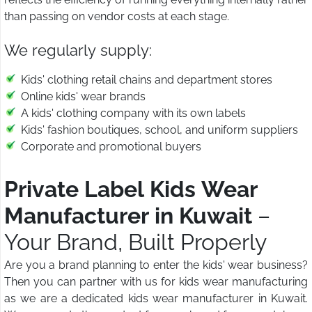
than passing on vendor costs at each stage.
We regularly supply:
Kids' clothing retail chains and department stores
Online kids' wear brands
A kids' clothing company with its own labels
Kids' fashion boutiques, school, and uniform suppliers
Corporate and promotional buyers
Private Label Kids Wear
Manufacturer in Kuwait
–
Your Brand, Built Properly
Are you a brand planning to enter the kids' wear business?
Then you can partner with us for kids wear manufacturing
as we are a dedicated kids wear manufacturer in Kuwait.