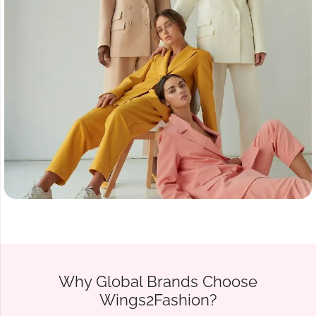
Why Global Brands Choose
Wings2Fashion?