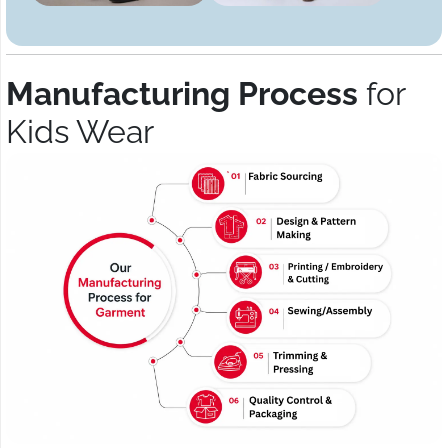
Manufacturing Process
for
Kids Wear