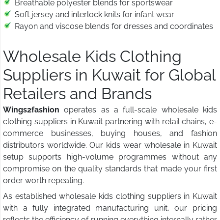
Breathable polyester blends for sportswear
Soft jersey and interlock knits for infant wear
Rayon and viscose blends for dresses and coordinates
Wholesale Kids Clothing
Suppliers in Kuwait for Global
Retailers and Brands
Wings2fashion
operates as a full-scale wholesale kids
clothing suppliers in Kuwait partnering with retail chains, e-
commerce businesses, buying houses, and fashion
distributors worldwide. Our kids wear wholesale in Kuwait
setup supports high-volume programmes without any
compromise on the quality standards that made your first
order worth repeating.
As established wholesale kids clothing suppliers in Kuwait
with a fully integrated manufacturing unit, our pricing
reflects the efficiency of running everything internally rather