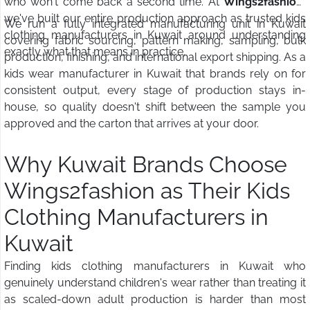
who won't come back a second time. At
Wings2fashion
,
we've built our entire production approach as trusted kids
We run a fully integrated manufacturing unit in Kuwait
clothing manufacturers in Kuwait around understanding
covering fabric sourcing, pattern making, sampling, bulk
exactly what that means in practice.
production, finishing, and international export shipping. As a
kids wear manufacturer in Kuwait that brands rely on for
consistent output, every stage of production stays in-
house, so quality doesn't shift between the sample you
approved and the carton that arrives at your door.
Why Kuwait Brands Choose
Wings2fashion as Their Kids
Clothing Manufacturers in
Kuwait
Finding kids clothing manufacturers in Kuwait who
genuinely understand children's wear rather than treating it
as scaled-down adult production is harder than most