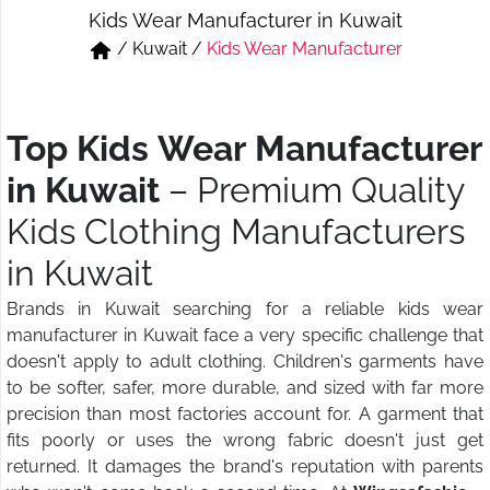
Kids Wear Manufacturer in Kuwait
Short & Skirts
Track Pant & Joggers
/
Kuwait
/
Kids Wear Manufacturer
Jeans
Boxer & Vest
Kurtis & Tunic Tops
Top Kids Wear Manufacturer
in Kuwait
– Premium Quality
Kids Clothing Manufacturers
in Kuwait
Brands in Kuwait searching for a reliable kids wear
manufacturer in Kuwait face a very specific challenge that
doesn't apply to adult clothing. Children's garments have
to be softer, safer, more durable, and sized with far more
precision than most factories account for. A garment that
fits poorly or uses the wrong fabric doesn't just get
returned. It damages the brand's reputation with parents