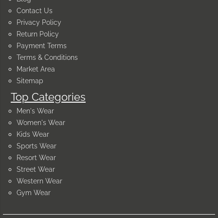
Contact Us
Privacy Policy
Return Policy
Payment Terms
Terms & Conditions
Market Area
Sitemap
Top Categories
Men's Wear
Women's Wear
Kids Wear
Sports Wear
Resort Wear
Street Wear
Western Wear
Gym Wear