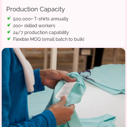
Production Capacity
500,000+ T-shirts annually
200+ skilled workers
24/7 production capability
Flexible MOQ (small batch to bulk)