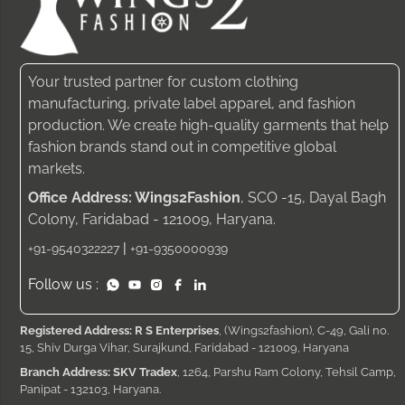
Your trusted partner for custom clothing
manufacturing, private label apparel, and fashion
production. We create high-quality garments that help
fashion brands stand out in competitive global
markets.
Office Address: Wings2Fashion
, SCO -15, Dayal Bagh
Colony, Faridabad - 121009, Haryana.
|
+91-9540322227
+91-9350000939
Follow us :
Registered Address: R S Enterprises
, (Wings2fashion), C-49, Gali no.
15, Shiv Durga Vihar, Surajkund, Faridabad - 121009, Haryana
Branch Address: SKV Tradex
, 1264, Parshu Ram Colony, Tehsil Camp,
Panipat - 132103, Haryana.