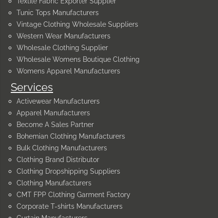
Textile Fabric Exporter Supplier
Tunic Tops Manufacturers
Vintage Clothing Wholesale Suppliers
Western Wear Manufacturers
Wholesale Clothing Supplier
Wholesale Womens Boutique Clothing
Womens Apparel Manufacturers
Services
Activewear Manufacturers
Apparel Manufacturers
Become A Sales Partner
Bohemian Clothing Manufacturers
Bulk Clothing Manufacturers
Clothing Brand Distributor
Clothing Dropshipping Suppliers
Clothing Manufacturers
CMT FPP Clothing Garment Factory
Corporate T-shirts Manufacturers