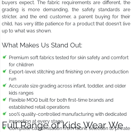
buyers expect. The fabric requirements are different, the
grading is more demanding, the safety standards are
stricter, and the end customer, a parent buying for their
child, has very little patience for a product that doesn't live
up to what was shown.
What Makes Us Stand Out:
Premium soft fabrics tested for skin safety and comfort
for children
Export-level stitching and finishing on every production
run
Accurate size grading across infant, toddler, and older
kids ranges
Flexible MOQ built for both first-time brands and
established retail operations
100% quality-controlled manufacturing with dedicated
inspection at every stage
Full Range of Kids Wear We
Complete customisation from fabric selection to private