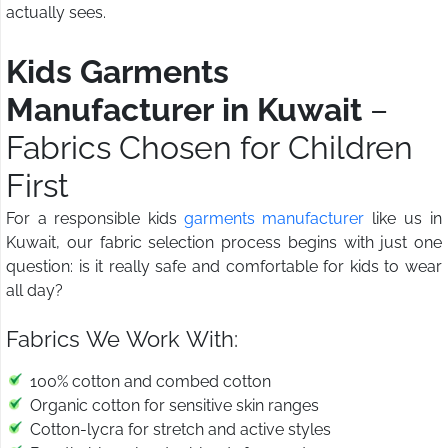
actually sees.
Kids Garments
Manufacturer in Kuwait
–
Fabrics Chosen for Children
First
For a responsible kids
garments manufacturer
like us in
Kuwait, our fabric selection process begins with just one
question: is it really safe and comfortable for kids to wear
all day?
Fabrics We Work With:
100% cotton and combed cotton
Organic cotton for sensitive skin ranges
Cotton-lycra for stretch and active styles