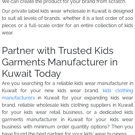
We can create the product for your brand from scratch.
Our private label kids wear wholesale in Kuwait is designed
to suit all levels of brands, whether it is a test order of 100
pieces or a full-scale order for an entire collection of kids
wear.
Partner with Trusted Kids
Garments Manufacturer in
Kuwait Today
Are you searching for a reliable kids wear manufacturer in
Kuwait for your new kids wear brand,
kids clothing
manufacturers
in Kuwait for your expanding kids wear
brand, reliable wholesale kids clothing suppliers in Kuwait
for your kids wear retail business, or a dedicated kids
garments manufacturer in Kuwait for your kids wear
business with minimum order quantity options? Then you
have found the best partner for your kids' wear business.