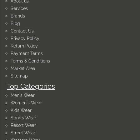
About us
Services
Brands
Blog
Contact Us
Privacy Policy
Return Policy
Payment Terms
Terms & Conditions
Market Area
Sitemap
Top Categories
Men's Wear
Women's Wear
Kids Wear
Sports Wear
Resort Wear
Street Wear