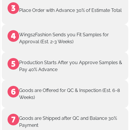
Place Order with Advance 30% of Estimate Total
Wings2Fashion Sends you Fit Samples for
Approval (Est. 2-3 Weeks)
Production Starts After you Approve Samples &
Pay 40% Advance
Goods are Offered for QC & Inspection (Est. 6-8
Weeks)
Goods are Shipped after QC and Balance 30%
Payment