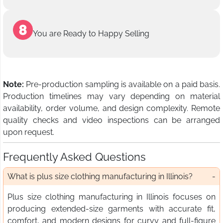
You are Ready to Happy Selling
Note:
Pre-production sampling is available on a paid basis.
Production timelines may vary depending on material
availability, order volume, and design complexity. Remote
quality checks and video inspections can be arranged
upon request.
Frequently Asked Questions
What is plus size clothing manufacturing in Illinois?
Plus size clothing manufacturing in Illinois focuses on
producing extended-size garments with accurate fit,
comfort, and modern designs for curvy and full-figure