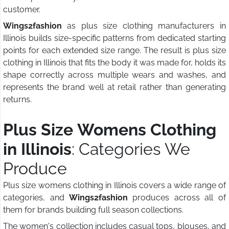
customer.
Wings2fashion
as plus size clothing manufacturers in
Illinois builds size-specific patterns from dedicated starting
points for each extended size range. The result is plus size
clothing in Illinois that fits the body it was made for, holds its
shape correctly across multiple wears and washes, and
represents the brand well at retail rather than generating
returns.
Plus Size Womens Clothing
in Illinois
: Categories We
Produce
Plus size womens clothing in Illinois covers a wide range of
categories, and
Wings2fashion
produces across all of
them for brands building full season collections.
The women's collection includes casual tops, blouses, and