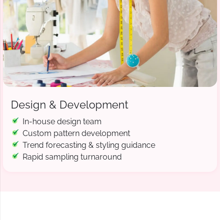
Design & Development
In-house design team
Custom pattern development
Trend forecasting & styling guidance
Rapid sampling turnaround