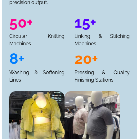
precision output.
50+
15+
Circular Knitting
Linking & Stitching
Machines
Machines
8+
20+
Washing & Softening
Pressing & Quality
Lines
Finishing Stations