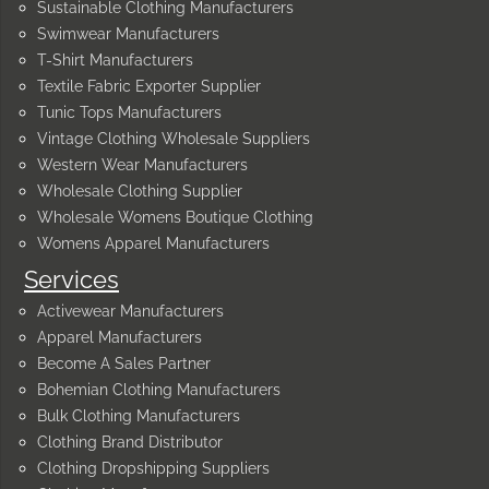
Sustainable Clothing Manufacturers
Swimwear Manufacturers
T-Shirt Manufacturers
Textile Fabric Exporter Supplier
Tunic Tops Manufacturers
Vintage Clothing Wholesale Suppliers
Western Wear Manufacturers
Wholesale Clothing Supplier
Wholesale Womens Boutique Clothing
Womens Apparel Manufacturers
Services
Activewear Manufacturers
Apparel Manufacturers
Become A Sales Partner
Bohemian Clothing Manufacturers
Bulk Clothing Manufacturers
Clothing Brand Distributor
Clothing Dropshipping Suppliers