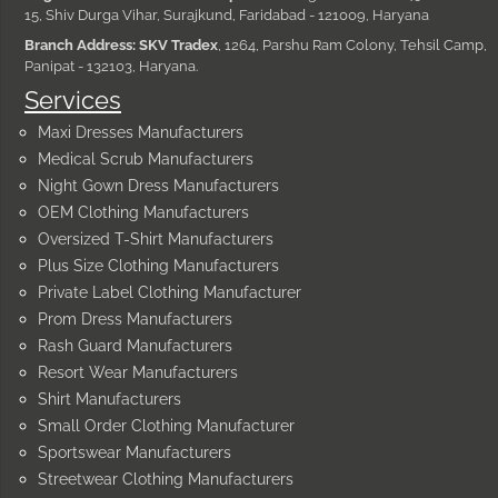
15, Shiv Durga Vihar, Surajkund, Faridabad - 121009, Haryana
Branch Address: SKV Tradex
, 1264, Parshu Ram Colony, Tehsil Camp,
Panipat - 132103, Haryana.
Services
Maxi Dresses Manufacturers
Medical Scrub Manufacturers
Night Gown Dress Manufacturers
OEM Clothing Manufacturers
Oversized T-Shirt Manufacturers
Plus Size Clothing Manufacturers
Private Label Clothing Manufacturer
Prom Dress Manufacturers
Rash Guard Manufacturers
Resort Wear Manufacturers
Shirt Manufacturers
Small Order Clothing Manufacturer
Sportswear Manufacturers
Streetwear Clothing Manufacturers