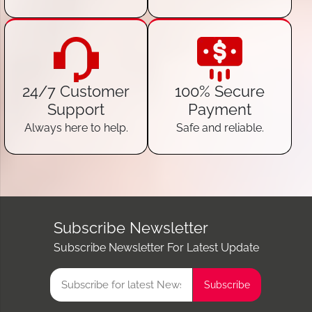
24/7 Customer
100% Secure
Support
Payment
Always here to help.
Safe and reliable.
Subscribe Newsletter
Subscribe Newsletter For Latest Update