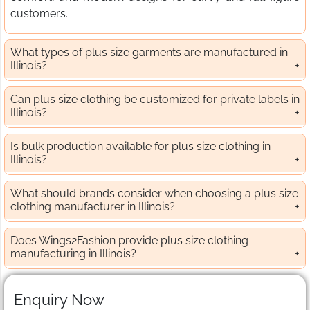
customers.
What types of plus size garments are manufactured in
Illinois?
Can plus size clothing be customized for private labels in
Illinois?
Is bulk production available for plus size clothing in
Illinois?
What should brands consider when choosing a plus size
clothing manufacturer in Illinois?
Does Wings2Fashion provide plus size clothing
manufacturing in Illinois?
Enquiry Now