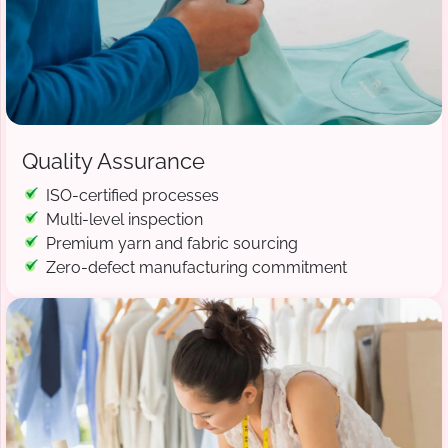
Quality Assurance
ISO-certified processes
Multi-level inspection
Premium yarn and fabric sourcing
Zero-defect manufacturing commitment