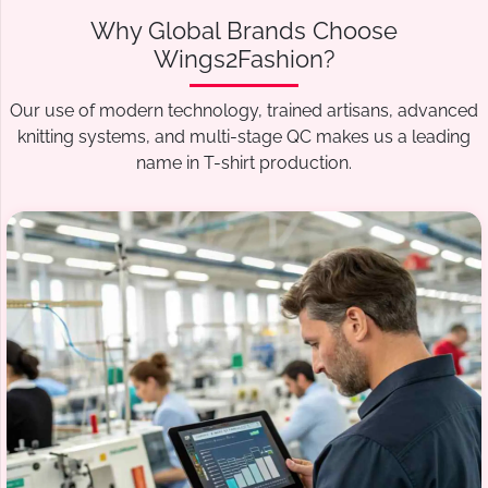
Why Global Brands Choose
Wings2Fashion?
Our use of modern technology, trained artisans, advanced
knitting systems, and multi-stage QC makes us a leading
name in T-shirt production.