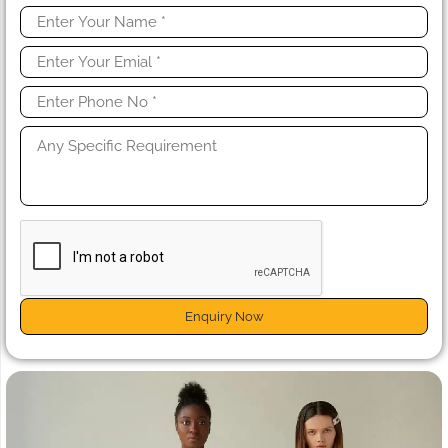
Enquiry Now