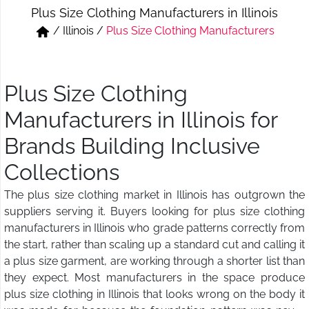
Plus Size Clothing Manufacturers in Illinois
Short & Skirts
Track Pant & Joggers
/
Illinois
/
Plus Size Clothing Manufacturers
Jeans
Boxer & Vest
Kurtis & Tunic Tops
Plus Size Clothing
Manufacturers in Illinois for
Brands Building Inclusive
Collections
The plus size clothing market in Illinois has outgrown the
suppliers serving it. Buyers looking for plus size clothing
manufacturers in Illinois who grade patterns correctly from
the start, rather than scaling up a standard cut and calling it
a plus size garment, are working through a shorter list than
they expect. Most manufacturers in the space produce
plus size clothing in Illinois that looks wrong on the body it