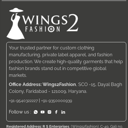
Your trusted partner for custom clothing
manufacturing, private label apparel, and fashion
production. We create high-quality garments that help
fashion brands stand out in competitive global
markets.
Office Address: Wings2Fashion
, SCO -15, Dayal Bagh
Colony, Faridabad - 121009, Haryana.
|
+91-9540322227
+91-9350000939
Follow us :
Registered Address: R S Enterprises
, (Wings2fashion), C-49, Gali no.