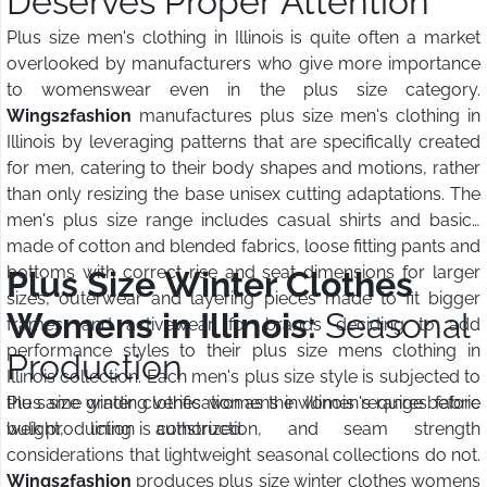
Deserves Proper Attention
Plus size men's clothing in Illinois is quite often a market
overlooked by manufacturers who give more importance
to womenswear even in the plus size category.
Wings2fashion
manufactures plus size men's clothing in
Illinois by leveraging patterns that are specifically created
for men, catering to their body shapes and motions, rather
than only resizing the base unisex cutting adaptations. The
men's plus size range includes casual shirts and basics
made of cotton and blended fabrics, loose fitting pants and
bottoms with correct rise and seat dimensions for larger
Plus Size Winter Clothes
sizes, outerwear and layering pieces made to fit bigger
Womens in Illinois:
Seasonal
frames, and activewear for brands deciding to add
performance styles to their plus size mens clothing in
Production
Illinois collection. Each men's plus size style is subjected to
the same grading verification as the women's range before
Plus size winter clothes womens in Illinois requires fabric
bulk production is authorized.
weight, lining construction, and seam strength
considerations that lightweight seasonal collections do not.
Wings2fashion
produces plus size winter clothes womens