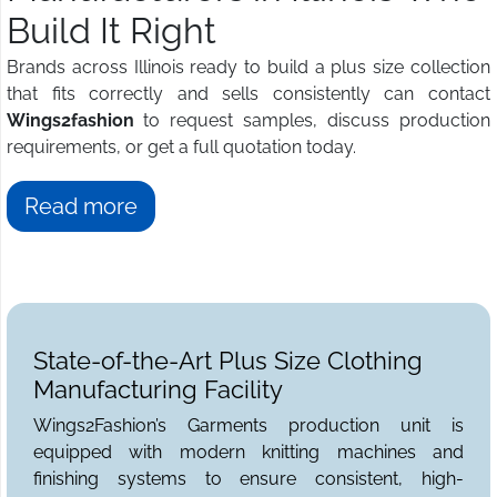
Build It Right
Brands across Illinois ready to build a plus size collection
that fits correctly and sells consistently can contact
Wings2fashion
to request samples, discuss production
requirements, or get a full quotation today.
Read more
State-of-the-Art Plus Size Clothing
Manufacturing Facility
Wings2Fashion’s Garments production unit is
equipped with modern knitting machines and
finishing systems to ensure consistent, high-