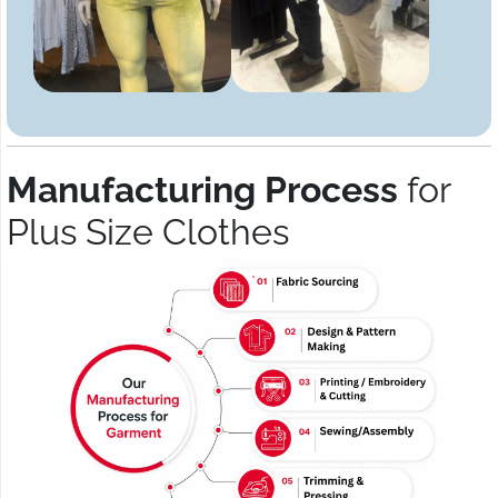
Manufacturing Process
for
Plus Size Clothes