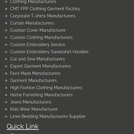
Clothing Manufacturers
CMT FPP Clothing Garment Factory
Corporate T-shirts Manufacturers
Curtain Manufacturers
Cushion Cover Manufacturer
Custom Clothing Manufacturers
Custom Embroidery Service
Custom Embroidery Sweatshirt Hoodies
Cut and Sew Manufacturers
Export Garment Manufacturers
Face Mask Manufacturers
Garment Manufacturers
High Fashion Clothing Manufacturers
Home Furnishing Manufacturers
Jeans Manufacturers
Kids Wear Manufacturer
Linen Bedding Manufacturers Supplier
Quick Link