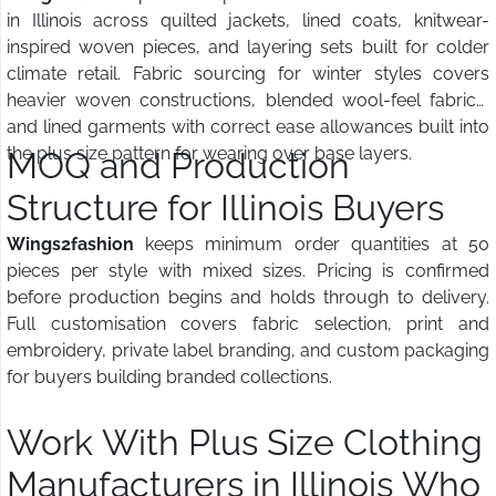
in Illinois across quilted jackets, lined coats, knitwear-
inspired woven pieces, and layering sets built for colder
climate retail. Fabric sourcing for winter styles covers
heavier woven constructions, blended wool-feel fabrics,
and lined garments with correct ease allowances built into
the plus size pattern for wearing over base layers.
MOQ and Production
Structure for Illinois Buyers
Wings2fashion
keeps minimum order quantities at 50
pieces per style with mixed sizes. Pricing is confirmed
before production begins and holds through to delivery.
Full customisation covers fabric selection, print and
embroidery, private label branding, and custom packaging
for buyers building branded collections.
Work With Plus Size Clothing
Manufacturers in Illinois Who