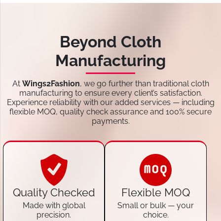
Beyond Cloth
Manufacturing
At
Wings2Fashion
, we go further than traditional cloth
manufacturing to ensure every client’s satisfaction.
Experience reliability with our added services — including
flexible MOQ, quality check assurance and 100% secure
payments.
Quality Checked
Flexible MOQ
Made with global
Small or bulk — your
precision.
choice.