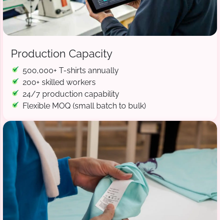
Production Capacity
500,000+ T-shirts annually
200+ skilled workers
24/7 production capability
Flexible MOQ (small batch to bulk)