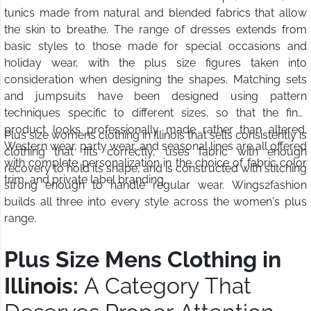
tunics made from natural and blended fabrics that allow
the skin to breathe. The range of dresses extends from
basic styles to those made for special occasions and
holiday wear, with the plus size figures taken into
consideration when designing the shapes. Matching sets
and jumpsuits have been designed using pattern
techniques specific to different sizes, so that the final
product looks professionally made rather than altered.
Plus size womens clothing in Illinois that sells consistently is
Western wear, party wear, and seasonal lines are all offered
clothing that fits correctly, uses fabric with enough
with complete personalization in the choice of fabric color
recovery to hold its shape, and is constructed with stitching
trim, and private label branding.
strong enough to handle regular wear. Wings2fashion
builds all three into every style across the women's plus
range.
Plus Size Mens Clothing in
Illinois:
A Category That