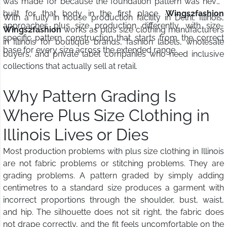
was made for because the foundation pattern was never
built for that body in the first place.
Wings2fashion
With a fully in house production facility in Delhi, Illinois,
approaches plus size production differently, with size-
Wings2fashion
works as plus size clothing manufacturers
specific pattern construction that starts from the correct
in Illinois for boutique brands, fashion labels, wholesale
base for every size across the extended range.
buyers, and private label companies who need inclusive
collections that actually sell at retail.
Why Pattern Grading Is
Where Plus Size Clothing in
Illinois Lives or Dies
Most production problems with plus size clothing in Illinois
are not fabric problems or stitching problems. They are
grading problems. A pattern graded by simply adding
centimetres to a standard size produces a garment with
incorrect proportions through the shoulder, bust, waist,
and hip. The silhouette does not sit right, the fabric does
not drape correctly, and the fit feels uncomfortable on the