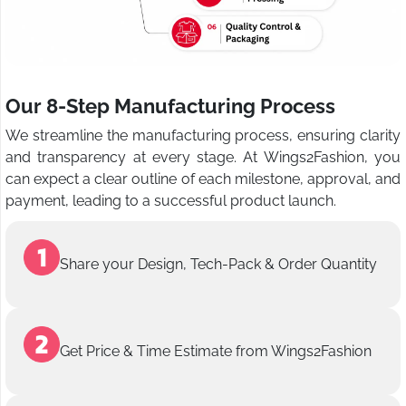
Our 8-Step Manufacturing Process
We streamline the manufacturing process, ensuring clarity
and transparency at every stage. At Wings2Fashion, you
can expect a clear outline of each milestone, approval, and
payment, leading to a successful product launch.
Share your Design, Tech-Pack & Order Quantity
Get Price & Time Estimate from Wings2Fashion