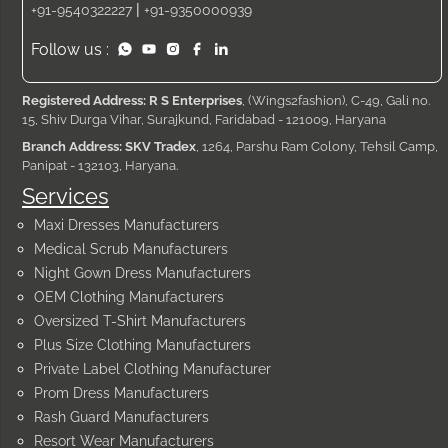
|
+91-9540322227
+91-9350000939
Follow us :
Registered Address: R S Enterprises
, (Wings2fashion), C-49, Gali no.
15, Shiv Durga Vihar, Surajkund, Faridabad - 121009, Haryana
Branch Address: SKV Tradex
, 1264, Parshu Ram Colony, Tehsil Camp,
Panipat - 132103, Haryana.
Services
Maxi Dresses Manufacturers
Medical Scrub Manufacturers
Night Gown Dress Manufacturers
OEM Clothing Manufacturers
Oversized T-Shirt Manufacturers
Plus Size Clothing Manufacturers
Private Label Clothing Manufacturer
Prom Dress Manufacturers
Rash Guard Manufacturers
Resort Wear Manufacturers