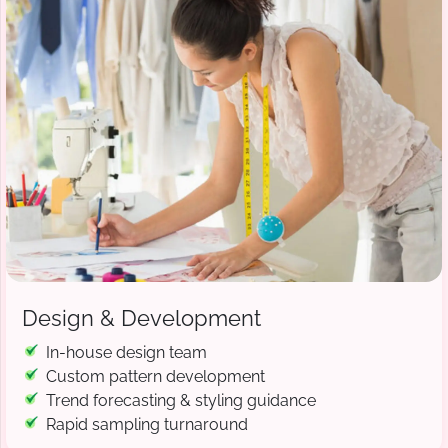
Design & Development
In-house design team
Custom pattern development
Trend forecasting & styling guidance
Rapid sampling turnaround