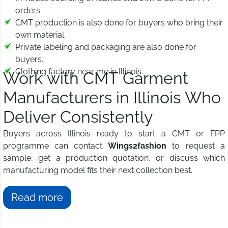
orders.
CMT production is also done for buyers who bring their
own material.
Private labeling and packaging are also done for
buyers.
Clothing factory near me in Illinois.
Work with CMT Garment
Manufacturers in Illinois Who
Deliver Consistently
Buyers across Illinois ready to start a CMT or FPP
programme can contact
Wings2fashion
to request a
sample, get a production quotation, or discuss which
manufacturing model fits their next collection best.
Read more