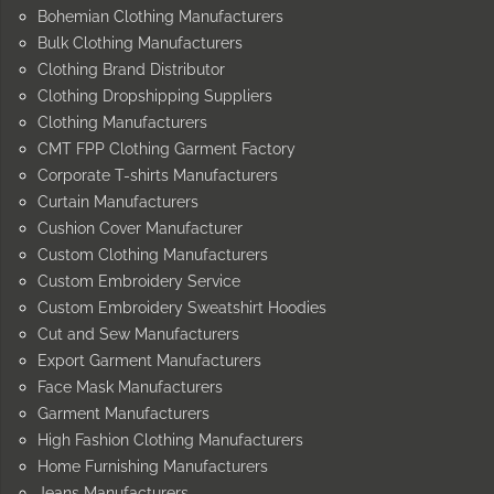
Bohemian Clothing Manufacturers
Bulk Clothing Manufacturers
Clothing Brand Distributor
Clothing Dropshipping Suppliers
Clothing Manufacturers
CMT FPP Clothing Garment Factory
Corporate T-shirts Manufacturers
Curtain Manufacturers
Cushion Cover Manufacturer
Custom Clothing Manufacturers
Custom Embroidery Service
Custom Embroidery Sweatshirt Hoodies
Cut and Sew Manufacturers
Export Garment Manufacturers
Face Mask Manufacturers
Garment Manufacturers
High Fashion Clothing Manufacturers
Home Furnishing Manufacturers
Jeans Manufacturers