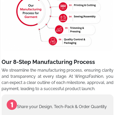
Our 8-Step Manufacturing Process
We streamline the manufacturing process, ensuring clarity
and transparency at every stage. At Wings2Fashion, you
can expect a clear outline of each milestone, approval, and
payment, leading to a successful product launch.
Share your Design, Tech-Pack & Order Quantity