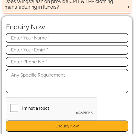
Does Wings2Fashion provide CMT & FPP clothing
manufacturing in Illinois?
Enquiry Now
Enquiry Now