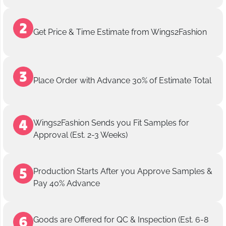
Get Price & Time Estimate from Wings2Fashion
Place Order with Advance 30% of Estimate Total
Wings2Fashion Sends you Fit Samples for
Approval (Est. 2-3 Weeks)
Production Starts After you Approve Samples &
Pay 40% Advance
Goods are Offered for QC & Inspection (Est. 6-8