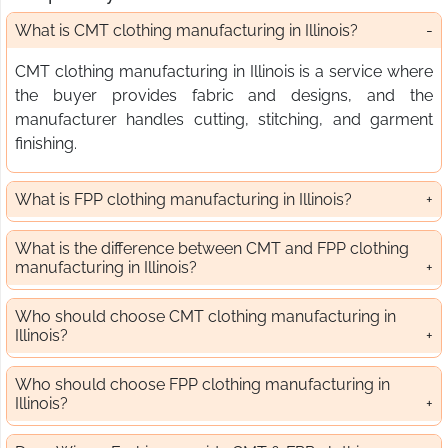
What is CMT clothing manufacturing in Illinois?
CMT clothing manufacturing in Illinois is a service where
the buyer provides fabric and designs, and the
manufacturer handles cutting, stitching, and garment
finishing.
What is FPP clothing manufacturing in Illinois?
What is the difference between CMT and FPP clothing
manufacturing in Illinois?
Who should choose CMT clothing manufacturing in
Illinois?
Who should choose FPP clothing manufacturing in
Illinois?