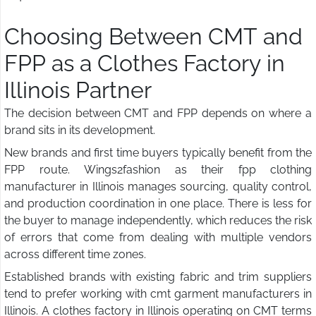
Choosing Between CMT and
FPP as a Clothes Factory in
Illinois Partner
The decision between CMT and FPP depends on where a
brand sits in its development.
New brands and first time buyers typically benefit from the
FPP route. Wings2fashion as their fpp clothing
manufacturer in Illinois manages sourcing, quality control,
and production coordination in one place. There is less for
the buyer to manage independently, which reduces the risk
of errors that come from dealing with multiple vendors
across different time zones.
Established brands with existing fabric and trim suppliers
tend to prefer working with cmt garment manufacturers in
Illinois. A clothes factory in Illinois operating on CMT terms