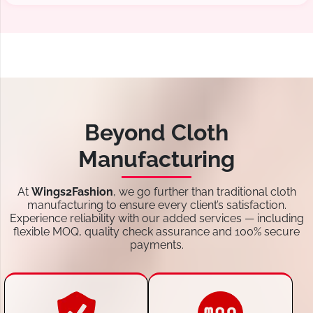
Beyond Cloth
Manufacturing
At
Wings2Fashion
, we go further than traditional cloth
manufacturing to ensure every client’s satisfaction.
Experience reliability with our added services — including
flexible MOQ, quality check assurance and 100% secure
payments.