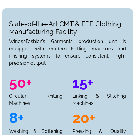
State-of-the-Art CMT & FPP Clothing
Manufacturing Facility
Wings2Fashion’s Garments production unit is
equipped with modern knitting machines and
finishing systems to ensure consistent, high-
precision output.
50+
15+
Circular Knitting
Linking & Stitching
Machines
Machines
8+
20+
Washing & Softening
Pressing & Quality