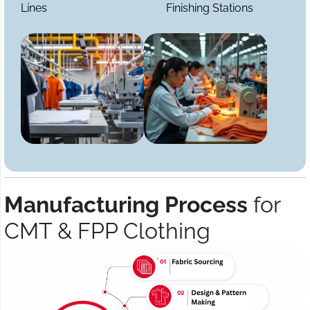
Lines
Finishing Stations
Manufacturing Process
for
CMT & FPP Clothing