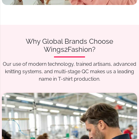
Why Global Brands Choose
Wings2Fashion?
Our use of modern technology, trained artisans, advanced
knitting systems, and multi-stage QC makes us a leading
name in T-shirt production.