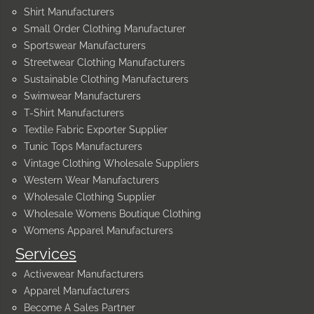
Shirt Manufacturers
Small Order Clothing Manufacturer
Sportswear Manufacturers
Streetwear Clothing Manufacturers
Sustainable Clothing Manufacturers
Swimwear Manufacturers
T-Shirt Manufacturers
Textile Fabric Exporter Supplier
Tunic Tops Manufacturers
Vintage Clothing Wholesale Suppliers
Western Wear Manufacturers
Wholesale Clothing Supplier
Wholesale Womens Boutique Clothing
Womens Apparel Manufacturers
Services
Activewear Manufacturers
Apparel Manufacturers
Become A Sales Partner