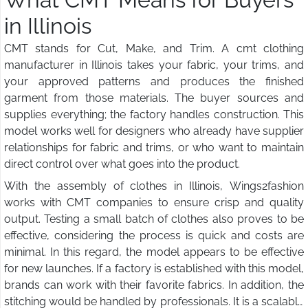
in Illinois
CMT stands for Cut, Make, and Trim. A cmt clothing
manufacturer in Illinois takes your fabric, your trims, and
your approved patterns and produces the finished
garment from those materials. The buyer sources and
supplies everything; the factory handles construction. This
model works well for designers who already have supplier
relationships for fabric and trims, or who want to maintain
direct control over what goes into the product.
With the assembly of clothes in Illinois, Wings2fashion
works with CMT companies to ensure crisp and quality
output. Testing a small batch of clothes also proves to be
effective, considering the process is quick and costs are
minimal. In this regard, the model appears to be effective
for new launches. If a factory is established with this model,
brands can work with their favorite fabrics. In addition, the
stitching would be handled by professionals. It is a scalable