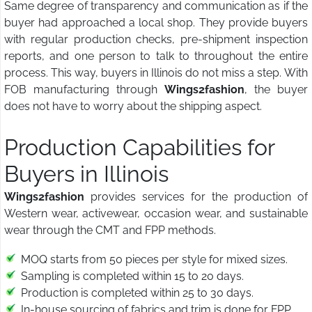
Same degree of transparency and communication as if the
buyer had approached a local shop. They provide buyers
with regular production checks, pre-shipment inspection
reports, and one person to talk to throughout the entire
process. This way, buyers in Illinois do not miss a step. With
FOB manufacturing through
Wings2fashion
, the buyer
does not have to worry about the shipping aspect.
Production Capabilities for
Buyers in Illinois
Wings2fashion
provides services for the production of
Western wear, activewear, occasion wear, and sustainable
wear through the CMT and FPP methods.
MOQ starts from 50 pieces per style for mixed sizes.
Sampling is completed within 15 to 20 days.
Production is completed within 25 to 30 days.
In-house sourcing of fabrics and trim is done for FPP