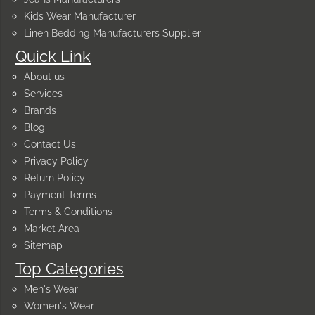
Kids Wear Manufacturer
Linen Bedding Manufacturers Supplier
Quick Link
About us
Services
Brands
Blog
Contact Us
Privacy Policy
Return Policy
Payment Terms
Terms & Conditions
Market Area
Sitemap
Top Categories
Men's Wear
Women's Wear