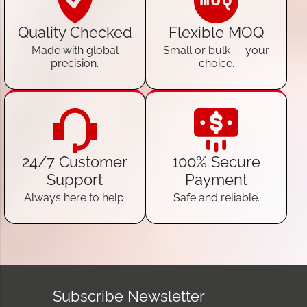
Quality Checked
Flexible MOQ
Made with global
Small or bulk — your
precision.
choice.
24/7 Customer
100% Secure
Support
Payment
Always here to help.
Safe and reliable.
Subscribe Newsletter