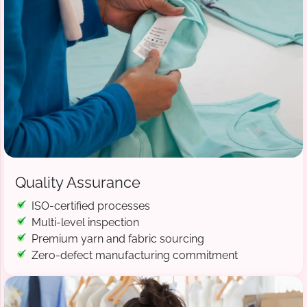
Quality Assurance
ISO-certified processes
Multi-level inspection
Premium yarn and fabric sourcing
Zero-defect manufacturing commitment