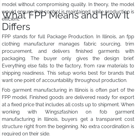
model without compromising quality. In theory, the model
would ensure that control is maintained while production is
What FPP Means and How It
efficient.
Differs
FPP stands for full Package Production. In Illinois, an fpp
clothing manufacturer manages fabric sourcing, trim
procurement, and delivers finished garments with
packaging. The buyer only gives the design brief.
Everything else falls to the factory, from raw materials to
shipping readiness. This setup works best for brands that
want one point of accountability throughout production.
Fob garment manufacturing in Illinois is often part of the
FPP model. Finished goods are delivered ready for export
at a fixed price that includes all costs up to shipment. When
working with Wings2fashion on fob garment
manufacturing in Illinois, buyers get a transparent cost
structure right from the beginning. No extra coordination is
required on their side.