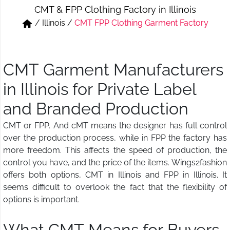
CMT & FPP Clothing Factory in Illinois
Short & Skirts
Track Pant & Joggers
/
Illinois
/
CMT FPP Clothing Garment Factory
Jeans
Boxer & Vest
Kurtis & Tunic Tops
CMT Garment Manufacturers
in Illinois for Private Label
and Branded Production
CMT or FPP. And cMT means the designer has full control
over the production process, while in FPP the factory has
more freedom. This affects the speed of production, the
control you have, and the price of the items. Wings2fashion
offers both options, CMT in Illinois and FPP in Illinois. It
seems difficult to overlook the fact that the flexibility of
options is important.
What CMT Means for Buyers