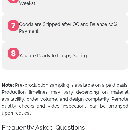
Weeks)
Goods are Shipped after QC and Balance 30%
Payment
You are Ready to Happy Selling
Note:
Pre-production sampling is available on a paid basis.
Production timelines may vary depending on material
availability, order volume, and design complexity. Remote
quality checks and video inspections can be arranged
upon request.
Frequently Asked Questions