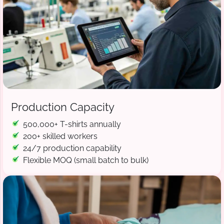
Production Capacity
500,000+ T-shirts annually
200+ skilled workers
24/7 production capability
Flexible MOQ (small batch to bulk)