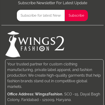
Subscribe Newsletter For Latest Update
Your trusted partner for custom clothing
manufacturing, private label apparel, and fashion
production. We create high-quality garments that help
fashion brands stand out in competitive global
markets.
Office Address: Wings2Fashion
, SCO -15, Dayal Bagh
Colony, Faridabad - 121009, Haryana.