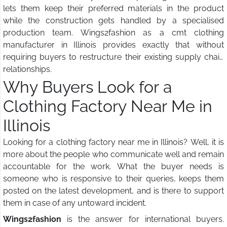
lets them keep their preferred materials in the product
while the construction gets handled by a specialised
production team. Wings2fashion as a cmt clothing
manufacturer in Illinois provides exactly that without
requiring buyers to restructure their existing supply chain
relationships.
Why Buyers Look for a
Clothing Factory Near Me in
Illinois
Looking for a clothing factory near me in Illinois? Well, it is
more about the people who communicate well and remain
accountable for the work. What the buyer needs is
someone who is responsive to their queries, keeps them
posted on the latest development, and is there to support
them in case of any untoward incident.
Wings2fashion
is the answer for international buyers.