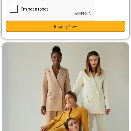
Enquiry Now