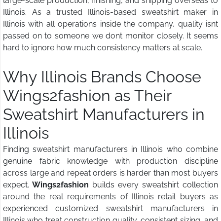
large-scale production, finishing, and shipping overseas to
Illinois. As a trusted Illinois-based sweatshirt maker in
Illinois with all operations inside the company, quality isnt
passed on to someone we dont monitor closely. It seems
hard to ignore how much consistency matters at scale.
Why Illinois Brands Choose
Wings2fashion
as Their
Sweatshirt Manufacturers in
Illinois
Finding sweatshirt manufacturers in Illinois who combine
genuine fabric knowledge with production discipline
across large and repeat orders is harder than most buyers
expect.
Wings2fashion
builds every sweatshirt collection
around the real requirements of Illinois retail buyers as
experienced customized sweatshirt manufacturers in
Illinois who treat construction quality, consistent sizing, and