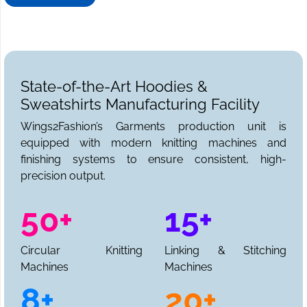
needs. We can be reached for sample requests,
collections, and a full production quote.
State-of-the-Art Hoodies &
Sweatshirts Manufacturing Facility
Wings2Fashion’s Garments production unit is
equipped with modern knitting machines and
finishing systems to ensure consistent, high-
precision output.
50+
15+
Circular Knitting
Linking & Stitching
Machines
Machines
8+
20+