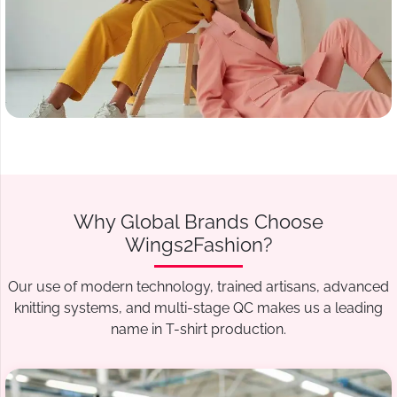
Why Global Brands Choose
Wings2Fashion?
Our use of modern technology, trained artisans, advanced
knitting systems, and multi-stage QC makes us a leading
name in T-shirt production.