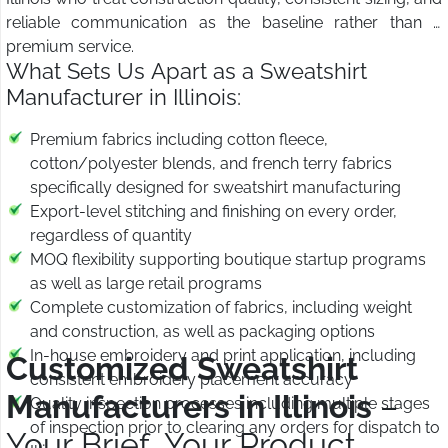
reliable communication as the baseline rather than a
premium service.
What Sets Us Apart as a Sweatshirt
Manufacturer in Illinois:
Premium fabrics including cotton fleece,
cotton/polyester blends, and french terry fabrics
specifically designed for sweatshirt manufacturing
Export-level stitching and finishing on every order,
regardless of quantity
MOQ flexibility supporting boutique startup programs
as well as large retail programs
Complete customization of fabrics, including weight
and construction, as well as packaging options
In-house embroidery and print application, including
Customized Sweatshirt
consistent embroidery placement accuracy
Manufacturers in Illinois
–
Quality inspection processes including multiple stages
of inspection prior to clearing any orders for dispatch to
Your Brief, Your Product