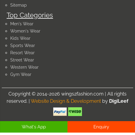
Sitemap
Top Categories
Men's Wear
Women's Wear
Kids Wear
Sports Wear
Resort Wear
Street Wear
Western Wear
Gym Wear
Copyright © 2014-2026 wings2fashion.com | All rights
reserved. |
Website Design & Development
by
DigiLeef
What's App
Enquiry