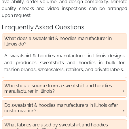
availability, order volume, and design complexity. Remote
quality checks and video inspections can be arranged
upon request.
Frequently Asked Questions
What does a sweatshirt & hoodies manufacturer in
Illinois do?
A sweatshirt & hoodies manufacturer in Illinois designs
and produces sweatshirts and hoodies in bulk for
fashion brands, wholesalers, retailers, and private labels.
Who should source from a sweatshirt and hoodies
manufacturer in Illinois?
Do sweatshirt & hoodies manufacturers in Illinois offer
customization?
What fabrics are used by sweatshirt and hoodies