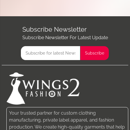
Subscribe Newsletter
Subscribe Newsletter For Latest Update
Your trusted partner for custom clothing
manufacturing, private label apparel, and fashion
production. We create high-quality garments that help