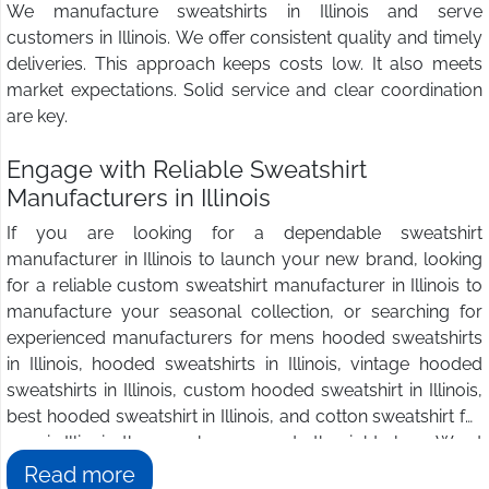
We manufacture sweatshirts in Illinois and serve
customers in Illinois. We offer consistent quality and timely
deliveries. This approach keeps costs low. It also meets
market expectations. Solid service and clear coordination
are key.
Engage with Reliable Sweatshirt
Manufacturers in Illinois
If you are looking for a dependable sweatshirt
manufacturer in Illinois to launch your new brand, looking
for a reliable custom sweatshirt manufacturer in Illinois to
manufacture your seasonal collection, or searching for
experienced manufacturers for mens hooded sweatshirts
in Illinois, hooded sweatshirts in Illinois, vintage hooded
sweatshirts in Illinois, custom hooded sweatshirt in Illinois,
best hooded sweatshirt in Illinois, and cotton sweatshirt for
men in Illinois, then you have come to the right place. We at
Wings2fashion
are the answer to all your sweatshirt
Read more