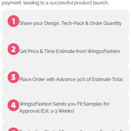
payment, leading to a successful product launch.
Share your Design, Tech-Pack & Order Quantity
Get Price & Time Estimate from Wings2Fashion
Place Order with Advance 30% of Estimate Total
Wings2Fashion Sends you Fit Samples for
Approval (Est. 2-3 Weeks)