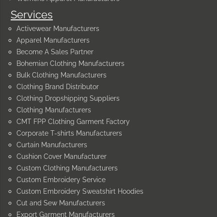
Services
Activewear Manufacturers
Apparel Manufacturers
Become A Sales Partner
Bohemian Clothing Manufacturers
Bulk Clothing Manufacturers
Clothing Brand Distributor
Clothing Dropshipping Suppliers
Clothing Manufacturers
CMT FPP Clothing Garment Factory
Corporate T-shirts Manufacturers
Curtain Manufacturers
Cushion Cover Manufacturer
Custom Clothing Manufacturers
Custom Embroidery Service
Custom Embroidery Sweatshirt Hoodies
Cut and Sew Manufacturers
Export Garment Manufacturers