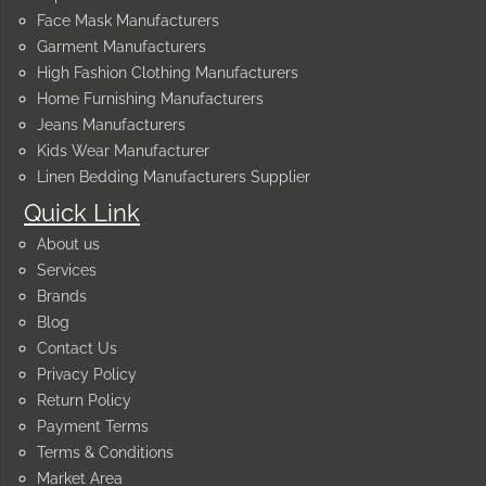
Face Mask Manufacturers
Garment Manufacturers
High Fashion Clothing Manufacturers
Home Furnishing Manufacturers
Jeans Manufacturers
Kids Wear Manufacturer
Linen Bedding Manufacturers Supplier
Quick Link
About us
Services
Brands
Blog
Contact Us
Privacy Policy
Return Policy
Payment Terms
Terms & Conditions
Market Area