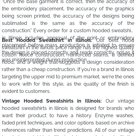
“Once the base garment is correct, then the accuracy of
the embroidery placement, the accuracy of the graphics
being screen printed, the accuracy of the designs being
sublimated is the same as the accuracy of the
construction.” Every order for a custom hooded sweatshirt
in Illinois includes approval of the print or embroidery
Best Hooded Sweatshirt in Illinois:
Our best hood
placement before mass production is initiated to ensure
sweatshirt in the Illinois price range has the highest quality
the design is placed correctly and reads correctly, not as it
cotton fleece construction, reinforced seams, a defined
was misinterpreted during production.
hood, and a weight that suggests a design consideration
rather than a cheap construction. If you're a brand in Illinois
targeting the upper mid to premium market, we're the ones
to work with for this style, as the quality of the finish is
evident to customers.
Vintage Hooded Sweatshirts in Illinois:
Our vintage
hooded sweatshirts in Illinois is designed for brands who
want their product to have a history. Enzyme washes,
faded print techniques, and color options based on archive
references rather than trend predictions. All of our vintage