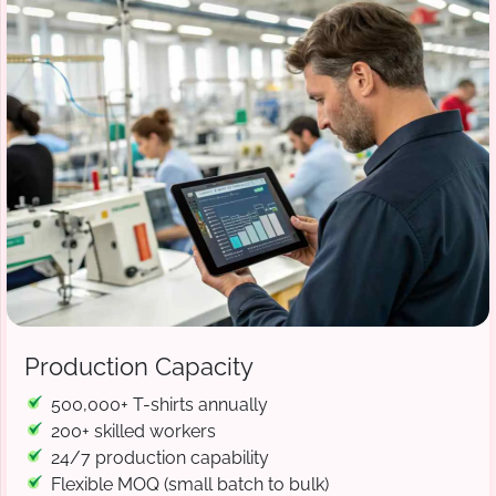
Production Capacity
500,000+ T-shirts annually
200+ skilled workers
24/7 production capability
Flexible MOQ (small batch to bulk)