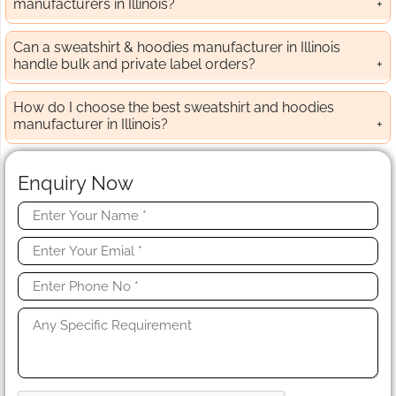
manufacturers in Illinois?
Can a sweatshirt & hoodies manufacturer in Illinois
handle bulk and private label orders?
How do I choose the best sweatshirt and hoodies
manufacturer in Illinois?
Enquiry Now