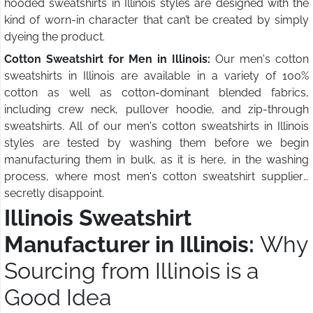
hooded sweatshirts in Illinois styles are designed with the
kind of worn-in character that can’t be created by simply
dyeing the product.
Cotton Sweatshirt for Men in Illinois:
Our men's cotton
sweatshirts in Illinois are available in a variety of 100%
cotton as well as cotton-dominant blended fabrics,
including crew neck, pullover hoodie, and zip-through
sweatshirts. All of our men's cotton sweatshirts in Illinois
styles are tested by washing them before we begin
manufacturing them in bulk, as it is here, in the washing
process, where most men's cotton sweatshirt suppliers
secretly disappoint.
Illinois Sweatshirt
Manufacturer in Illinois:
Why
Sourcing from Illinois is a
Good Idea