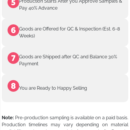
Production Starts After you Approve Samples &
Pay 40% Advance
Goods are Offered for QC & Inspection (Est. 6-8
Weeks)
Goods are Shipped after QC and Balance 30%
Payment
You are Ready to Happy Selling
Note:
Pre-production sampling is available on a paid basis.
Production timelines may vary depending on material