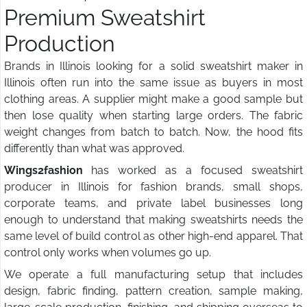
Premium Sweatshirt
Production
Brands in Illinois looking for a solid sweatshirt maker in
Illinois often run into the same issue as buyers in most
clothing areas. A supplier might make a good sample but
then lose quality when starting large orders. The fabric
weight changes from batch to batch. Now, the hood fits
differently than what was approved.
Wings2fashion
has worked as a focused sweatshirt
producer in Illinois for fashion brands, small shops,
corporate teams, and private label businesses long
enough to understand that making sweatshirts needs the
same level of build control as other high-end apparel. That
control only works when volumes go up.
We operate a full manufacturing setup that includes
design, fabric finding, pattern creation, sample making,