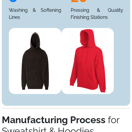
Washing & Softening
Pressing & Quality
Lines
Finishing Stations
Manufacturing Process
for
Sweatshirt & Hoodies