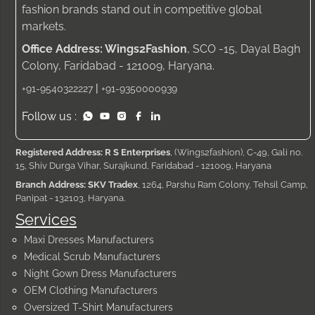
fashion brands stand out in competitive global
markets.
Office Address: Wings2Fashion
, SCO -15, Dayal Bagh
Colony, Faridabad - 121009, Haryana.
|
+91-9540322227
+91-9350000939
Follow us :
Registered Address: R S Enterprises
, (Wings2fashion), C-49, Gali no.
15, Shiv Durga Vihar, Surajkund, Faridabad - 121009, Haryana
Branch Address: SKV Tradex
, 1264, Parshu Ram Colony, Tehsil Camp,
Panipat - 132103, Haryana.
Services
Maxi Dresses Manufacturers
Medical Scrub Manufacturers
Night Gown Dress Manufacturers
OEM Clothing Manufacturers
Oversized T-Shirt Manufacturers