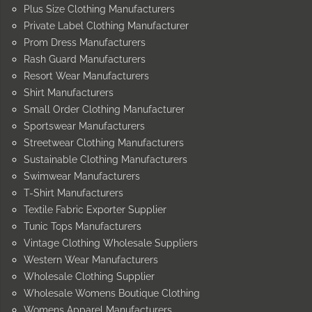
Plus Size Clothing Manufacturers
Private Label Clothing Manufacturer
Prom Dress Manufacturers
Rash Guard Manufacturers
Resort Wear Manufacturers
Shirt Manufacturers
Small Order Clothing Manufacturer
Sportswear Manufacturers
Streetwear Clothing Manufacturers
Sustainable Clothing Manufacturers
Swimwear Manufacturers
T-Shirt Manufacturers
Textile Fabric Exporter Supplier
Tunic Tops Manufacturers
Vintage Clothing Wholesale Suppliers
Western Wear Manufacturers
Wholesale Clothing Supplier
Wholesale Womens Boutique Clothing
Womens Apparel Manufacturers