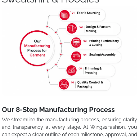
Our 8-Step Manufacturing Process
We streamline the manufacturing process, ensuring clarity
and transparency at every stage. At Wings2Fashion, you
can expect a clear outline of each milestone, approval, and