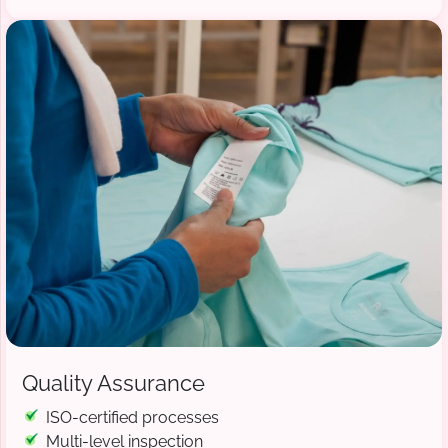
Quality Assurance
ISO-certified processes
Multi-level inspection