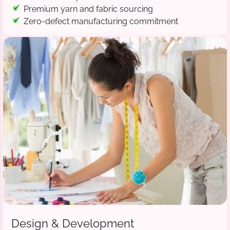
Premium yarn and fabric sourcing
Zero-defect manufacturing commitment
Design & Development