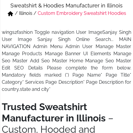
Sweatshirt & Hoodies Manufacturer in Illinois
Short & Skirts
Track Pant & Joggers
/
Illinois
/
Custom Embroidery Sweatshirt Hoodies
Jeans
Boxer & Vest
wings2fashion Toggle navigation User ImageSanjay Singh
Kurtis & Tunic Tops
User Image Sanjay Singh Online Search... MAIN
NAVIGATION Admin Menu Admin User Manage Master
Manage Products Manage Banner UI Elements Manage
Seo Master Add Seo Master Home Manage Seo Master
Edit SEO Details Please complete the form below.
Mandatory fields marked (*) Page Name* Page Title*
Category* Services Page Description* Page Description for
country,state and city*
Trusted Sweatshirt
Manufacturer in Illinois
–
Custom, Hooded and