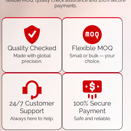
flexible MOQ, quality check assurance and 100% secure
payments.
Quality Checked
Flexible MOQ
Made with global
Small or bulk — your
precision.
choice.
24/7 Customer
100% Secure
Support
Payment
Always here to help.
Safe and reliable.