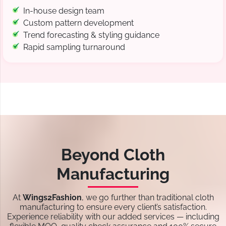
In-house design team
Custom pattern development
Trend forecasting & styling guidance
Rapid sampling turnaround
Beyond Cloth
Manufacturing
At
Wings2Fashion
, we go further than traditional cloth
manufacturing to ensure every client’s satisfaction.
Experience reliability with our added services — including