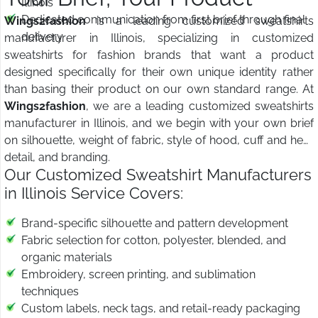
Illinois
Dedicated communication from first brief through final
Wings2fashion
is a leading customized sweatshirts
delivery
manufacturer in Illinois, specializing in customized
sweatshirts for fashion brands that want a product
designed specifically for their own unique identity rather
than basing their product on our own standard range. At
Wings2fashion
, we are a leading customized sweatshirts
manufacturer in Illinois, and we begin with your own brief
on silhouette, weight of fabric, style of hood, cuff and hem
detail, and branding.
Our Customized Sweatshirt Manufacturers
in Illinois Service Covers:
Brand-specific silhouette and pattern development
Fabric selection for cotton, polyester, blended, and
organic materials
Embroidery, screen printing, and sublimation
techniques
Custom labels, neck tags, and retail-ready packaging