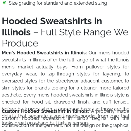
Size grading for standard and extended sizing
Hooded Sweatshirts in
Illinois
– Full Style Range We
Produce
Men's Hooded Sweatshirts in Illinois:
Our mens hooded
sweatshirts in Illinois offer the full range of what the Illinois
men's market actually buys. From pullover styles for
everyday wear, to zip-through styles for layering, to
oversized styles for the streetwear adjacent customer, to
slim styles for brands looking for a cleaner, more tailored
aesthetic. Every mens hooded sweatshirts in Illinois style is
checked for hood sit, drawcord finish, and cuff tension
before bulk production is approved because those are the
Custom Hooded Sweatshirt in Illinois:
A properly made
details that separate a well-made hoodie from one that
custom hooded sweatshirt in Illinois begins with the
looks great on a hang but fails in person.
construction of the garment, not the design or the graphics.