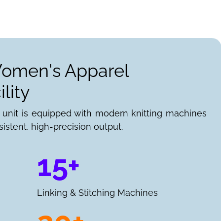
Women's Apparel
lity
 unit is equipped with modern knitting machines
istent, high-precision output.
15+
Linking & Stitching Machines