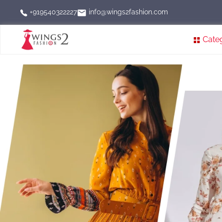
info@wings2fashion.com
+919540322227
Cate