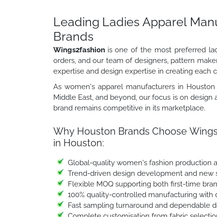
Leading Ladies Apparel Manu
Brands
Wings2fashion
is one of the most preferred la
orders, and our team of designers, pattern make
expertise and design expertise in creating each c
As women's apparel manufacturers in Houston s
Middle East, and beyond, our focus is on design a
brand remains competitive in its marketplace.
Why Houston Brands Choose Wings2f
in Houston:
Global-quality women's fashion production 
Trend-driven design development and new s
Flexible MOQ supporting both first-time bra
100% quality-controlled manufacturing with 
Fast sampling turnaround and dependable de
Complete customisation from fabric selectio