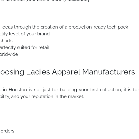
l ideas through the creation of a production-ready tech pack
lity level of your brand
charts
fectly suited for retail
orldwide
oosing Ladies Apparel Manufacturers
n Houston is not just for building your first collection; it is fo
ability, and your reputation in the market.
 orders