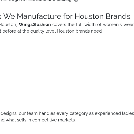
s We Manufacture for Houston Brands
 Houston,
Wings2fashion
covers the full width of women's wear
 before at the quality level Houston brands need.
designs, our team handles every category as experienced ladie
d what sells in competitive markets.