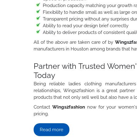
Production capacity matching your growth r
Flexibility to handle small as well as large 
Transparent pricing without any surprises du
Ability to read your design brief correctly
Ability to deliver products of consistent qua
All of the above are taken care of by
Wings2fa
manufacturers in Houston among brands that hav
Partner with Trusted Women'
Today
Being reliable ladies clothing manufacture
relationships, Wings2fashion is a great partne
products that not only sell well but also have a lo
Contact
Wings2fashion
now for your women's 
pricing.
Read more