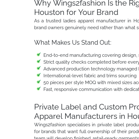
Why Wings2fashion Is the Rig
Houston for Your Brand
As a trusted ladies apparel manufacturer in H
brand owners genuinely need rather than what s
What Makes Us Stand Out:
End-to-end manufacturing covering design, sa
Strict quality checks completed before ever
Advanced production technology managed b
International-level fabric and trims sourcing
50 pieces per style MOQ with mixed sizes a
Fast, responsive communication with dedica
Private Label and Custom P
Apparel Manufacturers in Ho
Wings2fashion specialises in private label pro
for brands that want full ownership of their prod
team will develop finished, retail-ready garments 