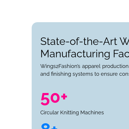
State-of-the-Art 
Manufacturing Faci
Wings2Fashion’s apparel production
and finishing systems to ensure cons
50+
Circular Knitting Machines