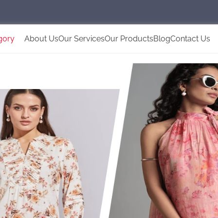
gory
About Us
Our Services
Our Products
Blog
Contact Us