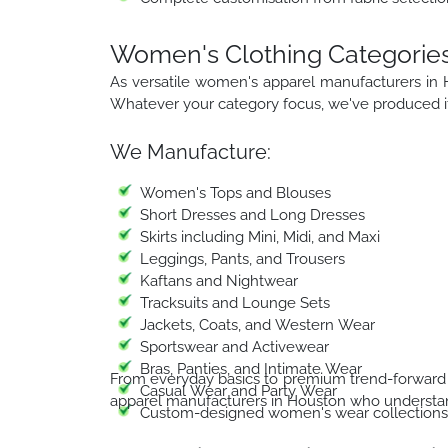
Women's Clothing Categorie
As versatile women's apparel manufacturers in
Whatever your category focus, we've produced it
We Manufacture:
Women's Tops and Blouses
Short Dresses and Long Dresses
Skirts including Mini, Midi, and Maxi
Leggings, Pants, and Trousers
Kaftans and Nightwear
Tracksuits and Lounge Sets
Jackets, Coats, and Western Wear
Sportswear and Activewear
Bras, Panties, and Intimate Wear
From everyday basics to premium trend-forward 
Casual Wear and Party Wear
apparel manufacturers in Houston who understan
Custom-designed women's wear collections