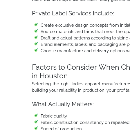
Private Label Services Include:
Create exclusive design concepts from initia
Source materials and trims that meet the qua
Draft and adjust patterns according to sizing 
Brand elements, labels, and packaging are per
Choose manufacture and delivery options w
Factors to Consider When Ch
in Houston
Selecting the right ladies apparel manufacturers i
building your reliability in production, your profit
What Actually Matters:
Fabric quality
Fabric construction consistency on repeated
Speed of production