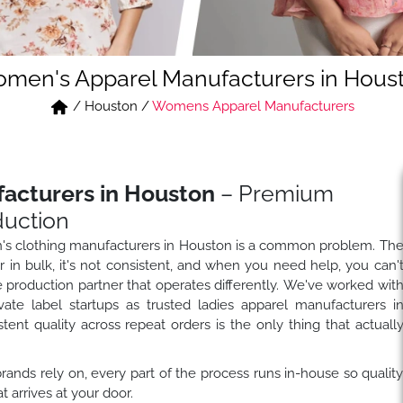
men's Apparel Manufacturers in Hous
/
Houston
/
Womens Apparel Manufacturers
acturers in Houston
– Premium
duction
's clothing manufacturers in Houston is a common problem. Th
in bulk, it's not consistent, and when you need help, you can'
e production partner that operates differently. We've worked wit
ivate label startups as trusted ladies apparel manufacturers i
nt quality across repeat orders is the only thing that actuall
nds rely on, every part of the process runs in-house so qualit
arrives at your door.