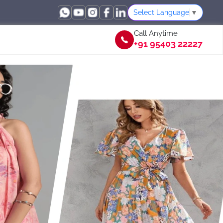
Select Language
▼
Call Anytime
+91 95403 22227