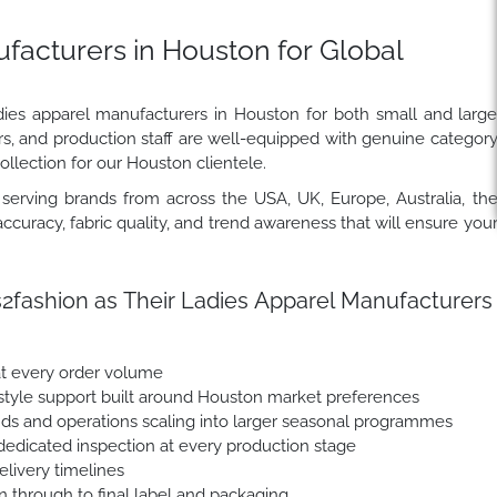
facturers in Houston for Global
dies apparel manufacturers in Houston for both small and larg
rs, and production staff are well-equipped with genuine categor
ollection for our Houston clientele.
erving brands from across the USA, UK, Europe, Australia, th
ccuracy, fabric quality, and trend awareness that will ensure you
ashion as Their Ladies Apparel Manufacturers
at every order volume
tyle support built around Houston market preferences
nds and operations scaling into larger seasonal programmes
dedicated inspection at every production stage
livery timelines
n through to final label and packaging