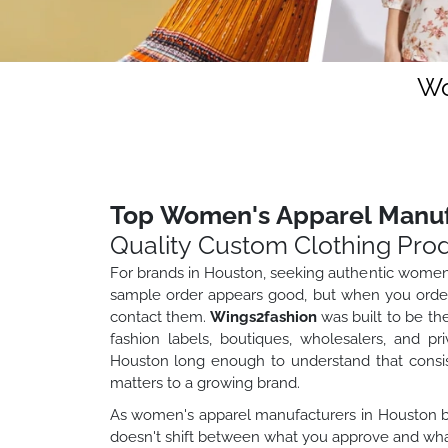
Wo
Top Women's Apparel Manuf
Quality Custom Clothing Pro
For brands in Houston, seeking authentic women
sample order appears good, but when you order 
contact them.
Wings2fashion
was built to be th
fashion labels, boutiques, wholesalers, and pr
Houston long enough to understand that consiste
matters to a growing brand.
As women's apparel manufacturers in Houston bra
doesn't shift between what you approve and what 