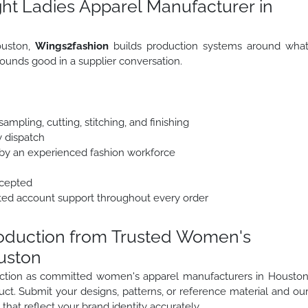
ht Ladies Apparel Manufacturer in
ouston,
Wings2fashion
builds production systems around wha
ounds good in a supplier conversation.
mpling, cutting, stitching, and finishing
y dispatch
y an experienced fashion workforce
ccepted
ted account support throughout every order
roduction from Trusted Women's
uston
duction as committed women's apparel manufacturers in Housto
uct. Submit your designs, patterns, or reference material and ou
that reflect your brand identity accurately.