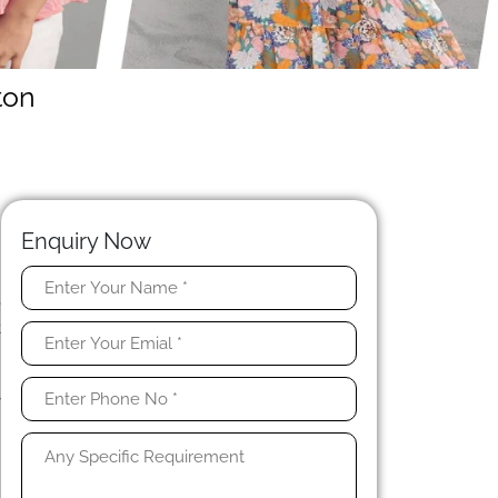
ton
Enquiry Now
e
t
h
n
y
y