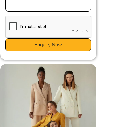
e
y
Enquiry Now
e
r