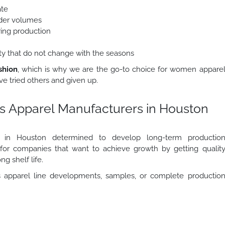
ate
order volumes
ring production
lity that do not change with the seasons
shion
, which is why we are the go-to choice for women appare
e tried others and given up.
s Apparel Manufacturers in Houston
rs in Houston determined to develop long-term productio
r for companies that want to achieve growth by getting qualit
ng shelf life.
apparel line developments, samples, or complete productio