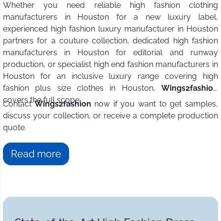
Whether you need reliable high fashion clothing
manufacturers in Houston for a new luxury label,
experienced high fashion luxury manufacturer in Houston
partners for a couture collection, dedicated high fashion
manufacturers in Houston for editorial and runway
production, or specialist high end fashion manufacturers in
Houston for an inclusive luxury range covering high
fashion plus size clothes in Houston,
Wings2fashion
covers the full scope.
Contact
Wings2fashion
now if you want to get samples,
discuss your collection, or receive a complete production
quote.
Read more