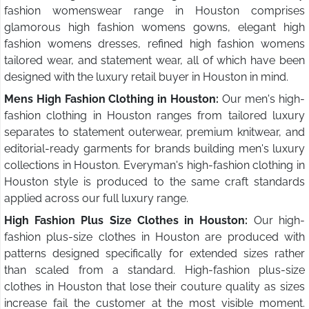
fashion womenswear range in Houston comprises
glamorous high fashion womens gowns, elegant high
fashion womens dresses, refined high fashion womens
tailored wear, and statement wear, all of which have been
designed with the luxury retail buyer in Houston in mind.
Mens High Fashion Clothing in Houston:
Our men's high-
fashion clothing in Houston ranges from tailored luxury
separates to statement outerwear, premium knitwear, and
editorial-ready garments for brands building men's luxury
collections in Houston. Everyman's high-fashion clothing in
Houston style is produced to the same craft standards
applied across our full luxury range.
High Fashion Plus Size Clothes in Houston:
Our high-
fashion plus-size clothes in Houston are produced with
patterns designed specifically for extended sizes rather
than scaled from a standard. High-fashion plus-size
clothes in Houston that lose their couture quality as sizes
increase fail the customer at the most visible moment.