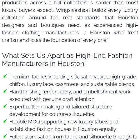
production across a full collection is harder than most
luxury buyers expect. Wings2fashion builds every luxury
collection around the real standards that Houston
designers and boutiques need, as experienced high-
fashion clothing manufacturers in Houston who treat
craftsmanship as the foundation of every brief.
What Sets Us Apart as High-End Fashion
Manufacturers in Houston:
Premium fabrics including silk, satin, velvet, high-grade
chiffon, luxury lace, cashmere, and sustainable blends
Hand finishing, embroidery, and embellishment work
executed with genuine craft attention
Expert pattern making and tailored structure
development for couture silhouettes
Flexible MOQ supporting new luxury labels and
established fashion houses in Houston equally
Full customisation from fabric and silhouette through to