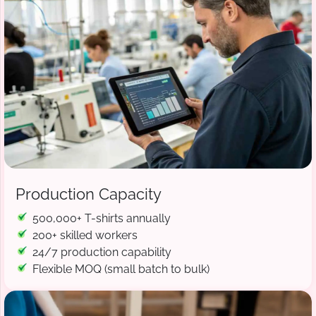
Production Capacity
500,000+ T-shirts annually
200+ skilled workers
24/7 production capability
Flexible MOQ (small batch to bulk)