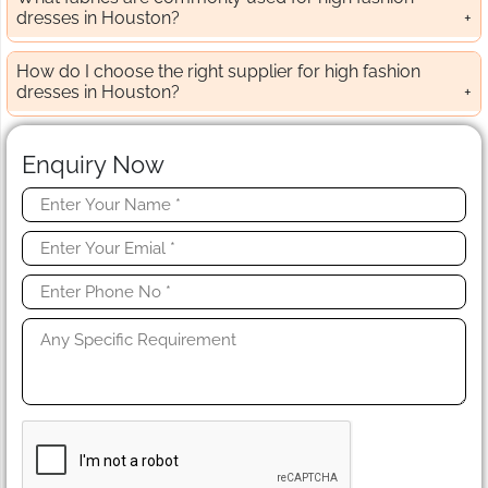
dresses in Houston?
How do I choose the right supplier for high fashion
dresses in Houston?
Enquiry Now