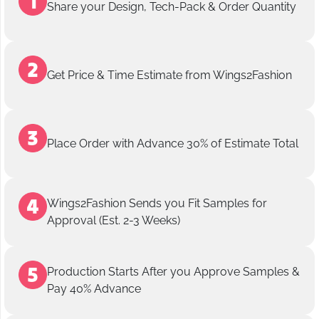
Share your Design, Tech-Pack & Order Quantity
Get Price & Time Estimate from Wings2Fashion
Place Order with Advance 30% of Estimate Total
Wings2Fashion Sends you Fit Samples for
Approval (Est. 2-3 Weeks)
Production Starts After you Approve Samples &
Pay 40% Advance