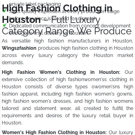
private label packaging
High Fashion Clothing in
Strict quality inspection at every production stage
Houston
– Full Luxury
before any piece is cleared for dispatch
Dedicated communication from concept development
Category Range We Produce
through to final delivery to Houston
As versatile high fashion manufacturers in Houston,
Wings2fashion
produces high fashion clothing in Houston
across every luxury category the Houston market
demands.
High Fashion Women's Clothing in Houston:
Our
extensive collection of high fashionwomen'ss clothing in
Houston consists of diverse types owomen'sns high
fashion apparel, including high fashion women's gowns,
high fashion women's dresses, and high fashion womens
tailored and statement wear, all created to fulfill the
requirements and desires of the luxury retail buyer in
Houston.
Women's High Fashion Clothing in Houston:
Our luxury