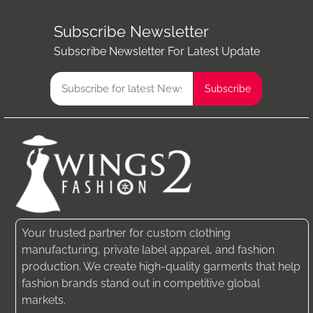
Subscribe Newsletter
Subscribe Newsletter For Latest Update
Your trusted partner for custom clothing
manufacturing, private label apparel, and fashion
production. We create high-quality garments that help
fashion brands stand out in competitive global
markets.