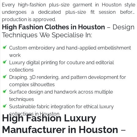
Every high-fashion plus-size garment in Houston style
undergoes a dedicated plus-size fit session before
production is approved.
High Fashion Clothes in Houston
– Design
Techniques We Specialise In:
Custom embroidery and hand-applied embellishment
work
Luxury digital printing for couture and editorial
collections
Draping, 3D rendering, and pattern development for
complex silhouettes
Surface design and handwork across multiple
techniques
Sustainable fabric integration for ethical luxury
collections in Houston
High Fashion Luxury
Manufacturer in Houston
–