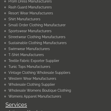
Prom Dress Manufacturers
Rash Guard Manufacturers
Resort Wear Manufacturers
Shirt Manufacturers
Small Order Clothing Manufacturer
Sportswear Manufacturers
Streetwear Clothing Manufacturers
Sustainable Clothing Manufacturers
Swimwear Manufacturers
T-Shirt Manufacturers
Textile Fabric Exporter Supplier
Tunic Tops Manufacturers
Vintage Clothing Wholesale Suppliers
Western Wear Manufacturers
Wholesale Clothing Supplier
Wholesale Womens Boutique Clothing
Womens Apparel Manufacturers
Services