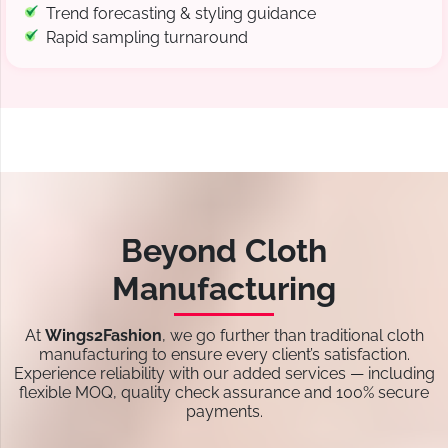
Trend forecasting & styling guidance
Rapid sampling turnaround
Beyond Cloth
Manufacturing
At
Wings2Fashion
, we go further than traditional cloth
manufacturing to ensure every client’s satisfaction.
Experience reliability with our added services — including
flexible MOQ, quality check assurance and 100% secure
payments.