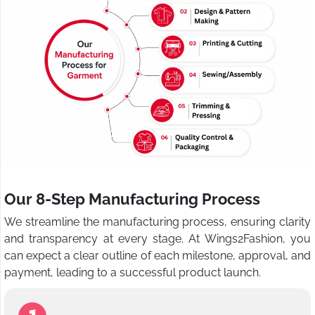
Our 8-Step Manufacturing Process
We streamline the manufacturing process, ensuring clarity
and transparency at every stage. At Wings2Fashion, you
can expect a clear outline of each milestone, approval, and
payment, leading to a successful product launch.