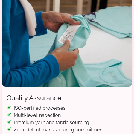
Quality Assurance
ISO-certified processes
Multi-level inspection
Premium yarn and fabric sourcing
Zero-defect manufacturing commitment