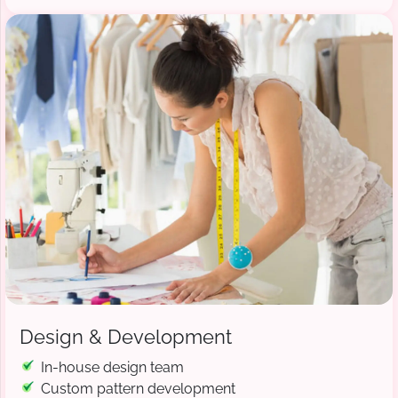
Design & Development
In-house design team
Custom pattern development