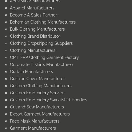
Activewear Manufacturers
Apparel Manufacturers
Become A Sales Partner
Bohemian Clothing Manufacturers
Bulk Clothing Manufacturers
Clothing Brand Distributor
Clothing Dropshipping Suppliers
Clothing Manufacturers
CMT FPP Clothing Garment Factory
Corporate T-shirts Manufacturers
Curtain Manufacturers
Cushion Cover Manufacturer
Custom Clothing Manufacturers
Custom Embroidery Service
Custom Embroidery Sweatshirt Hoodies
Cut and Sew Manufacturers
Export Garment Manufacturers
Face Mask Manufacturers
Garment Manufacturers