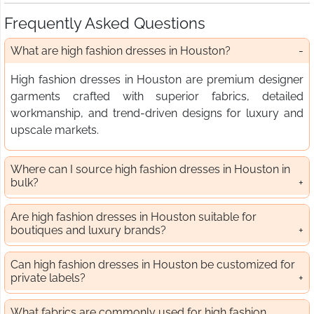
Frequently Asked Questions
What are high fashion dresses in Houston?
High fashion dresses in Houston are premium designer
garments crafted with superior fabrics, detailed
workmanship, and trend-driven designs for luxury and
upscale markets.
Where can I source high fashion dresses in Houston in
bulk?
Are high fashion dresses in Houston suitable for
boutiques and luxury brands?
Can high fashion dresses in Houston be customized for
private labels?
What fabrics are commonly used for high fashion