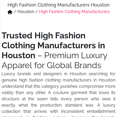
High Fashion Clothing Manufacturers Houston
Short & Skirts
Track Pant & Joggers
/
Houston
/
High Fashion Clothing Manufacturers
Jeans
Boxer & Vest
Kurtis & Tunic Tops
Trusted High Fashion
Clothing Manufacturers in
Houston
– Premium Luxury
Apparel for Global Brands
Luxury brands and designers in Houston searching for
genuine high fashion clothing manufacturers in Houston
understand that this category punishes compromise more
visibly than any other. A couture garment that loses its
structure at the seam tells every person who sees it
exactly what the production standard was. A luxury
collection that arrives with inconsistent embellishment