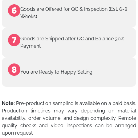
Goods are Offered for QC & Inspection (Est. 6-8
Weeks)
Goods are Shipped after QC and Balance 30%
Payment
You are Ready to Happy Selling
Note:
Pre-production sampling is available on a paid basis.
Production timelines may vary depending on material
availability, order volume, and design complexity. Remote
quality checks and video inspections can be arranged
upon request.