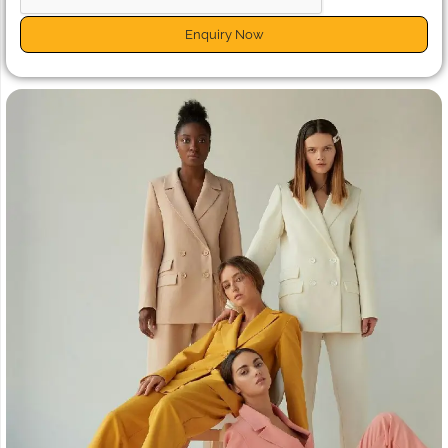
Enquiry Now