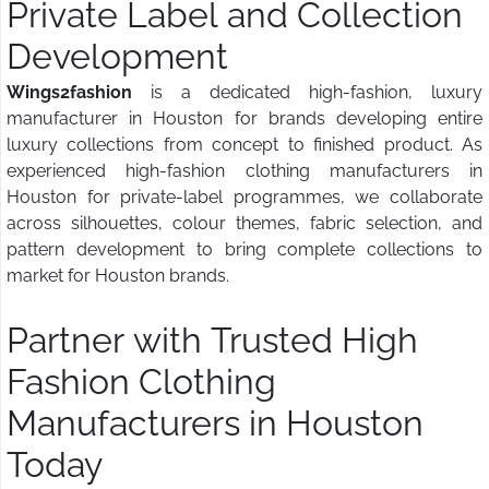
Private Label and Collection
Development
Wings2fashion
is a dedicated high-fashion, luxury
manufacturer in Houston for brands developing entire
luxury collections from concept to finished product. As
experienced high-fashion clothing manufacturers in
Houston for private-label programmes, we collaborate
across silhouettes, colour themes, fabric selection, and
pattern development to bring complete collections to
market for Houston brands.
Partner with Trusted High
Fashion Clothing
Manufacturers in Houston
Today