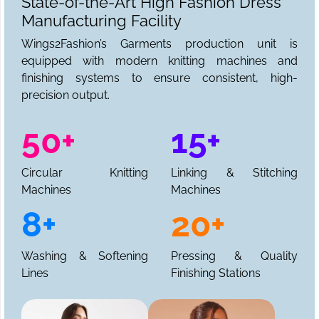
State-of-the-Art High Fashion Dress
Manufacturing Facility
Wings2Fashion’s Garments production unit is
equipped with modern knitting machines and
finishing systems to ensure consistent, high-
precision output.
50+
15+
Circular Knitting
Linking & Stitching
Machines
Machines
8+
20+
Washing & Softening
Pressing & Quality
Lines
Finishing Stations