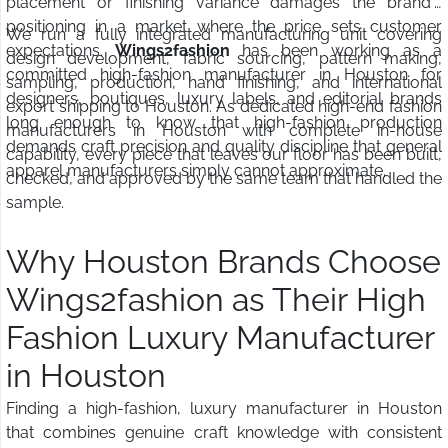
placement or finishing variance damages the brand's
positioning in a market where the price sets customer
We run a fully integrated manufacturing unit covering
expectations.
Wings2fashion
has been working as a
design development, fabric sourcing, pattern making,
committed high-fashion manufacturer in Houston for
sampling, production, hand finishing, and international
designers, boutiques, luxury labels, and editorial brands
export shipping to Houston. As dedicated high-end fashion
long enough to know that high-fashion production
manufacturers in Houston with complete in-house
demands craft precision and quality discipline that general
capability, every piece that leaves our floor has been built,
apparel manufacturers simply cannot approximate.
checked, and approved by the same team that handled the
sample.
Why Houston Brands Choose
Wings2fashion as Their High
Fashion Luxury Manufacturer
in Houston
Finding a high-fashion, luxury manufacturer in Houston
that combines genuine craft knowledge with consistent