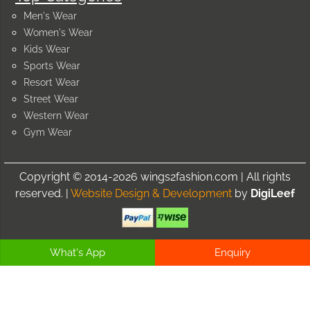
Men's Wear
Women's Wear
Kids Wear
Sports Wear
Resort Wear
Street Wear
Western Wear
Gym Wear
Copyright © 2014-2026 wings2fashion.com | All rights
reserved. |
Website Design & Development
by
DigiLeef
What's App
Enquiry