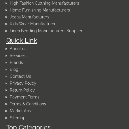
High Fashion Clothing Manufacturers
Home Furnishing Manufacturers
Jeans Manufacturers
Kids Wear Manufacturer
Linen Bedding Manufacturers Supplier
Quick Link
About us
Services
Brands
Blog
Contact Us
Privacy Policy
Return Policy
Payment Terms
Terms & Conditions
Market Area
Sitemap
Top Categories