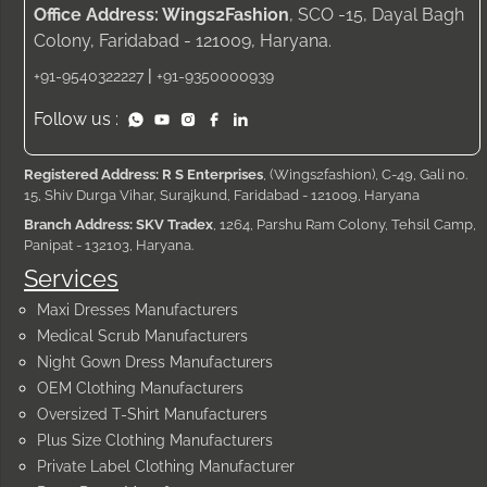
Office Address: Wings2Fashion
, SCO -15, Dayal Bagh
Colony, Faridabad - 121009, Haryana.
|
+91-9540322227
+91-9350000939
Follow us :
Registered Address: R S Enterprises
, (Wings2fashion), C-49, Gali no.
15, Shiv Durga Vihar, Surajkund, Faridabad - 121009, Haryana
Branch Address: SKV Tradex
, 1264, Parshu Ram Colony, Tehsil Camp,
Panipat - 132103, Haryana.
Services
Maxi Dresses Manufacturers
Medical Scrub Manufacturers
Night Gown Dress Manufacturers
OEM Clothing Manufacturers
Oversized T-Shirt Manufacturers
Plus Size Clothing Manufacturers
Private Label Clothing Manufacturer