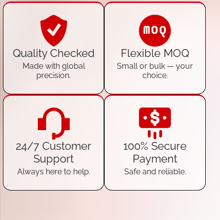
Quality Checked
Flexible MOQ
Made with global
Small or bulk — your
precision.
choice.
24/7 Customer
100% Secure
Support
Payment
Always here to help.
Safe and reliable.