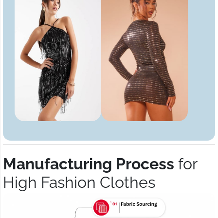
Manufacturing Process
for
High Fashion Clothes