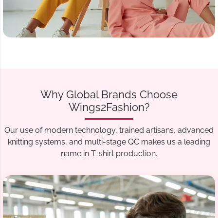
Why Global Brands Choose
Wings2Fashion?
Our use of modern technology, trained artisans, advanced
knitting systems, and multi-stage QC makes us a leading
name in T-shirt production.