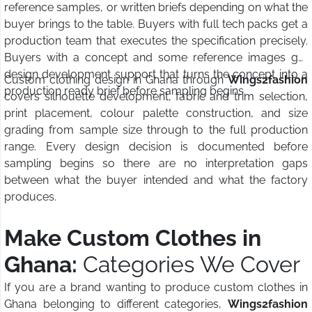
reference samples, or written briefs depending on what the
buyer brings to the table. Buyers with full tech packs get a
production team that executes the specification precisely.
Buyers with a concept and some reference images get
design development support that turns the concept into a
Custom clothing design in Ghana through
Wings2fashion
production ready brief before sampling begins.
covers silhouette development, fabric and trim selection,
print placement, colour palette construction, and size
grading from sample size through to the full production
range. Every design decision is documented before
sampling begins so there are no interpretation gaps
between what the buyer intended and what the factory
produces.
Make Custom Clothes in
Ghana:
Categories We Cover
If you are a brand wanting to produce custom clothes in
Ghana belonging to different categories,
Wings2fashion