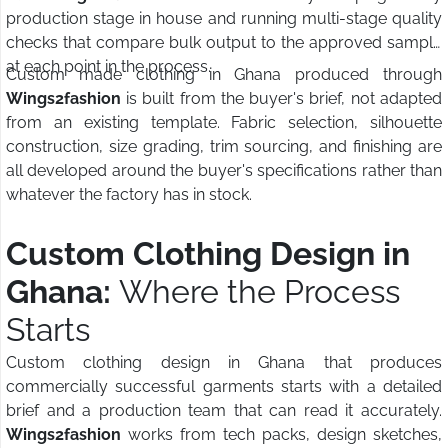
production stage in house and running multi-stage quality
checks that compare bulk output to the approved sample
at each point in the process.
Custom made clothing in Ghana produced through
Wings2fashion
is built from the buyer's brief, not adapted
from an existing template. Fabric selection, silhouette
construction, size grading, trim sourcing, and finishing are
all developed around the buyer's specifications rather than
whatever the factory has in stock.
Custom Clothing Design in
Ghana:
Where the Process
Starts
Custom clothing design in Ghana that produces
commercially successful garments starts with a detailed
brief and a production team that can read it accurately.
Wings2fashion
works from tech packs, design sketches,