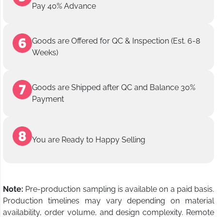
Pay 40% Advance
Goods are Offered for QC & Inspection (Est. 6-8
Weeks)
Goods are Shipped after QC and Balance 30%
Payment
You are Ready to Happy Selling
Note:
Pre-production sampling is available on a paid basis.
Production timelines may vary depending on material
availability, order volume, and design complexity. Remote