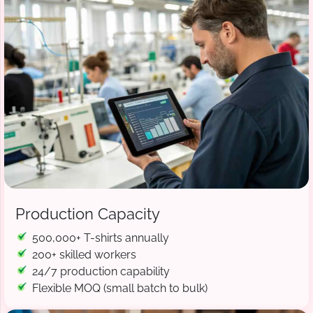
Production Capacity
500,000+ T-shirts annually
200+ skilled workers
24/7 production capability
Flexible MOQ (small batch to bulk)