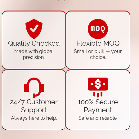
Quality Checked
Flexible MOQ
Made with global
Small or bulk — your
precision.
choice.
24/7 Customer
100% Secure
Support
Payment
Always here to help.
Safe and reliable.