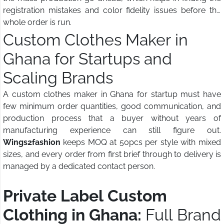
registration mistakes and color fidelity issues before the
whole order is run.
Custom Clothes Maker in
Ghana for Startups and
Scaling Brands
A custom clothes maker in Ghana for startup must have
few minimum order quantities, good communication, and
production process that a buyer without years of
manufacturing experience can still figure out.
Wings2fashion
keeps MOQ at 50pcs per style with mixed
sizes, and every order from first brief through to delivery is
managed by a dedicated contact person.
Private Label Custom
Clothing in Ghana:
Full Brand