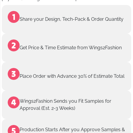
Share your Design, Tech-Pack & Order Quantity
Get Price & Time Estimate from Wings2Fashion
Place Order with Advance 30% of Estimate Total
Wings2Fashion Sends you Fit Samples for
Approval (Est. 2-3 Weeks)
Production Starts After you Approve Samples &