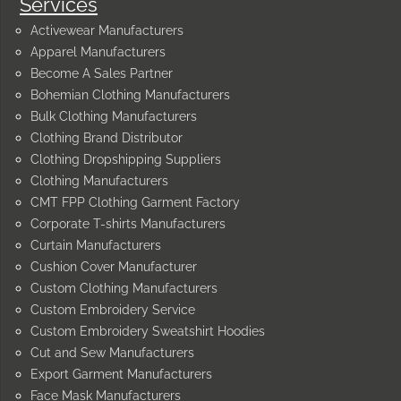
Services
Activewear Manufacturers
Apparel Manufacturers
Become A Sales Partner
Bohemian Clothing Manufacturers
Bulk Clothing Manufacturers
Clothing Brand Distributor
Clothing Dropshipping Suppliers
Clothing Manufacturers
CMT FPP Clothing Garment Factory
Corporate T-shirts Manufacturers
Curtain Manufacturers
Cushion Cover Manufacturer
Custom Clothing Manufacturers
Custom Embroidery Service
Custom Embroidery Sweatshirt Hoodies
Cut and Sew Manufacturers
Export Garment Manufacturers
Face Mask Manufacturers