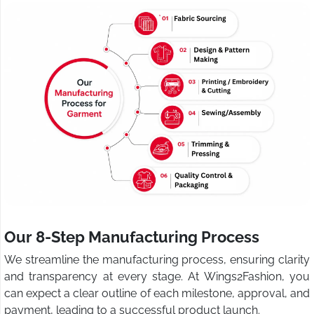
Our 8-Step Manufacturing Process
We streamline the manufacturing process, ensuring clarity
and transparency at every stage. At Wings2Fashion, you
can expect a clear outline of each milestone, approval, and
payment, leading to a successful product launch.