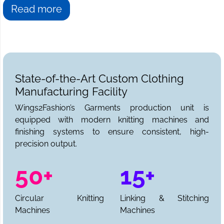
Read more
State-of-the-Art Custom Clothing
Manufacturing Facility
Wings2Fashion’s Garments production unit is
equipped with modern knitting machines and
finishing systems to ensure consistent, high-
precision output.
50+
15+
Circular Knitting
Linking & Stitching
Machines
Machines