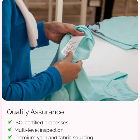
Quality Assurance
ISO-certified processes
Multi-level inspection
Premium yarn and fabric sourcing