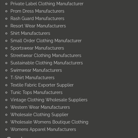
Private Label Clothing Manufacturer
Prom Dress Manufacturers
Rash Guard Manufacturers
Resort Wear Manufacturers
Shirt Manufacturers
Small Order Clothing Manufacturer
Sportswear Manufacturers
Streetwear Clothing Manufacturers
Sustainable Clothing Manufacturers
Swimwear Manufacturers
T-Shirt Manufacturers
Textile Fabric Exporter Supplier
Tunic Tops Manufacturers
Vintage Clothing Wholesale Suppliers
Western Wear Manufacturers
Wholesale Clothing Supplier
Wholesale Womens Boutique Clothing
Womens Apparel Manufacturers