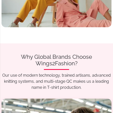
Why Global Brands Choose
Wings2Fashion?
Our use of modern technology, trained artisans, advanced
knitting systems, and multi-stage QC makes us a leading
name in T-shirt production.