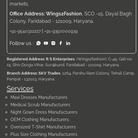
markets.
Office Address: Wings2Fashion
, SCO -15, Dayal Bagh
Colony, Faridabad - 121009, Haryana.
|
+91-9540322227
+91-9350000939
Follow us :
Registered Address: R S Enterprises
, (Wings2fashion), C-49, Gali no.
15, Shiv Durga Vihar, Surajkund, Faridabad - 121009, Haryana
Branch Address: SKV Tradex
, 1264, Parshu Ram Colony, Tehsil Camp,
Panipat - 132103, Haryana.
Services
Maxi Dresses Manufacturers
Medical Scrub Manufacturers
Night Gown Dress Manufacturers
OEM Clothing Manufacturers
Oversized T-Shirt Manufacturers
Plus Size Clothing Manufacturers