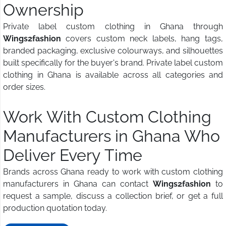
Ownership
Private label custom clothing in Ghana through
Wings2fashion
covers custom neck labels, hang tags,
branded packaging, exclusive colourways, and silhouettes
built specifically for the buyer's brand. Private label custom
clothing in Ghana is available across all categories and
order sizes.
Work With Custom Clothing
Manufacturers in Ghana Who
Deliver Every Time
Brands across Ghana ready to work with custom clothing
manufacturers in Ghana can contact
Wings2fashion
to
request a sample, discuss a collection brief, or get a full
production quotation today.