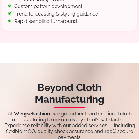
Custom pattern development
Trend forecasting & styling guidance
Rapid sampling turnaround
Beyond Cloth
Manufacturing
At
Wings2Fashion
, we go further than traditional cloth
manufacturing to ensure every client’s satisfaction.
Experience reliability with our added services — including
flexible MOQ, quality check assurance and 100% secure
payments.