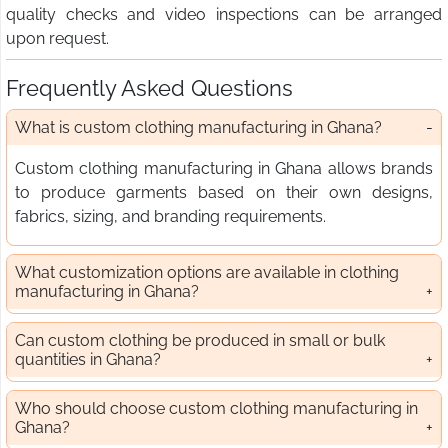
quality checks and video inspections can be arranged
upon request.
Frequently Asked Questions
What is custom clothing manufacturing in Ghana?
Custom clothing manufacturing in Ghana allows brands
to produce garments based on their own designs,
fabrics, sizing, and branding requirements.
What customization options are available in clothing
manufacturing in Ghana?
Can custom clothing be produced in small or bulk
quantities in Ghana?
Who should choose custom clothing manufacturing in
Ghana?