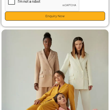
Enquiry Now