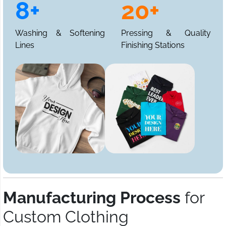
8+
20+
Washing & Softening
Pressing & Quality
Lines
Finishing Stations
Manufacturing Process
for
Custom Clothing