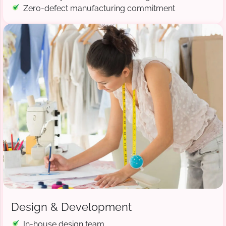
Zero-defect manufacturing commitment
Design & Development
In-house design team