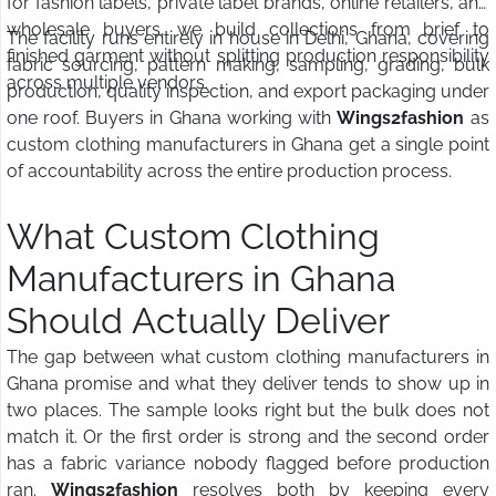
for fashion labels, private label brands, online retailers, and
wholesale buyers, we build collections from brief to
The facility runs entirely in house in Delhi, Ghana, covering
finished garment without splitting production responsibility
fabric sourcing, pattern making, sampling, grading, bulk
across multiple vendors.
production, quality inspection, and export packaging under
one roof. Buyers in Ghana working with
Wings2fashion
as
custom clothing manufacturers in Ghana get a single point
of accountability across the entire production process.
What Custom Clothing
Manufacturers in Ghana
Should Actually Deliver
The gap between what custom clothing manufacturers in
Ghana promise and what they deliver tends to show up in
two places. The sample looks right but the bulk does not
match it. Or the first order is strong and the second order
has a fabric variance nobody flagged before production
ran.
Wings2fashion
resolves both by keeping every