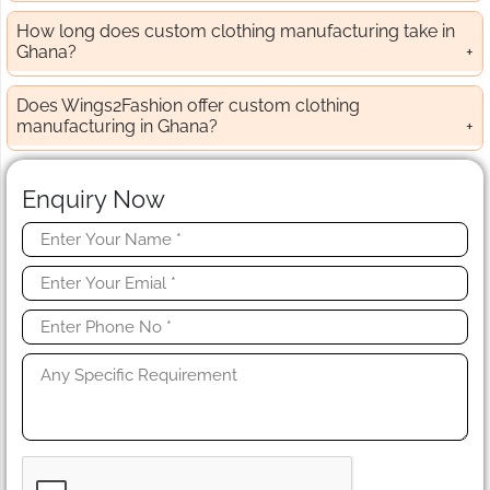
How long does custom clothing manufacturing take in
Ghana?
Does Wings2Fashion offer custom clothing
manufacturing in Ghana?
Enquiry Now