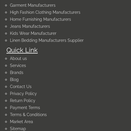
Garment Manufacturers
High Fashion Clothing Manufacturers
Home Furnishing Manufacturers
Jeans Manufacturers
Kids Wear Manufacturer
Linen Bedding Manufacturers Supplier
Quick Link
About us
Services
Brands
Blog
Contact Us
Privacy Policy
Return Policy
Payment Terms
Terms & Conditions
Market Area
Sitemap