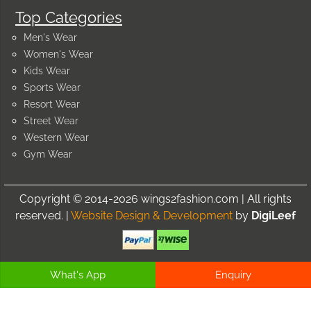
Top Categories
Men's Wear
Women's Wear
Kids Wear
Sports Wear
Resort Wear
Street Wear
Western Wear
Gym Wear
Copyright © 2014-2026 wings2fashion.com | All rights
reserved. |
Website Design & Development
by
DigiLeef
What's App
Enquiry