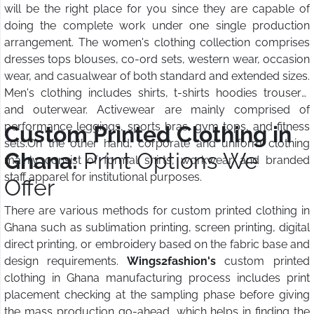
will be the right place for you since they are capable of
doing the complete work under one single production
arrangement. The women's clothing collection comprises
dresses tops blouses, co-ord sets, western wear, occasion
wear, and casualwear of both standard and extended sizes.
Men's clothing includes shirts, t-shirts hoodies trousers,
and outerwear. Activewear are mainly comprised of
performance leggings, sports bras, gym tops, and fitness
Custom Printed Clothing in
sets.On the other hand, corporate and uniform clothing
Ghana:
Print Options We
mainly consist of formal shirts, workwear, and branded
staff apparel for institutional purposes.
Offer
There are various methods for custom printed clothing in
Ghana such as sublimation printing, screen printing, digital
direct printing, or embroidery based on the fabric base and
design requirements.
Wings2fashion's
custom printed
clothing in Ghana manufacturing process includes print
placement checking at the sampling phase before giving
the mass production go-ahead, which helps in finding the