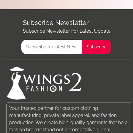
Subscribe Newsletter
Subscribe Newsletter For Latest Update
Your trusted partner for custom clothing
manufacturing, private label apparel, and fashion
production. We create high-quality garments that help
fashion brands stand out in competitive global