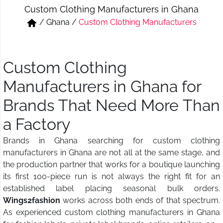
Custom Clothing Manufacturers in Ghana
Short & Skirts
Track Pant & Joggers
/
Ghana
/
Custom Clothing Manufacturers
Jeans
Boxer & Vest
Kurtis & Tunic Tops
Custom Clothing
Manufacturers in Ghana for
Brands That Need More Than
a Factory
Brands in Ghana searching for custom clothing
manufacturers in Ghana are not all at the same stage, and
the production partner that works for a boutique launching
its first 100-piece run is not always the right fit for an
established label placing seasonal bulk orders.
Wings2fashion
works across both ends of that spectrum.
As experienced custom clothing manufacturers in Ghana