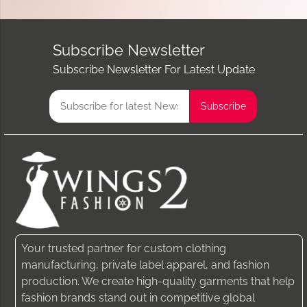
Subscribe Newsletter
Subscribe Newsletter For Latest Update
Your trusted partner for custom clothing
manufacturing, private label apparel, and fashion
production. We create high-quality garments that help
fashion brands stand out in competitive global