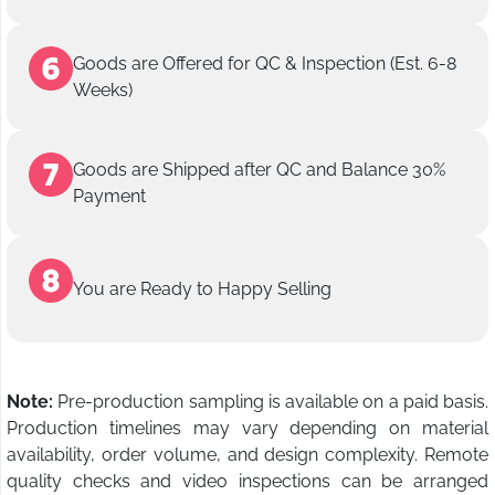
Goods are Offered for QC & Inspection (Est. 6-8
Weeks)
Goods are Shipped after QC and Balance 30%
Payment
You are Ready to Happy Selling
Note:
Pre-production sampling is available on a paid basis.
Production timelines may vary depending on material
availability, order volume, and design complexity. Remote
quality checks and video inspections can be arranged