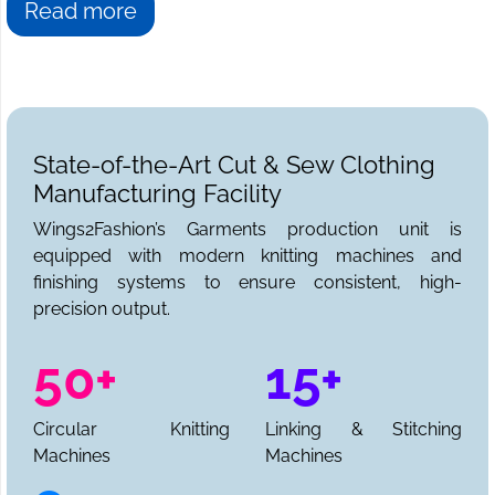
Read more
State-of-the-Art Cut & Sew Clothing
Manufacturing Facility
Wings2Fashion’s Garments production unit is
equipped with modern knitting machines and
finishing systems to ensure consistent, high-
precision output.
50+
15+
Circular Knitting
Linking & Stitching
Machines
Machines