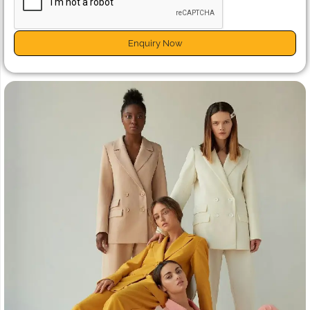
Enquiry Now