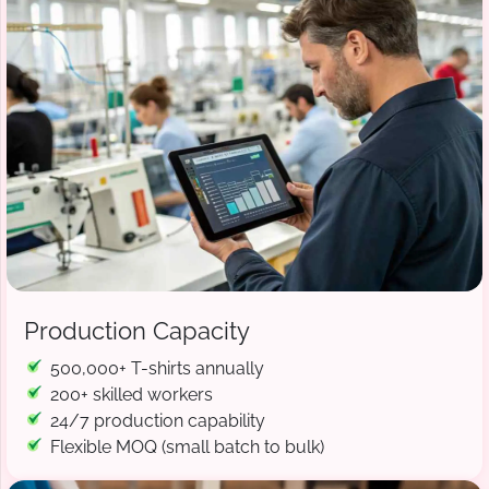
Production Capacity
500,000+ T-shirts annually
200+ skilled workers
24/7 production capability
Flexible MOQ (small batch to bulk)