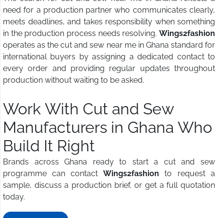
need for a production partner who communicates clearly,
meets deadlines, and takes responsibility when something
in the production process needs resolving.
Wings2fashion
operates as the cut and sew near me in Ghana standard for
international buyers by assigning a dedicated contact to
every order and providing regular updates throughout
production without waiting to be asked.
Work With Cut and Sew
Manufacturers in Ghana Who
Build It Right
Brands across Ghana ready to start a cut and sew
programme can contact
Wings2fashion
to request a
sample, discuss a production brief, or get a full quotation
today.