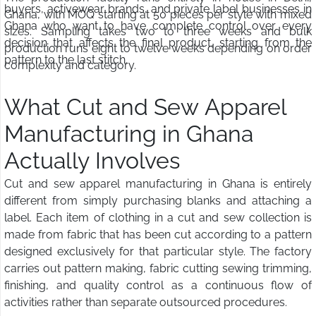
buyers, activewear brands, and private label businesses in
Ghana, with MOQ starting at 50 pieces per style with mixed
Ghana who want to have complete control over every
sizes. Sampling takes two to three weeks and bulk
decision that affects the final product, starting from the
production runs eight to twelve weeks depending on order
pattern to the last stitch.
complexity and category.
What Cut and Sew Apparel
Manufacturing in Ghana
Actually Involves
Cut and sew apparel manufacturing in Ghana is entirely
different from simply purchasing blanks and attaching a
label. Each item of clothing in a cut and sew collection is
made from fabric that has been cut according to a pattern
designed exclusively for that particular style. The factory
carries out pattern making, fabric cutting sewing trimming,
finishing, and quality control as a continuous flow of
activities rather than separate outsourced procedures.