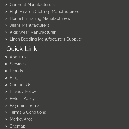
Garment Manufacturers
High Fashion Clothing Manufacturers
Home Furnishing Manufacturers
Jeans Manufacturers
Kids Wear Manufacturer
Linen Bedding Manufacturers Supplier
Quick Link
About us
Services
Brands
Blog
Contact Us
Privacy Policy
Return Policy
Payment Terms
Terms & Conditions
Market Area
Sitemap