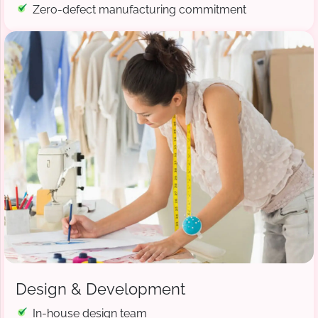
Zero-defect manufacturing commitment
Design & Development
In-house design team