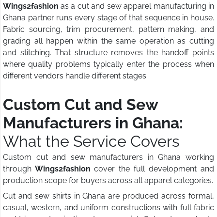
Wings2fashion
as a cut and sew apparel manufacturing in
Ghana partner runs every stage of that sequence in house.
Fabric sourcing, trim procurement, pattern making, and
grading all happen within the same operation as cutting
and stitching. That structure removes the handoff points
where quality problems typically enter the process when
different vendors handle different stages.
Custom Cut and Sew
Manufacturers in Ghana:
What the Service Covers
Custom cut and sew manufacturers in Ghana working
through
Wings2fashion
cover the full development and
production scope for buyers across all apparel categories.
Cut and sew shirts in Ghana are produced across formal,
casual, western, and uniform constructions with full fabric