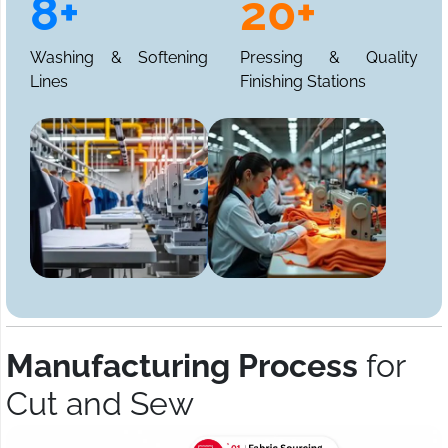
8+
20+
Washing & Softening
Pressing & Quality
Lines
Finishing Stations
Manufacturing Process
for
Cut and Sew