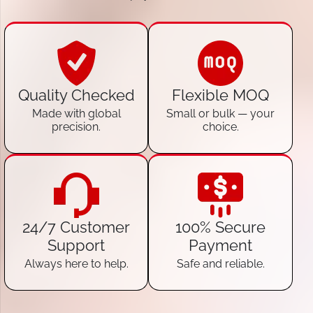
Quality Checked
Flexible MOQ
Made with global
Small or bulk — your
precision.
choice.
24/7 Customer
100% Secure
Support
Payment
Always here to help.
Safe and reliable.