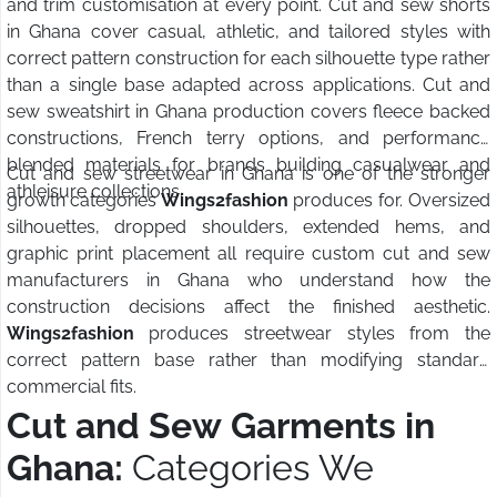
and trim customisation at every point. Cut and sew shorts
in Ghana cover casual, athletic, and tailored styles with
correct pattern construction for each silhouette type rather
than a single base adapted across applications. Cut and
sew sweatshirt in Ghana production covers fleece backed
constructions, French terry options, and performance
blended materials for brands building casualwear and
Cut and sew streetwear in Ghana is one of the stronger
athleisure collections.
growth categories
Wings2fashion
produces for. Oversized
silhouettes, dropped shoulders, extended hems, and
graphic print placement all require custom cut and sew
manufacturers in Ghana who understand how the
construction decisions affect the finished aesthetic.
Wings2fashion
produces streetwear styles from the
correct pattern base rather than modifying standard
commercial fits.
Cut and Sew Garments in
Ghana:
Categories We