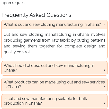
upon request.
Frequently Asked Questions
What is cut and sew clothing manufacturing in Ghana?
Cut and sew clothing manufacturing in Ghana involves
producing garments from raw fabric by cutting patterns
and sewing them together for complete design and
quality control.
Who should choose cut and sew manufacturing in
Ghana?
What products can be made using cut and sew services
in Ghana?
Is cut and sew manufacturing suitable for bulk
production in Ghana?