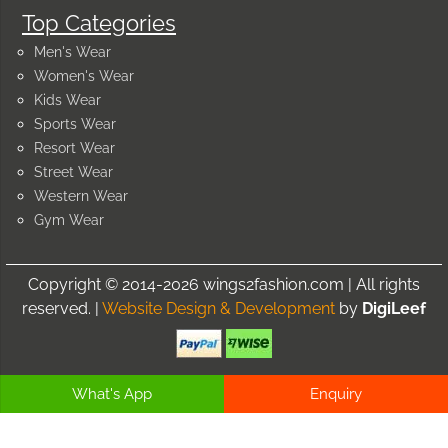
Top Categories
Men's Wear
Women's Wear
Kids Wear
Sports Wear
Resort Wear
Street Wear
Western Wear
Gym Wear
Copyright © 2014-2026 wings2fashion.com | All rights
reserved. |
Website Design & Development
by
DigiLeef
What's App
Enquiry