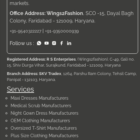
markets.
Office Address: Wings2Fashion
, SCO -15, Dayal Bagh
Colony, Faridabad - 121009, Haryana.
|
+91-9540322227
+91-9350000939
Follow us :
Registered Address: R S Enterprises
, (Wings2fashion), C-49, Gali no.
15, Shiv Durga Vihar, Surajkund, Faridabad - 121009, Haryana
Branch Address: SKV Tradex
, 1264, Parshu Ram Colony, Tehsil Camp,
Panipat - 132103, Haryana.
Services
Maxi Dresses Manufacturers
Medical Scrub Manufacturers
Night Gown Dress Manufacturers
OEM Clothing Manufacturers
Oversized T-Shirt Manufacturers
Plus Size Clothing Manufacturers