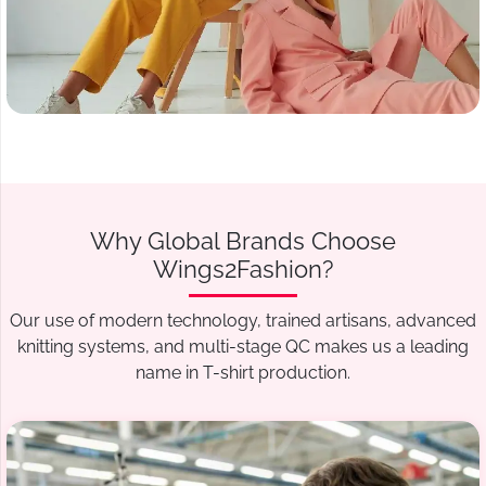
Why Global Brands Choose
Wings2Fashion?
Our use of modern technology, trained artisans, advanced
knitting systems, and multi-stage QC makes us a leading
name in T-shirt production.