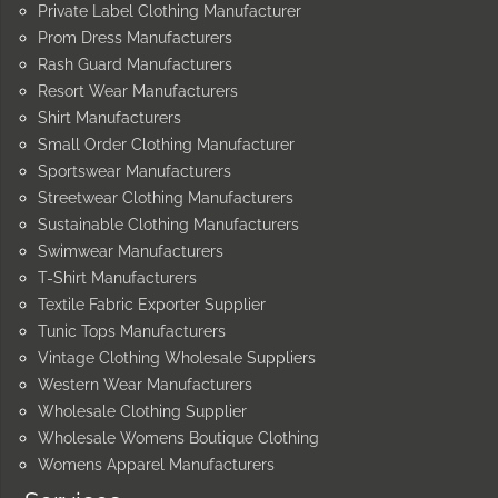
Private Label Clothing Manufacturer
Prom Dress Manufacturers
Rash Guard Manufacturers
Resort Wear Manufacturers
Shirt Manufacturers
Small Order Clothing Manufacturer
Sportswear Manufacturers
Streetwear Clothing Manufacturers
Sustainable Clothing Manufacturers
Swimwear Manufacturers
T-Shirt Manufacturers
Textile Fabric Exporter Supplier
Tunic Tops Manufacturers
Vintage Clothing Wholesale Suppliers
Western Wear Manufacturers
Wholesale Clothing Supplier
Wholesale Womens Boutique Clothing
Womens Apparel Manufacturers