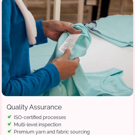
Quality Assurance
ISO-certified processes
Multi-level inspection
Premium yarn and fabric sourcing