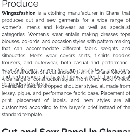
Produce
Wings2fashion
is a clothing manufacturer in Ghana that
produces cut and sew garments for a wide range of
women's, men's and kidswear as well as specialist
categories. Women's wear entails making dresses tops
blouses, co-ords, and occasion styles with pattern making
that can accommodate different fabric weights and
silhouettes. Men's wear covers shirts, t-shirts hoodies
trousers, and outerwear, both casual and performance
wear. Activewear covers leggings, sports bras, gym tops,
The construction of a cut and sew t-shirt in Ghana follows a
and performance shorts with fabrics suited to the physical
wide range of construction styles, from crew neck, V neck,
demands of each style.
oversized fitted, to dropped shoulder styles, all made from
jersey, pique, and performance fabric base. Placement of
print, placement of labels, and hem styles are all
customized according to the buyer's brief instead of the
standard template.
Cut and Sew Panel in Ghana: