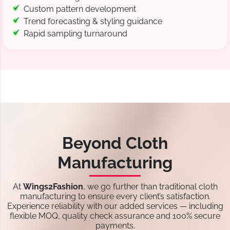
Custom pattern development
Trend forecasting & styling guidance
Rapid sampling turnaround
Beyond Cloth
Manufacturing
At
Wings2Fashion
, we go further than traditional cloth
manufacturing to ensure every client’s satisfaction.
Experience reliability with our added services — including
flexible MOQ, quality check assurance and 100% secure
payments.