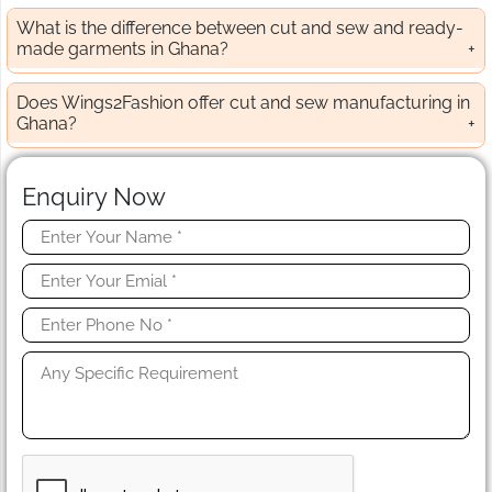
What is the difference between cut and sew and ready-
made garments in Ghana?
Does Wings2Fashion offer cut and sew manufacturing in
Ghana?
Enquiry Now