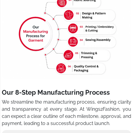
Our 8-Step Manufacturing Process
We streamline the manufacturing process, ensuring clarity
and transparency at every stage. At Wings2Fashion, you
can expect a clear outline of each milestone, approval, and
payment, leading to a successful product launch.