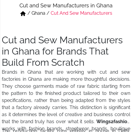
Cut and Sew Manufacturers in Ghana
Short & Skirts
Track Pant & Joggers
/
Ghana
/
Cut And Sew Manufacturers
Jeans
Boxer & Vest
Kurtis & Tunic Tops
Cut and Sew Manufacturers
in Ghana for Brands That
Build From Scratch
Brands in Ghana that are working with cut and sew
factories in Ghana are making more thoughtful decisions.
They choose garments made of raw fabric starting from
the pattern to the finished product tailored to their own
specifications, rather than being adapted from the styles
that a factory already carries. This distinction is significant
as it determines the level of creative and business control
that the brand truly has over what it sells.
Wings2fashion
works with fashion brands, streetwear brands, boutique
The production facility runs entirely in house in Delhi,