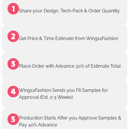
Share your Design, Tech-Pack & Order Quantity
Get Price & Time Estimate from Wings2Fashion
Place Order with Advance 30% of Estimate Total
Wings2Fashion Sends you Fit Samples for
Approval (Est. 2-3 Weeks)
Production Starts After you Approve Samples &
Pay 40% Advance