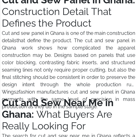
Construction Detail That
Defines the Product
Cut and sew panel in Ghana is one of the main construction
detailsthat define the product. The cut and sew panel in
Ghana work shows how complicated the apparel
construction may be. Designs based on panels that use
color blocking, contrasting fabric inserts, and structured
seaming lines not only require proper cutting, but also the
final stitching should be consistent in order to preserve the
design intent through the whole production run.
Wings2fashion manufactures cut and sew panel in Ghana
garments with the same level of precision in mass
Cut and Sew Near Me in
production as they do in the sample stage.
Ghana:
What Buyers Are
Really Looking For
The search for cut and sew near me in Ghana reflects a