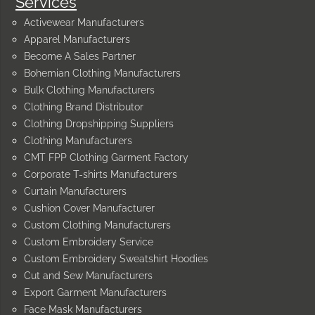
Services
Activewear Manufacturers
Apparel Manufacturers
Become A Sales Partner
Bohemian Clothing Manufacturers
Bulk Clothing Manufacturers
Clothing Brand Distributor
Clothing Dropshipping Suppliers
Clothing Manufacturers
CMT FPP Clothing Garment Factory
Corporate T-shirts Manufacturers
Curtain Manufacturers
Cushion Cover Manufacturer
Custom Clothing Manufacturers
Custom Embroidery Service
Custom Embroidery Sweatshirt Hoodies
Cut and Sew Manufacturers
Export Garment Manufacturers
Face Mask Manufacturers