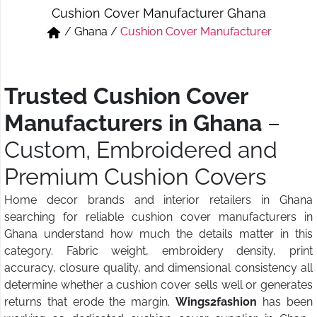
Cushion Cover Manufacturer Ghana
Short & Skirts
Track Pant & Joggers
/
Ghana
/
Cushion Cover Manufacturer
Jeans
Boxer & Vest
Kurtis & Tunic Tops
Trusted Cushion Cover
Manufacturers in Ghana
–
Custom, Embroidered and
Premium Cushion Covers
Home decor brands and interior retailers in Ghana
searching for reliable cushion cover manufacturers in
Ghana understand how much the details matter in this
category. Fabric weight, embroidery density, print
accuracy, closure quality, and dimensional consistency all
determine whether a cushion cover sells well or generates
returns that erode the margin.
Wings2fashion
has been