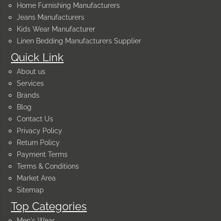
Home Furnishing Manufacturers
Jeans Manufacturers
Kids Wear Manufacturer
Linen Bedding Manufacturers Supplier
Quick Link
About us
Services
Brands
Blog
Contact Us
Privacy Policy
Return Policy
Payment Terms
Terms & Conditions
Market Area
Sitemap
Top Categories
Men's Wear