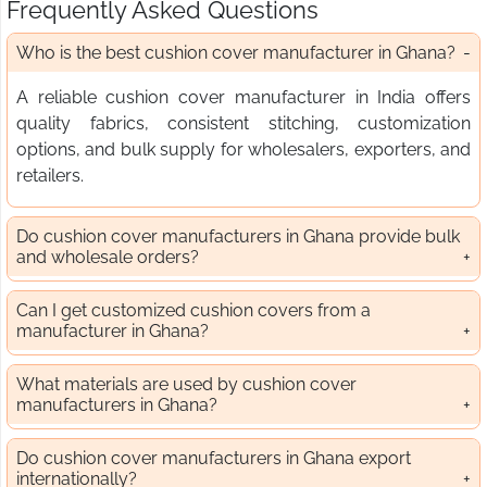
Frequently Asked Questions
Who is the best cushion cover manufacturer in Ghana?
A reliable cushion cover manufacturer in India offers
quality fabrics, consistent stitching, customization
options, and bulk supply for wholesalers, exporters, and
retailers.
Do cushion cover manufacturers in Ghana provide bulk
and wholesale orders?
Can I get customized cushion covers from a
manufacturer in Ghana?
What materials are used by cushion cover
manufacturers in Ghana?
Do cushion cover manufacturers in Ghana export
internationally?