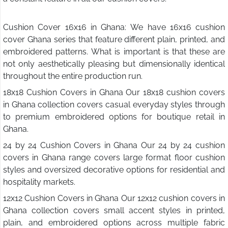
Cushion Cover 16x16 in Ghana: We have 16x16 cushion
cover Ghana series that feature different plain, printed, and
embroidered patterns. What is important is that these are
not only aesthetically pleasing but dimensionally identical
throughout the entire production run.
18x18 Cushion Covers in Ghana Our 18x18 cushion covers
in Ghana collection covers casual everyday styles through
to premium embroidered options for boutique retail in
Ghana.
24 by 24 Cushion Covers in Ghana Our 24 by 24 cushion
covers in Ghana range covers large format floor cushion
styles and oversized decorative options for residential and
hospitality markets.
12x12 Cushion Covers in Ghana Our 12x12 cushion covers in
Ghana collection covers small accent styles in printed,
plain, and embroidered options across multiple fabric