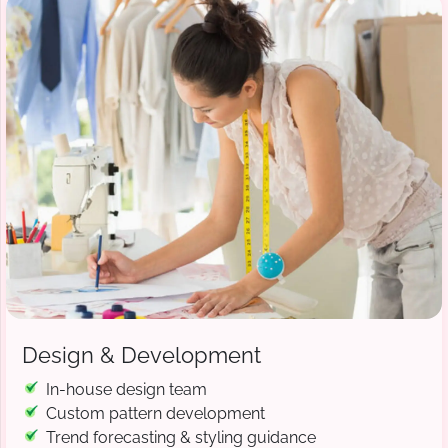
Design & Development
In-house design team
Custom pattern development
Trend forecasting & styling guidance