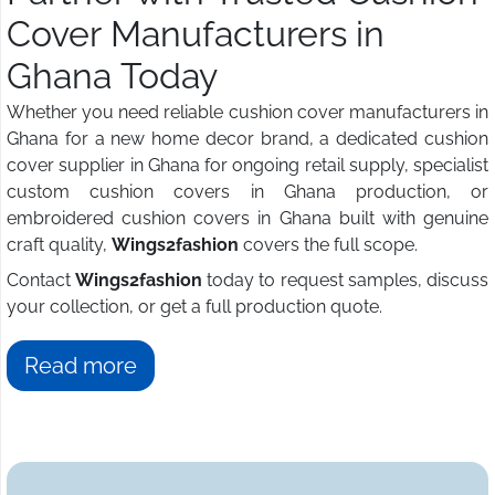
Cover Manufacturers in
Ghana Today
Whether you need reliable cushion cover manufacturers in
Ghana for a new home decor brand, a dedicated cushion
cover supplier in Ghana for ongoing retail supply, specialist
custom cushion covers in Ghana production, or
embroidered cushion covers in Ghana built with genuine
craft quality,
Wings2fashion
covers the full scope.
Contact
Wings2fashion
today to request samples, discuss
your collection, or get a full production quote.
Read more