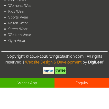
Women's Wear
Kids Wear
Sports Wear
Resort Wear
Street Wear
Western Wear
Gym Wear
Copyright © 2014-2026 wings2fashion.com | All rights
reserved. |
Website Design & Development
by
DigiLeef
What's App
Enquiry