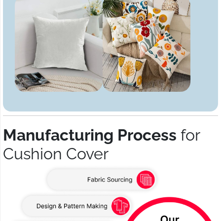
Manufacturing Process
for
Cushion Cover