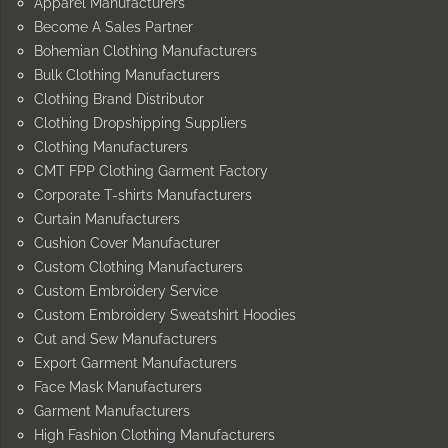
Apparel Manufacturers
Become A Sales Partner
Bohemian Clothing Manufacturers
Bulk Clothing Manufacturers
Clothing Brand Distributor
Clothing Dropshipping Suppliers
Clothing Manufacturers
CMT FPP Clothing Garment Factory
Corporate T-shirts Manufacturers
Curtain Manufacturers
Cushion Cover Manufacturer
Custom Clothing Manufacturers
Custom Embroidery Service
Custom Embroidery Sweatshirt Hoodies
Cut and Sew Manufacturers
Export Garment Manufacturers
Face Mask Manufacturers
Garment Manufacturers
High Fashion Clothing Manufacturers