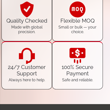
Quality Checked
Flexible MOQ
Made with global
Small or bulk — your
precision.
choice.
24/7 Customer
100% Secure
Support
Payment
Always here to help.
Safe and reliable.