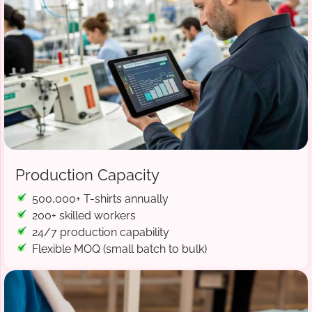
Production Capacity
500,000+ T-shirts annually
200+ skilled workers
24/7 production capability
Flexible MOQ (small batch to bulk)