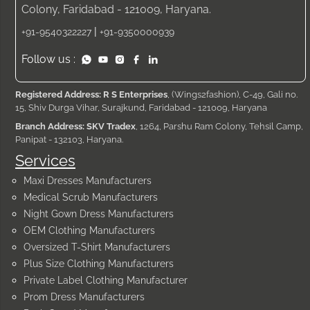
Colony, Faridabad - 121009, Haryana.
|
+91-9540322227
+91-9350000939
Follow us :
Registered Address: R S Enterprises
, (Wings2fashion), C-49, Gali no.
15, Shiv Durga Vihar, Surajkund, Faridabad - 121009, Haryana
Branch Address: SKV Tradex
, 1264, Parshu Ram Colony, Tehsil Camp,
Panipat - 132103, Haryana.
Services
Maxi Dresses Manufacturers
Medical Scrub Manufacturers
Night Gown Dress Manufacturers
OEM Clothing Manufacturers
Oversized T-Shirt Manufacturers
Plus Size Clothing Manufacturers
Private Label Clothing Manufacturer
Prom Dress Manufacturers