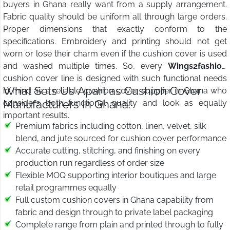
buyers in Ghana really want from a supply arrangement.
Fabric quality should be uniform all through large orders.
Proper dimensions that exactly conform to the
specifications. Embroidery and printing should not get
worn or lose their charm even if the cushion cover is used
and washed multiple times. So, every
Wings2fashion
cushion cover line is designed with such functional needs
What Sets Us Apart as Cushion Cover
in mind as a reliable cushion cover supplier in Ghana who
Manufacturers in Ghana:
considers both functional quality and look as equally
important results.
Premium fabrics including cotton, linen, velvet, silk
blend, and jute sourced for cushion cover performance
Accurate cutting, stitching, and finishing on every
production run regardless of order size
Flexible MOQ supporting interior boutiques and large
retail programmes equally
Full custom cushion covers in Ghana capability from
fabric and design through to private label packaging
Complete range from plain and printed through to fully