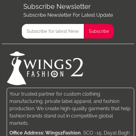
Subscribe Newsletter
Subscribe Newsletter For Latest Update
Your trusted partner for custom clothing
manufacturing, private label apparel, and fashion
production. We create high-quality garments that help
fashion brands stand out in competitive global
markets.
Office Address: Wings2Fashion
, SCO -15, Dayal Bagh