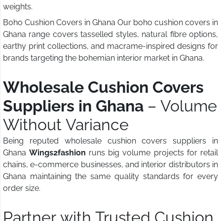
weights.
Boho Cushion Covers in Ghana Our boho cushion covers in
Ghana range covers tasselled styles, natural fibre options,
earthy print collections, and macrame-inspired designs for
brands targeting the bohemian interior market in Ghana.
Wholesale Cushion Covers
Suppliers in Ghana
– Volume
Without Variance
Being reputed wholesale cushion covers suppliers in
Ghana
Wings2fashion
runs big volume projects for retail
chains, e-commerce businesses, and interior distributors in
Ghana maintaining the same quality standards for every
order size.
Partner with Trusted Cushion