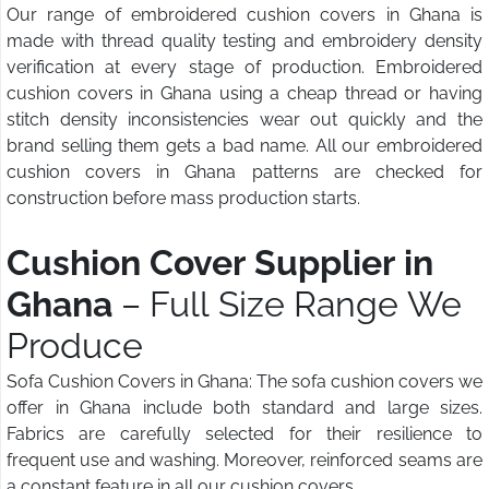
Our range of embroidered cushion covers in Ghana is
made with thread quality testing and embroidery density
verification at every stage of production. Embroidered
cushion covers in Ghana using a cheap thread or having
stitch density inconsistencies wear out quickly and the
brand selling them gets a bad name. All our embroidered
cushion covers in Ghana patterns are checked for
construction before mass production starts.
Cushion Cover Supplier in
Ghana
– Full Size Range We
Produce
Sofa Cushion Covers in Ghana: The sofa cushion covers we
offer in Ghana include both standard and large sizes.
Fabrics are carefully selected for their resilience to
frequent use and washing. Moreover, reinforced seams are
a constant feature in all our cushion covers.