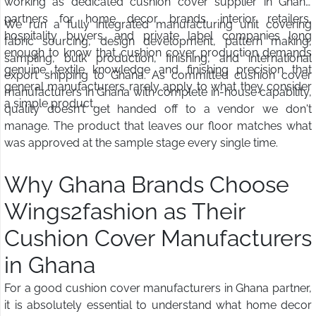
working as dedicated cushion cover supplier in Ghana
partners for home decor brands, interior retailers,
We run a fully integrated manufacturing unit covering
hospitality buyers, and private label companies long
fabric sourcing, design development, pattern making,
enough to know that cushion cover production demands
sampling, bulk production, finishing, and international
genuine textile knowledge and finishing precision that
export shipping to Ghana. As committed cushion cover
general manufacturers rarely apply to what they consider
manufacturers in Ghana with complete in-house capability,
a simple product.
quality doesn't get handed off to a vendor we don't
manage. The product that leaves our floor matches what
was approved at the sample stage every single time.
Why Ghana Brands Choose
Wings2fashion as Their
Cushion Cover Manufacturers
in Ghana
For a good cushion cover manufacturers in Ghana partner,
it is absolutely essential to understand what home decor