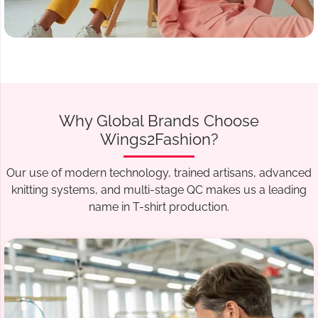
Why Global Brands Choose
Wings2Fashion?
Our use of modern technology, trained artisans, advanced
knitting systems, and multi-stage QC makes us a leading
name in T-shirt production.