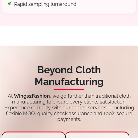
Rapid sampling turnaround
Beyond Cloth
Manufacturing
At
Wings2Fashion
, we go further than traditional cloth
manufacturing to ensure every client’s satisfaction.
Experience reliability with our added services — including
flexible MOQ, quality check assurance and 100% secure
payments.