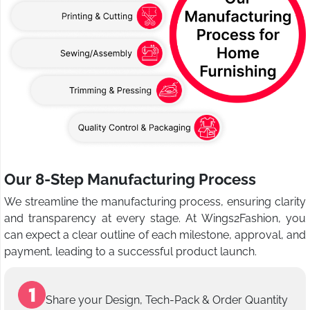
Our 8-Step Manufacturing Process
We streamline the manufacturing process, ensuring clarity
and transparency at every stage. At Wings2Fashion, you
can expect a clear outline of each milestone, approval, and
payment, leading to a successful product launch.
Share your Design, Tech-Pack & Order Quantity