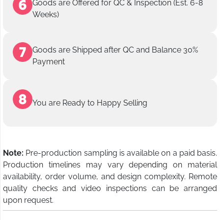
Goods are Offered for QC & Inspection (Est. 6-8
Weeks)
Goods are Shipped after QC and Balance 30%
Payment
You are Ready to Happy Selling
Note:
Pre-production sampling is available on a paid basis.
Production timelines may vary depending on material
availability, order volume, and design complexity. Remote
quality checks and video inspections can be arranged
upon request.