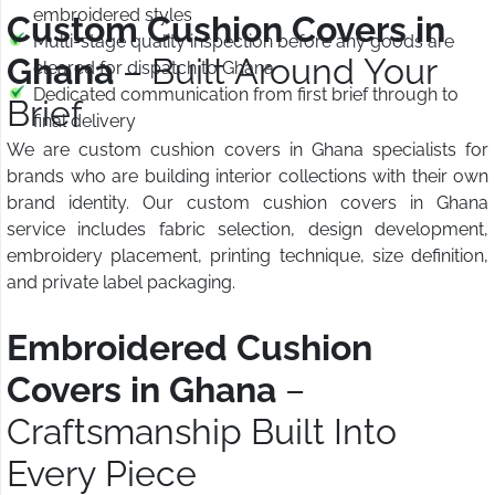
embroidered styles
Custom Cushion Covers in
Multi-stage quality inspection before any goods are
Ghana
– Built Around Your
cleared for dispatch to Ghana
Dedicated communication from first brief through to
Brief
final delivery
We are custom cushion covers in Ghana specialists for
brands who are building interior collections with their own
brand identity. Our custom cushion covers in Ghana
service includes fabric selection, design development,
embroidery placement, printing technique, size definition,
and private label packaging.
Embroidered Cushion
Covers in Ghana
–
Craftsmanship Built Into
Every Piece