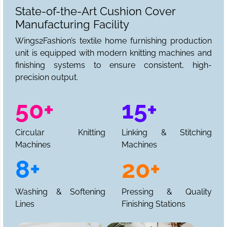
State-of-the-Art Cushion Cover
Manufacturing Facility
Wings2Fashion’s textile home furnishing production
unit is equipped with modern knitting machines and
finishing systems to ensure consistent, high-
precision output.
50+
15+
Circular Knitting
Linking & Stitching
Machines
Machines
8+
20+
Washing & Softening
Pressing & Quality
Lines
Finishing Stations