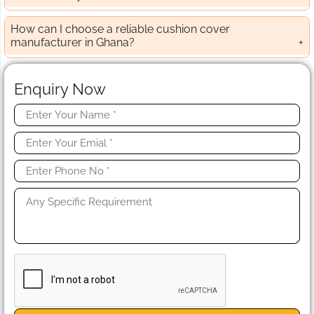
How can I choose a reliable cushion cover
manufacturer in Ghana?
Enquiry Now