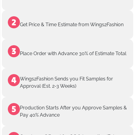
Get Price & Time Estimate from Wings2Fashion
Place Order with Advance 30% of Estimate Total
Wings2Fashion Sends you Fit Samples for
Approval (Est. 2-3 Weeks)
Production Starts After you Approve Samples &
Pay 40% Advance