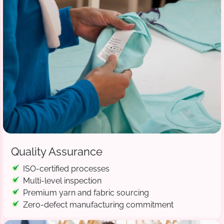
Quality Assurance
ISO-certified processes
Multi-level inspection
Premium yarn and fabric sourcing
Zero-defect manufacturing commitment