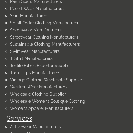
Rash Guard Manufacturers
Resort Wear Manufacturers
Shirt Manufacturers
Small Order Clothing Manufacturer
Sportswear Manufacturers
Streetwear Clothing Manufacturers
Sustainable Clothing Manufacturers
Swimwear Manufacturers
T-Shirt Manufacturers
Textile Fabric Exporter Supplier
Tunic Tops Manufacturers
Vintage Clothing Wholesale Suppliers
Western Wear Manufacturers
Wholesale Clothing Supplier
Wholesale Womens Boutique Clothing
Womens Apparel Manufacturers
Services
Activewear Manufacturers