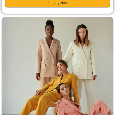
Enquiry Now