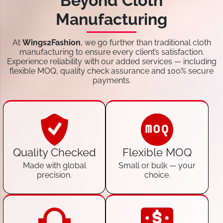
Beyond Cloth
Manufacturing
At
Wings2Fashion
, we go further than traditional cloth
manufacturing to ensure every client’s satisfaction.
Experience reliability with our added services — including
flexible MOQ, quality check assurance and 100% secure
payments.
Quality Checked
Flexible MOQ
Made with global
Small or bulk — your
precision.
choice.