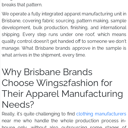
breaks that pattern.
We operate a fully integrated apparel manufacturing unit in
Brisbane, covering fabric sourcing, pattern making, sample
development, bulk production, finishing, and international
shipping. Every step runs under one roof, which means
quality control doesn't get handed off to someone we don't
manage. What Brisbane brands approve in the sample is
what arrives in the shipment, every time.
Why Brisbane Brands
Choose Wings2fashion for
Their Apparel Manufacturing
Needs?
Really, it's quite challenging to find
clothing manufacturers
near me who handle the whole production process in-
house only, without also outsourcing some stages of