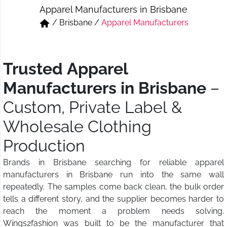
Apparel Manufacturers in Brisbane
Short & Skirts
Track Pant & Joggers
/
Brisbane
/
Apparel Manufacturers
Jeans
Boxer & Vest
Kurtis & Tunic Tops
Trusted Apparel
Manufacturers in Brisbane
–
Custom, Private Label &
Wholesale Clothing
Production
Brands in Brisbane searching for reliable apparel
manufacturers in Brisbane run into the same wall
repeatedly. The samples come back clean, the bulk order
tells a different story, and the supplier becomes harder to
reach the moment a problem needs solving.
Wings2fashion was built to be the manufacturer that