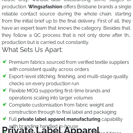
production.
Wings2fashion
offers Brisbane brands a single
reliable contact source during the whole chain, starting
from the initial brief up to the final delivery. First of all, they
have an expert team that knows the category. Besides that,
they follow a QC process that is not only done after the
production but is carried out constantly.
What Sets Us Apart:
Premium fabrics sourced from verified textile suppliers
with consistent quality across orders
Export-level stitching, finishing, and multi-stage quality
checks on every production run
Flexible MOQ supporting first-time brands and
operations scaling into larger volumes
Complete customisation from fabric weight and
construction through to final label and packaging
Full
private label apparel manufacturing
capability
with branding handled in-house
Private Label Apparel