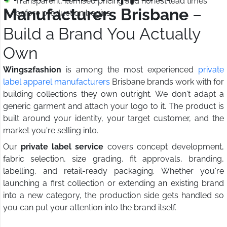
Transparent, itemised pricing and honest lead times
Manufacturers Brisbane
–
before production begins
Build a Brand You Actually
Own
Wings2fashion
is among the most experienced
private
label apparel manufacturers
Brisbane brands work with for
building collections they own outright. We don't adapt a
generic garment and attach your logo to it. The product is
built around your identity, your target customer, and the
market you're selling into.
Our
private label service
covers concept development,
fabric selection, size grading, fit approvals, branding,
labelling, and retail-ready packaging. Whether you're
launching a first collection or extending an existing brand
into a new category, the production side gets handled so
you can put your attention into the brand itself.