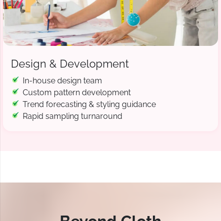
Design & Development
In-house design team
Custom pattern development
Trend forecasting & styling guidance
Rapid sampling turnaround