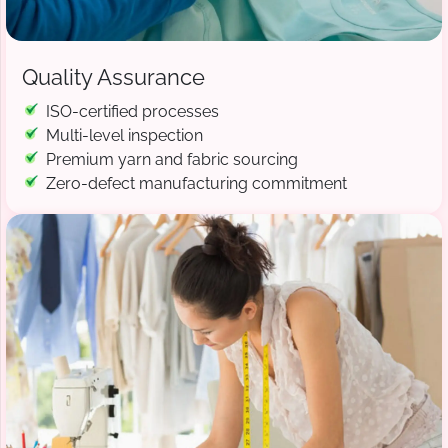
Quality Assurance
ISO-certified processes
Multi-level inspection
Premium yarn and fabric sourcing
Zero-defect manufacturing commitment