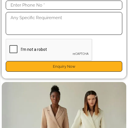
Enquiry Now