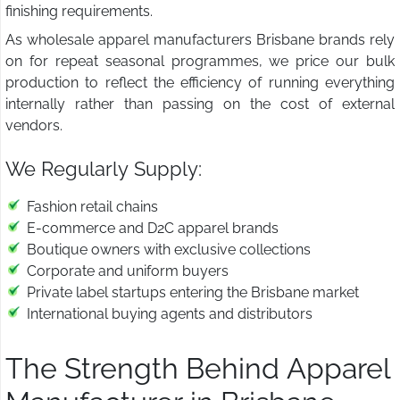
finishing requirements.
As wholesale apparel manufacturers Brisbane brands rely
on for repeat seasonal programmes, we price our bulk
production to reflect the efficiency of running everything
internally rather than passing on the cost of external
vendors.
We Regularly Supply:
Fashion retail chains
E-commerce and D2C apparel brands
Boutique owners with exclusive collections
Corporate and uniform buyers
Private label startups entering the Brisbane market
International buying agents and distributors
The Strength Behind Apparel