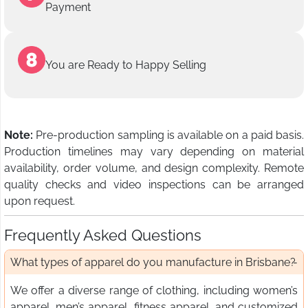
Payment
You are Ready to Happy Selling
Note:
Pre-production sampling is available on a paid basis.
Production timelines may vary depending on material
availability, order volume, and design complexity. Remote
quality checks and video inspections can be arranged
upon request.
Frequently Asked Questions
What types of apparel do you manufacture in Brisbane?
We offer a diverse range of clothing, including women’s
apparel, men’s apparel, fitness apparel, and customized