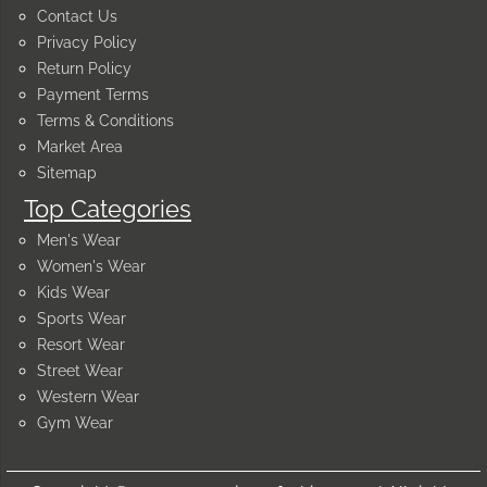
Contact Us
Privacy Policy
Return Policy
Payment Terms
Terms & Conditions
Market Area
Sitemap
Top Categories
Men's Wear
Women's Wear
Kids Wear
Sports Wear
Resort Wear
Street Wear
Western Wear
Gym Wear