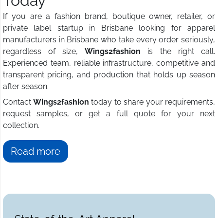
Today
If you are a fashion brand, boutique owner, retailer, or
private label startup in Brisbane looking for apparel
manufacturers in Brisbane who take every order seriously,
regardless of size,
Wings2fashion
is the right call.
Experienced team, reliable infrastructure, competitive and
transparent pricing, and production that holds up season
after season.
Contact
Wings2fashion
today to share your requirements,
request samples, or get a full quote for your next
collection.
Read more