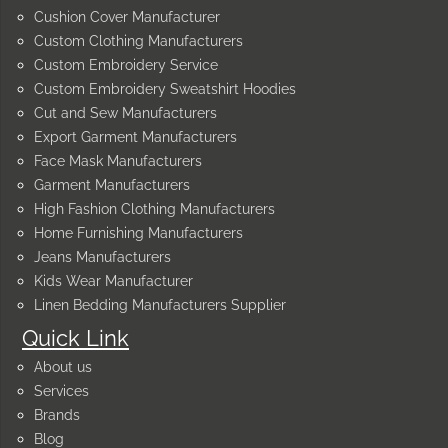
Cushion Cover Manufacturer
Custom Clothing Manufacturers
Custom Embroidery Service
Custom Embroidery Sweatshirt Hoodies
Cut and Sew Manufacturers
Export Garment Manufacturers
Face Mask Manufacturers
Garment Manufacturers
High Fashion Clothing Manufacturers
Home Furnishing Manufacturers
Jeans Manufacturers
Kids Wear Manufacturer
Linen Bedding Manufacturers Supplier
Quick Link
About us
Services
Brands
Blog