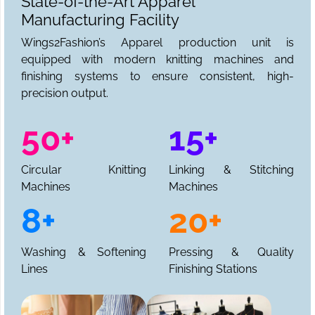
State-of-the-Art Apparel
Manufacturing Facility
Wings2Fashion’s Apparel production unit is
equipped with modern knitting machines and
finishing systems to ensure consistent, high-
precision output.
50+
15+
Circular Knitting
Linking & Stitching
Machines
Machines
8+
20+
Washing & Softening
Pressing & Quality
Lines
Finishing Stations