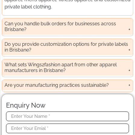
private label clothing.
Can you handle bulk orders for businesses across
Brisbane?
Do you provide customization options for private labels
in Brisbane?
What sets Wings2fashion apart from other apparel
manufacturers in Brisbane?
Are your manufacturing practices sustainable?
Enquiry Now