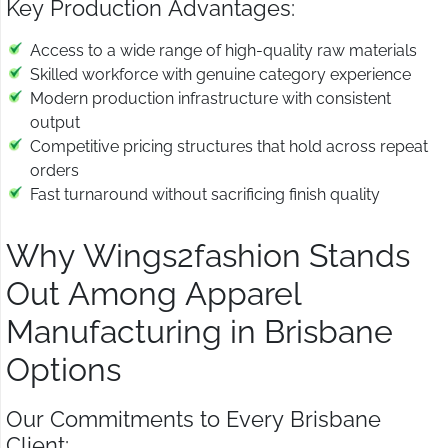
Key Production Advantages:
Access to a wide range of high-quality raw materials
Skilled workforce with genuine category experience
Modern production infrastructure with consistent
output
Competitive pricing structures that hold across repeat
orders
Fast turnaround without sacrificing finish quality
Why Wings2fashion Stands
Out Among Apparel
Manufacturing in Brisbane
Options
Our Commitments to Every Brisbane
Client: