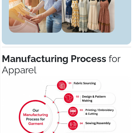
Manufacturing Process
for
Apparel