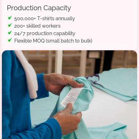
Production Capacity
500,000+ T-shirts annually
200+ skilled workers
24/7 production capability
Flexible MOQ (small batch to bulk)