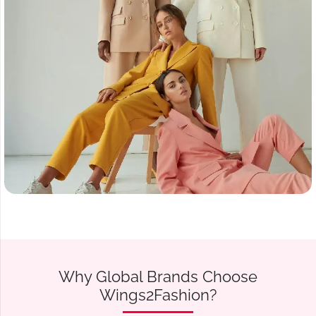
Why Global Brands Choose
Wings2Fashion?