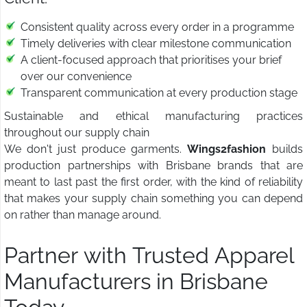
Consistent quality across every order in a programme
Timely deliveries with clear milestone communication
A client-focused approach that prioritises your brief
over our convenience
Transparent communication at every production stage
Sustainable and ethical manufacturing practices
throughout our supply chain
We don't just produce garments.
Wings2fashion
builds
production partnerships with Brisbane brands that are
meant to last past the first order, with the kind of reliability
that makes your supply chain something you can depend
on rather than manage around.
Partner with Trusted Apparel
Manufacturers in Brisbane