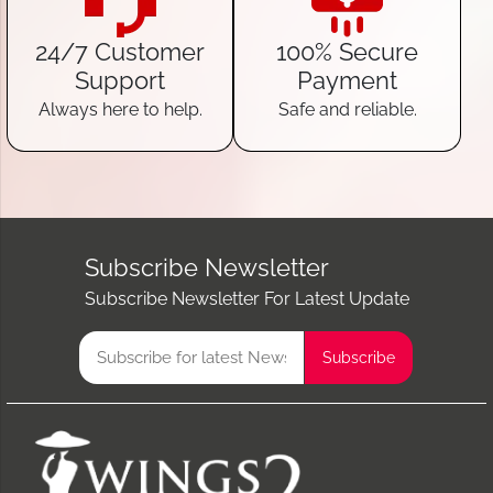
24/7 Customer
100% Secure
Support
Payment
Always here to help.
Safe and reliable.
Subscribe Newsletter
Subscribe Newsletter For Latest Update