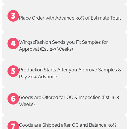
Place Order with Advance 30% of Estimate Total
Wings2Fashion Sends you Fit Samples for
Approval (Est. 2-3 Weeks)
Production Starts After you Approve Samples &
Pay 40% Advance
Goods are Offered for QC & Inspection (Est. 6-8
Weeks)
Goods are Shipped after QC and Balance 30%