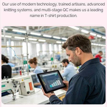
Our use of modern technology, trained artisans, advanced
knitting systems, and multi-stage QC makes us a leading
name in T-shirt production.