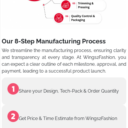
Our 8-Step Manufacturing Process
We streamline the manufacturing process, ensuring clarity
and transparency at every stage. At Wings2Fashion, you
can expect a clear outline of each milestone, approval, and
payment, leading to a successful product launch.
Share your Design, Tech-Pack & Order Quantity
Get Price & Time Estimate from Wings2Fashion