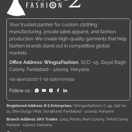
Your trusted partner for custom clothing
manufacturing, private label apparel, and fashion
production. We create high-quality garments that help
fashion brands stand out in competitive global
markets.
Office Address: Wings2Fashion
, SCO -15, Dayal Bagh
Colony, Faridabad - 121009, Haryana.
|
+91-9540322227
+91-9350000939
Follow us :
Registered Address: R S Enterprises
, (Wings2fashion), C-49, Gali no.
15, Shiv Durga Vihar, Surajkund, Faridabad - 121009, Haryana
Branch Address: SKV Tradex
, 1264, Parshu Ram Colony, Tehsil Camp,
Panipat - 132103, Haryana.