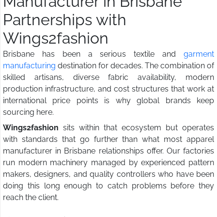
Manufacturer in Brisbane
Partnerships with
Wings2fashion
Brisbane has been a serious textile and
garment
manufacturing
destination for decades. The combination of
skilled artisans, diverse fabric availability, modern
production infrastructure, and cost structures that work at
international price points is why global brands keep
sourcing here.
Wings2fashion
sits within that ecosystem but operates
with standards that go further than what most apparel
manufacturer in Brisbane relationships offer. Our factories
run modern machinery managed by experienced pattern
makers, designers, and quality controllers who have been
doing this long enough to catch problems before they
reach the client.