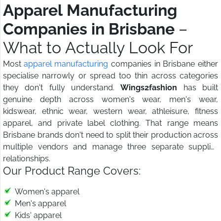
Apparel Manufacturing
Companies in Brisbane
–
What to Actually Look For
Most
apparel manufacturing
companies in Brisbane either
specialise narrowly or spread too thin across categories
they don't fully understand.
Wings2fashion
has built
genuine depth across women's wear, men's wear,
kidswear, ethnic wear, western wear, athleisure, fitness
apparel, and private label clothing. That range means
Brisbane brands don't need to split their production across
multiple vendors and manage three separate supplier
relationships.
Our Product Range Covers:
Women's apparel
Men's apparel
Kids' apparel