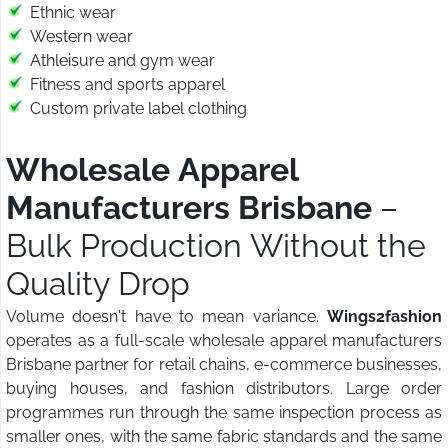
Ethnic wear
Western wear
Athleisure and gym wear
Fitness and sports apparel
Custom private label clothing
Wholesale Apparel
Manufacturers Brisbane
–
Bulk Production Without the
Quality Drop
Volume doesn't have to mean variance.
Wings2fashion
operates as a full-scale wholesale apparel manufacturers
Brisbane partner for retail chains, e-commerce businesses,
buying houses, and fashion distributors. Large order
programmes run through the same inspection process as
smaller ones, with the same fabric standards and the same