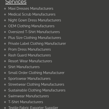
Services
Maxi Dresses Manufacturers
Medical Scrub Manufacturers
Night Gown Dress Manufacturers
OEM Clothing Manufacturers
Oversized T-Shirt Manufacturers
Plus Size Clothing Manufacturers
Private Label Clothing Manufacturer
Prom Dress Manufacturers
Rash Guard Manufacturers
Resort Wear Manufacturers
Shirt Manufacturers
Small Order Clothing Manufacturer
Sportswear Manufacturers
Streetwear Clothing Manufacturers
Sustainable Clothing Manufacturers
Swimwear Manufacturers
T-Shirt Manufacturers
Textile Fabric Exporter Supplier