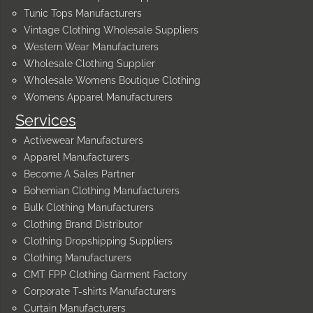
Tunic Tops Manufacturers
Vintage Clothing Wholesale Suppliers
Western Wear Manufacturers
Wholesale Clothing Supplier
Wholesale Womens Boutique Clothing
Womens Apparel Manufacturers
Services
Activewear Manufacturers
Apparel Manufacturers
Become A Sales Partner
Bohemian Clothing Manufacturers
Bulk Clothing Manufacturers
Clothing Brand Distributor
Clothing Dropshipping Suppliers
Clothing Manufacturers
CMT FPP Clothing Garment Factory
Corporate T-shirts Manufacturers
Curtain Manufacturers